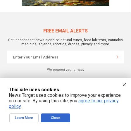
FREE EMAIL ALERTS
Get independent news alerts on natural cures, food lab tests, cannabis
medicine, science, robotics, drones, privacy and more.
We respect your privacy
NewsTarget.com © 2022 All Rights Reserved. All content posted on this site is
This site uses cookies
commentary or opinion and is protected under Free Speech.
News Target uses cookies to improve your experience
NewsTarget.com is not responsible for content written by contributing authors.
The information on this site is provided for educational and entertainment
on our site. By using this site, you
agree to our privacy
purposes only. It is not intended as a substitute for professional advice of any
policy
.
kind. NewsTarget.com assumes no responsibility for the use or misuse of this
material. Your use of this website indicates your agreement to these terms
and those published on this site. All trademarks, registered trademarks and
Learn More
Close
servicemarks mentioned on this site are the property of their respective
owners.