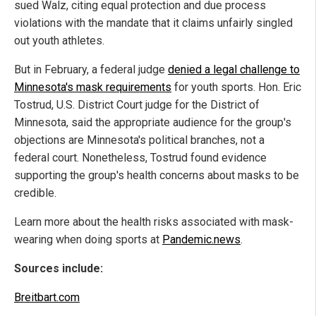
sued Walz, citing equal protection and due process
violations with the mandate that it claims unfairly singled
out youth athletes.
But in February, a federal judge
denied a legal challenge to
Minnesota's mask requirements
for youth sports. Hon. Eric
Tostrud, U.S. District Court judge for the District of
Minnesota, said the appropriate audience for the group's
objections are Minnesota's political branches, not a
federal court. Nonetheless, Tostrud found evidence
supporting the group's health concerns about masks to be
credible.
Learn more about the health risks associated with mask-
wearing when doing sports at
Pandemic.news
.
Sources include:
Breitbart.com