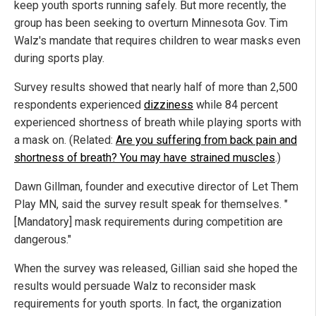
keep youth sports running safely. But more recently, the
group has been seeking to overturn Minnesota Gov. Tim
Walz's mandate that requires children to wear masks even
during sports play.
Survey results showed that nearly half of more than 2,500
respondents experienced
dizziness
while 84 percent
experienced shortness of breath while playing sports with
a mask on. (Related:
Are you suffering from back pain and
shortness of breath? You may have strained muscles
.)
Dawn Gillman, founder and executive director of Let Them
Play MN, said the survey result speak for themselves. "
[Mandatory] mask requirements during competition are
dangerous."
When the survey was released, Gillian said she hoped the
results would persuade Walz to reconsider mask
requirements for youth sports. In fact, the organization