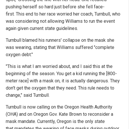
pushing herself so hard just before she fell face-
first. This end to her race worried her coach, Turnbull, who
was considering not allowing Williams to run the event
again given current state guidelines.
Turnbull blamed his runners' collapse on the mask she
was wearing, stating that Williams suffered "complete
oxygen debt."
"This is what I am worried about, and I said this at the
beginning of the season. You get a kid running the [800-
meter race] with a mask on, it is actually dangerous. They
don't get the oxygen that they need. This rule needs to
change," said Turnbull.
Turnbull is now calling on the Oregon Health Authority
(OHA) and on Oregon Gov. Kate Brown to reconsider a
mask mandate. Currently, Oregon is the only state
that mandates the wearing of face masks during outdoor