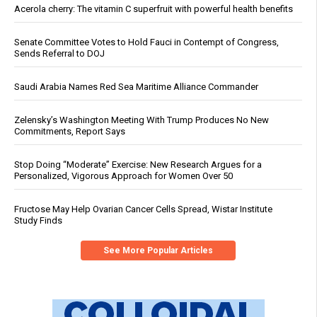
Acerola cherry: The vitamin C superfruit with powerful health benefits
Senate Committee Votes to Hold Fauci in Contempt of Congress,
Sends Referral to DOJ
Saudi Arabia Names Red Sea Maritime Alliance Commander
Zelensky’s Washington Meeting With Trump Produces No New
Commitments, Report Says
Stop Doing “Moderate” Exercise: New Research Argues for a
Personalized, Vigorous Approach for Women Over 50
Fructose May Help Ovarian Cancer Cells Spread, Wistar Institute
Study Finds
See More Popular Articles