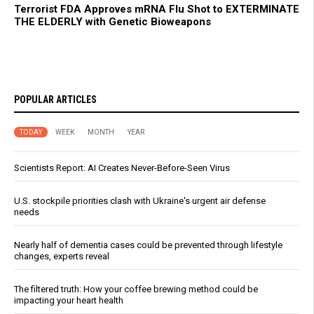
Terrorist FDA Approves mRNA Flu Shot to EXTERMINATE
THE ELDERLY with Genetic Bioweapons
POPULAR ARTICLES
TODAY
WEEK
MONTH
YEAR
Scientists Report: AI Creates Never-Before-Seen Virus
U.S. stockpile priorities clash with Ukraine's urgent air defense
needs
Nearly half of dementia cases could be prevented through lifestyle
changes, experts reveal
The filtered truth: How your coffee brewing method could be
impacting your heart health