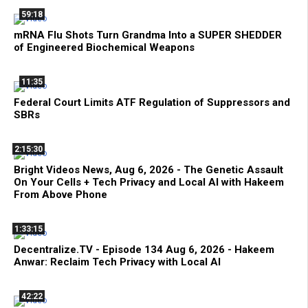
59:18
mRNA Flu Shots Turn Grandma Into a SUPER SHEDDER
of Engineered Biochemical Weapons
11:35
Federal Court Limits ATF Regulation of Suppressors and
SBRs
2:15:30
Bright Videos News, Aug 6, 2026 - The Genetic Assault
On Your Cells + Tech Privacy and Local AI with Hakeem
From Above Phone
1:33:15
Decentralize.TV - Episode 134 Aug 6, 2026 - Hakeem
Anwar: Reclaim Tech Privacy with Local AI
42:22