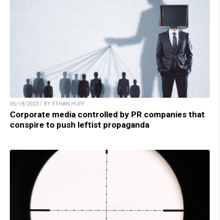
05/18/2023 / BY ETHAN HUFF
Corporate media controlled by PR companies that
conspire to push leftist propaganda