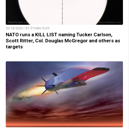
05/18/2023 / BY ETHAN HUFF
NATO runs a KILL LIST naming Tucker Carlson,
Scott Ritter, Col. Douglas McGregor and others as
targets