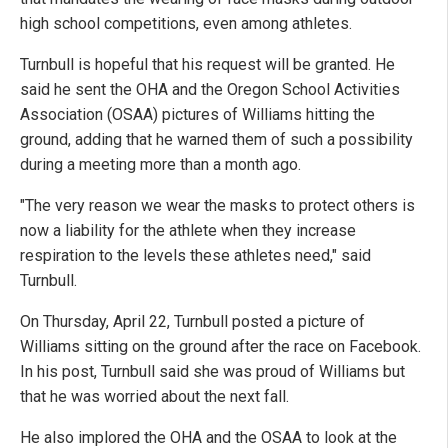
high school competitions, even among athletes.
Turnbull is hopeful that his request will be granted. He
said he sent the OHA and the Oregon School Activities
Association (OSAA) pictures of Williams hitting the
ground, adding that he warned them of such a possibility
during a meeting more than a month ago.
"The very reason we wear the masks to protect others is
now a liability for the athlete when they increase
respiration to the levels these athletes need," said
Turnbull.
On Thursday, April 22, Turnbull posted a picture of
Williams sitting on the ground after the race on Facebook.
In his post, Turnbull said she was proud of Williams but
that he was worried about the next fall.
He also implored the OHA and the OSAA to look at the