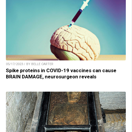
05/17/2023 / BY BELLE CARTER
Spike proteins in COVID-19 vaccines can cause
BRAIN DAMAGE, neurosurgeon reveals