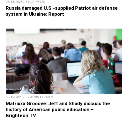
05/18/2023 / BY JD HEYES
Russia damaged U.S.-supplied Patriot air defense
system in Ukraine: Report
05/18/2023 / BY KEVIN HUGHES
Matrixxx Grooove: Jeff and Shady discuss the
history of American public education –
Brighteon.TV