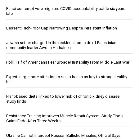
Fauci contempt vote reignites COVID accountability battle six years
later
Bessent: Rich-Poor Gap Narrowing Despite Persistent Inflation
Jewish settler charged in the reckless homicide of Palestinian
community leader Awdah Hathaleen
Poll: Half of Americans Fear Broader Instability From Middle East War
Experts urge more attention to scalp health as key to strong, healthy
hair
Plant-based diets linked to lower risk of chronic kidney disease,
study finds
Resistance Training Improves Muscle Repair System, Study Finds;
Gains Fade After Three Weeks
Ukraine Cannot Intercept Russian Ballistic Missiles, Official Says