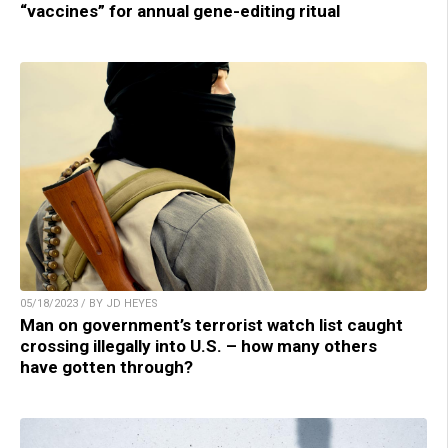
“vaccines” for annual gene-editing ritual
05/18/2023 / BY JD HEYES
Man on government’s terrorist watch list caught
crossing illegally into U.S. – how many others
have gotten through?