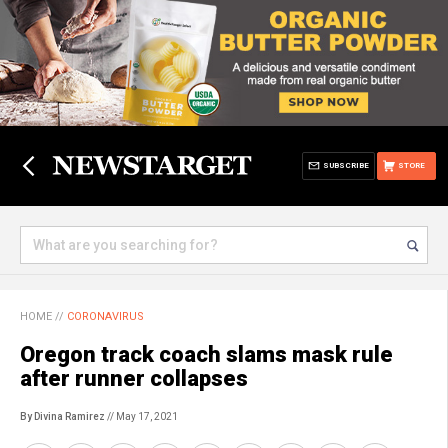
SUBSCRIBE
STORE
HOME
//
CORONAVIRUS
Oregon track coach slams mask rule
after runner collapses
By Divina Ramirez
// May 17, 2021