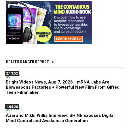
HEALTH RANGER REPORT
2:13:52
Bright Videos News, Aug 7, 2026 - mRNA Jabs Are
Bioweapons Factories + Powerful New Film From Gifted
Teen Filmmaker
1:04:26
Azai and Mikki Willis Interview: SHINE Exposes Digital
Mind Control and Awakens a Generation