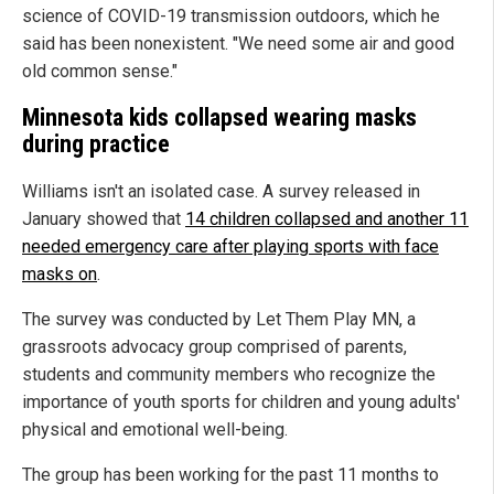
science of COVID-19 transmission outdoors, which he
said has been nonexistent. "We need some air and good
old common sense."
Minnesota kids collapsed wearing masks
during practice
Williams isn't an isolated case. A survey released in
January showed that
14 children collapsed and another 11
needed emergency care after playing sports with face
masks on
.
The survey was conducted by Let Them Play MN, a
grassroots advocacy group comprised of parents,
students and community members who recognize the
importance of youth sports for children and young adults'
physical and emotional well-being.
The group has been working for the past 11 months to