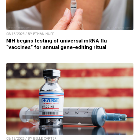
05/18/2023 / BY ETHAN HUFF
NIH begins testing of universal mRNA flu
“vaccines” for annual gene-editing ritual
05/18/2023 / BY BELLE CARTER