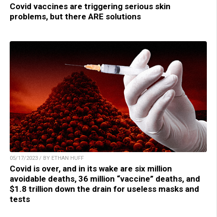
Covid vaccines are triggering serious skin
problems, but there ARE solutions
05/17/2023 / BY ETHAN HUFF
Covid is over, and in its wake are six million
avoidable deaths, 36 million “vaccine” deaths, and
$1.8 trillion down the drain for useless masks and
tests