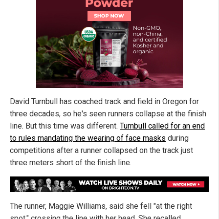
David Turnbull has coached track and field in Oregon for
three decades, so he's seen runners collapse at the finish
line. But this time was different.
Turnbull called for an end
to rules mandating the wearing of face masks
during
competitions after a runner collapsed on the track just
three meters short of the finish line.
The runner, Maggie Williams, said she fell "at the right
spot," crossing the line with her head. She recalled