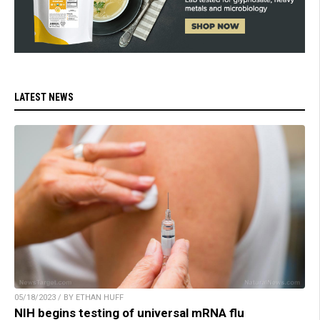
LATEST NEWS
05/18/2023 / BY ETHAN HUFF
NIH begins testing of universal mRNA flu