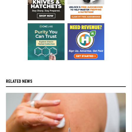
RELATED NEWS