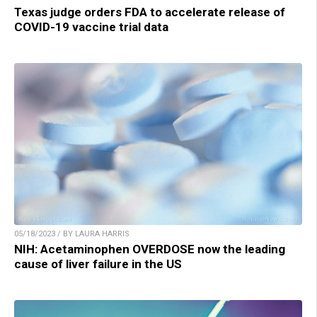
Texas judge orders FDA to accelerate release of
COVID-19 vaccine trial data
05/18/2023 / BY LAURA HARRIS
NIH: Acetaminophen OVERDOSE now the leading
cause of liver failure in the US