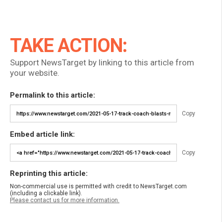
TAKE ACTION:
Support NewsTarget by linking to this article from
your website.
Permalink to this article:
Copy
Embed article link:
Copy
Reprinting this article:
Non-commercial use is permitted with credit to NewsTarget.com
(including a clickable link).
Please contact us for more information.