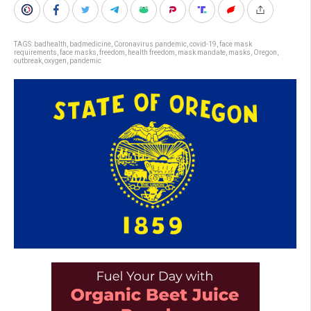
TAGS:
badhealth
,
badmedicine
,
Coronavirus pandemic
,
covid-19
,
face mask
requirements
,
face masks
,
freedom
,
health freedom
,
mask mandate
,
masks
,
Oregon
,
outbreak
,
oxygen
,
pandemic