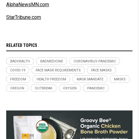
AlphaNewsMN.com
StarTribune.com
RELATED TOPICS
BADHEALTH
BADMEDICINE
CORONAVIRUS PANDEMIC
COVID-19
FACE MASK REQUIREMENTS
FACE MASKS
FREEDOM
HEALTH FREEDOM
MASK MANDATE
MASKS
OREGON
OUTBREAK
OXYGEN
PANDEMIC