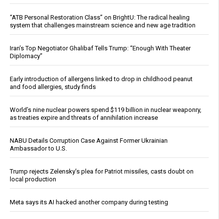
“ATB Personal Restoration Class” on BrightU: The radical healing
system that challenges mainstream science and new age tradition
Iran’s Top Negotiator Ghalibaf Tells Trump: “Enough With Theater
Diplomacy”
Early introduction of allergens linked to drop in childhood peanut
and food allergies, study finds
World’s nine nuclear powers spend $119 billion in nuclear weaponry,
as treaties expire and threats of annihilation increase
NABU Details Corruption Case Against Former Ukrainian
Ambassador to U.S.
Trump rejects Zelensky’s plea for Patriot missiles, casts doubt on
local production
Meta says its AI hacked another company during testing