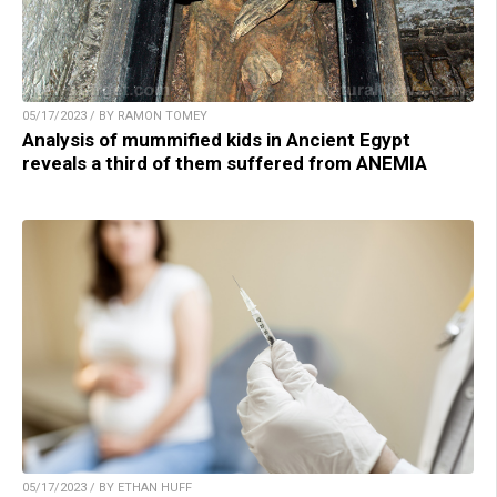
05/17/2023 / BY RAMON TOMEY
Analysis of mummified kids in Ancient Egypt
reveals a third of them suffered from ANEMIA
05/17/2023 / BY ETHAN HUFF