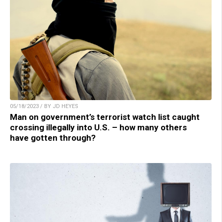
05/18/2023 / BY JD HEYES
Man on government’s terrorist watch list caught
crossing illegally into U.S. – how many others
have gotten through?