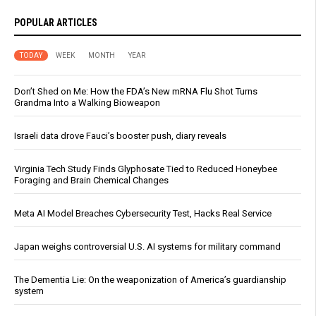
POPULAR ARTICLES
TODAY
WEEK
MONTH
YEAR
Don’t Shed on Me: How the FDA’s New mRNA Flu Shot Turns
Grandma Into a Walking Bioweapon
Israeli data drove Fauci’s booster push, diary reveals
Virginia Tech Study Finds Glyphosate Tied to Reduced Honeybee
Foraging and Brain Chemical Changes
Meta AI Model Breaches Cybersecurity Test, Hacks Real Service
Japan weighs controversial U.S. AI systems for military command
The Dementia Lie: On the weaponization of America’s guardianship
system