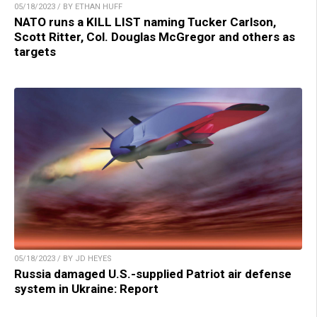
05/18/2023 / BY ETHAN HUFF
NATO runs a KILL LIST naming Tucker Carlson,
Scott Ritter, Col. Douglas McGregor and others as
targets
05/18/2023 / BY JD HEYES
Russia damaged U.S.-supplied Patriot air defense
system in Ukraine: Report