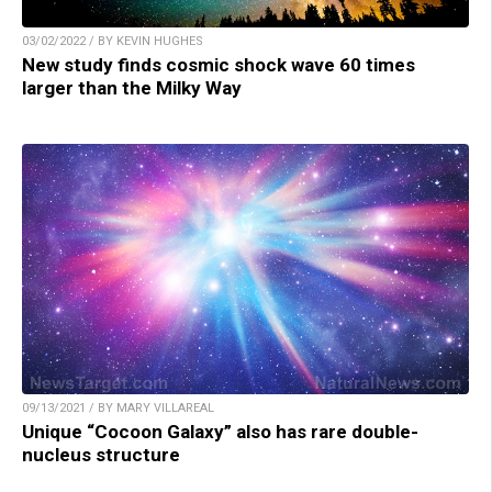
03/02/2022 / BY KEVIN HUGHES
New study finds cosmic shock wave 60 times
larger than the Milky Way
09/13/2021 / BY MARY VILLAREAL
Unique “Cocoon Galaxy” also has rare double-
nucleus structure