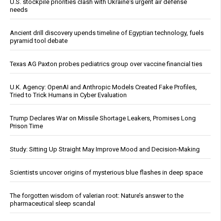
U.S. stockpile priorities clash with Ukraine's urgent air defense
needs
Ancient drill discovery upends timeline of Egyptian technology, fuels
pyramid tool debate
Texas AG Paxton probes pediatrics group over vaccine financial ties
U.K. Agency: OpenAI and Anthropic Models Created Fake Profiles,
Tried to Trick Humans in Cyber Evaluation
Trump Declares War on Missile Shortage Leakers, Promises Long
Prison Time
Study: Sitting Up Straight May Improve Mood and Decision-Making
Scientists uncover origins of mysterious blue flashes in deep space
The forgotten wisdom of valerian root: Nature’s answer to the
pharmaceutical sleep scandal