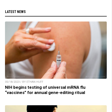
LATEST NEWS
05/18/2023 / BY ETHAN HUFF
NIH begins testing of universal mRNA flu
“vaccines” for annual gene-editing ritual