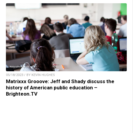
05/18/2023 / BY KEVIN HUGHES
Matrixxx Grooove: Jeff and Shady discuss the
history of American public education –
Brighteon.TV