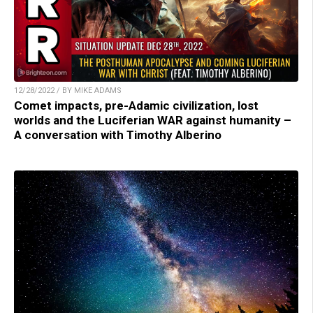
12/28/2022 / BY MIKE ADAMS
Comet impacts, pre-Adamic civilization, lost
worlds and the Luciferian WAR against humanity –
A conversation with Timothy Alberino