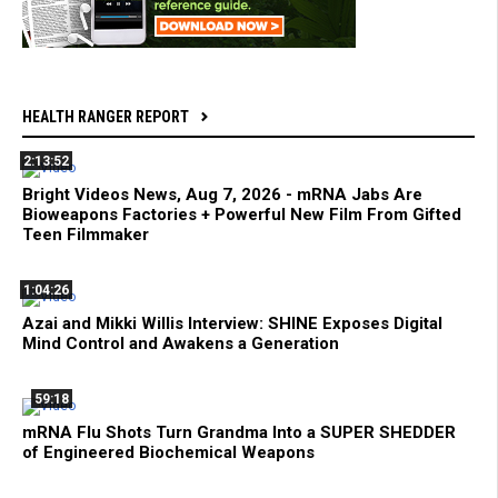
HEALTH RANGER REPORT
2:13:52
Bright Videos News, Aug 7, 2026 - mRNA Jabs Are
Bioweapons Factories + Powerful New Film From Gifted
Teen Filmmaker
1:04:26
Azai and Mikki Willis Interview: SHINE Exposes Digital
Mind Control and Awakens a Generation
59:18
mRNA Flu Shots Turn Grandma Into a SUPER SHEDDER
of Engineered Biochemical Weapons