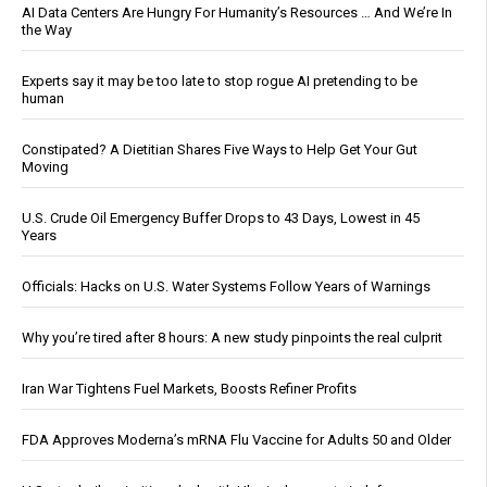
AI Data Centers Are Hungry For Humanity’s Resources … And We’re In
the Way
Experts say it may be too late to stop rogue AI pretending to be
human
Constipated? A Dietitian Shares Five Ways to Help Get Your Gut
Moving
U.S. Crude Oil Emergency Buffer Drops to 43 Days, Lowest in 45
Years
Officials: Hacks on U.S. Water Systems Follow Years of Warnings
Why you’re tired after 8 hours: A new study pinpoints the real culprit
Iran War Tightens Fuel Markets, Boosts Refiner Profits
FDA Approves Moderna’s mRNA Flu Vaccine for Adults 50 and Older