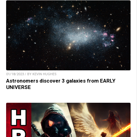
01/18/2023 / BY KEVIN HUGHES
Astronomers discover 3 galaxies from EARLY
UNIVERSE