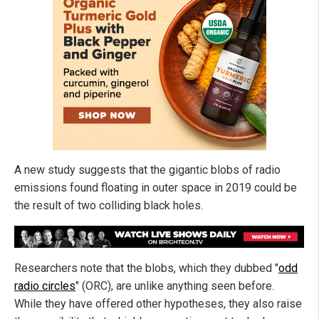
A new study suggests that the gigantic blobs of radio
emissions found floating in outer space in 2019 could be
the result of two colliding black holes.
Researchers note that the blobs, which they dubbed "
odd
radio circles
" (ORC), are unlike anything seen before.
While they have offered other hypotheses, they also raise