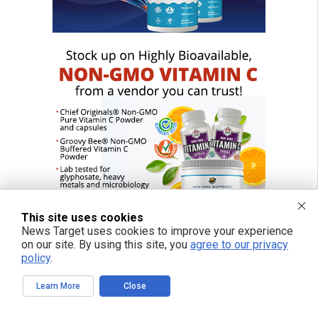
This site uses cookies
News Target uses cookies to improve your experience
on our site. By using this site, you
agree to our privacy
policy
.
FREE EMAIL ALERTS
Learn More
Close
Get independent news alerts on natural cures, food lab tests, cannabis
medicine, science, robotics, drones, privacy and more.