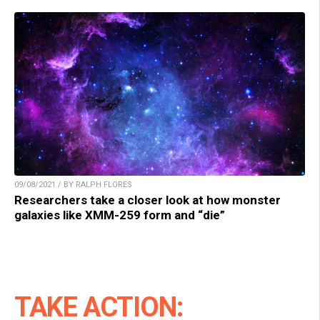
09/08/2021 / BY RALPH FLORES
Researchers take a closer look at how monster
galaxies like XMM-259 form and “die”
TAKE ACTION: