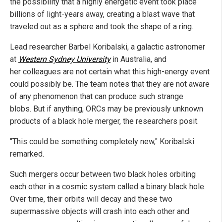
the possibility that a highly energetic event took place
billions of light-years away, creating a blast wave that
traveled out as a sphere and took the shape of a ring.
Lead researcher Barbel Koribalski, a galactic astronomer
at
Western Sydney University
in Australia, and
her colleagues are not certain what this high-energy event
could possibly be. The team notes that they are not aware
of any phenomenon that can produce such strange
blobs. But if anything, ORCs may be previously unknown
products of a black hole merger, the researchers posit.
"This could be something completely new," Koribalski
remarked.
Such mergers occur between two black holes orbiting
each other in a cosmic system called a binary black hole.
Over time, their orbits will decay and these two
supermassive objects will crash into each other and