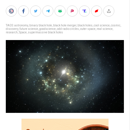
TAGS:
astronomy
,
binary black hole
,
black hole merger
,
black holes
,
cool science
,
cosmic
,
discovery
,
future science
,
goodscience
,
odd radio circles
,
outer space
,
real science
,
research
,
Space
,
supermassive black holes