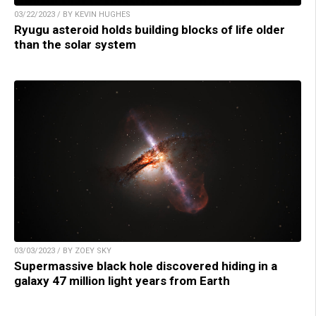
03/22/2023 / BY KEVIN HUGHES
Ryugu asteroid holds building blocks of life older
than the solar system
03/03/2023 / BY ZOEY SKY
Supermassive black hole discovered hiding in a
galaxy 47 million light years from Earth