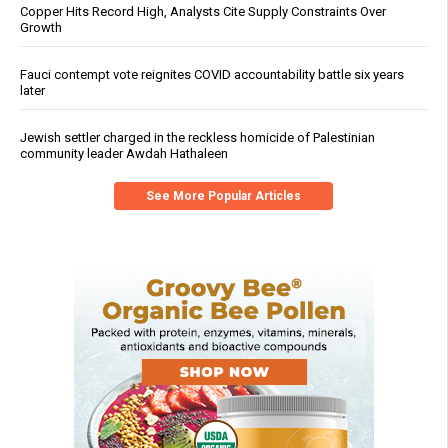
Copper Hits Record High, Analysts Cite Supply Constraints Over
Growth
Fauci contempt vote reignites COVID accountability battle six years
later
Jewish settler charged in the reckless homicide of Palestinian
community leader Awdah Hathaleen
See More Popular Articles