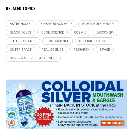
RELATED TOPICS
ASTRONOMY
BINARY BLACK HOLE
BLACK HOLE MERGER
BLACK HOLES
COOL SCIENCE
COSMIC
DISCOVERY
FUTURE SCIENCE
GOODSCIENCE
ODD RADIO CIRCLES
OUTER SPACE
REAL SCIENCE
RESEARCH
SPACE
SUPERMASSIVE BLACK HOLES