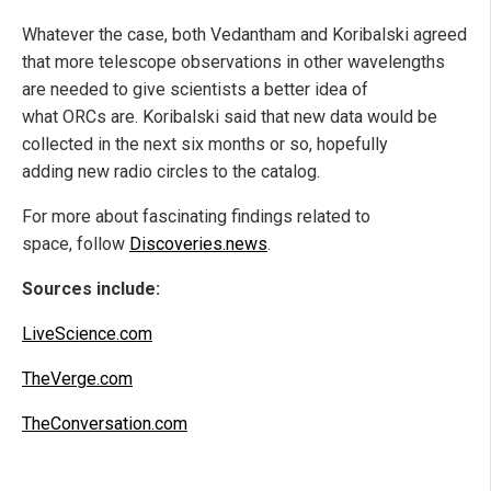
Whatever the case, both Vedantham and Koribalski agreed
that more telescope observations in other wavelengths
are needed to give scientists a better idea of
what ORCs are. Koribalski said that new data would be
collected in the next six months or so, hopefully
adding new radio circles to the catalog.
For more about fascinating findings related to
space, follow
Discoveries.news
.
Sources include:
LiveScience.com
TheVerge.com
TheConversation.com