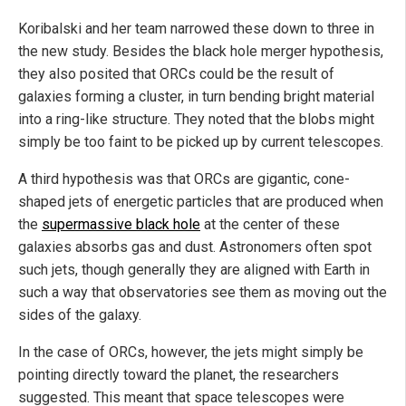
Koribalski and her team narrowed these down to three in
the new study. Besides the black hole merger hypothesis,
they also posited that ORCs could be the result of
galaxies forming a cluster, in turn bending bright material
into a ring-like structure. They noted that the blobs might
simply be too faint to be picked up by current telescopes.
A third hypothesis was that ORCs are gigantic, cone-
shaped jets of energetic particles that are produced when
the
supermassive black hole
at the center of these
galaxies absorbs gas and dust. Astronomers often spot
such jets, though generally they are aligned with Earth in
such a way that observatories see them as moving out the
sides of the galaxy.
In the case of ORCs, however, the jets might simply be
pointing directly toward the planet, the researchers
suggested. This meant that space telescopes were