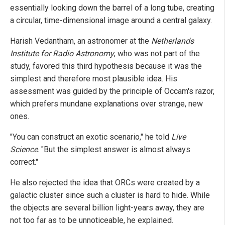
essentially looking down the barrel of a long tube, creating
a circular, time-dimensional image around a central galaxy.
Harish Vedantham, an astronomer at the
Netherlands
Institute for Radio Astronomy
, who was not part of the
study, favored this third hypothesis because it was the
simplest and therefore most plausible idea. His
assessment was guided by the principle of Occam's razor,
which prefers mundane explanations over strange, new
ones.
"You can construct an exotic scenario," he told
Live
Science
. "But the simplest answer is almost always
correct."
He also rejected the idea that ORCs were created by a
galactic cluster since such a cluster is hard to hide. While
the objects are several billion light-years away, they are
not too far as to be unnoticeable, he explained.