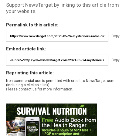
Support NewsTarget by linking to this article from
your website.
Permalink to this article:
Copy
Embed article link:
Copy
Reprinting this article:
Non-commercial use is permitted with credit to NewsTarget.com
(including a clickable link).
Please contact us for more information.