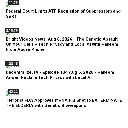
11:35
Federal Court Limits ATF Regulation of Suppressors and
SBRs
2:15:30
Bright Videos News, Aug 6, 2026 - The Genetic Assault
On Your Cells + Tech Privacy and Local AI with Hakeem
From Above Phone
1:33:15
Decentralize.TV - Episode 134 Aug 6, 2026 - Hakeem
Anwar: Reclaim Tech Privacy with Local AI
42:22
Terrorist FDA Approves mRNA Flu Shot to EXTERMINATE
THE ELDERLY with Genetic Bioweapons