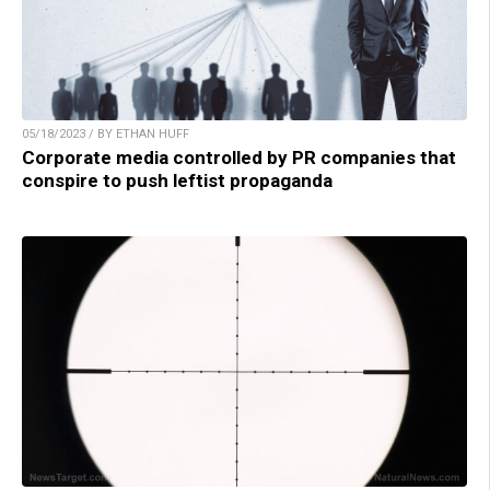
05/18/2023 / BY ETHAN HUFF
Corporate media controlled by PR companies that
conspire to push leftist propaganda