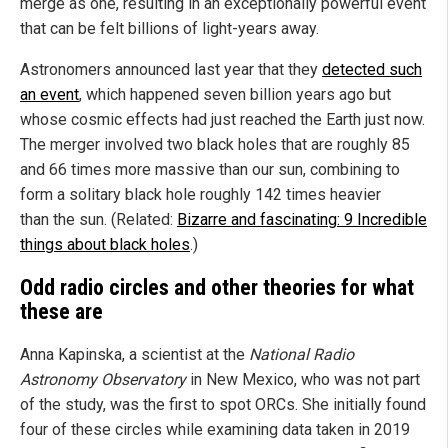
merge as one, resulting in an exceptionally powerful event
that can be felt billions of light-years away.
Astronomers announced last year that they
detected such
an event
, which happened seven billion years ago but
whose cosmic effects had just reached the Earth just now.
The merger involved two black holes that are roughly 85
and 66 times more massive than our sun, combining to
form a solitary black hole roughly 142 times heavier
than the sun. (Related:
Bizarre and fascinating: 9 Incredible
things about black holes
.)
Odd radio circles and other theories for what
these are
Anna Kapinska, a scientist at the
National Radio
Astronomy Observatory
in New Mexico, who was not part
of the study, was the first to spot ORCs. She initially found
four of these circles while examining data taken in 2019