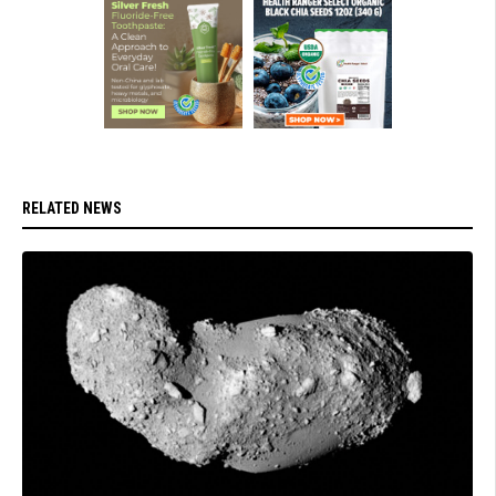
RELATED NEWS