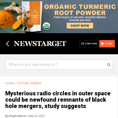
SUBSCRIBE
STORE
HOME
//
FUTURE SCIENCE
Mysterious radio circles in outer space
could be newfound remnants of black
hole mergers, study suggests
By Virgilio Marin
// May 24, 2021