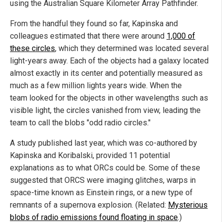
using the Australian Square Kilometer Array Pathfinder.
From the handful they found so far, Kapinska and
colleagues estimated that there were around
1,000 of
these circles
, which they determined was located several
light-years away. Each of the objects had a galaxy located
almost exactly in its center and potentially measured as
much as a few million lights years wide. When the
team looked for the objects in other wavelengths such as
visible light, the circles vanished from view, leading the
team to call the blobs "odd radio circles."
A study published last year, which was co-authored by
Kapinska and Koribalski, provided 11 potential
explanations as to what ORCs could be. Some of these
suggested that ORCS were imaging glitches, warps in
space-time known as Einstein rings, or a new type of
remnants of a supernova explosion. (Related:
Mysterious
blobs of radio emissions found floating in space
.)