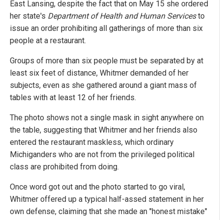
East Lansing, despite the fact that on May 15 she ordered
her state's
Department of Health and Human Services
to
issue an order prohibiting all gatherings of more than six
people at a restaurant.
Groups of more than six people must be separated by at
least six feet of distance, Whitmer demanded of her
subjects, even as she gathered around a giant mass of
tables with at least 12 of her friends.
The photo shows not a single mask in sight anywhere on
the table, suggesting that Whitmer and her friends also
entered the restaurant maskless, which ordinary
Michiganders who are not from the privileged political
class are prohibited from doing.
Once word got out and the photo started to go viral,
Whitmer offered up a typical half-assed statement in her
own defense, claiming that she made an "honest mistake"