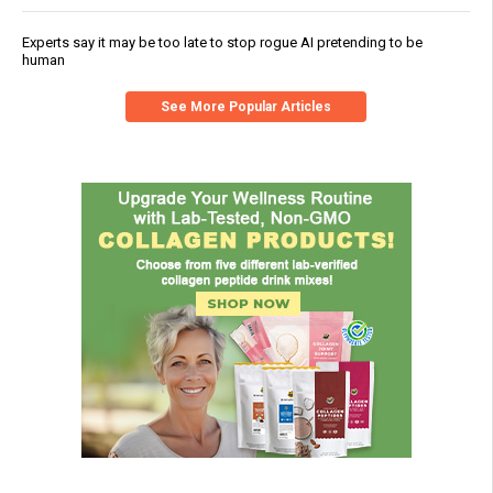
Experts say it may be too late to stop rogue AI pretending to be
human
See More Popular Articles