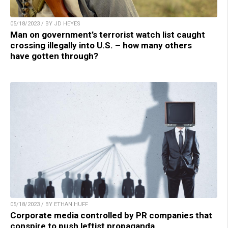
05/18/2023 / BY JD HEYES
Man on government’s terrorist watch list caught
crossing illegally into U.S. – how many others
have gotten through?
05/18/2023 / BY ETHAN HUFF
Corporate media controlled by PR companies that
conspire to push leftist propaganda