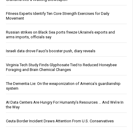
Fitness Experts Identify Ten Core Strength Exercises for Daily
Movement
Russian strikes on Black Sea ports freeze Ukraine’s exports and
arms imports, officials say
Israeli data drove Fauci’s booster push, diary reveals
Virginia Tech Study Finds Glyphosate Tied to Reduced Honeybee
Foraging and Brain Chemical Changes
The Dementia Lie: On the weaponization of America’s guardianship
system
AI Data Centers Are Hungry For Humanity’s Resources … And We’re In
the Way
Ceuta Border Incident Draws Attention From U.S. Conservatives