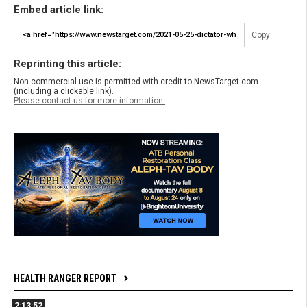
Embed article link:
Copy
Reprinting this article:
Non-commercial use is permitted with credit to NewsTarget.com
(including a clickable link).
Please contact us for more information.
HEALTH RANGER REPORT
2:13:52