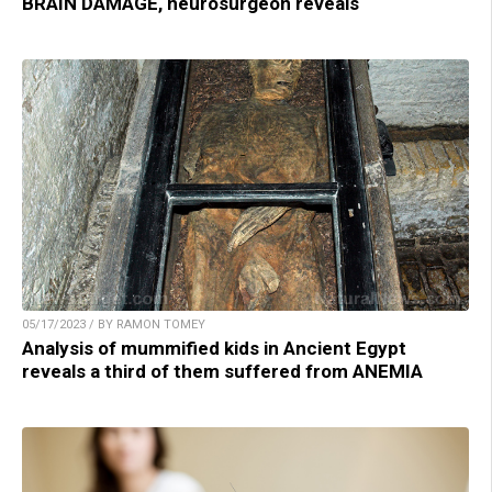
BRAIN DAMAGE, neurosurgeon reveals
05/17/2023 / BY RAMON TOMEY
Analysis of mummified kids in Ancient Egypt
reveals a third of them suffered from ANEMIA