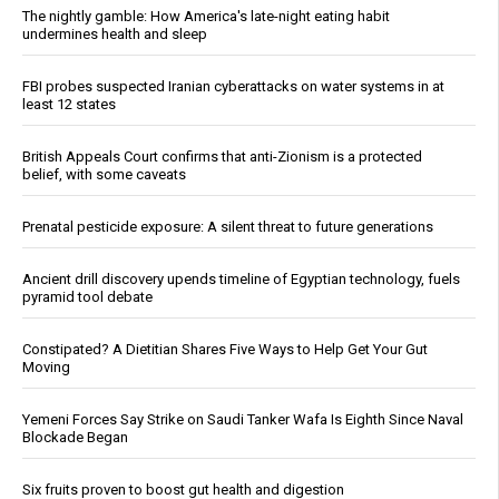
The nightly gamble: How America's late-night eating habit
undermines health and sleep
FBI probes suspected Iranian cyberattacks on water systems in at
least 12 states
British Appeals Court confirms that anti-Zionism is a protected
belief, with some caveats
Prenatal pesticide exposure: A silent threat to future generations
Ancient drill discovery upends timeline of Egyptian technology, fuels
pyramid tool debate
Constipated? A Dietitian Shares Five Ways to Help Get Your Gut
Moving
Yemeni Forces Say Strike on Saudi Tanker Wafa Is Eighth Since Naval
Blockade Began
Six fruits proven to boost gut health and digestion