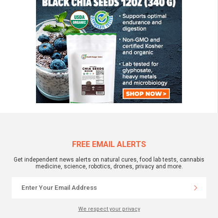
FREE EMAIL ALERTS
Get independent news alerts on natural cures, food lab tests, cannabis
medicine, science, robotics, drones, privacy and more.
We respect your privacy