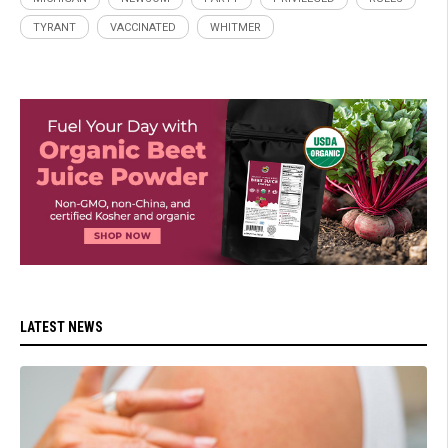
TYRANT
VACCINATED
WHITMER
LATEST NEWS