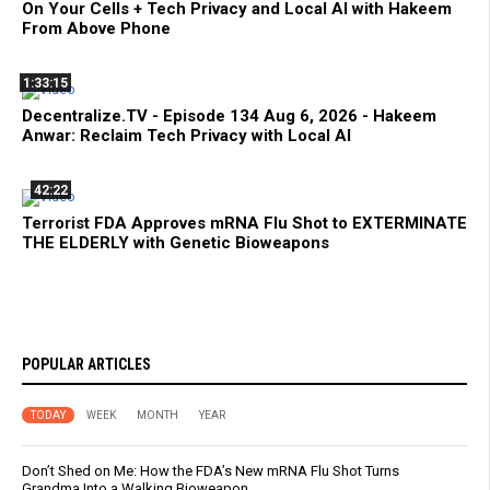
On Your Cells + Tech Privacy and Local AI with Hakeem
From Above Phone
1:33:15
Decentralize.TV - Episode 134 Aug 6, 2026 - Hakeem
Anwar: Reclaim Tech Privacy with Local AI
42:22
Terrorist FDA Approves mRNA Flu Shot to EXTERMINATE
THE ELDERLY with Genetic Bioweapons
POPULAR ARTICLES
TODAY
WEEK
MONTH
YEAR
Don’t Shed on Me: How the FDA’s New mRNA Flu Shot Turns
Grandma Into a Walking Bioweapon