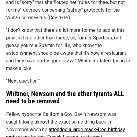
and is "sorry" that she flouted her "rules for thee, but not
for me" decrees concerning "safety" protocols for the
Wuhan coronavirus (Covid-19).
"I don't know that there's a lot more for me to add at this
point in time other than those, uh, former Spartans, or I
guess you're a Spartan for life, who know the
establishment should be aware that it's now a restaurant
and they have pretty good pizza," Whitmer stated, trying to
make a joke.
"Next question."
Whitmer, Newsom and the other tyrants ALL
need to be removed
Fellow hypocrite California Gov. Gavin Newsom was
caught doing almost the exact same thing back in
November when he
attended a large mask-free birthday