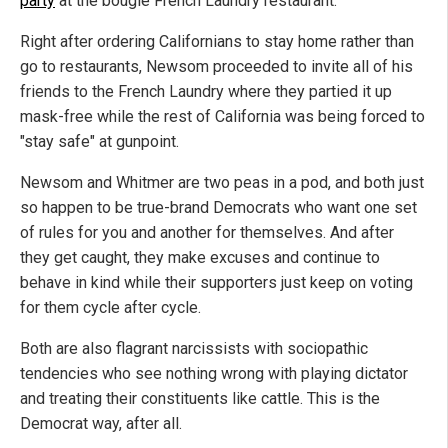
party
at the bougie French Laundry restaurant.
Right after ordering Californians to stay home rather than
go to restaurants, Newsom proceeded to invite all of his
friends to the French Laundry where they partied it up
mask-free while the rest of California was being forced to
"stay safe" at gunpoint.
Newsom and Whitmer are two peas in a pod, and both just
so happen to be true-brand Democrats who want one set
of rules for you and another for themselves. And after
they get caught, they make excuses and continue to
behave in kind while their supporters just keep on voting
for them cycle after cycle.
Both are also flagrant narcissists with sociopathic
tendencies who see nothing wrong with playing dictator
and treating their constituents like cattle. This is the
Democrat way, after all.