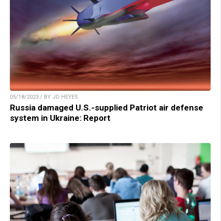
05/18/2023 / BY JD HEYES
Russia damaged U.S.-supplied Patriot air defense
system in Ukraine: Report