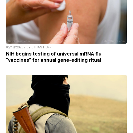
05/18/2023 / BY ETHAN HUFF
NIH begins testing of universal mRNA flu
“vaccines” for annual gene-editing ritual