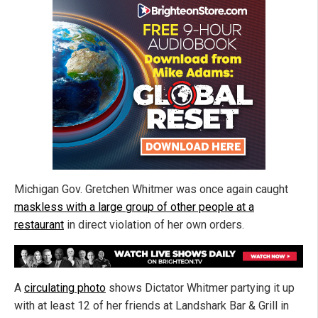
Michigan Gov. Gretchen Whitmer was once again caught
maskless with a large group of other people at a
restaurant
in direct violation of her own orders.
A
circulating photo
shows Dictator Whitmer partying it up
with at least 12 of her friends at Landshark Bar & Grill in