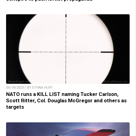
05/18/2023 / BY ETHAN HUFF
NATO runs a KILL LIST naming Tucker Carlson,
Scott Ritter, Col. Douglas McGregor and others as
targets