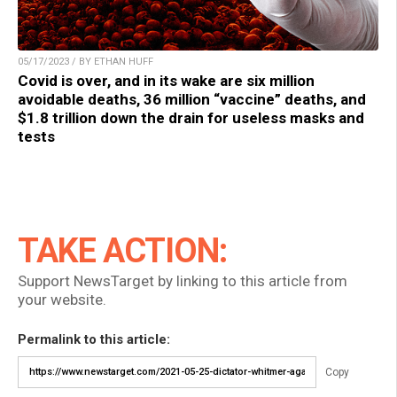
05/17/2023 / BY ETHAN HUFF
Covid is over, and in its wake are six million
avoidable deaths, 36 million “vaccine” deaths, and
$1.8 trillion down the drain for useless masks and
tests
TAKE ACTION:
Support NewsTarget by linking to this article from
your website.
Permalink to this article:
Copy