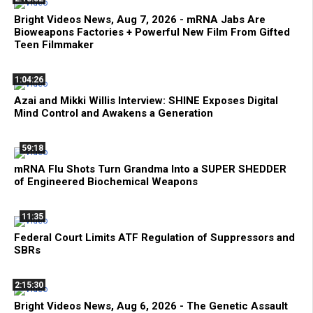
Bright Videos News, Aug 7, 2026 - mRNA Jabs Are
Bioweapons Factories + Powerful New Film From Gifted
Teen Filmmaker
1:04:26
Azai and Mikki Willis Interview: SHINE Exposes Digital
Mind Control and Awakens a Generation
59:18
mRNA Flu Shots Turn Grandma Into a SUPER SHEDDER
of Engineered Biochemical Weapons
11:35
Federal Court Limits ATF Regulation of Suppressors and
SBRs
2:15:30
Bright Videos News, Aug 6, 2026 - The Genetic Assault