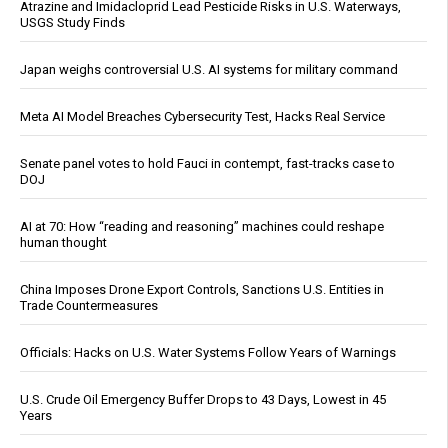
Atrazine and Imidacloprid Lead Pesticide Risks in U.S. Waterways,
USGS Study Finds
Japan weighs controversial U.S. AI systems for military command
Meta AI Model Breaches Cybersecurity Test, Hacks Real Service
Senate panel votes to hold Fauci in contempt, fast-tracks case to
DOJ
AI at 70: How “reading and reasoning” machines could reshape
human thought
China Imposes Drone Export Controls, Sanctions U.S. Entities in
Trade Countermeasures
Officials: Hacks on U.S. Water Systems Follow Years of Warnings
U.S. Crude Oil Emergency Buffer Drops to 43 Days, Lowest in 45
Years