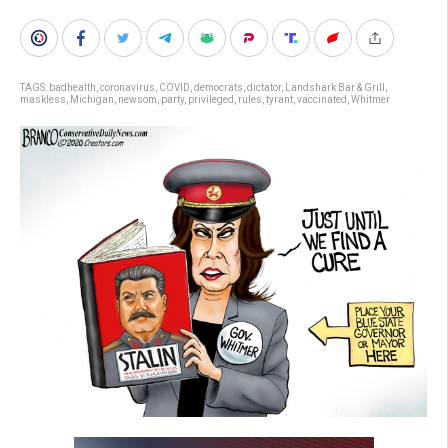
TAGS:
badhealth
,
coronavirus
,
COVID
,
democrats
,
dictator
,
Landshark Bar & Grill
,
maskless
,
Michigan
,
newsom
,
party
,
privileged
,
rules
,
tyrant
,
vaccinated
,
Whitmer