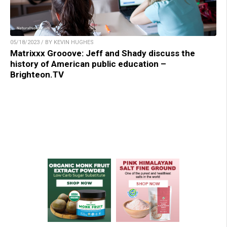
05/18/2023 / BY KEVIN HUGHES
Matrixxx Grooove: Jeff and Shady discuss the
history of American public education –
Brighteon.TV