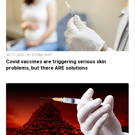
05/17/2023 / BY ETHAN HUFF
Covid vaccines are triggering serious skin
problems, but there ARE solutions