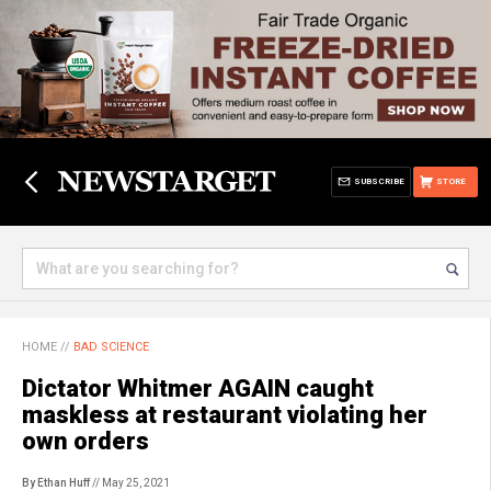
SUBSCRIBE
STORE
HOME
//
BAD SCIENCE
Dictator Whitmer AGAIN caught
maskless at restaurant violating her
own orders
By Ethan Huff
// May 25, 2021