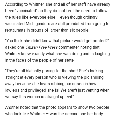
According to Whitmer, she and all of her staff have already
been "vaccinated" so they did not feel the need to follow
the rules like everyone else – even though ordinary
vaccinated Michiganders are still prohibited from going to
restaurants in groups of larger than six people.
"You think she didn't know that picture would get posted?"
asked one
Citizen Free Press
commenter, noting that
Whitmer knew exactly what she was doing and is laughing
in the faces of the people of her state.
"They're all blatantly posing for the shot! She's looking
straight at every person who is viewing the pic smiling
away because she loves rubbing our noses in how
lawless and privileged she is! We aren't just venting when
we say this woman is straight up evil."
Another noted that the photo appears to show two people
who look like Whitmer – was the second one her body