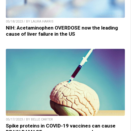
05/18/2023 / BY LAURA HARRIS
NIH: Acetaminophen OVERDOSE now the leading
cause of liver failure in the US
05/17/2023 / BY BELLE CARTER
Spike proteins in COVID-19 vaccines can cause