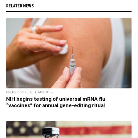
RELATED NEWS
05/18/2023 / BY ETHAN HUFF
NIH begins testing of universal mRNA flu
“vaccines” for annual gene-editing ritual