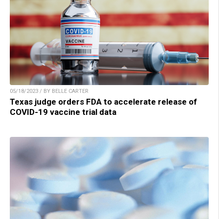
05/18/2023 / BY BELLE CARTER
Texas judge orders FDA to accelerate release of
COVID-19 vaccine trial data