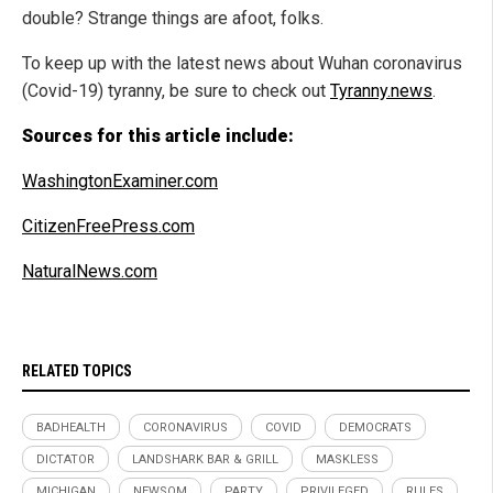
double? Strange things are afoot, folks.
To keep up with the latest news about Wuhan coronavirus
(Covid-19) tyranny, be sure to check out
Tyranny.news
.
Sources for this article include:
WashingtonExaminer.com
CitizenFreePress.com
NaturalNews.com
RELATED TOPICS
BADHEALTH
CORONAVIRUS
COVID
DEMOCRATS
DICTATOR
LANDSHARK BAR & GRILL
MASKLESS
MICHIGAN
NEWSOM
PARTY
PRIVILEGED
RULES