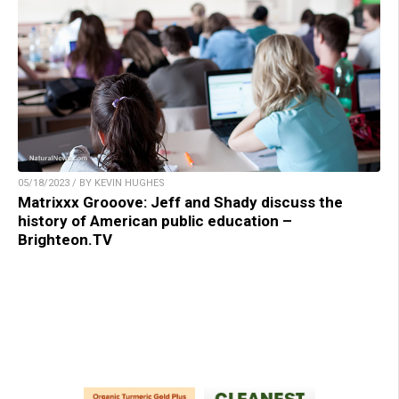
05/18/2023 / BY KEVIN HUGHES
Matrixxx Grooove: Jeff and Shady discuss the
history of American public education –
Brighteon.TV