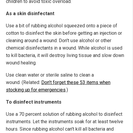
children to avoid toxic overload.
As a skin disinfectant
Use a bit of rubbing alcohol squeezed onto a piece of
cotton to disinfect the skin before getting an injection or
cleaning around a wound. Don't use alcohol or other
chemical disinfectants in a wound. While alcohol is used
to kill bacteria, it will destroy living tissue and slow down
wound healing.
Use clean water or sterile saline to clean a
wound. (Related:
Don’t forget these 53 items when
stocking up for emergencies
.)
To disinfect instruments
Use a 70 percent solution of rubbing alcohol to disinfect
instruments. Let the instruments soak for at least twelve
hours. Since rubbing alcohol can't kill all bacteria and