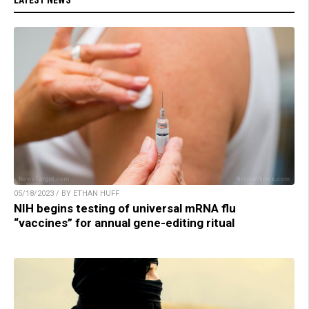
LATEST NEWS
05/18/2023 / BY ETHAN HUFF
NIH begins testing of universal mRNA flu
“vaccines” for annual gene-editing ritual