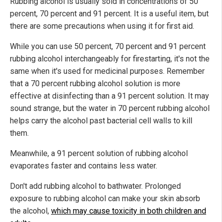
Rubbing alcohol is usually sold in concentrations of 50
percent, 70 percent and 91 percent. It is a useful item, but
there are some precautions when using it for first aid.
While you can use 50 percent, 70 percent and 91 percent
rubbing alcohol interchangeably for firestarting, it's not the
same when it's used for medicinal purposes. Remember
that a 70 percent rubbing alcohol solution is more
effective at disinfecting than a 91 percent solution. It may
sound strange, but the water in 70 percent rubbing alcohol
helps carry the alcohol past bacterial cell walls to kill
them.
Meanwhile, a 91 percent solution of rubbing alcohol
evaporates faster and contains less water.
Don't add rubbing alcohol to bathwater. Prolonged
exposure to rubbing alcohol can make your skin absorb
the alcohol,
which may cause toxicity in both children and