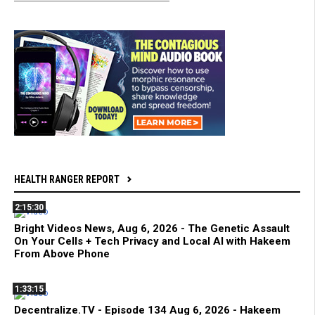
HEALTH RANGER REPORT
2:15:30
Bright Videos News, Aug 6, 2026 - The Genetic Assault
On Your Cells + Tech Privacy and Local AI with Hakeem
From Above Phone
1:33:15
Decentralize.TV - Episode 134 Aug 6, 2026 - Hakeem