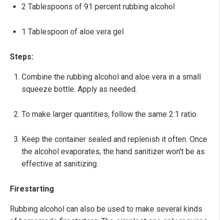
2 Tablespoons of 91 percent rubbing alcohol
1 Tablespoon of aloe vera gel
Steps:
Combine the rubbing alcohol and aloe vera in a small
squeeze bottle. Apply as needed.
To make larger quantities, follow the same 2:1 ratio.
Keep the container sealed and replenish it often. Once
the alcohol evaporates, the hand sanitizer won't be as
effective at sanitizing.
Firestarting
Rubbing alcohol can also be used to make several kinds