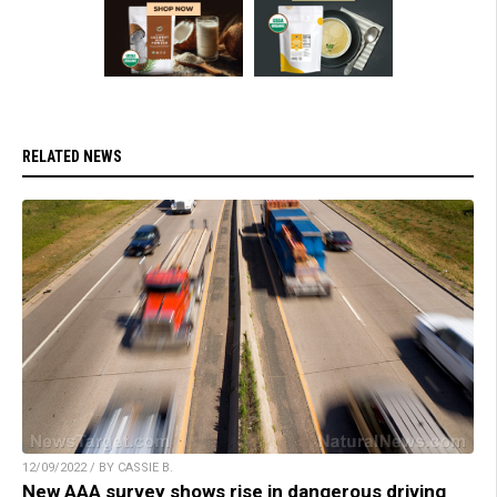
RELATED NEWS
12/09/2022 / BY CASSIE B.
New AAA survey shows rise in dangerous driving