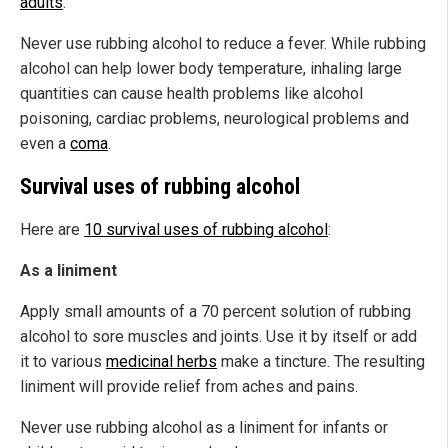
adults
.
Never use rubbing alcohol to reduce a fever. While rubbing
alcohol can help lower body temperature, inhaling large
quantities can cause health problems like alcohol
poisoning, cardiac problems, neurological problems and
even a
coma
.
Survival uses of rubbing alcohol
Here are
10 survival uses of rubbing alcohol
:
As a liniment
Apply small amounts of a 70 percent solution of rubbing
alcohol to sore muscles and joints. Use it by itself or add
it to various
medicinal herbs
make a tincture. The resulting
liniment will provide relief from aches and pains.
Never use rubbing alcohol as a liniment for infants or