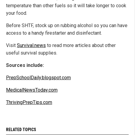
temperature than other fuels so it will take longer to cook
your food.
Before SHTF, stock up on rubbing alcohol so you can have
access to a handy firestarter and disinfectant.
Visit
Survival.news
to read more articles about other
useful survival supplies.
Sources include:
PrepSchoolDaily.blogspot.com
MedicalNewsToday.com
ThrivingPrepTips.com
RELATED TOPICS