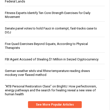
Federal Lands
Fitness Experts Identify Ten Core Strength Exercises for Daily
Movement
Senate panel votes to hold Fauci in contempt, fast-tracks case to
DOJ
Five Quad Exercises Beyond Squats, According to Physical
Therapists
FBI Agent Accused of Stealing $1 Million in Seized Cryptocurrency
German weather site’s viral Rhine temperature reading draws
mockery over flawed method
“ATB Personal Restoration Class” on BrightU: How perfectionism,
energy pathways and the search for healing reveal a new view of
human health
See More Popular Articles