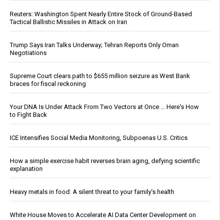
Reuters: Washington Spent Nearly Entire Stock of Ground-Based
Tactical Ballistic Missiles in Attack on Iran
Trump Says Iran Talks Underway; Tehran Reports Only Oman
Negotiations
Supreme Court clears path to $655 million seizure as West Bank
braces for fiscal reckoning
Your DNA Is Under Attack From Two Vectors at Once … Here's How
to Fight Back
ICE Intensifies Social Media Monitoring, Subpoenas U.S. Critics
How a simple exercise habit reverses brain aging, defying scientific
explanation
Heavy metals in food: A silent threat to your family’s health
White House Moves to Accelerate AI Data Center Development on