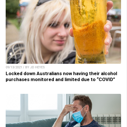
09/13/2021 / BY JD HEYES
Locked down Australians now having their alcohol
purchases monitored and limited due to “COVID”