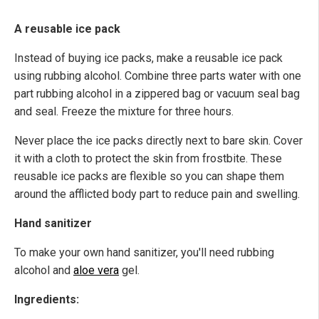
A reusable ice pack
Instead of buying ice packs, make a reusable ice pack
using rubbing alcohol. Combine three parts water with one
part rubbing alcohol in a zippered bag or vacuum seal bag
and seal. Freeze the mixture for three hours.
Never place the ice packs directly next to bare skin. Cover
it with a cloth to protect the skin from frostbite. These
reusable ice packs are flexible so you can shape them
around the afflicted body part to reduce pain and swelling.
Hand sanitizer
To make your own hand sanitizer, you'll need rubbing
alcohol and
aloe vera
gel.
Ingredients: