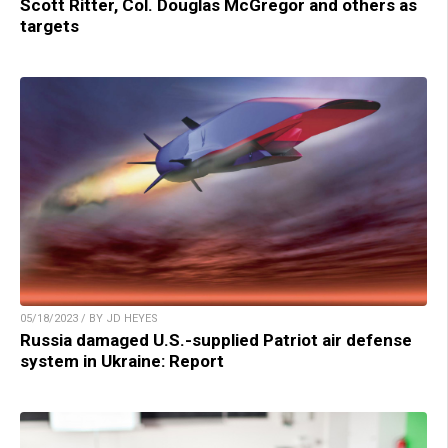
Scott Ritter, Col. Douglas McGregor and others as
targets
05/18/2023 / BY JD HEYES
Russia damaged U.S.-supplied Patriot air defense
system in Ukraine: Report