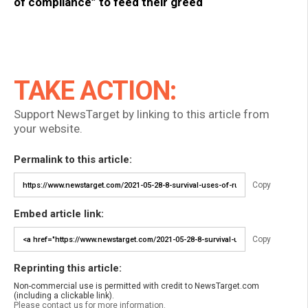
of compliance” to feed their greed
TAKE ACTION:
Support NewsTarget by linking to this article from
your website.
Permalink to this article:
Copy
Embed article link:
Copy
Reprinting this article:
Non-commercial use is permitted with credit to NewsTarget.com
(including a clickable link).
Please contact us for more information.