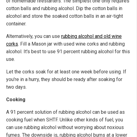
of homemade firestarters. The simplest one only requires
cotton balls and rubbing alcohol. Dip the cotton balls in
alcohol and store the soaked cotton balls in an air-tight
container.
Alternatively, you can use
rubbing alcohol and old wine
corks
. Fill a Mason jar with used wine corks and rubbing
alcohol. It's best to use 91 percent rubbing alcohol for this
use.
Let the corks soak for at least one week before using. If
you're in a hurry, they should be ready after soaking for
two days.
Cooking
A 91 percent solution of rubbing alcohol can be used as
cooking fuel when SHTF. Unlike other kinds of fuel, you
can use rubbing alcohol without worrying about noxious
fumes. The downside is, rubbing alcohol burns at a lower