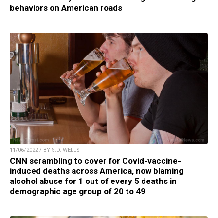
behaviors on American roads
11/06/2022 / BY S.D. WELLS
CNN scrambling to cover for Covid-vaccine-
induced deaths across America, now blaming
alcohol abuse for 1 out of every 5 deaths in
demographic age group of 20 to 49