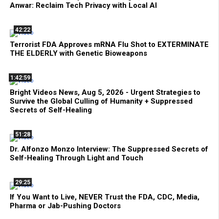
Anwar: Reclaim Tech Privacy with Local AI
42:22
Terrorist FDA Approves mRNA Flu Shot to EXTERMINATE
THE ELDERLY with Genetic Bioweapons
1:42:59
Bright Videos News, Aug 5, 2026 - Urgent Strategies to
Survive the Global Culling of Humanity + Suppressed
Secrets of Self-Healing
51:28
Dr. Alfonzo Monzo Interview: The Suppressed Secrets of
Self-Healing Through Light and Touch
29:25
If You Want to Live, NEVER Trust the FDA, CDC, Media,
Pharma or Jab-Pushing Doctors