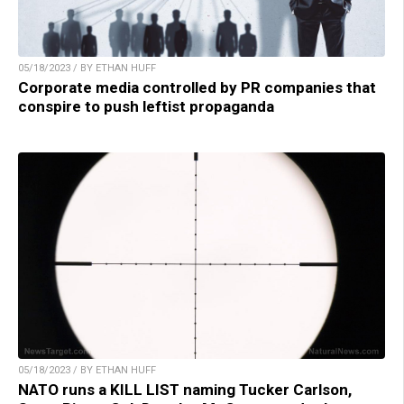
05/18/2023 / BY ETHAN HUFF
Corporate media controlled by PR companies that
conspire to push leftist propaganda
05/18/2023 / BY ETHAN HUFF
NATO runs a KILL LIST naming Tucker Carlson,