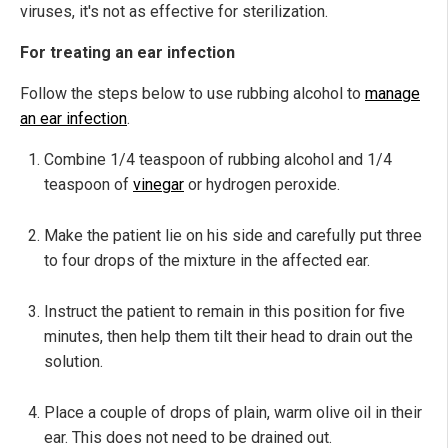
viruses, it's not as effective for sterilization.
For treating an ear infection
Follow the steps below to use rubbing alcohol to
manage
an ear infection
.
Combine 1/4 teaspoon of rubbing alcohol and 1/4
teaspoon of
vinegar
or hydrogen peroxide.
Make the patient lie on his side and carefully put three
to four drops of the mixture in the affected ear.
Instruct the patient to remain in this position for five
minutes, then help them tilt their head to drain out the
solution.
Place a couple of drops of plain, warm olive oil in their
ear. This does not need to be drained out.