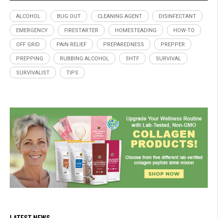
ALCOHOL
BUG OUT
CLEANING AGENT
DISINFECTANT
EMERGENCY
FIRESTARTER
HOMESTEADING
HOW-TO
OFF GRID
PAIN RELIEF
PREPAREDNESS
PREPPER
PREPPING
RUBBING ALCOHOL
SHTF
SURVIVAL
SURVIVALIST
TIPS