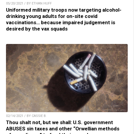
05/20/2021 / BY ETHAN HUFF
Uniformed military troops now targeting alcohol-
drinking young adults for on-site covid
vaccinations… because impaired judgement is
desired by the vax squads
02/14/2021 / BY CASSIE B.
Thou shalt not, but we shall: U.S. government
ABUSES sin taxes and other “Orwellian methods