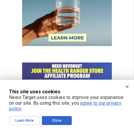
This site uses cookies
News Target uses cookies to improve your experience
on our site. By using this site, you
agree to our privacy
policy
.
Learn More
Close