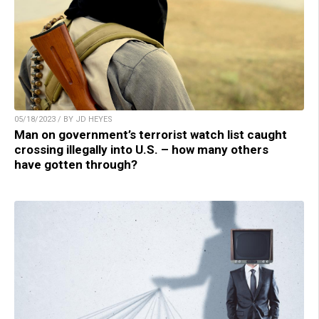
05/18/2023 / BY JD HEYES
Man on government’s terrorist watch list caught
crossing illegally into U.S. – how many others
have gotten through?