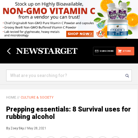
SUBSCRIBE
STORE
HOME
//
CULTURE & SOCIETY
Prepping essentials: 8 Survival uses for
rubbing alcohol
By Zoey Sky
// May 28, 2021