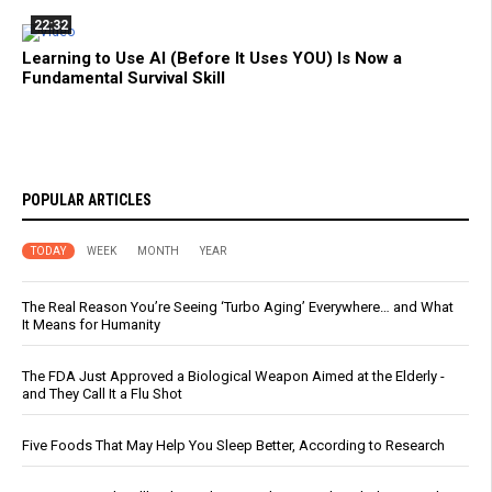
22:32
Learning to Use AI (Before It Uses YOU) Is Now a
Fundamental Survival Skill
POPULAR ARTICLES
TODAY
WEEK
MONTH
YEAR
The Real Reason You’re Seeing ‘Turbo Aging’ Everywhere… and What
It Means for Humanity
The FDA Just Approved a Biological Weapon Aimed at the Elderly -
and They Call It a Flu Shot
Five Foods That May Help You Sleep Better, According to Research