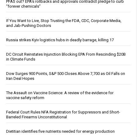
PFAS out? EPA's rollbacks and approvals contradict pledge to curb
“forever chemicals”
If You Want to Live, Stop Trusting the FDA, CDC, Corporate Media,
and Jab-Pushing Doctors
Russia strikes Kyiv logistics hubs in deadly barrage, killing 17
DC Circuit Reinstates Injunction Blocking EPA From Rescinding $20B
in Climate Funds
Dow Surges 900 Points, S&P 500 Closes Above 7,700 as Oil Falls on
Iran Deal Hopes
The Assault on Vaccine Science: A review of the evidence for
vaccine safety reform
Federal Court Rules NFA Registration for Suppressors and Short-
Barreled Firearms Unconstitutional
Dietitian identifies five nutrients needed for energy production