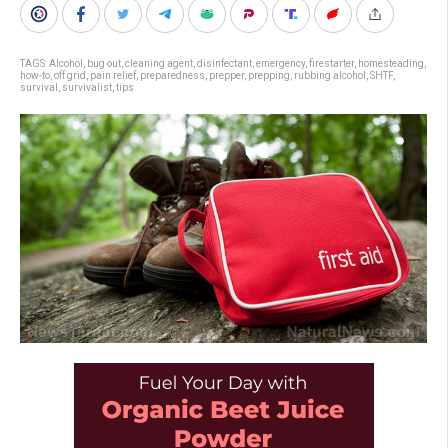
TAGS:
Alcohol
,
bug out
,
cleaning agent
,
disinfectant
,
emergency
,
firestarter
,
homesteading
,
how-to
,
off grid
,
pain relief
,
preparedness
,
prepper
,
prepping
,
rubbing alcohol
,
SHTF
,
survival
,
survivalist
,
tips