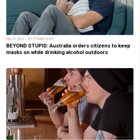
08/21/2021 / BY ETHAN HUFF
BEYOND STUPID: Australia orders citizens to keep
masks on while drinking alcohol outdoors