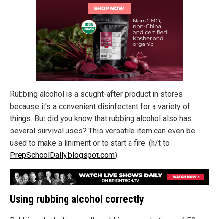
Rubbing alcohol is a sought-after product in stores
because it's a convenient disinfectant for a variety of
things. But did you know that rubbing alcohol also has
several survival uses? This versatile item can even be
used to make a liniment or to start a fire. (h/t to
PrepSchoolDaily.blogspot.com
)
Using rubbing alcohol correctly