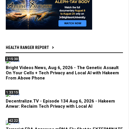
HEALTH RANGER REPORT
2:15:30
Bright Videos News, Aug 6, 2026 - The Genetic Assault
On Your Cells + Tech Privacy and Local AI with Hakeem
From Above Phone
1:33:15
Decentralize.TV - Episode 134 Aug 6, 2026 - Hakeem
Anwar: Reclaim Tech Privacy with Local AI
42:22