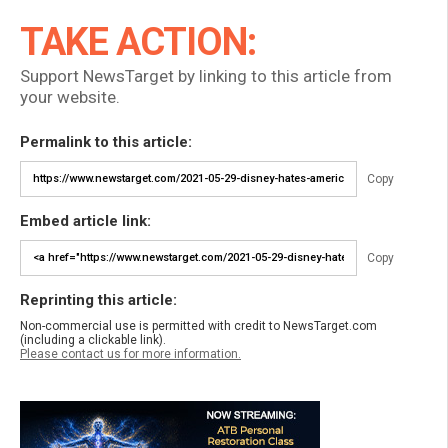
TAKE ACTION:
Support NewsTarget by linking to this article from
your website.
Permalink to this article:
Copy
Embed article link:
Copy
Reprinting this article:
Non-commercial use is permitted with credit to NewsTarget.com
(including a clickable link).
Please contact us for more information.