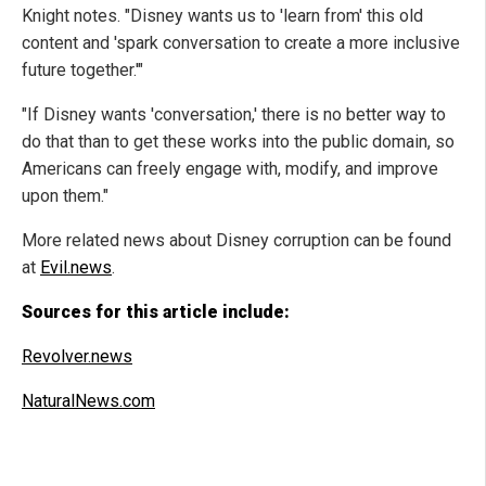
Knight notes. "Disney wants us to 'learn from' this old
content and 'spark conversation to create a more inclusive
future together.'"
"If Disney wants 'conversation,' there is no better way to
do that than to get these works into the public domain, so
Americans can freely engage with, modify, and improve
upon them."
More related news about Disney corruption can be found
at
Evil.news
.
Sources for this article include:
Revolver.news
NaturalNews.com