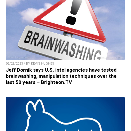
03/29/2023 / BY KEVIN HUGHES
Jeff Dornik says U.S. intel agencies have tested
brainwashing, manipulation techniques over the
last 50 years – Brighteon.TV