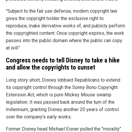
"Subject to the fair use defense, modern copyright law
gives the copyright holder the exclusive right to
reproduce, make derivative works of, and publicly perform
the copyrighted content. Once copyright expires, the work
passes into the public domain where the public can copy
at will."
Congress needs to tell Disney to take a hike
and allow the copyrights to sunset
Long story short, Disney lobbied Republicans to extend
its copyright control through the Sonny Bono Copyright
Extension Act, which is pure Mickey Mouse swamp
legislation. It was passed back around the turn of the
millennium, granting Disney another 20 years of control
over the company's early works.
Former Disney head Michael Eisner pulled the "morality"