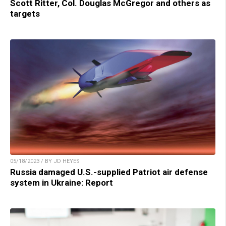
Scott Ritter, Col. Douglas McGregor and others as
targets
05/18/2023 / BY JD HEYES
Russia damaged U.S.-supplied Patriot air defense
system in Ukraine: Report