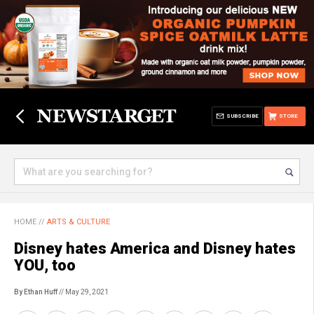
SUBSCRIBE
STORE
HOME
//
ARTS & CULTURE
Disney hates America and Disney hates
YOU, too
By Ethan Huff
// May 29, 2021