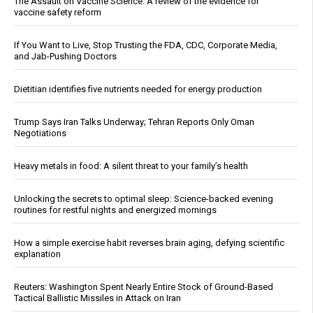
The Assault on Vaccine Science: A review of the evidence for
vaccine safety reform
If You Want to Live, Stop Trusting the FDA, CDC, Corporate Media,
and Jab-Pushing Doctors
Dietitian identifies five nutrients needed for energy production
Trump Says Iran Talks Underway; Tehran Reports Only Oman
Negotiations
Heavy metals in food: A silent threat to your family’s health
Unlocking the secrets to optimal sleep: Science-backed evening
routines for restful nights and energized mornings
How a simple exercise habit reverses brain aging, defying scientific
explanation
Reuters: Washington Spent Nearly Entire Stock of Ground-Based
Tactical Ballistic Missiles in Attack on Iran