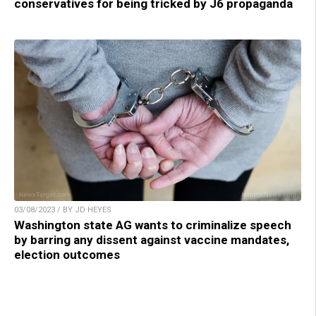
conservatives for being tricked by J6 propaganda
03/08/2023 / BY JD HEYES
Washington state AG wants to criminalize speech
by barring any dissent against vaccine mandates,
election outcomes