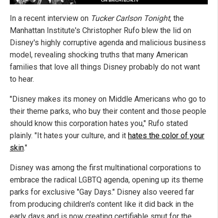
In a recent interview on
Tucker Carlson Tonight
, the
Manhattan Institute's Christopher Rufo blew the lid on
Disney's highly corruptive agenda and malicious business
model, revealing shocking truths that many American
families that love all things Disney probably do not want
to hear.
"Disney makes its money on Middle Americans who go to
their theme parks, who buy their content and those people
should know this corporation hates you," Rufo stated
plainly. "It hates your culture, and it
hates the color of your
skin
."
Disney was among the first multinational corporations to
embrace the radical LGBTQ agenda, opening up its theme
parks for exclusive "Gay Days." Disney also veered far
from producing children's content like it did back in the
early days and is now creating certifiable smut for the