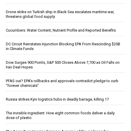
Drone strike on Turkish ship in Black Sea escalates maritime war,
threatens global food supply
Cucumbers: Water Content, Nutrient Profile and Reported Benefits
DC Circuit Reinstates Injunction Blocking EPA From Rescinding $20B
in Climate Funds
Dow Surges 900 Points, S&P 500 Closes Above 7,700 as Oil Falls on
Iran Deal Hopes
PFAS out? EPA's rollbacks and approvals contradict pledge to curb
“forever chemicals”
Russia strikes Kyiv logistics hubs in deadly barrage, killing 17
The invisible ingredient: How eight common foods deliver a daily
dose of plastic