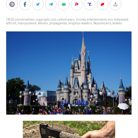
TAGS:
conservatives
,
copyright
,
cult
,
culture wars
,
Disney
,
entertainment
,
evil
,
hollywood
,
left cult
,
manipulation
,
Movies
,
propaganda
,
religious leaders
,
Republicans
,
wokies