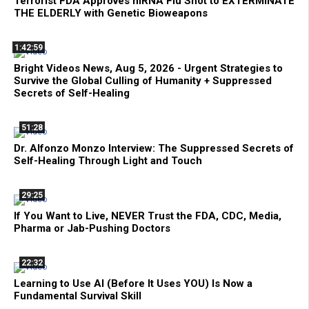
Terrorist FDA Approves mRNA Flu Shot to EXTERMINATE
THE ELDERLY with Genetic Bioweapons
1:42:59
Bright Videos News, Aug 5, 2026 - Urgent Strategies to
Survive the Global Culling of Humanity + Suppressed
Secrets of Self-Healing
51:28
Dr. Alfonzo Monzo Interview: The Suppressed Secrets of
Self-Healing Through Light and Touch
29:25
If You Want to Live, NEVER Trust the FDA, CDC, Media,
Pharma or Jab-Pushing Doctors
22:32
Learning to Use AI (Before It Uses YOU) Is Now a
Fundamental Survival Skill