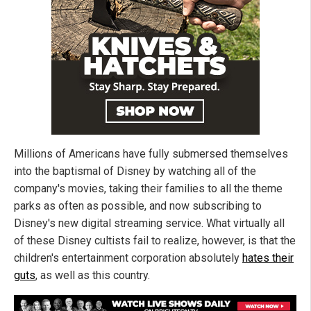
Millions of Americans have fully submersed themselves
into the baptismal of Disney by watching all of the
company's movies, taking their families to all the theme
parks as often as possible, and now subscribing to
Disney's new digital streaming service. What virtually all
of these Disney cultists fail to realize, however, is that the
children's entertainment corporation absolutely
hates their
guts
, as well as this country.