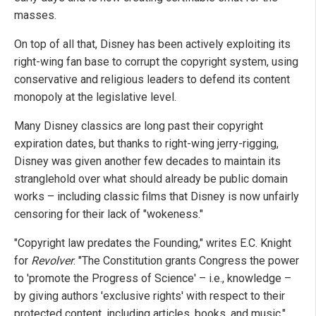
masses.
On top of all that, Disney has been actively exploiting its
right-wing fan base to corrupt the copyright system, using
conservative and religious leaders to defend its content
monopoly at the legislative level.
Many Disney classics are long past their copyright
expiration dates, but thanks to right-wing jerry-rigging,
Disney was given another few decades to maintain its
stranglehold over what should already be public domain
works – including classic films that Disney is now unfairly
censoring for their lack of "wokeness."
"Copyright law predates the Founding," writes E.C. Knight
for
Revolver
. "The Constitution grants Congress the power
to 'promote the Progress of Science' – i.e., knowledge –
by giving authors 'exclusive rights' with respect to their
protected content, including articles, books, and music."