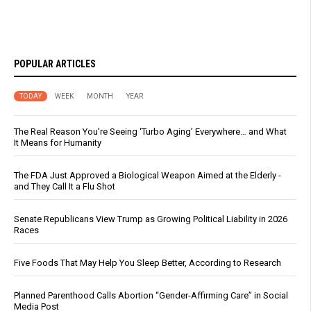
POPULAR ARTICLES
TODAY
WEEK
MONTH
YEAR
The Real Reason You’re Seeing ‘Turbo Aging’ Everywhere… and What
It Means for Humanity
The FDA Just Approved a Biological Weapon Aimed at the Elderly -
and They Call It a Flu Shot
Senate Republicans View Trump as Growing Political Liability in 2026
Races
Five Foods That May Help You Sleep Better, According to Research
Planned Parenthood Calls Abortion “Gender-Affirming Care” in Social
Media Post