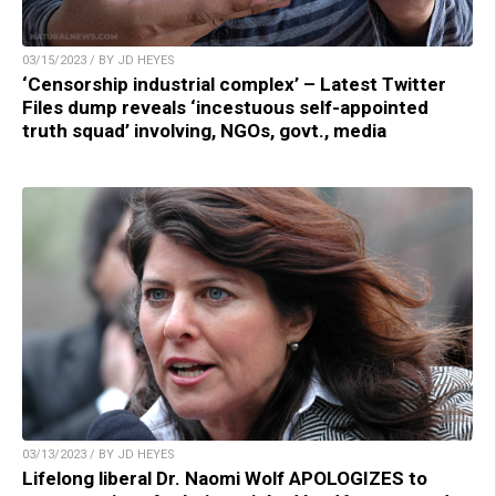
03/15/2023 / BY JD HEYES
‘Censorship industrial complex’ – Latest Twitter
Files dump reveals ‘incestuous self-appointed
truth squad’ involving, NGOs, govt., media
03/13/2023 / BY JD HEYES
Lifelong liberal Dr. Naomi Wolf APOLOGIZES to