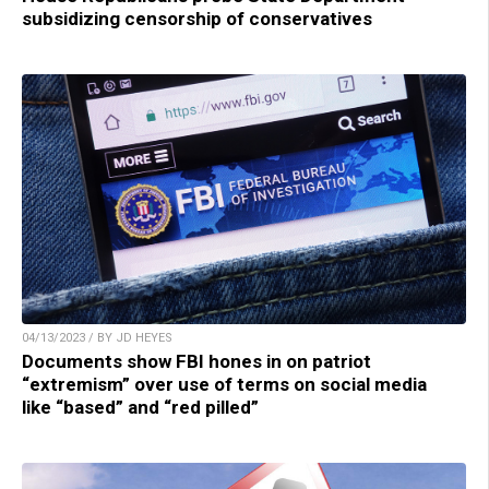
subsidizing censorship of conservatives
04/13/2023 / BY JD HEYES
Documents show FBI hones in on patriot
“extremism” over use of terms on social media
like “based” and “red pilled”