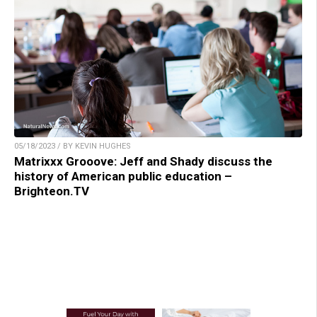
05/18/2023 / BY KEVIN HUGHES
Matrixxx Grooove: Jeff and Shady discuss the
history of American public education –
Brighteon.TV