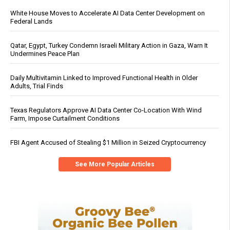
White House Moves to Accelerate AI Data Center Development on
Federal Lands
Qatar, Egypt, Turkey Condemn Israeli Military Action in Gaza, Warn It
Undermines Peace Plan
Daily Multivitamin Linked to Improved Functional Health in Older
Adults, Trial Finds
Texas Regulators Approve AI Data Center Co-Location With Wind
Farm, Impose Curtailment Conditions
FBI Agent Accused of Stealing $1 Million in Seized Cryptocurrency
See More Popular Articles