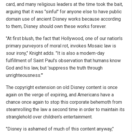
card, and many religious leaders at the time took the bait,
arguing that it was "sinful" for anyone else to have public
domain use of ancient Disney works because according
to them, Disney should own these works forever.
"At first blush, the fact that Hollywood, one of our nation's
primary purveyors of moral rot, invokes Mosaic law is
sour irony," Knight adds. "It is also a modern-day
fulfillment of Saint Paul's observation that humans know
God and his law, but 'suppress the truth through
unrighteousness.'"
The copyright extension on old Disney content is once
again on the verge of expiring, and Americans have a
chance once again to stop this corporate behemoth from
steamrolling the law a second time in order to maintain its
stranglehold over children's entertainment.
"Disney is ashamed of much of this content anyway,"