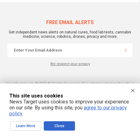
FREE EMAIL ALERTS
Get independent news alerts on natural cures, food lab tests, cannabis
medicine, science, robotics, drones, privacy and more.
We respect your privacy
NewsTarget.com © 2022 All Rights Reserved. All content posted on this site is
commentary or opinion and is protected under Free Speech.
NewsTarget.com is not responsible for content written by contributing authors.
This site uses cookies
The information on this site is provided for educational and entertainment
purposes only. It is not intended as a substitute for professional advice of any
News Target uses cookies to improve your experience
kind. NewsTarget.com assumes no responsibility for the use or misuse of this
on our site. By using this site, you
agree to our privacy
material. Your use of this website indicates your agreement to these terms
and those published on this site. All trademarks, registered trademarks and
policy
.
servicemarks mentioned on this site are the property of their respective
owners.
Learn More
Close