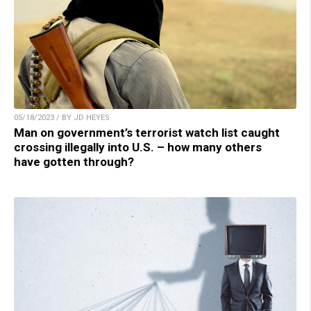
05/18/2023 / BY JD HEYES
Man on government’s terrorist watch list caught
crossing illegally into U.S. – how many others
have gotten through?