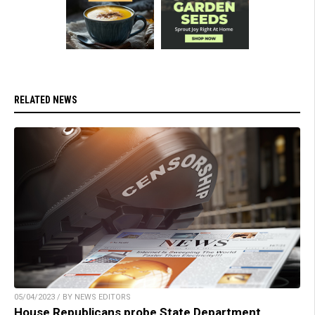
RELATED NEWS
05/04/2023 / BY NEWS EDITORS
House Republicans probe State Department