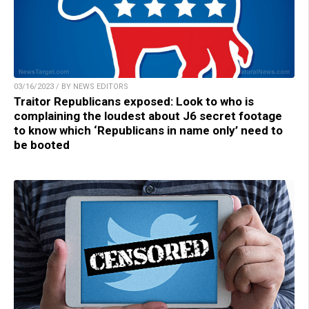
03/16/2023 / BY NEWS EDITORS
Traitor Republicans exposed: Look to who is
complaining the loudest about J6 secret footage
to know which ‘Republicans in name only’ need to
be booted