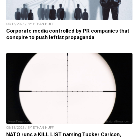
05/18/2023 / BY ETHAN HUFF
Corporate media controlled by PR companies that
conspire to push leftist propaganda
05/18/2023 / BY ETHAN HUFF
NATO runs a KILL LIST naming Tucker Carlson,