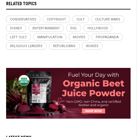
RELATED TOPICS
CONSERVATIVES
COPYRIGHT
CULT
CULTURE WARS
DISNEY
ENTERTAINMENT
EVIL
HOLLYWOOD
LEFT CULT
MANIPULATION
MOVIES
PROPAGANDA
RELIGIOUS LEADERS
REPUBLICANS
WOKIES