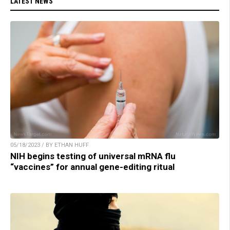
LATEST NEWS
05/18/2023 / BY ETHAN HUFF
NIH begins testing of universal mRNA flu
“vaccines” for annual gene-editing ritual