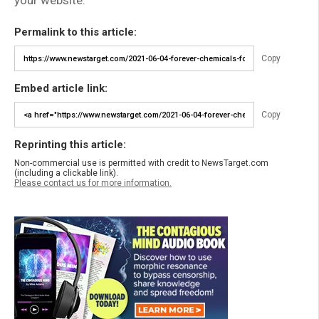
your website.
Permalink to this article:
Copy
Embed article link:
Copy
Reprinting this article:
Non-commercial use is permitted with credit to NewsTarget.com
(including a clickable link).
Please contact us for more information.