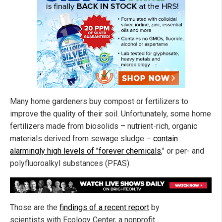
Many home gardeners buy compost or fertilizers to
improve the quality of their soil. Unfortunately, some home
fertilizers made from biosolids – nutrient-rich, organic
materials derived from sewage sludge –
contain
alarmingly high levels of "forever chemicals
," or per- and
polyfluoroalkyl substances (PFAS).
Those are the
findings of a recent report
by
scientists with Ecology Center, a nonprofit