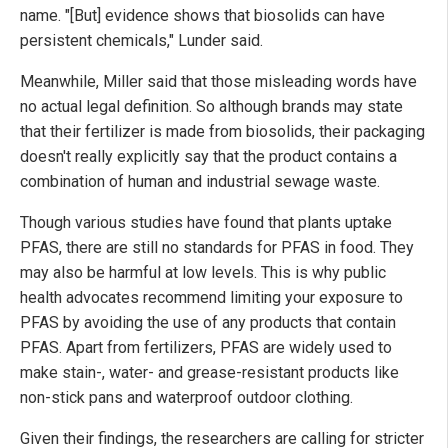
name. "[But] evidence shows that biosolids can have
persistent chemicals," Lunder said.
Meanwhile, Miller said that those misleading words have
no actual legal definition. So although brands may state
that their fertilizer is made from biosolids, their packaging
doesn't really explicitly say that the product contains a
combination of human and industrial sewage waste.
Though various studies have found that plants uptake
PFAS, there are still no standards for PFAS in food. They
may also be harmful at low levels. This is why public
health advocates recommend limiting your exposure to
PFAS by avoiding the use of any products that contain
PFAS. Apart from fertilizers, PFAS are widely used to
make stain-, water- and grease-resistant products like
non-stick pans and waterproof outdoor clothing.
Given their findings, the researchers are calling for stricter