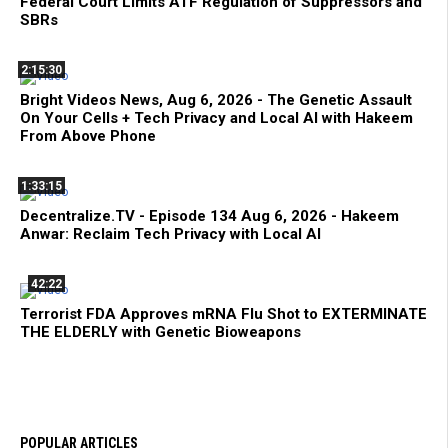
Federal Court Limits ATF Regulation of Suppressors and
SBRs
2:15:30
Bright Videos News, Aug 6, 2026 - The Genetic Assault
On Your Cells + Tech Privacy and Local AI with Hakeem
From Above Phone
1:33:15
Decentralize.TV - Episode 134 Aug 6, 2026 - Hakeem
Anwar: Reclaim Tech Privacy with Local AI
42:22
Terrorist FDA Approves mRNA Flu Shot to EXTERMINATE
THE ELDERLY with Genetic Bioweapons
POPULAR ARTICLES