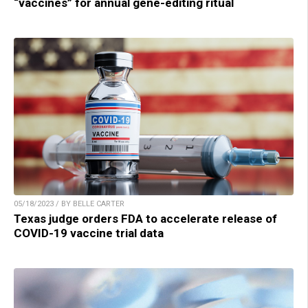
“vaccines” for annual gene-editing ritual
05/18/2023 / BY BELLE CARTER
Texas judge orders FDA to accelerate release of
COVID-19 vaccine trial data