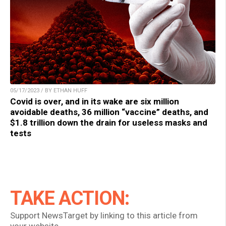
05/17/2023 / BY ETHAN HUFF
Covid is over, and in its wake are six million
avoidable deaths, 36 million “vaccine” deaths, and
$1.8 trillion down the drain for useless masks and
tests
TAKE ACTION:
Support NewsTarget by linking to this article from