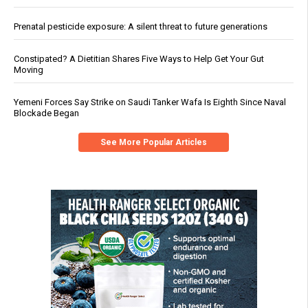
Prenatal pesticide exposure: A silent threat to future generations
Constipated? A Dietitian Shares Five Ways to Help Get Your Gut
Moving
Yemeni Forces Say Strike on Saudi Tanker Wafa Is Eighth Since Naval
Blockade Began
See More Popular Articles