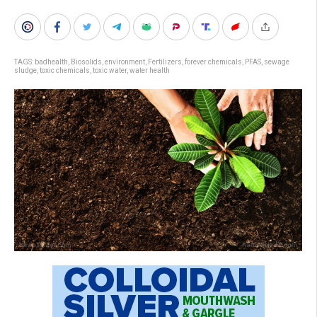
TAGS:
badhealth
,
Biosolids
,
environment
,
Fertilizers
,
forever chemicals
,
PFAS
,
sewage
sludge
,
toxic chemicals
,
toxic water
,
water health