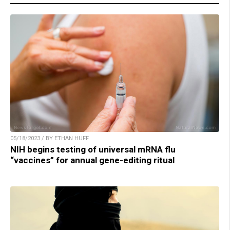
05/18/2023 / BY ETHAN HUFF
NIH begins testing of universal mRNA flu
“vaccines” for annual gene-editing ritual