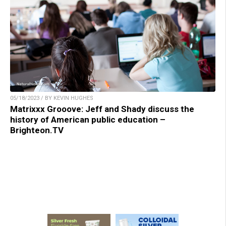
05/18/2023 / BY KEVIN HUGHES
Matrixxx Grooove: Jeff and Shady discuss the
history of American public education –
Brighteon.TV