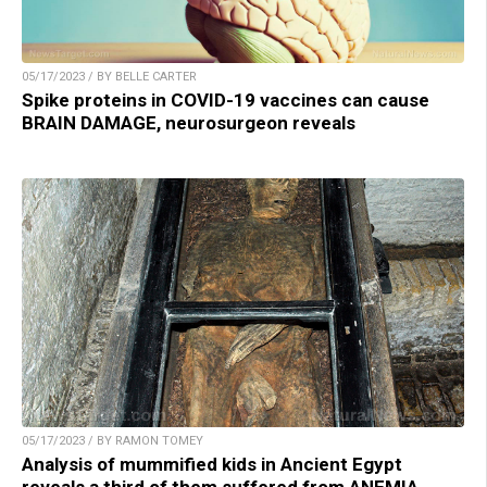
05/17/2023 / BY BELLE CARTER
Spike proteins in COVID-19 vaccines can cause
BRAIN DAMAGE, neurosurgeon reveals
05/17/2023 / BY RAMON TOMEY
Analysis of mummified kids in Ancient Egypt