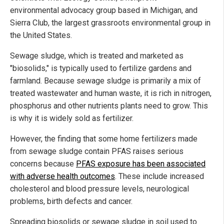
environmental advocacy group based in Michigan, and
Sierra Club, the largest grassroots environmental group in
the United States.
Sewage sludge, which is treated and marketed as
"biosolids," is typically used to fertilize gardens and
farmland. Because sewage sludge is primarily a mix of
treated wastewater and human waste, it is rich in nitrogen,
phosphorus and other nutrients plants need to grow. This
is why it is widely sold as fertilizer.
However, the finding that some home fertilizers made
from sewage sludge contain PFAS raises serious
concerns because
PFAS exposure has been associated
with adverse health outcomes
. These include increased
cholesterol and blood pressure levels, neurological
problems, birth defects and cancer.
Spreading biosolids or sewage sludge in soil used to