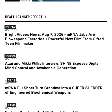
HEALTH RANGER REPORT
2:13:52
Bright Videos News, Aug 7, 2026 - mRNA Jabs Are
Bioweapons Factories + Powerful New Film From Gifted
Teen Filmmaker
1:04:26
Azai and Mikki Willis Interview: SHINE Exposes Digital
Mind Control and Awakens a Generation
59:18
mRNA Flu Shots Turn Grandma Into a SUPER SHEDDER
of Engineered Biochemical Weapons
11:35