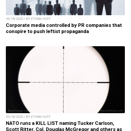
05/18/2023 / BY ETHAN HUFF
Corporate media controlled by PR companies that
conspire to push leftist propaganda
05/18/2023 / BY ETHAN HUFF
NATO runs a KILL LIST naming Tucker Carlson,
Scott Ritter, Col. Douglas McGregor and others as