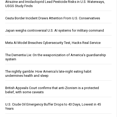
Atrazine and Imidacloprid Lead Pesticide Risks in U.S. Waterways,
USGS Study Finds
Ceuta Border Incident Draws Attention From U.S. Conservatives
Japan weighs controversial U.S. AI systems for military command
Meta AI Model Breaches Cybersecurity Test, Hacks Real Service
The Dementia Lie: On the weaponization of America’s guardianship
system
The nightly gamble: How America's late-night eating habit
undermines health and sleep
British Appeals Court confirms that anti-Zionism is a protected
belief, with some caveats
U.S. Crude Oil Emergency Buffer Drops to 43 Days, Lowest in 45
Years