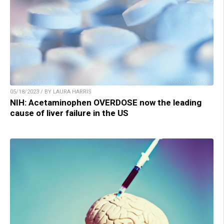
05/18/2023 / BY LAURA HARRIS
NIH: Acetaminophen OVERDOSE now the leading
cause of liver failure in the US