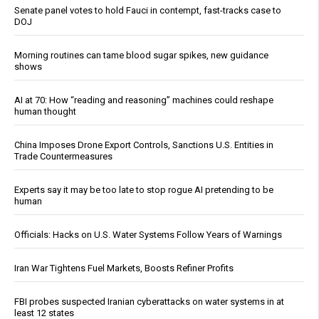
Senate panel votes to hold Fauci in contempt, fast-tracks case to
DOJ
Morning routines can tame blood sugar spikes, new guidance
shows
AI at 70: How “reading and reasoning” machines could reshape
human thought
China Imposes Drone Export Controls, Sanctions U.S. Entities in
Trade Countermeasures
Experts say it may be too late to stop rogue AI pretending to be
human
Officials: Hacks on U.S. Water Systems Follow Years of Warnings
Iran War Tightens Fuel Markets, Boosts Refiner Profits
FBI probes suspected Iranian cyberattacks on water systems in at
least 12 states