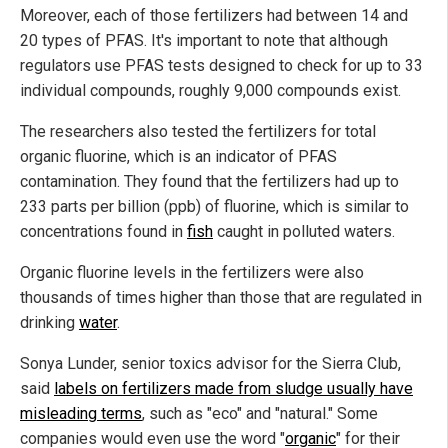
Moreover, each of those fertilizers had between 14 and
20 types of PFAS. It's important to note that although
regulators use PFAS tests designed to check for up to 33
individual compounds, roughly 9,000 compounds exist.
The researchers also tested the fertilizers for total
organic fluorine, which is an indicator of PFAS
contamination. They found that the fertilizers had up to
233 parts per billion (ppb) of fluorine, which is similar to
concentrations found in
fish
caught in polluted waters.
Organic fluorine levels in the fertilizers were also
thousands of times higher than those that are regulated in
drinking
water
.
Sonya Lunder, senior toxics advisor for the Sierra Club,
said
labels on fertilizers made from sludge usually have
misleading terms
, such as "eco" and "natural." Some
companies would even use the word "
organic
" for their