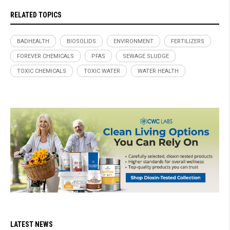
RELATED TOPICS
BADHEALTH
BIOSOLIDS
ENVIRONMENT
FERTILIZERS
FOREVER CHEMICALS
PFAS
SEWAGE SLUDGE
TOXIC CHEMICALS
TOXIC WATER
WATER HEALTH
LATEST NEWS