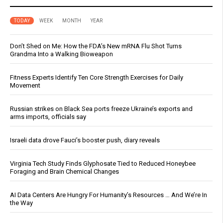
TODAY
WEEK
MONTH
YEAR
Don’t Shed on Me: How the FDA’s New mRNA Flu Shot Turns
Grandma Into a Walking Bioweapon
Fitness Experts Identify Ten Core Strength Exercises for Daily
Movement
Russian strikes on Black Sea ports freeze Ukraine’s exports and
arms imports, officials say
Israeli data drove Fauci’s booster push, diary reveals
Virginia Tech Study Finds Glyphosate Tied to Reduced Honeybee
Foraging and Brain Chemical Changes
AI Data Centers Are Hungry For Humanity’s Resources … And We’re In
the Way