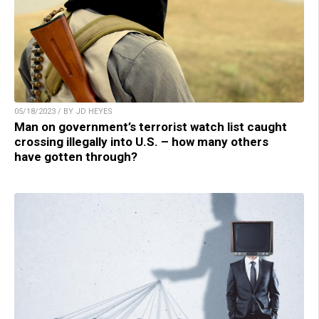
05/18/2023 / BY JD HEYES
Man on government’s terrorist watch list caught
crossing illegally into U.S. – how many others
have gotten through?