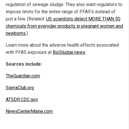
regulation of sewage sludge. They also want regulators to
impose limits for the entire range of PFAS's instead of
just a few. (Related:
US scientists detect MORE THAN 50
chemicals from everyday products in pregnant women and
newborns
.)
Learn more about the adverse health effects associated
with PFAS exposure at
BioSludge.news
.
Sources include:
TheGuardian.com
SierraClub.org
ATSDR.CDC.gov
NewsCenterMaine.com