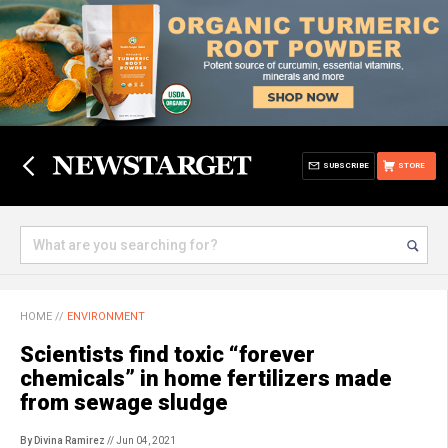
SUBSCRIBE
STORE
HOME
//
ENVIRONMENT
Scientists find toxic “forever
chemicals” in home fertilizers made
from sewage sludge
By Divina Ramirez
// Jun 04, 2021