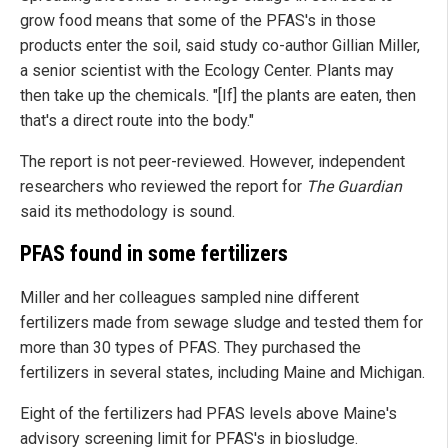
grow food means that some of the PFAS's in those
products enter the soil, said study co-author Gillian Miller,
a senior scientist with the Ecology Center. Plants may
then take up the chemicals. "[If] the plants are eaten, then
that's a direct route into the body."
The report is not peer-reviewed. However, independent
researchers who reviewed the report for
The Guardian
said its methodology is sound.
PFAS found in some fertilizers
Miller and her colleagues sampled nine different
fertilizers made from sewage sludge and tested them for
more than 30 types of PFAS. They purchased the
fertilizers in several states, including Maine and Michigan.
Eight of the fertilizers had PFAS levels above Maine's
advisory screening limit for PFAS's in biosludge.