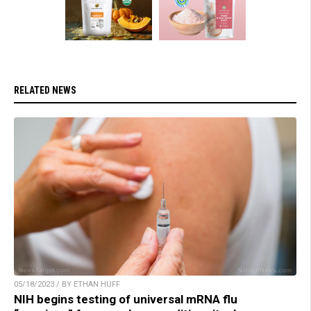
RELATED NEWS
05/18/2023 / BY ETHAN HUFF
NIH begins testing of universal mRNA flu