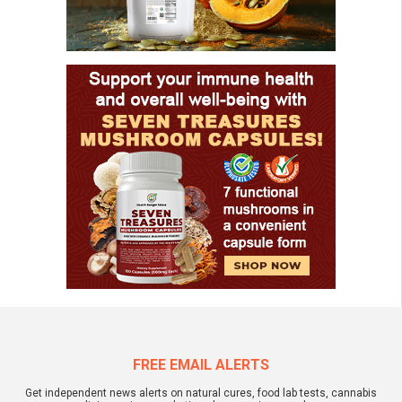
FREE EMAIL ALERTS
Get independent news alerts on natural cures, food lab tests, cannabis