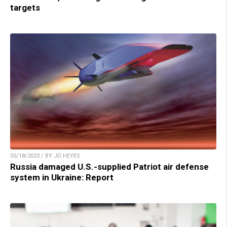
targets
05/18/2023 / BY JD HEYES
Russia damaged U.S.-supplied Patriot air defense
system in Ukraine: Report