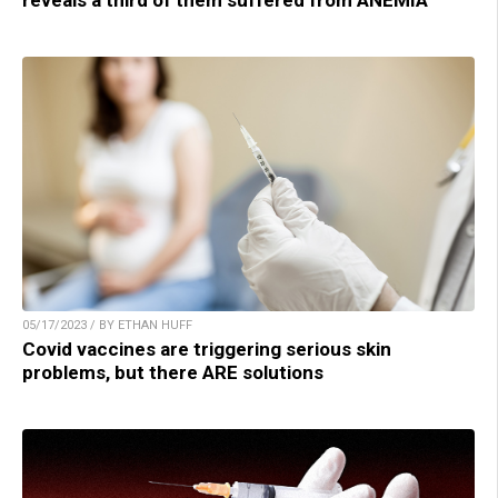
reveals a third of them suffered from ANEMIA
05/17/2023 / BY ETHAN HUFF
Covid vaccines are triggering serious skin
problems, but there ARE solutions