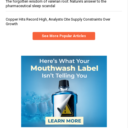
The forgotten wisdom of valerian root: Nature’s answer to the
pharmaceutical sleep scandal
Copper Hits Record High, Analysts Cite Supply Constraints Over
Growth
See More Popular Articles