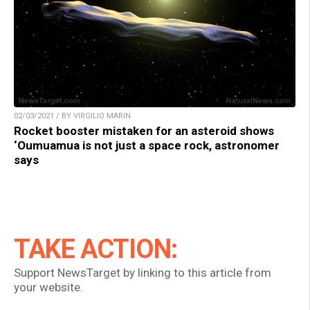
02/03/2021 / BY VIRGILIO MARIN
Rocket booster mistaken for an asteroid shows
‘Oumuamua is not just a space rock, astronomer
says
TAKE ACTION:
Support NewsTarget by linking to this article from
your website.