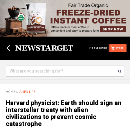
SUBSCRIBE
STORE
HOME
//
ALIEN LIFE
Harvard physicist: Earth should sign an
interstellar treaty with alien
civilizations to prevent cosmic
catastrophe