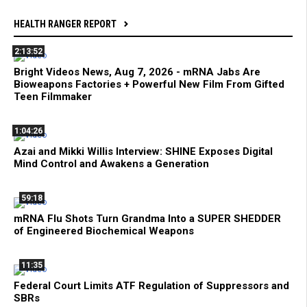
HEALTH RANGER REPORT
2:13:52
Bright Videos News, Aug 7, 2026 - mRNA Jabs Are
Bioweapons Factories + Powerful New Film From Gifted
Teen Filmmaker
1:04:26
Azai and Mikki Willis Interview: SHINE Exposes Digital
Mind Control and Awakens a Generation
59:18
mRNA Flu Shots Turn Grandma Into a SUPER SHEDDER
of Engineered Biochemical Weapons
11:35
Federal Court Limits ATF Regulation of Suppressors and
SBRs