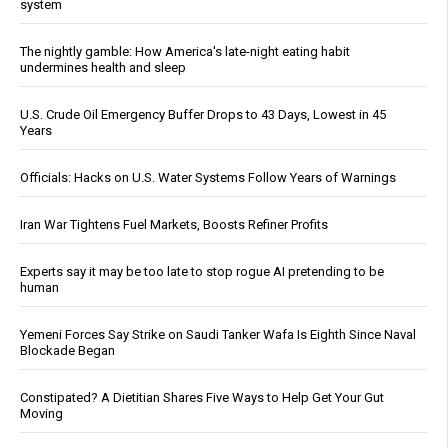
system
The nightly gamble: How America's late-night eating habit
undermines health and sleep
U.S. Crude Oil Emergency Buffer Drops to 43 Days, Lowest in 45
Years
Officials: Hacks on U.S. Water Systems Follow Years of Warnings
Iran War Tightens Fuel Markets, Boosts Refiner Profits
Experts say it may be too late to stop rogue AI pretending to be
human
Yemeni Forces Say Strike on Saudi Tanker Wafa Is Eighth Since Naval
Blockade Began
Constipated? A Dietitian Shares Five Ways to Help Get Your Gut
Moving