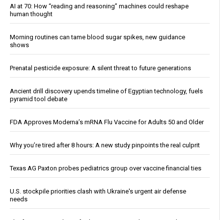
AI at 70: How “reading and reasoning” machines could reshape
human thought
Morning routines can tame blood sugar spikes, new guidance
shows
Prenatal pesticide exposure: A silent threat to future generations
Ancient drill discovery upends timeline of Egyptian technology, fuels
pyramid tool debate
FDA Approves Moderna’s mRNA Flu Vaccine for Adults 50 and Older
Why you’re tired after 8 hours: A new study pinpoints the real culprit
Texas AG Paxton probes pediatrics group over vaccine financial ties
U.S. stockpile priorities clash with Ukraine's urgent air defense
needs