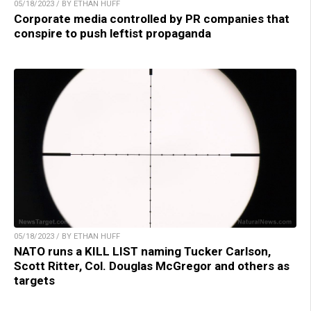
05/18/2023 / BY ETHAN HUFF
Corporate media controlled by PR companies that
conspire to push leftist propaganda
05/18/2023 / BY ETHAN HUFF
NATO runs a KILL LIST naming Tucker Carlson,
Scott Ritter, Col. Douglas McGregor and others as
targets