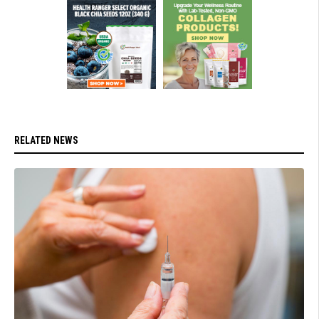
RELATED NEWS