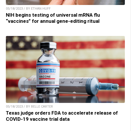
05/18/2023 / BY ETHAN HUFF
NIH begins testing of universal mRNA flu
“vaccines” for annual gene-editing ritual
05/18/2023 / BY BELLE CARTER
Texas judge orders FDA to accelerate release of
COVID-19 vaccine trial data