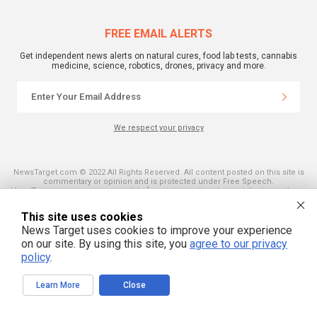
FREE EMAIL ALERTS
Get independent news alerts on natural cures, food lab tests, cannabis
medicine, science, robotics, drones, privacy and more.
We respect your privacy
NewsTarget.com © 2022 All Rights Reserved. All content posted on this site is
commentary or opinion and is protected under Free Speech.
NewsTarget.com is not responsible for content written by contributing authors.
The information on this site is provided for educational and entertainment
purposes only. It is not intended as a substitute for professional advice of any
This site uses cookies
kind. NewsTarget.com assumes no responsibility for the use or misuse of this
material. Your use of this website indicates your agreement to these terms
News Target uses cookies to improve your experience
and those published on this site. All trademarks, registered trademarks and
on our site. By using this site, you
agree to our privacy
servicemarks mentioned on this site are the property of their respective
owners.
policy
.
Learn More
Close