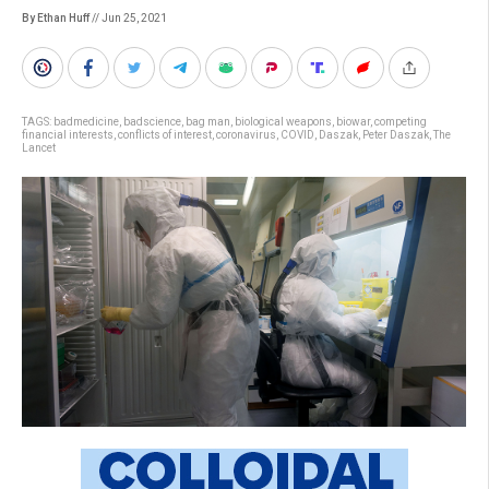
By Ethan Huff
// Jun 25, 2021
TAGS:
badmedicine
,
badscience
,
bag man
,
biological weapons
,
biowar
,
competing
financial interests
,
conflicts of interest
,
coronavirus
,
COVID
,
Daszak
,
Peter Daszak
,
The
Lancet