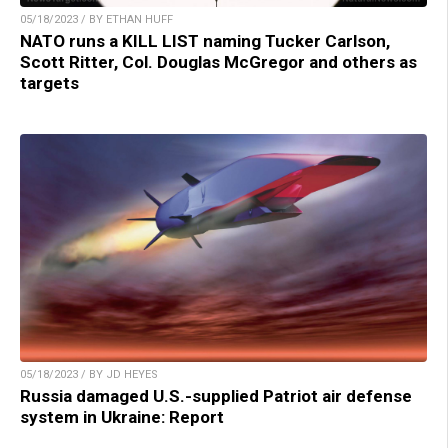
05/18/2023 / BY ETHAN HUFF
NATO runs a KILL LIST naming Tucker Carlson,
Scott Ritter, Col. Douglas McGregor and others as
targets
05/18/2023 / BY JD HEYES
Russia damaged U.S.-supplied Patriot air defense
system in Ukraine: Report