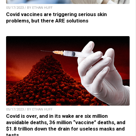
05/17/2023 / BY ETHAN HUFF
Covid vaccines are triggering serious skin
problems, but there ARE solutions
05/17/2023 / BY ETHAN HUFF
Covid is over, and in its wake are six million
avoidable deaths, 36 million “vaccine” deaths, and
$1.8 trillion down the drain for useless masks and
tests