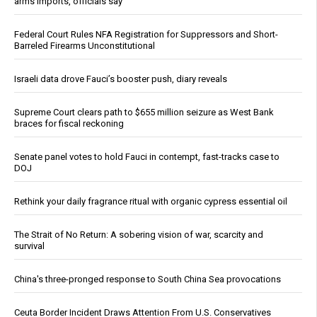
arms imports, officials say
Federal Court Rules NFA Registration for Suppressors and Short-
Barreled Firearms Unconstitutional
Israeli data drove Fauci’s booster push, diary reveals
Supreme Court clears path to $655 million seizure as West Bank
braces for fiscal reckoning
Senate panel votes to hold Fauci in contempt, fast-tracks case to
DOJ
Rethink your daily fragrance ritual with organic cypress essential oil
The Strait of No Return: A sobering vision of war, scarcity and
survival
China's three-pronged response to South China Sea provocations
Ceuta Border Incident Draws Attention From U.S. Conservatives