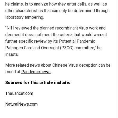
he claims, is to analyze how they enter cells, as well as
other characteristics that can only be determined through
laboratory tampering.
"NIH reviewed the planned recombinant virus work and
deemed it does not meet the criteria that would warrant
further specific review by its Potential Pandemic
Pathogen Care and Oversight (P3CO) committee," he
insists.
More related news about Chinese Virus deception can be
found at
Pandemic.news
.
Sources for this article include:
TheLancet.com
NaturalNews.com