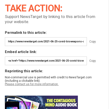
TAKE ACTION:
Support NewsTarget by linking to this article from
your website.
Permalink to this article:
Copy
Embed article link:
Copy
Reprinting this article:
Non-commercial use is permitted with credit to NewsTarget.com
(including a clickable link).
Please contact us for more information.