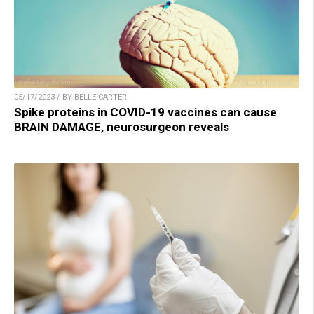
05/17/2023 / BY BELLE CARTER
Spike proteins in COVID-19 vaccines can cause
BRAIN DAMAGE, neurosurgeon reveals