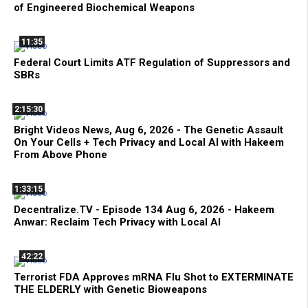
of Engineered Biochemical Weapons
11:35
Federal Court Limits ATF Regulation of Suppressors and
SBRs
2:15:30
Bright Videos News, Aug 6, 2026 - The Genetic Assault
On Your Cells + Tech Privacy and Local AI with Hakeem
From Above Phone
1:33:15
Decentralize.TV - Episode 134 Aug 6, 2026 - Hakeem
Anwar: Reclaim Tech Privacy with Local AI
42:22
Terrorist FDA Approves mRNA Flu Shot to EXTERMINATE
THE ELDERLY with Genetic Bioweapons