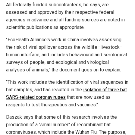
All federally funded subcontractees, he says, are
assessed and approved by their respective federal
agencies in advance and all funding sources are noted in
scientific publications as appropriate.
"EcoHealth Alliance's work in China involves assessing
the risk of viral spillover across the wildlife–livestock–
human interface, and includes behavioural and serological
surveys of people, and ecological and virological
analyses of animals," the document goes on to explain.
"This work includes the identification of viral sequences in
bat samples, and has resulted in the
isolation of three bat
SARS-related coronaviruses
that are now used as
reagents to test therapeutics and vaccines."
Daszak says that some of this research involves the
production of a "small number" of recombinant bat
coronaviruses, which include the Wuhan Flu. The purpose,