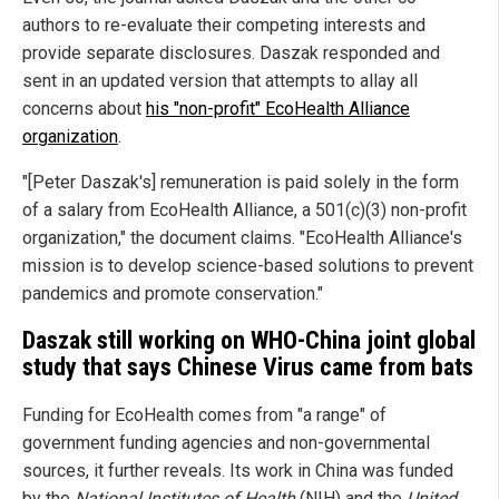
authors to re-evaluate their competing interests and
provide separate disclosures. Daszak responded and
sent in an updated version that attempts to allay all
concerns about
his "non-profit" EcoHealth Alliance
organization
.
"[Peter Daszak's] remuneration is paid solely in the form
of a salary from EcoHealth Alliance, a 501(c)(3) non-profit
organization," the document claims. "EcoHealth Alliance's
mission is to develop science-based solutions to prevent
pandemics and promote conservation."
Daszak still working on WHO-China joint global
study that says Chinese Virus came from bats
Funding for EcoHealth comes from "a range" of
government funding agencies and non-governmental
sources, it further reveals. Its work in China was funded
by the
National Institutes of Health
(NIH) and the
United