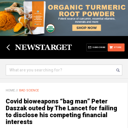
SUBSCRIBE
STORE
HOME
//
BAD SCIENCE
Covid bioweapons “bag man” Peter
Daszak outed by The Lancet for failing
to disclose his competing financial
interests