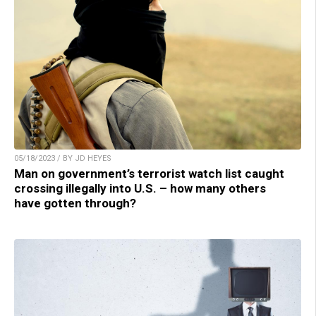
05/18/2023 / BY JD HEYES
Man on government’s terrorist watch list caught
crossing illegally into U.S. – how many others
have gotten through?