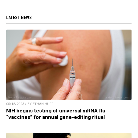
LATEST NEWS
05/18/2023 / BY ETHAN HUFF
NIH begins testing of universal mRNA flu
“vaccines” for annual gene-editing ritual