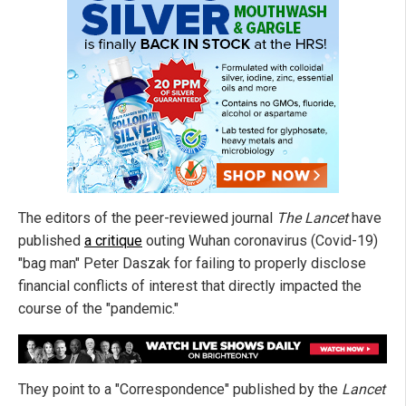
The editors of the peer-reviewed journal
The Lancet
have
published
a critique
outing Wuhan coronavirus (Covid-19)
"bag man" Peter Daszak for failing to properly disclose
financial conflicts of interest that directly impacted the
course of the "pandemic."
They point to a "Correspondence" published by the
Lancet