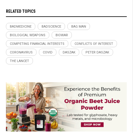
RELATED TOPICS
BADMEDICINE
BADSCIENCE
BAG MAN
BIOLOGICAL WEAPONS
BIOWAR
COMPETING FINANCIAL INTERESTS
CONFLICTS OF INTEREST
CORONAVIRUS
COVID
DASZAK
PETER DASZAK
THE LANCET