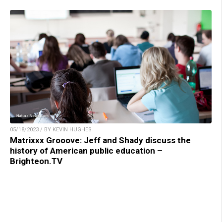
05/18/2023 / BY KEVIN HUGHES
Matrixxx Grooove: Jeff and Shady discuss the
history of American public education –
Brighteon.TV