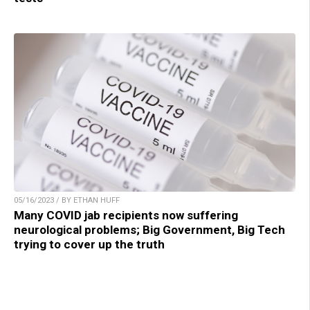
05/16/2023 / BY ETHAN HUFF
Many COVID jab recipients now suffering
neurological problems; Big Government, Big Tech
trying to cover up the truth