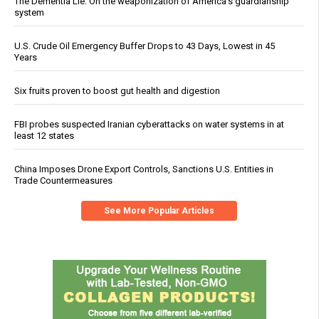
The Dementia Lie: On the weaponization of America’s guardianship
system
U.S. Crude Oil Emergency Buffer Drops to 43 Days, Lowest in 45
Years
Six fruits proven to boost gut health and digestion
FBI probes suspected Iranian cyberattacks on water systems in at
least 12 states
China Imposes Drone Export Controls, Sanctions U.S. Entities in
Trade Countermeasures
See More Popular Articles