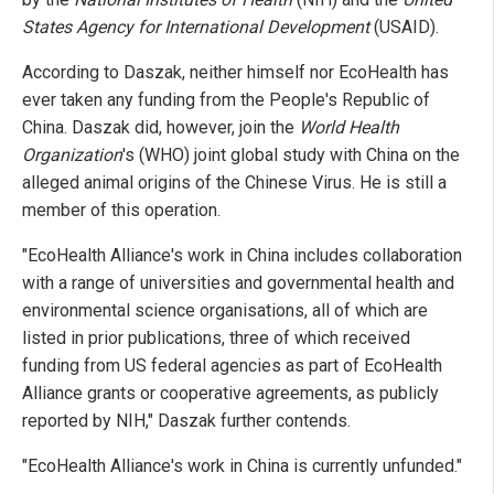
States Agency for International Development
(USAID).
According to Daszak, neither himself nor EcoHealth has
ever taken any funding from the People's Republic of
China. Daszak did, however, join the
World Health
Organization
's (WHO) joint global study with China on the
alleged animal origins of the Chinese Virus. He is still a
member of this operation.
"EcoHealth Alliance's work in China includes collaboration
with a range of universities and governmental health and
environmental science organisations, all of which are
listed in prior publications, three of which received
funding from US federal agencies as part of EcoHealth
Alliance grants or cooperative agreements, as publicly
reported by NIH," Daszak further contends.
"EcoHealth Alliance's work in China is currently unfunded."