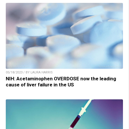
05/18/2023 / BY LAURA HARRIS
NIH: Acetaminophen OVERDOSE now the leading
cause of liver failure in the US