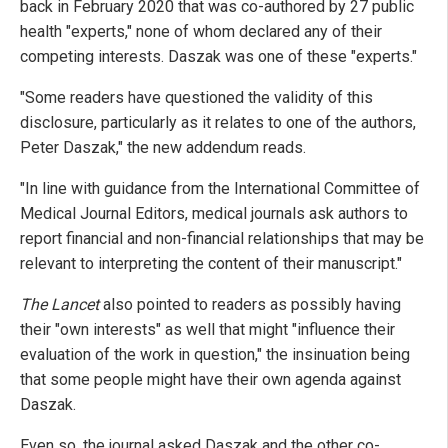
back in February 2020 that was co-authored by 27 public
health "experts," none of whom declared any of their
competing interests. Daszak was one of these "experts."
"Some readers have questioned the validity of this
disclosure, particularly as it relates to one of the authors,
Peter Daszak," the new addendum reads.
"In line with guidance from the International Committee of
Medical Journal Editors, medical journals ask authors to
report financial and non-financial relationships that may be
relevant to interpreting the content of their manuscript."
The Lancet
also pointed to readers as possibly having
their "own interests" as well that might "influence their
evaluation of the work in question," the insinuation being
that some people might have their own agenda against
Daszak.
Even so, the journal asked Daszak and the other co-