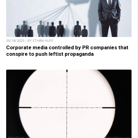
05/18/2023 / BY ETHAN HUFF
Corporate media controlled by PR companies that
conspire to push leftist propaganda