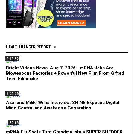
HEALTH RANGER REPORT
2:13:52
Bright Videos News, Aug 7, 2026 - mRNA Jabs Are
Bioweapons Factories + Powerful New Film From Gifted
Teen Filmmaker
1:04:26
Azai and Mikki Willis Interview: SHINE Exposes Digital
Mind Control and Awakens a Generation
59:18
mRNA Flu Shots Turn Grandma Into a SUPER SHEDDER