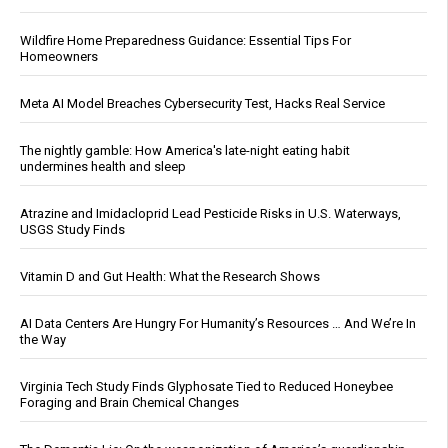
Wildfire Home Preparedness Guidance: Essential Tips For
Homeowners
Meta AI Model Breaches Cybersecurity Test, Hacks Real Service
The nightly gamble: How America's late-night eating habit
undermines health and sleep
Atrazine and Imidacloprid Lead Pesticide Risks in U.S. Waterways,
USGS Study Finds
Vitamin D and Gut Health: What the Research Shows
AI Data Centers Are Hungry For Humanity’s Resources … And We’re In
the Way
Virginia Tech Study Finds Glyphosate Tied to Reduced Honeybee
Foraging and Brain Chemical Changes