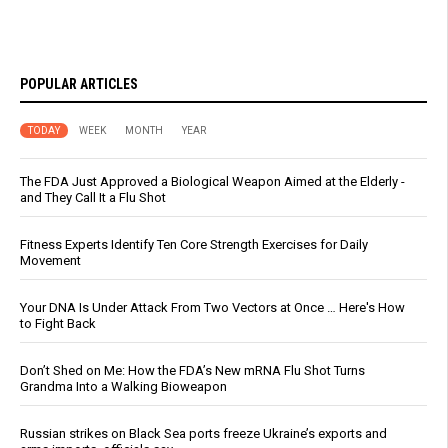
POPULAR ARTICLES
TODAY
WEEK
MONTH
YEAR
The FDA Just Approved a Biological Weapon Aimed at the Elderly -
and They Call It a Flu Shot
Fitness Experts Identify Ten Core Strength Exercises for Daily
Movement
Your DNA Is Under Attack From Two Vectors at Once … Here's How
to Fight Back
Don’t Shed on Me: How the FDA’s New mRNA Flu Shot Turns
Grandma Into a Walking Bioweapon
Russian strikes on Black Sea ports freeze Ukraine’s exports and