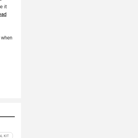
e it
ead
n when
L KIT