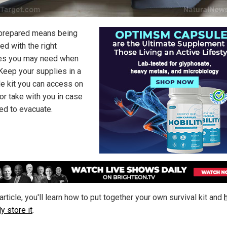
prepared means being
ed with the right
es you may need when
Keep your supplies in a
le kit you can access on
 or take with you in case
ed to evacuate.
 article, you'll learn how to put together your own survival kit and
y store it
.