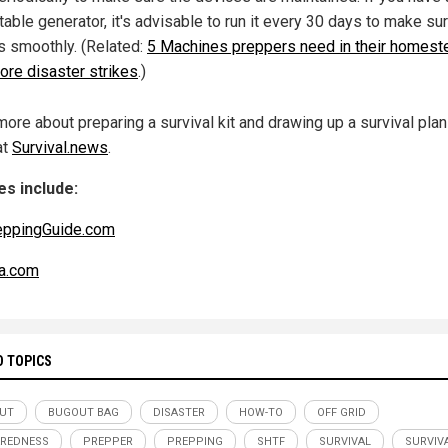
table generator, it's advisable to run it every 30 days to make sur
s smoothly. (Related:
5 Machines preppers need in their homest
ore disaster strikes
.)
more about preparing a survival kit and drawing up a survival pla
at
Survival.news
.
s include:
eppingGuide.com
a.com
D TOPICS
UT
BUGOUT BAG
DISASTER
HOW-TO
OFF GRID
REDNESS
PREPPER
PREPPING
SHTF
SURVIVAL
SURVIVA