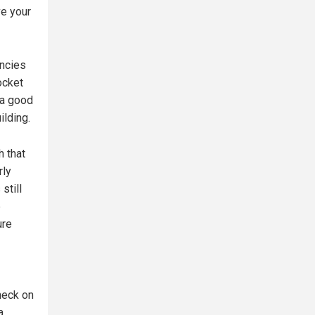
ve your
ncies
ocket
 a good
ilding.
h that
rly
still
e
ure
heck on
a