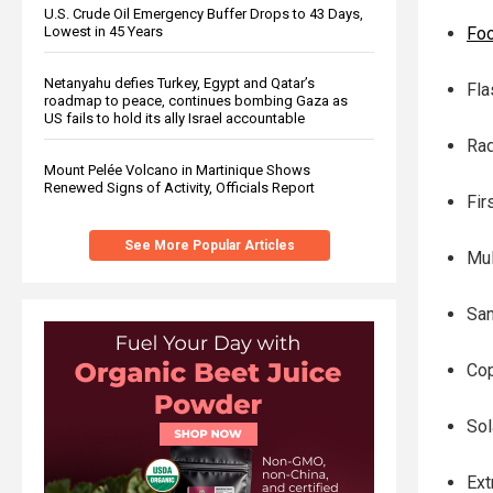
U.S. Crude Oil Emergency Buffer Drops to 43 Days,
Fo
Lowest in 45 Years
Netanyahu defies Turkey, Egypt and Qatar’s
Fla
roadmap to peace, continues bombing Gaza as
US fails to hold its ally Israel accountable
Rad
Mount Pelée Volcano in Martinique Shows
Renewed Signs of Activity, Officials Report
Fir
See More Popular Articles
Mul
San
Cop
Sol
Ext