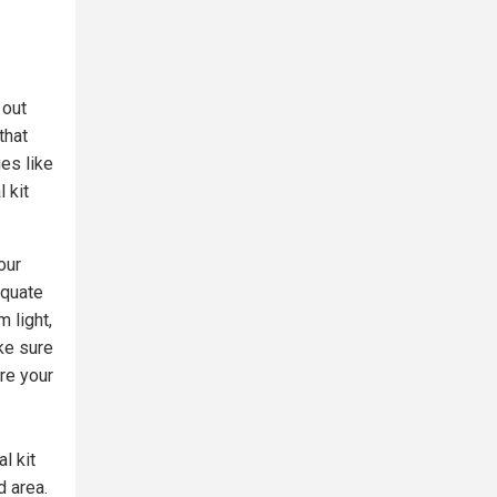
 out
that
ies like
 kit
our
equate
m light,
ke sure
ore your
l kit
d area.