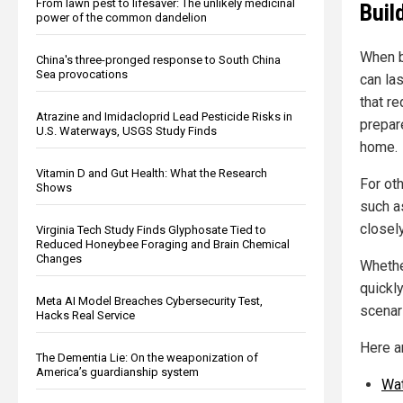
From lawn pest to lifesaver: The unlikely medicinal
Build
power of the common dandelion
When b
China's three-pronged response to South China
Sea provocations
can la
that re
Atrazine and Imidacloprid Lead Pesticide Risks in
prepare
U.S. Waterways, USGS Study Finds
home.
Vitamin D and Gut Health: What the Research
For ot
Shows
such as
closely
Virginia Tech Study Finds Glyphosate Tied to
Reduced Honeybee Foraging and Brain Chemical
Changes
Whethe
quickly
Meta AI Model Breaches Cybersecurity Test,
scenari
Hacks Real Service
Here a
The Dementia Lie: On the weaponization of
America’s guardianship system
Wa