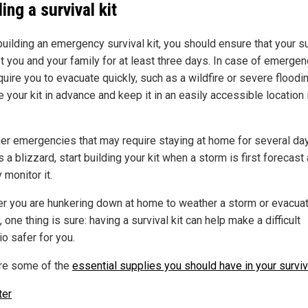
ing a survival kit
uilding an emergency survival kit, you should ensure that your s
st you and your family for at least three days. In case of emerge
quire you to evacuate quickly, such as a wildfire or severe floodin
 your kit in advance and keep it in an easily accessible location 
her emergencies that may require staying at home for several da
 a blizzard, start building your kit when a storm is first forecast
 monitor it.
r you are hunkering down at home to weather a storm or evacua
, one thing is sure: having a survival kit can help make a difficult
o safer for you.
re some of the
essential supplies you should have in your surviva
ter