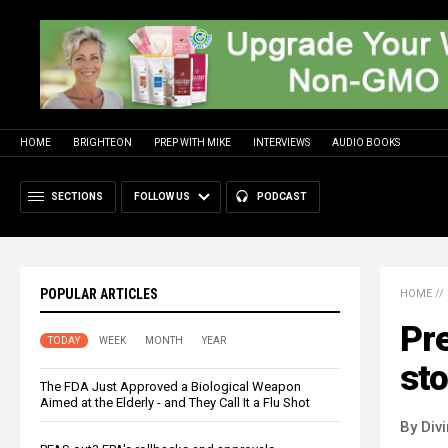
HOME
BRIGHTEON
PREP WITH MIKE
INTERVIEWS
AUDIO BOOKS
SECTIONS
FOLLOW US
PODCAST
POPULAR ARTICLES
HOME
//
Pre
TODAY
WEEK
MONTH
YEAR
sto
The FDA Just Approved a Biological Weapon
Aimed at the Elderly - and They Call It a Flu Shot
By Div