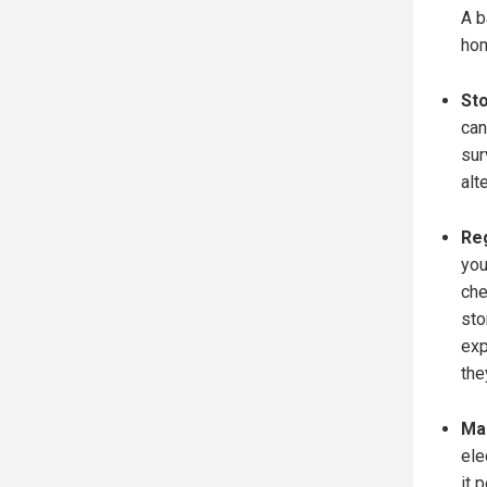
A b
hom
Sto
can
sur
alt
Reg
you
che
sto
exp
the
Mai
ele
it 