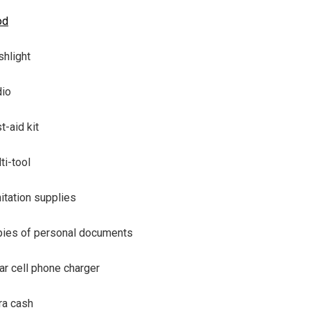
od
shlight
io
st-aid kit
ti-tool
itation supplies
ies of personal documents
ar cell phone charger
ra cash