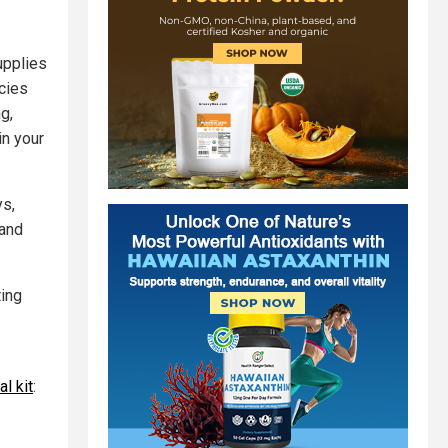
upplies
ncies
g,
in your
ys,
 and
ting
l kit
: