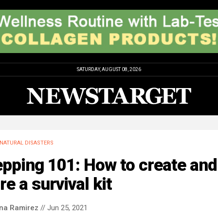
SATURDAY, AUGUST 08, 2026
NATURAL DISASTERS
pping 101: How to create and
re a survival kit
ina Ramirez
// Jun 25, 2021