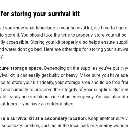
 for storing your survival kit
t you know what to include in your survival kit, it's time to figure
o store it. You should take the time to properly store your kit so 
sily accessible. Storing your kit properly also helps ensure suppl
d water don't go bad. Here are other tips for storing your survival
y:
cure storage space.
Depending on the supplies you've put in y
vival kit, it can easily get bulky or heavy. Make sure you have ad
ce to store your kit. Ideally, your storage area should be free fro
t and humidity to preserve the integrity of your supplies. But ma
s still easily accessible in case of an emergency. You can also st
 outdoors if you have an outdoor shed.
re a survival kit at a secondary location.
Keep another surviva
a secondary location, such as at the local park or a nearby woode