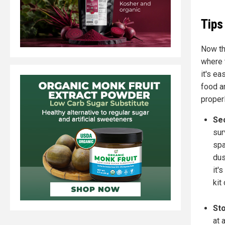
Tips
Now tha
where t
it's ea
food an
properl
Se
sur
spa
dus
it'
kit
Sto
at 