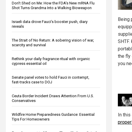
Don’t Shed on Me: How the FDA’s New mRNA Flu
Shot Turns Grandma Into a Walking Bioweapon
Being 
Israeli data drove Fauci’s booster push, diary
equipp
reveals
suppli
The Strait of No Return: A sobering vision of war,
SHTF. 
scarcity and survival
portab
the fly
Rethink your daily fragrance ritual with organic
you ne
cypress essential oil
Senate panel votes to hold Fauci in contempt,
fast-tracks case to DOJ
Ceuta Border Incident Draws Attention From U.S.
Conservatives
In this
Wildfire Home Preparedness Guidance: Essential
Tips For Homeowners
properl