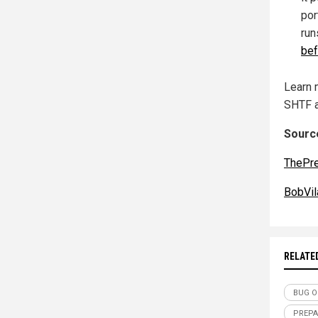
por
run
bef
Learn 
SHTF 
Source
ThePr
BobVil
RELATE
BUG O
PREPA