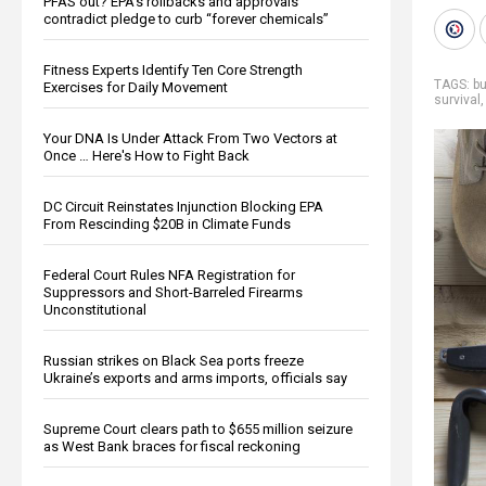
PFAS out? EPA's rollbacks and approvals
contradict pledge to curb “forever chemicals”
Fitness Experts Identify Ten Core Strength
TAGS:
bu
Exercises for Daily Movement
survival
Your DNA Is Under Attack From Two Vectors at
Once … Here's How to Fight Back
DC Circuit Reinstates Injunction Blocking EPA
From Rescinding $20B in Climate Funds
Federal Court Rules NFA Registration for
Suppressors and Short-Barreled Firearms
Unconstitutional
Russian strikes on Black Sea ports freeze
Ukraine’s exports and arms imports, officials say
Supreme Court clears path to $655 million seizure
as West Bank braces for fiscal reckoning