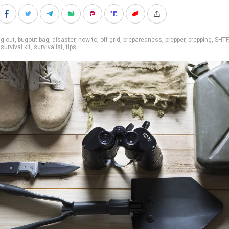
g out
,
bugout bag
,
disaster
,
how-to
,
off grid
,
preparedness
,
prepper
,
prepping
,
SHTF
,
survival kit
,
survivalist
,
tips