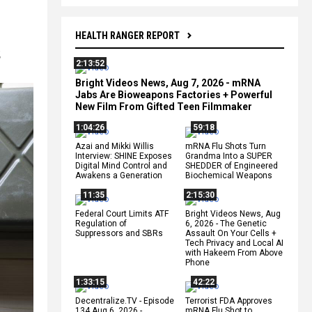
HEALTH RANGER REPORT
,
2:13:52
Bright Videos News, Aug 7, 2026 - mRNA
Jabs Are Bioweapons Factories + Powerful
New Film From Gifted Teen Filmmaker
1:04:26
59:18
Azai and Mikki Willis
mRNA Flu Shots Turn
Interview: SHINE Exposes
Grandma Into a SUPER
Digital Mind Control and
SHEDDER of Engineered
Awakens a Generation
Biochemical Weapons
11:35
2:15:30
Federal Court Limits ATF
Bright Videos News, Aug
Regulation of
6, 2026 - The Genetic
Suppressors and SBRs
Assault On Your Cells +
Tech Privacy and Local AI
with Hakeem From Above
Phone
1:33:15
42:22
Decentralize.TV - Episode
Terrorist FDA Approves
134 Aug 6, 2026 -
mRNA Flu Shot to