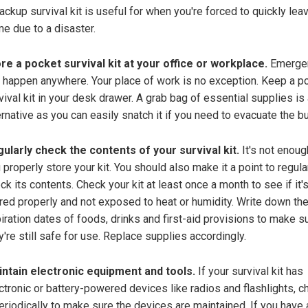
ackup survival kit is useful for when you're forced to quickly lea
e due to a disaster.
re a pocket survival kit at your office or workplace.
Emerge
 happen anywhere. Your place of work is no exception. Keep a p
vival kit in your desk drawer. A grab bag of essential supplies is
ernative as you can easily snatch it if you need to evacuate the bu
ularly check the contents of your survival kit.
It's not enoug
 properly store your kit. You should also make it a point to regula
ck its contents. Check your kit at least once a month to see if it's 
red properly and not exposed to heat or humidity. Write down th
iration dates of foods, drinks and first-aid provisions to make s
y're still safe for use. Replace supplies accordingly.
ntain electronic equipment and tools.
If your survival kit has
ctronic or battery-powered devices like radios and flashlights, c
periodically to make sure the devices are maintained. If you have 