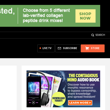
SEARCH
LIVE TV
SUBSCRIBE
STORE