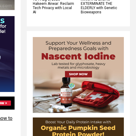
Hakeem Anwar: Reclaim
EXTERMINATE THE
Tech Privacy with Local
ELDERLY with Genetic
AI
Bioweapons
how to