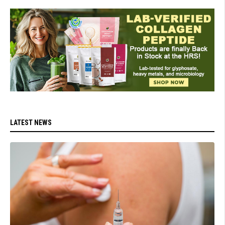
LATEST NEWS