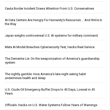
Ceuta Border Incident Draws Attention From U.S. Conservatives
AI Data Centers Are Hungry For Humanity’s Resources … And We’re In
the Way
Japan weighs controversial U.S. AI systems for military command
Meta AI Model Breaches Cybersecurity Test, Hacks Real Service
The Dementia Lie: On the weaponization of America’s guardianship
system
The nightly gamble: How America's late-night eating habit
undermines health and sleep
U.S. Crude Oil Emergency Buffer Drops to 43 Days, Lowest in 45
Years
Officials: Hacks on U.S. Water Systems Follow Years of Warnings