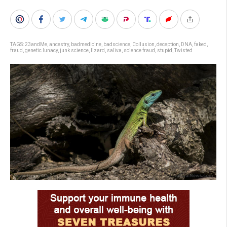
TAGS:
23andMe
,
ancestry
,
badmedicine
,
badscience
,
Collusion
,
deception
,
DNA
,
faked
,
fraud
,
genetic lunacy
,
junk science
,
lizard
,
saliva
,
science fraud
,
stupid
,
Twisted