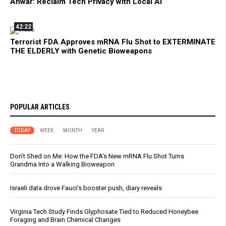
Anwar: Reclaim Tech Privacy with Local AI
42:22
Terrorist FDA Approves mRNA Flu Shot to EXTERMINATE
THE ELDERLY with Genetic Bioweapons
POPULAR ARTICLES
TODAY
WEEK
MONTH
YEAR
Don’t Shed on Me: How the FDA’s New mRNA Flu Shot Turns
Grandma Into a Walking Bioweapon
Israeli data drove Fauci’s booster push, diary reveals
Virginia Tech Study Finds Glyphosate Tied to Reduced Honeybee
Foraging and Brain Chemical Changes