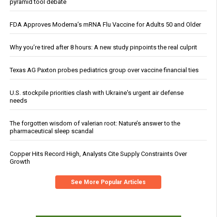
pyramid tool debate
FDA Approves Moderna’s mRNA Flu Vaccine for Adults 50 and Older
Why you’re tired after 8 hours: A new study pinpoints the real culprit
Texas AG Paxton probes pediatrics group over vaccine financial ties
U.S. stockpile priorities clash with Ukraine's urgent air defense
needs
The forgotten wisdom of valerian root: Nature’s answer to the
pharmaceutical sleep scandal
Copper Hits Record High, Analysts Cite Supply Constraints Over
Growth
See More Popular Articles