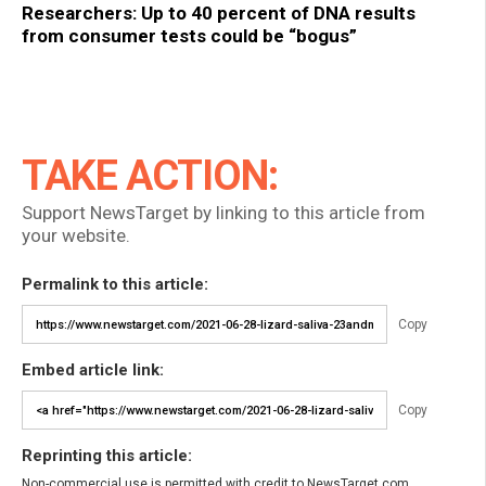
Researchers: Up to 40 percent of DNA results
from consumer tests could be “bogus”
TAKE ACTION:
Support NewsTarget by linking to this article from
your website.
Permalink to this article:
Copy
Embed article link:
Copy
Reprinting this article:
Non-commercial use is permitted with credit to NewsTarget.com