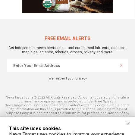
FREE EMAIL ALERTS
Get independent news alerts on natural cures, food lab tests, cannabis
medicine, science, robotics, drones, privacy and more.
We respect your privacy
NewsTarget.com © 2022 All Rights Reserved. All content posted on this site is
commentary or opinion and is protected under Free Speech.
NewsTarget.com is not responsible for content written by contributing authors.
The information on this site is provided for educational and entertainment
purposes only. It is not intended as a substitute for professional advice of any
kind. NewsTarget.com assumes no responsibility for the use or misuse of this
material. Your use of this website indicates your agreement to these terms
and those published on this site. All trademarks, registered trademarks and
This site uses cookies
servicemarks mentioned on this site are the property of their respective
owners.
News Target uses cookies to improve your experience