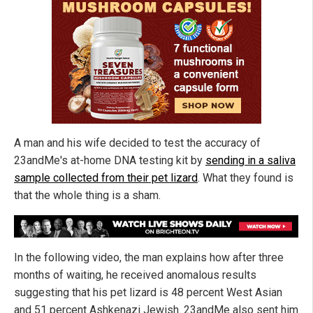
A man and his wife decided to test the accuracy of
23andMe's at-home DNA testing kit by
sending in a saliva
sample collected from their pet lizard
. What they found is
that the whole thing is a sham.
In the following video, the man explains how after three
months of waiting, he received anomalous results
suggesting that his pet lizard is 48 percent West Asian
and 51 percent Ashkenazi Jewish. 23andMe also sent him