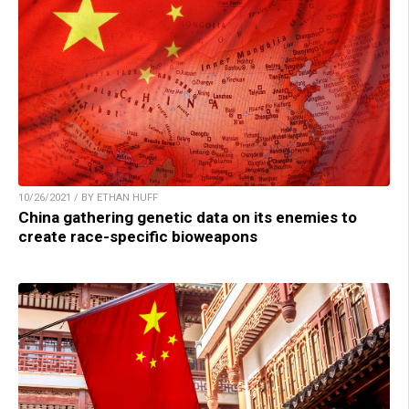
10/26/2021 / BY ETHAN HUFF
China gathering genetic data on its enemies to
create race-specific bioweapons