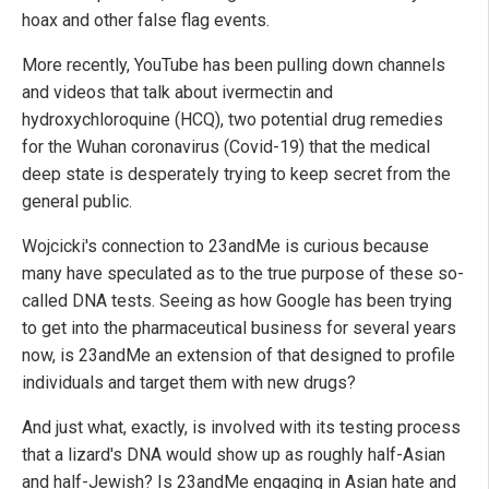
hoax and other false flag events.
More recently, YouTube has been pulling down channels
and videos that talk about ivermectin and
hydroxychloroquine (HCQ), two potential drug remedies
for the Wuhan coronavirus (Covid-19) that the medical
deep state is desperately trying to keep secret from the
general public.
Wojcicki's connection to 23andMe is curious because
many have speculated as to the true purpose of these so-
called DNA tests. Seeing as how Google has been trying
to get into the pharmaceutical business for several years
now, is 23andMe an extension of that designed to profile
individuals and target them with new drugs?
And just what, exactly, is involved with its testing process
that a lizard's DNA would show up as roughly half-Asian
and half-Jewish? Is 23andMe engaging in Asian hate and