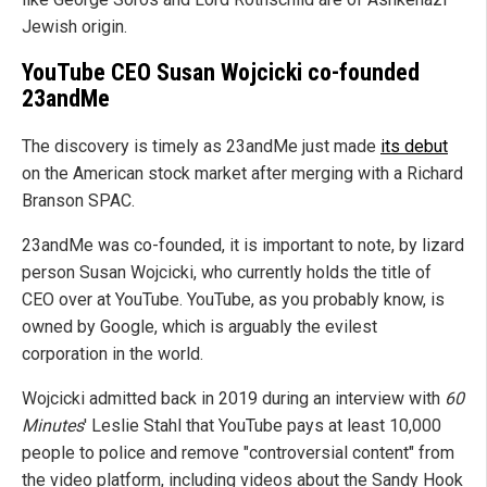
Jewish origin.
YouTube CEO Susan Wojcicki co-founded
23andMe
The discovery is timely as 23andMe just made
its debut
on the American stock market after merging with a Richard
Branson SPAC.
23andMe was co-founded, it is important to note, by lizard
person Susan Wojcicki, who currently holds the title of
CEO over at YouTube. YouTube, as you probably know, is
owned by Google, which is arguably the evilest
corporation in the world.
Wojcicki admitted back in 2019 during an interview with
60
Minutes
' Leslie Stahl that YouTube pays at least 10,000
people to police and remove "controversial content" from
the video platform, including videos about the Sandy Hook