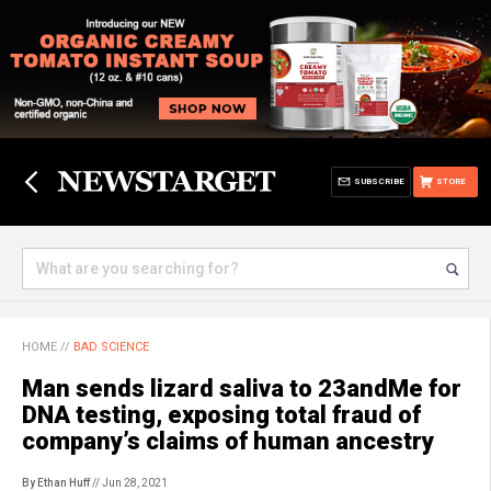
SUBSCRIBE
STORE
HOME
//
BAD SCIENCE
Man sends lizard saliva to 23andMe for
DNA testing, exposing total fraud of
company’s claims of human ancestry
By Ethan Huff
// Jun 28, 2021