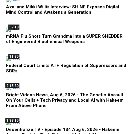
Azai and Mikki Willis Interview: SHINE Exposes Digital
Mind Control and Awakens a Generation
59:18
mRNA Flu Shots Turn Grandma Into a SUPER SHEDDER
of Engineered Biochemical Weapons
11:35
Federal Court Limits ATF Regulation of Suppressors and
SBRs
2:15:30
Bright Videos News, Aug 6, 2026 - The Genetic Assault
On Your Cells + Tech Privacy and Local AI with Hakeem
From Above Phone
1:33:15
Decentralize.TV - Episode 134 Aug 6, 2026 - Hakeem