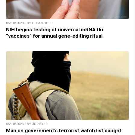
05/18/2023 / BY ETHAN HUFF
NIH begins testing of universal mRNA flu
“vaccines” for annual gene-editing ritual
05/18/2023 / BY JD HEYES
Man on government’s terrorist watch list caught