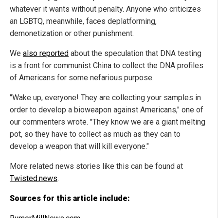
whatever it wants without penalty. Anyone who criticizes
an LGBTQ, meanwhile, faces deplatforming,
demonetization or other punishment.
We
also reported
about the speculation that DNA testing
is a front for communist China to collect the DNA profiles
of Americans for some nefarious purpose.
"Wake up, everyone! They are collecting your samples in
order to develop a bioweapon against Americans," one of
our commenters wrote. "They know we are a giant melting
pot, so they have to collect as much as they can to
develop a weapon that will kill everyone."
More related news stories like this can be found at
Twisted.news
.
Sources for this article include: