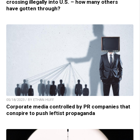
crossing illegally into U.S. – how many others
have gotten through?
05/18/2023 / BY ETHAN HUFF
Corporate media controlled by PR companies that
conspire to push leftist propaganda