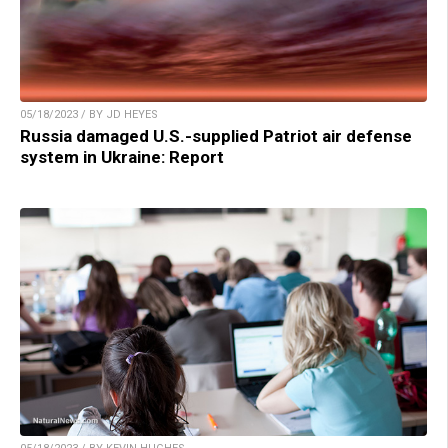
05/18/2023 / BY JD HEYES
Russia damaged U.S.-supplied Patriot air defense
system in Ukraine: Report