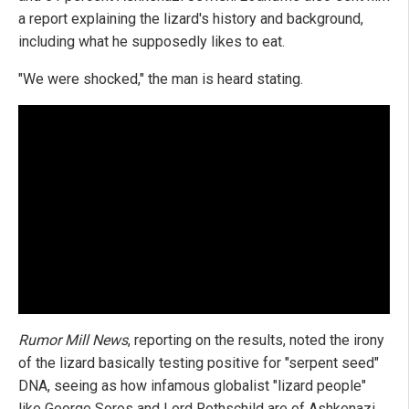
a report explaining the lizard's history and background,
including what he supposedly likes to eat.
"We were shocked," the man is heard stating.
Rumor Mill News
, reporting on the results, noted the irony
of the lizard basically testing positive for "serpent seed"
DNA, seeing as how infamous globalist "lizard people"
like George Soros and Lord Rothschild are of Ashkenazi