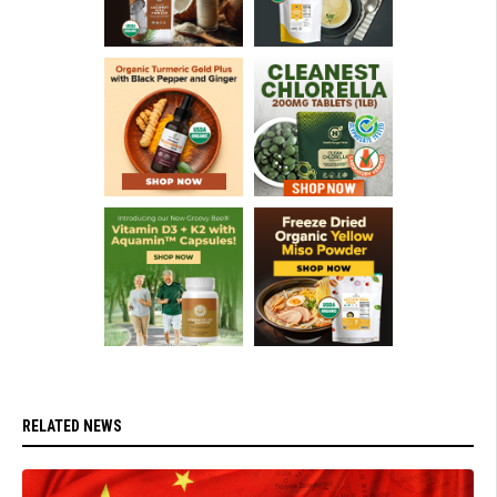
RELATED NEWS