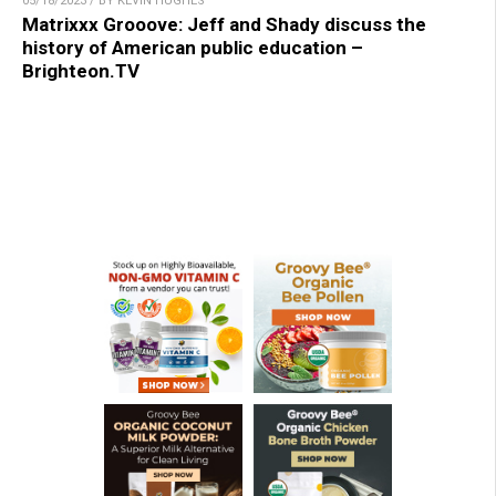
05/18/2023 / BY KEVIN HUGHES
Matrixxx Grooove: Jeff and Shady discuss the
history of American public education –
Brighteon.TV