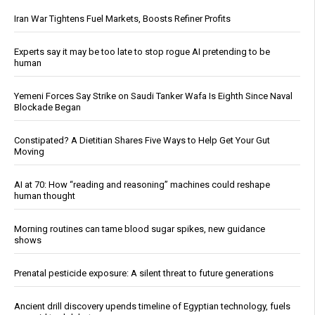
Iran War Tightens Fuel Markets, Boosts Refiner Profits
Experts say it may be too late to stop rogue AI pretending to be
human
Yemeni Forces Say Strike on Saudi Tanker Wafa Is Eighth Since Naval
Blockade Began
Constipated? A Dietitian Shares Five Ways to Help Get Your Gut
Moving
AI at 70: How “reading and reasoning” machines could reshape
human thought
Morning routines can tame blood sugar spikes, new guidance
shows
Prenatal pesticide exposure: A silent threat to future generations
Ancient drill discovery upends timeline of Egyptian technology, fuels