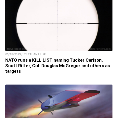
05/18/2023 / BY ETHAN HUFF
NATO runs a KILL LIST naming Tucker Carlson,
Scott Ritter, Col. Douglas McGregor and others as
targets