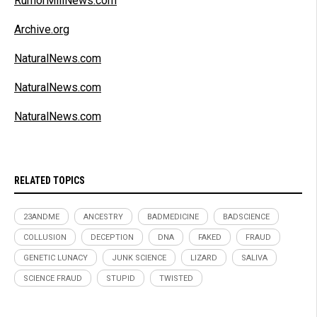
RumorMillNews.com
Archive.org
NaturalNews.com
NaturalNews.com
NaturalNews.com
RELATED TOPICS
23ANDME
ANCESTRY
BADMEDICINE
BADSCIENCE
COLLUSION
DECEPTION
DNA
FAKED
FRAUD
GENETIC LUNACY
JUNK SCIENCE
LIZARD
SALIVA
SCIENCE FRAUD
STUPID
TWISTED