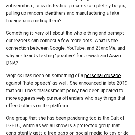
antisemitism, or is its testing process completely bogus,
pulling up random identifiers and manufacturing a fake
lineage surrounding them?
Something is very off about the whole thing and perhaps
our readers can connect a few more dots. What is the
connection between Google, YouTube, and 23andMe, and
why are lizards testing "positive" for Jewish and Asian
DNA?
Wojcicki has been on something of a
personal crusade
against "hate speech" as well. She announced in late 2019
that YouTube's "harassment" policy had been updated to
more aggressively pursue offenders who say things that
offend others on the platform.
One group that she has been pandering too is the Cult of
LGBTQ, which as we all know is a protected group that
consistently gets a free pass on social media to say or do