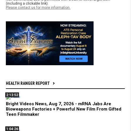
(including a clickable link).
Please contact us for more information.
HEALTH RANGER REPORT
2:13:52
Bright Videos News, Aug 7, 2026 - mRNA Jabs Are
Bioweapons Factories + Powerful New Film From Gifted
Teen Filmmaker
1:04:26