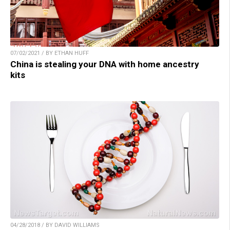
07/02/2021 / BY ETHAN HUFF
China is stealing your DNA with home ancestry
kits
04/28/2018 / BY DAVID WILLIAMS