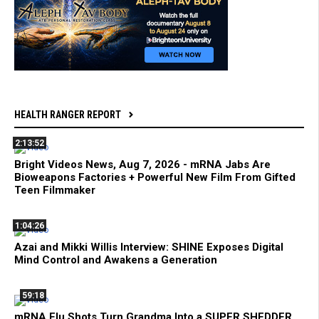
HEALTH RANGER REPORT
2:13:52
Bright Videos News, Aug 7, 2026 - mRNA Jabs Are
Bioweapons Factories + Powerful New Film From Gifted
Teen Filmmaker
1:04:26
Azai and Mikki Willis Interview: SHINE Exposes Digital
Mind Control and Awakens a Generation
59:18
mRNA Flu Shots Turn Grandma Into a SUPER SHEDDER