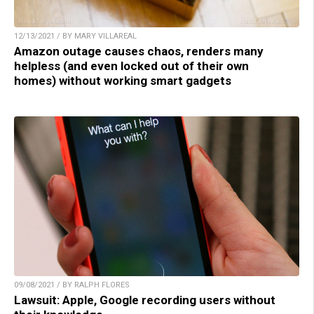
12/13/2021 / BY MARY VILLAREAL
Amazon outage causes chaos, renders many
helpless (and even locked out of their own
homes) without working smart gadgets
09/08/2021 / BY RALPH FLORES
Lawsuit: Apple, Google recording users without