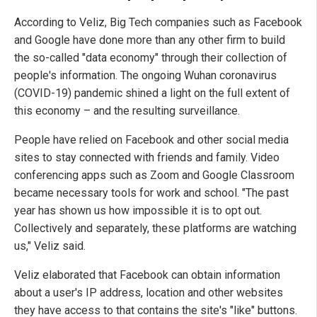
According to Veliz, Big Tech companies such as Facebook
and Google have done more than any other firm to build
the so-called "data economy" through their collection of
people's information. The ongoing Wuhan coronavirus
(COVID-19) pandemic shined a light on the full extent of
this economy – and the resulting surveillance.
People have relied on Facebook and other social media
sites to stay connected with friends and family. Video
conferencing apps such as Zoom and Google Classroom
became necessary tools for work and school. "The past
year has shown us how impossible it is to opt out.
Collectively and separately, these platforms are watching
us," Veliz said.
Veliz elaborated that Facebook can obtain information
about a user's IP address, location and other websites
they have access to that contains the site's "like" buttons.