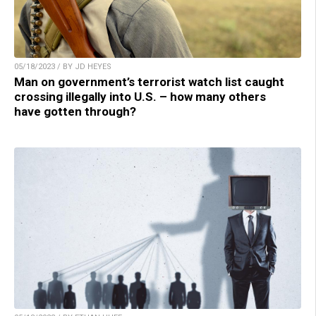
05/18/2023 / BY JD HEYES
Man on government’s terrorist watch list caught
crossing illegally into U.S. – how many others
have gotten through?