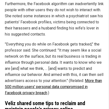
Furthermore, the Facebook algorithm can inadvertently link
people with other users they do not wish to interact with.
She noted some instances in which a psychiatrist saw his
patients' Facebook profiles, victims being connected to
their harassers and a husband finding his wife's lover in
his suggested contacts.
"Everything you do while on Facebook gets tracked," the
professor said. She continued: "It may seem like a social
network on the surface, but its real business is trading in
influence through personal data. It wants to know who we
are [and] what we think, … [and] wants to predict and
influence our behavior. And armed with this, it can then sell
advertisers access to your attention." (Related:
More than
500 million users' personal data compromised in
Facebook privacy breach
.)
Veliz shared some tips to reclaim and