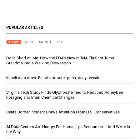
POPULAR ARTICLES
TODAY
WEEK
MONTH
YEAR
Don’t Shed on Me: How the FDA’s New mRNA Flu Shot Turns
Grandma Into a Walking Bioweapon
Israeli data drove Fauci’s booster push, diary reveals
Virginia Tech Study Finds Glyphosate Tied to Reduced Honeybee
Foraging and Brain Chemical Changes
Ceuta Border Incident Draws Attention From U.S. Conservatives
AI Data Centers Are Hungry For Humanity’s Resources … And We’re In
the Way