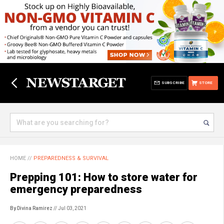
SUBSCRIBE
STORE
HOME
//
PREPAREDNESS & SURVIVAL
Prepping 101: How to store water for
emergency preparedness
By Divina Ramirez
// Jul 03, 2021