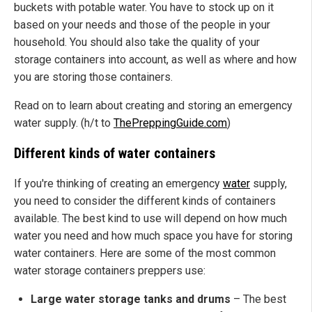
buckets with potable water. You have to stock up on it
based on your needs and those of the people in your
household. You should also take the quality of your
storage containers into account, as well as where and how
you are storing those containers.
Read on to learn about creating and storing an emergency
water supply. (h/t to
ThePreppingGuide.com
)
Different kinds of water containers
If you're thinking of creating an emergency
water
supply,
you need to consider the different kinds of containers
available. The best kind to use will depend on how much
water you need and how much space you have for storing
water containers. Here are some of the most common
water storage containers preppers use:
Large water storage tanks and drums
– The best