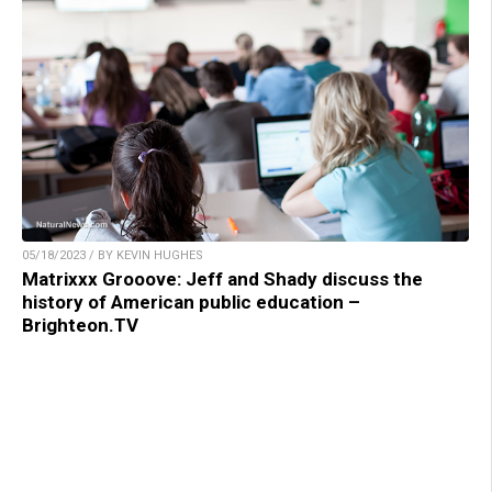
05/18/2023 / BY KEVIN HUGHES
Matrixxx Grooove: Jeff and Shady discuss the
history of American public education –
Brighteon.TV