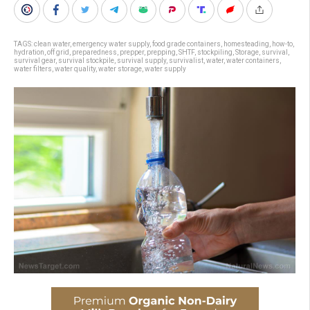
TAGS:
clean water
,
emergency water supply
,
food grade containers
,
homesteading
,
how-to
,
hydration
,
off grid
,
preparedness
,
prepper
,
prepping
,
SHTF
,
stockpiling
,
Storage
,
survival
,
survival gear
,
survival stockpile
,
survival supply
,
survivalist
,
water
,
water containers
,
water filters
,
water quality
,
water storage
,
water supply