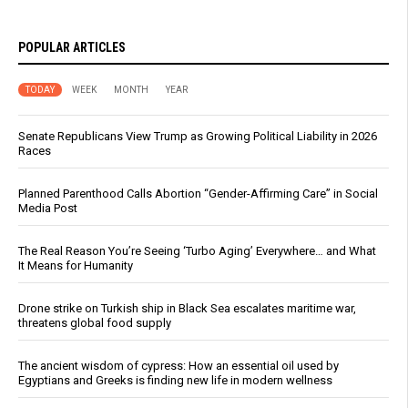
POPULAR ARTICLES
TODAY
WEEK
MONTH
YEAR
Senate Republicans View Trump as Growing Political Liability in 2026
Races
Planned Parenthood Calls Abortion “Gender-Affirming Care” in Social
Media Post
The Real Reason You’re Seeing ‘Turbo Aging’ Everywhere… and What
It Means for Humanity
Drone strike on Turkish ship in Black Sea escalates maritime war,
threatens global food supply
The ancient wisdom of cypress: How an essential oil used by
Egyptians and Greeks is finding new life in modern wellness