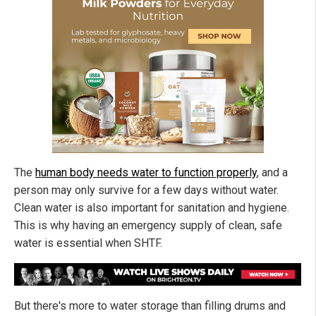
The
human body needs water to function properly
, and a
person may only survive for a few days without water.
Clean water is also important for sanitation and hygiene.
This is why having an emergency supply of clean, safe
water is essential when SHTF.
But there's more to water storage than filling drums and