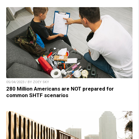
05/04/2023 / BY ZOEY SKY
280 Million Americans are NOT prepared for
common SHTF scenarios