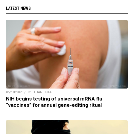
LATEST NEWS
05/18/2023 / BY ETHAN HUFF
NIH begins testing of universal mRNA flu
“vaccines” for annual gene-editing ritual