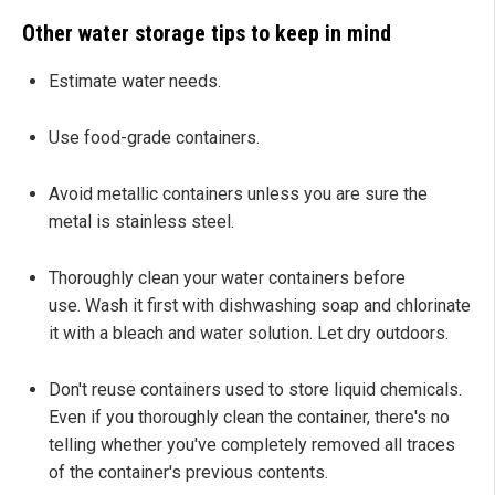
Other water storage tips to keep in mind
Estimate water needs.
Use food-grade containers.
Avoid metallic containers unless you are sure the
metal is stainless steel.
Thoroughly clean your water containers before
use. Wash it first with dishwashing soap and chlorinate
it with a bleach and water solution. Let dry outdoors.
Don't reuse containers used to store liquid chemicals.
Even if you thoroughly clean the container, there's no
telling whether you've completely removed all traces
of the container's previous contents.