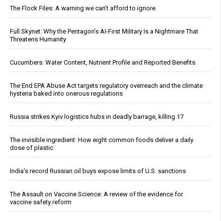
The Flock Files: A warning we can’t afford to ignore
Full Skynet: Why the Pentagon’s AI-First Military Is a Nightmare That
Threatens Humanity
Cucumbers: Water Content, Nutrient Profile and Reported Benefits
The End EPA Abuse Act targets regulatory overreach and the climate
hysteria baked into onerous regulations
Russia strikes Kyiv logistics hubs in deadly barrage, killing 17
The invisible ingredient: How eight common foods deliver a daily
dose of plastic
India’s record Russian oil buys expose limits of U.S. sanctions
The Assault on Vaccine Science: A review of the evidence for
vaccine safety reform