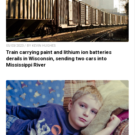
05/03/2023 / BY KEVIN HUGHES
Train carrying paint and lithium ion batteries
derails in Wisconsin, sending two cars into
Mississippi River