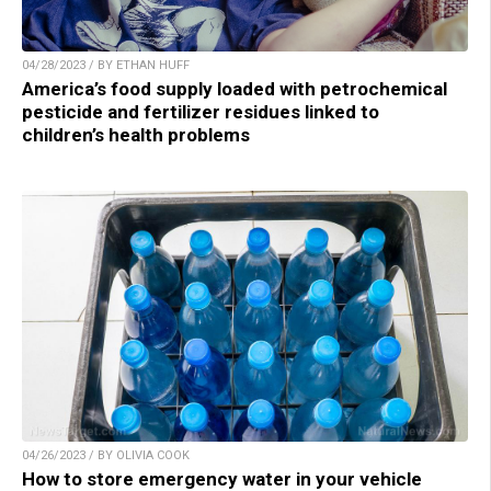
04/28/2023 / BY ETHAN HUFF
America’s food supply loaded with petrochemical
pesticide and fertilizer residues linked to
children’s health problems
04/26/2023 / BY OLIVIA COOK
How to store emergency water in your vehicle