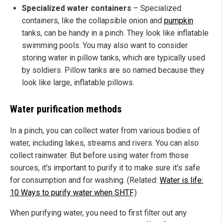
Specialized water containers
– Specialized
containers, like the collapsible onion and
pumpkin
tanks, can be handy in a pinch. They look like inflatable
swimming pools. You may also want to consider
storing water in pillow tanks, which are typically used
by soldiers. Pillow tanks are so named because they
look like large, inflatable pillows.
Water purification methods
In a pinch, you can collect water from various bodies of
water, including lakes, streams and rivers. You can also
collect rainwater. But before using water from those
sources, it's important to purify it to make sure it's safe
for consumption and for washing. (Related:
Water is life:
10 Ways to purify water when SHTF
.)
When purifying water, you need to first filter out any