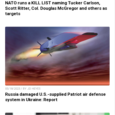
NATO runs a KILL LIST naming Tucker Carlson,
Scott Ritter, Col. Douglas McGregor and others as
targets
05/18/2023 / BY JD HEYES
Russia damaged U.S.-supplied Patriot air defense
system in Ukraine: Report