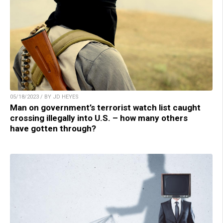
05/18/2023 / BY JD HEYES
Man on government’s terrorist watch list caught
crossing illegally into U.S. – how many others
have gotten through?