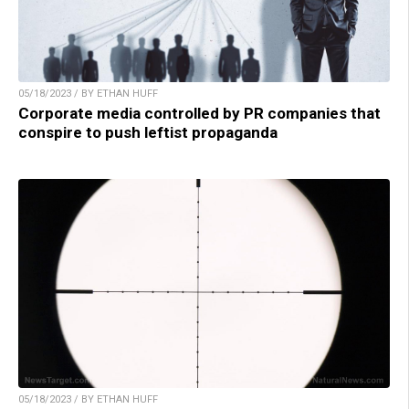
05/18/2023 / BY ETHAN HUFF
Corporate media controlled by PR companies that
conspire to push leftist propaganda
05/18/2023 / BY ETHAN HUFF