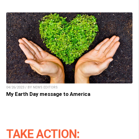
04/26/2023 / BY NEWS EDITORS
My Earth Day message to America
TAKE ACTION: