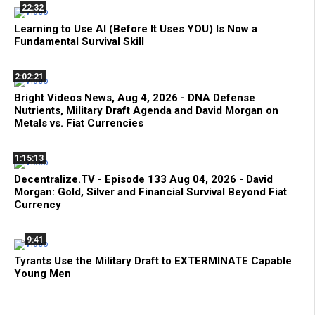
22:32
Learning to Use AI (Before It Uses YOU) Is Now a
Fundamental Survival Skill
2:02:21
Bright Videos News, Aug 4, 2026 - DNA Defense
Nutrients, Military Draft Agenda and David Morgan on
Metals vs. Fiat Currencies
1:15:13
Decentralize.TV - Episode 133 Aug 04, 2026 - David
Morgan: Gold, Silver and Financial Survival Beyond Fiat
Currency
9:41
Tyrants Use the Military Draft to EXTERMINATE Capable
Young Men