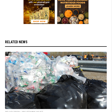
RELATED NEWS