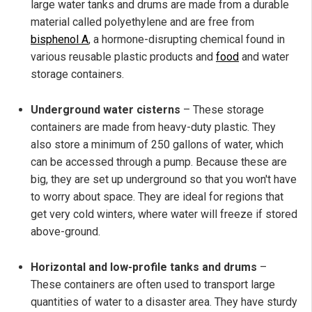
large water tanks and drums are made from a durable
material called polyethylene and are free from
bisphenol A
, a hormone-disrupting chemical found in
various reusable plastic products and
food
and water
storage containers.
Underground water cisterns
– These storage
containers are made from heavy-duty plastic. They
also store a minimum of 250 gallons of water, which
can be accessed through a pump. Because these are
big, they are set up underground so that you won't have
to worry about space. They are ideal for regions that
get very cold winters, where water will freeze if stored
above-ground.
Horizontal and low-profile tanks and drums
–
These containers are often used to transport large
quantities of water to a disaster area. They have sturdy