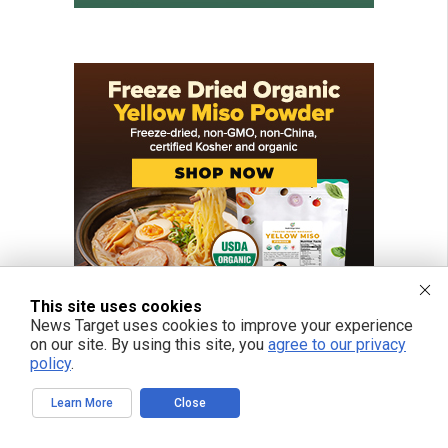
This site uses cookies
News Target uses cookies to improve your experience
on our site. By using this site, you
agree to our privacy
policy
.
Learn More
Close