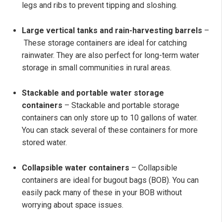
legs and ribs to prevent tipping and sloshing.
Large vertical tanks and rain-harvesting barrels
–
These storage containers are ideal for catching
rainwater. They are also perfect for long-term water
storage in small communities in rural areas.
Stackable and portable water storage
containers
– Stackable and portable storage
containers can only store up to 10 gallons of water.
You can stack several of these containers for more
stored water.
Collapsible water containers
– Collapsible
containers are ideal for bugout bags (BOB). You can
easily pack many of these in your BOB without
worrying about space issues.