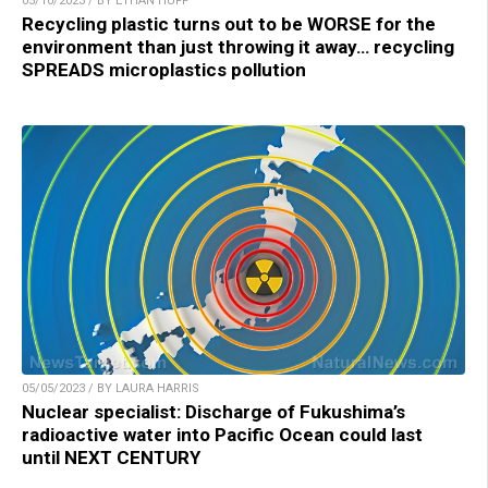
05/10/2023 / BY ETHAN HUFF
Recycling plastic turns out to be WORSE for the
environment than just throwing it away… recycling
SPREADS microplastics pollution
05/05/2023 / BY LAURA HARRIS
Nuclear specialist: Discharge of Fukushima’s
radioactive water into Pacific Ocean could last
until NEXT CENTURY