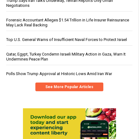
Trump Says Iran Talks Underway; Tehran Reports Only Oman
Negotiations
Forensic Accountant Alleges $1.54 Trillion in Life Insurer Reinsurance
May Lack Real Backing
Top U.S. General Warns of Insufficient Naval Forces to Protect Israel
Qatar, Egypt, Turkey Condemn Israeli Military Action in Gaza, Warn It
Undermines Peace Plan
Polls Show Trump Approval at Historic Lows Amid Iran War
See More Popular Articles