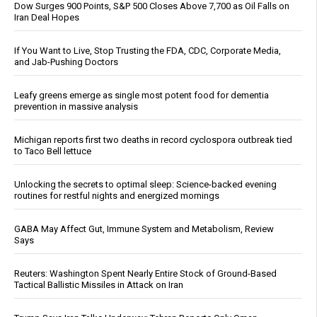
Dow Surges 900 Points, S&P 500 Closes Above 7,700 as Oil Falls on
Iran Deal Hopes
If You Want to Live, Stop Trusting the FDA, CDC, Corporate Media,
and Jab-Pushing Doctors
Leafy greens emerge as single most potent food for dementia
prevention in massive analysis
Michigan reports first two deaths in record cyclospora outbreak tied
to Taco Bell lettuce
Unlocking the secrets to optimal sleep: Science-backed evening
routines for restful nights and energized mornings
GABA May Affect Gut, Immune System and Metabolism, Review
Says
Reuters: Washington Spent Nearly Entire Stock of Ground-Based
Tactical Ballistic Missiles in Attack on Iran