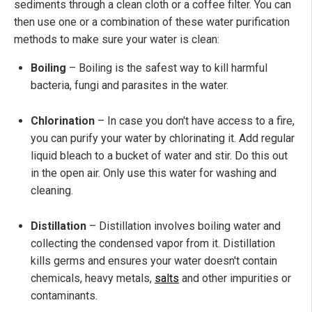
sediments through a clean cloth or a coffee filter. You can
then use one or a combination of these water purification
methods to make sure your water is clean:
Boiling
– Boiling is the safest way to kill harmful
bacteria, fungi and parasites in the water.
Chlorination
– In case you don't have access to a fire,
you can purify your water by chlorinating it. Add regular
liquid bleach to a bucket of water and stir. Do this out
in the open air. Only use this water for washing and
cleaning.
Distillation
– Distillation involves boiling water and
collecting the condensed vapor from it. Distillation
kills germs and ensures your water doesn't contain
chemicals, heavy metals,
salts
and other impurities or
contaminants.