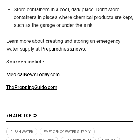
Store containers in a cool, dark place. Don't store
containers in places where chemical products are kept,
such as the garage or under the sink.
Learn more about creating and storing an emergency
water supply at
Preparedness.news
.
Sources include:
MedicalNewsToday.com
ThePreppingGuide.com
RELATED TOPICS
CLEAN WATER
EMERGENCY WATER SUPPLY