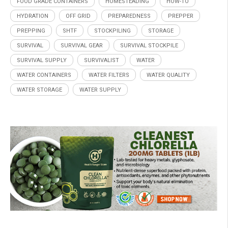
FOOD GRADE CONTAINERS
HOMESTEADING
HOW-TO
HYDRATION
OFF GRID
PREPAREDNESS
PREPPER
PREPPING
SHTF
STOCKPILING
STORAGE
SURVIVAL
SURVIVAL GEAR
SURVIVAL STOCKPILE
SURVIVAL SUPPLY
SURVIVALIST
WATER
WATER CONTAINERS
WATER FILTERS
WATER QUALITY
WATER STORAGE
WATER SUPPLY