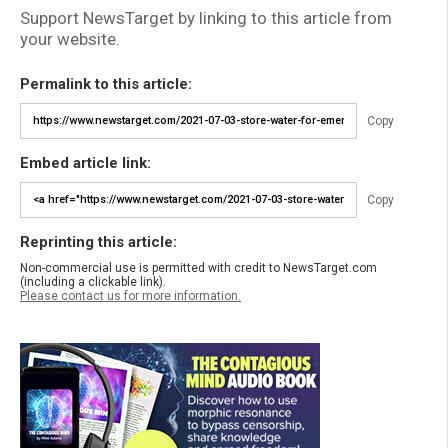
Support NewsTarget by linking to this article from
your website.
Permalink to this article:
Copy
Embed article link:
Copy
Reprinting this article:
Non-commercial use is permitted with credit to NewsTarget.com
(including a clickable link).
Please contact us for more information.