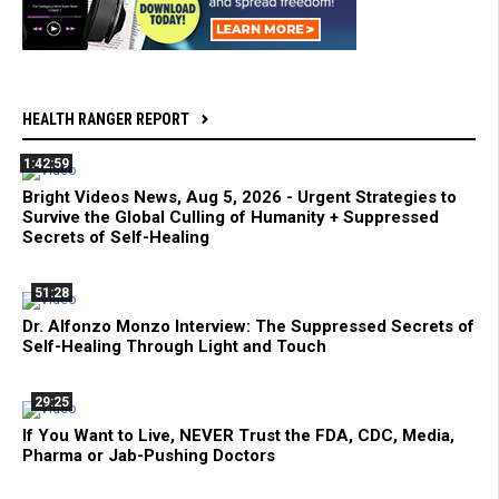
HEALTH RANGER REPORT
1:42:59
Bright Videos News, Aug 5, 2026 - Urgent Strategies to
Survive the Global Culling of Humanity + Suppressed
Secrets of Self-Healing
51:28
Dr. Alfonzo Monzo Interview: The Suppressed Secrets of
Self-Healing Through Light and Touch
29:25
If You Want to Live, NEVER Trust the FDA, CDC, Media,
Pharma or Jab-Pushing Doctors