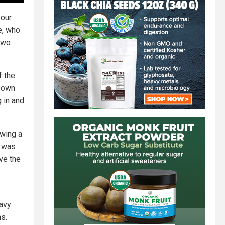
 our
e, who
two
f the
r own
 in and
wing a
h was
ove the
avy
ns.