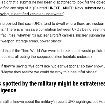
l said that a submarine had been dispatched to look for the objec
to find any sign of it. (Related:
UNEXPLAINED: Navy submarines 
oving unidentified vehicles underwater
.)
ine opined that such UFOs tend to dwell where there are nuclear
s: "There is a massive correlation between UFOs being seen n
 facilities, whether it's nuclear aircraft carriers, nuclear submarin
r weapon storage areas, power plants."
d that if the Third World War were to break out, it would pollute 
s oceans, affecting the supposed alien habitats undersea.
s if they're saying, 'We don't like nuclear weapons,' so they show u
 "Maybe they realize we could destroy this beautiful planet."
 spotted by the military might be extraterres
lligence
s still unknown about the military's recent UFO sightings, but Hes