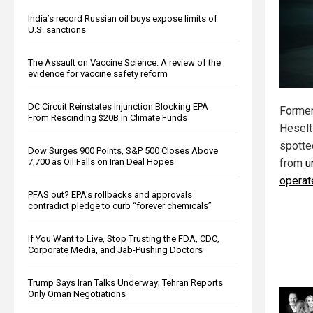
India’s record Russian oil buys expose limits of
U.S. sanctions
The Assault on Vaccine Science: A review of the
evidence for vaccine safety reform
DC Circuit Reinstates Injunction Blocking EPA
Former
From Rescinding $20B in Climate Funds
Heselt
spotte
Dow Surges 900 Points, S&P 500 Closes Above
7,700 as Oil Falls on Iran Deal Hopes
from
u
operat
PFAS out? EPA's rollbacks and approvals
contradict pledge to curb “forever chemicals”
If You Want to Live, Stop Trusting the FDA, CDC,
Corporate Media, and Jab-Pushing Doctors
Trump Says Iran Talks Underway; Tehran Reports
Only Oman Negotiations