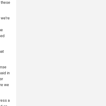
t these
t we're
he
med
hat
ense
said in
or
ore we
ress a