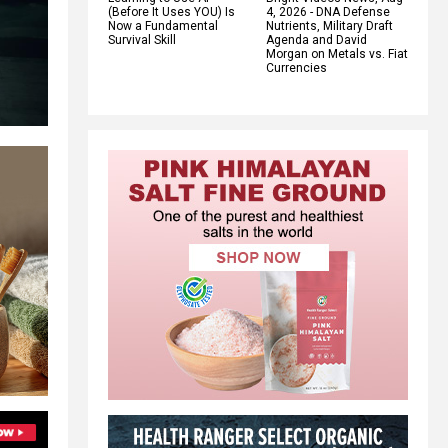
(Before It Uses YOU) Is
4, 2026 - DNA Defense
Now a Fundamental
Nutrients, Military Draft
Survival Skill
Agenda and David
Morgan on Metals vs. Fiat
Currencies