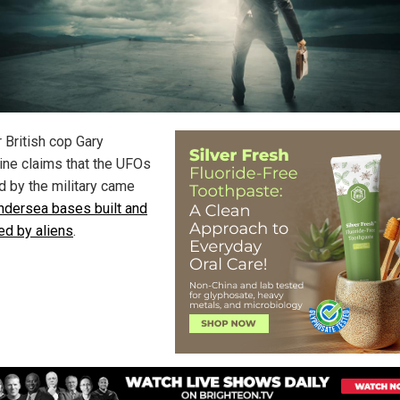
 British cop Gary
ine claims that the UFOs
d by the military came
ndersea bases built and
ed by aliens
.