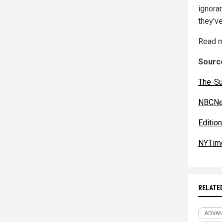
ignora
they've
Read m
Source
The-S
NBCNe
Editio
NYTim
RELATE
ADVA