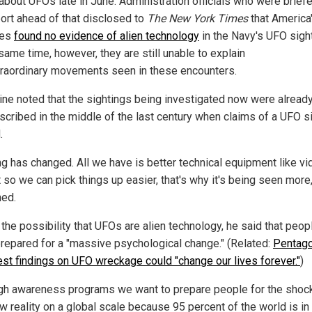
 about UFOs late in June. Administration officials who were brief
port ahead of that disclosed to
The
New York Times
that America'
ies
found no evidence of alien technology
in the Navy's UFO sigh
same time, however, they are still unable to explain
traordinary movements seen in these encounters.
ine noted that the sightings being investigated now were alread
scribed in the middle of the last century when claims of a UFO s
.
ng has changed. All we have is better technical equipment like v
t so we can pick things up easier, that's why it's being seen more,
ned.
 the possibility that UFOs are alien technology, he said that peop
prepared for a "massive psychological change." (Related:
Pentag
est findings on UFO wreckage could "change our lives forever."
)
gh awareness programs we want to prepare people for the shoc
w reality on a global scale because 95 percent of the world is in