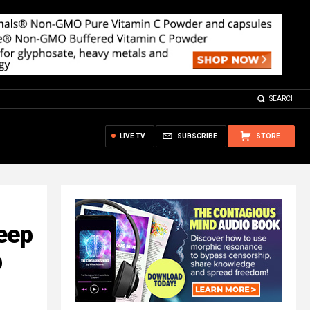
SEARCH
LIVE TV
SUBSCRIBE
STORE
eep
p