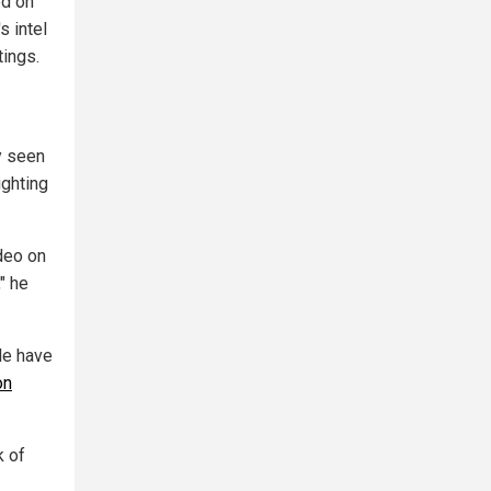
ed on
s intel
tings.
y seen
ighting
ideo on
" he
le have
on
k of