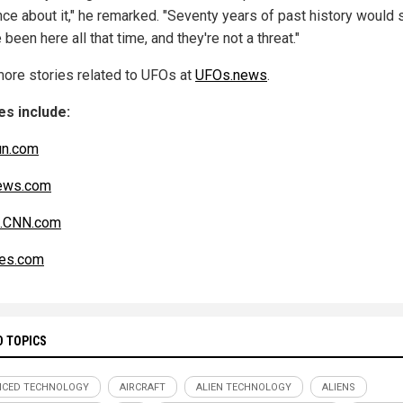
nce about it," he remarked. "Seventy years of past history would 
 been here all that time, and they're not a threat."
ore stories related to UFOs at
UFOs.news
.
s include:
un.com
ws.com
n.CNN.com
es.com
D TOPICS
NCED TECHNOLOGY
AIRCRAFT
ALIEN TECHNOLOGY
ALIENS