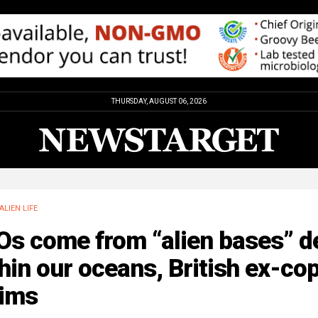
THURSDAY, AUGUST 06, 2026
ALIEN LIFE
Os come from “alien bases” d
hin our oceans, British ex-co
aims