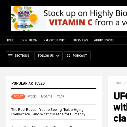
HOME
BRIGHTEON
PREP WITH MIKE
INTERVIEWS
AUDIO BOOKS
SECTIONS
FOLLOW US
PODCAST
POPULAR ARTICLES
HOME
//
UF
TODAY
WEEK
MONTH
YEAR
wit
The Real Reason You’re Seeing ‘Turbo Aging’
Everywhere… and What It Means for Humanity
cl