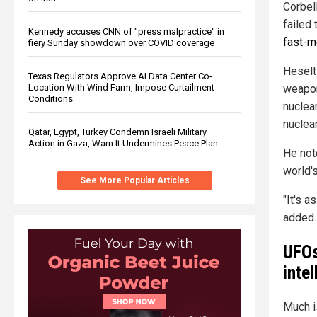
Corbel
failed 
Kennedy accuses CNN of "press malpractice" in
fast-m
fiery Sunday showdown over COVID coverage
Heselt
Texas Regulators Approve AI Data Center Co-
Location With Wind Farm, Impose Curtailment
weapon
Conditions
nuclear
nuclea
Qatar, Egypt, Turkey Condemn Israeli Military
Action in Gaza, Warn It Undermines Peace Plan
He note
world'
See More Popular Articles
"It's a
added.
UFOs
inte
Much i