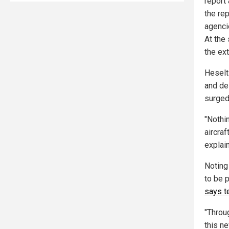
report
the re
agenc
At the 
the ex
Heselt
and de
surged
"Nothi
aircraf
explai
Noting
to be 
says t
"Throu
this ne