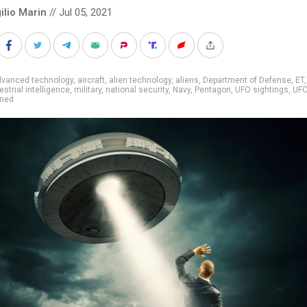
ilio Marin
// Jul 05, 2021
dvanced technology
,
aircraft
,
alien technology
,
aliens
,
Department of Defense
,
ET
,
estrial intelligence
,
military
,
national security
,
Navy
,
Pentagon
,
UFO sightings
,
UF
ined