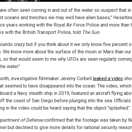
are often seen coming in and out of the water so suspect that in
t oceans and trenches we may well have alien bases," Heseltin
six years working with the Royal Air Force Police and more than 
s with the British Transport Police, told
The Sun
.
ounds crazy but if you think about it we only know five percent o
. We know more about the surface of the moon or Mars than ou
, so that would seem to me why UFOs are seen regularly coming
the water."
onth, investigative filmmaker Jeremy Corbell
leaked a video
sho
at seemed to have disappeared into the ocean. The video, whic
board a Navy stealth ship in 2019, featured an aircraft flying ab
ff the coast of San Diego before plunging into the sea. Officials
ng in the video could be heard saying that the object "splashed."
partment of Defense
confirmed that the footage was taken by N
nel but declined to give more details for national security reaso