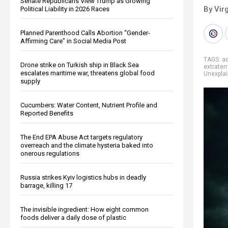
Senate Republicans View Trump as Growing
By Virg
Political Liability in 2026 Races
Planned Parenthood Calls Abortion “Gender-
Affirming Care” in Social Media Post
TAGS:
a
Drone strike on Turkish ship in Black Sea
extraterr
escalates maritime war, threatens global food
Unexpla
supply
Cucumbers: Water Content, Nutrient Profile and
Reported Benefits
The End EPA Abuse Act targets regulatory
overreach and the climate hysteria baked into
onerous regulations
Russia strikes Kyiv logistics hubs in deadly
barrage, killing 17
The invisible ingredient: How eight common
foods deliver a daily dose of plastic