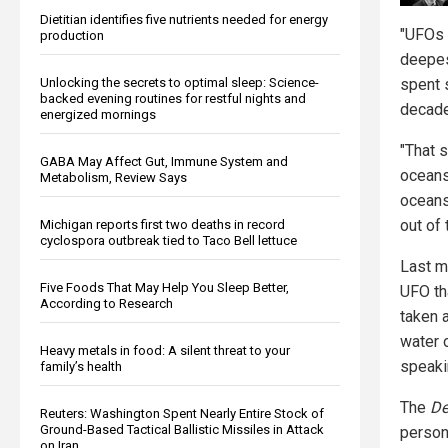
Dietitian identifies five nutrients needed for energy
"UFOs 
production
deepes
Unlocking the secrets to optimal sleep: Science-
spent 
backed evening routines for restful nights and
decade
energized mornings
"That s
GABA May Affect Gut, Immune System and
oceans
Metabolism, Review Says
oceans
out of 
Michigan reports first two deaths in record
cyclospora outbreak tied to Taco Bell lettuce
Last m
Five Foods That May Help You Sleep Better,
UFO th
According to Research
taken a
water o
Heavy metals in food: A silent threat to your
speaki
family’s health
The
De
Reuters: Washington Spent Nearly Entire Stock of
Ground-Based Tactical Ballistic Missiles in Attack
person
on Iran