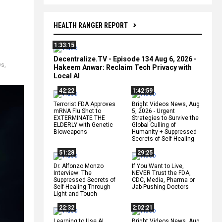
HEALTH RANGER REPORT
1:33:15
Decentralize.TV - Episode 134 Aug 6, 2026 -
Os
,
Hakeem Anwar: Reclaim Tech Privacy with
Local AI
42:22
1:42:59
Terrorist FDA Approves
Bright Videos News, Aug
mRNA Flu Shot to
5, 2026 - Urgent
EXTERMINATE THE
Strategies to Survive the
ELDERLY with Genetic
Global Culling of
Bioweapons
Humanity + Suppressed
Secrets of Self-Healing
51:28
29:25
Dr. Alfonzo Monzo
If You Want to Live,
Interview: The
NEVER Trust the FDA,
Suppressed Secrets of
CDC, Media, Pharma or
Self-Healing Through
Jab-Pushing Doctors
Light and Touch
22:32
2:02:21
Learning to Use AI
Bright Videos News, Aug