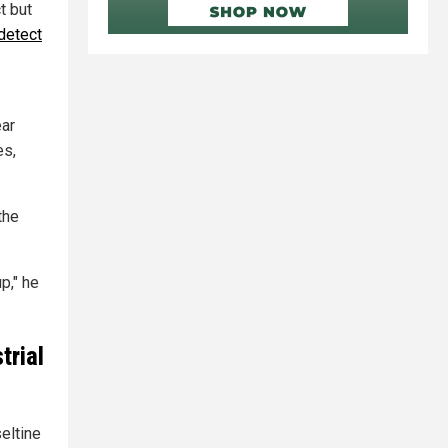
t but
detect
ear
es,
the
p," he
trial
eltine