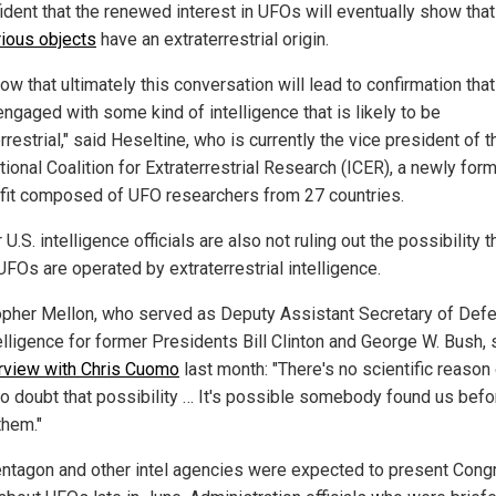
fident that the renewed interest in UFOs will eventually show tha
ious objects
have an extraterrestrial origin.
w that ultimately this conversation will lead to confirmation tha
engaged with some kind of intelligence that is likely to be
rrestrial," said Heseltine, who is currently the vice president of t
tional Coalition for Extraterrestrial Research (ICER), a newly for
fit composed of UFO researchers from 27 countries.
U.S. intelligence officials are also not ruling out the possibility t
FOs are operated by extraterrestrial intelligence.
opher Mellon, who served as Deputy Assistant Secretary of Def
elligence for former Presidents Bill Clinton and George W. Bush, 
erview with Chris Cuomo
last month: "There's no scientific reason 
to doubt that possibility … It's possible somebody found us bef
them."
ntagon and other intel agencies were expected to present Cong