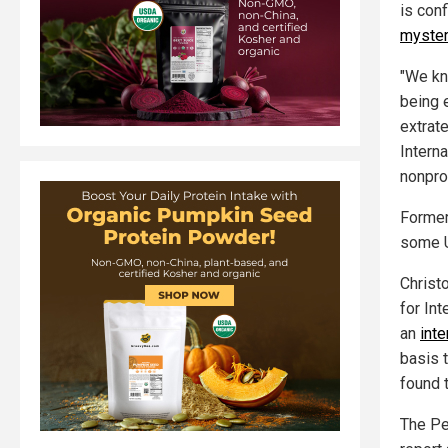
is con
myster
"We kno
being 
extrate
Interna
nonpro
Former 
some U
Christ
for Int
an
int
basis 
found 
The Pe