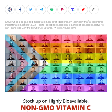
TAGS:
Child abuse
,
child molestation
,
children
,
demonic
,
evil
,
gay
,
gay mafia
,
grooming
,
indoctrination
,
left cult
,
LGBT
,
lgbtq
,
pdeophiles
,
pedophiles
,
Pedophilia
,
pedos
,
perverts
,
San Francisco Gay Men's Chorus
,
Satanic
,
Twisted
,
young boys