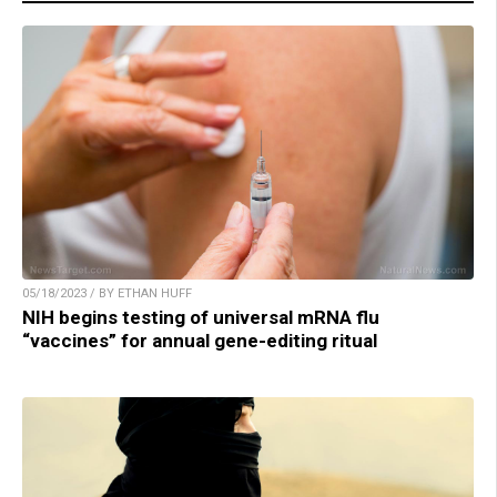
05/18/2023 / BY ETHAN HUFF
NIH begins testing of universal mRNA flu
“vaccines” for annual gene-editing ritual