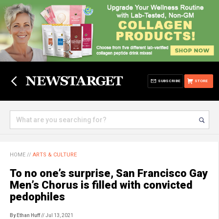
SUBSCRIBE
STORE
HOME
//
ARTS & CULTURE
To no one’s surprise, San Francisco Gay
Men’s Chorus is filled with convicted
pedophiles
By Ethan Huff
// Jul 13, 2021