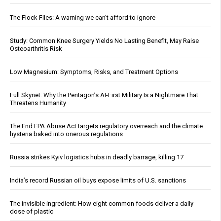
The Flock Files: A warning we can’t afford to ignore
Study: Common Knee Surgery Yields No Lasting Benefit, May Raise
Osteoarthritis Risk
Low Magnesium: Symptoms, Risks, and Treatment Options
Full Skynet: Why the Pentagon’s AI-First Military Is a Nightmare That
Threatens Humanity
The End EPA Abuse Act targets regulatory overreach and the climate
hysteria baked into onerous regulations
Russia strikes Kyiv logistics hubs in deadly barrage, killing 17
India’s record Russian oil buys expose limits of U.S. sanctions
The invisible ingredient: How eight common foods deliver a daily
dose of plastic