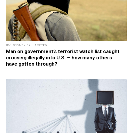
05/18/2023 / BY JD HEYES
Man on government’s terrorist watch list caught
crossing illegally into U.S. – how many others
have gotten through?