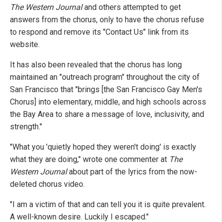
The Western Journal
and others attempted to get
answers from the chorus, only to have the chorus refuse
to respond and remove its "Contact Us" link from its
website.
It has also been revealed that the chorus has long
maintained an "outreach program" throughout the city of
San Francisco that "brings [the San Francisco Gay Men's
Chorus] into elementary, middle, and high schools across
the Bay Area to share a message of love, inclusivity, and
strength."
"What you 'quietly hoped they weren't doing' is exactly
what they are doing," wrote one commenter at
The
Western Journal
about part of the lyrics from the now-
deleted chorus video.
"I am a victim of that and can tell you it is quite prevalent.
A well-known desire. Luckily I escaped."