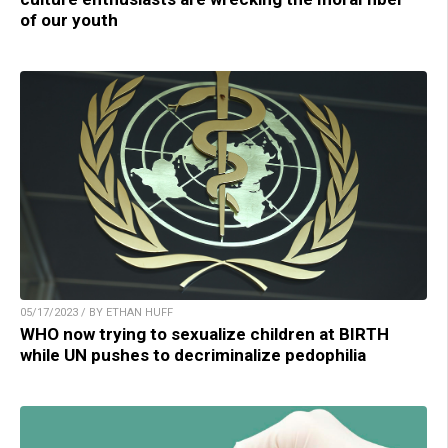
of our youth
05/17/2023 / BY ETHAN HUFF
WHO now trying to sexualize children at BIRTH
while UN pushes to decriminalize pedophilia