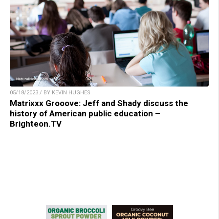
05/18/2023 / BY KEVIN HUGHES
Matrixxx Grooove: Jeff and Shady discuss the
history of American public education –
Brighteon.TV