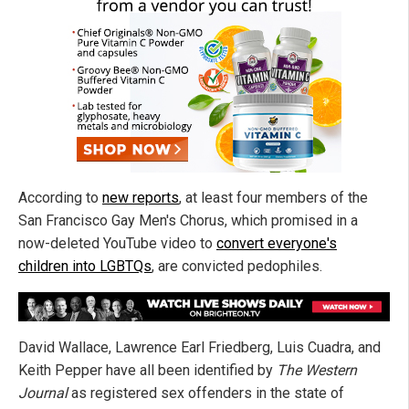
According to
new reports
, at least four members of the
San Francisco Gay Men's Chorus, which promised in a
now-deleted YouTube video to
convert everyone's
children into LGBTQs
, are convicted pedophiles.
David Wallace, Lawrence Earl Friedberg, Luis Cuadra, and
Keith Pepper have all been identified by
The Western
Journal
as registered sex offenders in the state of