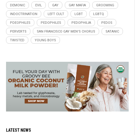
DEMONIC
EVIL
GAY
GAY MAFIA
GROOMING
INDOCTRINATION
LEFT CULT
LGBT
LGBTQ
PDEOPHILES
PEDOPHILES
PEDOPHILIA
PEDOS
PERVERTS
SAN FRANCISCO GAY MEN'S CHORUS
SATANIC
TWISTED
YOUNG BOYS
LATEST NEWS