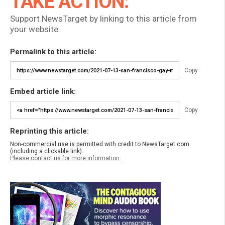
TAKE ACTION:
Support NewsTarget by linking to this article from
your website.
Permalink to this article:
Copy
Embed article link:
Copy
Reprinting this article:
Non-commercial use is permitted with credit to NewsTarget.com
(including a clickable link).
Please contact us for more information.