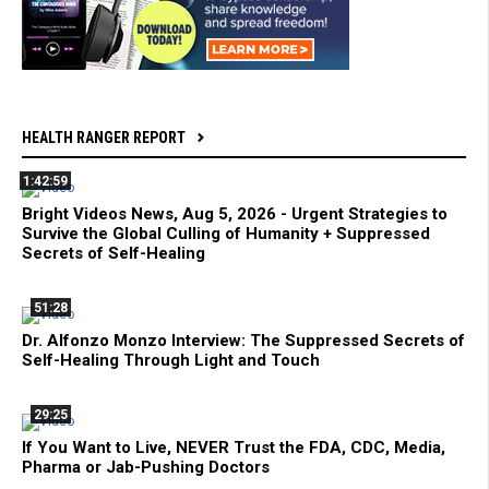
HEALTH RANGER REPORT
1:42:59
Bright Videos News, Aug 5, 2026 - Urgent Strategies to
Survive the Global Culling of Humanity + Suppressed
Secrets of Self-Healing
51:28
Dr. Alfonzo Monzo Interview: The Suppressed Secrets of
Self-Healing Through Light and Touch
29:25
If You Want to Live, NEVER Trust the FDA, CDC, Media,
Pharma or Jab-Pushing Doctors