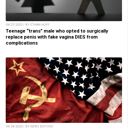
04/27/2023 / BY ETHAN HUFF
Teenage “trans” male who opted to surgically
replace penis with fake vagina DIES from
complications
04/24/2023 / BY NEWS EDITORS