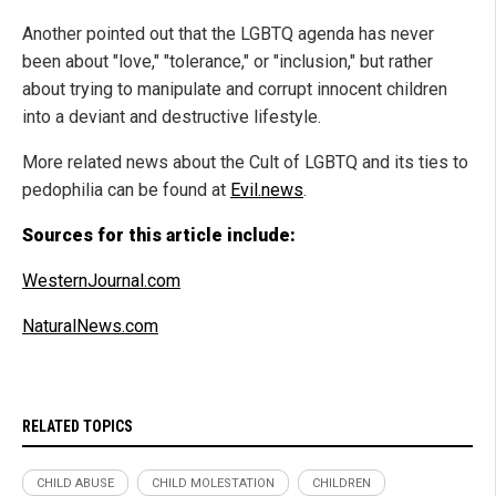
Another pointed out that the LGBTQ agenda has never
been about "love," "tolerance," or "inclusion," but rather
about trying to manipulate and corrupt innocent children
into a deviant and destructive lifestyle.
More related news about the Cult of LGBTQ and its ties to
pedophilia can be found at
Evil.news
.
Sources for this article include:
WesternJournal.com
NaturalNews.com
RELATED TOPICS
CHILD ABUSE
CHILD MOLESTATION
CHILDREN