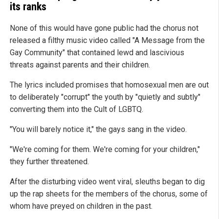
its ranks
None of this would have gone public had the chorus not
released a filthy music video called "A Message from the
Gay Community" that contained lewd and lascivious
threats against parents and their children.
The lyrics included promises that homosexual men are out
to deliberately "corrupt" the youth by "quietly and subtly"
converting them into the Cult of LGBTQ.
"You will barely notice it," the gays sang in the video.
"We're coming for them. We're coming for your children,"
they further threatened.
After the disturbing video went viral, sleuths began to dig
up the rap sheets for the members of the chorus, some of
whom have preyed on children in the past.