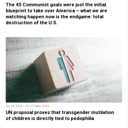
The 45 Communist goals were just the initial
blueprint to take over America – what we are
watching happen now is the endgame: total
destruction of the U.S.
04/24/2023 / BY ETHAN HUFF
UN proposal proves that transgender mutilation
of children is directly tied to pedophilia