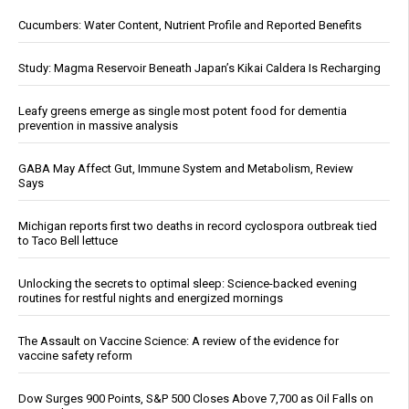
Cucumbers: Water Content, Nutrient Profile and Reported Benefits
Study: Magma Reservoir Beneath Japan’s Kikai Caldera Is Recharging
Leafy greens emerge as single most potent food for dementia
prevention in massive analysis
GABA May Affect Gut, Immune System and Metabolism, Review
Says
Michigan reports first two deaths in record cyclospora outbreak tied
to Taco Bell lettuce
Unlocking the secrets to optimal sleep: Science-backed evening
routines for restful nights and energized mornings
The Assault on Vaccine Science: A review of the evidence for
vaccine safety reform
Dow Surges 900 Points, S&P 500 Closes Above 7,700 as Oil Falls on