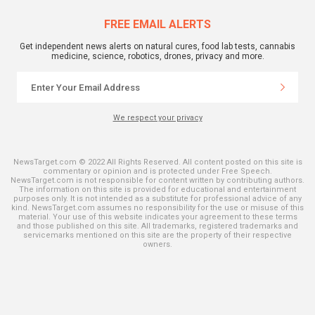
FREE EMAIL ALERTS
Get independent news alerts on natural cures, food lab tests, cannabis
medicine, science, robotics, drones, privacy and more.
We respect your privacy
NewsTarget.com © 2022 All Rights Reserved. All content posted on this site is
commentary or opinion and is protected under Free Speech.
NewsTarget.com is not responsible for content written by contributing authors.
The information on this site is provided for educational and entertainment
purposes only. It is not intended as a substitute for professional advice of any
kind. NewsTarget.com assumes no responsibility for the use or misuse of this
material. Your use of this website indicates your agreement to these terms
and those published on this site. All trademarks, registered trademarks and
servicemarks mentioned on this site are the property of their respective
owners.