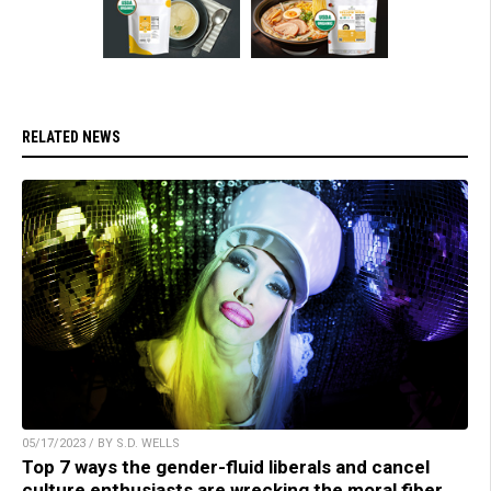
RELATED NEWS
05/17/2023 / BY S.D. WELLS
Top 7 ways the gender-fluid liberals and cancel
culture enthusiasts are wrecking the moral fiber