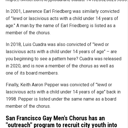
In 2001, Lawrence Earl Friedberg was similarly convicted
of "lewd or lascivious acts with a child under 14 years of
age." A man by the name of Earl Friedberg is listed as a
member of the chorus.
In 2018, Luis Cuadra was also convicted of "lewd or
lascivious acts with a child under 14 years of age" – are
you beginning to see a pattern here? Cuadra was released
in 2020, and is now a member of the chorus as well as
one of its board members.
Finally, Keith Aaron Pepper was convicted of "lewd or
lascivious acts with a child under 14 years of age" back in
1998. Pepper is listed under the same name as a board
member of the chorus.
San Francisco Gay Men's Chorus has an
"outreach" program to recruit city youth into