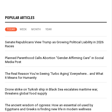
POPULAR ARTICLES
TODAY
WEEK
MONTH
YEAR
Senate Republicans View Trump as Growing Political Liability in 2026
Races
Planned Parenthood Calls Abortion “Gender-Affirming Care” in Social
Media Post
The Real Reason You’re Seeing ‘Turbo Aging’ Everywhere… and What
It Means for Humanity
Drone strike on Turkish ship in Black Sea escalates maritime war,
threatens global food supply
The ancient wisdom of cypress: How an essential oil used by
Egyptians and Greeks is finding new life in modern wellness