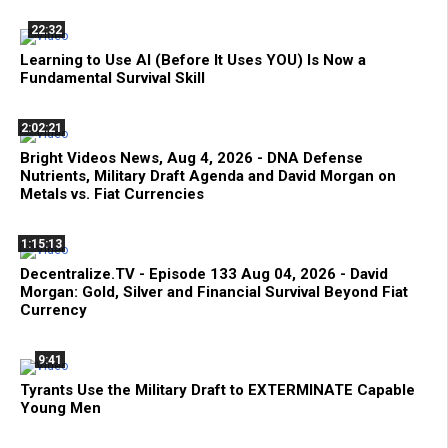
22:32
Learning to Use AI (Before It Uses YOU) Is Now a
Fundamental Survival Skill
2:02:21
Bright Videos News, Aug 4, 2026 - DNA Defense
Nutrients, Military Draft Agenda and David Morgan on
Metals vs. Fiat Currencies
1:15:13
Decentralize.TV - Episode 133 Aug 04, 2026 - David
Morgan: Gold, Silver and Financial Survival Beyond Fiat
Currency
9:41
Tyrants Use the Military Draft to EXTERMINATE Capable
Young Men