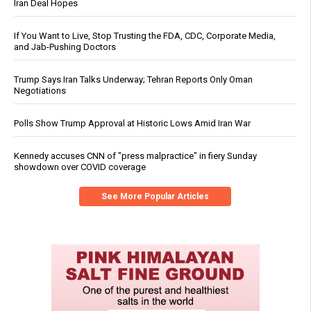
Iran Deal Hopes
If You Want to Live, Stop Trusting the FDA, CDC, Corporate Media,
and Jab-Pushing Doctors
Trump Says Iran Talks Underway; Tehran Reports Only Oman
Negotiations
Polls Show Trump Approval at Historic Lows Amid Iran War
Kennedy accuses CNN of "press malpractice" in fiery Sunday
showdown over COVID coverage
See More Popular Articles