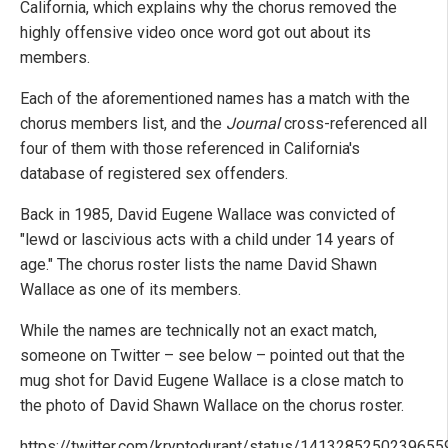
California, which explains why the chorus removed the
highly offensive video once word got out about its
members.
Each of the aforementioned names has a match with the
chorus members list, and the
Journal
cross-referenced all
four of them with those referenced in California's
database of registered sex offenders.
Back in 1985, David Eugene Wallace was convicted of
"lewd or lascivious acts with a child under 14 years of
age." The chorus roster lists the name David Shawn
Wallace as one of its members.
While the names are technically not an exact match,
someone on Twitter – see below – pointed out that the
mug shot for David Eugene Wallace is a close match to
the photo of David Shawn Wallace on the chorus roster.
https://twitter.com/kryptodurant/status/141328525023965