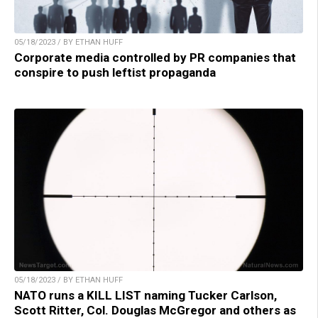
05/18/2023 / BY ETHAN HUFF
Corporate media controlled by PR companies that
conspire to push leftist propaganda
05/18/2023 / BY ETHAN HUFF
NATO runs a KILL LIST naming Tucker Carlson,
Scott Ritter, Col. Douglas McGregor and others as