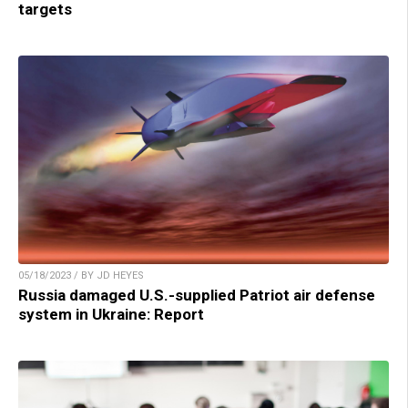
targets
05/18/2023 / BY JD HEYES
Russia damaged U.S.-supplied Patriot air defense
system in Ukraine: Report