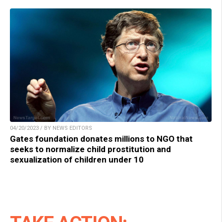
04/20/2023 / BY NEWS EDITORS
Gates foundation donates millions to NGO that
seeks to normalize child prostitution and
sexualization of children under 10