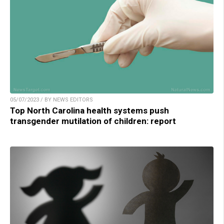
05/07/2023 / BY NEWS EDITORS
Top North Carolina health systems push
transgender mutilation of children: report