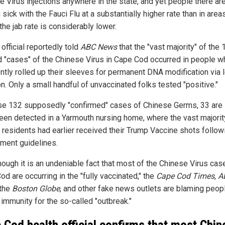
e Virus injections anywhere in the state, and yet people there ar
 sick with the Fauci Flu at a substantially higher rate than in area
he jab rate is considerably lower.
 official reportedly told
ABC News
that the "vast majority" of the 
d "cases" of the Chinese Virus in Cape Cod occurred in people w
ntly rolled up their sleeves for permanent DNA modification via l
on. Only a small handful of unvaccinated folks tested "positive."
se 132 supposedly "confirmed" cases of Chinese Germs, 33 are 
een detected in a Yarmouth nursing home, where the vast majorit
y residents had earlier received their Trump Vaccine shots follow
ment guidelines.
hough it is an undeniable fact that most of the Chinese Virus cas
d are occurring in the "fully vaccinated," the
Cape Cod Times
,
A
 the
Boston Globe
, and other fake news outlets are blaming peop
 immunity for the so-called "outbreak."