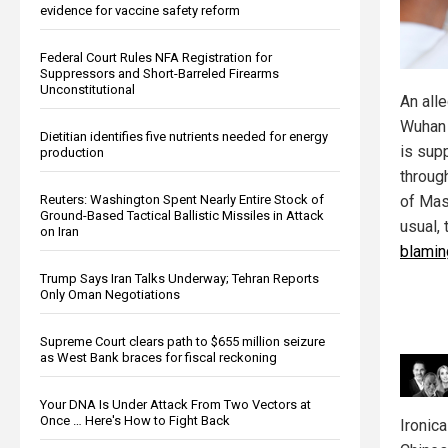
evidence for vaccine safety reform
Federal Court Rules NFA Registration for
Suppressors and Short-Barreled Firearms
Unconstitutional
An all
Wuhan 
Dietitian identifies five nutrients needed for energy
is sup
production
throug
Reuters: Washington Spent Nearly Entire Stock of
of Mas
Ground-Based Tactical Ballistic Missiles in Attack
usual,
on Iran
blamin
Trump Says Iran Talks Underway; Tehran Reports
Only Oman Negotiations
Supreme Court clears path to $655 million seizure
as West Bank braces for fiscal reckoning
Your DNA Is Under Attack From Two Vectors at
Once … Here's How to Fight Back
Ironic