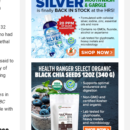
e
s
132
ho had
ethal
said to
y of
ing
es in
BC
le with