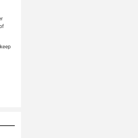
er
of
 keep