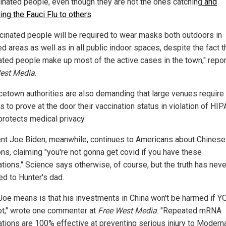
inated people, even though they are not the ones catching
and
ing the Fauci Flu to others
.
cinated people will be required to wear masks both outdoors in
 areas as well as in all public indoor spaces, despite the fact t
ated people make up most of the active cases in the town," repo
est Media
.
cetown authorities are also demanding that large venues require
s to prove at the door their vaccination status in violation of HIP
protects medical privacy.
nt Joe Biden, meanwhile, continues to Americans about Chinese
ons, claiming "you're not gonna get covid if you have these
ations." Science says otherwise, of course, but the truth has neve
ed to Hunter's dad.
Joe means is that his investments in China won't be harmed if Y
ot," wrote one commenter at
Free West Media
. "Repeated mRNA
ations are 100% effective at preventing serious injury to Modern