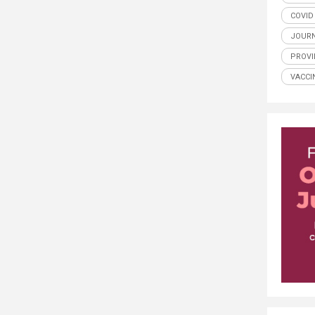
COVID
JOUR
PROV
VACCI