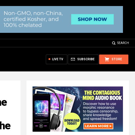
SEARCH
LIVE TV
SUBSCRIBE
STORE
he
the