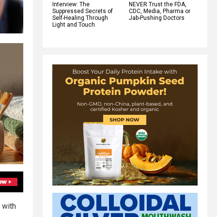
Interview: The
NEVER Trust the FDA,
Suppressed Secrets of
CDC, Media, Pharma or
Self-Healing Through
Jab-Pushing Doctors
Light and Touch
 with