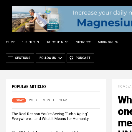
HOME
BRIGHTEON
PREP WITH MIKE
INTERVIEWS
AUDIO BOOKS
SECTIONS
FOLLOW US
PODCAST
POPULAR ARTICLES
HOME
//
Wh
TODAY
WEEK
MONTH
YEAR
one
The Real Reason You’re Seeing ‘Turbo Aging’
Everywhere… and What It Means for Humanity
med