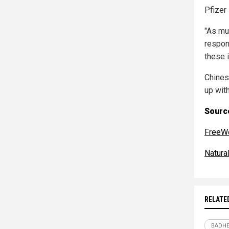
Pfizer 
"As muc
respon
these i
Chines
up with
Source
FreeW
Natur
RELATE
BADHE