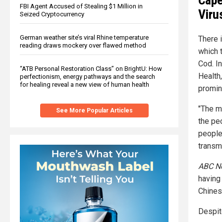
Cape
FBI Agent Accused of Stealing $1 Million in
Viru
Seized Cryptocurrency
German weather site’s viral Rhine temperature
There 
reading draws mockery over flawed method
which 
Cod. I
“ATB Personal Restoration Class” on BrightU: How
Health
perfectionism, energy pathways and the search
for healing reveal a new view of human health
promin
"The m
See More Popular Articles
the pe
people
transmi
ABC N
having 
Chines
Despit