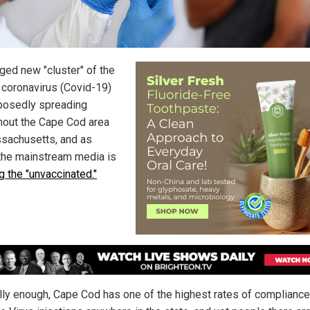
eged new "cluster" of the
coronavirus (Covid-19)
posedly spreading
hout the Cape Cod area
sachusetts, and as
 the mainstream media is
g the "unvaccinated."
ally enough, Cape Cod has one of the highest rates of compliance