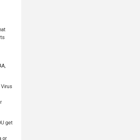
hat
rts
AA,
 Virus
r
OU get
a or