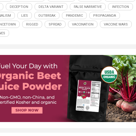
DECEPTION
DELTA VARIANT
FALSE NARRATIVE
INFECTION
NALISM
LIES
OUTBREAK
PANDEMIC
PROPAGANDA
INCETOWN
RIGGED
SPREAD
VACCINATION
VACCINE WARS
NES