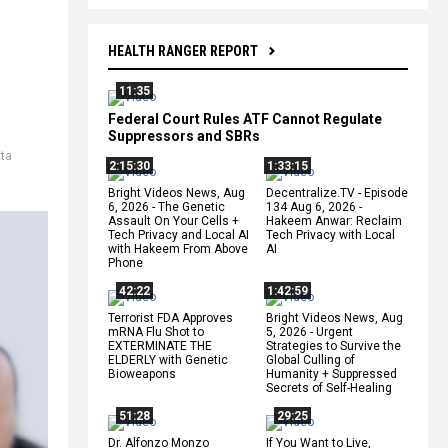
HEALTH RANGER REPORT
11:35
Federal Court Rules ATF Cannot Regulate
Suppressors and SBRs
lta
2:15:30
1:33:15
Bright Videos News, Aug
Decentralize.TV - Episode
6, 2026 - The Genetic
134 Aug 6, 2026 -
Assault On Your Cells +
Hakeem Anwar: Reclaim
Tech Privacy and Local AI
Tech Privacy with Local
with Hakeem From Above
AI
Phone
42:22
1:42:59
Terrorist FDA Approves
Bright Videos News, Aug
mRNA Flu Shot to
5, 2026 - Urgent
EXTERMINATE THE
Strategies to Survive the
ELDERLY with Genetic
Global Culling of
Bioweapons
Humanity + Suppressed
Secrets of Self-Healing
51:28
29:25
Dr. Alfonzo Monzo
If You Want to Live,