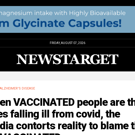
FRIDAY, AUGUST 07, 2026
ALZHEIMER'S DISEASE
en VACCINATED people are t
s falling ill from covid, the
ia contorts reality to blame 