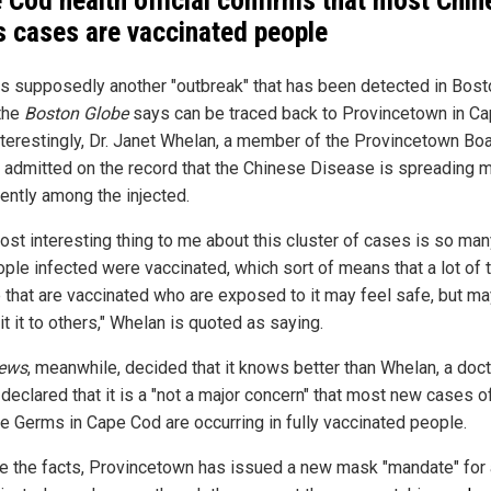
 Cod health official confirms that most Chin
s cases are vaccinated people
is supposedly another "outbreak" that has been detected in Bost
the
Boston Globe
says can be traced back to Provincetown in C
nterestingly, Dr. Janet Whelan, a member of the Provincetown Boa
, admitted on the record that the Chinese Disease is spreading 
ently among the injected.
ost interesting thing to me about this cluster of cases is so man
ople infected were vaccinated, which sort of means that a lot of 
 that are vaccinated who are exposed to it may feel safe, but ma
t it to others," Whelan is quoted as saying.
ews
, meanwhile, decided that it knows better than Whelan, a doct
declared that it is a "not a major concern" that most new cases o
e Germs in Cape Cod are occurring in fully vaccinated people.
e the facts, Provincetown has issued a new mask "mandate" for 