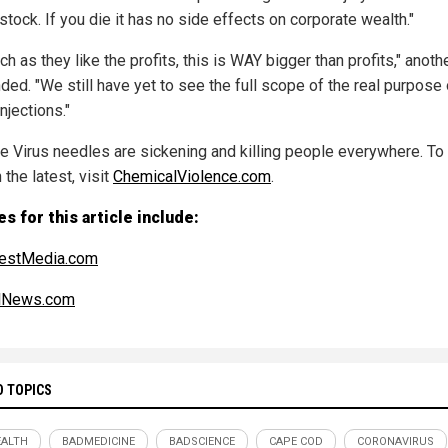
stock. If you die it has no side effects on corporate wealth."
h as they like the profits, this is WAY bigger than profits," anoth
ded. "We still have yet to see the full scope of the real purpose 
njections."
e Virus needles are sickening and killing people everywhere. To
 the latest, visit
ChemicalViolence.com
.
s for this article include:
estMedia.com
alNews.com
D TOPICS
ALTH
BADMEDICINE
BADSCIENCE
CAPE COD
CORONAVIRUS