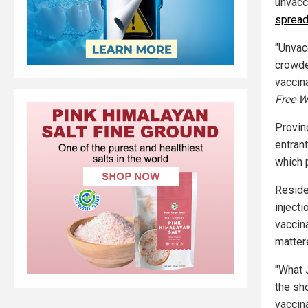
unvacc
spread
"Unvac
crowded
vaccin
Free W
Provin
entrant
which 
Reside
injecti
vaccin
matter
"What 
the sh
vaccin