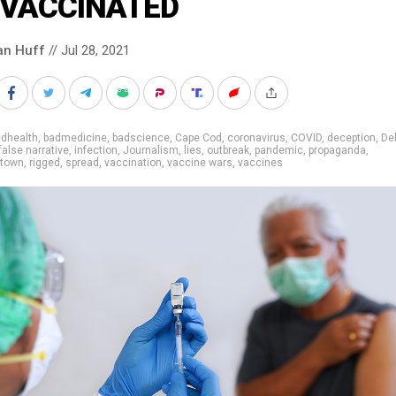
VACCINATED
an Huff
// Jul 28, 2021
adhealth
,
badmedicine
,
badscience
,
Cape Cod
,
coronavirus
,
COVID
,
deception
,
De
false narrative
,
infection
,
Journalism
,
lies
,
outbreak
,
pandemic
,
propaganda
,
etown
,
rigged
,
spread
,
vaccination
,
vaccine wars
,
vaccines