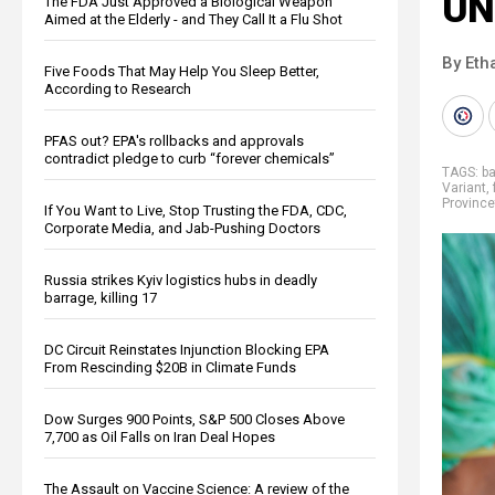
UN
The FDA Just Approved a Biological Weapon
Aimed at the Elderly - and They Call It a Flu Shot
By Eth
Five Foods That May Help You Sleep Better,
According to Research
PFAS out? EPA's rollbacks and approvals
contradict pledge to curb “forever chemicals”
TAGS:
b
Variant
,
Provinc
If You Want to Live, Stop Trusting the FDA, CDC,
Corporate Media, and Jab-Pushing Doctors
Russia strikes Kyiv logistics hubs in deadly
barrage, killing 17
DC Circuit Reinstates Injunction Blocking EPA
From Rescinding $20B in Climate Funds
Dow Surges 900 Points, S&P 500 Closes Above
7,700 as Oil Falls on Iran Deal Hopes
The Assault on Vaccine Science: A review of the