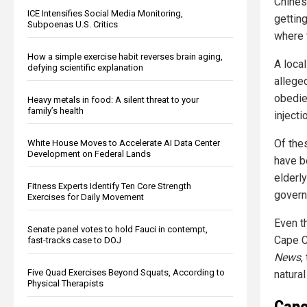
Chines
ICE Intensifies Social Media Monitoring,
getting
Subpoenas U.S. Critics
where t
How a simple exercise habit reverses brain aging,
A local
defying scientific explanation
allege
obedie
Heavy metals in food: A silent threat to your
family’s health
injecti
Of the
White House Moves to Accelerate AI Data Center
Development on Federal Lands
have b
elderl
Fitness Experts Identify Ten Core Strength
govern
Exercises for Daily Movement
Even t
Senate panel votes to hold Fauci in contempt,
Cape Co
fast-tracks case to DOJ
News
,
Five Quad Exercises Beyond Squats, According to
natural
Physical Therapists