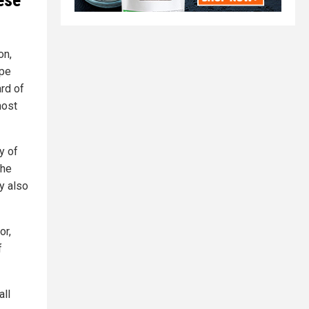
ese
on,
ape
rd of
most
y of
the
y also
or,
f
all