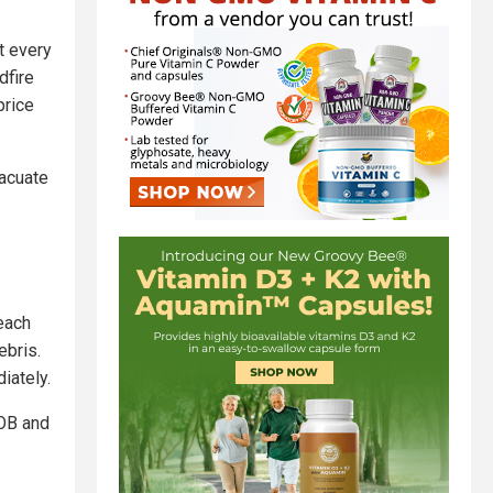
t every
dfire
price
vacuate
reach
ebris.
iately.
BOB and