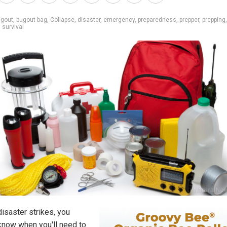
ugout
,
bugout bag
,
Collapse
,
disaster
,
emergency
,
preparedness
,
prepper
,
prepping
,
survival
isaster strikes, you
know when you'll need to