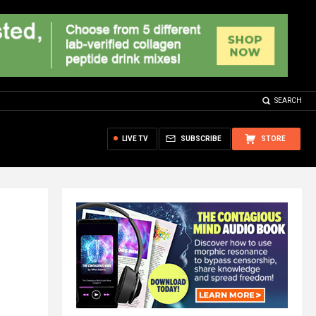
SEARCH
LIVE TV
SUBSCRIBE
STORE