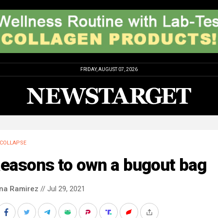
FRIDAY, AUGUST 07, 2026
COLLAPSE
Reasons to own a bugout bag
ina Ramirez
// Jul 29, 2021