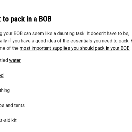
 to pack in a BOB
ng your BOB can seem like a daunting task. It doesn't have to be,
ally if you have a good idea of the essentials you need to pack.
me of the
most important supplies you should pack in your BOB
:
tled
water
od
thing
ps and tents
st-aid kit