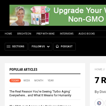
HOME
BRIGHTEON
PREP WITH MIKE
INTERVIEWS
AUDIO BOOKS
SECTIONS
FOLLOW US
PODCAST
POPULAR ARTICLES
HOME
//
7 
TODAY
WEEK
MONTH
YEAR
The Real Reason You’re Seeing ‘Turbo Aging’
By Div
Everywhere… and What It Means for Humanity