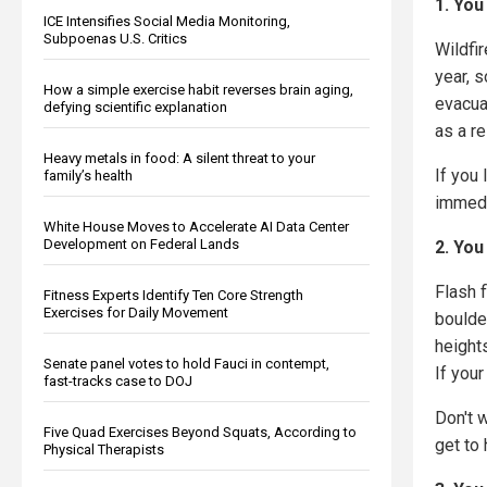
1. You
ICE Intensifies Social Media Monitoring,
Subpoenas U.S. Critics
Wildfir
year, s
How a simple exercise habit reverses brain aging,
evacua
defying scientific explanation
as a re
Heavy metals in food: A silent threat to your
If you
family’s health
immedi
White House Moves to Accelerate AI Data Center
Development on Federal Lands
2. You
Flash 
Fitness Experts Identify Ten Core Strength
Exercises for Daily Movement
boulde
height
Senate panel votes to hold Fauci in contempt,
If your
fast-tracks case to DOJ
Don't 
Five Quad Exercises Beyond Squats, According to
get to 
Physical Therapists