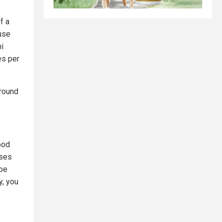
f a
ause
i
es per
round
ood
ases
 be
y, you