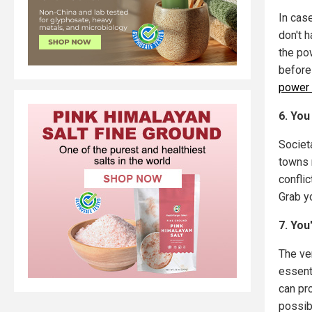
In cas
don't h
the po
before
power 
6. You
Societ
towns m
conflic
Grab y
7. You
The ver
essent
can pro
possib