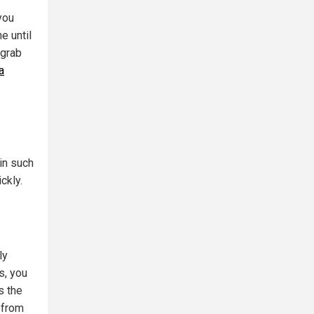
you
e until
 grab
a
 in such
ckly.
ly
s, you
s the
 from