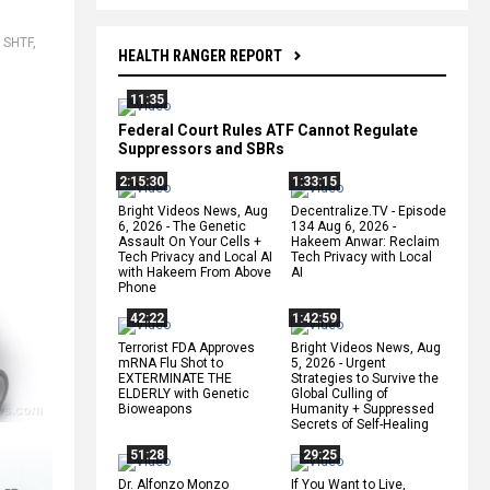
,
SHTF
,
HEALTH RANGER REPORT
11:35
Federal Court Rules ATF Cannot Regulate
Suppressors and SBRs
2:15:30
1:33:15
Bright Videos News, Aug
Decentralize.TV - Episode
6, 2026 - The Genetic
134 Aug 6, 2026 -
Assault On Your Cells +
Hakeem Anwar: Reclaim
Tech Privacy and Local AI
Tech Privacy with Local
with Hakeem From Above
AI
Phone
42:22
1:42:59
Terrorist FDA Approves
Bright Videos News, Aug
mRNA Flu Shot to
5, 2026 - Urgent
EXTERMINATE THE
Strategies to Survive the
ELDERLY with Genetic
Global Culling of
Bioweapons
Humanity + Suppressed
Secrets of Self-Healing
51:28
29:25
Dr. Alfonzo Monzo
If You Want to Live,