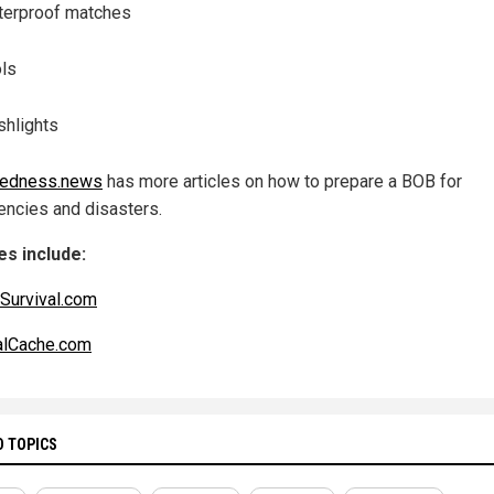
erproof matches
ls
shlights
redness.news
has more articles on how to prepare a BOB for
ncies and disasters.
s include:
dSurvival.com
alCache.com
D TOPICS