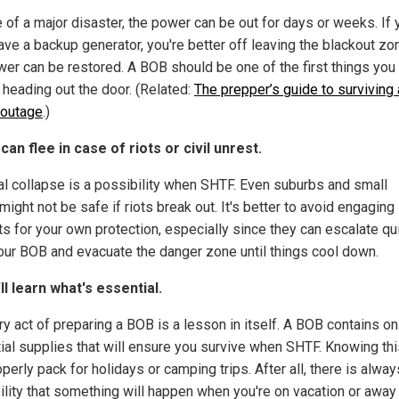
e of a major disaster, the power can be out for days or weeks. If 
ave a backup generator, you're better off leaving the blackout zon
wer can be restored. A BOB should be one of the first things you
 heading out the door. (Related:
The prepper’s guide to surviving 
outage
.)
 can flee in case of riots or civil unrest.
al collapse is a possibility when SHTF. Even suburbs and small
ight not be safe if riots break out. It's better to avoid engaging
ts for your own protection, especially since they can escalate qui
our BOB and evacuate the danger zone until things cool down.
'll learn what's essential.
y act of preparing a BOB is a lesson in itself. A BOB contains on
ial supplies that will ensure you survive when SHTF. Knowing thi
perly pack for holidays or camping trips. After all, there is alway
ility that something will happen when you're on vacation or away