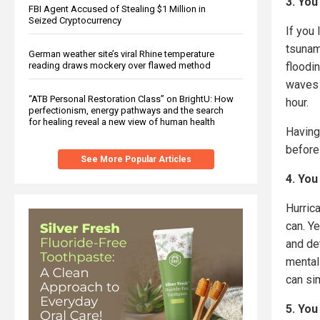
3. You
FBI Agent Accused of Stealing $1 Million in
Seized Cryptocurrency
If you 
tsunami
German weather site’s viral Rhine temperature
floodi
reading draws mockery over flawed method
waves 
“ATB Personal Restoration Class” on BrightU: How
hour.
perfectionism, energy pathways and the search
for healing reveal a new view of human health
Having
before
See More Popular Articles
4. You
Hurrica
can. Ye
and de
mental
can sim
5. You