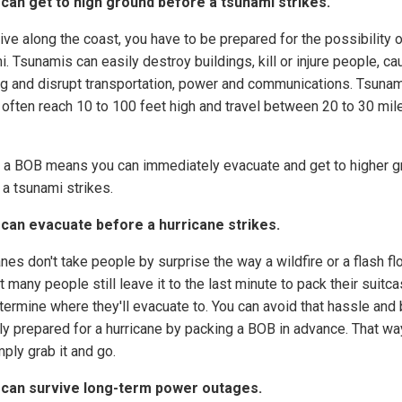
 can get to high ground before a tsunami strikes.
live along the coast, you have to be prepared for the possibility o
. Tsunamis can easily destroy buildings, kill or injure people, c
ng and disrupt transportation, power and communications. Tsunam
often reach 10 to 100 feet high and travel between 20 to 30 mil
 a BOB means you can immediately evacuate and get to higher g
 a tsunami strikes.
 can evacuate before a hurricane strikes.
nes don't take people by surprise the way a wildfire or a flash fl
t many people still leave it to the last minute to pack their suitc
termine where they'll evacuate to. You can avoid that hassle and
ly prepared for a hurricane by packing a BOB in advance. That wa
ply grab it and go.
 can survive long-term power outages.