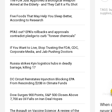
The FDA Just Approved a Biological Weapon
Aimed at the Elderly - and They Call It a Flu Shot
TAGS:
b
supplies
Five Foods That May Help You Sleep Better,
According to Research
PFAS out? EPA's rollbacks and approvals
contradict pledge to curb “forever chemicals”
If You Want to Live, Stop Trusting the FDA, CDC,
Corporate Media, and Jab-Pushing Doctors
Russia strikes Kyiv logistics hubs in deadly
barrage, killing 17
DC Circuit Reinstates Injunction Blocking EPA
From Rescinding $20B in Climate Funds
Dow Surges 900 Points, S&P 500 Closes Above
7,700 as Oil Falls on Iran Deal Hopes
When d
never 
The Assault on Vaccine Science: A review of the