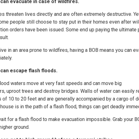
 can evacuate in case of wildfires.
es threaten lives directly and are often extremely destructive. Ye
ome people still choose to stay put in their homes even after wil
tion orders have been issued. Some end up paying the ultimate 
sult.
 live in an area prone to wildfires, having a BOB means you can e
ately.
 can escape flash floods.
flood waters move at very fast speeds and can move big
rs, uproot trees and destroy bridges. Walls of water can easily 
s of 10 to 20 feet and are generally accompanied by a cargo of d
 house is in the path of a flash flood, things can get deadly immed
wait for a flash flood to make evacuation impossible. Grab your 
higher ground.