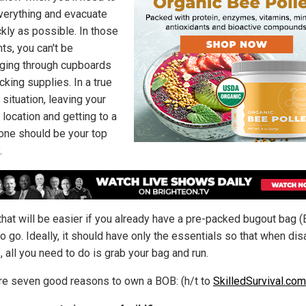
verything and evacuate
ckly as possible. In those
s, you can't be
ing through cupboards
acking supplies. In a true
situation, leaving your
 location and getting to a
one should be your top
.
that will be easier if you already have a pre-packed bugout bag 
o go. Ideally, it should have only the essentials so that when dis
, all you need to do is grab your bag and run.
re seven good reasons to own a BOB: (h/t to
SkilledSurvival.com