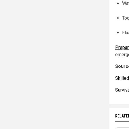
Wat
Too
Fla
Prepa
emerge
Source
Skille
Surviv
RELATE