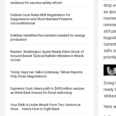
evidence for vaccine safety reform
drop e
as qui
Federal Court Rules NFA Registration for
moment
Suppressors and Short-Barreled Firearms
Unconstitutional
rummag
still p
Dietitian identifies five nutrients needed for energy
bugout 
production
current
safe z
Reuters: Washington Spent Nearly Entire Stock of
Ground-Based Tactical Ballistic Missiles in Attack
priority
on Iran
Trump Says Iran Talks Underway; Tehran Reports
Only Oman Negotiations
Doing 
Supreme Court clears path to $655 million seizure
ready t
as West Bank braces for fiscal reckoning
strikes
Your DNA Is Under Attack From Two Vectors at
Here a
Once … Here's How to Fight Back