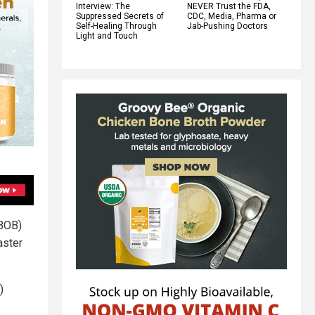
Interview: The
NEVER Trust the FDA,
Suppressed Secrets of
CDC, Media, Pharma or
Self-Healing Through
Jab-Pushing Doctors
Light and Touch
(BOB)
aster
)