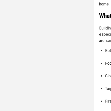
home.
What
Buildi
especi
are so
Bot
Fo
Clo
Tar
Fir