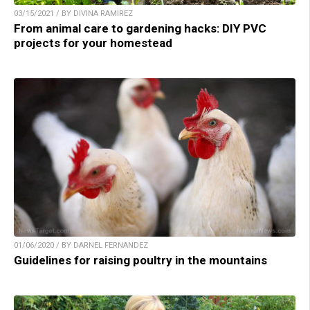
03/15/2021 / BY DIVINA RAMIREZ
From animal care to gardening hacks: DIY PVC
projects for your homestead
01/06/2020 / BY DARNEL FERNANDEZ
Guidelines for raising poultry in the mountains