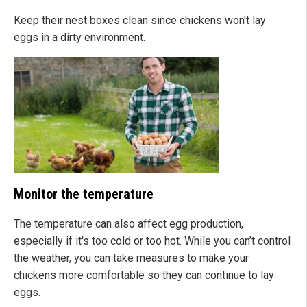
Keep their nest boxes clean since chickens won't lay
eggs in a dirty environment.
Monitor the temperature
The temperature can also affect egg production,
especially if it's too cold or too hot. While you can’t control
the weather, you can take measures to make your
chickens more comfortable so they can continue to lay
eggs.