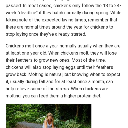
passed. In most cases, chickens only follow the 18 to 24-
week "deadline" if they hatch normally during spring. While
taking note of the expected laying times, remember that
there are normal times around the year for chickens to
stop laying once they’ve already started.
Chickens molt once a year, normally usually when they are
at least one year old. When chickens molt, they will lose
their feathers to grow new ones. Most of the time,
chickens will also stop laying eggs until their feathers
grow back. Molting is natural, but knowing when to expect
it, usually during fall and for at least once a month, can
help relieve some of the stress. When chickens are
molting, you can feed them a higher protein diet.