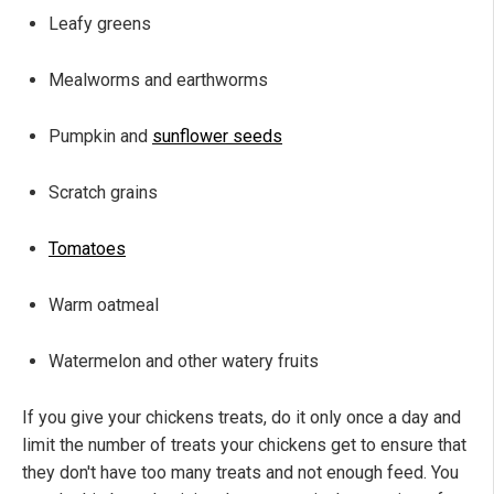
Leafy greens
Mealworms and earthworms
Pumpkin and
sunflower seeds
Scratch grains
Tomatoes
Warm oatmeal
Watermelon and other watery fruits
If you give your chickens treats, do it only once a day and
limit the number of treats your chickens get to ensure that
they don't have too many treats and not enough feed. You