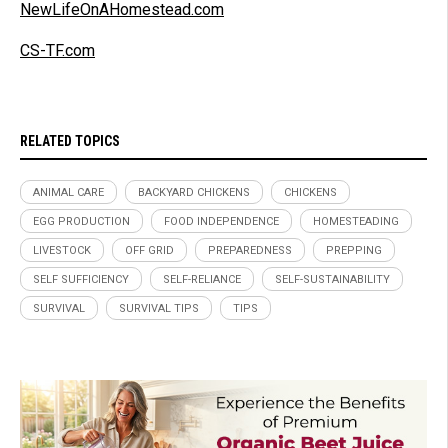
NewLifeOnAHomestead.com
CS-TF.com
RELATED TOPICS
ANIMAL CARE
BACKYARD CHICKENS
CHICKENS
EGG PRODUCTION
FOOD INDEPENDENCE
HOMESTEADING
LIVESTOCK
OFF GRID
PREPAREDNESS
PREPPING
SELF SUFFICIENCY
SELF-RELIANCE
SELF-SUSTAINABILITY
SURVIVAL
SURVIVAL TIPS
TIPS