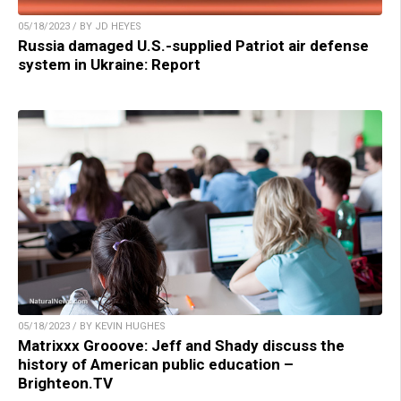
05/18/2023 / BY JD HEYES
Russia damaged U.S.-supplied Patriot air defense
system in Ukraine: Report
05/18/2023 / BY KEVIN HUGHES
Matrixxx Grooove: Jeff and Shady discuss the
history of American public education –
Brighteon.TV