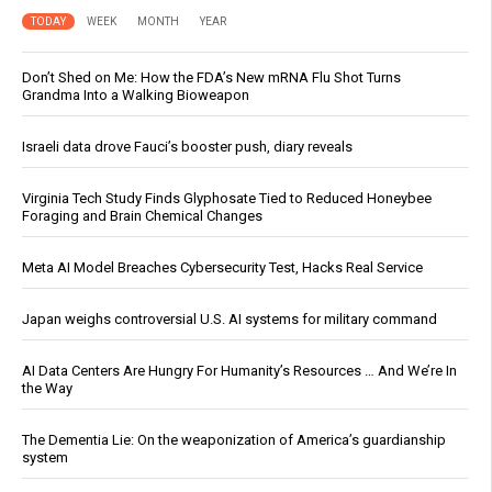
TODAY
WEEK
MONTH
YEAR
Don’t Shed on Me: How the FDA’s New mRNA Flu Shot Turns
Grandma Into a Walking Bioweapon
Israeli data drove Fauci’s booster push, diary reveals
Virginia Tech Study Finds Glyphosate Tied to Reduced Honeybee
Foraging and Brain Chemical Changes
Meta AI Model Breaches Cybersecurity Test, Hacks Real Service
Japan weighs controversial U.S. AI systems for military command
AI Data Centers Are Hungry For Humanity’s Resources … And We’re In
the Way
The Dementia Lie: On the weaponization of America’s guardianship
system