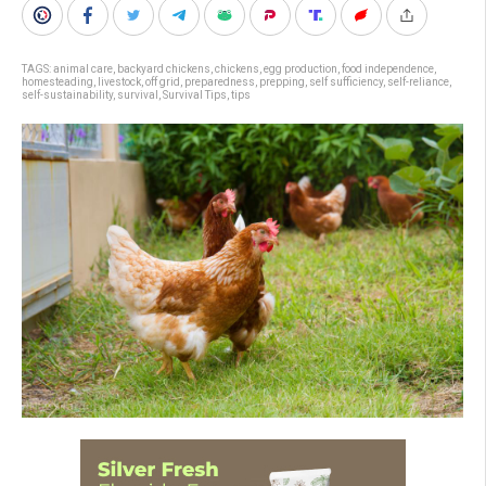
TAGS:
animal care
,
backyard chickens
,
chickens
,
egg production
,
food independence
,
homesteading
,
livestock
,
off grid
,
preparedness
,
prepping
,
self sufficiency
,
self-reliance
,
self-sustainability
,
survival
,
Survival Tips
,
tips