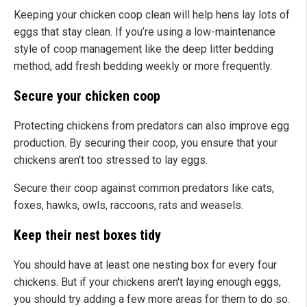
Keeping your chicken coop clean will help hens lay lots of
eggs that stay clean. If you’re using a low-maintenance
style of coop management like the deep litter bedding
method, add fresh bedding weekly or more frequently.
Secure your chicken coop
Protecting chickens from predators can also improve egg
production. By securing their coop, you ensure that your
chickens aren't too stressed to lay eggs.
Secure their coop against common predators like cats,
foxes, hawks, owls, raccoons, rats and weasels.
Keep their nest boxes tidy
You should have at least one nesting box for every four
chickens. But if your chickens aren't laying enough eggs,
you should try adding a few more areas for them to do so.