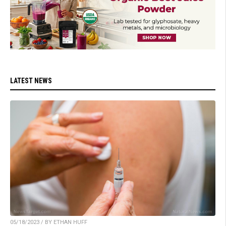
LATEST NEWS
05/18/2023 / BY ETHAN HUFF