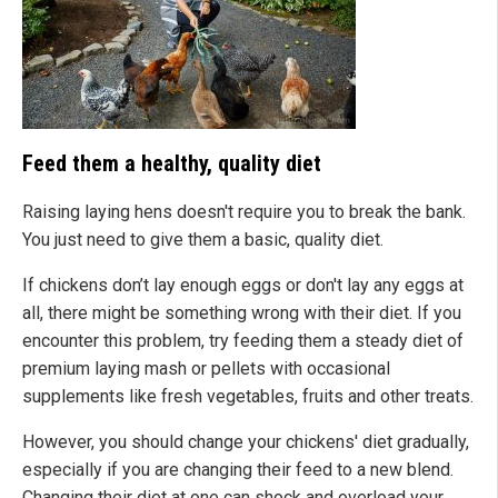
Feed them a healthy, quality diet
Raising laying hens doesn't require you to break the bank.
You just need to give them a basic, quality diet.
If chickens don’t lay enough eggs or don't lay any eggs at
all, there might be something wrong with their diet. If you
encounter this problem, try feeding them a steady diet of
premium laying mash or pellets with occasional
supplements like fresh vegetables, fruits and other treats.
However, you should change your chickens' diet gradually,
especially if you are changing their feed to a new blend.
Changing their diet at one can shock and overload your