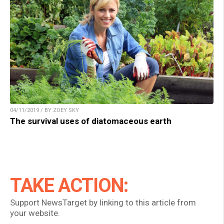
04/11/2019 / BY ZOEY SKY
The survival uses of diatomaceous earth
TAKE ACTION:
Support NewsTarget by linking to this article from
your website.