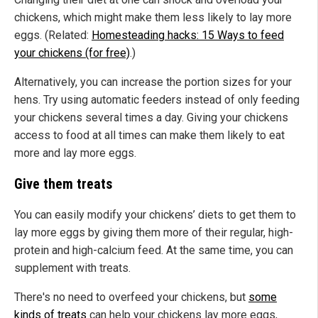
chickens, which might make them less likely to lay more
eggs. (Related:
Homesteading hacks: 15 Ways to feed
your chickens (for free)
.)
Alternatively, you can increase the portion sizes for your
hens. Try using automatic feeders instead of only feeding
your chickens several times a day. Giving your chickens
access to food at all times can make them likely to eat
more and lay more eggs.
Give them treats
You can easily modify your chickens’ diets to get them to
lay more eggs by giving them more of their regular, high-
protein and high-calcium feed. At the same time, you can
supplement with treats.
There's no need to overfeed your chickens, but
some
kinds of treats
can help your chickens lay more eggs,