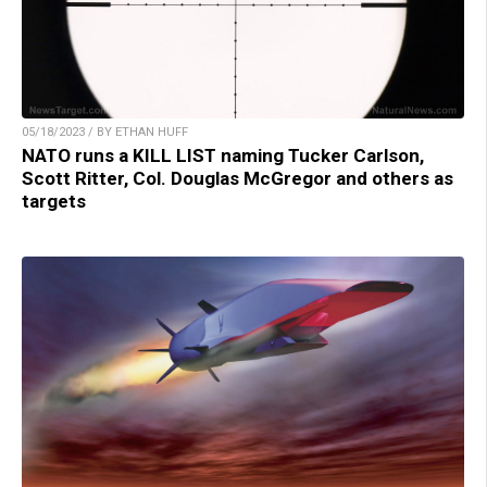
05/18/2023 / BY ETHAN HUFF
NATO runs a KILL LIST naming Tucker Carlson,
Scott Ritter, Col. Douglas McGregor and others as
targets