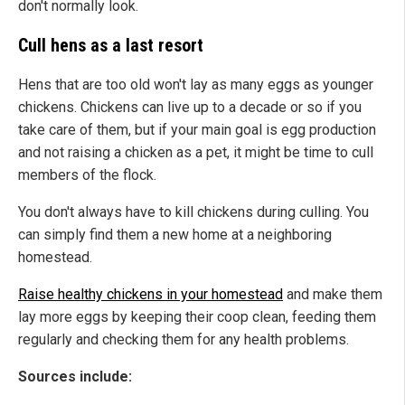
don't normally look.
Cull hens as a last resort
Hens that are too old won't lay as many eggs as younger
chickens. Chickens can live up to a decade or so if you
take care of them, but if your main goal is egg production
and not raising a chicken as a pet, it might be time to cull
members of the flock.
You don't always have to kill chickens during culling. You
can simply find them a new home at a neighboring
homestead.
Raise healthy chickens in your homestead
and make them
lay more eggs by keeping their coop clean, feeding them
regularly and checking them for any health problems.
Sources include: