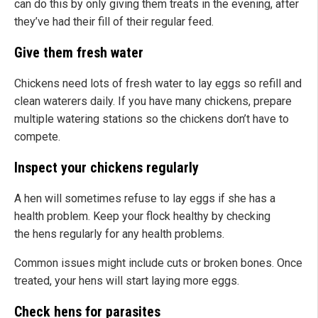
can do this by only giving them treats in the evening, after
they’ve had their fill of their regular feed.
Give them fresh water
Chickens need lots of fresh water to lay eggs so refill and
clean waterers daily. If you have many chickens, prepare
multiple watering stations so the chickens don’t have to
compete.
Inspect your chickens regularly
A hen will sometimes refuse to lay eggs if she has a
health problem. Keep your flock healthy by checking
the hens regularly for any health problems.
Common issues might include cuts or broken bones. Once
treated, your hens will start laying more eggs.
Check hens for parasites