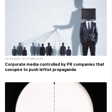
05/18/2023 / BY ETHAN HUFF
Corporate media controlled by PR companies that
conspire to push leftist propaganda