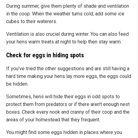
During summer, give them plenty of shade and ventilation
in the coop. When the weather turns cold, add some ice
cubes to their waterers.
Ventilation is also crucial during winter. You can also feed
your hens warm treats at night to help then stay warm.
Check for eggs in hiding spots
If you've tried the other suggestions and are still having a
hard time making your hens lay more eggs, the eggs could
be hidden.
Sometimes, hens will hide their eggs in odd spots to
protect them from predators or if there aren't enough nest
boxes. Check every nook and cranny of their coop and the
areas of your homestead that they frequent.
You might find some eggs hidden in places where you