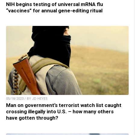
NIH begins testing of universal mRNA flu
“vaccines” for annual gene-editing ritual
05/18/2023 / BY JD HEYES
Man on government’s terrorist watch list caught
crossing illegally into U.S. – how many others
have gotten through?