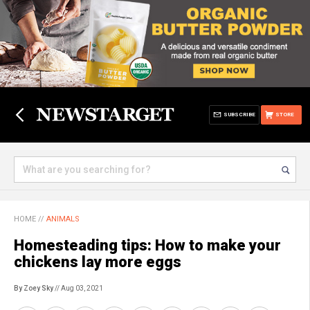
SUBSCRIBE
STORE
HOME
//
ANIMALS
Homesteading tips: How to make your
chickens lay more eggs
By Zoey Sky
// Aug 03, 2021