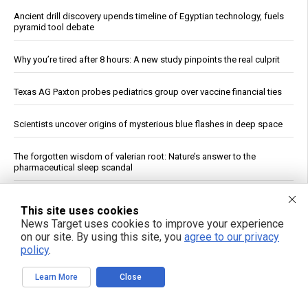
Ancient drill discovery upends timeline of Egyptian technology, fuels
pyramid tool debate
Why you’re tired after 8 hours: A new study pinpoints the real culprit
Texas AG Paxton probes pediatrics group over vaccine financial ties
Scientists uncover origins of mysterious blue flashes in deep space
The forgotten wisdom of valerian root: Nature’s answer to the
pharmaceutical sleep scandal
Copper Hits Record High, Analysts Cite Supply Constraints Over
This site uses cookies
Growth
News Target uses cookies to improve your experience
on our site. By using this site, you
agree to our privacy
Ukrainian Astronomers Report Observing Unidentified Objects Near
policy
.
Moon
Learn More
Close
Mount Pelée Volcano in Martinique Shows Renewed Signs of
Activity, Officials Report