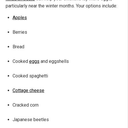
particularly near the winter months. Your options include:
Apples
Berries
Bread
Cooked
eggs
and eggshells
Cooked spaghetti
Cottage cheese
Cracked corn
Japanese beetles