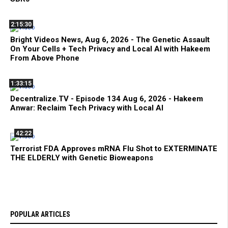
2:15:30
Bright Videos News, Aug 6, 2026 - The Genetic Assault
On Your Cells + Tech Privacy and Local AI with Hakeem
From Above Phone
1:33:15
Decentralize.TV - Episode 134 Aug 6, 2026 - Hakeem
Anwar: Reclaim Tech Privacy with Local AI
42:22
Terrorist FDA Approves mRNA Flu Shot to EXTERMINATE
THE ELDERLY with Genetic Bioweapons
POPULAR ARTICLES