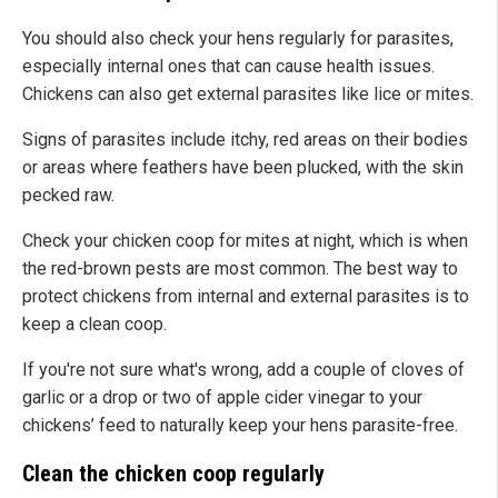
You should also check your hens regularly for parasites,
especially internal ones that can cause health issues.
Chickens can also get external parasites like lice or mites.
Signs of parasites include itchy, red areas on their bodies
or areas where feathers have been plucked, with the skin
pecked raw.
Check your chicken coop for mites at night, which is when
the red-brown pests are most common. The best way to
protect chickens from internal and external parasites is to
keep a clean coop.
If you're not sure what's wrong, add a couple of cloves of
garlic or a drop or two of apple cider vinegar to your
chickens’ feed to naturally keep your hens parasite-free.
Clean the chicken coop regularly