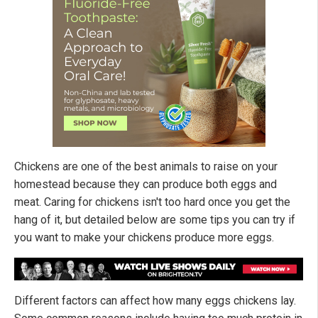
Chickens are one of the best animals to raise on your
homestead because they can produce both eggs and
meat. Caring for chickens isn't too hard once you get the
hang of it, but detailed below are some tips you can try if
you want to make your chickens produce more eggs.
Different factors can affect how many eggs chickens lay.