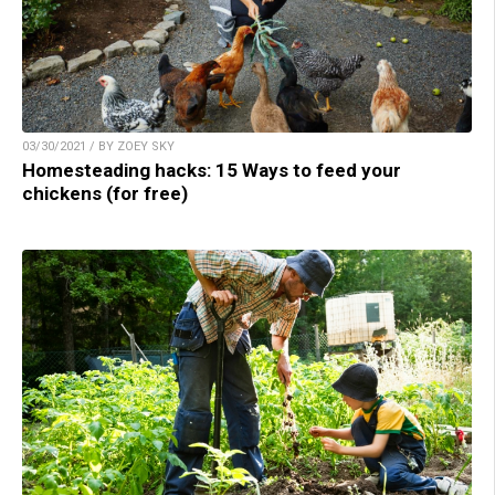
03/30/2021 / BY ZOEY SKY
Homesteading hacks: 15 Ways to feed your
chickens (for free)