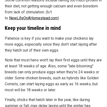
Some common reasons include having too much protein in
their diet, not getting enough calcium and even boredom
from lack of stimulation. (h/t
to
NewLifeOnAHomestead.com
)
Keep your timeline in mind
Patience is key if you want to make your chickens lay
more eggs, especially since they don’t start laying after
they hatch out of their own eggs.
Note that most hens won’t lay their first eggs until they are
at least 18 weeks of age. Also, some "late-blooming"
breeds can only produce eggs when they're 24 weeks or
older. Some chicken breeds, such as hybrids like Golden
Comets, can start laying eggs as early as 16 weeks, but
most will be 18 weeks or later.
Finally, chicks that hatch later in the year, like during
summer or fall, may delay laying until the winter has