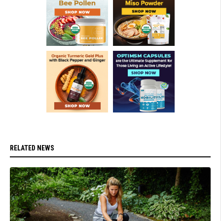
RELATED NEWS