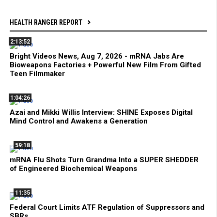
HEALTH RANGER REPORT
2:13:52
Bright Videos News, Aug 7, 2026 - mRNA Jabs Are
Bioweapons Factories + Powerful New Film From Gifted
Teen Filmmaker
1:04:26
Azai and Mikki Willis Interview: SHINE Exposes Digital
Mind Control and Awakens a Generation
59:18
mRNA Flu Shots Turn Grandma Into a SUPER SHEDDER
of Engineered Biochemical Weapons
11:35
Federal Court Limits ATF Regulation of Suppressors and
SBRs