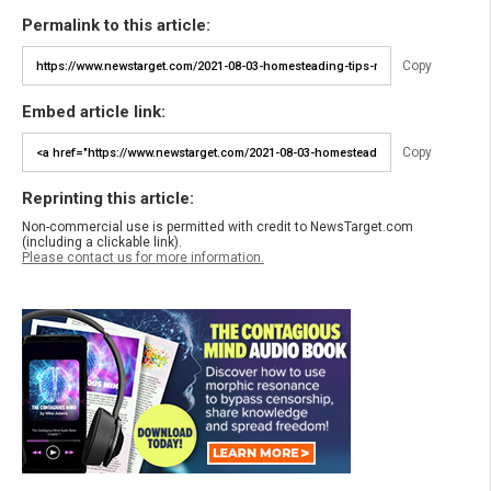
Permalink to this article:
Copy
Embed article link:
Copy
Reprinting this article:
Non-commercial use is permitted with credit to NewsTarget.com
(including a clickable link).
Please contact us for more information.