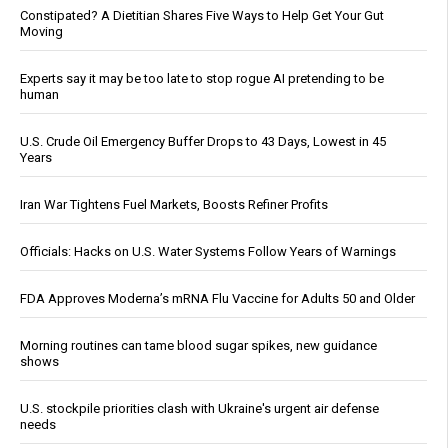
Constipated? A Dietitian Shares Five Ways to Help Get Your Gut
Moving
Experts say it may be too late to stop rogue AI pretending to be
human
U.S. Crude Oil Emergency Buffer Drops to 43 Days, Lowest in 45
Years
Iran War Tightens Fuel Markets, Boosts Refiner Profits
Officials: Hacks on U.S. Water Systems Follow Years of Warnings
FDA Approves Moderna’s mRNA Flu Vaccine for Adults 50 and Older
Morning routines can tame blood sugar spikes, new guidance
shows
U.S. stockpile priorities clash with Ukraine's urgent air defense
needs