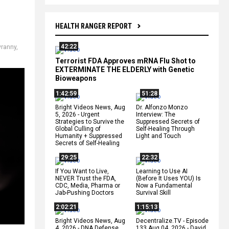
HEALTH RANGER REPORT
42:22
yranny
,
Terrorist FDA Approves mRNA Flu Shot to
EXTERMINATE THE ELDERLY with Genetic
Bioweapons
1:42:59
51:28
Bright Videos News, Aug
Dr. Alfonzo Monzo
5, 2026 - Urgent
Interview: The
Strategies to Survive the
Suppressed Secrets of
Global Culling of
Self-Healing Through
Humanity + Suppressed
Light and Touch
Secrets of Self-Healing
29:25
22:32
If You Want to Live,
Learning to Use AI
NEVER Trust the FDA,
(Before It Uses YOU) Is
CDC, Media, Pharma or
Now a Fundamental
Jab-Pushing Doctors
Survival Skill
2:02:21
1:15:13
Bright Videos News, Aug
Decentralize.TV - Episode
4, 2026 - DNA Defense
133 Aug 04, 2026 - David