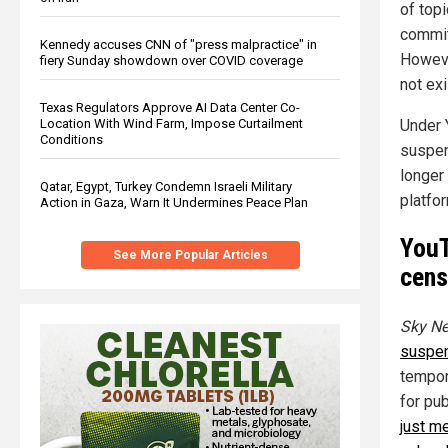
of top
commit
Kennedy accuses CNN of "press malpractice" in
Howeve
fiery Sunday showdown over COVID coverage
not exi
Texas Regulators Approve AI Data Center Co-
Under 
Location With Wind Farm, Impose Curtailment
Conditions
suspens
longer
Qatar, Egypt, Turkey Condemn Israeli Military
platfo
Action in Gaza, Warn It Undermines Peace Plan
YouT
See More Popular Articles
cens
Sky Ne
suspe
tempor
for pub
just m