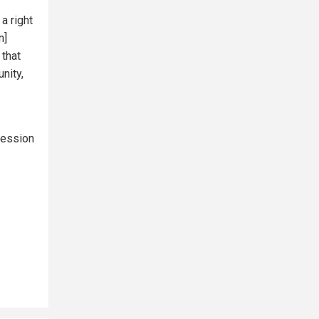
a right
n]
 that
unity,
ression