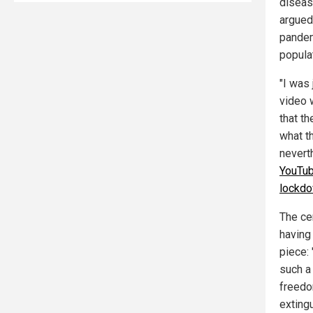
diseas
argued
pandem
popula
"I was
video w
that t
what t
neverth
YouTub
lockd
The ce
having
piece:
such a
freedo
exting