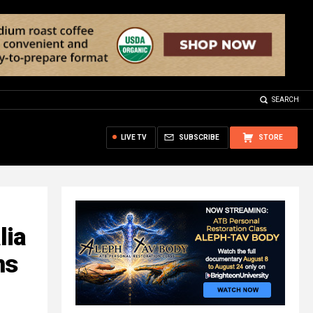
SEARCH
LIVE TV
SUBSCRIBE
STORE
lia
ns