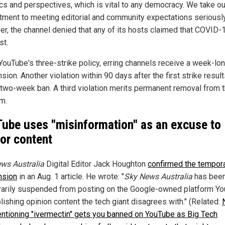
ics and perspectives, which is vital to any democracy. We take ou
ment to meeting editorial and community expectations seriously
r, the channel denied that any of its hosts claimed that COVID-
st.
YouTube's three-strike policy, erring channels receive a week-lo
ion. Another violation within 90 days after the first strike result
 two-week ban. A third violation merits permanent removal from 
rm.
ube uses "misinformation" as an excuse to
or content
ws Australia
Digital Editor Jack Houghton
confirmed the tempor
nsion
in an Aug. 1 article. He wrote: "
Sky News Australia
has bee
arily suspended from posting on the Google-owned platform Y
lishing opinion content the tech giant disagrees with." (Related:
entioning "ivermectin" gets you banned on YouTube as Big Tech