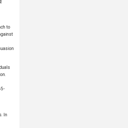
e
ach to
against
suasion
iduals
on.
65-
. In