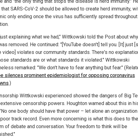
e and "the only thing that stops the disease is herd immunity." H
 that SARS-CoV-2 should be allowed to create herd immunity, wi
ic only ending once the virus has sufficiently spread throughout
tion.
 just explaining what we had," Wittkowski told the Post about why
as removed. He continued: "[YouTube doesn't] tell you. [It] just [
he video] violates our community standards. There's no explanatio
hose standards are or what standards it violated." Wittkowski
eless remarked: "We don't have to fear anything but fear." (Relat
e silences prominent epidemiologist for opposing coronavirus
owns
.)
nsorship Wittkowski experienced showed the dangers of Big Te
 extensive censorship powers. Houghton warned about this in hi
 "No one body should have that power – let alone an organization
 poor track record. Even more concerning is what this does to th
m of debate and conversation. Your freedom to think will be
uished."