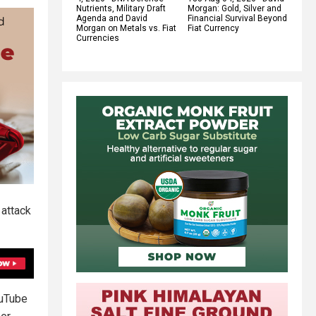
Nutrients, Military Draft
Morgan: Gold, Silver and
Agenda and David
Financial Survival Beyond
Morgan on Metals vs. Fiat
Fiat Currency
Currencies
 attack
ouTube