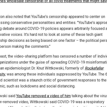
hes wholesale censorship of all covid treatments that might sav
on also noted that YouTube's censorship appeared to center on
ssing conservative personalities and entities. "YouTube's appro
ng debate around COVID-19 policies appears arbitrarily focused 
ative voices. It's hard not to look at some of these tech giant
ship decisions as being biased on one factor – the political per
 person making the comments."
 past, the video-sharing platform has censored a number of indiv
ganizations under the guise of spreading COVID-19 misinformati
an epidemiologist Dr. Knut Wittkowski, formerly of
Rockefeller
sity
, was among these individuals suppressed by YouTube. The 
ld scientist was a staunch critic of government responses to the
ic, such as lockdowns and social distancing.
wski said
YouTube removed a video of him
talking about the virus
w-removed video, Wittkowski said COVID-19 was a respiratory