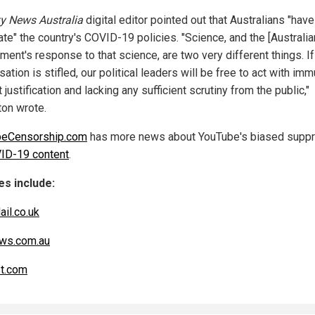
y News Australia
digital editor pointed out that Australians "have 
te" the country's COVID-19 policies. "Science, and the [Australia
ent's response to that science, are two very different things. If
ation is stifled, our political leaders will be free to act with imm
 justification and lacking any sufficient scrutiny from the public,"
on wrote.
beCensorship.com
has more news about YouTube's biased supp
ID-19 content
.
s include:
ail.co.uk
ws.com.au
t.com