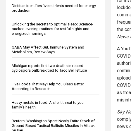
for in
Dietitian identifies five nutrients needed for energy
lockdo
production
commen
freque
Unlocking the secrets to optimal sleep: Science-
the con
backed evening routines for restful nights and
energized mornings
News A
GABA May Affect Gut, Immune System and
A YouT
Metabolism, Review Says
COVID-
author
Michigan reports first two deaths in record
contin
cyclospora outbreak tied to Taco Bell lettuce
upload
Five Foods That May Help You Sleep Better,
COVID-
According to Research
as tre
misinf
Heavy metals in food: A silent threat to your
family’s health
Sky Ne
comply
Reuters: Washington Spent Nearly Entire Stock of
Ground-Based Tactical Ballistic Missiles in Attack
news c
on Iran