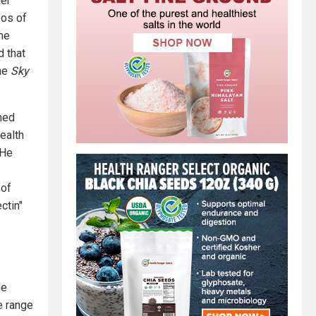
her
eos of
he
 that
the
Sky
hed
ealth
 He
 of
ctin"
he
e range