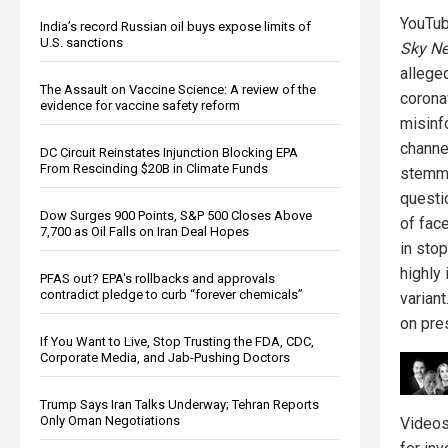
YouTu
India’s record Russian oil buys expose limits of
U.S. sanctions
Sky Ne
allege
The Assault on Vaccine Science: A review of the
corona
evidence for vaccine safety reform
misinf
channe
DC Circuit Reinstates Injunction Blocking EPA
From Rescinding $20B in Climate Funds
stemm
questi
Dow Surges 900 Points, S&P 500 Closes Above
of fac
7,700 as Oil Falls on Iran Deal Hopes
in sto
highly
PFAS out? EPA's rollbacks and approvals
contradict pledge to curb “forever chemicals”
varian
on pre
If You Want to Live, Stop Trusting the FDA, CDC,
Corporate Media, and Jab-Pushing Doctors
Trump Says Iran Talks Underway; Tehran Reports
Only Oman Negotiations
Video