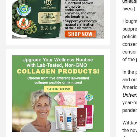
unleas
lives
.)
Hought
suppre
polici
conserv
censor
of the
In the
and or
Americ
Univer
year-o
pandem
Wittko
the no