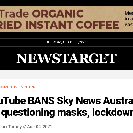
THURSDAY, AUGUST 06, 2026
COMPUTING & INTERNET
uTube BANS Sky News Austra
r questioning masks, lockdow
mon Tomey
// Aug 04, 2021