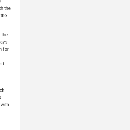
e
th the
 the
 the
says
n for
ed:
ch
s
 with
e