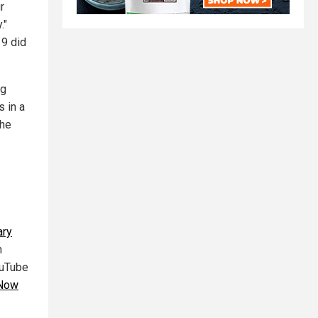
r
."
19 did
ng
s in a
the
ary
n
ouTube
Now