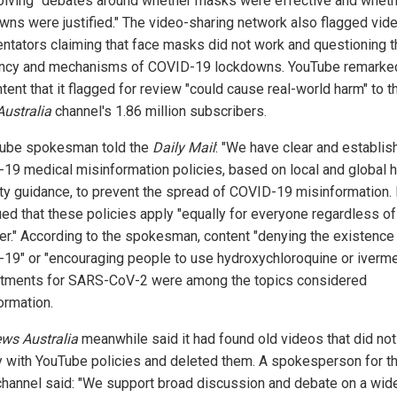
volving "debates around whether masks were effective and whet
wns were justified." The video-sharing network also flagged vid
tators claiming that face masks did not work and questioning t
ncy and mechanisms of COVID-19 lockdowns. YouTube remarked
tent that it flagged for review "could cause real-world harm" to 
ustralia
channel's 1.86 million subscribers.
ube spokesman told the
Daily Mail
: "We have clear and establis
19 medical misinformation policies, based on local and global h
ity guidance, to prevent the spread of COVID-19 misinformation.
ued that these policies apply "equally for everyone regardless of
er." According to the spokesman, content "denying the existence
19" or "encouraging people to use hydroxychloroquine or iverme
atments for SARS-CoV-2 were among the topics considered
ormation.
ws Australia
meanwhile said it had found old videos that did not
 with YouTube policies and deleted them. A spokesperson for t
hannel said: "We support broad discussion and debate on a wid