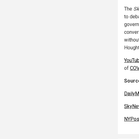
The
Sk
to deba
governm
convers
without
Hought
YouTu
of
COV
Source
DailyM
SkyNe
NYPos