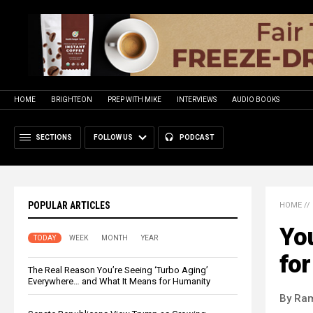
HOME
BRIGHTEON
PREP WITH MIKE
INTERVIEWS
AUDIO BOOKS
SECTIONS
FOLLOW US
PODCAST
POPULAR ARTICLES
HOME
//
Yo
TODAY
WEEK
MONTH
YEAR
fo
The Real Reason You’re Seeing ‘Turbo Aging’
Everywhere… and What It Means for Humanity
By Ra