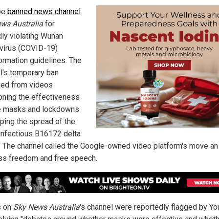
be
banned news channel
ws Australia
for
dly violating Wuhan
virus (COVID-19)
ormation guidelines. The
l's temporary ban
ed from videos
oning the effectiveness
e masks and lockdowns
pping the spread of the
 infectious B16172 delta
t. The channel called the Google-owned video platform's move an
ss freedom and free speech.
s on
Sky News Australia
's channel were reportedly flagged by Y