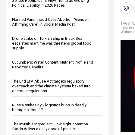
Senate Republicans View Trump as Growing
Political Liability in 2026 Races
Planned Parenthood Calls Abortion “Gender-
TAGS:
Au
Affirming Care” in Social Media Post
misinfo
Wuhan c
Drone strike on Turkish ship in Black Sea
escalates maritime war, threatens global food
supply
Cucumbers: Water Content, Nutrient Profile and
Reported Benefits
The End EPA Abuse Act targets regulatory
overreach and the climate hysteria baked into
onerous regulations
Russia strikes Kyiv logistics hubs in deadly
barrage, killing 17
The invisible ingredient: How eight common
foods deliver a daily dose of plastic