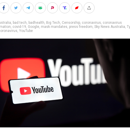
stralia
,
bad tech
,
badhealth
,
Big Tech
,
Censorship
,
coronavirus
,
coronavirus
rmation
,
covid-19
,
Google
,
mask mandates
,
press freedom
,
Sky News Australia
,
T
oronavirus
,
YouTube