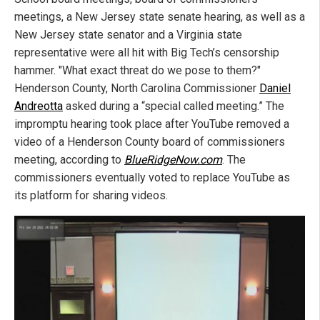
meetings, a New Jersey state senate hearing, as well as a
New Jersey state senator and a Virginia state
representative were all hit with Big Tech’s censorship
hammer. "What exact threat do we pose to them?"
Henderson County, North Carolina Commissioner
Daniel
Andreotta
asked during a “special called meeting.” The
impromptu hearing took place after YouTube removed a
video of a Henderson County board of commissioners
meeting, according to
BlueRidgeNow.com
. The
commissioners eventually voted to replace YouTube as
its platform for sharing videos.