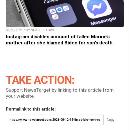
09/08/2021 / BY NEWS EDITORS
Instagram disables account of fallen Marine’s
mother after she blamed Biden for son’s death
TAKE ACTION:
Support NewsTarget by linking to this article from
your website.
Permalink to this article:
Copy