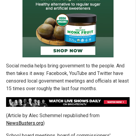
Social media helps bring government to the people. And
then takes it away. Facebook, YouTube and Twitter have
censored local government meetings and officials at least
15 times over roughly the last four months.
(Article by Alec Schemmel republished from
NewsBusters.org
)
School board meetings, board of commissioners'