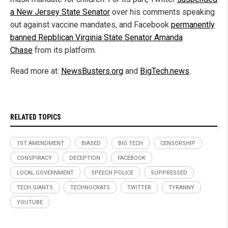
a New Jersey State Senator
over his comments speaking
out against vaccine mandates, and Facebook
permanently
banned Repblican Virginia State Senator Amanda
Chase
from its platform.
Read more at:
NewsBusters.org
and
BigTech.news
.
RELATED TOPICS
1ST AMENDMENT
BIASED
BIG TECH
CENSORSHIP
CONSPIRACY
DECEPTION
FACEBOOK
LOCAL GOVERNMENT
SPEECH POLICE
SUPPRESSED
TECH GIANTS
TECHNOCRATS
TWITTER
TYRANNY
YOUTUBE