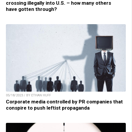
crossing illegally into U.S. – how many others
have gotten through?
05/18/2023 / BY ETHAN HUFF
Corporate media controlled by PR companies that
conspire to push leftist propaganda