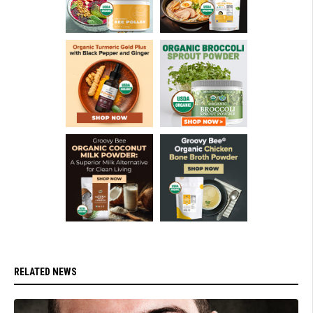
RELATED NEWS