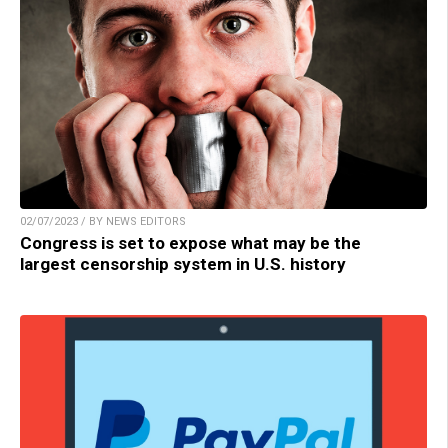
02/07/2023 / BY NEWS EDITORS
Congress is set to expose what may be the
largest censorship system in U.S. history