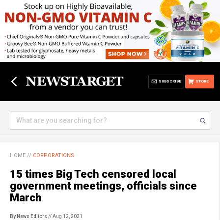
SUBSCRIBE
STORE
HOME
//
CORPORATIONS
15 times Big Tech censored local
government meetings, officials since
March
By News Editors
// Aug 12, 2021