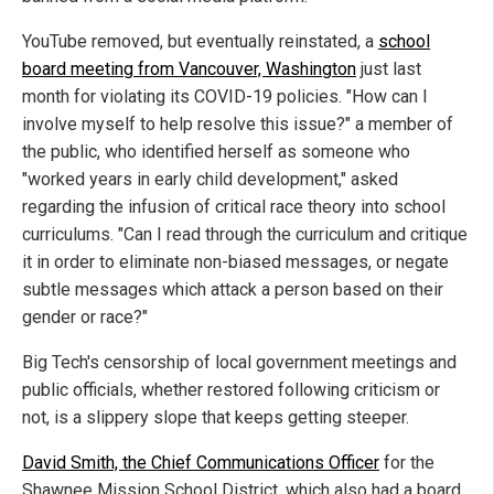
YouTube removed, but eventually reinstated, a
school
board meeting from Vancouver, Washington
just last
month for violating its COVID-19 policies. "How can I
involve myself to help resolve this issue?" a member of
the public, who identified herself as someone who
"worked years in early child development," asked
regarding the infusion of critical race theory into school
curriculums. "Can I read through the curriculum and critique
it in order to eliminate non-biased messages, or negate
subtle messages which attack a person based on their
gender or race?"
Big Tech's censorship of local government meetings and
public officials, whether restored following criticism or
not, is a slippery slope that keeps getting steeper.
David Smith, the Chief Communications Officer
for the
Shawnee Mission School District, which also had a board