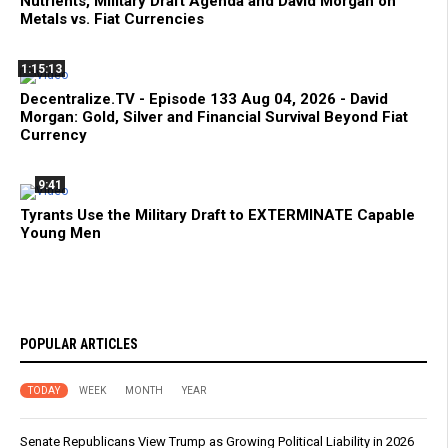
Nutrients, Military Draft Agenda and David Morgan on
Metals vs. Fiat Currencies
1:15:13
Decentralize.TV - Episode 133 Aug 04, 2026 - David
Morgan: Gold, Silver and Financial Survival Beyond Fiat
Currency
9:41
Tyrants Use the Military Draft to EXTERMINATE Capable
Young Men
POPULAR ARTICLES
TODAY
WEEK
MONTH
YEAR
Senate Republicans View Trump as Growing Political Liability in 2026