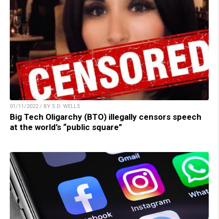
01/11/2022 / BY S.D. WELLS
Big Tech Oligarchy (BTO) illegally censors speech
at the world’s “public square”