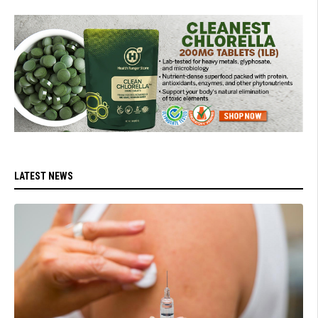
LATEST NEWS