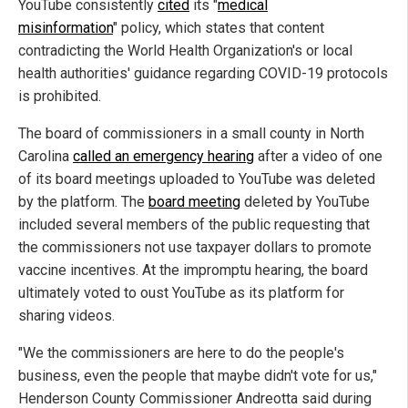
YouTube consistently
cited
its "
medical
misinformation
" policy, which states that content
contradicting the World Health Organization's or local
health authorities' guidance regarding COVID-19 protocols
is prohibited.
The board of commissioners in a small county in North
Carolina
called an emergency hearing
after a video of one
of its board meetings uploaded to YouTube was deleted
by the platform. The
board meeting
deleted by YouTube
included several members of the public requesting that
the commissioners not use taxpayer dollars to promote
vaccine incentives. At the impromptu hearing, the board
ultimately voted to oust YouTube as its platform for
sharing videos.
"We the commissioners are here to do the people's
business, even the people that maybe didn't vote for us,"
Henderson County Commissioner Andreotta said during