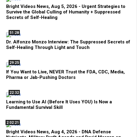
Bright Videos News, Aug 5, 2026 - Urgent Strategies to
Survive the Global Culling of Humanity + Suppressed
Secrets of Self-Healing
51:28
Dr. Alfonzo Monzo Interview: The Suppressed Secrets of
Self-Healing Through Light and Touch
29:25
If You Want to Live, NEVER Trust the FDA, CDC, Media,
Pharma or Jab-Pushing Doctors
22:32
Learning to Use AI (Before It Uses YOU) Is Now a
Fundamental Survival Skill
2:02:21
Bright Videos News, Aug 4, 2026 - DNA Defense