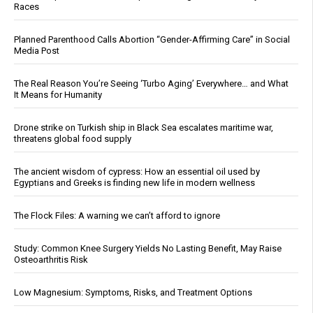
Races
Planned Parenthood Calls Abortion “Gender-Affirming Care” in Social
Media Post
The Real Reason You’re Seeing ‘Turbo Aging’ Everywhere… and What
It Means for Humanity
Drone strike on Turkish ship in Black Sea escalates maritime war,
threatens global food supply
The ancient wisdom of cypress: How an essential oil used by
Egyptians and Greeks is finding new life in modern wellness
The Flock Files: A warning we can’t afford to ignore
Study: Common Knee Surgery Yields No Lasting Benefit, May Raise
Osteoarthritis Risk
Low Magnesium: Symptoms, Risks, and Treatment Options