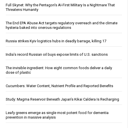
Full Skynet: Why the Pentagon’s AI-First Military Is a Nightmare That
Threatens Humanity
The End EPA Abuse Act targets regulatory overreach and the climate
hysteria baked into onerous regulations
Russia strikes Kyiv logistics hubs in deadly barrage, killing 17
India’s record Russian oil buys expose limits of U.S. sanctions
The invisible ingredient: How eight common foods deliver a daily
dose of plastic
Cucumbers: Water Content, Nutrient Profile and Reported Benefits
Study: Magma Reservoir Beneath Japan’s Kikai Caldera Is Recharging
Leafy greens emerge as single most potent food for dementia
prevention in massive analysis