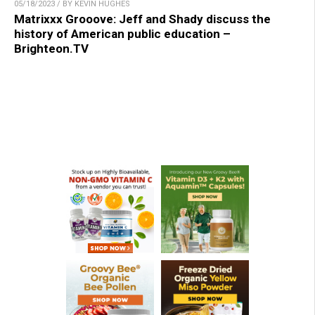
05/18/2023 / BY KEVIN HUGHES
Matrixxx Grooove: Jeff and Shady discuss the
history of American public education –
Brighteon.TV