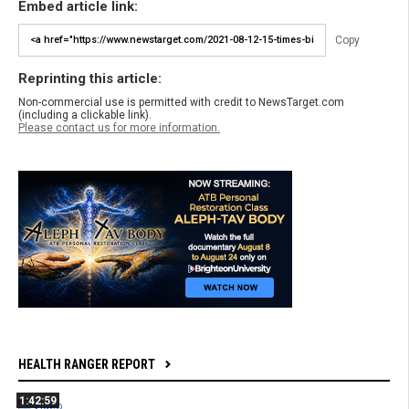
Embed article link:
Copy
Reprinting this article:
Non-commercial use is permitted with credit to NewsTarget.com
(including a clickable link).
Please contact us for more information.
HEALTH RANGER REPORT
1:42:59