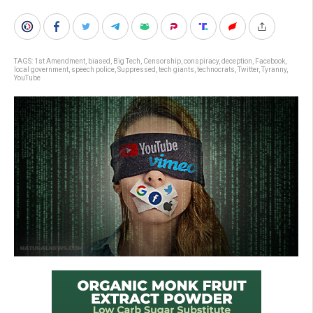
TAGS:
1st Amendment
,
biased
,
Big Tech
,
Censorship
,
conspiracy
,
deception
,
Facebook
,
local government
,
speech police
,
Suppressed
,
tech giants
,
technocrats
,
Twitter
,
Tyranny
,
YouTube