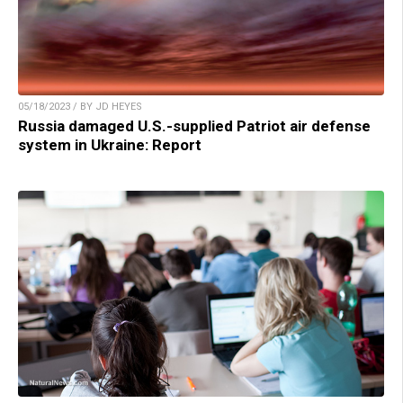
05/18/2023 / BY JD HEYES
Russia damaged U.S.-supplied Patriot air defense
system in Ukraine: Report