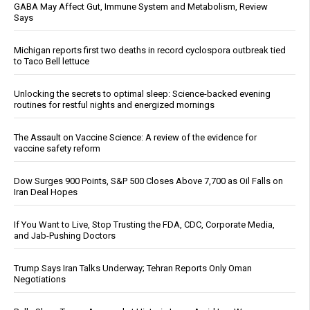
GABA May Affect Gut, Immune System and Metabolism, Review
Says
Michigan reports first two deaths in record cyclospora outbreak tied
to Taco Bell lettuce
Unlocking the secrets to optimal sleep: Science-backed evening
routines for restful nights and energized mornings
The Assault on Vaccine Science: A review of the evidence for
vaccine safety reform
Dow Surges 900 Points, S&P 500 Closes Above 7,700 as Oil Falls on
Iran Deal Hopes
If You Want to Live, Stop Trusting the FDA, CDC, Corporate Media,
and Jab-Pushing Doctors
Trump Says Iran Talks Underway; Tehran Reports Only Oman
Negotiations