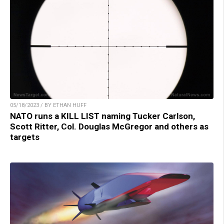
05/18/2023 / BY ETHAN HUFF
NATO runs a KILL LIST naming Tucker Carlson,
Scott Ritter, Col. Douglas McGregor and others as
targets