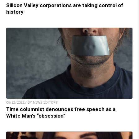
Silicon Valley corporations are taking control of
history
05/23/2022 / BY NEWS EDITORS
Time columnist denounces free speech as a
White Man’s “obsession”