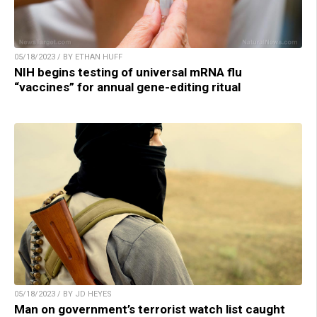
05/18/2023 / BY ETHAN HUFF
NIH begins testing of universal mRNA flu
“vaccines” for annual gene-editing ritual
05/18/2023 / BY JD HEYES
Man on government’s terrorist watch list caught