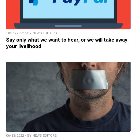
10/02/2022 / BY NEWS EDITORS
Say only what we want to hear, or we will take away
your livelihood
06/13/2022 / BY NEWS EDITORS