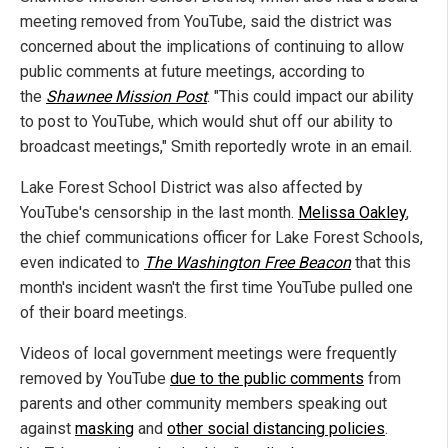
meeting removed from YouTube, said the district was
concerned about the implications of continuing to allow
public comments at future meetings, according to
the
Shawnee Mission Post
. "This could impact our ability
to post to YouTube, which would shut off our ability to
broadcast meetings," Smith reportedly wrote in an email.
Lake Forest School District was also affected by
YouTube's censorship in the last month.
Melissa Oakley
,
the chief communications officer for Lake Forest Schools,
even indicated to
The Washington Free Beacon
that this
month's incident wasn't the first time YouTube pulled one
of their board meetings.
Videos of local government meetings were frequently
removed by YouTube
due to the public comments
from
parents and other community members speaking out
against
masking
and
other social distancing policies
.