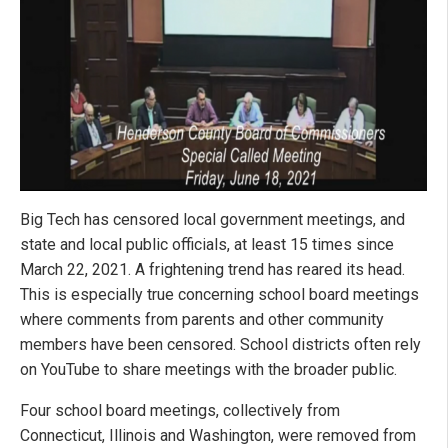
Big Tech has censored local government meetings, and
state and local public officials, at least 15 times since
March 22, 2021. A frightening trend has reared its head.
This is especially true concerning school board meetings
where comments from parents and other community
members have been censored. School districts often rely
on YouTube to share meetings with the broader public.
Four school board meetings, collectively from
Connecticut, Illinois and Washington, were removed from