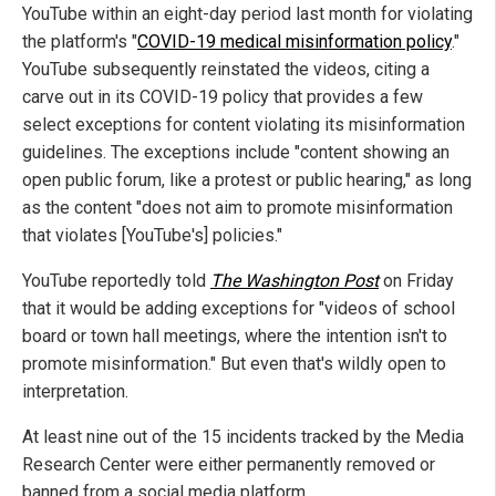
YouTube within an eight-day period last month for violating
the platform's "
COVID-19 medical misinformation policy
."
YouTube subsequently reinstated the videos, citing a
carve out in its COVID-19 policy that provides a few
select exceptions for content violating its misinformation
guidelines. The exceptions include "content showing an
open public forum, like a protest or public hearing," as long
as the content "does not aim to promote misinformation
that violates [YouTube's] policies."
YouTube reportedly told
The Washington Post
on Friday
that it would be adding exceptions for "videos of school
board or town hall meetings, where the intention isn't to
promote misinformation." But even that's wildly open to
interpretation.
At least nine out of the 15 incidents tracked by the Media
Research Center were either permanently removed or
banned from a social media platform.