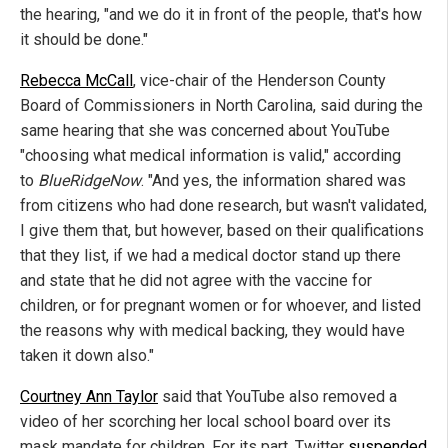
the hearing, "and we do it in front of the people, that's how
it should be done."
Rebecca McCall
, vice-chair of the Henderson County
Board of Commissioners in North Carolina, said during the
same hearing that she was concerned about YouTube
"choosing what medical information is valid," according
to
BlueRidgeNow
. "And yes, the information shared was
from citizens who had done research, but wasn't validated,
I give them that, but however, based on their qualifications
that they list, if we had a medical doctor stand up there
and state that he did not agree with the vaccine for
children, or for pregnant women or for whoever, and listed
the reasons why with medical backing, they would have
taken it down also."
Courtney Ann Taylor
said that YouTube also removed a
video of her scorching her local school board over its
mask mandate for children. For its part, Twitter
suspended