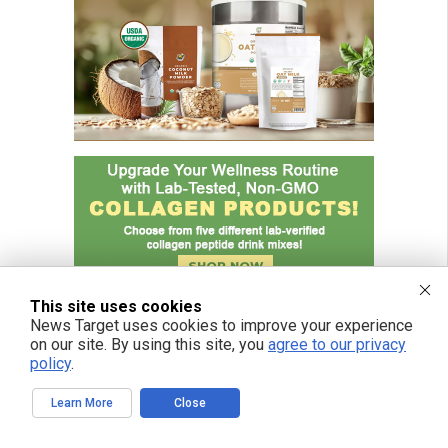
This site uses cookies
News Target uses cookies to improve your experience
on our site. By using this site, you
agree to our privacy
policy
.
Learn More
Close