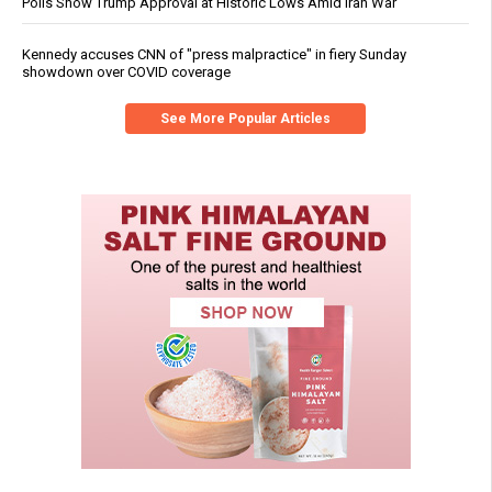
Polls Show Trump Approval at Historic Lows Amid Iran War
Kennedy accuses CNN of "press malpractice" in fiery Sunday
showdown over COVID coverage
See More Popular Articles