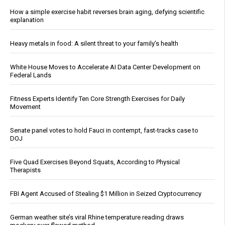
How a simple exercise habit reverses brain aging, defying scientific
explanation
Heavy metals in food: A silent threat to your family’s health
White House Moves to Accelerate AI Data Center Development on
Federal Lands
Fitness Experts Identify Ten Core Strength Exercises for Daily
Movement
Senate panel votes to hold Fauci in contempt, fast-tracks case to
DOJ
Five Quad Exercises Beyond Squats, According to Physical
Therapists
FBI Agent Accused of Stealing $1 Million in Seized Cryptocurrency
German weather site’s viral Rhine temperature reading draws