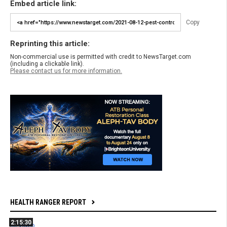
Embed article link:
Copy
Reprinting this article:
Non-commercial use is permitted with credit to NewsTarget.com
(including a clickable link).
Please contact us for more information.
HEALTH RANGER REPORT
2:15:30