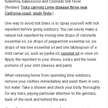
tularemia, babesiosis and Colorado tick fever.
(Related:
Ticks carrying Lyme disease thrive near
California coast, study finds
.)
One way to avoid tick bites is to spray yourself with tick
repellent before going outdoors. You can easily make a
natural tick repellent by mixing nine drops of citronella
essential oil, six drops of peppermint essential oil, six
drops of tea tree essential oil and one tablespoon of a
mild carrier oil, such as jojoba oil,
coconut oil
or olive oil.
Apply the repellent to your shoes, socks and the lower
portions of your shirt sleeves and pants.
When returning home from spending time outdoors,
remove your clothes immediately and wash them in very
hot water. Take a shower and check your body thoroughly
for any ticks, paying particular attention to the genitals,
back of the neck and behind the ears.