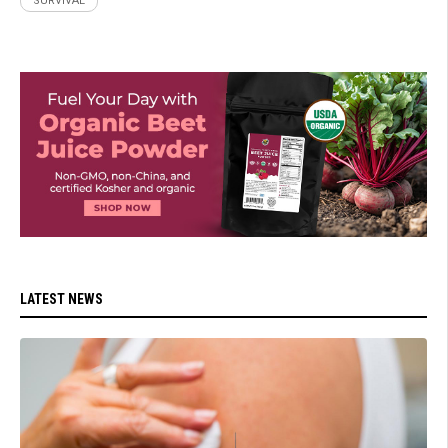
SURVIVAL
LATEST NEWS