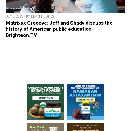
05/18/2023 / BY KEVIN HUGHES
Matrixxx Grooove: Jeff and Shady discuss the
history of American public education –
Brighteon.TV