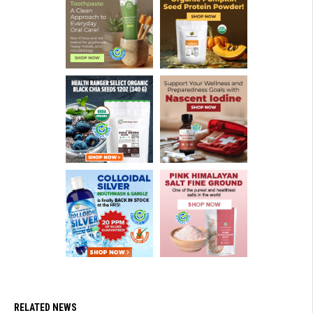
RELATED NEWS