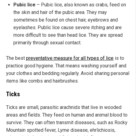
Pubic lice
– Pubic lice, also known as crabs, feed on
the skin and hair of the pubic area. They may
sometimes be found on chest hair, eyebrows and
eyelashes. Public lice cause severe itching and are
more difficult to see than head lice. They are spread
primarily through sexual contact.
The best
preventative measure for all types of lice
is to
practice good hygiene. That means washing yourself and
your clothes and bedding regularly. Avoid sharing personal
items like combs and hairbrushes.
Ticks
Ticks are small, parasitic arachnids that live in wooded
areas and fields. They feed on human and animal blood to
survive. They can often transmit diseases, such as Rocky
Mountain spotted fever, Lyme disease, ehrlichiosis,