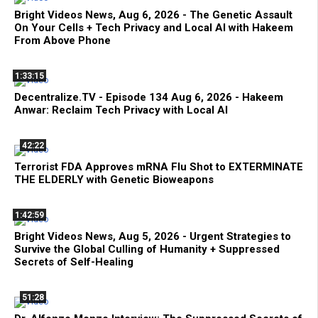
Bright Videos News, Aug 6, 2026 - The Genetic Assault
On Your Cells + Tech Privacy and Local AI with Hakeem
From Above Phone
1:33:15
Decentralize.TV - Episode 134 Aug 6, 2026 - Hakeem
Anwar: Reclaim Tech Privacy with Local AI
42:22
Terrorist FDA Approves mRNA Flu Shot to EXTERMINATE
THE ELDERLY with Genetic Bioweapons
1:42:59
Bright Videos News, Aug 5, 2026 - Urgent Strategies to
Survive the Global Culling of Humanity + Suppressed
Secrets of Self-Healing
51:28