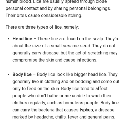
human blood. Lice are usually spread through close
personal contact and by sharing personal belongings.
Their bites cause considerable itching.
There are three types of lice, namely:
Head lice
– These lice are found on the scalp. They're
about the size of a small sesame seed. They do not
generally carry disease, but the act of scratching may
compromise the skin and cause infections.
Body lice
– Body lice look like bigger head lice. They
generally live in clothing and on bedding and come out
only to feed on the skin. Body lice tend to affect
people who don't bathe or are unable to wash their
clothes regularly, such as homeless people. Body lice
can carry the bacteria that causes
typhus
, a disease
marked by headache, chills, fever and general pains.