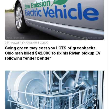
05/11/2023 / BY ARSENIO TOLEDO
Going green may cost you LOTS of greenbacks:
Ohio man billed $42,000 to fix his Rivian pickup EV
following fender bender