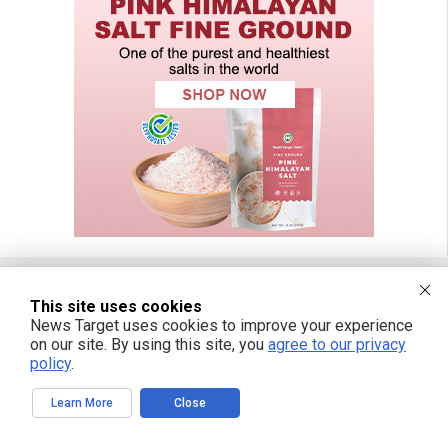
This site uses cookies
FREE EMAIL ALERTS
News Target uses cookies to improve your experience
on our site. By using this site, you
agree to our privacy
Get independent news alerts on natural cures, food lab tests, cannabis
policy
.
medicine, science, robotics, drones, privacy and more.
Learn More
Close