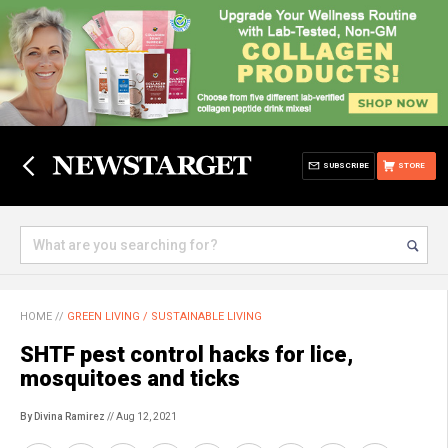
SUBSCRIBE
STORE
HOME
//
GREEN LIVING / SUSTAINABLE LIVING
SHTF pest control hacks for lice,
mosquitoes and ticks
By Divina Ramirez
// Aug 12, 2021