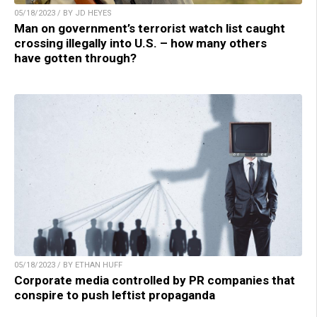
05/18/2023 / BY JD HEYES
Man on government’s terrorist watch list caught
crossing illegally into U.S. – how many others
have gotten through?
05/18/2023 / BY ETHAN HUFF
Corporate media controlled by PR companies that
conspire to push leftist propaganda