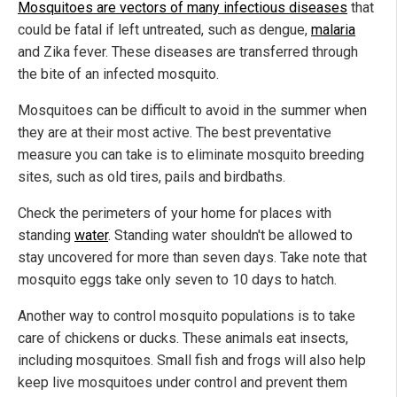
Mosquitoes are vectors of many infectious diseases
that
could be fatal if left untreated, such as dengue,
malaria
and Zika fever. These diseases are transferred through
the bite of an infected mosquito.
Mosquitoes can be difficult to avoid in the summer when
they are at their most active. The best preventative
measure you can take is to eliminate mosquito breeding
sites, such as old tires, pails and birdbaths.
Check the perimeters of your home for places with
standing
water
. Standing water shouldn't be allowed to
stay uncovered for more than seven days. Take note that
mosquito eggs take only seven to 10 days to hatch.
Another way to control mosquito populations is to take
care of chickens or ducks. These animals eat insects,
including mosquitoes. Small fish and frogs will also help
keep live mosquitoes under control and prevent them