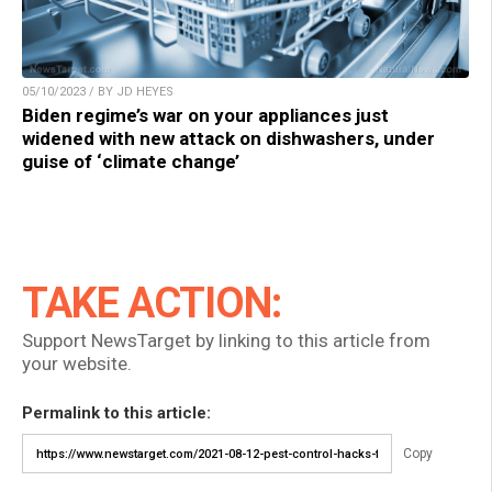
05/10/2023 / BY JD HEYES
Biden regime’s war on your appliances just
widened with new attack on dishwashers, under
guise of ‘climate change’
TAKE ACTION:
Support NewsTarget by linking to this article from
your website.
Permalink to this article:
Copy