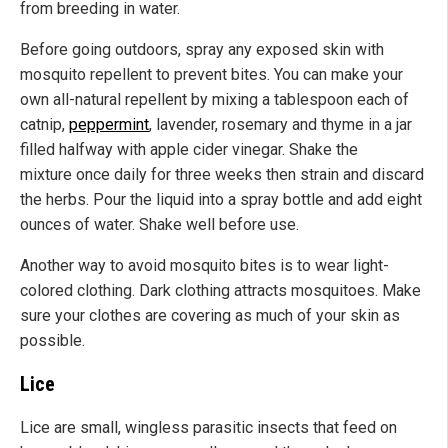
from breeding in water.
Before going outdoors, spray any exposed skin with
mosquito repellent to prevent bites. You can make your
own all-natural repellent by mixing a tablespoon each of
catnip,
peppermint
, lavender, rosemary and thyme in a jar
filled halfway with apple cider vinegar. Shake the
mixture once daily for three weeks then strain and discard
the herbs. Pour the liquid into a spray bottle and add eight
ounces of water. Shake well before use.
Another way to avoid mosquito bites is to wear light-
colored clothing. Dark clothing attracts mosquitoes. Make
sure your clothes are covering as much of your skin as
possible.
Lice
Lice are small, wingless parasitic insects that feed on