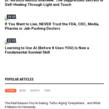
Dr. Alfonzo Monzo Interview: The Suppressed Secrets of
Self-Healing Through Light and Touch
29:25
If You Want to Live, NEVER Trust the FDA, CDC, Media,
Pharma or Jab-Pushing Doctors
22:32
Learning to Use AI (Before It Uses YOU) Is Now a
Fundamental Survival Skill
POPULAR ARTICLES
TODAY
WEEK
MONTH
YEAR
The Real Reason You’re Seeing ‘Turbo Aging’ Everywhere… and What
It Means for Humanity