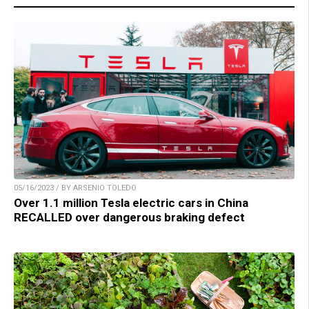
05/16/2023 / BY ARSENIO TOLEDO
Over 1.1 million Tesla electric cars in China
RECALLED over dangerous braking defect