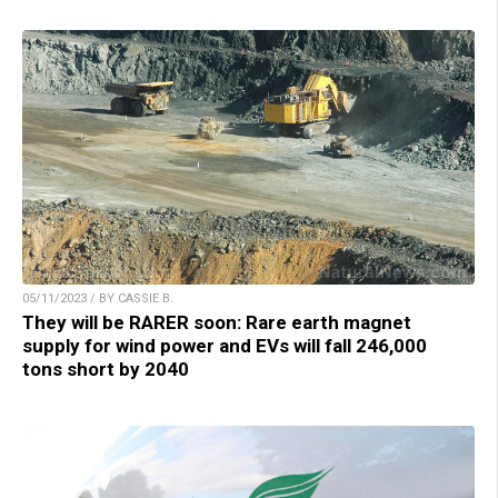
05/11/2023 / BY CASSIE B.
They will be RARER soon: Rare earth magnet
supply for wind power and EVs will fall 246,000
tons short by 2040