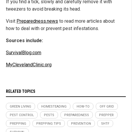
If you find a tick, slowly and carefully remove it with
tweezers to avoid breaking its head.
Visit
Preparedness.news
to read more articles about
how to deal with or prevent pest infestations.
Sources include:
SurvivalBlog.com
MyClevelandClinic.org
RELATED TOPICS
GREEN LIVING
HOMESTEADING
HOW-TO
OFF GRID
PEST CONTROL
PESTS
PREPAREDNESS
PREPPER
PREPPING
PREPPING TIPS
PREVENTION
SHTF