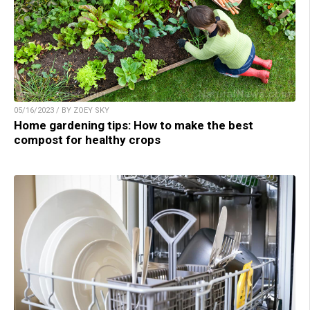
05/16/2023 / BY ZOEY SKY
Home gardening tips: How to make the best
compost for healthy crops