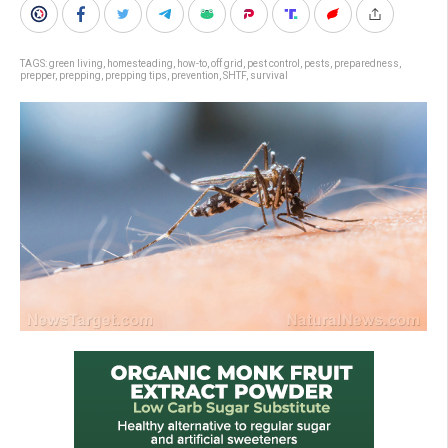
TAGS:
green living
,
homesteading
,
how-to
,
off grid
,
pest control
,
pests
,
preparedness
,
prepper
,
prepping
,
prepping tips
,
prevention
,
SHTF
,
survival