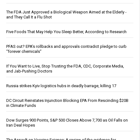
The FDA Just Approved a Biological Weapon Aimed at the Elderly -
and They Call It a Flu Shot
Five Foods That May Help You Sleep Better, According to Research
PFAS out? EPA's rollbacks and approvals contradict pledge to curb
“forever chemicals”
If You Want to Live, Stop Trusting the FDA, CDC, Corporate Media,
and Jab-Pushing Doctors
Russia strikes Kyiv logistics hubs in deadly barrage, killing 17
DC Circuit Reinstates Injunction Blocking EPA From Rescinding $20B
in Climate Funds
Dow Surges 900 Points, S&P 500 Closes Above 7,700 as Oil Falls on
Iran Deal Hopes
The Assault on Vaccine Science: A review of the evidence for