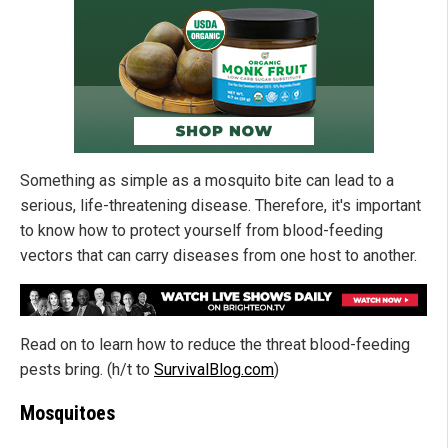
Something as simple as a mosquito bite can lead to a
serious, life-threatening disease. Therefore, it's important
to know how to protect yourself from blood-feeding
vectors that can carry diseases from one host to another.
Read on to learn how to reduce the threat blood-feeding
pests bring. (h/t to
SurvivalBlog.com
)
Mosquitoes