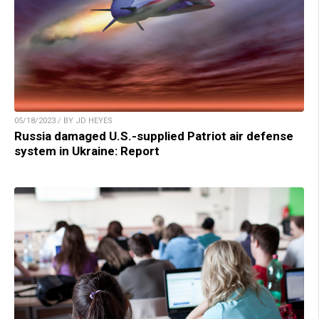
05/18/2023 / BY JD HEYES
Russia damaged U.S.-supplied Patriot air defense
system in Ukraine: Report