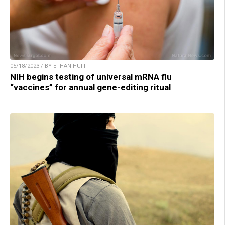
05/18/2023 / BY ETHAN HUFF
NIH begins testing of universal mRNA flu
“vaccines” for annual gene-editing ritual