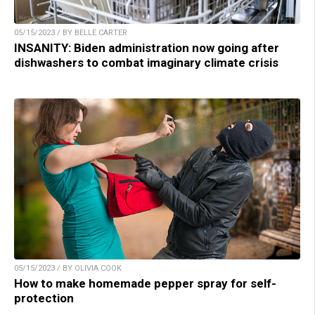
05/15/2023 / BY BELLE CARTER
INSANITY: Biden administration now going after
dishwashers to combat imaginary climate crisis
05/15/2023 / BY OLIVIA COOK
How to make homemade pepper spray for self-
protection