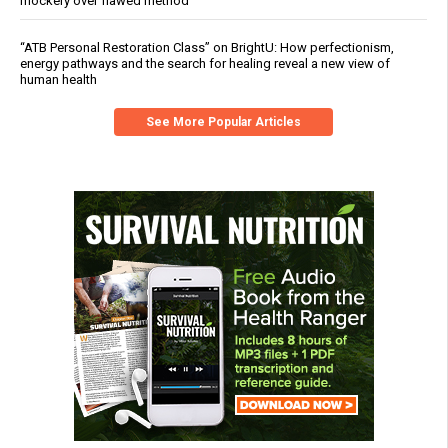
mockery over flawed method
“ATB Personal Restoration Class” on BrightU: How perfectionism,
energy pathways and the search for healing reveal a new view of
human health
See More Popular Articles