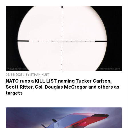
05/18/2023 / BY ETHAN HUFF
NATO runs a KILL LIST naming Tucker Carlson,
Scott Ritter, Col. Douglas McGregor and others as
targets