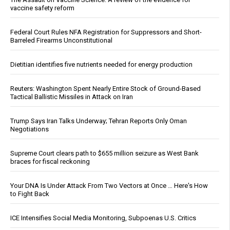
vaccine safety reform
Federal Court Rules NFA Registration for Suppressors and Short-
Barreled Firearms Unconstitutional
Dietitian identifies five nutrients needed for energy production
Reuters: Washington Spent Nearly Entire Stock of Ground-Based
Tactical Ballistic Missiles in Attack on Iran
Trump Says Iran Talks Underway; Tehran Reports Only Oman
Negotiations
Supreme Court clears path to $655 million seizure as West Bank
braces for fiscal reckoning
Your DNA Is Under Attack From Two Vectors at Once … Here's How
to Fight Back
ICE Intensifies Social Media Monitoring, Subpoenas U.S. Critics