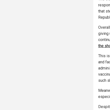
respon
that s
Republ
Overall
giving
contin
the sho
This i
and fa
admini
vaccin
such s
Meanwh
especia
Despit