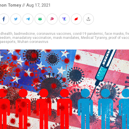
mon Tomey
// Aug 17, 2021
adhealth
,
badmedicine
,
coronavirus vaccines
,
covid-19 pandemic
,
face masks
,
f
freedom
,
manadatory vaccination
,
mask mandates
,
Medical Tyranny
,
proof of vac
passports
,
Wuhan coronavirus