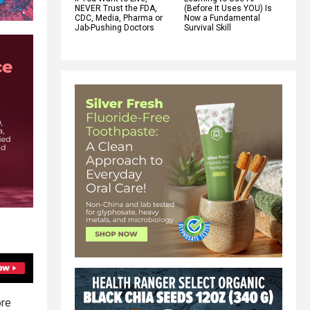
NEVER Trust the FDA,
(Before It Uses YOU) Is
CDC, Media, Pharma or
Now a Fundamental
Jab-Pushing Doctors
Survival Skill
ore