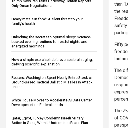
Trump Says Iran Talks Underway; Tehran Reports
than 1
Only Oman Negotiations
the re
Freedo
Heavy metals in food: A silent threat to your
family’s health
safety
partici
Unlocking the secrets to optimal sleep: Science-
backed evening routines for restful nights and
Fifty 
energized mornings
freedo
tantam
How a simple exercise habit reverses brain aging,
defying scientific explanation
The dif
Democr
Reuters: Washington Spent Nearly Entire Stock of
Ground-Based Tactical Ballistic Missiles in Attack
respon
on Iran
expres
percen
White House Moves to Accelerate AI Data Center
Development on Federal Lands
The
Fo
of COV
Qatar, Egypt, Turkey Condemn Israeli Military
Action in Gaza, Warn It Undermines Peace Plan
passpo