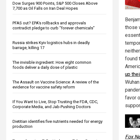
Dow Surges 900 Points, S&P 500 Closes Above
7,700 as Oil Falls on Iran Deal Hopes
Benjam
PFAS out? EPA's rollbacks and approvals
those 
contradict pledge to curb “forever chemicals”
essent
tempor
Russia strikes Kyiv logistics hubs in deadly
barrage, killing 17
neither
found 
The invisible ingredient: How eight common
Ameri
foods deliver a daily dose of plastic
up the
Wuhan 
The Assault on Vaccine Science: A review of the
evidence for vaccine safety reform
pandem
favor 
If You Want to Live, Stop Trusting the FDA, CDC,
suppor
Corporate Media, and Jab-Pushing Doctors
Dietitian identifies five nutrients needed for energy
production
Fox N