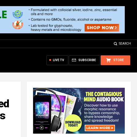
SEARCH
LIVE TV
SUBSCRIBE
STORE
ed
ws