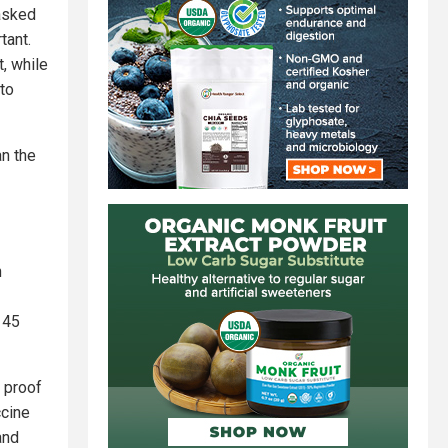
 asked
tant.
, while
to
an the
n
 45
 proof
ccine
and