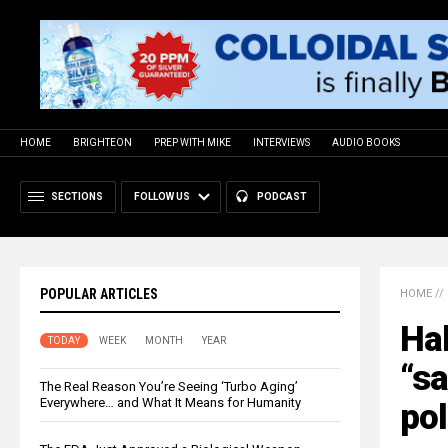
HOME
BRIGHTEON
PREP WITH MIKE
INTERVIEWS
AUDIO BOOKS
SECTIONS
FOLLOW US
PODCAST
POPULAR ARTICLES
HOME
//
Hal
TODAY
WEEK
MONTH
YEAR
“s
The Real Reason You’re Seeing ‘Turbo Aging’
Everywhere… and What It Means for Humanity
pol