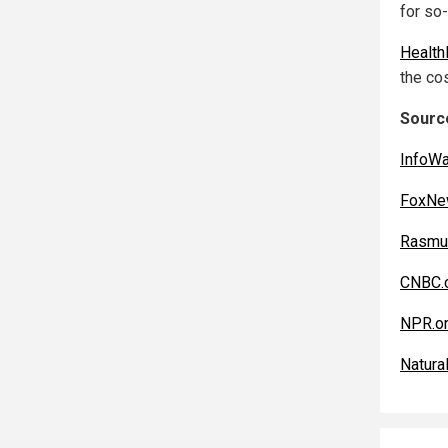
for so
Healt
the cos
Source
InfoW
FoxNe
Rasmu
CNBC.
NPR.o
Natura