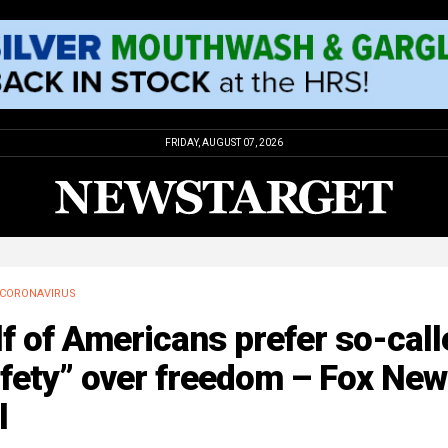
FRIDAY, AUGUST 07, 2026
CORONAVIRUS
f of Americans prefer so-call
afety” over freedom – Fox Ne
l