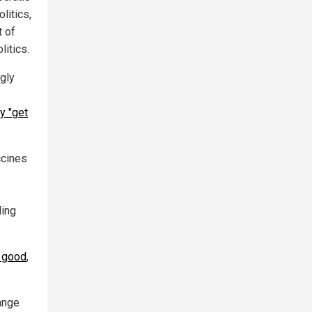
litics,
t of
itics.
ngly
y "get
ccines
ling
 good
,
ange