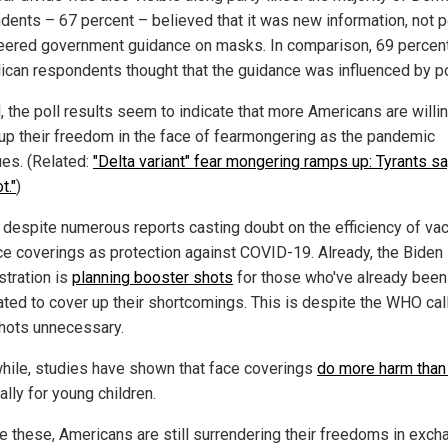
dents – 67 percent – believed that it was new information, not po
teered government guidance on masks. In comparison, 69 percen
ican respondents thought that the guidance was influenced by pol
, the poll results seem to indicate that more Americans are willi
 up their freedom in the face of fearmongering as the pandemic
ues. (Related:
"Delta variant" fear mongering ramps up: Tyrants sa
t."
)
s despite numerous reports casting doubt on the efficiency of va
ce coverings as protection against COVID-19. Already, the Biden
stration is
planning booster shots
for those who've already been
ated to cover up their shortcomings. This is despite the WHO cal
hots unnecessary.
ile, studies have shown that face coverings
do more harm than
lly for young children.
e these, Americans are still surrendering their freedoms in exch