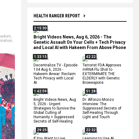
HEALTH RANGER REPORT
2:15:30
reedom
,
Bright Videos News, Aug 6, 2026 - The
cination
,
Genetic Assault On Your Cells + Tech Privacy
and Local AI with Hakeem From Above Phone
1:33:15
42:22
Decentralize.TV - Episode
Terrorist FDA Approves
134 Aug 6, 2026 -
mRNA Flu Shot to
Hakeem Anwar: Reclaim
EXTERMINATE THE
Tech Privacy with Local
ELDERLY with Genetic
AI
Bioweapons
1:42:59
51:28
Bright Videos News, Aug
Dr. Alfonzo Monzo
5, 2026 - Urgent
Interview: The
Strategies to Survive the
Suppressed Secrets of
Global Culling of
Self-Healing Through
Humanity + Suppressed
Light and Touch
Secrets of Self-Healing
29:25
22:32
If You Want to Live,
Learning to Use AI