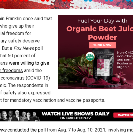
in Franklin once said that
who give up their
ial freedom for
ary safety deserve
. But a
Fox News
poll
that 50 percent of
cans
were willing to give
ir freedoms
amid the
coronavirus (COVID-19)
ic. The respondents in
of safety also expressed
t for mandatory vaccination and vaccine passports.
ews
conducted the poll
from Aug. 7 to Aug. 10, 2021, involving m