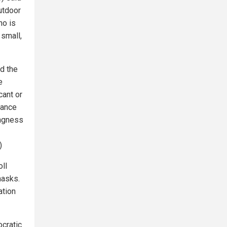
utdoor
ho is
 small,
d the
e
cant or
dance
ingness
)
ll
masks.
ation
ocratic