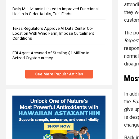
attend
Daily Multivitamin Linked to Improved Functional
they w
Health in Older Adults, Trial Finds
custom
Texas Regulators Approve AI Data Center Co-
The pol
Location With Wind Farm, Impose Curtailment
Conditions
Report
respon
FBI Agent Accused of Stealing $1 Million in
normal
Seized Cryptocurrency
disagr
See More Popular Articles
Most
In add
the
Fo
give u
is des
change
Back i