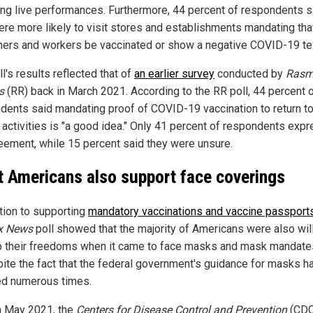
ing live performances. Furthermore, 44 percent of respondents s
ere more likely to visit stores and establishments mandating tha
ers and workers be vaccinated or show a negative COVID-19 te
l's results reflected that of
an earlier survey
conducted by
Rasm
s
(RR) back in March 2021. According to the RR poll, 44 percent 
dents said mandating proof of COVID-19 vaccination to return t
 activities is "a good idea." Only 41 percent of respondents exp
eement, while 15 percent said they were unsure.
 Americans also support face coverings
ition to supporting
mandatory vaccinations and vaccine passport
x News
poll showed that the majority of Americans were also will
p their freedoms when it came to face masks and mask mandates
pite the fact that the federal government's guidance for masks h
d numerous times.
n May 2021, the
Centers for Disease Control and Prevention
(CDC