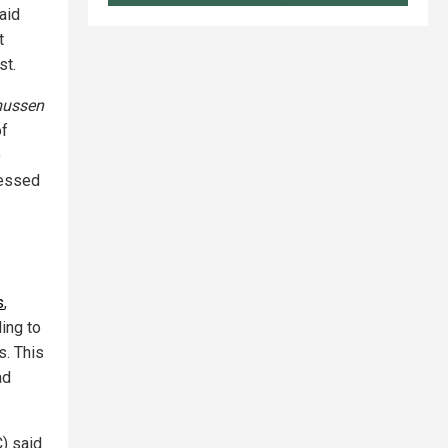
aid
t
st.
ussen
of
o
ressed
s
,
ing to
. This
ad
) said