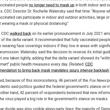
vaccinated people
no longer need to mask up
in both indoor and o
gs. CDC Director Dr. Rochelle Walensky said that time: "Anyone w
accinated can participate in indoor and outdoor activities, large or
t wearing a mask or physical distancing."
e CDC
walked back
on its earlier pronouncement in July 2021 ami
 of the delta variant. It recommended that fully vaccinated peopl
wearing face coverings indoors if they live in areas with signifi
ransmission. Walensky said the decision to reverse its initial gui
 one taken lightly, adding that the delta variant showed its "will
smart" public health measures every day. (Related:
CDC
endation to bring back mask mandates spurs intense backlash
.
aid, because of this inconsistency, 46 percent of the
Fox News
po
dents said politics guided the federal government's stance on 
 other hand, 42 percent of respondents believed that new inform
the virus played a big role in the government's stance on masks.
ar divide was also visible along party lines: the majority of Dem