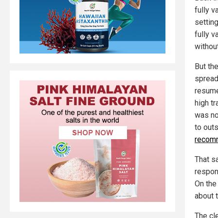
fully 
settin
fully v
withou
But th
spread
resume 
high t
was not
to out
recomm
That s
respon
On the
about 
The cle