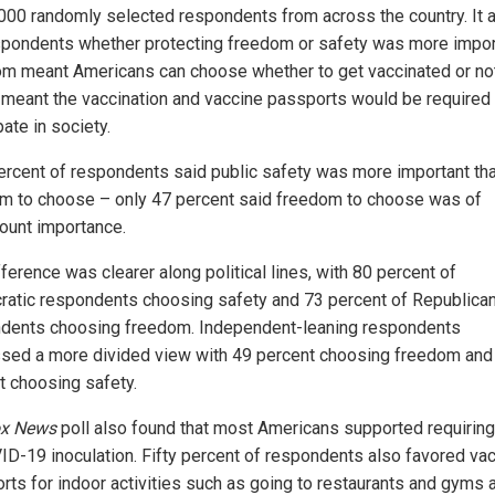
,000 randomly selected respondents from across the country. It
spondents whether protecting freedom or safety was more impor
m meant Americans can choose whether to get vaccinated or not
 meant the vaccination and vaccine passports would be required 
pate in society.
percent of respondents said public safety was more important th
m to choose – only 47 percent said freedom to choose was of
ount importance.
ference was clearer along political lines, with 80 percent of
atic respondents choosing safety and 73 percent of Republica
dents choosing freedom. Independent-leaning respondents
sed a more divided view with 49 percent choosing freedom and
t choosing safety.
x News
poll also found that most Americans supported requiring
ID-19 inoculation. Fifty percent of respondents also favored va
rts for indoor activities such as going to restaurants and gyms 