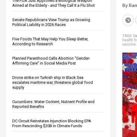
The FDA Just Approved a Biological Weapon
By Ra
Aimed at the Elderly - and They Call It a Flu Shot
Senate Republicans View Trump as Growing
Political Liability in 2026 Races
TAGS:
b
Five Foods That May Help You Sleep Better,
health 
According to Research
vaccine 
Planned Parenthood Calls Abortion “Gender-
Affirming Care” in Social Media Post
Drone strike on Turkish ship in Black Sea
escalates maritime war, threatens global food
supply
Cucumbers: Water Content, Nutrient Profile and
Reported Benefits
DC Circuit Reinstates Injunction Blocking EPA
From Rescinding $20B in Climate Funds