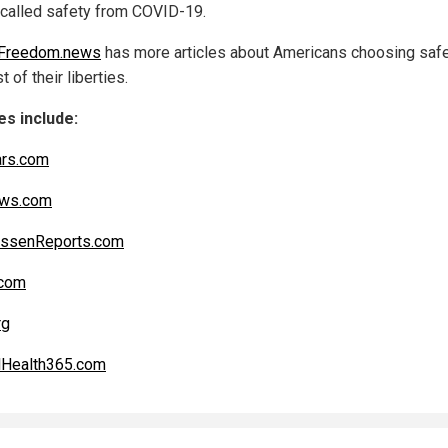
-called safety from COVID-19.
hFreedom.news
has more articles about Americans choosing safe
t of their liberties.
s include:
ars.com
ws.com
ssenReports.com
com
rg
lHealth365.com