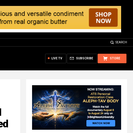
SEARCH
LIVE TV
SUBSCRIBE
STORE
N
ed