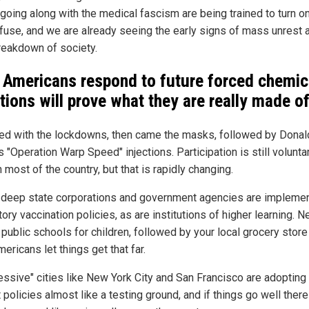
going along with the medical fascism are being trained to turn o
fuse, and we are already seeing the early signs of mass unrest 
breakdown of society.
Americans respond to future forced chemic
ctions will prove what they are really made o
rted with the lockdowns, then came the masks, followed by Donal
 "Operation Warp Speed" injections. Participation is still voluntar
n most of the country, but that is rapidly changing.
 deep state corporations and government agencies are impleme
ry vaccination policies, as are institutions of higher learning. Ne
 public schools for children, followed by your local grocery store
Americans let things get that far.
essive" cities like New York City and San Francisco are adopting 
 policies almost like a testing ground, and if things go well there 