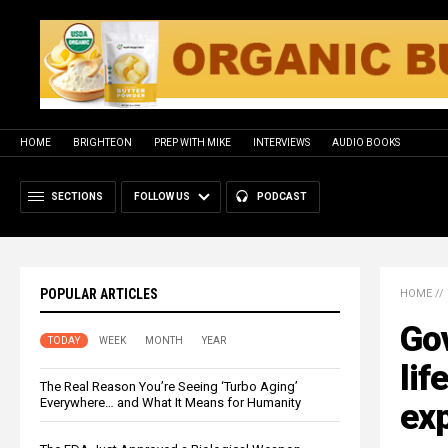
HOME
BRIGHTEON
PREP WITH MIKE
INTERVIEWS
AUDIO BOOKS
SECTIONS
FOLLOW US
PODCAST
POPULAR ARTICLES
HOME
//
Gov
TODAY
WEEK
MONTH
YEAR
lif
The Real Reason You’re Seeing ‘Turbo Aging’
Everywhere… and What It Means for Humanity
exp