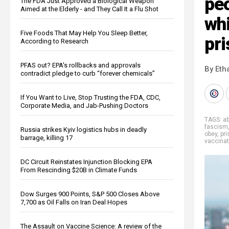
peo
The FDA Just Approved a Biological Weapon
Aimed at the Elderly - and They Call It a Flu Shot
whi
Five Foods That May Help You Sleep Better,
pr
According to Research
PFAS out? EPA's rollbacks and approvals
By Eth
contradict pledge to curb “forever chemicals”
If You Want to Live, Stop Trusting the FDA, CDC,
Corporate Media, and Jab-Pushing Doctors
TAGS:
a
fascism
Russia strikes Kyiv logistics hubs in deadly
obey
,
pr
barrage, killing 17
vaccina
DC Circuit Reinstates Injunction Blocking EPA
From Rescinding $20B in Climate Funds
Dow Surges 900 Points, S&P 500 Closes Above
7,700 as Oil Falls on Iran Deal Hopes
The Assault on Vaccine Science: A review of the