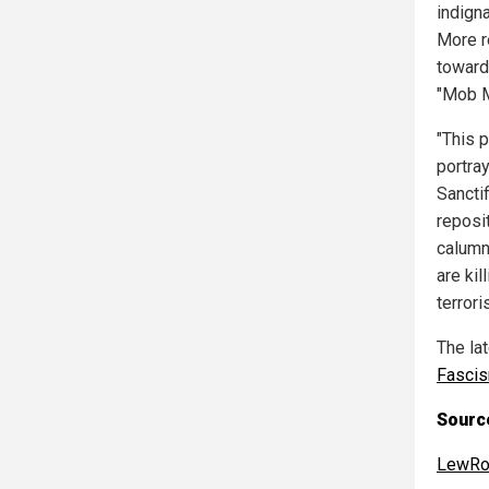
indign
More r
toward
"Mob M
"This 
portra
Sancti
reposit
calumn
are kil
terroris
The la
Fasci
Source
LewRo