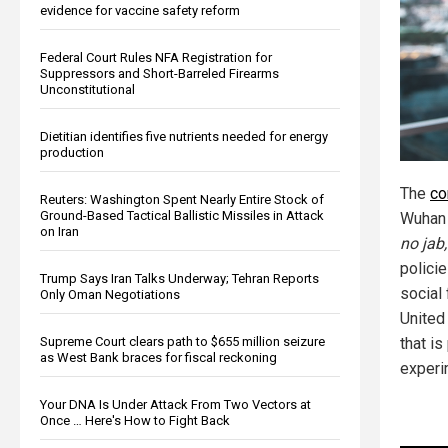
evidence for vaccine safety reform
Federal Court Rules NFA Registration for
Suppressors and Short-Barreled Firearms
Unconstitutional
Dietitian identifies five nutrients needed for energy
production
The
co
Reuters: Washington Spent Nearly Entire Stock of
Ground-Based Tactical Ballistic Missiles in Attack
Wuhan 
on Iran
no jab,
policie
Trump Says Iran Talks Underway; Tehran Reports
social 
Only Oman Negotiations
United
Supreme Court clears path to $655 million seizure
that is
as West Bank braces for fiscal reckoning
experi
Your DNA Is Under Attack From Two Vectors at
Once … Here's How to Fight Back