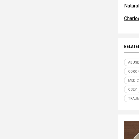
Natur
Charle
RELATE
ABUSE
CORON
MEDIC
OBEY
TRAU