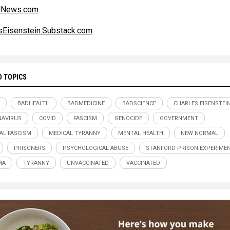
alNews.com
sEisenstein.Substack.com
D TOPICS
BADHEALTH
BADMEDICINE
BADSCIENCE
CHARLES EISENSTEI
AVIRUS
COVID
FASCISM
GENOCIDE
GOVERNMENT
AL FASCISM
MEDICAL TYRANNY
MENTAL HEALTH
NEW NORMAL
PRISONERS
PSYCHOLOGICAL ABUSE
STANFORD PRISON EXPERIME
MA
TYRANNY
UNVACCINATED
VACCINATED