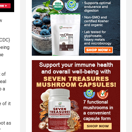
w
(CDC)
being
he
 of
eal
o a
 of it
oot as
"