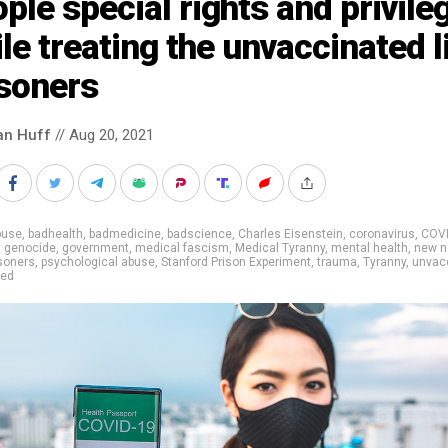
ple special rights and privile
le treating the unvaccinated l
isoners
an Huff
// Aug 20, 2021
buse
,
badhealth
,
badmedicine
,
badscience
,
Charles Eisenstein
,
coronavirus
,
COV
,
genocide
,
government
,
medical fascism
,
Medical Tyranny
,
mental health
,
new n
isoners
,
psychological abuse
,
Stanford Prison Experiment
,
trauma
,
Tyranny
,
unvac
ted