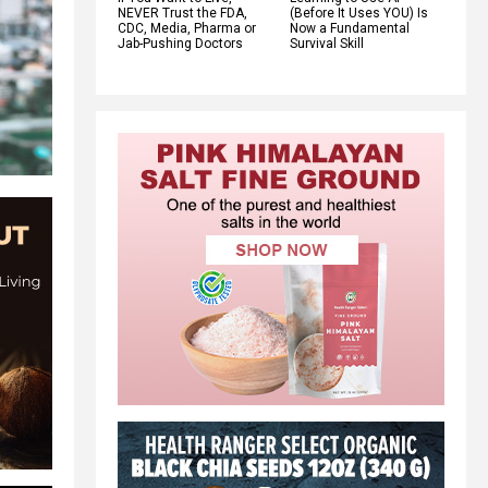
NEVER Trust the FDA,
(Before It Uses YOU) Is
CDC, Media, Pharma or
Now a Fundamental
Jab-Pushing Doctors
Survival Skill