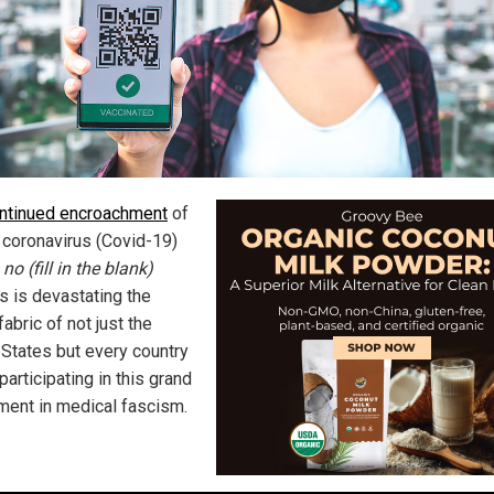
ntinued encroachment
of
coronavirus (Covid-19)
 no (fill in the blank)
s is devastating the
fabric of not just the
 States but every country
 participating in this grand
ment in medical fascism.