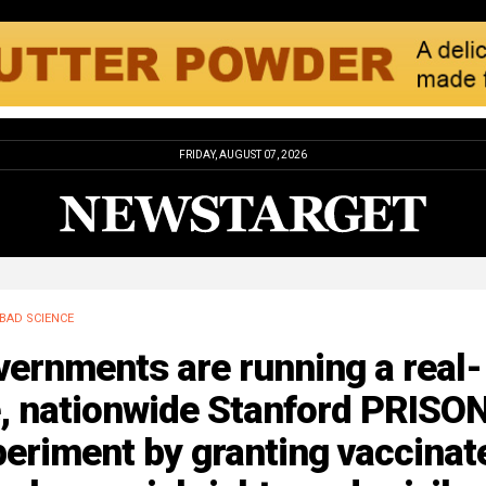
FRIDAY, AUGUST 07, 2026
BAD SCIENCE
ernments are running a real-
e, nationwide Stanford PRISO
eriment by granting vaccinat