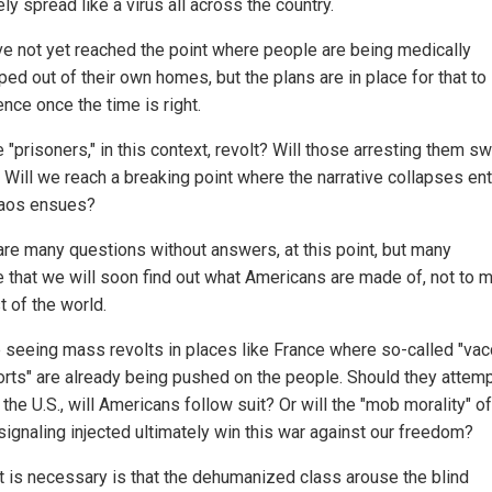
kely spread like a virus all across the country.
e not yet reached the point where people are being medically
ed out of their own homes, but the plans are in place for that to
ce once the time is right.
e "prisoners," in this context, revolt? Will those arresting them sw
 Will we reach a breaking point where the narrative collapses ent
aos ensues?
are many questions without answers, at this point, but many
e that we will soon find out what Americans are made of, not to 
t of the world.
 seeing mass revolts in places like France where so-called "vac
rts" are already being pushed on the people. Should they attemp
 the U.S., will Americans follow suit? Or will the "mob morality" of
signaling injected ultimately win this war against our freedom?
hat is necessary is that the dehumanized class arouse the blind