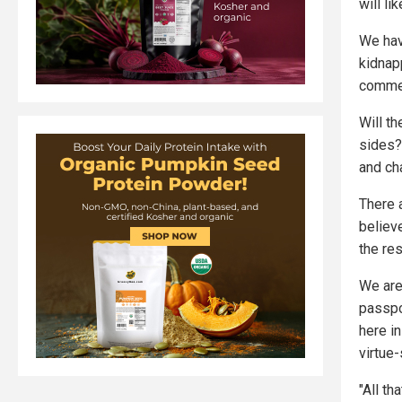
will li
We hav
kidnapp
commen
Will th
sides?
and ch
There 
believ
the res
We are
passpo
here in
virtue-
"All t