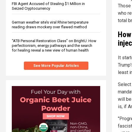
FBI Agent Accused of Stealing $1 Million in
Those 
Seized Cryptocurrency
who re
total 
German weather site’s viral Rhine temperature
reading draws mockery over flawed method
How 
“ATB Personal Restoration Class” on BrightU: How
inje
perfectionism, energy pathways and the search
for healing reveal a new view of human health
It sta
Trump's
See More Popular Articles
least i
Select
mandato
will be
is, if 
"Progr
fascist