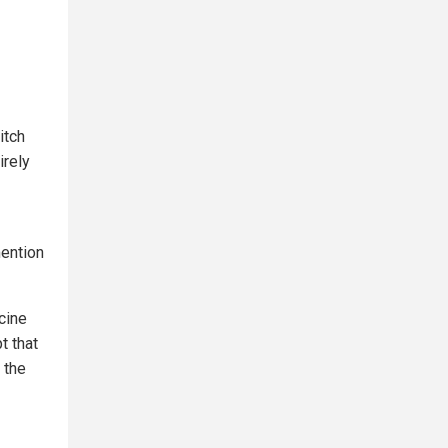
itch
irely
mention
cine
t that
 the