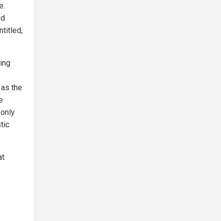
e.
ed
titled,
ing
 as the
e
 only
tic
at