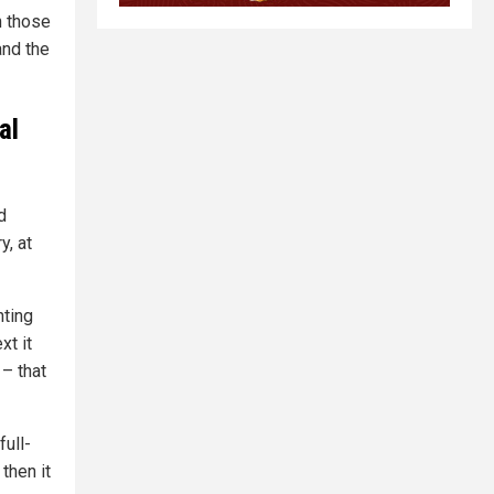
n those
and the
al
f
d
y, at
nting
xt it
 – that
full-
then it