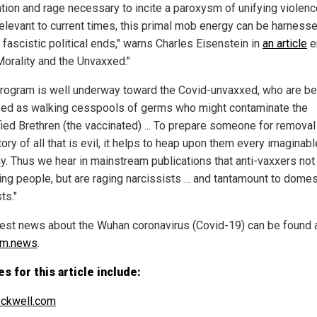
ation and rage necessary to incite a paroxysm of unifying violenc
elevant to current times, this primal mob energy can be harness
 fascistic political ends," warns Charles Eisenstein in
an article
en
orality and the Unvaxxed."
program is well underway toward the Covid-unvaxxed, who are be
yed as walking cesspools of germs who might contaminate the
fied Brethren (the vaccinated) ... To prepare someone for removal
ory of all that is evil, it helps to heap upon them every imaginabl
y. Thus we hear in mainstream publications that anti-vaxxers not
ling people, but are raging narcissists ... and tantamount to domes
ts."
test news about the Wuhan coronavirus (Covid-19) can be found 
sm.news
.
s for this article include:
ckwell.com