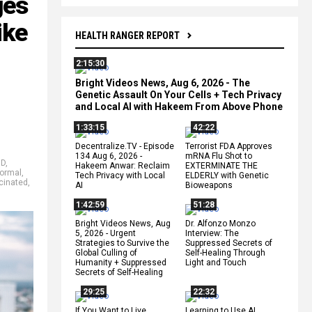
ges
ike
HEALTH RANGER REPORT
2:15:30
Bright Videos News, Aug 6, 2026 - The
Genetic Assault On Your Cells + Tech Privacy
and Local AI with Hakeem From Above Phone
1:33:15
42:22
Decentralize.TV - Episode
Terrorist FDA Approves
134 Aug 6, 2026 -
mRNA Flu Shot to
ID
,
Hakeem Anwar: Reclaim
EXTERMINATE THE
ormal
,
Tech Privacy with Local
ELDERLY with Genetic
cinated
,
AI
Bioweapons
1:42:59
51:28
Bright Videos News, Aug
Dr. Alfonzo Monzo
5, 2026 - Urgent
Interview: The
Strategies to Survive the
Suppressed Secrets of
Global Culling of
Self-Healing Through
Humanity + Suppressed
Light and Touch
Secrets of Self-Healing
29:25
22:32
If You Want to Live,
Learning to Use AI