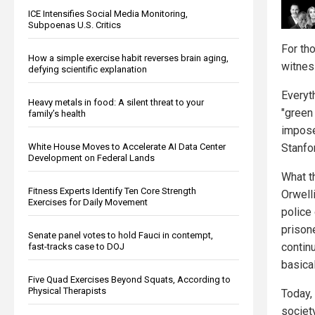
ICE Intensifies Social Media Monitoring,
Subpoenas U.S. Critics
For th
How a simple exercise habit reverses brain aging,
witness
defying scientific explanation
Everyt
Heavy metals in food: A silent threat to your
"green
family’s health
impose
Stanfo
White House Moves to Accelerate AI Data Center
Development on Federal Lands
What t
Fitness Experts Identify Ten Core Strength
Orwell
Exercises for Daily Movement
police
prisone
Senate panel votes to hold Fauci in contempt,
contin
fast-tracks case to DOJ
basical
Five Quad Exercises Beyond Squats, According to
Physical Therapists
Today,
society