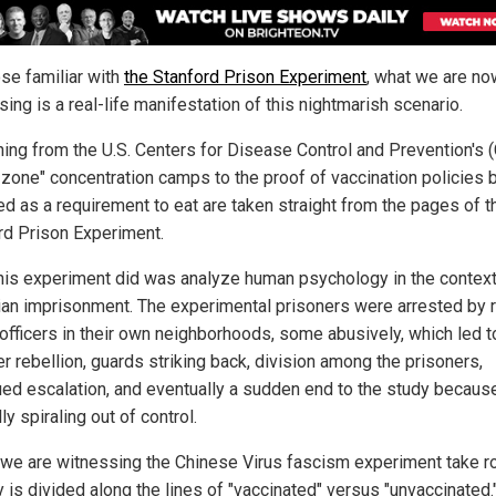
ose familiar with
the Stanford Prison Experiment
, what we are no
ing is a real-life manifestation of this nightmarish scenario.
hing from the U.S. Centers for Disease Control and Prevention's 
 zone" concentration camps to the proof of vaccination policies 
d as a requirement to eat are taken straight from the pages of t
rd Prison Experiment.
his experiment did was analyze human psychology in the context
ian imprisonment. The experimental prisoners were arrested by r
 officers in their own neighborhoods, some abusively, which led t
r rebellion, guards striking back, division among the prisoners,
ued escalation, and eventually a sudden end to the study because
ly spiraling out of control.
 we are witnessing the Chinese Virus fascism experiment take r
 is divided along the lines of "vaccinated" versus "unvaccinated.