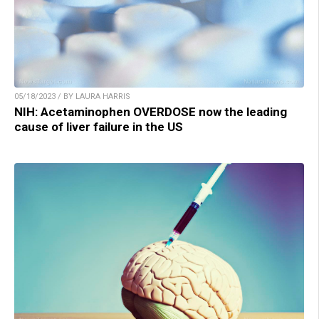
05/18/2023 / BY LAURA HARRIS
NIH: Acetaminophen OVERDOSE now the leading
cause of liver failure in the US