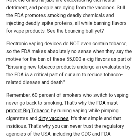
detriment, and people are dying from the vaccines. Still
the FDA promotes smoking deadly chemicals and
injecting deadly spike proteins, all while banning flavors
for vape products. See the bouncing ball yet?
Electronic vaping devices do NOT even contain tobacco,
so the FDA makes absolutely no sense when they say the
motive for the ban of these 55,000 e-cig flavors as part of
“Ensuring new tobacco products undergo an evaluation by
the FDA is a critical part of our aim to reduce tobacco-
related disease and death."
Remember, 60 percent of smokers who switch to vaping
never go back to smoking. That's why the
FDA must
protect Big Tobacco
by ruining vaping while pimping
cigarettes and
dirty vaccines
. It's that simple and that
insidious. That's why you can never trust the regulatory
agencies of the USA, including the CDC and FDA.