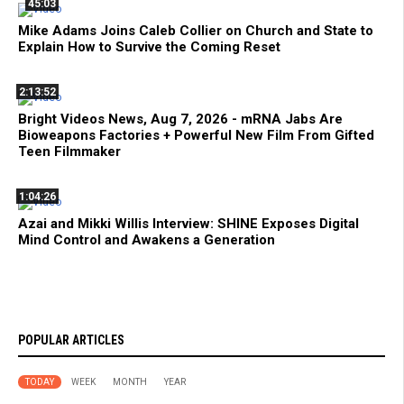
45:03
Mike Adams Joins Caleb Collier on Church and State to
Explain How to Survive the Coming Reset
2:13:52
Bright Videos News, Aug 7, 2026 - mRNA Jabs Are
Bioweapons Factories + Powerful New Film From Gifted
Teen Filmmaker
1:04:26
Azai and Mikki Willis Interview: SHINE Exposes Digital
Mind Control and Awakens a Generation
POPULAR ARTICLES
TODAY
WEEK
MONTH
YEAR