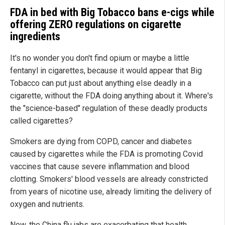
FDA in bed with Big Tobacco bans e-cigs while
offering ZERO regulations on cigarette
ingredients
It's no wonder you don't find opium or maybe a little
fentanyl in cigarettes, because it would appear that Big
Tobacco can put just about anything else deadly in a
cigarette, without the FDA doing anything about it. Where's
the "science-based" regulation of these deadly products
called cigarettes?
Smokers are dying from COPD, cancer and diabetes
caused by cigarettes while the FDA is promoting Covid
vaccines that cause severe inflammation and blood
clotting. Smokers' blood vessels are already constricted
from years of nicotine use, already limiting the delivery of
oxygen and nutrients.
Now, the China flu jabs are exacerbating that health