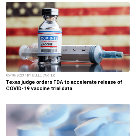
05/18/2023 / BY BELLE CARTER
Texas judge orders FDA to accelerate release of
COVID-19 vaccine trial data