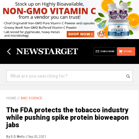
SUBSCRIBE
STORE
HOME
//
BAD SCIENCE
The FDA protects the tobacco industry
while pushing spike protein bioweapon
jabs
By S.D. Wells
// Sep 03, 2021