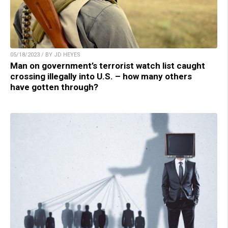
05/18/2023 / BY JD HEYES
Man on government’s terrorist watch list caught
crossing illegally into U.S. – how many others
have gotten through?