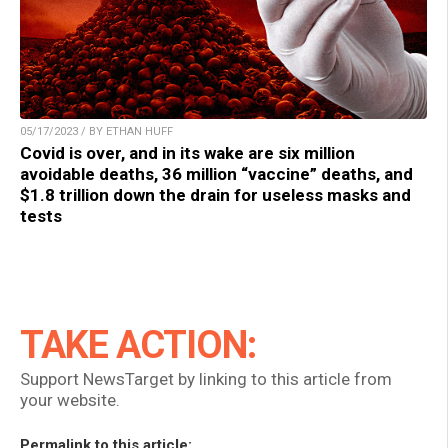
05/17/2023 / BY ETHAN HUFF
Covid is over, and in its wake are six million
avoidable deaths, 36 million “vaccine” deaths, and
$1.8 trillion down the drain for useless masks and
tests
TAKE ACTION:
Support NewsTarget by linking to this article from
your website.
Permalink to this article: