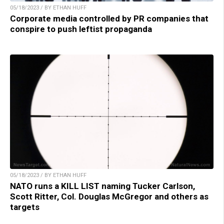
05/18/2023 / BY ETHAN HUFF
Corporate media controlled by PR companies that
conspire to push leftist propaganda
05/18/2023 / BY ETHAN HUFF
NATO runs a KILL LIST naming Tucker Carlson,
Scott Ritter, Col. Douglas McGregor and others as
targets