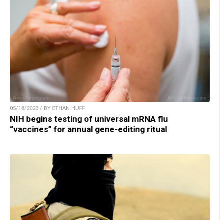
05/18/2023 / BY ETHAN HUFF
NIH begins testing of universal mRNA flu
“vaccines” for annual gene-editing ritual