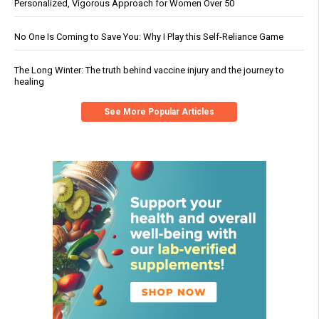
Personalized, Vigorous Approach for Women Over 50
No One Is Coming to Save You: Why I Play this Self-Reliance Game
The Long Winter: The truth behind vaccine injury and the journey to
healing
See More Popular Articles