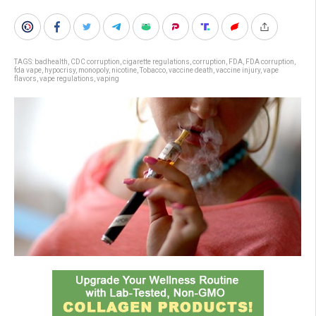
TAGS:
badhealth
,
CDC corruption
,
cigarette regulations
,
corruption
,
FDA
,
FDA corruption
,
fda vape
,
hypocrisy
,
monopoly
,
nicotine
,
Tobacco
,
vaccine death
,
vaccine injury
,
vape
flavors
,
vape regulations
,
vaping