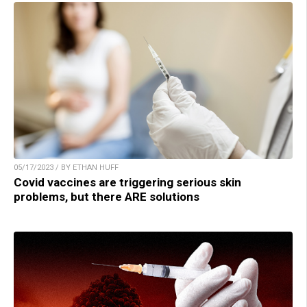
05/17/2023 / BY ETHAN HUFF
Covid vaccines are triggering serious skin
problems, but there ARE solutions