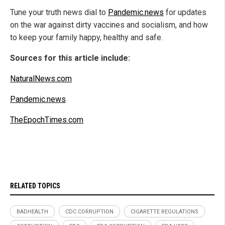
Tune your truth news dial to
Pandemic.news
for updates
on the war against dirty vaccines and socialism, and how
to keep your family happy, healthy and safe.
Sources for this article include:
NaturalNews.com
Pandemic.news
TheEpochTimes.com
RELATED TOPICS
BADHEALTH
CDC CORRUPTION
CIGARETTE REGULATIONS