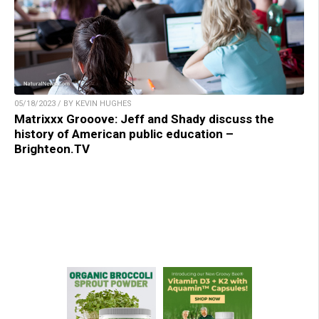
05/18/2023 / BY KEVIN HUGHES
Matrixxx Grooove: Jeff and Shady discuss the
history of American public education –
Brighteon.TV