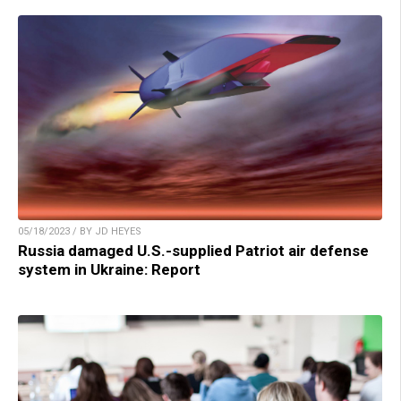
05/18/2023 / BY JD HEYES
Russia damaged U.S.-supplied Patriot air defense
system in Ukraine: Report