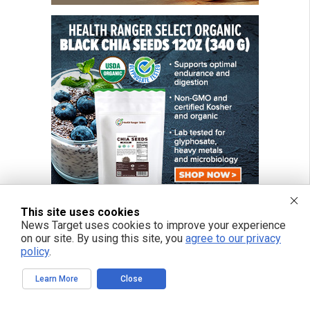
This site uses cookies
News Target uses cookies to improve your experience
on our site. By using this site, you
agree to our privacy
FREE EMAIL ALERTS
policy
.
Get independent news alerts on natural cures, food lab tests, cannabis
medicine, science, robotics, drones, privacy and more.
Learn More
Close