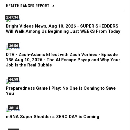
HEALTH RANGER REPORT
2:47:34
Bright Videos News, Aug 10, 2026 - SUPER SHEDDERS
Will Walk Among Us Beginning Just WEEKS From Today
36:56
DTV - Zach-Adams Effect with Zach Vorhies - Episode
135 Aug 10, 2026 - The AI Escape Psyop and Why Your
Job Is the Real Bubble
44:58
Preparedness Game I Play: No One is Coming to Save
You
38:14
mRNA Super Shedders: ZERO DAY is Coming