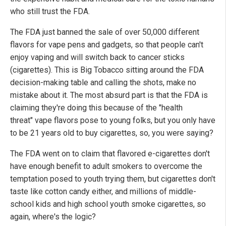
who still trust the FDA.
The FDA just banned the sale of over 50,000 different
flavors for vape pens and gadgets, so that people can't
enjoy vaping and will switch back to cancer sticks
(cigarettes). This is Big Tobacco sitting around the FDA
decision-making table and calling the shots, make no
mistake about it. The most absurd part is that the FDA is
claiming they're doing this because of the "health
threat" vape flavors pose to young folks, but you only have
to be 21 years old to buy cigarettes, so, you were saying?
The FDA went on to claim that flavored e-cigarettes don't
have enough benefit to adult smokers to overcome the
temptation posed to youth trying them, but cigarettes don't
taste like cotton candy either, and millions of middle-
school kids and high school youth smoke cigarettes, so
again, where's the logic?