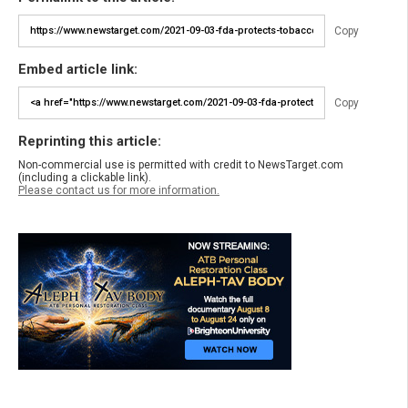
Copy
Embed article link:
Copy
Reprinting this article:
Non-commercial use is permitted with credit to NewsTarget.com
(including a clickable link).
Please contact us for more information.