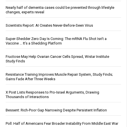
Nearly half of dementia cases could be prevented through lifestyle
changes, experts reveal
Scientists Report: AI Creates Never-Before-Seen Virus
Super-Shedder Zero Day Is Coming: The mRNA Flu Shot Isn’t a
Vaccine … It’s a Shedding Platform
Fructose May Help Ovarian Cancer Cells Spread, Wistar Institute
Study Finds
Resistance Training Improves Muscle Repair System, Study Finds;
Gains Fade After Three Weeks
X Post Lists Responses to Pro-Israel Arguments, Drawing
Thousands of Interactions
Bessent: Rich-Poor Gap Narrowing Despite Persistent Inflation
Poll: Half of Americans Fear Broader Instability From Middle East War