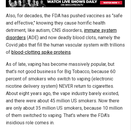
Also, for decades, the FDA has pushed vaccines as "safe
and effective," knowing they cause horrific health
detriment, like autism, CNS disorders,
immune system
disorders
(ADE) and now deadly blood clots, namely the
Covid jabs that fill the human vascular system with trillions
of
blood-clotting spike proteins
.
As of late, vaping has become massively popular, but
that's not good business for Big Tobacco, because 60
percent of smokers who switch to vaping (electronic
nicotine delivery system) NEVER return to cigarettes.
About eight years ago, the vape industry barely existed,
and there were about 45 million US smokers. Now there
are only about 35 million US smokers, because 10 million
of them switched to vaping. That's where the FDA's
insidious role comes in.