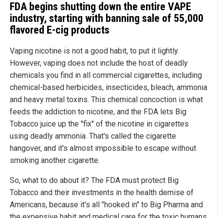
FDA begins shutting down the entire VAPE
industry, starting with banning sale of 55,000
flavored E-cig products
Vaping nicotine is not a good habit, to put it lightly.
However, vaping does not include the host of deadly
chemicals you find in all commercial cigarettes, including
chemical-based herbicides, insecticides, bleach, ammonia
and heavy metal toxins. This chemical concoction is what
feeds the addiction to nicotine, and the FDA lets Big
Tobacco juice up the "fix" of the nicotine in cigarettes
using deadly ammonia. That's called the cigarette
hangover, and it's almost impossible to escape without
smoking another cigarette.
So, what to do about it? The FDA must protect Big
Tobacco and their investments in the health demise of
Americans, because it's all "hooked in" to Big Pharma and
the expensive habit and medical care for the toxic humans