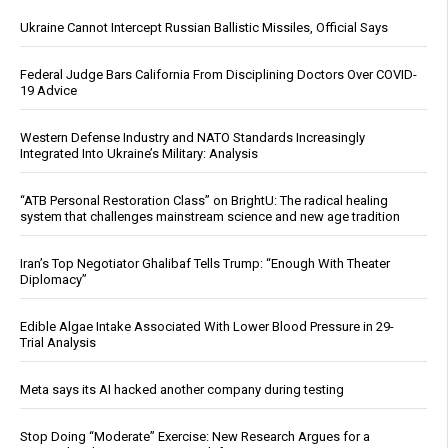
Ukraine Cannot Intercept Russian Ballistic Missiles, Official Says
Federal Judge Bars California From Disciplining Doctors Over COVID-
19 Advice
Western Defense Industry and NATO Standards Increasingly
Integrated Into Ukraine’s Military: Analysis
“ATB Personal Restoration Class” on BrightU: The radical healing
system that challenges mainstream science and new age tradition
Iran’s Top Negotiator Ghalibaf Tells Trump: “Enough With Theater
Diplomacy”
Edible Algae Intake Associated With Lower Blood Pressure in 29-
Trial Analysis
Meta says its AI hacked another company during testing
Stop Doing “Moderate” Exercise: New Research Argues for a