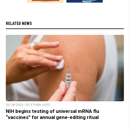
RELATED NEWS
05/18/2023 / BY ETHAN HUFF
NIH begins testing of universal mRNA flu
“vaccines” for annual gene-editing ritual