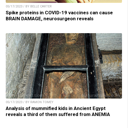
05/17/2023 / BY BELLE CARTER
Spike proteins in COVID-19 vaccines can cause
BRAIN DAMAGE, neurosurgeon reveals
05/17/2023 / BY RAMON TOMEY
Analysis of mummified kids in Ancient Egypt
reveals a third of them suffered from ANEMIA