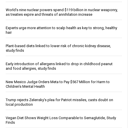
World’s nine nuclear powers spend $119 billion in nuclear weaponry,
as treaties expire and threats of annihilation increase
Experts urge more attention to scalp health as key to strong, healthy
hair
Plant-based diets linked to lower risk of chronic kidney disease,
study finds
Early introduction of allergens linked to drop in childhood peanut
and food allergies, study finds
New Mexico Judge Orders Meta to Pay $567 Million for Harm to
Children’s Mental Health
Trump rejects Zelensky’s plea for Patriot missiles, casts doubt on
local production
Vegan Diet Shows Weight Loss Comparable to Semaglutide, Study
Finds