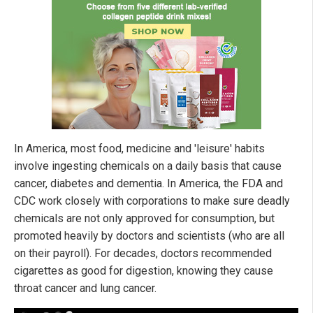
In America, most food, medicine and 'leisure' habits
involve ingesting chemicals on a daily basis that cause
cancer, diabetes and dementia. In America, the FDA and
CDC work closely with corporations to make sure deadly
chemicals are not only approved for consumption, but
promoted heavily by doctors and scientists (who are all
on their payroll). For decades, doctors recommended
cigarettes as good for digestion, knowing they cause
throat cancer and lung cancer.