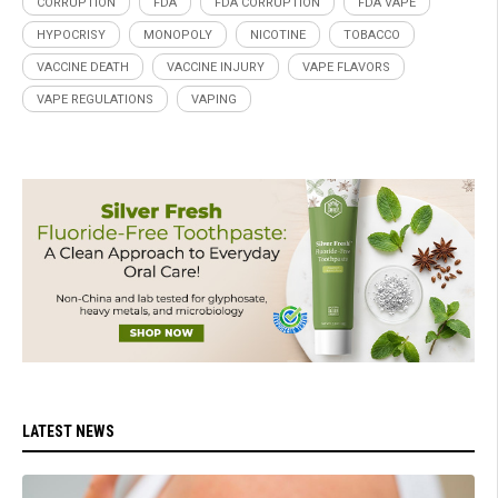
CORRUPTION
FDA
FDA CORRUPTION
FDA VAPE
HYPOCRISY
MONOPOLY
NICOTINE
TOBACCO
VACCINE DEATH
VACCINE INJURY
VAPE FLAVORS
VAPE REGULATIONS
VAPING
LATEST NEWS