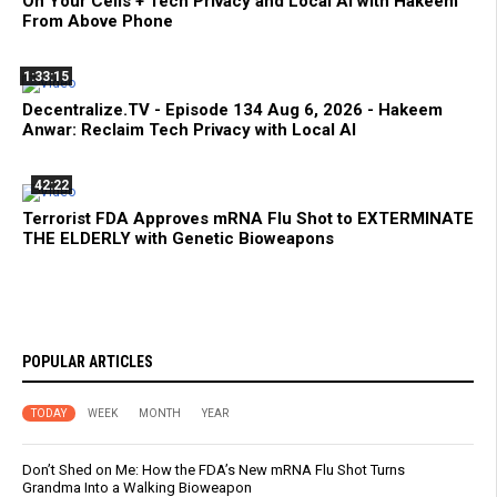
On Your Cells + Tech Privacy and Local AI with Hakeem
From Above Phone
1:33:15
Decentralize.TV - Episode 134 Aug 6, 2026 - Hakeem
Anwar: Reclaim Tech Privacy with Local AI
42:22
Terrorist FDA Approves mRNA Flu Shot to EXTERMINATE
THE ELDERLY with Genetic Bioweapons
POPULAR ARTICLES
TODAY
WEEK
MONTH
YEAR
Don’t Shed on Me: How the FDA’s New mRNA Flu Shot Turns
Grandma Into a Walking Bioweapon