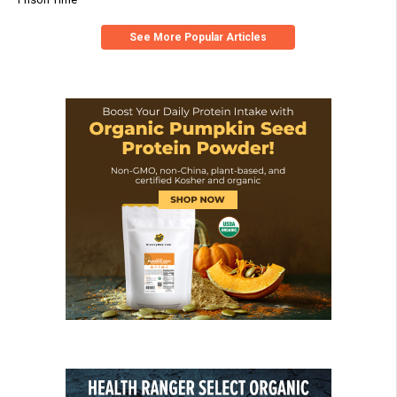
See More Popular Articles