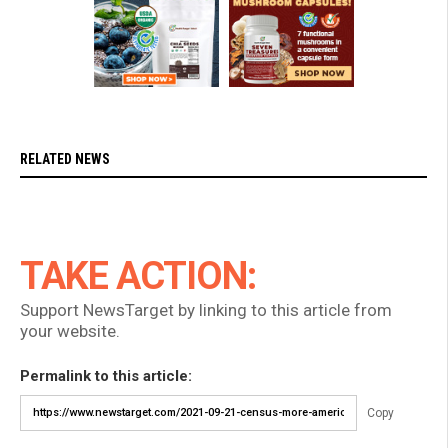
RELATED NEWS
TAKE ACTION:
Support NewsTarget by linking to this article from
your website.
Permalink to this article:
Copy