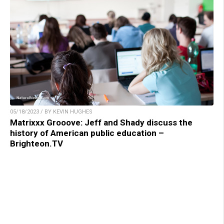
05/18/2023 / BY KEVIN HUGHES
Matrixxx Grooove: Jeff and Shady discuss the
history of American public education –
Brighteon.TV