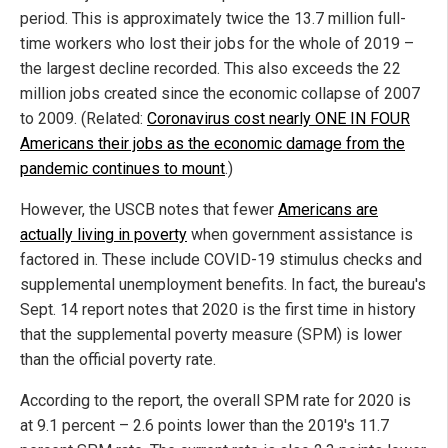
period. This is approximately twice the 13.7 million full-
time workers who lost their jobs for the whole of 2019 –
the largest decline recorded. This also exceeds the 22
million jobs created since the economic collapse of 2007
to 2009. (Related:
Coronavirus cost nearly ONE IN FOUR
Americans their jobs as the economic damage from the
pandemic continues to mount
.)
However, the USCB notes that fewer
Americans are
actually living in poverty
when government assistance is
factored in. These include COVID-19 stimulus checks and
supplemental unemployment benefits. In fact, the bureau's
Sept. 14 report notes that 2020 is the first time in history
that the supplemental poverty measure (SPM) is lower
than the official poverty rate.
According to the report, the overall SPM rate for 2020 is
at 9.1 percent – 2.6 points lower than the 2019's 11.7