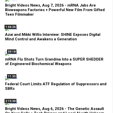
Bright Videos News, Aug 7, 2026 - mRNA Jabs Are
Bioweapons Factories + Powerful New Film From Gifted
Teen Filmmaker
1:04:26
Azai and Mikki Willis Interview: SHINE Exposes Digital
Mind Control and Awakens a Generation
59:18
mRNA Flu Shots Turn Grandma Into a SUPER SHEDDER
of Engineered Biochemical Weapons
11:35
Federal Court Limits ATF Regulation of Suppressors and
SBRs
2:15:30
Bright Videos News, Aug 6, 2026 - The Genetic Assault