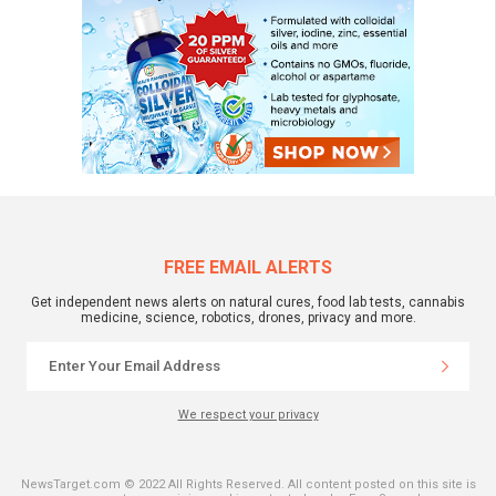
FREE EMAIL ALERTS
Get independent news alerts on natural cures, food lab tests, cannabis
medicine, science, robotics, drones, privacy and more.
We respect your privacy
NewsTarget.com © 2022 All Rights Reserved. All content posted on this site is