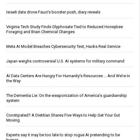
Israeli data drove Fauci’s booster push, diary reveals
Virginia Tech Study Finds Glyphosate Tied to Reduced Honeybee
Foraging and Brain Chemical Changes
Meta AI Model Breaches Cybersecurity Test, Hacks Real Service
Japan weighs controversial U.S. AI systems for military command
AI Data Centers Are Hungry For Humanity’s Resources … And We’re In
the Way
The Dementia Lie: On the weaponization of America’s guardianship
system
Constipated? A Dietitian Shares Five Ways to Help Get Your Gut
Moving
Experts say it may be too late to stop rogue AI pretending to be
human