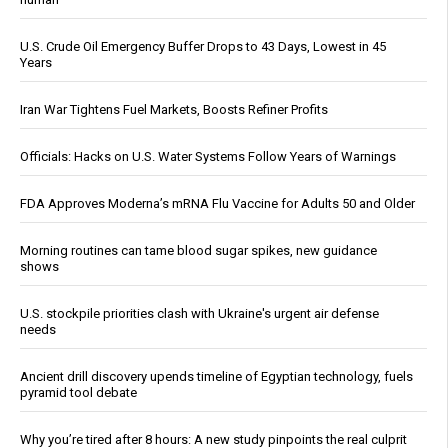
U.S. Crude Oil Emergency Buffer Drops to 43 Days, Lowest in 45
Years
Iran War Tightens Fuel Markets, Boosts Refiner Profits
Officials: Hacks on U.S. Water Systems Follow Years of Warnings
FDA Approves Moderna’s mRNA Flu Vaccine for Adults 50 and Older
Morning routines can tame blood sugar spikes, new guidance
shows
U.S. stockpile priorities clash with Ukraine's urgent air defense
needs
Ancient drill discovery upends timeline of Egyptian technology, fuels
pyramid tool debate
Why you’re tired after 8 hours: A new study pinpoints the real culprit