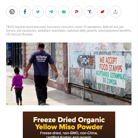
TAGS:
back-to-work bonuses
,
business closures
,
covid-19 pandemic
,
federal aid
,
job
losses
,
job vacancies
,
lockdown mandates
,
national debt
,
poverty
,
unemployment benefits
,
US Census Bureau