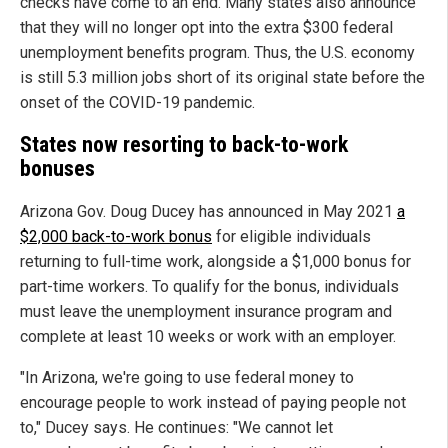
checks have come to an end. Many states also announce
that they will no longer opt into the extra $300 federal
unemployment benefits program. Thus, the U.S. economy
is still 5.3 million jobs short of its original state before the
onset of the COVID-19 pandemic.
States now resorting to back-to-work
bonuses
Arizona Gov. Doug Ducey has announced in May 2021
a
$2,000 back-to-work bonus
for eligible individuals
returning to full-time work, alongside a $1,000 bonus for
part-time workers. To qualify for the bonus, individuals
must leave the unemployment insurance program and
complete at least 10 weeks or work with an employer.
"In Arizona, we're going to use federal money to
encourage people to work instead of paying people not
to," Ducey says. He continues: "We cannot let