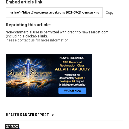
Embed article link:
Copy
Reprinting this article:
Non-commercial use is permitted with credit to NewsTarget.com
(including a clickable link).
Please contact us for more information.
HEALTH RANGER REPORT
2:13:52