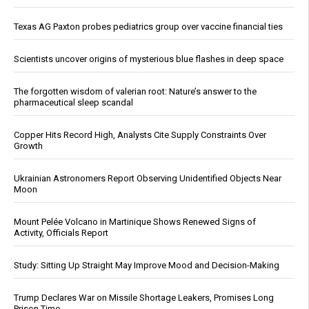
Texas AG Paxton probes pediatrics group over vaccine financial ties
Scientists uncover origins of mysterious blue flashes in deep space
The forgotten wisdom of valerian root: Nature’s answer to the
pharmaceutical sleep scandal
Copper Hits Record High, Analysts Cite Supply Constraints Over
Growth
Ukrainian Astronomers Report Observing Unidentified Objects Near
Moon
Mount Pelée Volcano in Martinique Shows Renewed Signs of
Activity, Officials Report
Study: Sitting Up Straight May Improve Mood and Decision-Making
Trump Declares War on Missile Shortage Leakers, Promises Long
Prison Time