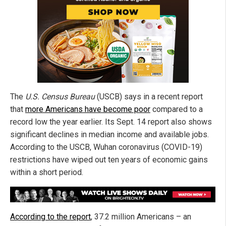
The
U.S. Census Bureau
(USCB) says in a recent report
that
more Americans have become poor
compared to a
record low the year earlier. Its Sept. 14 report also shows
significant declines in median income and available jobs.
According to the USCB, Wuhan coronavirus (COVID-19)
restrictions have wiped out ten years of economic gains
within a short period.
According to the report
, 37.2 million Americans – an