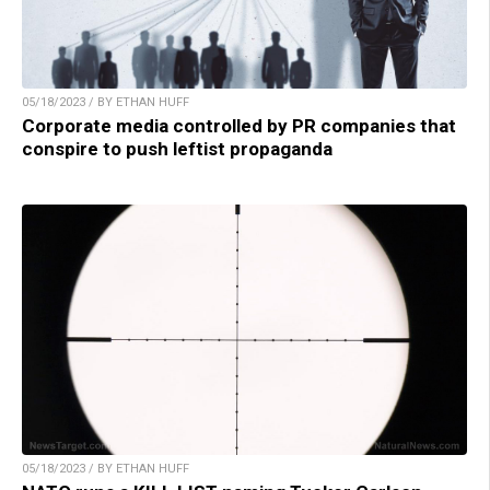
05/18/2023 / BY ETHAN HUFF
Corporate media controlled by PR companies that
conspire to push leftist propaganda
05/18/2023 / BY ETHAN HUFF