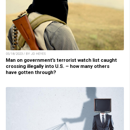
05/18/2023 / BY JD HEYES
Man on government’s terrorist watch list caught
crossing illegally into U.S. – how many others
have gotten through?