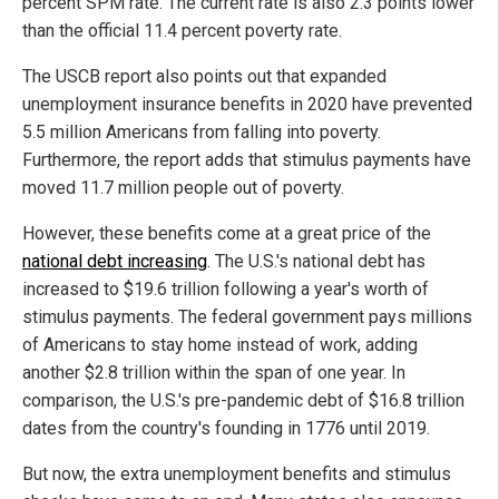
percent SPM rate. The current rate is also 2.3 points lower
than the official 11.4 percent poverty rate.
The USCB report also points out that expanded
unemployment insurance benefits in 2020 have prevented
5.5 million Americans from falling into poverty.
Furthermore, the report adds that stimulus payments have
moved 11.7 million people out of poverty.
However, these benefits come at a great price of the
national debt increasing
. The U.S.'s national debt has
increased to $19.6 trillion following a year's worth of
stimulus payments. The federal government pays millions
of Americans to stay home instead of work, adding
another $2.8 trillion within the span of one year. In
comparison, the U.S.'s pre-pandemic debt of $16.8 trillion
dates from the country's founding in 1776 until 2019.
But now, the extra unemployment benefits and stimulus