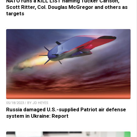
NATO runs a KILL LIST naming Tucker Carlson,
Scott Ritter, Col. Douglas McGregor and others as
targets
05/18/2023 / BY JD HEYES
Russia damaged U.S.-supplied Patriot air defense
system in Ukraine: Report