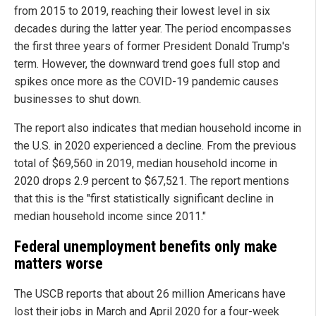
from 2015 to 2019, reaching their lowest level in six
decades during the latter year. The period encompasses
the first three years of former President Donald Trump's
term. However, the downward trend goes full stop and
spikes once more as the COVID-19 pandemic causes
businesses to shut down.
The report also indicates that median household income in
the U.S. in 2020 experienced a decline. From the previous
total of $69,560 in 2019, median household income in
2020 drops 2.9 percent to $67,521. The report mentions
that this is the "first statistically significant decline in
median household income since 2011."
Federal unemployment benefits only make
matters worse
The USCB reports that about 26 million Americans have
lost their jobs in March and April 2020 for a four-week