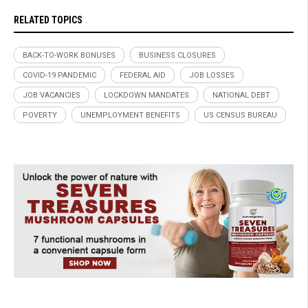
RELATED TOPICS
BACK-TO-WORK BONUSES
BUSINESS CLOSURES
COVID-19 PANDEMIC
FEDERAL AID
JOB LOSSES
JOB VACANCIES
LOCKDOWN MANDATES
NATIONAL DEBT
POVERTY
UNEMPLOYMENT BENEFITS
US CENSUS BUREAU