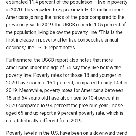
estimated 11.4 percent of the population – live in poverty
in 2020. This equates to approximately 3.3 million more
Americans joining the ranks of the poor compared to the
previous year. In 2019, the USCB records 10.5 percent of
the population living below the poverty line. "This is the
first increase in poverty after five consecutive annual
declines," the USCB report notes.
Furthermore, the USCB report also notes that more
Americans under the age of 64 say they live below the
poverty line. Poverty rates for those 18 and younger in
2020 have risen to 16.1 percent, compared to only 14.4 in
2019. Meanwhile, poverty rates for Americans between
18 and 64 years old have also risen to 10.4 percent in
2020 compared to 9.4 percent the previous year. Those
aged 65 and up report a 9 percent poverty rate, which is
not statistically different from 2019.
Poverty levels in the U.S. have been on a downward trend