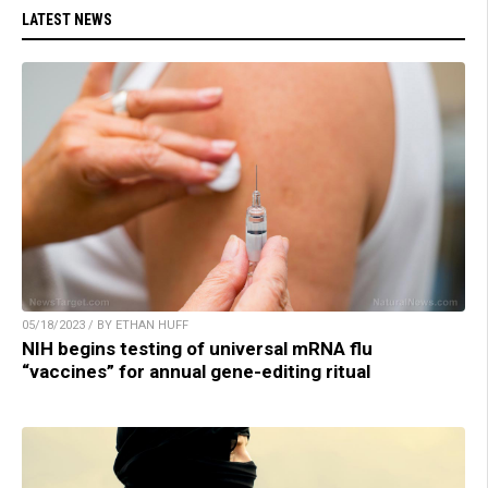
LATEST NEWS
05/18/2023 / BY ETHAN HUFF
NIH begins testing of universal mRNA flu
“vaccines” for annual gene-editing ritual