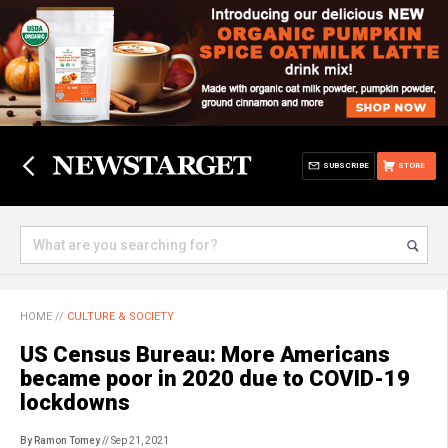
SUBSCRIBE
STORE
HOME
//
CULTURE & SOCIETY
US Census Bureau: More Americans
became poor in 2020 due to COVID-19
lockdowns
By Ramon Tomey
// Sep 21, 2021