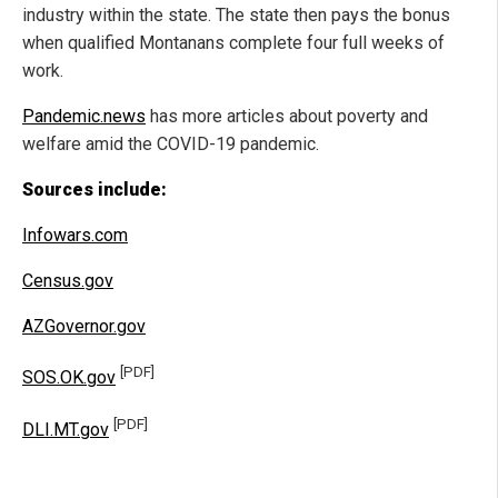
industry within the state. The state then pays the bonus
when qualified Montanans complete four full weeks of
work.
Pandemic.news
has more articles about poverty and
welfare amid the COVID-19 pandemic.
Sources include:
Infowars.com
Census.gov
AZGovernor.gov
[PDF]
SOS.OK.gov
[PDF]
DLI.MT.gov