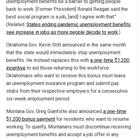
unemployment benefits be a barrier to getting people
back to work. [Former President] Ronald Reagan said the
best social program is a job, [and] I agree with that."
(Related:
States ending pandemic unemployment benefits
see increase in jobs as more people decide to work
.)
Oklahoma Gov. Kevin Stitt announced in the same month
that the state would immediately stop unemployment
benefits. He instead replaces this with
a one-time $1,200
incentive
to aid those returning to the workforce.
Oklahomans who want to receive this bonus must leave
an unemployment insurance program and submit pay
stubs from their respective employers for a consecutive
six-week employment period.
Montana Gov. Greg Gianforte also announced
a one-time
$1,200 bonus payment
for residents who want to resume
working. To qualify, Montanans must discontinue receiving
unemployment benefits and accept a job offer in any