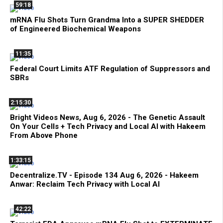
59:18
mRNA Flu Shots Turn Grandma Into a SUPER SHEDDER
of Engineered Biochemical Weapons
11:35
Federal Court Limits ATF Regulation of Suppressors and
SBRs
2:15:30
Bright Videos News, Aug 6, 2026 - The Genetic Assault
On Your Cells + Tech Privacy and Local AI with Hakeem
From Above Phone
1:33:15
Decentralize.TV - Episode 134 Aug 6, 2026 - Hakeem
Anwar: Reclaim Tech Privacy with Local AI
42:22