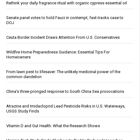
Rethink your daily fragrance ritual with organic cypress essential oil
Senate panel votes to hold Fauci in contempt, fast-tracks case to
DOJ
Ceuta Border Incident Draws Attention From U.S. Conservatives
Wildfire Home Preparedness Guidance: Essential Tips For
Homeowners
From lawn pest to lifesaver: The unlikely medicinal power of the
common dandelion
China's three-pronged response to South China Sea provocations
Atrazine and Imidacloprid Lead Pesticide Risks in U.S. Waterways,
USGS Study Finds
Vitamin D and Gut Health: What the Research Shows