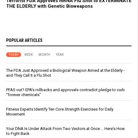
Terrorist FDA Approves mRNA Flu Shot to EXTERMINATE
THE ELDERLY with Genetic Bioweapons
POPULAR ARTICLES
TODAY
WEEK
MONTH
YEAR
The FDA Just Approved a Biological Weapon Aimed at the Elderly -
and They Call It a Flu Shot
PFAS out? EPA's rollbacks and approvals contradict pledge to curb
“forever chemicals”
Fitness Experts Identify Ten Core Strength Exercises for Daily
Movement
Your DNA Is Under Attack From Two Vectors at Once … Here's How
to Fight Back