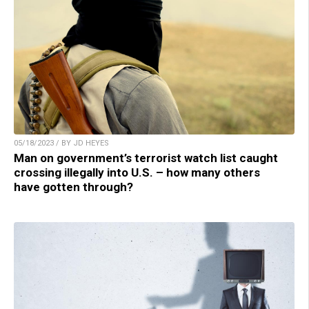
05/18/2023 / BY JD HEYES
Man on government’s terrorist watch list caught
crossing illegally into U.S. – how many others
have gotten through?