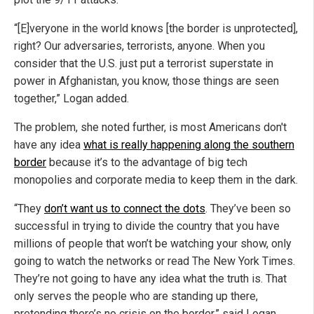
“[E]veryone in the world knows [the border is unprotected],
right? Our adversaries, terrorists, anyone. When you
consider that the U.S. just put a terrorist superstate in
power in Afghanistan, you know, those things are seen
together,” Logan added.
The problem, she noted further, is most Americans don't
have any idea
what is really happening along the southern
border
because it’s to the advantage of big tech
monopolies and corporate media to keep them in the dark.
“They
don’t want us to connect the dots
. They’ve been so
successful in trying to divide the country that you have
millions of people that won’t be watching your show, only
going to watch the networks or read The New York Times.
They’re not going to have any idea what the truth is. That
only serves the people who are standing up there,
pretending there’s no crisis on the border,” said Logan.