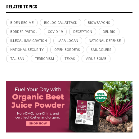
RELATED TOPICS
BIDEN REGIME
BIOLOGICAL ATTACK
BIOWEAPONS
BORDER PATROL
COVID-19
DECEPTION
DEL RIO
ILLEGAL IMMIGRATION
LARA LOGAN
NATIONAL DEFENSE
NATIONAL SECURITY
OPEN BORDERS
SMUGGLERS
TALIBAN
TERRORISM
TEXAS
VIRUS BOMB