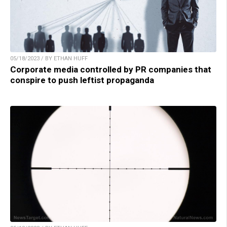
05/18/2023 / BY ETHAN HUFF
Corporate media controlled by PR companies that
conspire to push leftist propaganda