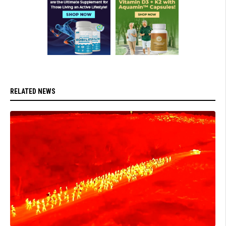
RELATED NEWS