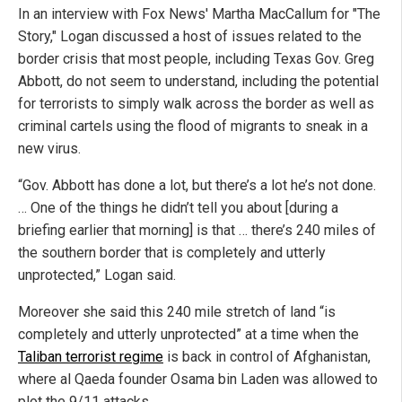
In an interview with Fox News' Martha MacCallum for "The
Story," Logan discussed a host of issues related to the
border crisis that most people, including Texas Gov. Greg
Abbott, do not seem to understand, including the potential
for terrorists to simply walk across the border as well as
criminal cartels using the flood of migrants to sneak in a
new virus.
“Gov. Abbott has done a lot, but there’s a lot he’s not done.
… One of the things he didn’t tell you about [during a
briefing earlier that morning] is that … there’s 240 miles of
the southern border that is completely and utterly
unprotected,” Logan said.
Moreover she said this 240 mile stretch of land “is
completely and utterly unprotected” at a time when the
Taliban terrorist regime
is back in control of Afghanistan,
where al Qaeda founder Osama bin Laden was allowed to
plot the 9/11 attacks.