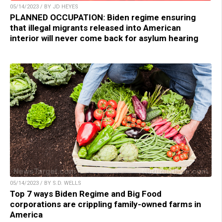
05/14/2023 / BY JD HEYES
PLANNED OCCUPATION: Biden regime ensuring
that illegal migrants released into American
interior will never come back for asylum hearing
05/14/2023 / BY S.D. WELLS
Top 7 ways Biden Regime and Big Food
corporations are crippling family-owned farms in
America