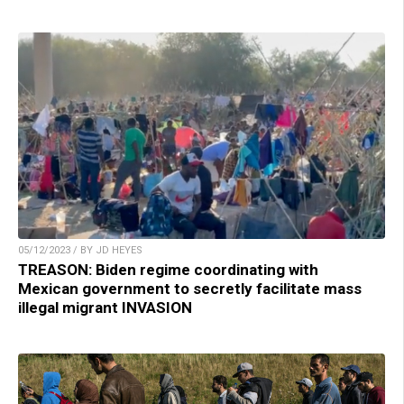
05/12/2023 / BY JD HEYES
TREASON: Biden regime coordinating with
Mexican government to secretly facilitate mass
illegal migrant INVASION