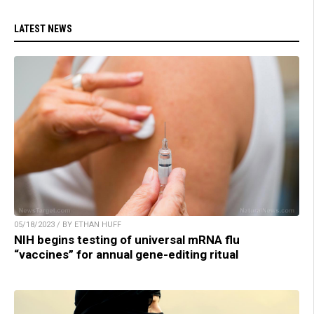
LATEST NEWS
05/18/2023 / BY ETHAN HUFF
NIH begins testing of universal mRNA flu
“vaccines” for annual gene-editing ritual