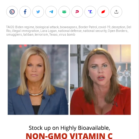
TAGS:
Biden regime
,
biological attack
,
bioweapons
,
Border Patrol
,
covid-19
,
deception
,
Del
Rio
,
illegal immigration
,
Lara Logan
,
national defense
,
national security
,
Open Borders
,
smugglers
,
taliban
,
terrorism
,
Texas
,
virus bomb