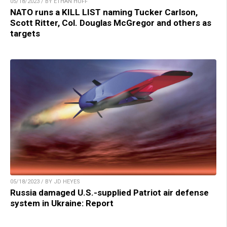
05/18/2023 / BY ETHAN HUFF
NATO runs a KILL LIST naming Tucker Carlson,
Scott Ritter, Col. Douglas McGregor and others as
targets
05/18/2023 / BY JD HEYES
Russia damaged U.S.-supplied Patriot air defense
system in Ukraine: Report