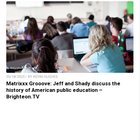
05/18/2023 / BY KEVIN HUGHES
Matrixxx Grooove: Jeff and Shady discuss the
history of American public education –
Brighteon.TV