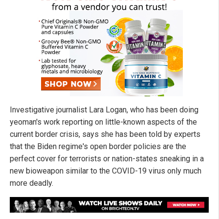
Investigative journalist Lara Logan, who has been doing
yeoman's work reporting on little-known aspects of the
current border crisis, says she has been told by experts
that the Biden regime's open border policies are the
perfect cover for terrorists or nation-states sneaking in a
new bioweapon similar to the COVID-19 virus only much
more deadly.