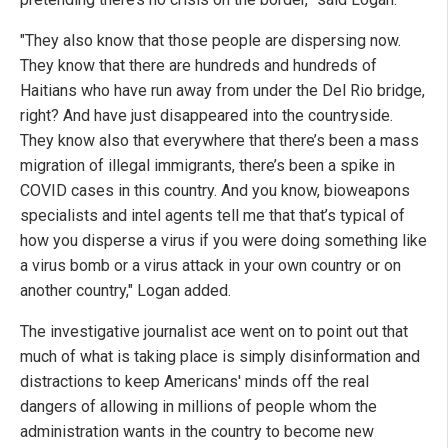
"They also know that those people are dispersing now.
They know that there are hundreds and hundreds of
Haitians who have run away from under the Del Rio bridge,
right? And have just disappeared into the countryside.
They know also that everywhere that there’s been a mass
migration of illegal immigrants, there’s been a spike in
COVID cases in this country. And you know, bioweapons
specialists and intel agents tell me that that’s typical of
how you disperse a virus if you were doing something like
a virus bomb or a virus attack in your own country or on
another country," Logan added.
The investigative journalist ace went on to point out that
much of what is taking place is simply disinformation and
distractions to keep Americans' minds off the real
dangers of allowing in millions of people whom the
administration wants in the country to become new