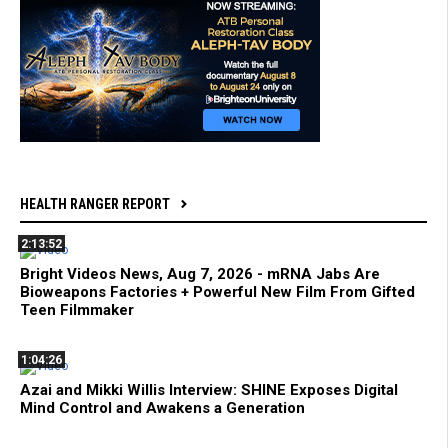
HEALTH RANGER REPORT
2:13:52
Bright Videos News, Aug 7, 2026 - mRNA Jabs Are
Bioweapons Factories + Powerful New Film From Gifted
Teen Filmmaker
1:04:26
Azai and Mikki Willis Interview: SHINE Exposes Digital
Mind Control and Awakens a Generation