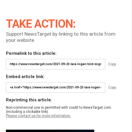
TAKE ACTION:
Support NewsTarget by linking to this article from
your website.
Permalink to this article:
Copy
Embed article link:
Copy
Reprinting this article:
Non-commercial use is permitted with credit to NewsTarget.com
(including a clickable link).
Please contact us for more information.