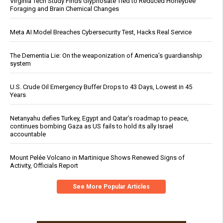
Virginia Tech Study Finds Glyphosate Tied to Reduced Honeybee
Foraging and Brain Chemical Changes
Meta AI Model Breaches Cybersecurity Test, Hacks Real Service
The Dementia Lie: On the weaponization of America’s guardianship
system
U.S. Crude Oil Emergency Buffer Drops to 43 Days, Lowest in 45
Years
Netanyahu defies Turkey, Egypt and Qatar’s roadmap to peace,
continues bombing Gaza as US fails to hold its ally Israel
accountable
Mount Pelée Volcano in Martinique Shows Renewed Signs of
Activity, Officials Report
See More Popular Articles