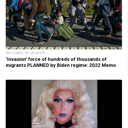
05/11/2023 / BY JD HEYES
‘Invasion’ force of hundreds of thousands of
migrants PLANNED by Biden regime: 2022 Memo