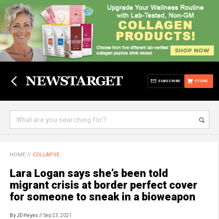
SUBSCRIBE
STORE
HOME
//
COLLAPSE
Lara Logan says she’s been told
migrant crisis at border perfect cover
for someone to sneak in a bioweapon
By JD Heyes
// Sep 23, 2021