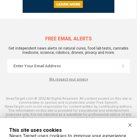
FREE EMAIL ALERTS
Get independent news alerts on natural cures, food lab tests, cannabis
medicine, science, robotics, drones, privacy and more.
We respect your privacy
NewsTarget.com © 2022 All Rights Reserved. All content posted on this site is
commentary or opinion and is protected under Free Speech.
NewsTarget.com is not responsible for content written by contributing authors.
The information on this site is provided for educational and entertainment
purposes only. It is not intended as a substitute for professional advice of any
kind. NewsTarget.com assumes no responsibility for the use or misuse of this
material. Your use of this website indicates your agreement to these terms
and those published on this site. All trademarks, registered trademarks and
This site uses cookies
servicemarks mentioned on this site are the property of their respective
owners.
News Target uses cookies to improve your experience