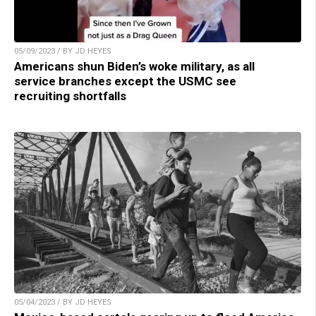
05/09/2023 / BY JD HEYES
Americans shun Biden’s woke military, as all
service branches except the USMC see
recruiting shortfalls
05/04/2023 / BY JD HEYES