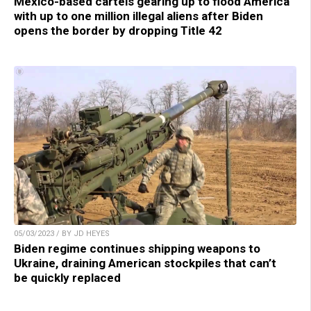
Mexico-based cartels gearing up to flood America
with up to one million illegal aliens after Biden
opens the border by dropping Title 42
05/03/2023 / BY JD HEYES
Biden regime continues shipping weapons to
Ukraine, draining American stockpiles that can’t
be quickly replaced