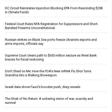
DC Circuit Reinstates Injunction Blocking EPA From Rescinding $20B
in Climate Funds
Federal Court Rules NFA Registration for Suppressors and Short-
Barreled Firearms Unconstitutional
Russian strikes on Black Sea ports freeze Ukraine’s exports and
arms imports, officials say
Supreme Court clears path to $655 million seizure as West Bank
braces for fiscal reckoning
Don’t Shed on Me: How the FDA’s New mRNA Flu Shot Turns
Grandma Into a Walking Bioweapon
Israeli data drove Fauci’s booster push, diary reveals
The Strait of No Return: A sobering vision of war, scarcity and
survival