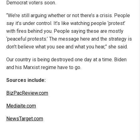
Democrat voters soon.
“We’re still arguing whether or not there’s a crisis. People
say it’s under control. It’s like watching people ‘protest’
with fires behind you. People saying these are mostly
‘peaceful protests.’ The message here and the strategy is
don’t believe what you see and what you hear,” she said.
Our country is being destroyed one day at a time. Biden
and his Marxist regime have to go.
Sources include:
BizPacReview.com
Mediaite.com
NewsTarget.com