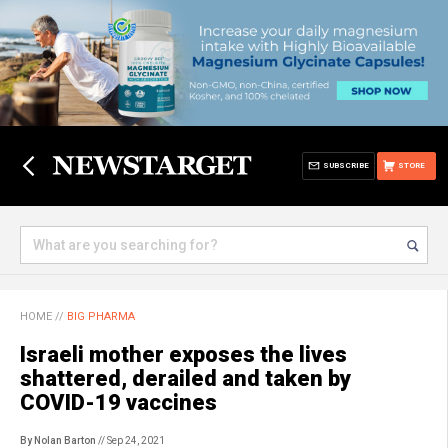
SUBSCRIBE
STORE
HOME
//
BIG PHARMA
Israeli mother exposes the lives
shattered, derailed and taken by
COVID-19 vaccines
By Nolan Barton
// Sep 24, 2021