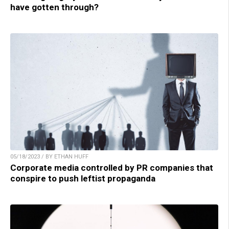
have gotten through?
05/18/2023 / BY ETHAN HUFF
Corporate media controlled by PR companies that
conspire to push leftist propaganda