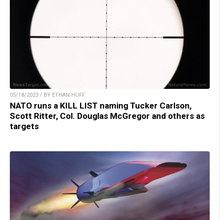
05/18/2023 / BY ETHAN HUFF
NATO runs a KILL LIST naming Tucker Carlson,
Scott Ritter, Col. Douglas McGregor and others as
targets