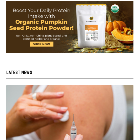
LATEST NEWS