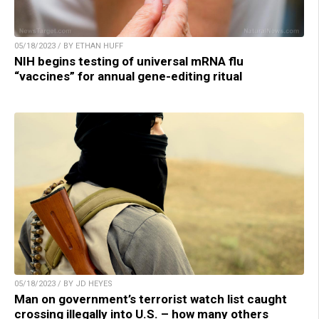
05/18/2023 / BY ETHAN HUFF
NIH begins testing of universal mRNA flu
“vaccines” for annual gene-editing ritual
05/18/2023 / BY JD HEYES
Man on government’s terrorist watch list caught
crossing illegally into U.S. – how many others