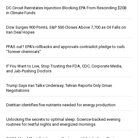
DC Circuit Reinstates Injunction Blocking EPA From Rescinding $20B
in Climate Funds
Dow Surges 900 Points, S&P 500 Closes Above 7,700 as Oil Falls on
Iran Deal Hopes
PFAS out? EPA's rollbacks and approvals contradict pledge to curb
“forever chemicals”
If You Want to Live, Stop Trusting the FDA, CDC, Corporate Media,
and Jab-Pushing Doctors
Trump Says Iran Talks Underway; Tehran Reports Only Oman
Negotiations
Dietitian identifies five nutrients needed for energy production
Unlocking the secrets to optimal sleep: Science-backed evening
routines for restful nights and energized mornings