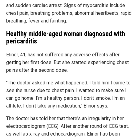
and sudden cardiac arrest. Signs of myocarditis include
chest pain, breathing problems, abnormal heartbeats, rapid
breathing, fever and fainting.
Healthy middle-aged woman diagnosed with
pericarditis
Elinor, 41, has not suffered any adverse effects after
getting her first dose. But she started experiencing chest
pains after the second dose.
"The doctor asked me what happened. I told him I came to
see the nurse due to chest pain. I wanted to make sure I
can go home. I'm a healthy person. I don't smoke. I'm an
athlete. I don't take any medication," Elinor says.
The doctor has told her that there's an irregularity in her
electrocardiogram (ECG). After another round of ECG test,
as well as x-ray and echocardiogram, Elinor has been