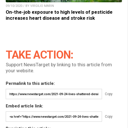
09/10/2020 / BY VIRGILIO MARIN
On-the-job exposure to high levels of pesticide
increases heart disease and stroke risk
TAKE ACTION:
Support NewsTarget by linking to this article from
your website.
Permalink to this article:
Copy
Embed article link:
Copy