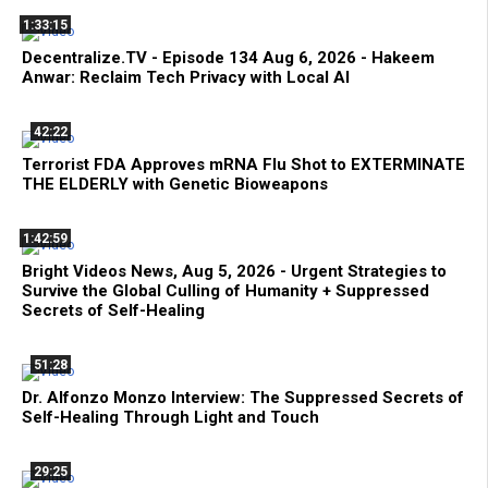
1:33:15
Decentralize.TV - Episode 134 Aug 6, 2026 - Hakeem
Anwar: Reclaim Tech Privacy with Local AI
42:22
Terrorist FDA Approves mRNA Flu Shot to EXTERMINATE
THE ELDERLY with Genetic Bioweapons
1:42:59
Bright Videos News, Aug 5, 2026 - Urgent Strategies to
Survive the Global Culling of Humanity + Suppressed
Secrets of Self-Healing
51:28
Dr. Alfonzo Monzo Interview: The Suppressed Secrets of
Self-Healing Through Light and Touch
29:25