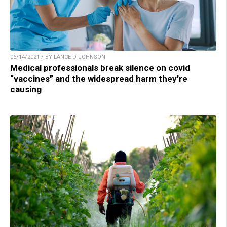
06/14/2021 / BY LANCE D JOHNSON
Medical professionals break silence on covid
“vaccines” and the widespread harm they’re
causing