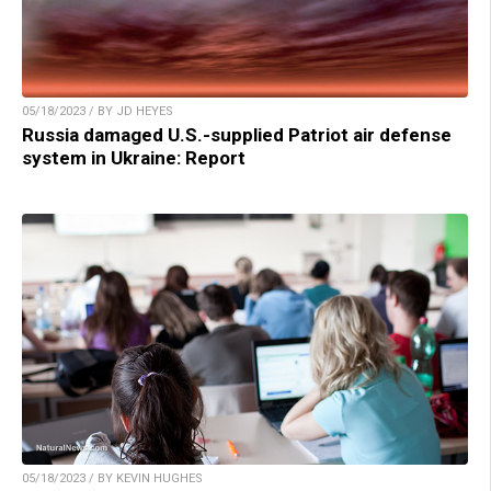
05/18/2023 / BY JD HEYES
Russia damaged U.S.-supplied Patriot air defense
system in Ukraine: Report
05/18/2023 / BY KEVIN HUGHES