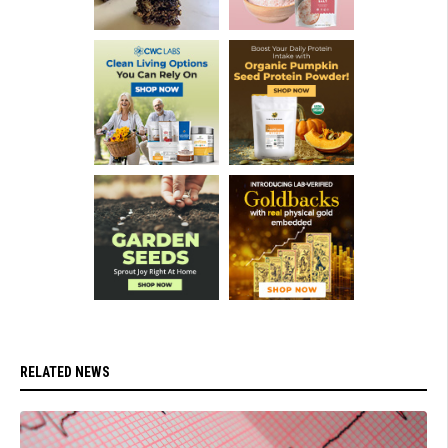
RELATED NEWS