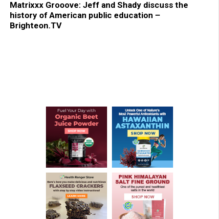
Matrixxx Grooove: Jeff and Shady discuss the
history of American public education –
Brighteon.TV