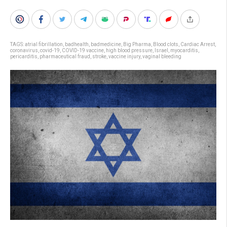
TAGS:
atrial fibrillation
,
badhealth
,
badmedicine
,
Big Pharma
,
Blood clots
,
Cardiac Arrest
,
coronavirus
,
covid-19
,
COVID-19 vaccine
,
high blood pressure
,
Israel
,
myocarditis
,
pericarditis
,
pharmaceutical fraud
,
stroke
,
vaccine injury
,
vaginal bleeding