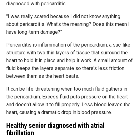
diagnosed with pericarditis.
"I was really scared because I did not know anything
about pericarditis. What's the meaning? Does this mean I
have long-term damage?"
Pericarditis is inflammation of the pericardium, a sac-like
structure with two thin layers of tissue that surround the
heart to hold it in place and help it work. A small amount of
fluid keeps the layers separate so there's less friction
between them as the heart beats.
It can be life-threatening when too much fluid gathers in
the pericardium. Excess fluid puts pressure on the heart
and doesn't allow it to fill properly. Less blood leaves the
heart, causing a dramatic drop in blood pressure.
Healthy senior diagnosed with atrial
fibrillation