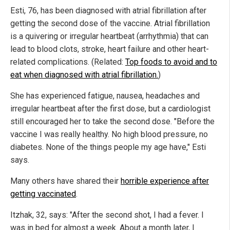
Esti, 76, has been diagnosed with atrial fibrillation after
getting the second dose of the vaccine. Atrial fibrillation
is a quivering or irregular heartbeat (arrhythmia) that can
lead to blood clots, stroke, heart failure and other heart-
related complications. (Related:
Top foods to avoid and to
eat when diagnosed with atrial fibrillation.
)
She has experienced fatigue, nausea, headaches and
irregular heartbeat after the first dose, but a cardiologist
still encouraged her to take the second dose. "Before the
vaccine I was really healthy. No high blood pressure, no
diabetes. None of the things people my age have," Esti
says.
Many others have shared their
horrible experience after
getting vaccinated
.
Itzhak, 32, says: "After the second shot, I had a fever. I
was in bed for almost a week. About a month later, I