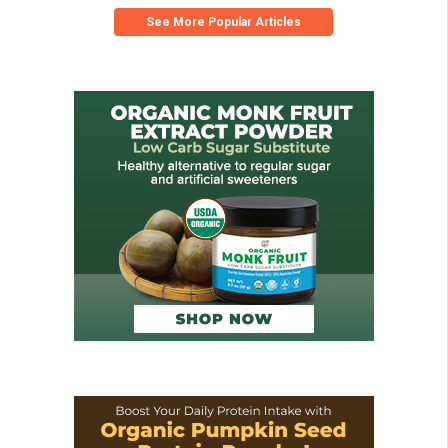
See More Popular Articles