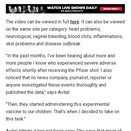
The video can be viewed in full
here
. It can also be viewed
on the same site per category: heart problems,
neurological, vaginal bleeding, blood clots, inflammations,
skin problems and disease outbreak.
"In the past months, I've been hearing about more and
more people I know who experienced severe adverse
effects shortly after receiving the Pfizer shot. I also
noticed that no news company, journalist, reporter or
anyone investigated these events thoroughly and
published the data," says Avital.
"Then, they started administering this experimental
vaccine to our children. That's when I decided to take on
this task."
Avital admits it has not been easy. She says that most of