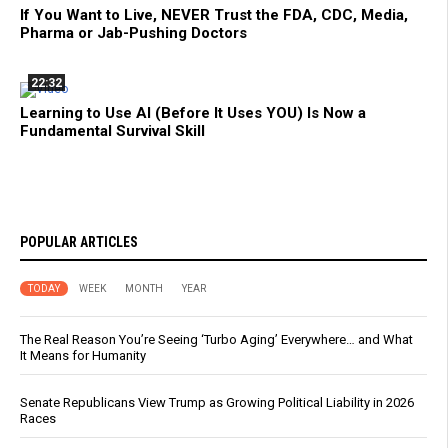
If You Want to Live, NEVER Trust the FDA, CDC, Media,
Pharma or Jab-Pushing Doctors
22:32
Learning to Use AI (Before It Uses YOU) Is Now a
Fundamental Survival Skill
POPULAR ARTICLES
TODAY
WEEK
MONTH
YEAR
The Real Reason You’re Seeing ‘Turbo Aging’ Everywhere… and What
It Means for Humanity
Senate Republicans View Trump as Growing Political Liability in 2026
Races