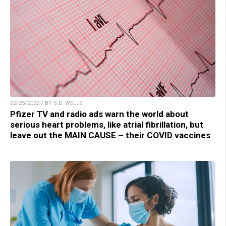
02/25/2022 / BY S.D. WELLS
Pfizer TV and radio ads warn the world about
serious heart problems, like atrial fibrillation, but
leave out the MAIN CAUSE – their COVID vaccines