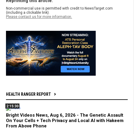
Reprinting this article:
Non-commercial use is permitted with credit to NewsTarget.com
(including a clickable link).
Please contact us for more information.
HEALTH RANGER REPORT
2:15:30
Bright Videos News, Aug 6, 2026 - The Genetic Assault
On Your Cells + Tech Privacy and Local AI with Hakeem
From Above Phone