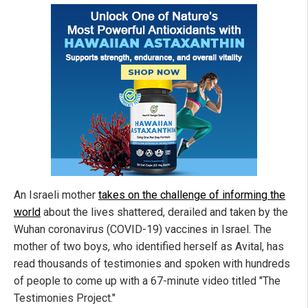
An Israeli mother
takes on the challenge of informing the
world
about the lives shattered, derailed and taken by the
Wuhan coronavirus (COVID-19) vaccines in Israel. The
mother of two boys, who identified herself as Avital, has
read thousands of testimonies and spoken with hundreds
of people to come up with a 67-minute video titled "The
Testimonies Project."