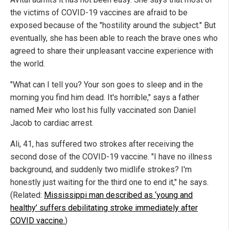
the victims of COVID-19 vaccines are afraid to be
exposed because of the "hostility around the subject." But
eventually, she has been able to reach the brave ones who
agreed to share their unpleasant vaccine experience with
the world.
"What can I tell you? Your son goes to sleep and in the
morning you find him dead. It's horrible," says a father
named Meir who lost his fully vaccinated son Daniel
Jacob to cardiac arrest.
Ali, 41, has suffered two strokes after receiving the
second dose of the COVID-19 vaccine. "I have no illness
background, and suddenly two midlife strokes? I'm
honestly just waiting for the third one to end it," he says.
(Related:
Mississippi man described as ‘young and
healthy’ suffers debilitating stroke immediately after
COVID vaccine.
)