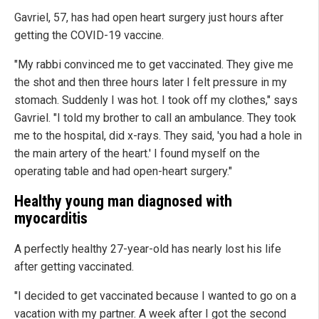
Gavriel, 57, has had open heart surgery just hours after
getting the COVID-19 vaccine.
"My rabbi convinced me to get vaccinated. They give me
the shot and then three hours later I felt pressure in my
stomach. Suddenly I was hot. I took off my clothes," says
Gavriel. "I told my brother to call an ambulance. They took
me to the hospital, did x-rays. They said, 'you had a hole in
the main artery of the heart.' I found myself on the
operating table and had open-heart surgery."
Healthy young man diagnosed with
myocarditis
A perfectly healthy 27-year-old has nearly lost his life
after getting vaccinated.
"I decided to get vaccinated because I wanted to go on a
vacation with my partner. A week after I got the second