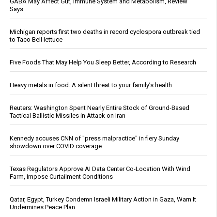
GABA May Affect Gut, Immune System and Metabolism, Review
Says
Michigan reports first two deaths in record cyclospora outbreak tied
to Taco Bell lettuce
Five Foods That May Help You Sleep Better, According to Research
Heavy metals in food: A silent threat to your family’s health
Reuters: Washington Spent Nearly Entire Stock of Ground-Based
Tactical Ballistic Missiles in Attack on Iran
Kennedy accuses CNN of "press malpractice" in fiery Sunday
showdown over COVID coverage
Texas Regulators Approve AI Data Center Co-Location With Wind
Farm, Impose Curtailment Conditions
Qatar, Egypt, Turkey Condemn Israeli Military Action in Gaza, Warn It
Undermines Peace Plan