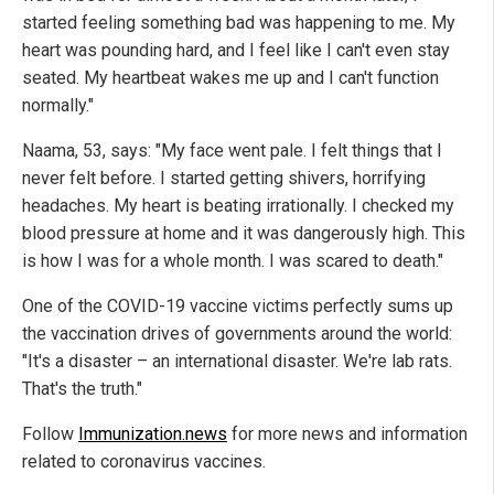
started feeling something bad was happening to me. My
heart was pounding hard, and I feel like I can't even stay
seated. My heartbeat wakes me up and I can't function
normally."
Naama, 53, says: "My face went pale. I felt things that I
never felt before. I started getting shivers, horrifying
headaches. My heart is beating irrationally. I checked my
blood pressure at home and it was dangerously high. This
is how I was for a whole month. I was scared to death."
One of the COVID-19 vaccine victims perfectly sums up
the vaccination drives of governments around the world:
"It's a disaster – an international disaster. We're lab rats.
That's the truth."
Follow
Immunization.news
for more news and information
related to coronavirus vaccines.