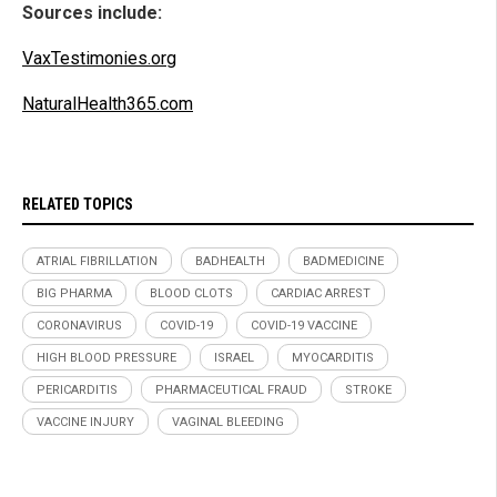
Sources include:
VaxTestimonies.org
NaturalHealth365.com
RELATED TOPICS
ATRIAL FIBRILLATION
BADHEALTH
BADMEDICINE
BIG PHARMA
BLOOD CLOTS
CARDIAC ARREST
CORONAVIRUS
COVID-19
COVID-19 VACCINE
HIGH BLOOD PRESSURE
ISRAEL
MYOCARDITIS
PERICARDITIS
PHARMACEUTICAL FRAUD
STROKE
VACCINE INJURY
VAGINAL BLEEDING