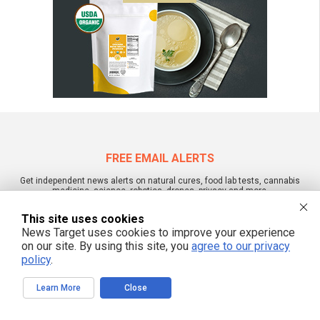
FREE EMAIL ALERTS
Get independent news alerts on natural cures, food lab tests, cannabis
medicine, science, robotics, drones, privacy and more.
This site uses cookies
News Target uses cookies to improve your experience
on our site. By using this site, you
agree to our privacy
We respect your privacy
policy
.
Learn More
Close
NewsTarget.com © 2022 All Rights Reserved. All content posted on this site is
commentary or opinion and is protected under Free Speech.
NewsTarget.com is not responsible for content written by contributing authors.