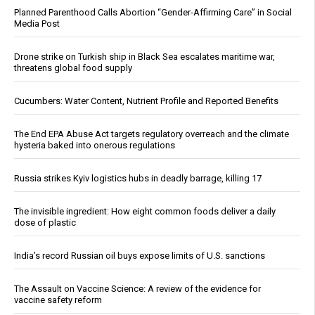
Planned Parenthood Calls Abortion “Gender-Affirming Care” in Social
Media Post
Drone strike on Turkish ship in Black Sea escalates maritime war,
threatens global food supply
Cucumbers: Water Content, Nutrient Profile and Reported Benefits
The End EPA Abuse Act targets regulatory overreach and the climate
hysteria baked into onerous regulations
Russia strikes Kyiv logistics hubs in deadly barrage, killing 17
The invisible ingredient: How eight common foods deliver a daily
dose of plastic
India’s record Russian oil buys expose limits of U.S. sanctions
The Assault on Vaccine Science: A review of the evidence for
vaccine safety reform