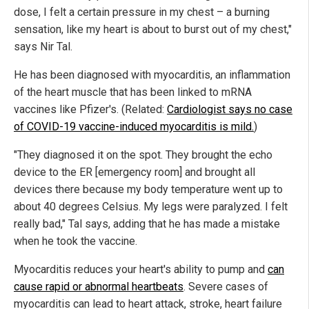
dose, I felt a certain pressure in my chest – a burning
sensation, like my heart is about to burst out of my chest,"
says Nir Tal.
He has been diagnosed with myocarditis, an inflammation
of the heart muscle that has been linked to mRNA
vaccines like Pfizer's. (Related:
Cardiologist says no case
of COVID-19 vaccine-induced myocarditis is mild.
)
"They diagnosed it on the spot. They brought the echo
device to the ER [emergency room] and brought all
devices there because my body temperature went up to
about 40 degrees Celsius. My legs were paralyzed. I felt
really bad," Tal says, adding that he has made a mistake
when he took the vaccine.
Myocarditis reduces your heart's ability to pump and
can
cause rapid or abnormal heartbeats
. Severe cases of
myocarditis can lead to heart attack, stroke, heart failure