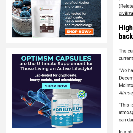
(Relat
civiliz
High
bac
The cu
current
"We ha
Decemb
McInto
Atmosp
"This i
atmosp
can da
In a s