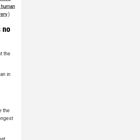
l human
very
.)
s no
t the
an in
e the
ongest
hat