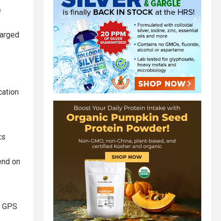
e
harged
cation
ts
end on
e, GPS