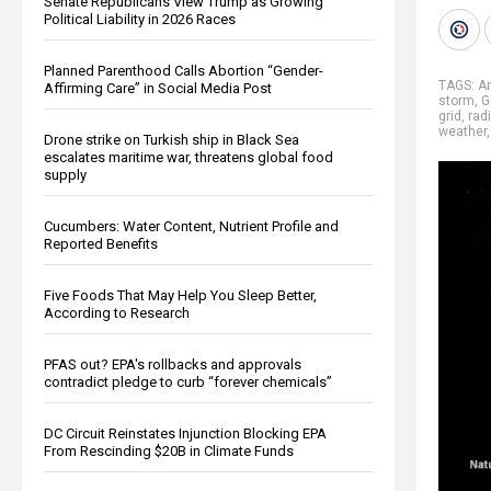
Senate Republicans View Trump as Growing
Political Liability in 2026 Races
Planned Parenthood Calls Abortion “Gender-
TAGS:
A
Affirming Care” in Social Media Post
storm
,
G
grid
,
rad
weather
Drone strike on Turkish ship in Black Sea
escalates maritime war, threatens global food
supply
Cucumbers: Water Content, Nutrient Profile and
Reported Benefits
Five Foods That May Help You Sleep Better,
According to Research
PFAS out? EPA's rollbacks and approvals
contradict pledge to curb “forever chemicals”
DC Circuit Reinstates Injunction Blocking EPA
From Rescinding $20B in Climate Funds