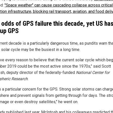
ed:
"Space weather" can cause cascading collapse across critica
ation infrastructure, blocking rail transport, aviation, and food deli
 odds of GPS failure this decade, yet US ha
kup GPS
rrent decade is a particularly dangerous time, as pundits warn tha
 solar cycle may be the busiest in a long time.
ve every reason to believe that the current solar cycle which beg
er 2019 could be the most active since the 1970s," said Scott
sh, deputy director of the federally-funded
National Center for
heric Research
.
s a particular concern for the GPS. Strong solar storms can charg
here and prevent signals from getting through for days. The str
mage or even destroy satellites," he went on.
tudy published last year, McIntosh and his colleagues predicted t