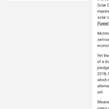
Solar C
maxim
solar 
Powerf
McInto
service
econom
Yet the
of a d
pledge
2018, 
which 
altern
yet.
Meanwh
users 