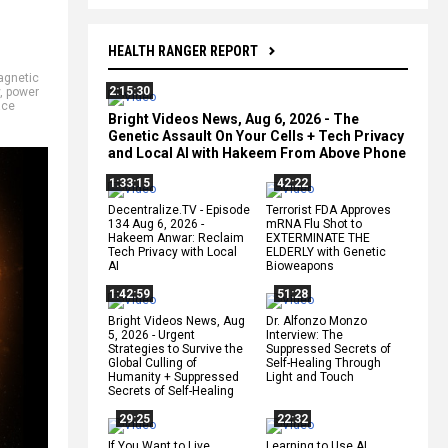
HEALTH RANGER REPORT
gnetic
2:15:30
,
power
ace
Bright Videos News, Aug 6, 2026 - The
Genetic Assault On Your Cells + Tech Privacy
and Local AI with Hakeem From Above Phone
1:33:15
42:22
Decentralize.TV - Episode
Terrorist FDA Approves
134 Aug 6, 2026 -
mRNA Flu Shot to
Hakeem Anwar: Reclaim
EXTERMINATE THE
Tech Privacy with Local
ELDERLY with Genetic
AI
Bioweapons
1:42:59
51:28
Bright Videos News, Aug
Dr. Alfonzo Monzo
5, 2026 - Urgent
Interview: The
Strategies to Survive the
Suppressed Secrets of
Global Culling of
Self-Healing Through
Humanity + Suppressed
Light and Touch
Secrets of Self-Healing
29:25
22:32
If You Want to Live,
Learning to Use AI