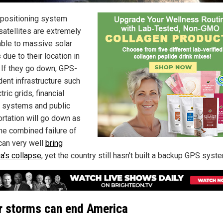
 positioning system
satellites are extremely
able to massive solar
due to their location in
 If they go down, GPS-
ent infrastructure such
tric grids, financial
 systems and public
ortation will go down as
The combined failure of
can very well
bring
a's collapse
, yet the country still hasn't built a backup GPS syst
r storms can end America