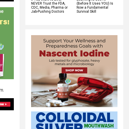
NEVER Trust the FDA,
(Before It Uses YOU) Is
CDC, Media, Pharma or
Now a Fundamental
Jab-Pushing Doctors
Survival Skill
em.