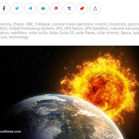
merica
,
chaos
,
CME
,
Collapse
,
coronal mass ejections
,
cosmic
,
Disasters
,
geoma
litch
,
Global Positioning System
,
GPS
,
GPS failure
,
GPS Satellites
,
national security
iation
,
satellites
,
solar cycle
,
Solar Cycle 25
,
solar flares
,
solar storms
,
Space
,
sp
,
sun
,
technology