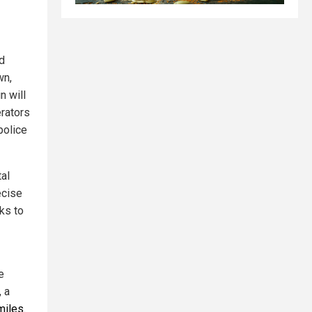
d
wn,
n will
erators
police
tal
ecise
ks to
e
, a
miles
.