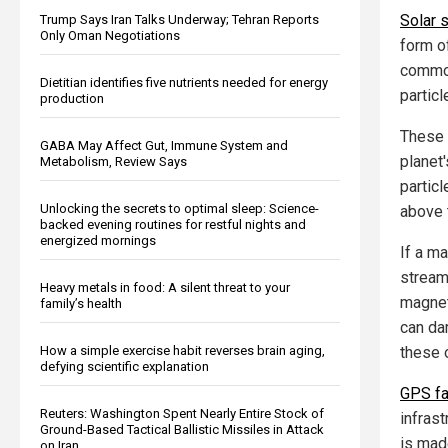
Solar 
Trump Says Iran Talks Underway; Tehran Reports
Only Oman Negotiations
form o
common
Dietitian identifies five nutrients needed for energy
partic
production
These 
GABA May Affect Gut, Immune System and
planet
Metabolism, Review Says
particl
Unlocking the secrets to optimal sleep: Science-
above 
backed evening routines for restful nights and
energized mornings
If a m
stream 
Heavy metals in food: A silent threat to your
magnet
family’s health
can da
these o
How a simple exercise habit reverses brain aging,
defying scientific explanation
GPS fa
Reuters: Washington Spent Nearly Entire Stock of
infras
Ground-Based Tactical Ballistic Missiles in Attack
is made
on Iran