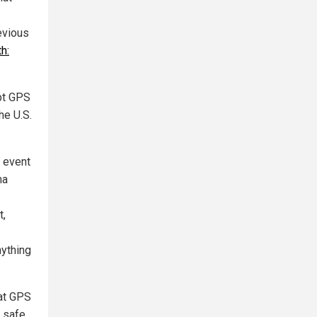
evious
h:
upt GPS
he U.S.
e event
ma
t,
nything
at GPS
 safe