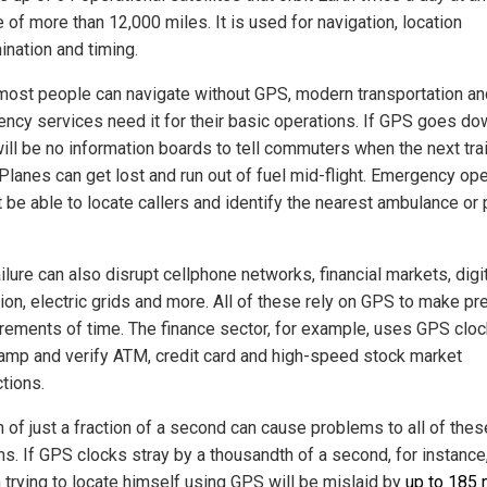
e of more than 12,000 miles. It is used for navigation, location
ination and timing.
most people can navigate without GPS, modern transportation an
ncy services need it for their basic operations. If GPS goes do
ill be no information boards to tell commuters when the next trai
 Planes can get lost and run out of fuel mid-flight. Emergency op
t be able to locate callers and identify the nearest ambulance or 
lure can also disrupt cellphone networks, financial markets, digi
ion, electric grids and more. All of these rely on GPS to make pr
ements of time. The finance sector, for example, uses GPS cloc
amp and verify ATM, credit card and high-speed stock market
tions.
h of just a fraction of a second can cause problems to all of thes
s. If GPS clocks stray by a thousandth of a second, for instance
 trying to locate himself using GPS will be mislaid by
up to 185 