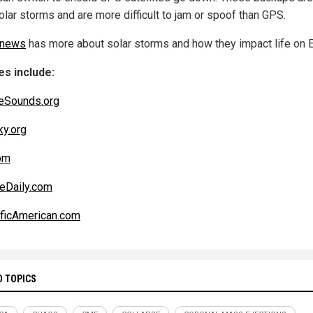
olar storms and are more difficult to jam or spoof than GPS.
.news
has more about solar storms and how they impact life on E
s include:
eSounds.org
ky.org
om
eDaily.com
ificAmerican.com
D TOPICS