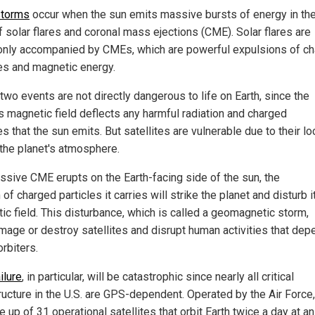
storms
occur when the sun emits massive bursts of energy in th
f solar flares and coronal mass ejections (CME). Solar flares are
ly accompanied by CMEs, which are powerful expulsions of c
les and magnetic energy.
two events are not directly dangerous to life on Earth, since the
's magnetic field deflects any harmful radiation and charged
es that the sun emits. But satellites are vulnerable due to their lo
the planet's atmosphere.
assive CME erupts on the Earth-facing side of the sun, the
of charged particles it carries will strike the planet and disturb i
ic field. This disturbance, which is called a geomagnetic storm,
mage or destroy satellites and disrupt human activities that dep
rbiters.
ilure
, in particular, will be catastrophic since nearly all critical
tructure in the U.S. are GPS-dependent. Operated by the Air Forc
 up of 31 operational satellites that orbit Earth twice a day at an