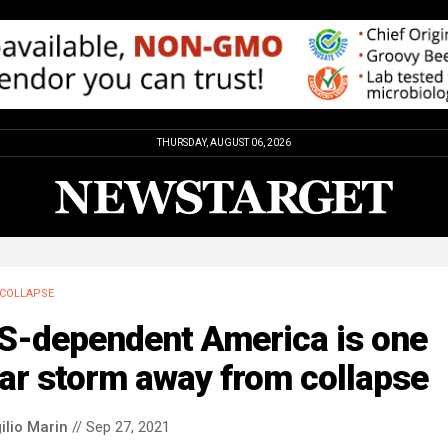
THURSDAY, AUGUST 06, 2026
COLLAPSE
S-dependent America is one
ar storm away from collapse
ilio Marin
// Sep 27, 2021