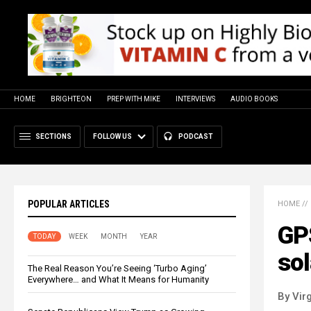
HOME
BRIGHTEON
PREP WITH MIKE
INTERVIEWS
AUDIO BOOKS
SECTIONS
FOLLOW US
PODCAST
POPULAR ARTICLES
HOME
//
GP
TODAY
WEEK
MONTH
YEAR
sol
The Real Reason You’re Seeing ‘Turbo Aging’
Everywhere… and What It Means for Humanity
By Virg