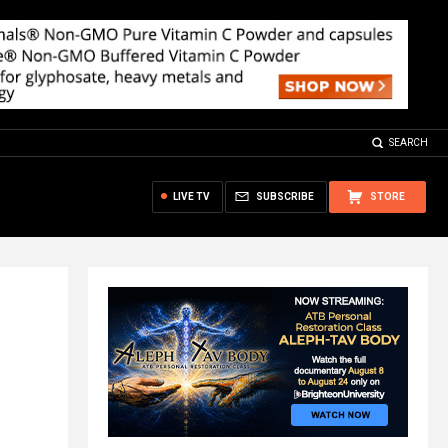
SEARCH
LIVE TV
SUBSCRIBE
STORE