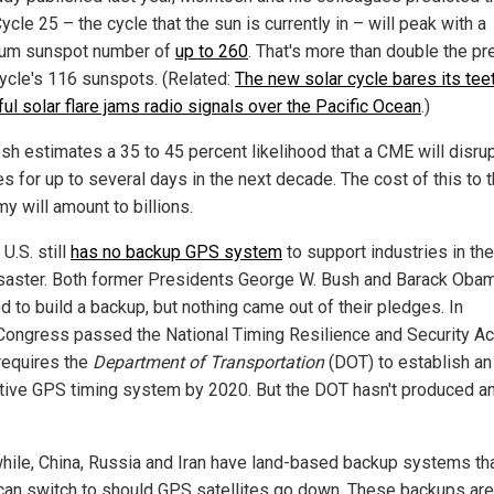
ycle 25 – the cycle that the sun is currently in – will peak with a
um sunspot number of
up to 260
. That's more than double the pr
cycle's 116 sunspots. (Related:
The new solar cycle bares its teet
ul solar flare jams radio signals over the Pacific Ocean
.)
sh estimates a 35 to 45 percent likelihood that a CME will disr
s for up to several days in the next decade. The cost of this to t
y will amount to billions.
 U.S. still
has no backup GPS system
to support industries in th
isaster. Both former Presidents George W. Bush and Barack Oba
d to build a backup, but nothing came out of their pledges. In
Congress passed the National Timing Resilience and Security Ac
requires the
Department of Transportation
(DOT) to establish an
ative GPS timing system by 2020. But the DOT hasn't produced a
ile, China, Russia and Iran have land-based backup systems th
can switch to should GPS satellites go down. These backups are