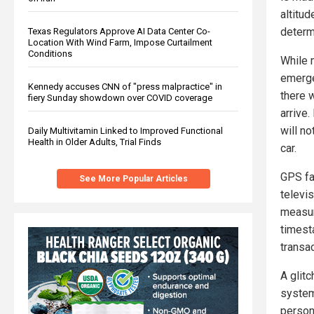
altitud
determ
Texas Regulators Approve AI Data Center Co-
Location With Wind Farm, Impose Curtailment
Conditions
While 
emerge
Kennedy accuses CNN of "press malpractice" in
there w
fiery Sunday showdown over COVID coverage
arrive.
will no
Daily Multivitamin Linked to Improved Functional
Health in Older Adults, Trial Finds
car.
GPS fai
See More Popular Articles
televis
measur
timest
transac
A glitc
system
person