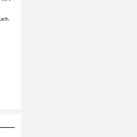
arth.