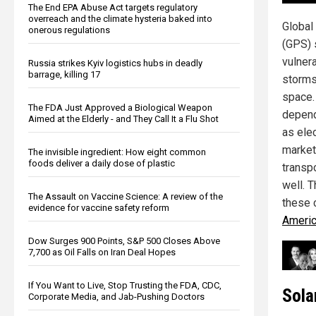
The End EPA Abuse Act targets regulatory
overreach and the climate hysteria baked into
Global
onerous regulations
(GPS) 
vulner
Russia strikes Kyiv logistics hubs in deadly
barrage, killing 17
storms 
space.
The FDA Just Approved a Biological Weapon
depend
Aimed at the Elderly - and They Call It a Flu Shot
as elec
market
The invisible ingredient: How eight common
foods deliver a daily dose of plastic
transp
well. 
The Assault on Vaccine Science: A review of the
these 
evidence for vaccine safety reform
Americ
Dow Surges 900 Points, S&P 500 Closes Above
7,700 as Oil Falls on Iran Deal Hopes
If You Want to Live, Stop Trusting the FDA, CDC,
Sola
Corporate Media, and Jab-Pushing Doctors