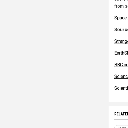
from s
Space
Source
Strang
EarthS
BBC.c
Scienc
Scient
RELATE