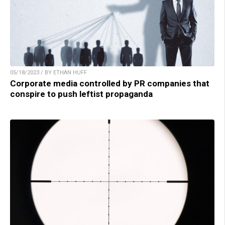
05/18/2023 / BY ETHAN HUFF
Corporate media controlled by PR companies that
conspire to push leftist propaganda