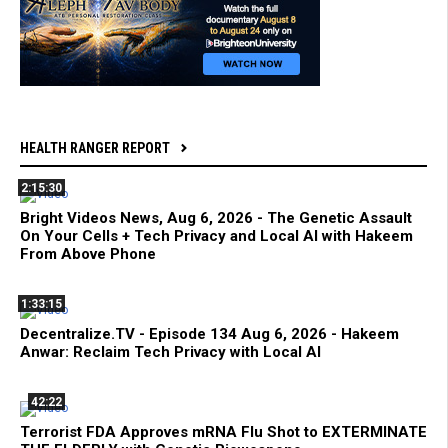
HEALTH RANGER REPORT
2:15:30
Bright Videos News, Aug 6, 2026 - The Genetic Assault
On Your Cells + Tech Privacy and Local AI with Hakeem
From Above Phone
1:33:15
Decentralize.TV - Episode 134 Aug 6, 2026 - Hakeem
Anwar: Reclaim Tech Privacy with Local AI
42:22
Terrorist FDA Approves mRNA Flu Shot to EXTERMINATE