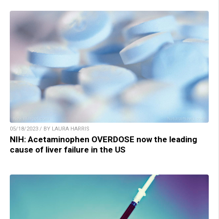
05/18/2023 / BY LAURA HARRIS
NIH: Acetaminophen OVERDOSE now the leading
cause of liver failure in the US