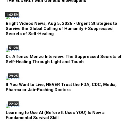
THE ELDERLY with Genetic Bioweapons
1:42:59
Bright Videos News, Aug 5, 2026 - Urgent Strategies to
Survive the Global Culling of Humanity + Suppressed
Secrets of Self-Healing
51:28
Dr. Alfonzo Monzo Interview: The Suppressed Secrets of
Self-Healing Through Light and Touch
29:25
If You Want to Live, NEVER Trust the FDA, CDC, Media,
Pharma or Jab-Pushing Doctors
22:32
Learning to Use AI (Before It Uses YOU) Is Now a
Fundamental Survival Skill