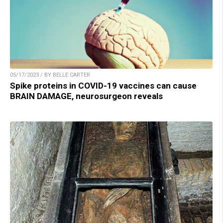
05/17/2023 / BY BELLE CARTER
Spike proteins in COVID-19 vaccines can cause
BRAIN DAMAGE, neurosurgeon reveals