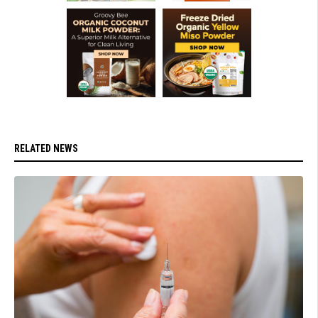
RELATED NEWS