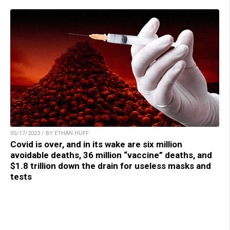
05/17/2023 / BY ETHAN HUFF
Covid is over, and in its wake are six million
avoidable deaths, 36 million “vaccine” deaths, and
$1.8 trillion down the drain for useless masks and
tests