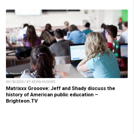
05/18/2023 / BY KEVIN HUGHES
Matrixxx Grooove: Jeff and Shady discuss the
history of American public education –
Brighteon.TV