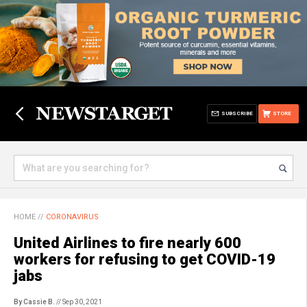
SUBSCRIBE
STORE
HOME
//
CORONAVIRUS
United Airlines to fire nearly 600
workers for refusing to get COVID-19
jabs
By Cassie B.
// Sep 30, 2021