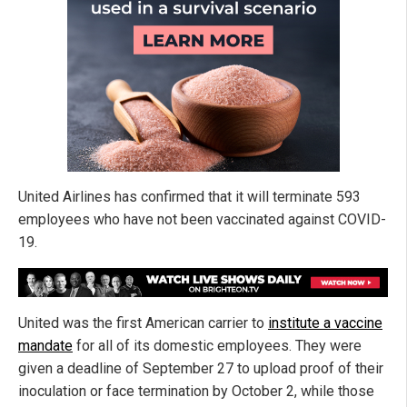
United Airlines has confirmed that it will terminate 593
employees who have not been vaccinated against COVID-
19.
United was the first American carrier to
institute a vaccine
mandate
for all of its domestic employees. They were
given a deadline of September 27 to upload proof of their
inoculation or face termination by October 2, while those