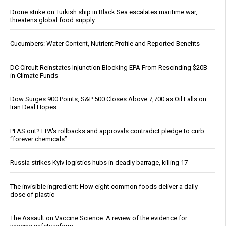
Drone strike on Turkish ship in Black Sea escalates maritime war,
threatens global food supply
Cucumbers: Water Content, Nutrient Profile and Reported Benefits
DC Circuit Reinstates Injunction Blocking EPA From Rescinding $20B
in Climate Funds
Dow Surges 900 Points, S&P 500 Closes Above 7,700 as Oil Falls on
Iran Deal Hopes
PFAS out? EPA's rollbacks and approvals contradict pledge to curb
“forever chemicals”
Russia strikes Kyiv logistics hubs in deadly barrage, killing 17
The invisible ingredient: How eight common foods deliver a daily
dose of plastic
The Assault on Vaccine Science: A review of the evidence for