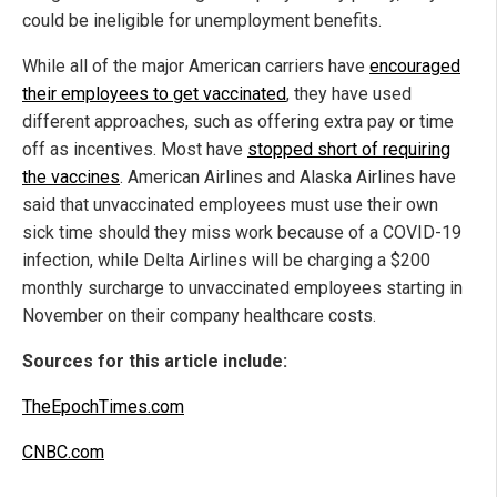
could be ineligible for unemployment benefits.
While all of the major American carriers have
encouraged
their employees to get vaccinated
, they have used
different approaches, such as offering extra pay or time
off as incentives. Most have
stopped short of requiring
the vaccines
. American Airlines and Alaska Airlines have
said that unvaccinated employees must use their own
sick time should they miss work because of a COVID-19
infection, while Delta Airlines will be charging a $200
monthly surcharge to unvaccinated employees starting in
November on their company healthcare costs.
Sources for this article include:
TheEpochTimes.com
CNBC.com