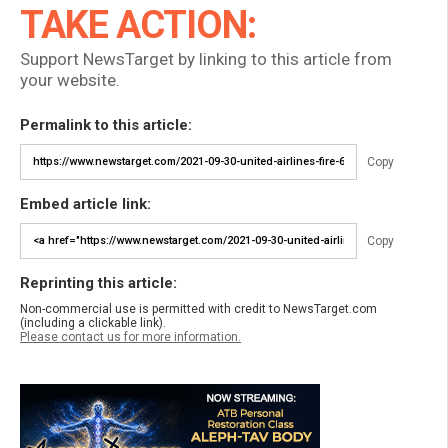
TAKE ACTION:
Support NewsTarget by linking to this article from
your website.
Permalink to this article:
Copy
Embed article link:
Copy
Reprinting this article:
Non-commercial use is permitted with credit to NewsTarget.com
(including a clickable link).
Please contact us for more information.