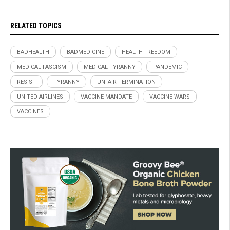
RELATED TOPICS
BADHEALTH
BADMEDICINE
HEALTH FREEDOM
MEDICAL FASCISM
MEDICAL TYRANNY
PANDEMIC
RESIST
TYRANNY
UNFAIR TERMINATION
UNITED AIRLINES
VACCINE MANDATE
VACCINE WARS
VACCINES