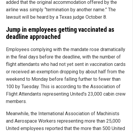
added that the original accommodation offered by the
airline was simply “termination by another name.” The
lawsuit will be heard by a Texas judge October 8.
Jump in employees getting vaccinated as
deadline approached
Employees complying with the mandate rose dramatically
in the final days before the deadline, with the number of
flight attendants who had not yet sent in vaccination cards
or received an exemption dropping by about half from the
weekend to Monday before falling further to fewer than
100 by Tuesday. This is according to the Association of
Flight Attendants representing United's 23,000 cabin crew
members.
Meanwhile, the International Association of Machinists
and Aerospace Workers representing more than 25,000
United employees reported that the more than 500 United