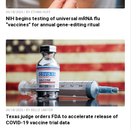
05/18/2023 / BY ETHAN HUFF
NIH begins testing of universal mRNA flu
“vaccines” for annual gene-editing ritual
05/18/2023 / BY BELLE CARTER
Texas judge orders FDA to accelerate release of
COVID-19 vaccine trial data