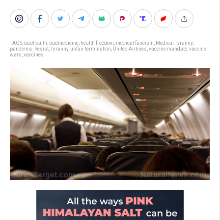
TAGS:
badhealth
,
badmedicine
,
health freedom
,
medical fascism
,
Medical Tyranny
,
pandemic
,
Resist
,
Tyranny
,
unfair termination
,
United Airlines
,
vaccine mandate
,
vaccine
wars
,
vaccines