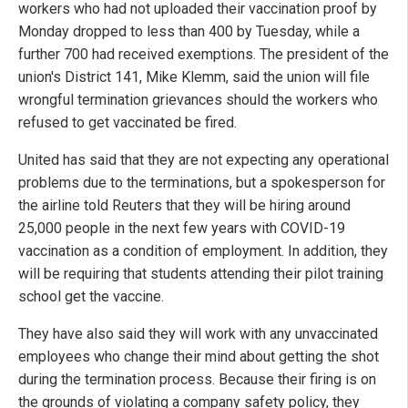
workers who had not uploaded their vaccination proof by
Monday dropped to less than 400 by Tuesday, while a
further 700 had received exemptions. The president of the
union's District 141, Mike Klemm, said the union will file
wrongful termination grievances should the workers who
refused to get vaccinated be fired.
United has said that they are not expecting any operational
problems due to the terminations, but a spokesperson for
the airline told Reuters that they will be hiring around
25,000 people in the next few years with COVID-19
vaccination as a condition of employment. In addition, they
will be requiring that students attending their pilot training
school get the vaccine.
They have also said they will work with any unvaccinated
employees who change their mind about getting the shot
during the termination process. Because their firing is on
the grounds of violating a company safety policy, they