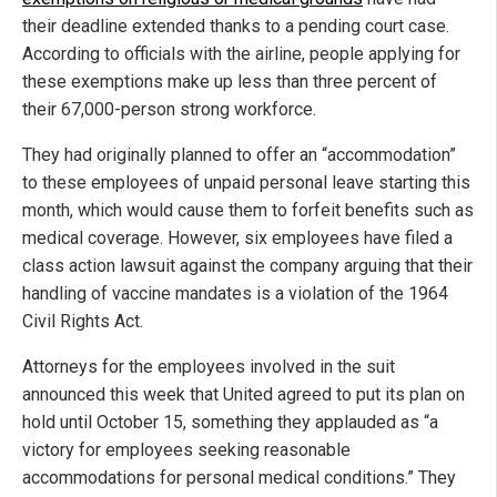
their deadline extended thanks to a pending court case.
According to officials with the airline, people applying for
these exemptions make up less than three percent of
their 67,000-person strong workforce.
They had originally planned to offer an “accommodation”
to these employees of unpaid personal leave starting this
month, which would cause them to forfeit benefits such as
medical coverage. However, six employees have filed a
class action lawsuit against the company arguing that their
handling of vaccine mandates is a violation of the 1964
Civil Rights Act.
Attorneys for the employees involved in the suit
announced this week that United agreed to put its plan on
hold until October 15, something they applauded as “a
victory for employees seeking reasonable
accommodations for personal medical conditions.” They