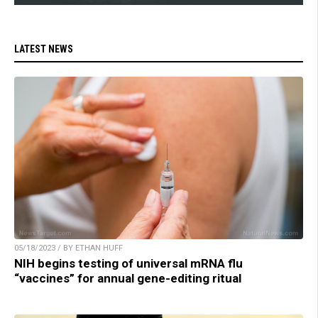
LATEST NEWS
05/18/2023 / BY ETHAN HUFF
NIH begins testing of universal mRNA flu
“vaccines” for annual gene-editing ritual