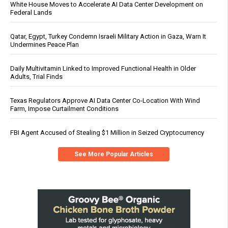
White House Moves to Accelerate AI Data Center Development on
Federal Lands
Qatar, Egypt, Turkey Condemn Israeli Military Action in Gaza, Warn It
Undermines Peace Plan
Daily Multivitamin Linked to Improved Functional Health in Older
Adults, Trial Finds
Texas Regulators Approve AI Data Center Co-Location With Wind
Farm, Impose Curtailment Conditions
FBI Agent Accused of Stealing $1 Million in Seized Cryptocurrency
See More Popular Articles