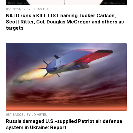
05/18/2023 / BY ETHAN HUFF
NATO runs a KILL LIST naming Tucker Carlson,
Scott Ritter, Col. Douglas McGregor and others as
targets
05/18/2023 / BY JD HEYES
Russia damaged U.S.-supplied Patriot air defense
system in Ukraine: Report