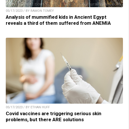
05/17/2023 / BY RAMON TOMEY
Analysis of mummified kids in Ancient Egypt
reveals a third of them suffered from ANEMIA
05/17/2023 / BY ETHAN HUFF
Covid vaccines are triggering serious skin
problems, but there ARE solutions