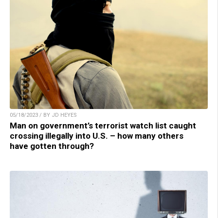
05/18/2023 / BY JD HEYES
Man on government’s terrorist watch list caught
crossing illegally into U.S. – how many others
have gotten through?