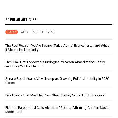
POPULAR ARTICLES
TODAY
WEEK
MONTH
YEAR
The Real Reason You’re Seeing ‘Turbo Aging’ Everywhere… and What
It Means for Humanity
The FDA Just Approved a Biological Weapon Aimed at the Elderly -
and They Call It a Flu Shot
Senate Republicans View Trump as Growing Political Liability in 2026
Races
Five Foods That May Help You Sleep Better, According to Research
Planned Parenthood Calls Abortion “Gender-Affirming Care” in Social
Media Post