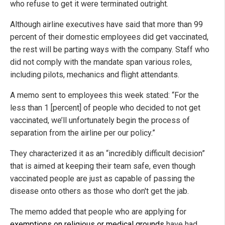
who refuse to get it were terminated outright.
Although airline executives have said that more than 99
percent of their domestic employees did get vaccinated,
the rest will be parting ways with the company. Staff who
did not comply with the mandate span various roles,
including pilots, mechanics and flight attendants.
A memo sent to employees this week stated: “For the
less than 1 [percent] of people who decided to not get
vaccinated, we’ll unfortunately begin the process of
separation from the airline per our policy.”
They characterized it as an “incredibly difficult decision”
that is aimed at keeping their team safe, even though
vaccinated people are just as capable of passing the
disease onto others as those who don't get the jab.
The memo added that people who are applying for
exemptions on religious or medical grounds
have had