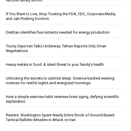
vaccine safety reform
If You Want to Live, Stop Trusting the FDA, CDC, Corporate Media,
and Jab-Pushing Doctors
Dietitian identifies five nutrients needed for energy production
Trump Says Iran Talks Underway; Tehran Reports Only Oman
Negotiations
Heavy metals in food: A silent threat to your family’s health
Unlocking the secrets to optimal sleep: Science-backed evening
routines for restful nights and energized mornings
How a simple exercise habit reverses brain aging, defying scientific
explanation
Reuters: Washington Spent Nearly Entire Stock of Ground-Based
Tactical Ballistic Missiles in Attack on Iran