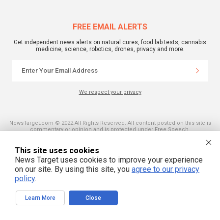
FREE EMAIL ALERTS
Get independent news alerts on natural cures, food lab tests, cannabis
medicine, science, robotics, drones, privacy and more.
We respect your privacy
NewsTarget.com © 2022 All Rights Reserved. All content posted on this site is
commentary or opinion and is protected under Free Speech.
NewsTarget.com is not responsible for content written by contributing authors.
The information on this site is provided for educational and entertainment
purposes only. It is not intended as a substitute for professional advice of any
This site uses cookies
kind. NewsTarget.com assumes no responsibility for the use or misuse of this
News Target uses cookies to improve your experience
material. Your use of this website indicates your agreement to these terms
and those published on this site. All trademarks, registered trademarks and
on our site. By using this site, you
agree to our privacy
servicemarks mentioned on this site are the property of their respective
policy
.
owners.
Learn More
Close