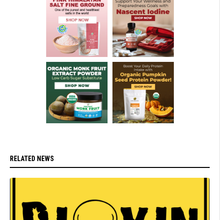
RELATED NEWS