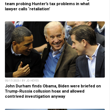
team probing Hunter’s tax problems in what
lawyer calls ‘retaliation’
05/17/2023 / BY JD HEYES
John Durham finds Obama, Biden were briefed on
Trump-Russia collusion hoax and allowed
contrived investigation anyway