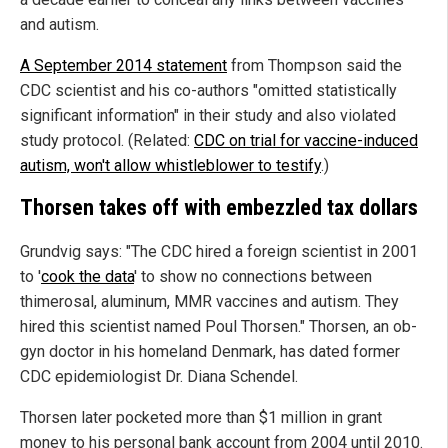
and autism.
A September 2014 statement
from Thompson said the
CDC scientist and his co-authors "omitted statistically
significant information" in their study and also violated
study protocol. (Related:
CDC on trial for vaccine-induced
autism, won't allow whistleblower to testify
.)
Thorsen takes off with embezzled tax dollars
Grundvig says: "The CDC hired a foreign scientist in 2001
to '
cook the data
' to show no connections between
thimerosal, aluminum, MMR vaccines and autism. They
hired this scientist named Poul Thorsen." Thorsen, an ob-
gyn doctor in his homeland Denmark, has dated former
CDC epidemiologist Dr. Diana Schendel.
Thorsen later pocketed more than $1 million in grant
money to his personal bank account from 2004 until 2010.