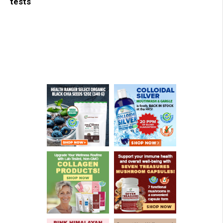
tests