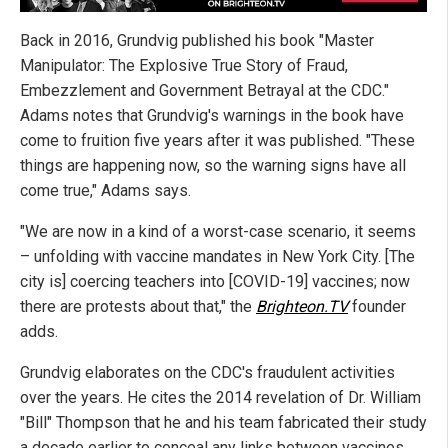
Back in 2016, Grundvig published his book "Master
Manipulator: The Explosive True Story of Fraud,
Embezzlement and Government Betrayal at the CDC."
Adams notes that Grundvig's warnings in the book have
come to fruition five years after it was published. "These
things are happening now, so the warning signs have all
come true," Adams says.
"We are now in a kind of a worst-case scenario, it seems
– unfolding with vaccine mandates in New York City. [The
city is] coercing teachers into [COVID-19] vaccines; now
there are protests about that," the
Brighteon.TV
founder
adds.
Grundvig elaborates on the CDC's fraudulent activities
over the years. He cites the 2014 revelation of Dr. William
"Bill" Thompson that he and his team fabricated their study
a decade earlier to conceal any links between vaccines