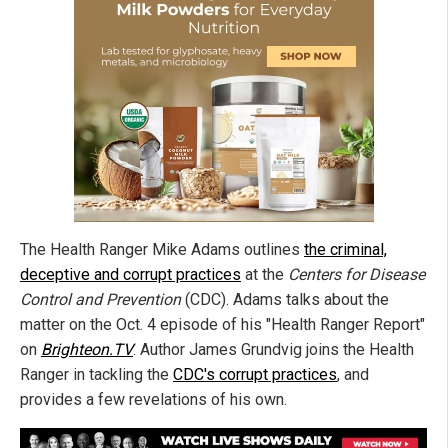
The Health Ranger Mike Adams outlines
the criminal,
deceptive and corrupt practices
at the
Centers for Disease
Control and Prevention
(CDC). Adams talks about the
matter on the Oct. 4 episode of his "Health Ranger Report"
on
Brighteon.TV
. Author James Grundvig joins the Health
Ranger in tackling the
CDC's corrupt practices
, and
provides a few revelations of his own.