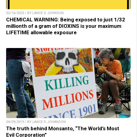
02/16/2023 / BY LANCE D JOHNSON
CHEMICAL WARNING: Being exposed to just 1/32
millionth of a gram of DIOXINS is your maximum
LIFETIME allowable exposure
04/09/2019 / BY LANCE D JOHANSON
The truth behind Monsanto, “The World’s Most
Evil Corporation”