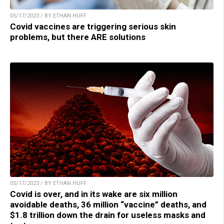
05/17/2023 / BY ETHAN HUFF
Covid vaccines are triggering serious skin
problems, but there ARE solutions
05/17/2023 / BY ETHAN HUFF
Covid is over, and in its wake are six million
avoidable deaths, 36 million “vaccine” deaths, and
$1.8 trillion down the drain for useless masks and