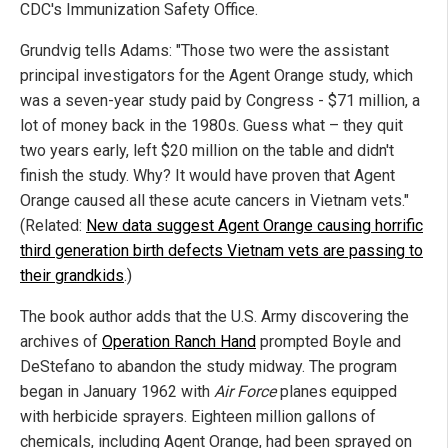
CDC's Immunization Safety Office.
Grundvig tells Adams: "Those two were the assistant
principal investigators for the Agent Orange study, which
was a seven-year study paid by Congress - $71 million, a
lot of money back in the 1980s. Guess what – they quit
two years early, left $20 million on the table and didn't
finish the study. Why? It would have proven that Agent
Orange caused all these acute cancers in Vietnam vets."
(Related:
New data suggest Agent Orange causing horrific
third generation birth defects Vietnam vets are passing to
their grandkids
.)
The book author adds that the U.S. Army discovering the
archives of
Operation Ranch Hand
prompted Boyle and
DeStefano to abandon the study midway. The program
began in January 1962 with
Air Force
planes equipped
with herbicide sprayers. Eighteen million gallons of
chemicals, including Agent Orange, had been sprayed on