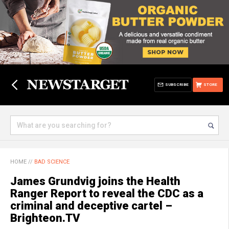
SUBSCRIBE
STORE
HOME
//
BAD SCIENCE
James Grundvig joins the Health
Ranger Report to reveal the CDC as a
criminal and deceptive cartel –
Brighteon.TV