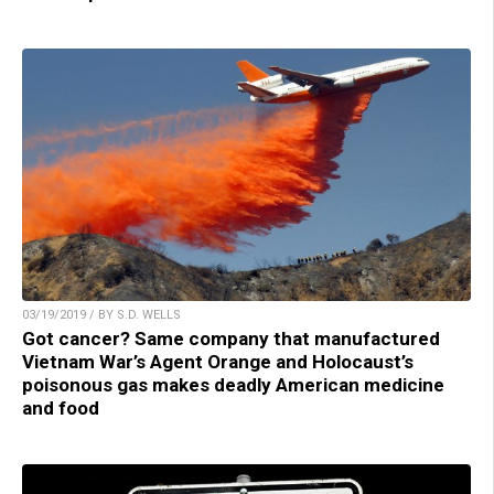
03/19/2019 / BY S.D. WELLS
Got cancer? Same company that manufactured
Vietnam War’s Agent Orange and Holocaust’s
poisonous gas makes deadly American medicine
and food