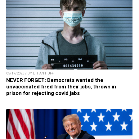
05/17/2023 / BY ETHAN HUFF
NEVER FORGET: Democrats wanted the
unvaccinated fired from their jobs, thrown in
prison for rejecting covid jabs