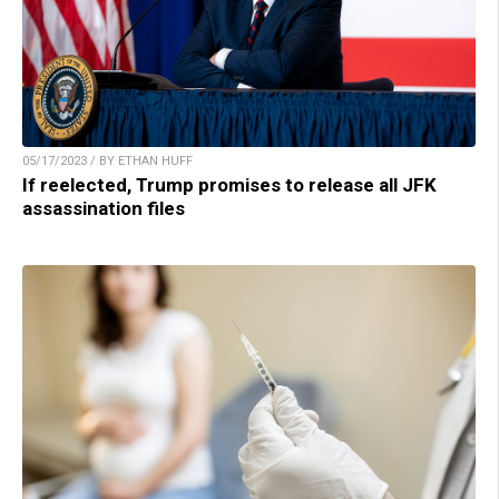
05/17/2023 / BY ETHAN HUFF
If reelected, Trump promises to release all JFK
assassination files