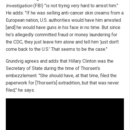
Investigation
(FBI) "is not trying very hard to arrest him."
He adds: "If he was selling anti-cancer skin creams from a
European nation, U.S. authorities would have him arrested
[and] he would have guns in his face in no time. But since
he's allegedly committed fraud or money laundering for
the CDC, they just leave him alone and tell him 'just don't
come back to the U.S.' That seems to be the case."
Grundvig agrees and adds that Hillary Clinton was the
Secretary of State during the time of Thorsen's
embezzlement. "She should have, at that time, filed the
paperwork for [Thorsen's] extradition, but that was never
filed," he says.