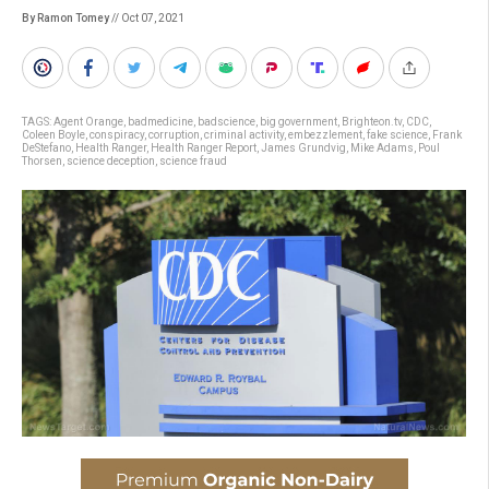
By Ramon Tomey
// Oct 07, 2021
TAGS:
Agent Orange
,
badmedicine
,
badscience
,
big government
,
Brighteon.tv
,
CDC
,
Coleen Boyle
,
conspiracy
,
corruption
,
criminal activity
,
embezzlement
,
fake science
,
Frank
DeStefano
,
Health Ranger
,
Health Ranger Report
,
James Grundvig
,
Mike Adams
,
Poul
Thorsen
,
science deception
,
science fraud