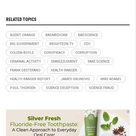
RELATED TOPICS
AGENT ORANGE
BADMEDICINE
BADSCIENCE
BIG GOVERNMENT
BRIGHTEON.TV
CDC
COLEEN BOYLE
CONSPIRACY
CORRUPTION
CRIMINAL ACTIVITY
EMBEZZLEMENT
FAKE SCIENCE
FRANK DESTEFANO
HEALTH RANGER
HEALTH RANGER REPORT
JAMES GRUNDVIG
MIKE ADAMS
POUL THORSEN
SCIENCE DECEPTION
SCIENCE FRAUD