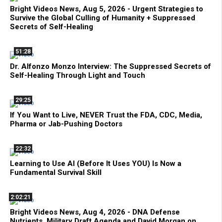
Bright Videos News, Aug 5, 2026 - Urgent Strategies to
Survive the Global Culling of Humanity + Suppressed
Secrets of Self-Healing
51:28
Dr. Alfonzo Monzo Interview: The Suppressed Secrets of
Self-Healing Through Light and Touch
29:25
If You Want to Live, NEVER Trust the FDA, CDC, Media,
Pharma or Jab-Pushing Doctors
22:32
Learning to Use AI (Before It Uses YOU) Is Now a
Fundamental Survival Skill
2:02:21
Bright Videos News, Aug 4, 2026 - DNA Defense
Nutrients, Military Draft Agenda and David Morgan on