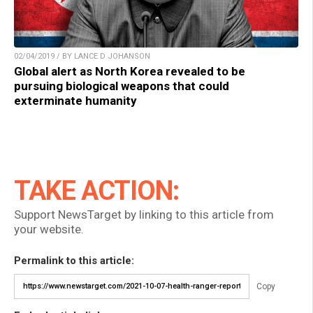
02/04/2019 / BY LANCE D JOHANSON
Global alert as North Korea revealed to be
pursuing biological weapons that could
exterminate humanity
TAKE ACTION:
Support NewsTarget by linking to this article from
your website.
Permalink to this article:
Copy