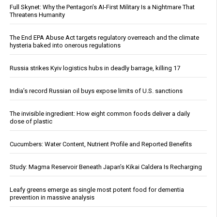
Full Skynet: Why the Pentagon’s AI-First Military Is a Nightmare That
Threatens Humanity
The End EPA Abuse Act targets regulatory overreach and the climate
hysteria baked into onerous regulations
Russia strikes Kyiv logistics hubs in deadly barrage, killing 17
India’s record Russian oil buys expose limits of U.S. sanctions
The invisible ingredient: How eight common foods deliver a daily
dose of plastic
Cucumbers: Water Content, Nutrient Profile and Reported Benefits
Study: Magma Reservoir Beneath Japan’s Kikai Caldera Is Recharging
Leafy greens emerge as single most potent food for dementia
prevention in massive analysis