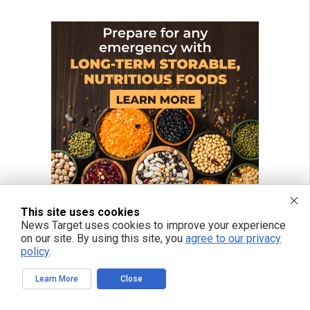
This site uses cookies
News Target uses cookies to improve your experience
on our site. By using this site, you
agree to our privacy
policy
.
Learn More
Close