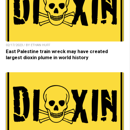
02/17/2023 / BY ETHAN HUFF
East Palestine train wreck may have created
largest dioxin plume in world history