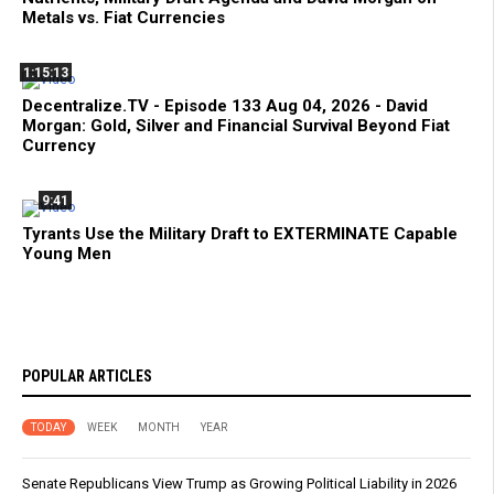
Metals vs. Fiat Currencies
1:15:13
Decentralize.TV - Episode 133 Aug 04, 2026 - David
Morgan: Gold, Silver and Financial Survival Beyond Fiat
Currency
9:41
Tyrants Use the Military Draft to EXTERMINATE Capable
Young Men
POPULAR ARTICLES
TODAY
WEEK
MONTH
YEAR
Senate Republicans View Trump as Growing Political Liability in 2026