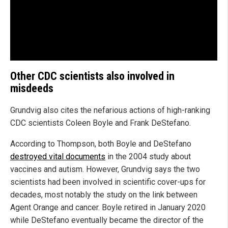
Other CDC scientists also involved in
misdeeds
Grundvig also cites the nefarious actions of high-ranking
CDC scientists Coleen Boyle and Frank DeStefano.
According to Thompson, both Boyle and DeStefano
destroyed vital documents
in the 2004 study about
vaccines and autism. However, Grundvig says the two
scientists had been involved in scientific cover-ups for
decades, most notably the study on the link between
Agent Orange and cancer. Boyle retired in January 2020
while DeStefano eventually became the director of the