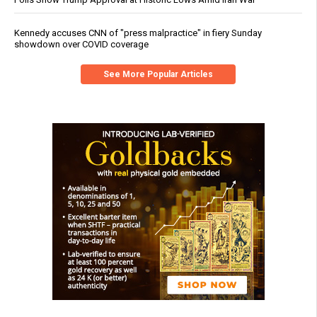
Kennedy accuses CNN of "press malpractice" in fiery Sunday
showdown over COVID coverage
See More Popular Articles