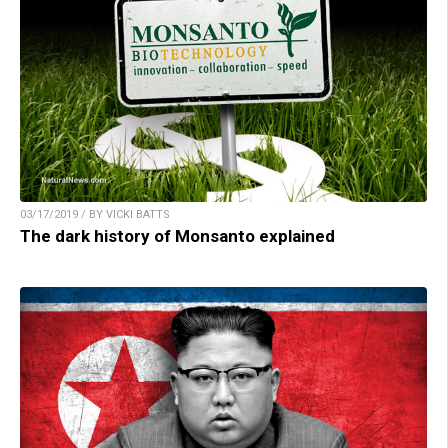
03/17/2019 / BY VICKI BATTS
The dark history of Monsanto explained