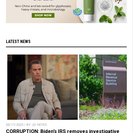
LATEST NEWS
05/17/2023 / BY JD HEYES
CORRUPTION: Biden’s IRS removes investigative