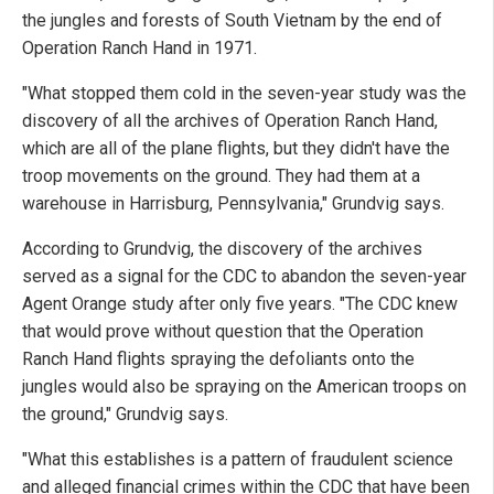
the jungles and forests of South Vietnam by the end of
Operation Ranch Hand in 1971.
"What stopped them cold in the seven-year study was the
discovery of all the archives of Operation Ranch Hand,
which are all of the plane flights, but they didn't have the
troop movements on the ground. They had them at a
warehouse in Harrisburg, Pennsylvania," Grundvig says.
According to Grundvig, the discovery of the archives
served as a signal for the CDC to abandon the seven-year
Agent Orange study after only five years. "The CDC knew
that would prove without question that the Operation
Ranch Hand flights spraying the defoliants onto the
jungles would also be spraying on the American troops on
the ground," Grundvig says.
"What this establishes is a pattern of fraudulent science
and alleged financial crimes within the CDC that have been