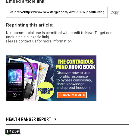
Embed article link:
Copy
Reprinting this article:
Non-commercial use is permitted with credit to NewsTarget.com
(including a clickable link).
Please contact us for more information.
HEALTH RANGER REPORT
1:42:59