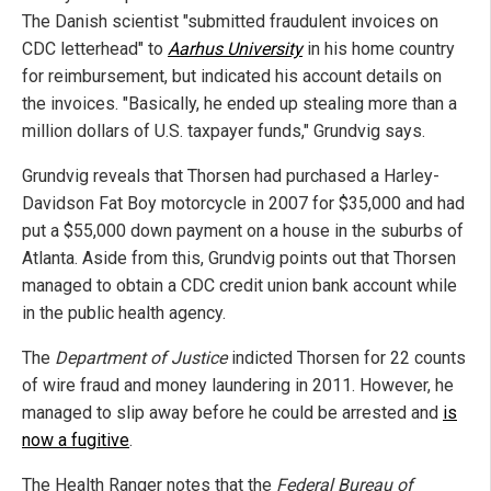
The Danish scientist "submitted fraudulent invoices on
CDC letterhead" to
Aarhus University
in his home country
for reimbursement, but indicated his account details on
the invoices. "Basically, he ended up stealing more than a
million dollars of U.S. taxpayer funds," Grundvig says.
Grundvig reveals that Thorsen had purchased a Harley-
Davidson Fat Boy motorcycle in 2007 for $35,000 and had
put a $55,000 down payment on a house in the suburbs of
Atlanta. Aside from this, Grundvig points out that Thorsen
managed to obtain a CDC credit union bank account while
in the public health agency.
The
Department of Justice
indicted Thorsen for 22 counts
of wire fraud and money laundering in 2011. However, he
managed to slip away before he could be arrested and
is
now a fugitive
.
The Health Ranger notes that the
Federal Bureau of