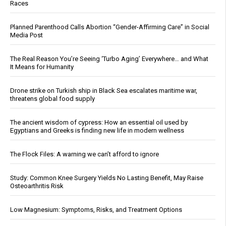
Races
Planned Parenthood Calls Abortion “Gender-Affirming Care” in Social
Media Post
The Real Reason You’re Seeing ‘Turbo Aging’ Everywhere… and What
It Means for Humanity
Drone strike on Turkish ship in Black Sea escalates maritime war,
threatens global food supply
The ancient wisdom of cypress: How an essential oil used by
Egyptians and Greeks is finding new life in modern wellness
The Flock Files: A warning we can’t afford to ignore
Study: Common Knee Surgery Yields No Lasting Benefit, May Raise
Osteoarthritis Risk
Low Magnesium: Symptoms, Risks, and Treatment Options