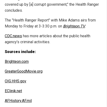
covered up by [a] corrupt government," the Health Ranger
concludes.
The "Health Ranger Report" with Mike Adams airs from
Monday to Friday at 3-3:30 p.m. on
Brighteon.TV
.
CDC.news
has more articles about the public health
agency's criminal activities.
Sources include:
Brighteon.com
GreaterGoodMovie.org
OIG.HHS.gov
EClinik.net
AFHistory.AF.mil