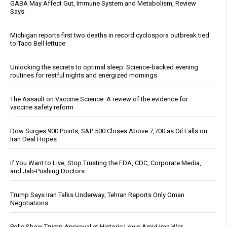
GABA May Affect Gut, Immune System and Metabolism, Review
Says
Michigan reports first two deaths in record cyclospora outbreak tied
to Taco Bell lettuce
Unlocking the secrets to optimal sleep: Science-backed evening
routines for restful nights and energized mornings
The Assault on Vaccine Science: A review of the evidence for
vaccine safety reform
Dow Surges 900 Points, S&P 500 Closes Above 7,700 as Oil Falls on
Iran Deal Hopes
If You Want to Live, Stop Trusting the FDA, CDC, Corporate Media,
and Jab-Pushing Doctors
Trump Says Iran Talks Underway; Tehran Reports Only Oman
Negotiations
Polls Show Trump Approval at Historic Lows Amid Iran War