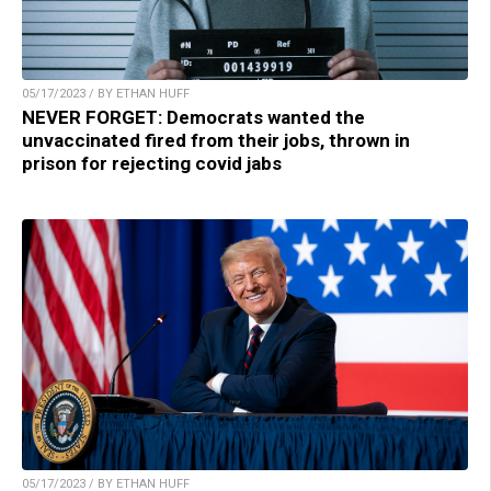
05/17/2023 / BY ETHAN HUFF
NEVER FORGET: Democrats wanted the
unvaccinated fired from their jobs, thrown in
prison for rejecting covid jabs
05/17/2023 / BY ETHAN HUFF