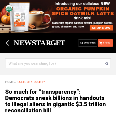
SUBSCRIBE
STORE
HOME
//
CULTURE & SOCIETY
So much for “transparency”:
Democrats sneak billions in handouts
to illegal aliens in gigantic $3.5 trillion
reconciliation bill