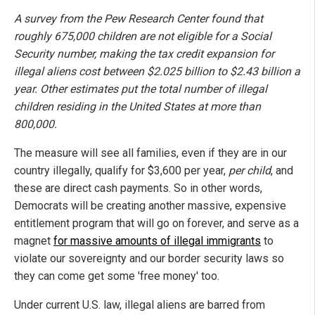
A survey from the Pew Research Center found that
roughly 675,000 children are not eligible for a Social
Security number, making the tax credit expansion for
illegal aliens cost between $2.025 billion to $2.43 billion a
year. Other estimates put the total number of illegal
children residing in the United States at more than
800,000.
The measure will see all families, even if they are in our
country illegally, qualify for $3,600 per year,
per child
, and
these are direct cash payments. So in other words,
Democrats will be creating another massive, expensive
entitlement program that will go on forever, and serve as a
magnet
for massive amounts of illegal immigrants
to
violate our sovereignty and our border security laws so
they can come get some 'free money' too.
Under current U.S. law, illegal aliens are barred from