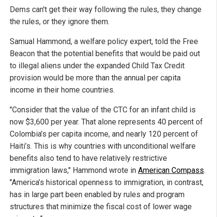
Dems can't get their way following the rules, they change
the rules, or they ignore them.
Samual Hammond, a welfare policy expert, told the Free
Beacon that the potential benefits that would be paid out
to illegal aliens under the expanded Child Tax Credit
provision would be more than the annual per capita
income in their home countries.
"Consider that the value of the CTC for an infant child is
now $3,600 per year. That alone represents 40 percent of
Colombia’s per capita income, and nearly 120 percent of
Haiti’s. This is why countries with unconditional welfare
benefits also tend to have relatively restrictive
immigration laws," Hammond wrote in
American Compass
.
"America’s historical openness to immigration, in contrast,
has in large part been enabled by rules and program
structures that minimize the fiscal cost of lower wage