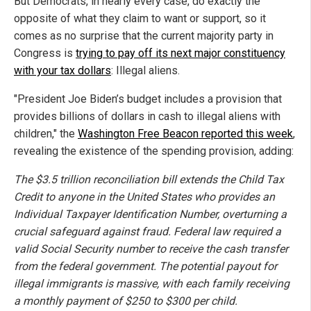
But Democrats, in nearly every case, do exactly the
opposite of what they claim to want or support, so it
comes as no surprise that the current majority party in
Congress is
trying to pay off its next major constituency
with your tax dollars
: Illegal aliens.
"President Joe Biden’s budget includes a provision that
provides billions of dollars in cash to illegal aliens with
children," the
Washington Free Beacon reported this week
,
revealing the existence of the spending provision, adding:
The $3.5 trillion reconciliation bill extends the Child Tax
Credit to anyone in the United States who provides an
Individual Taxpayer Identification Number, overturning a
crucial safeguard against fraud. Federal law required a
valid Social Security number to receive the cash transfer
from the federal government. The potential payout for
illegal immigrants is massive, with each family receiving
a monthly payment of $250 to $300 per child.