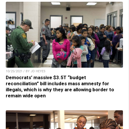
10/25/2021 / BY JD HEYES
Democrats’ massive $3.5T “budget
reconciliation” bill includes mass amnesty for
illegals, which is why they are allowing border to
remain wide open