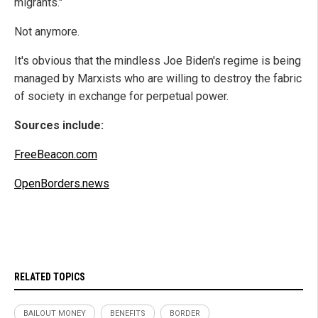
migrants."
Not anymore.
It's obvious that the mindless Joe Biden's regime is being
managed by Marxists who are willing to destroy the fabric
of society in exchange for perpetual power.
Sources include:
FreeBeacon.com
OpenBorders.news
RELATED TOPICS
BAILOUT MONEY
BENEFITS
BORDER