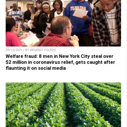
09/13/2021 / BY ARSENIO TOLEDO
Welfare fraud: 8 men in New York City steal over
$2 million in coronavirus relief, gets caught after
flaunting it on social media