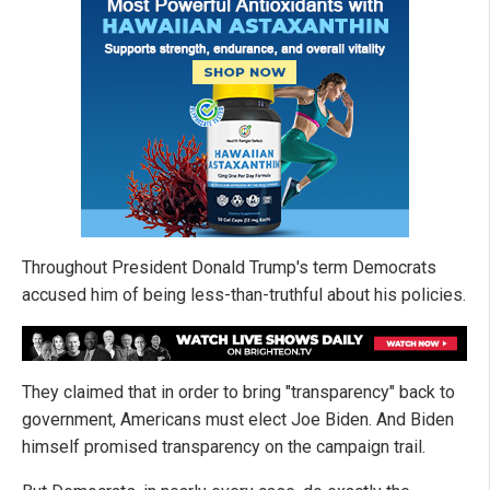
Throughout President Donald Trump's term Democrats
accused him of being less-than-truthful about his policies.
They claimed that in order to bring "transparency" back to
government, Americans must elect Joe Biden. And Biden
himself promised transparency on the campaign trail.