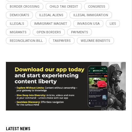
BORDER CROSSING
CHILD TAX CREDIT
CONGRESS
DEMOCRATS
ILLEGAL ALIENS
ILLEGAL IMMIGRATION
ILLEGALS
IMMIGRANT MAGNET
INVASION USA
LIES
MIGRANTS
OPEN BORDERS
PAYMENTS
RECONCILIATION BILL
TAXPAYERS
WELFARE BENEFITS
LATEST NEWS