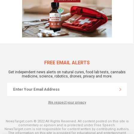
FREE EMAIL ALERTS
Get independent news alerts on natural cures, food lab tests, cannabis
medicine, science, robotics, drones, privacy and more.
We respect your privacy
NewsTarget.com © 2022 All Rights Reserved. All content posted on this site is
commentary or opinion and is protected under Free Speech.
NewsTarget.com is not responsible for content written by contributing authors.
The information on this site is provided for educational and entertainment