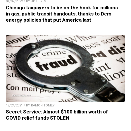
04/07/2022 / BY JD HEYES
Chicago taxpayers to be on the hook for millions
in gas, public transit handouts, thanks to Dem
energy policies that put America last
12/24/2021 / BY RAMON TOMEY
Secret Service: Almost $100 billion worth of
COVID relief funds STOLEN