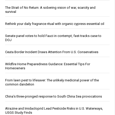
The Strait of No Return: A sobering vision of war, scarcity and
survival
Rethink your daily fragrance ritual with organic cypress essential oil
Senate panel votes to hold Fauci in contempt, fast-tracks case to
DOJ
Ceuta Border Incident Draws Attention From U.S. Conservatives
Wildfire Home Preparedness Guidance: Essential Tips For
Homeowners
From lawn pest to lifesaver: The unlikely medicinal power of the
common dandelion
China's three-pronged response to South China Sea provocations
Atrazine and Imidacloprid Lead Pesticide Risks in U.S. Waterways,
USGS Study Finds