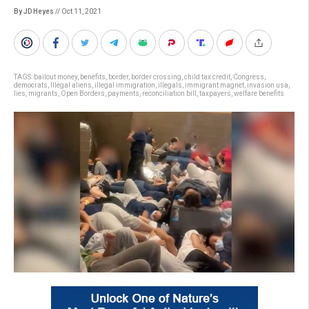
By JD Heyes
// Oct 11, 2021
TAGS:
bailout money
,
benefits
,
border
,
border crossing
,
child tax credit
,
Congress
,
democrats
,
Illegal aliens
,
illegal immigration
,
illegals
,
immigrant magnet
,
invasion usa
,
lies
,
migrants
,
Open Borders
,
payments
,
reconciliation bill
,
taxpayers
,
welfare benefits