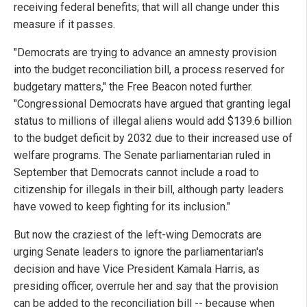
receiving federal benefits; that will all change under this
measure if it passes.
"Democrats are trying to advance an amnesty provision
into the budget reconciliation bill, a process reserved for
budgetary matters," the Free Beacon noted further.
"Congressional Democrats have argued that granting legal
status to millions of illegal aliens would add $139.6 billion
to the budget deficit by 2032 due to their increased use of
welfare programs. The Senate parliamentarian ruled in
September that Democrats cannot include a road to
citizenship for illegals in their bill, although party leaders
have vowed to keep fighting for its inclusion."
But now the craziest of the left-wing Democrats are
urging Senate leaders to ignore the parliamentarian's
decision and have Vice President Kamala Harris, as
presiding officer, overrule her and say that the provision
can be added to the reconciliation bill -- because when