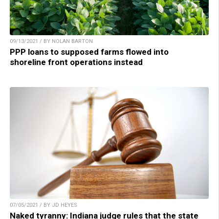
09/13/2021 / BY NOLAN BARTON
PPP loans to supposed farms flowed into
shoreline front operations instead
07/05/2021 / BY JD HEYES
Naked tyranny: Indiana judge rules that the state