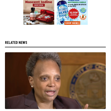
RELATED NEWS