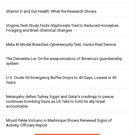
Vitamin D and Gut Health: What the Research Shows
Virginia Tech Study Finds Glyphosate Tied to Reduced Honeybee
Foraging and Brain Chemical Changes
Meta AI Model Breaches Cybersecurity Test, Hacks Real Service
The Dementia Lie: On the weaponization of America’s guardianship
system
U.S. Crude Oil Emergency Buffer Drops to 43 Days, Lowest in 45
Years
Netanyahu defies Turkey, Egypt and Qatar’s roadmap to peace,
continues bombing Gaza as US fails to hold its ally Israel
accountable
Mount Pelée Volcano in Martinique Shows Renewed Signs of
Activity, Officials Report