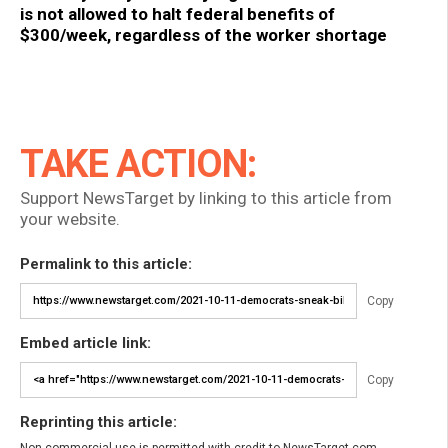
is not allowed to halt federal benefits of
$300/week, regardless of the worker shortage
TAKE ACTION:
Support NewsTarget by linking to this article from
your website.
Permalink to this article:
Copy
Embed article link:
Copy
Reprinting this article:
Non-commercial use is permitted with credit to NewsTarget.com