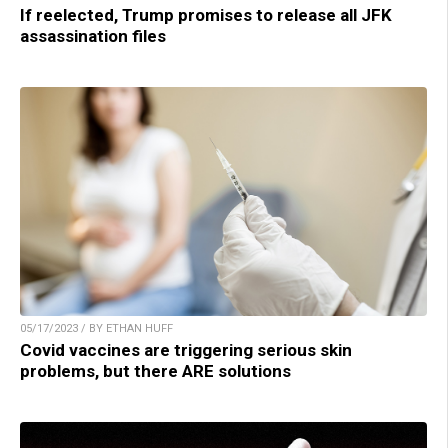
If reelected, Trump promises to release all JFK
assassination files
05/17/2023 / BY ETHAN HUFF
Covid vaccines are triggering serious skin
problems, but there ARE solutions