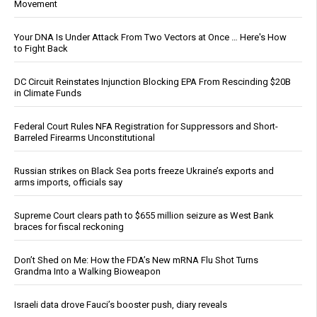
Movement
Your DNA Is Under Attack From Two Vectors at Once … Here's How
to Fight Back
DC Circuit Reinstates Injunction Blocking EPA From Rescinding $20B
in Climate Funds
Federal Court Rules NFA Registration for Suppressors and Short-
Barreled Firearms Unconstitutional
Russian strikes on Black Sea ports freeze Ukraine’s exports and
arms imports, officials say
Supreme Court clears path to $655 million seizure as West Bank
braces for fiscal reckoning
Don’t Shed on Me: How the FDA’s New mRNA Flu Shot Turns
Grandma Into a Walking Bioweapon
Israeli data drove Fauci’s booster push, diary reveals