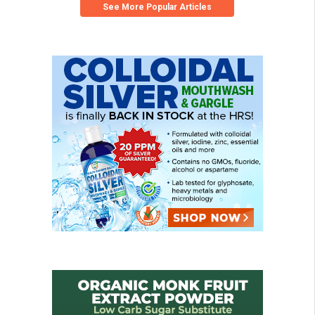
See More Popular Articles