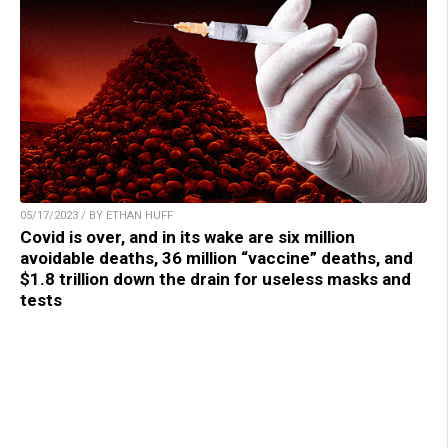
05/17/2023 / BY ETHAN HUFF
Covid is over, and in its wake are six million
avoidable deaths, 36 million “vaccine” deaths, and
$1.8 trillion down the drain for useless masks and
tests