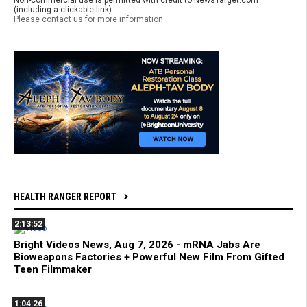
(including a clickable link).
Please contact us for more information.
HEALTH RANGER REPORT
2:13:52
Bright Videos News, Aug 7, 2026 - mRNA Jabs Are
Bioweapons Factories + Powerful New Film From Gifted
Teen Filmmaker
1:04:26