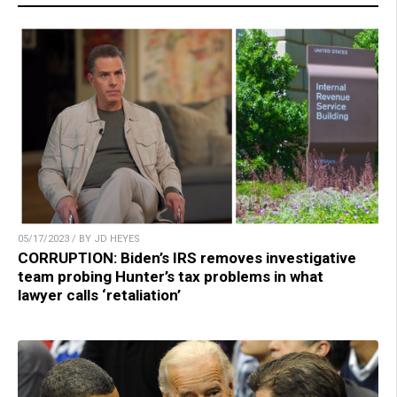
05/17/2023 / BY JD HEYES
CORRUPTION: Biden’s IRS removes investigative
team probing Hunter’s tax problems in what
lawyer calls ‘retaliation’