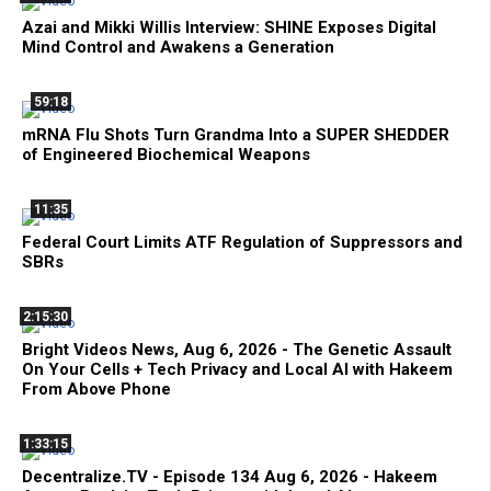
Azai and Mikki Willis Interview: SHINE Exposes Digital
Mind Control and Awakens a Generation
59:18
mRNA Flu Shots Turn Grandma Into a SUPER SHEDDER
of Engineered Biochemical Weapons
11:35
Federal Court Limits ATF Regulation of Suppressors and
SBRs
2:15:30
Bright Videos News, Aug 6, 2026 - The Genetic Assault
On Your Cells + Tech Privacy and Local AI with Hakeem
From Above Phone
1:33:15
Decentralize.TV - Episode 134 Aug 6, 2026 - Hakeem