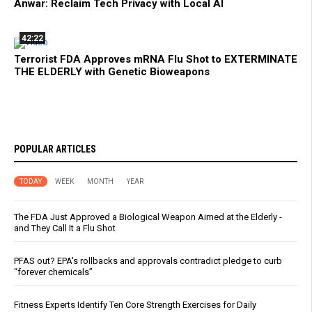
Anwar: Reclaim Tech Privacy with Local AI
42:22
Terrorist FDA Approves mRNA Flu Shot to EXTERMINATE
THE ELDERLY with Genetic Bioweapons
POPULAR ARTICLES
TODAY
WEEK
MONTH
YEAR
The FDA Just Approved a Biological Weapon Aimed at the Elderly -
and They Call It a Flu Shot
PFAS out? EPA's rollbacks and approvals contradict pledge to curb
“forever chemicals”
Fitness Experts Identify Ten Core Strength Exercises for Daily