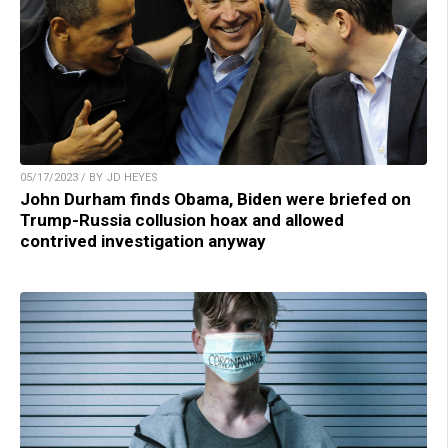
05/17/2023 / BY JD HEYES
John Durham finds Obama, Biden were briefed on
Trump-Russia collusion hoax and allowed
contrived investigation anyway