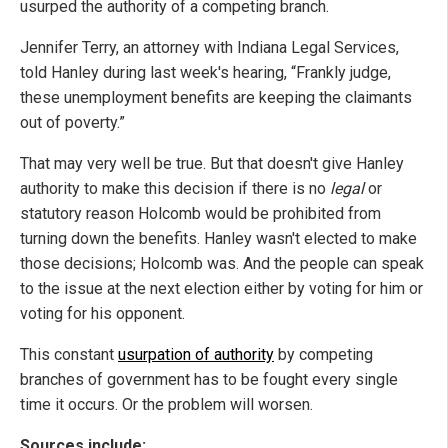
usurped the authority of a competing branch.
Jennifer Terry, an attorney with Indiana Legal Services,
told Hanley during last week's hearing, “Frankly judge,
these unemployment benefits are keeping the claimants
out of poverty.”
That may very well be true. But that doesn't give Hanley
authority to make this decision if there is no
legal
or
statutory reason Holcomb would be prohibited from
turning down the benefits. Hanley wasn't elected to make
those decisions; Holcomb was. And the people can speak
to the issue at the next election either by voting for him or
voting for his opponent.
This constant
usurpation of authority
by competing
branches of government has to be fought every single
time it occurs. Or the problem will worsen.
Sources include: