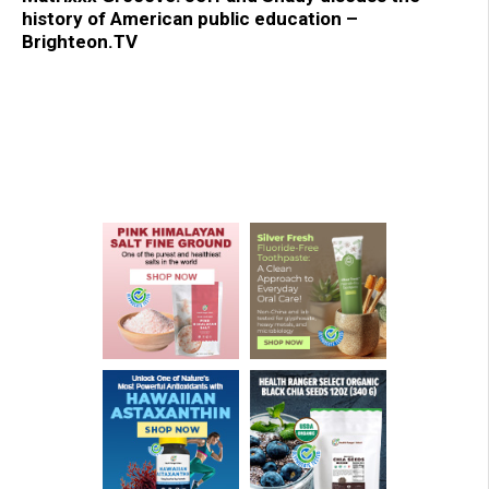
history of American public education –
Brighteon.TV