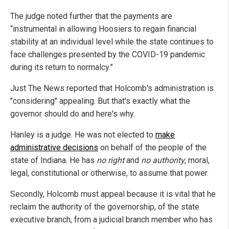
The judge noted further that the payments are
“instrumental in allowing Hoosiers to regain financial
stability at an individual level while the state continues to
face challenges presented by the COVID-19 pandemic
during its return to normalcy.”
Just The News reported that Holcomb's administration is
"considering" appealing. But that's exactly what the
governor should do and here's why.
Hanley is a judge. He was not elected to
make
administrative decisions
on behalf of the people of the
state of Indiana. He has
no right
and
no authority
, moral,
legal, constitutional or otherwise, to assume that power.
Secondly, Holcomb must appeal because it is vital that he
reclaim the authority of the governorship, of the state
executive branch, from a judicial branch member who has