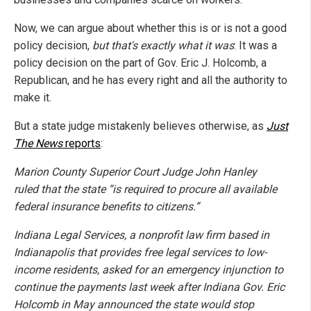
Now, we can argue about whether this is or is not a good
policy decision,
but that's exactly what it was
: It was a
policy decision on the part of Gov. Eric J. Holcomb, a
Republican, and he has every right and all the authority to
make it.
But a state judge mistakenly believes otherwise, as
Just
The News
reports
:
Marion County Superior Court Judge John Hanley
ruled that the state “is required to procure all available
federal insurance benefits to citizens.”
Indiana Legal Services, a nonprofit law firm based in
Indianapolis that provides free legal services to low-
income residents, asked for an emergency injunction to
continue the payments last week after Indiana Gov. Eric
Holcomb in May announced the state would stop