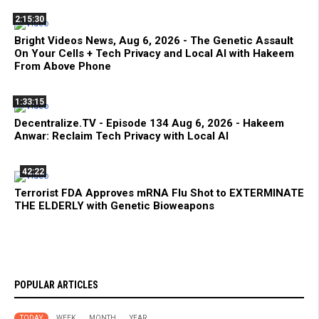
2:15:30
Bright Videos News, Aug 6, 2026 - The Genetic Assault
On Your Cells + Tech Privacy and Local AI with Hakeem
From Above Phone
1:33:15
Decentralize.TV - Episode 134 Aug 6, 2026 - Hakeem
Anwar: Reclaim Tech Privacy with Local AI
42:22
Terrorist FDA Approves mRNA Flu Shot to EXTERMINATE
THE ELDERLY with Genetic Bioweapons
POPULAR ARTICLES
TODAY
WEEK
MONTH
YEAR