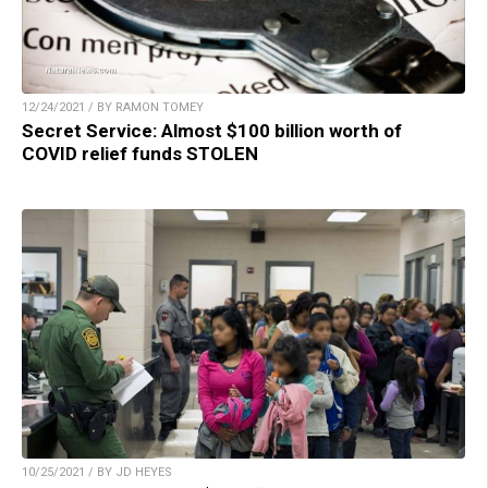
12/24/2021 / BY RAMON TOMEY
Secret Service: Almost $100 billion worth of
COVID relief funds STOLEN
10/25/2021 / BY JD HEYES