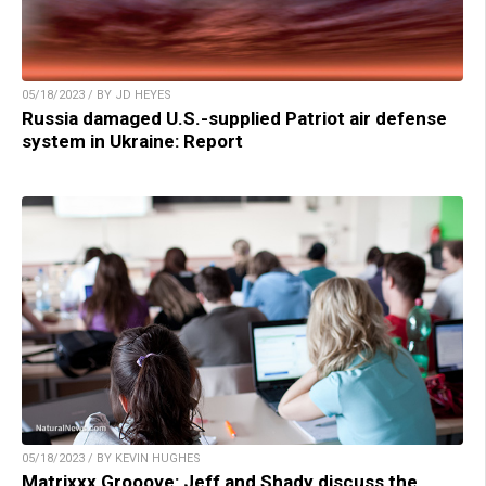
05/18/2023 / BY JD HEYES
Russia damaged U.S.-supplied Patriot air defense
system in Ukraine: Report
05/18/2023 / BY KEVIN HUGHES
Matrixxx Grooove: Jeff and Shady discuss the