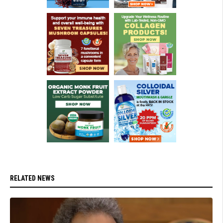
RELATED NEWS