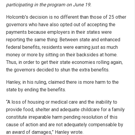
participating in the program on June 19.
Holcomb's decision is no different than those of 25 other
governors who have also opted out of accepting the
payments because employers in their states were
reporting the same thing: Between state and enhanced
federal benefits, residents were earning just as much
money or more by sitting on their backsides at home.
Thus, in order to get their state economies rolling again,
the governors decided to shun the extra benefits.
Hanley, in his ruling, claimed there is more harm to the
state by ending the benefits.
“A loss of housing or medical care and the inability to
provide food, shelter and adequate childcare for a family
constitute irreparable harm pending resolution of this
cause of action and are not adequately compensable by
an award of damages,” Hanley wrote.