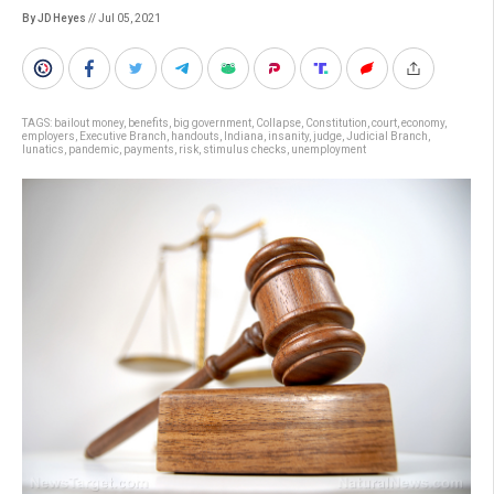
By JD Heyes
// Jul 05, 2021
TAGS:
bailout money
,
benefits
,
big government
,
Collapse
,
Constitution
,
court
,
economy
,
employers
,
Executive Branch
,
handouts
,
Indiana
,
insanity
,
judge
,
Judicial Branch
,
lunatics
,
pandemic
,
payments
,
risk
,
stimulus checks
,
unemployment