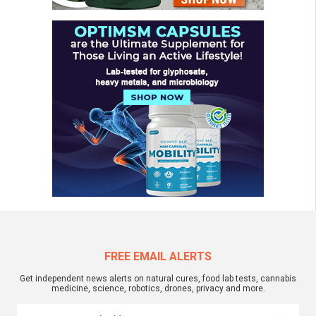
FREE EMAIL ALERTS
Get independent news alerts on natural cures, food lab tests, cannabis
medicine, science, robotics, drones, privacy and more.