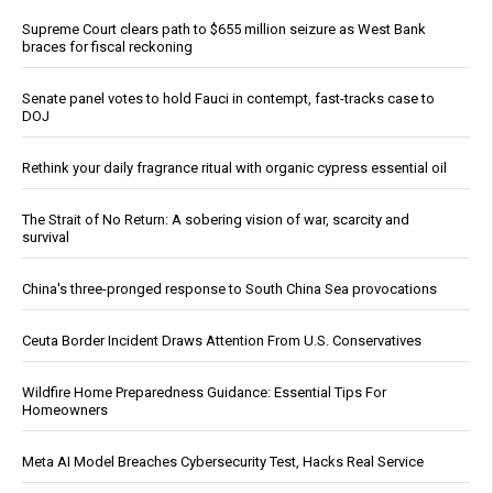
Supreme Court clears path to $655 million seizure as West Bank
braces for fiscal reckoning
Senate panel votes to hold Fauci in contempt, fast-tracks case to
DOJ
Rethink your daily fragrance ritual with organic cypress essential oil
The Strait of No Return: A sobering vision of war, scarcity and
survival
China's three-pronged response to South China Sea provocations
Ceuta Border Incident Draws Attention From U.S. Conservatives
Wildfire Home Preparedness Guidance: Essential Tips For
Homeowners
Meta AI Model Breaches Cybersecurity Test, Hacks Real Service