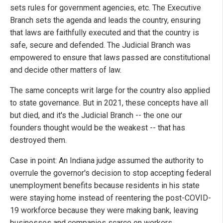
sets rules for government agencies, etc. The Executive
Branch sets the agenda and leads the country, ensuring
that laws are faithfully executed and that the country is
safe, secure and defended. The Judicial Branch was
empowered to ensure that laws passed are constitutional
and decide other matters of law.
The same concepts writ large for the country also applied
to state governance. But in 2021, these concepts have all
but died, and it's the Judicial Branch -- the one our
founders thought would be the weakest -- that has
destroyed them.
Case in point: An Indiana judge assumed the authority to
overrule the governor's decision to stop accepting federal
unemployment benefits because residents in his state
were staying home instead of reentering the post-COVID-
19 workforce because they were making bank, leaving
businesses and companies scarce on workers.