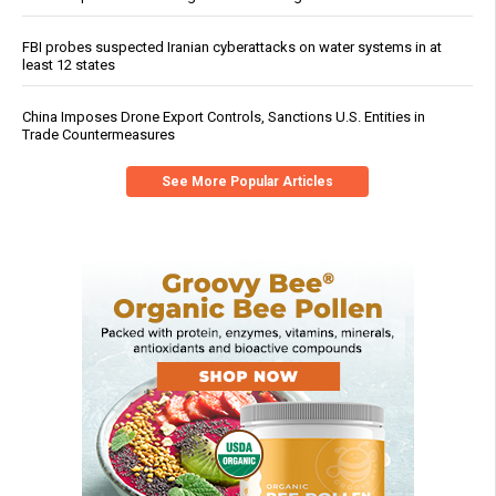
FBI probes suspected Iranian cyberattacks on water systems in at
least 12 states
China Imposes Drone Export Controls, Sanctions U.S. Entities in
Trade Countermeasures
See More Popular Articles