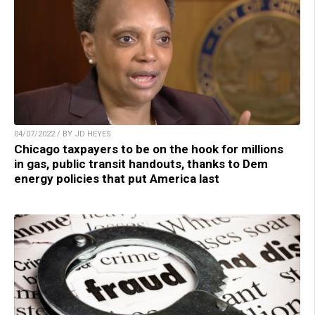
04/07/2022 / BY JD HEYES
Chicago taxpayers to be on the hook for millions
in gas, public transit handouts, thanks to Dem
energy policies that put America last