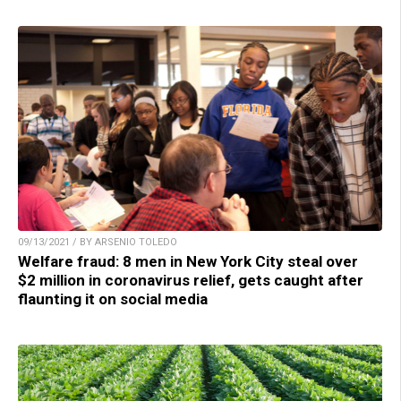
09/13/2021 / BY ARSENIO TOLEDO
Welfare fraud: 8 men in New York City steal over
$2 million in coronavirus relief, gets caught after
flaunting it on social media