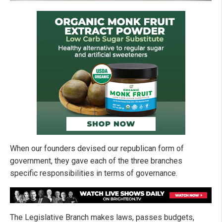
When our founders devised our republican form of
government, they gave each of the three branches
specific responsibilities in terms of governance.
The Legislative Branch makes laws, passes budgets,