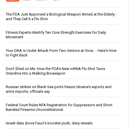
The FDA Just Approved a Biological Weapon Aimed at the Elderly -
and They Call It a Flu Shot
Fitness Experts Identify Ten Core Strength Exercises for Daily
Movement
Your DNA Is Under Attack From Two Vectors at Once … Here's How
to Fight Back
Don’t Shed on Me: How the FDA’s New mRNA Flu Shot Turns
Grandma Into a Walking Bioweapon
Russian strikes on Black Sea ports freeze Ukraine’s exports and
arms imports, officials say
Federal Court Rules NFA Registration for Suppressors and Short-
Barreled Firearms Unconstitutional
Israeli data drove Fauci’s booster push, diary reveals