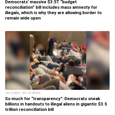
Democrats’ massive $3.5T “budget
reconciliation” bill includes mass amnesty for
illegals, which is why they are allowing border to
remain wide open
10/11/2021 / BY JD HEYES
So much for “transparency”: Democrats sneak
billions in handouts to illegal aliens in gigantic $3.5
trillion reconciliation bill