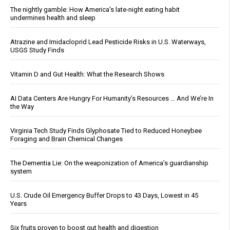
The nightly gamble: How America's late-night eating habit
undermines health and sleep
Atrazine and Imidacloprid Lead Pesticide Risks in U.S. Waterways,
USGS Study Finds
Vitamin D and Gut Health: What the Research Shows
AI Data Centers Are Hungry For Humanity’s Resources … And We’re In
the Way
Virginia Tech Study Finds Glyphosate Tied to Reduced Honeybee
Foraging and Brain Chemical Changes
The Dementia Lie: On the weaponization of America’s guardianship
system
U.S. Crude Oil Emergency Buffer Drops to 43 Days, Lowest in 45
Years
Six fruits proven to boost gut health and digestion