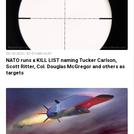
05/18/2023 / BY ETHAN HUFF
NATO runs a KILL LIST naming Tucker Carlson,
Scott Ritter, Col. Douglas McGregor and others as
targets