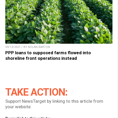
09/13/2021 / BY NOLAN BARTON
PPP loans to supposed farms flowed into
shoreline front operations instead
TAKE ACTION:
Support NewsTarget by linking to this article from
your website.