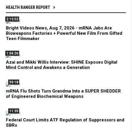
HEALTH RANGER REPORT
2:13:52
Bright Videos News, Aug 7, 2026 - mRNA Jabs Are
Bioweapons Factories + Powerful New Film From Gifted
Teen Filmmaker
1:04:26
Azai and Mikki Willis Interview: SHINE Exposes Digital
Mind Control and Awakens a Generation
59:18
mRNA Flu Shots Turn Grandma Into a SUPER SHEDDER
of Engineered Biochemical Weapons
11:35
Federal Court Limits ATF Regulation of Suppressors and
SBRs