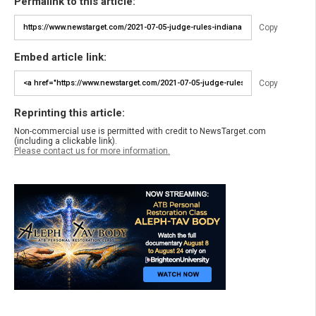
Permalink to this article:
Copy
Embed article link:
Copy
Reprinting this article:
Non-commercial use is permitted with credit to NewsTarget.com
(including a clickable link).
Please contact us for more information.