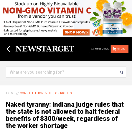
SUBSCRIBE
STORE
HOME
//
CONSTITUTION & BILL OF RIGHTS
Naked tyranny: Indiana judge rules that
the state is not allowed to halt federal
benefits of $300/week, regardless of
the worker shortage