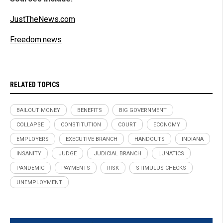
JustTheNews.com
Freedom.news
RELATED TOPICS
BAILOUT MONEY
BENEFITS
BIG GOVERNMENT
COLLAPSE
CONSTITUTION
COURT
ECONOMY
EMPLOYERS
EXECUTIVE BRANCH
HANDOUTS
INDIANA
INSANITY
JUDGE
JUDICIAL BRANCH
LUNATICS
PANDEMIC
PAYMENTS
RISK
STIMULUS CHECKS
UNEMPLOYMENT