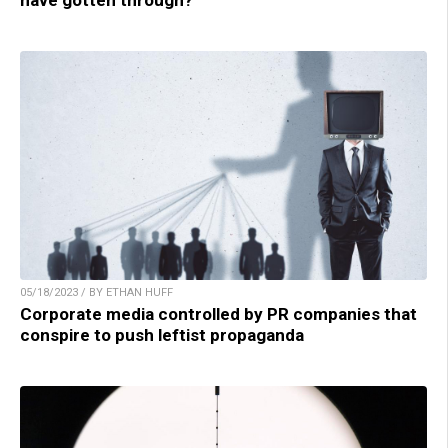
have gotten through?
05/18/2023 / BY ETHAN HUFF
Corporate media controlled by PR companies that
conspire to push leftist propaganda