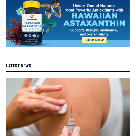
LATEST NEWS