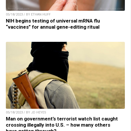
05/18/2023 / BY ETHAN HUFF
NIH begins testing of universal mRNA flu
“vaccines” for annual gene-editing ritual
05/18/2023 / BY JD HEYES
Man on government’s terrorist watch list caught
crossing illegally into U.S. – how many others