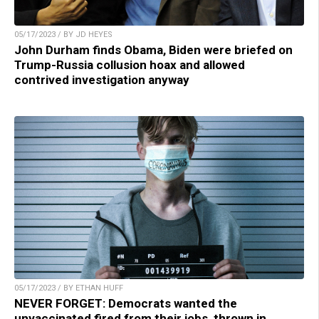
05/17/2023 / BY JD HEYES
John Durham finds Obama, Biden were briefed on
Trump-Russia collusion hoax and allowed
contrived investigation anyway
05/17/2023 / BY ETHAN HUFF
NEVER FORGET: Democrats wanted the
unvaccinated fired from their jobs, thrown in