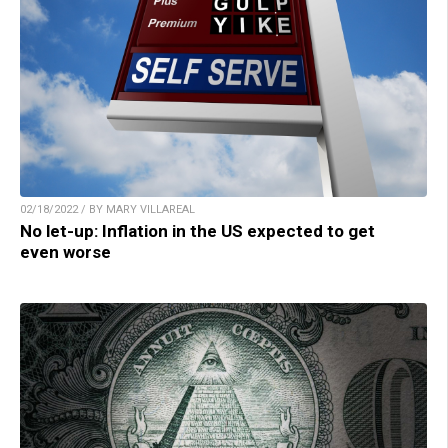
02/18/2022 / BY MARY VILLAREAL
No let-up: Inflation in the US expected to get
even worse