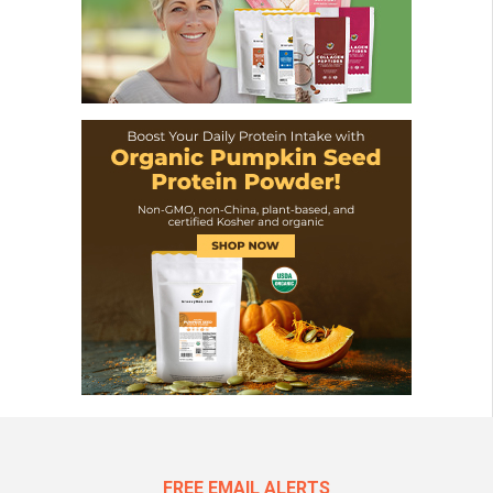
FREE EMAIL ALERTS