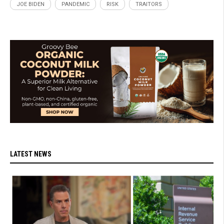
JOE BIDEN
PANDEMIC
RISK
TRAITORS
LATEST NEWS