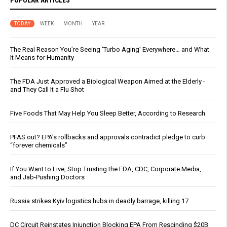
POPULAR ARTICLES
TODAY
WEEK
MONTH
YEAR
The Real Reason You’re Seeing ‘Turbo Aging’ Everywhere… and What
It Means for Humanity
The FDA Just Approved a Biological Weapon Aimed at the Elderly -
and They Call It a Flu Shot
Five Foods That May Help You Sleep Better, According to Research
PFAS out? EPA's rollbacks and approvals contradict pledge to curb
“forever chemicals”
If You Want to Live, Stop Trusting the FDA, CDC, Corporate Media,
and Jab-Pushing Doctors
Russia strikes Kyiv logistics hubs in deadly barrage, killing 17
DC Circuit Reinstates Injunction Blocking EPA From Rescinding $20B