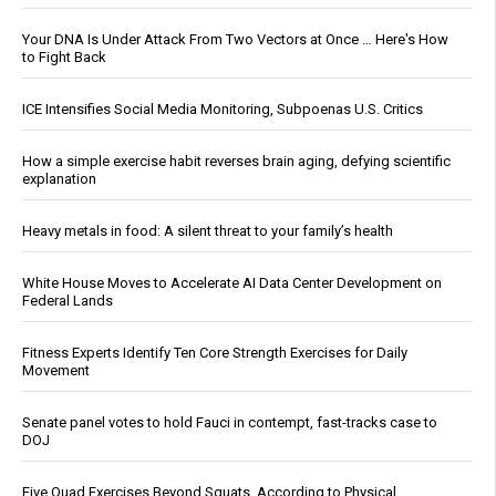
Your DNA Is Under Attack From Two Vectors at Once … Here's How
to Fight Back
ICE Intensifies Social Media Monitoring, Subpoenas U.S. Critics
How a simple exercise habit reverses brain aging, defying scientific
explanation
Heavy metals in food: A silent threat to your family’s health
White House Moves to Accelerate AI Data Center Development on
Federal Lands
Fitness Experts Identify Ten Core Strength Exercises for Daily
Movement
Senate panel votes to hold Fauci in contempt, fast-tracks case to
DOJ
Five Quad Exercises Beyond Squats, According to Physical