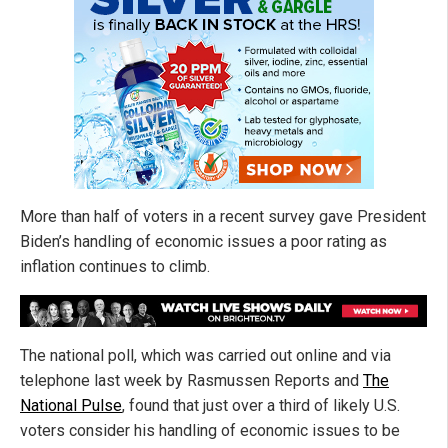
More than half of voters in a recent survey gave President
Biden’s handling of economic issues a poor rating as
inflation continues to climb.
The national poll, which was carried out online and via
telephone last week by Rasmussen Reports and
The
National Pulse
, found that just over a third of likely U.S.
voters consider his handling of economic issues to be