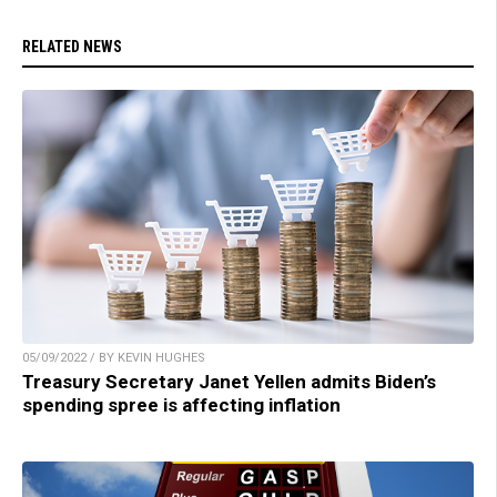
RELATED NEWS
05/09/2022 / BY KEVIN HUGHES
Treasury Secretary Janet Yellen admits Biden’s
spending spree is affecting inflation