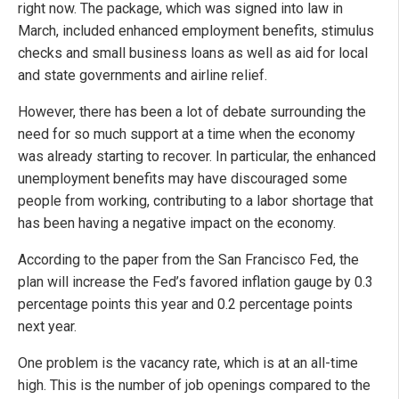
right now. The package, which was signed into law in
March, included enhanced employment benefits, stimulus
checks and small business loans as well as aid for local
and state governments and airline relief.
However, there has been a lot of debate surrounding the
need for so much support at a time when the economy
was already starting to recover. In particular, the enhanced
unemployment benefits may have discouraged some
people from working, contributing to a labor shortage that
has been having a negative impact on the economy.
According to the paper from the San Francisco Fed, the
plan will increase the Fed’s favored inflation gauge by 0.3
percentage points this year and 0.2 percentage points
next year.
One problem is the vacancy rate, which is at an all-time
high. This is the number of job openings compared to the