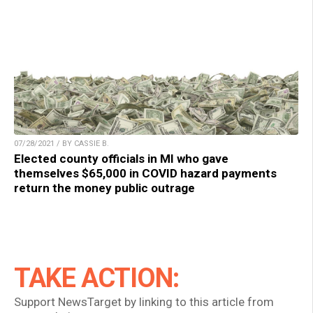
07/28/2021 / BY CASSIE B.
Elected county officials in MI who gave
themselves $65,000 in COVID hazard payments
return the money public outrage
TAKE ACTION:
Support NewsTarget by linking to this article from