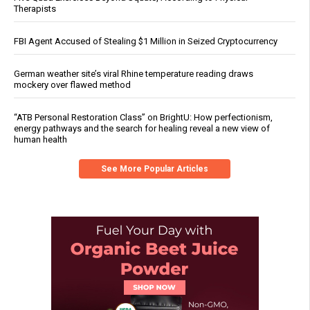
Therapists
FBI Agent Accused of Stealing $1 Million in Seized Cryptocurrency
German weather site’s viral Rhine temperature reading draws
mockery over flawed method
“ATB Personal Restoration Class” on BrightU: How perfectionism,
energy pathways and the search for healing reveal a new view of
human health
See More Popular Articles