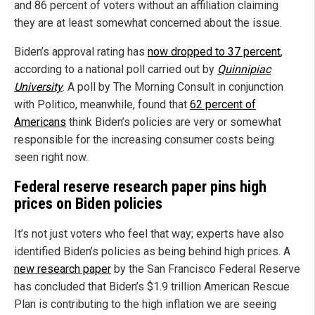
and 86 percent of voters without an affiliation claiming
they are at least somewhat concerned about the issue.
Biden’s approval rating has
now dropped to 37 percent
,
according to a national poll carried out by
Quinnipiac
University
. A poll by The Morning Consult in conjunction
with Politico, meanwhile, found that
62 percent of
Americans
think Biden’s policies are very or somewhat
responsible for the increasing consumer costs being
seen right now.
Federal reserve research paper pins high
prices on Biden policies
It’s not just voters who feel that way; experts have also
identified Biden’s policies as being behind high prices. A
new research paper
by the San Francisco Federal Reserve
has concluded that Biden’s $1.9 trillion American Rescue
Plan is contributing to the high inflation we are seeing