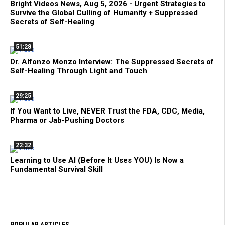
Bright Videos News, Aug 5, 2026 - Urgent Strategies to
Survive the Global Culling of Humanity + Suppressed
Secrets of Self-Healing
51:28
Dr. Alfonzo Monzo Interview: The Suppressed Secrets of
Self-Healing Through Light and Touch
29:25
If You Want to Live, NEVER Trust the FDA, CDC, Media,
Pharma or Jab-Pushing Doctors
22:32
Learning to Use AI (Before It Uses YOU) Is Now a
Fundamental Survival Skill