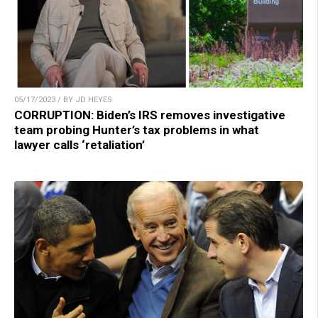
05/17/2023 / BY JD HEYES
CORRUPTION: Biden’s IRS removes investigative
team probing Hunter’s tax problems in what
lawyer calls ‘retaliation’