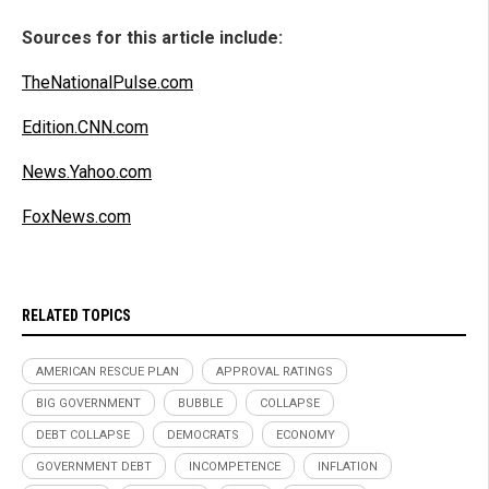
Sources for this article include:
TheNationalPulse.com
Edition.CNN.com
News.Yahoo.com
FoxNews.com
RELATED TOPICS
AMERICAN RESCUE PLAN
APPROVAL RATINGS
BIG GOVERNMENT
BUBBLE
COLLAPSE
DEBT COLLAPSE
DEMOCRATS
ECONOMY
GOVERNMENT DEBT
INCOMPETENCE
INFLATION