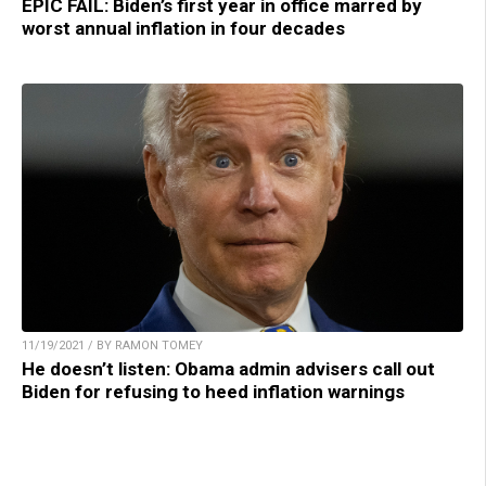
EPIC FAIL: Biden’s first year in office marred by
worst annual inflation in four decades
11/19/2021 / BY RAMON TOMEY
He doesn’t listen: Obama admin advisers call out
Biden for refusing to heed inflation warnings