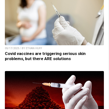
05/17/2023 / BY ETHAN HUFF
Covid vaccines are triggering serious skin
problems, but there ARE solutions