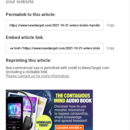
your website.
Permalink to this article:
Copy
Embed article link:
Copy
Reprinting this article:
Non-commercial use is permitted with credit to NewsTarget.com
(including a clickable link).
Please contact us for more information.