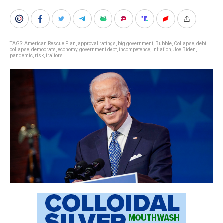
TAGS:
American Rescue Plan
,
approval ratings
,
big government
,
Bubble
,
Collapse
,
debt
collapse
,
democrats
,
economy
,
government debt
,
incompetence
,
Inflation
,
Joe Biden
,
pandemic
,
risk
,
traitors