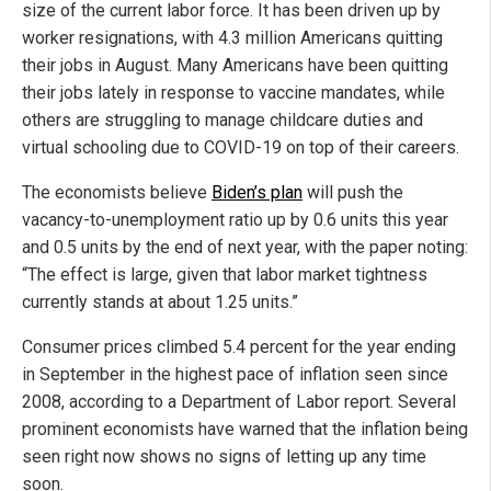
size of the current labor force. It has been driven up by
worker resignations, with 4.3 million Americans quitting
their jobs in August. Many Americans have been quitting
their jobs lately in response to vaccine mandates, while
others are struggling to manage childcare duties and
virtual schooling due to COVID-19 on top of their careers.
The economists believe
Biden’s plan
will push the
vacancy-to-unemployment ratio up by 0.6 units this year
and 0.5 units by the end of next year, with the paper noting:
“The effect is large, given that labor market tightness
currently stands at about 1.25 units.”
Consumer prices climbed 5.4 percent for the year ending
in September in the highest pace of inflation seen since
2008, according to a Department of Labor report. Several
prominent economists have warned that the inflation being
seen right now shows no signs of letting up any time
soon.