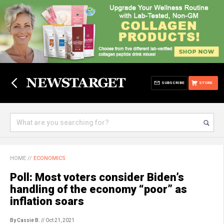
SUBSCRIBE
STORE
HOME
//
ECONOMICS
Poll: Most voters consider Biden’s
handling of the economy “poor” as
inflation soars
By Cassie B.
// Oct 21, 2021