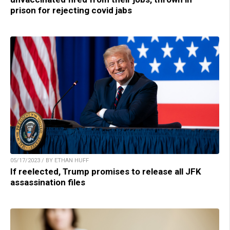
prison for rejecting covid jabs
05/17/2023 / BY ETHAN HUFF
If reelected, Trump promises to release all JFK
assassination files