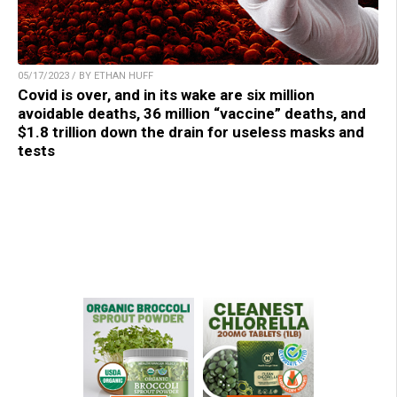
05/17/2023 / BY ETHAN HUFF
Covid is over, and in its wake are six million
avoidable deaths, 36 million “vaccine” deaths, and
$1.8 trillion down the drain for useless masks and
tests