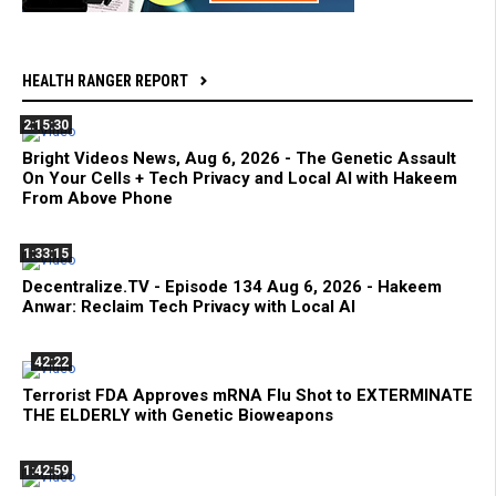
HEALTH RANGER REPORT
2:15:30
Bright Videos News, Aug 6, 2026 - The Genetic Assault
On Your Cells + Tech Privacy and Local AI with Hakeem
From Above Phone
1:33:15
Decentralize.TV - Episode 134 Aug 6, 2026 - Hakeem
Anwar: Reclaim Tech Privacy with Local AI
42:22
Terrorist FDA Approves mRNA Flu Shot to EXTERMINATE
THE ELDERLY with Genetic Bioweapons
1:42:59