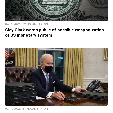
02/16/2022 / BY NOLAN BARTON
Clay Clark warns public of possible weaponization
of US monetary system
02/11/2022 / BY NOLAN BARTON