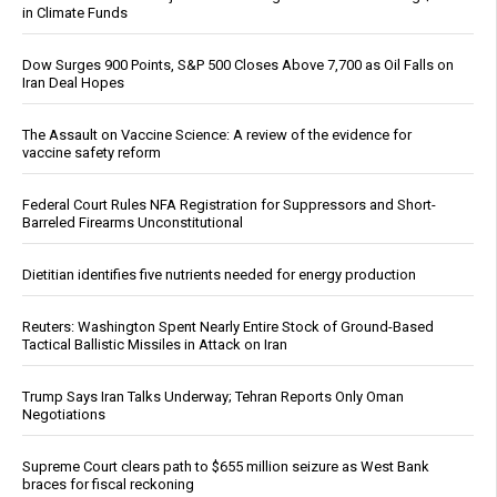
in Climate Funds
Dow Surges 900 Points, S&P 500 Closes Above 7,700 as Oil Falls on
Iran Deal Hopes
The Assault on Vaccine Science: A review of the evidence for
vaccine safety reform
Federal Court Rules NFA Registration for Suppressors and Short-
Barreled Firearms Unconstitutional
Dietitian identifies five nutrients needed for energy production
Reuters: Washington Spent Nearly Entire Stock of Ground-Based
Tactical Ballistic Missiles in Attack on Iran
Trump Says Iran Talks Underway; Tehran Reports Only Oman
Negotiations
Supreme Court clears path to $655 million seizure as West Bank
braces for fiscal reckoning