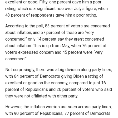
excellent or good. Fifty-one percent gave him a poor
rating, which is a significant rise over July’s figure, when
43 percent of respondents gave him a poor rating.
According to the poll, 83 percent of voters are concerned
about inflation, and 57 percent of these are “very
concerned;” only 14 percent say they aren’t concerned
about inflation. This is up from May, when 76 percent of
voters expressed concern and 45 percent were “very
concerned.”
Not surprisingly, there was a big division along party lines,
with 64 percent of Democrats giving Biden a rating of
excellent or good on the economy, compared to just 16
percent of Republicans and 20 percent of voters who said
they were not affiliated with either party.
However, the inflation worries are seen across party lines,
with 90 percent of Republicans, 77 percent of Democrats