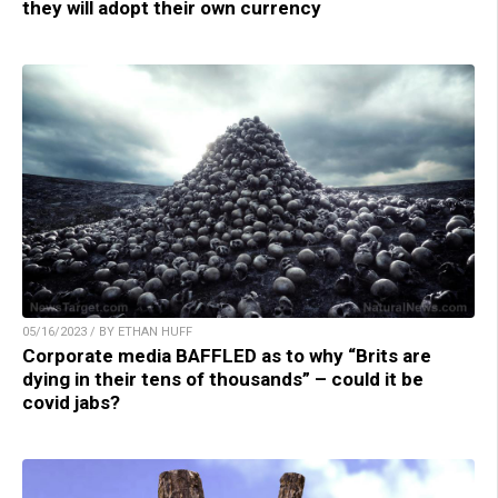
they will adopt their own currency
05/16/2023 / BY ETHAN HUFF
Corporate media BAFFLED as to why “Brits are
dying in their tens of thousands” – could it be
covid jabs?