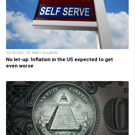
02/18/2022 / BY MARY VILLAREAL
No let-up: Inflation in the US expected to get
even worse