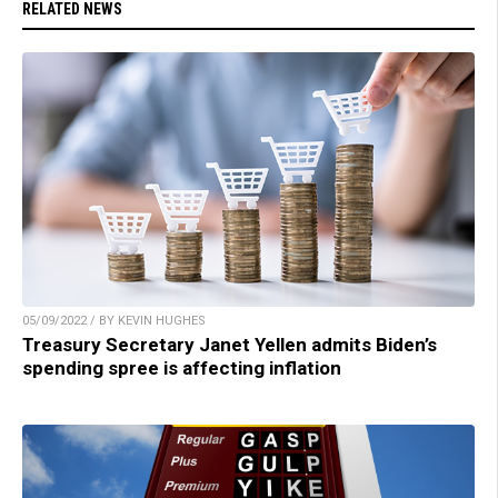
RELATED NEWS
05/09/2022 / BY KEVIN HUGHES
Treasury Secretary Janet Yellen admits Biden’s
spending spree is affecting inflation