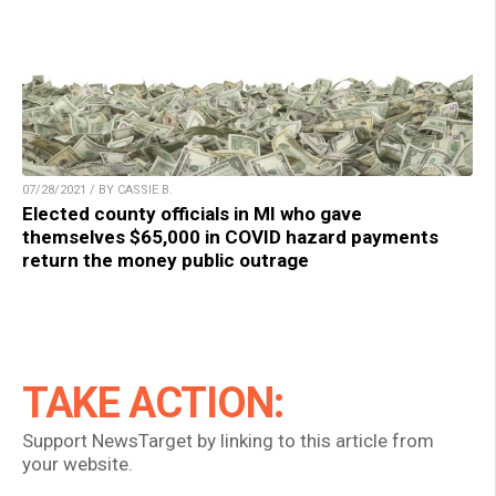
07/28/2021 / BY CASSIE B.
Elected county officials in MI who gave
themselves $65,000 in COVID hazard payments
return the money public outrage
TAKE ACTION:
Support NewsTarget by linking to this article from
your website.