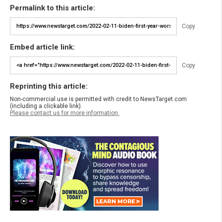
Permalink to this article:
Copy
Embed article link:
Copy
Reprinting this article:
Non-commercial use is permitted with credit to NewsTarget.com
(including a clickable link).
Please contact us for more information.