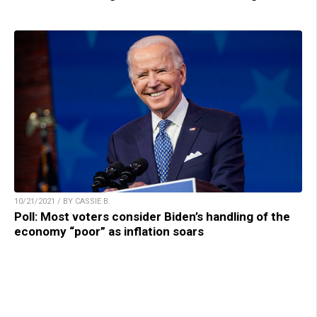
10/21/2021 / BY CASSIE B.
Poll: Most voters consider Biden’s handling of the
economy “poor” as inflation soars