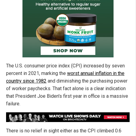
The U.S. consumer price index (CPI) increased by seven
percent in 2021, marking the
worst annual inflation in the
country since 1982
and diminishing the purchasing power
of worker paychecks. That fact alone is a clear indication
that President Joe Biden's first year in office is a massive
failure.
There is no relief in sight either as the CPI climbed 0.6