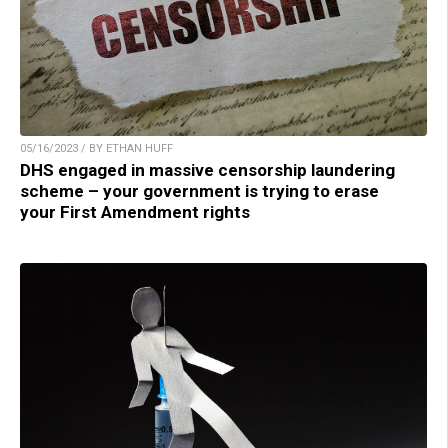
05/16/2023 / BY ETHAN HUFF
DHS engaged in massive censorship laundering
scheme – your government is trying to erase
your First Amendment rights