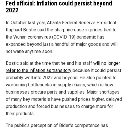
Fed official: Inflation could persist beyond
2022
In October last year, Atlanta Federal Reserve President
Raphael Bostic said the sharp increase in prices tied to
the Wuhan coronavirus (COVID-19) pandemic has
expanded beyond just a handful of major goods and will
not wane anytime soon.
Bostic said at the time that he and his staff
will no longer
refer to the inflation as transitory
because it could persist
probably well into 2022 and beyond. He also pointed to
worsening bottlenecks in supply chains, which is how
businesses procure parts and supplies. Major shortages
of many key materials have pushed prices higher, delayed
production and forced businesses to charge more for
their products.
The public's perception of Biden's competence has