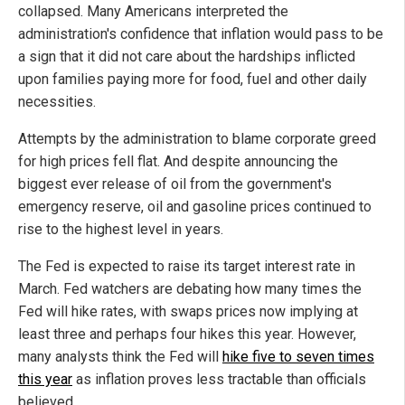
collapsed. Many Americans interpreted the
administration's confidence that inflation would pass to be
a sign that it did not care about the hardships inflicted
upon families paying more for food, fuel and other daily
necessities.
Attempts by the administration to blame corporate greed
for high prices fell flat. And despite announcing the
biggest ever release of oil from the government's
emergency reserve, oil and gasoline prices continued to
rise to the highest level in years.
The Fed is expected to raise its target interest rate in
March. Fed watchers are debating how many times the
Fed will hike rates, with swaps prices now implying at
least three and perhaps four hikes this year. However,
many analysts think the Fed will
hike five to seven times
this year
as inflation proves less tractable than officials
believed.