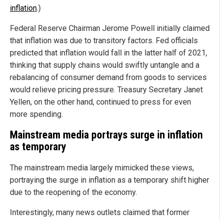
inflation
.)
Federal Reserve Chairman Jerome Powell initially claimed
that inflation was due to transitory factors. Fed officials
predicted that inflation would fall in the latter half of 2021,
thinking that supply chains would swiftly untangle and a
rebalancing of consumer demand from goods to services
would relieve pricing pressure. Treasury Secretary Janet
Yellen, on the other hand, continued to press for even
more spending.
Mainstream media portrays surge in inflation
as temporary
The mainstream media largely mimicked these views,
portraying the surge in inflation as a temporary shift higher
due to the reopening of the economy.
Interestingly, many news outlets claimed that former