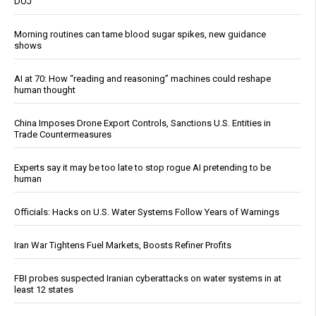
DOJ
Morning routines can tame blood sugar spikes, new guidance
shows
AI at 70: How “reading and reasoning” machines could reshape
human thought
China Imposes Drone Export Controls, Sanctions U.S. Entities in
Trade Countermeasures
Experts say it may be too late to stop rogue AI pretending to be
human
Officials: Hacks on U.S. Water Systems Follow Years of Warnings
Iran War Tightens Fuel Markets, Boosts Refiner Profits
FBI probes suspected Iranian cyberattacks on water systems in at
least 12 states