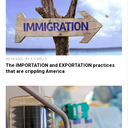
05/16/2023 / BY S.D. WELLS
The IMPORTATION and EXPORTATION practices
that are crippling America