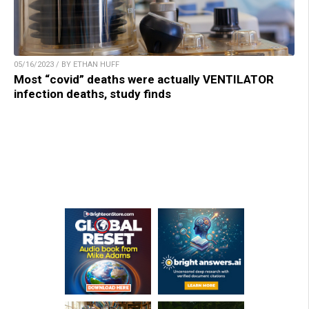
05/16/2023 / BY ETHAN HUFF
Most “covid” deaths were actually VENTILATOR
infection deaths, study finds