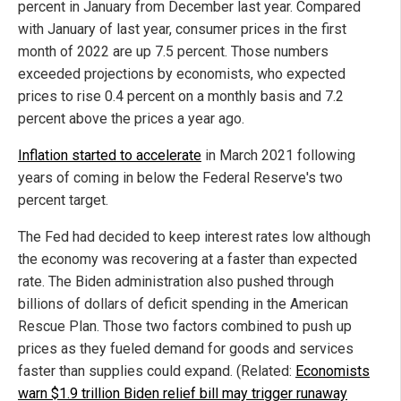
percent in January from December last year. Compared
with January of last year, consumer prices in the first
month of 2022 are up 7.5 percent. Those numbers
exceeded projections by economists, who expected
prices to rise 0.4 percent on a monthly basis and 7.2
percent above the prices a year ago.
Inflation started to accelerate
in March 2021 following
years of coming in below the Federal Reserve's two
percent target.
The Fed had decided to keep interest rates low although
the economy was recovering at a faster than expected
rate. The Biden administration also pushed through
billions of dollars of deficit spending in the American
Rescue Plan. Those two factors combined to push up
prices as they fueled demand for goods and services
faster than supplies could expand. (Related:
Economists
warn $1.9 trillion Biden relief bill may trigger runaway