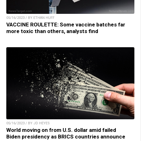
05/16/2023 / BY ETHAN HUFF
VACCINE ROULETTE: Some vaccine batches far
more toxic than others, analysts find
05/16/2023 / BY JD HEYES
World moving on from U.S. dollar amid failed
Biden presidency as BRICS countries announce