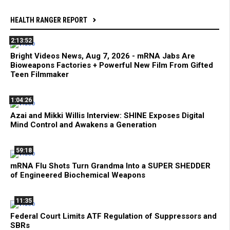
HEALTH RANGER REPORT
2:13:52
Bright Videos News, Aug 7, 2026 - mRNA Jabs Are
Bioweapons Factories + Powerful New Film From Gifted
Teen Filmmaker
1:04:26
Azai and Mikki Willis Interview: SHINE Exposes Digital
Mind Control and Awakens a Generation
59:18
mRNA Flu Shots Turn Grandma Into a SUPER SHEDDER
of Engineered Biochemical Weapons
11:35
Federal Court Limits ATF Regulation of Suppressors and
SBRs