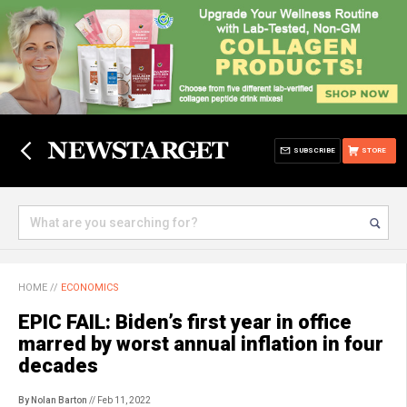
SUBSCRIBE
STORE
HOME
//
ECONOMICS
EPIC FAIL: Biden’s first year in office
marred by worst annual inflation in four
decades
By Nolan Barton
// Feb 11, 2022