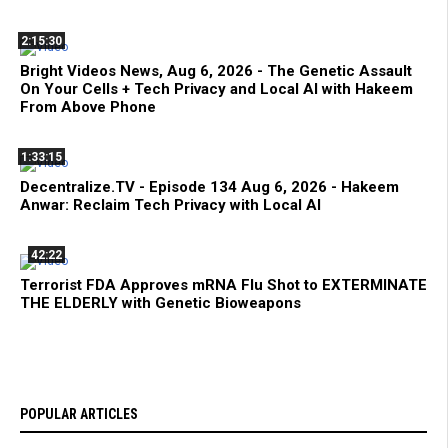
2:15:30
Bright Videos News, Aug 6, 2026 - The Genetic Assault
On Your Cells + Tech Privacy and Local AI with Hakeem
From Above Phone
1:33:15
Decentralize.TV - Episode 134 Aug 6, 2026 - Hakeem
Anwar: Reclaim Tech Privacy with Local AI
42:22
Terrorist FDA Approves mRNA Flu Shot to EXTERMINATE
THE ELDERLY with Genetic Bioweapons
POPULAR ARTICLES