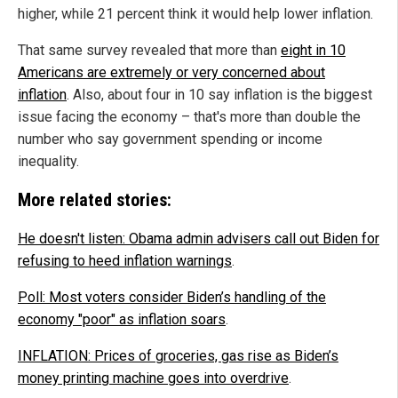
higher, while 21 percent think it would help lower inflation.
That same survey revealed that more than
eight in 10
Americans are extremely or very concerned about
inflation
. Also, about four in 10 say inflation is the biggest
issue facing the economy – that's more than double the
number who say government spending or income
inequality.
More related stories:
He doesn't listen: Obama admin advisers call out Biden for
refusing to heed inflation warnings
.
Poll: Most voters consider Biden’s handling of the
economy "poor" as inflation soars
.
INFLATION: Prices of groceries, gas rise as Biden’s
money printing machine goes into overdrive
.