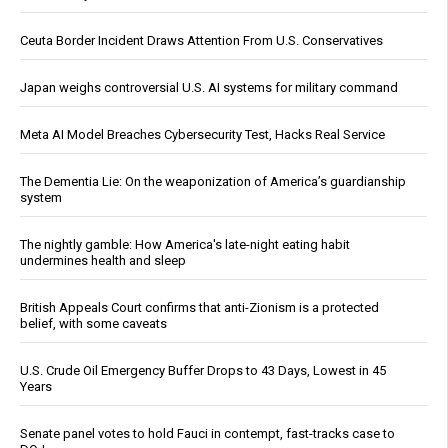
Ceuta Border Incident Draws Attention From U.S. Conservatives
Japan weighs controversial U.S. AI systems for military command
Meta AI Model Breaches Cybersecurity Test, Hacks Real Service
The Dementia Lie: On the weaponization of America’s guardianship
system
The nightly gamble: How America's late-night eating habit
undermines health and sleep
British Appeals Court confirms that anti-Zionism is a protected
belief, with some caveats
U.S. Crude Oil Emergency Buffer Drops to 43 Days, Lowest in 45
Years
Senate panel votes to hold Fauci in contempt, fast-tracks case to