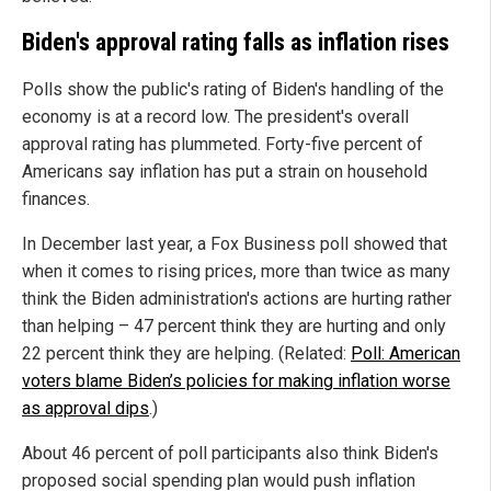
Biden's approval rating falls as inflation rises
Polls show the public's rating of Biden's handling of the
economy is at a record low. The president's overall
approval rating has plummeted. Forty-five percent of
Americans say inflation has put a strain on household
finances.
In December last year, a Fox Business poll showed that
when it comes to rising prices, more than twice as many
think the Biden administration's actions are hurting rather
than helping – 47 percent think they are hurting and only
22 percent think they are helping. (Related:
Poll: American
voters blame Biden’s policies for making inflation worse
as approval dips
.)
About 46 percent of poll participants also think Biden's
proposed social spending plan would push inflation