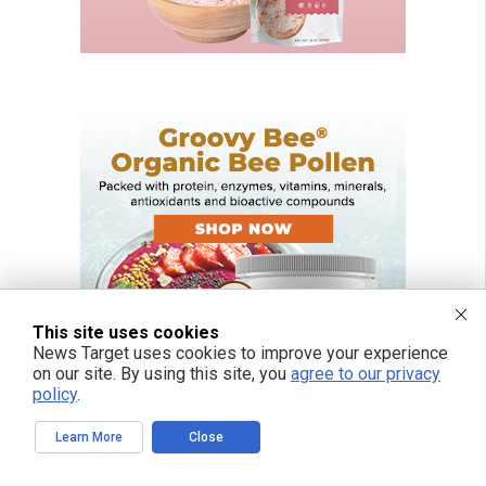
This site uses cookies
News Target uses cookies to improve your experience
on our site. By using this site, you
agree to our privacy
policy
.
Learn More
Close