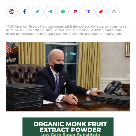
TAGS:
American Rescue Plan
,
big government
,
Bubble
,
chaos
,
Collapse
,
consumer price
index
,
covid-19
,
deception
,
disinfo
,
Federal Reserve
,
Inflation
,
Joe Biden
,
mainstream
media
,
market crash
,
money supply
,
pandemic
,
products
,
propaganda
,
supply chain