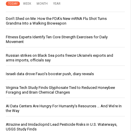
TODAY
WEEK
MONTH
YEAR
Don’t Shed on Me: How the FDA’s New mRNA Flu Shot Turns
Grandma Into a Walking Bioweapon
Fitness Experts Identify Ten Core Strength Exercises for Daily
Movement
Russian strikes on Black Sea ports freeze Ukraine’s exports and
arms imports, officials say
Israeli data drove Fauci’s booster push, diary reveals
Virginia Tech Study Finds Glyphosate Tied to Reduced Honeybee
Foraging and Brain Chemical Changes
AI Data Centers Are Hungry For Humanity’s Resources … And We’re In
the Way
Atrazine and Imidacloprid Lead Pesticide Risks in U.S. Waterways,
USGS Study Finds