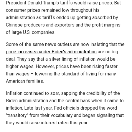
President Donald Trump's tariffs would raise prices. But
consumer prices remained low throughout his
administration as tariffs ended up getting absorbed by
Chinese producers and exporters and the profit margins
of large U.S. companies.
Some of the same news outlets are now insisting that the
price increases under Biden's administration
are no big
deal. They say that a silver lining of inflation would be
higher wages. However, prices have been rising faster
than wages – lowering the standard of living for many
American families.
Inflation continued to soar, sapping the credibility of the
Biden administration and the central bank when it came to
inflation. Late last year, Fed officials dropped the word
"transitory" from their vocabulary and began signaling that
they would raise interest rates this year.