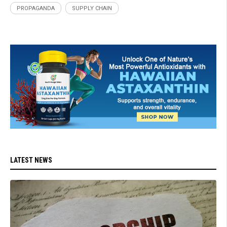
PROPAGANDA
SUPPLY CHAIN
LATEST NEWS