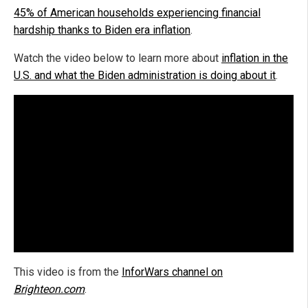
45% of American households experiencing financial
hardship thanks to Biden era inflation
.
Watch the video below to learn more about
inflation in the
U.S. and what the Biden administration is doing about it
.
This video is from the
InforWars channel on
Brighteon.com
.