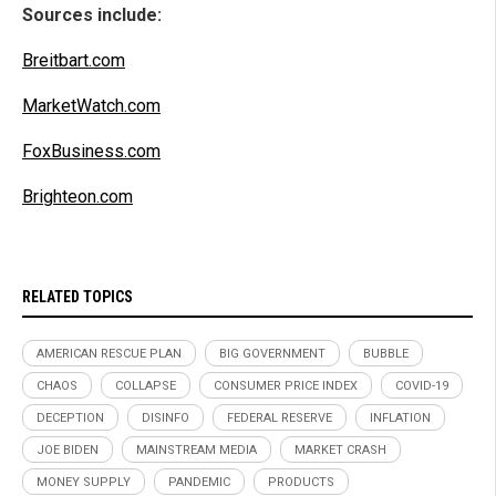
Sources include:
Breitbart.com
MarketWatch.com
FoxBusiness.com
Brighteon.com
RELATED TOPICS
AMERICAN RESCUE PLAN
BIG GOVERNMENT
BUBBLE
CHAOS
COLLAPSE
CONSUMER PRICE INDEX
COVID-19
DECEPTION
DISINFO
FEDERAL RESERVE
INFLATION
JOE BIDEN
MAINSTREAM MEDIA
MARKET CRASH
MONEY SUPPLY
PANDEMIC
PRODUCTS