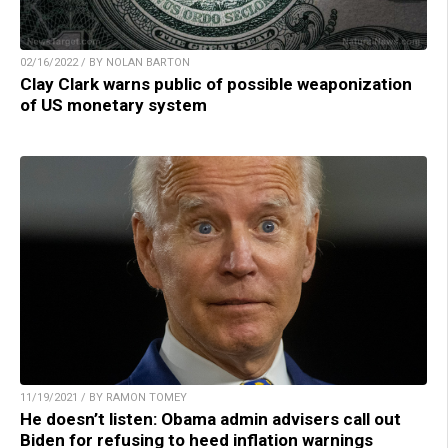
02/16/2022 / BY NOLAN BARTON
Clay Clark warns public of possible weaponization
of US monetary system
11/19/2021 / BY RAMON TOMEY
He doesn’t listen: Obama admin advisers call out
Biden for refusing to heed inflation warnings