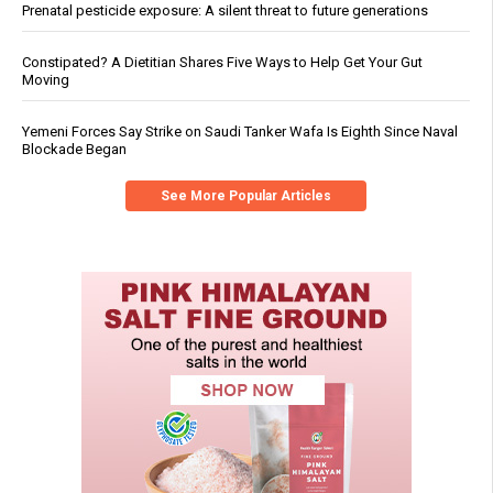
Prenatal pesticide exposure: A silent threat to future generations
Constipated? A Dietitian Shares Five Ways to Help Get Your Gut
Moving
Yemeni Forces Say Strike on Saudi Tanker Wafa Is Eighth Since Naval
Blockade Began
See More Popular Articles