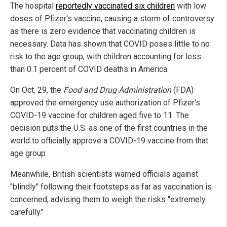
The hospital
reportedly vaccinated six children
with low
doses of Pfizer's vaccine, causing a storm of controversy
as there is zero evidence that vaccinating children is
necessary. Data has shown that COVID poses little to no
risk to the age group, with children accounting for less
than 0.1 percent of COVID deaths in America.
On Oct. 29, the
Food and Drug Administration
(FDA)
approved the emergency use authorization of Pfizer's
COVID-19 vaccine for children aged five to 11. The
decision puts the U.S. as one of the first countries in the
world to officially approve a COVID-19 vaccine from that
age group.
Meanwhile, British scientists warned officials against
"blindly" following their footsteps as far as vaccination is
concerned, advising them to weigh the risks "extremely
carefully."