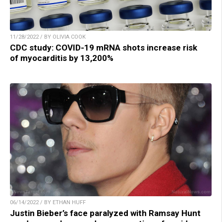
11/28/2022 / BY OLIVIA COOK
CDC study: COVID-19 mRNA shots increase risk
of myocarditis by 13,200%
06/14/2022 / BY ETHAN HUFF
Justin Bieber’s face paralyzed with Ramsay Hunt