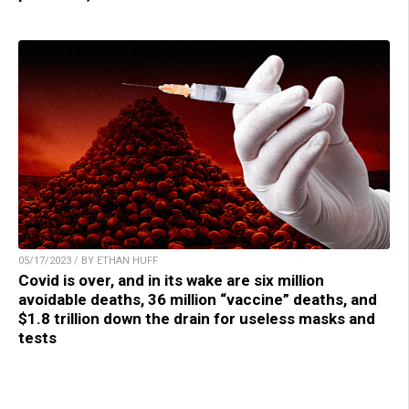
05/17/2023 / BY ETHAN HUFF
Covid is over, and in its wake are six million
avoidable deaths, 36 million “vaccine” deaths, and
$1.8 trillion down the drain for useless masks and
tests