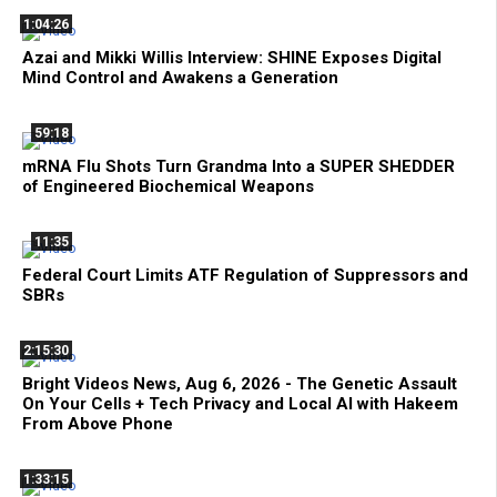
1:04:26
Azai and Mikki Willis Interview: SHINE Exposes Digital
Mind Control and Awakens a Generation
59:18
mRNA Flu Shots Turn Grandma Into a SUPER SHEDDER
of Engineered Biochemical Weapons
11:35
Federal Court Limits ATF Regulation of Suppressors and
SBRs
2:15:30
Bright Videos News, Aug 6, 2026 - The Genetic Assault
On Your Cells + Tech Privacy and Local AI with Hakeem
From Above Phone
1:33:15