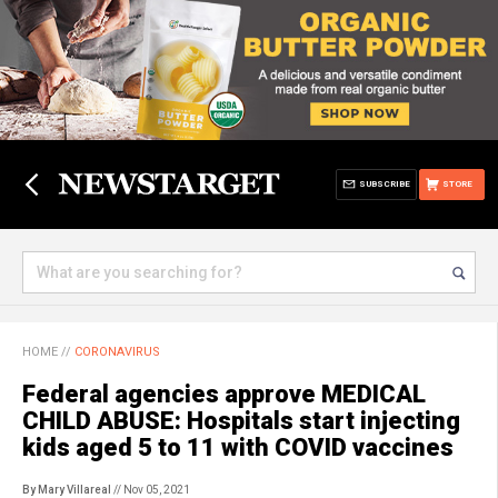
SUBSCRIBE
STORE
HOME
//
CORONAVIRUS
Federal agencies approve MEDICAL
CHILD ABUSE: Hospitals start injecting
kids aged 5 to 11 with COVID vaccines
By Mary Villareal
// Nov 05, 2021