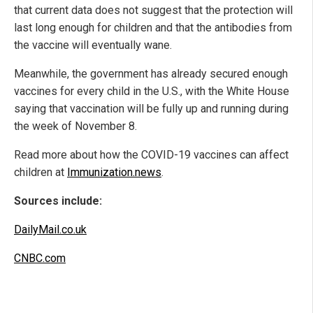
that current data does not suggest that the protection will
last long enough for children and that the antibodies from
the vaccine will eventually wane.
Meanwhile, the government has already secured enough
vaccines for every child in the U.S., with the White House
saying that vaccination will be fully up and running during
the week of November 8.
Read more about how the COVID-19 vaccines can affect
children at
Immunization.news
.
Sources include:
DailyMail.co.uk
CNBC.com