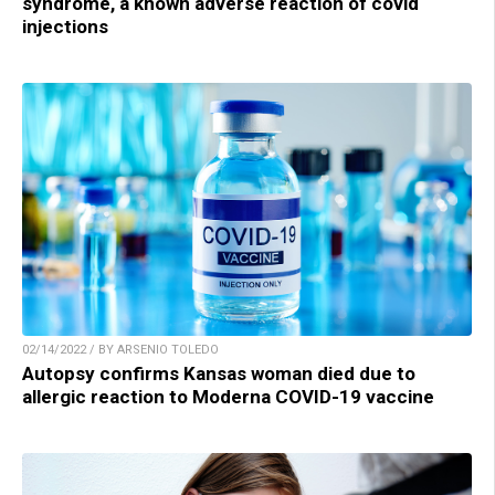
syndrome, a known adverse reaction of covid
injections
02/14/2022 / BY ARSENIO TOLEDO
Autopsy confirms Kansas woman died due to
allergic reaction to Moderna COVID-19 vaccine