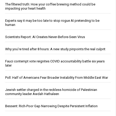
The filtered truth: How your coffee brewing method could be
impacting your heart health
Experts say it may be too late to stop rogue AI pretending to be
human
Scientists Report: AI Creates Never-Before-Seen Virus
Why you’re tired after 8 hours: A new study pinpoints the real culprit
Fauci contempt vote reignites COVID accountability battle six years
later
Poll: Half of Americans Fear Broader Instability From Middle East War
Jewish settler charged in the reckless homicide of Palestinian
community leader Awdah Hathaleen
Bessent: Rich-Poor Gap Narrowing Despite Persistent Inflation