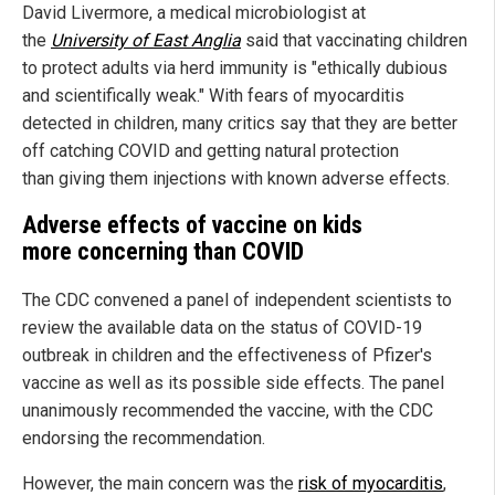
David Livermore, a medical microbiologist at
the
University of East Anglia
said that vaccinating children
to protect adults via herd immunity is "ethically dubious
and scientifically weak." With fears of myocarditis
detected in children, many critics say that they are better
off catching COVID and getting natural protection
than giving them injections with known adverse effects.
Adverse effects of vaccine on kids
more concerning than COVID
The CDC convened a panel of independent scientists to
review the available data on the status of COVID-19
outbreak in children and the effectiveness of Pfizer's
vaccine as well as its possible side effects. The panel
unanimously recommended the vaccine, with the CDC
endorsing the recommendation.
However, the main concern was the
risk of myocarditis
,