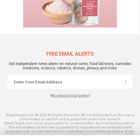
FREE EMAIL ALERTS
Get independent news alerts on natural cures, food lab tests, cannabis
medicine, science, robotics, drones, privacy and more.
We respect your privacy
NewsTarget.com © 2022 All Rights Reserved. All content posted on this site is
commentary or opinion and is protected under Free Speech.
NewsTarget.com is not responsible for content written by contributing authors.
The information on this site is provided for educational and entertainment
purposes only. It is not intended as a substitute for professional advice of any
kind. NewsTarget.com assumes no responsibility for the use or misuse of this
material. Your use of this website indicates your agreement to these terms