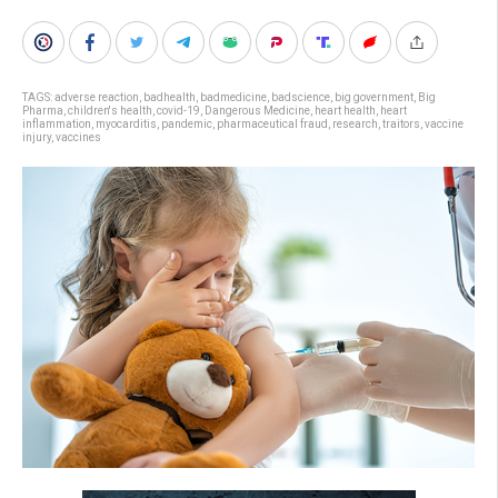
TAGS:
adverse reaction
,
badhealth
,
badmedicine
,
badscience
,
big government
,
Big
Pharma
,
children's health
,
covid-19
,
Dangerous Medicine
,
heart health
,
heart
inflammation
,
myocarditis
,
pandemic
,
pharmaceutical fraud
,
research
,
traitors
,
vaccine
injury
,
vaccines