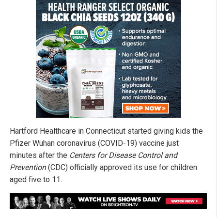
Hartford Healthcare in Connecticut started giving kids the
Pfizer Wuhan coronavirus (COVID-19) vaccine just
minutes after the
Centers for Disease Control and
Prevention
(CDC) officially approved its use for children
aged five to 11.