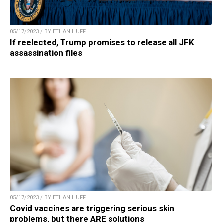
05/17/2023 / BY ETHAN HUFF
If reelected, Trump promises to release all JFK
assassination files
05/17/2023 / BY ETHAN HUFF
Covid vaccines are triggering serious skin
problems, but there ARE solutions