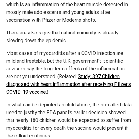
which is an inflammation of the heart muscle detected in
mostly male adolescents and young adults after
vaccination with Pfizer or Moderna shots.
There are also signs that natural immunity is already
slowing down the epidemic.
Most cases of myocarditis after a COVID injection are
mild and treatable, but the U.K. government's scientific
advisers say the long-term effects of the inflammation
are not yet understood. (Related:
Study: 397 Children
diagnosed with heart inflammation after receiving Pfizer's
COVID-19 vaccine
.)
In what can be depicted as child abuse, the so-called data
used to justify the FDA panel's earlier decision showed
that nearly 180 children would be expected to suffer from
myocarditis for every death the vaccine would prevent if
the rollout continues.