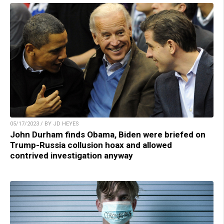
05/17/2023 / BY JD HEYES
John Durham finds Obama, Biden were briefed on
Trump-Russia collusion hoax and allowed
contrived investigation anyway