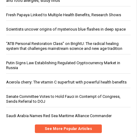
and food allergies, study finds
Fresh Papaya Linked to Multiple Health Benefits, Research Shows
Scientists uncover origins of mysterious blue flashes in deep space
“ATB Personal Restoration Class” on BrightU: The radical healing
system that challenges mainstream science and new age tradition
Putin Signs Law Establishing Regulated Cryptocurrency Market in
Russia
Acerola cherry: The vitamin C superfruit with powerful health benefits
Senate Committee Votes to Hold Fauci in Contempt of Congress,
Sends Referral to DOJ
Saudi Arabia Names Red Sea Maritime Alliance Commander
See More Popular Articles