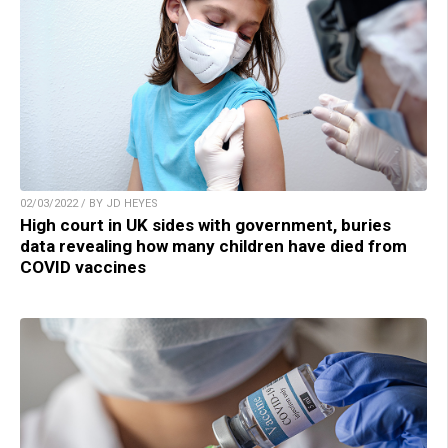
02/03/2022 / BY JD HEYES
High court in UK sides with government, buries
data revealing how many children have died from
COVID vaccines