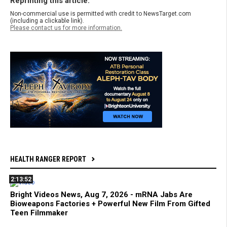
Reprinting this article:
Non-commercial use is permitted with credit to NewsTarget.com
(including a clickable link).
Please contact us for more information.
HEALTH RANGER REPORT
2:13:52
Bright Videos News, Aug 7, 2026 - mRNA Jabs Are
Bioweapons Factories + Powerful New Film From Gifted
Teen Filmmaker