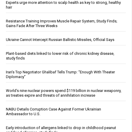
Experts urge more attention to scalp health as key to strong, healthy
hair
Resistance Training Improves Muscle Repair System, Study Finds;
Gains Fade After Three Weeks
Ukraine Cannot Intercept Russian Ballistic Missiles, Official Says
Plant-based diets linked to lower risk of chronic kidney disease,
study finds
Iran’s Top Negotiator Ghalibaf Tells Trump: “Enough With Theater
Diplomacy”
World’s nine nuclear powers spend $119 billion in nuclear weaponry,
as treaties expire and threats of annihilation increase
NABU Details Corruption Case Against Former Ukrainian
Ambassador to U.S.
Early introduction of allergens linked to drop in childhood peanut