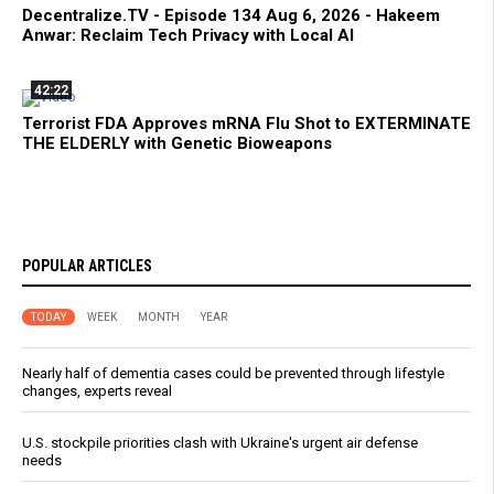
Decentralize.TV - Episode 134 Aug 6, 2026 - Hakeem
Anwar: Reclaim Tech Privacy with Local AI
42:22
Terrorist FDA Approves mRNA Flu Shot to EXTERMINATE
THE ELDERLY with Genetic Bioweapons
POPULAR ARTICLES
TODAY
WEEK
MONTH
YEAR
Nearly half of dementia cases could be prevented through lifestyle
changes, experts reveal
U.S. stockpile priorities clash with Ukraine's urgent air defense
needs