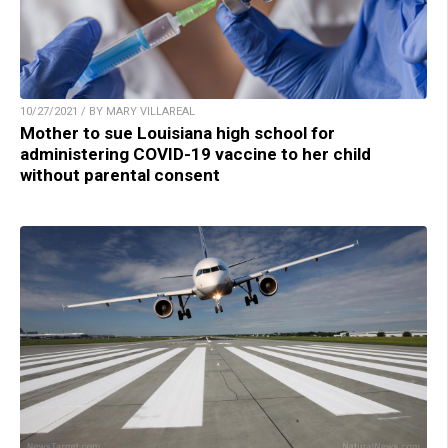
10/27/2021 / BY MARY VILLAREAL
Mother to sue Louisiana high school for
administering COVID-19 vaccine to her child
without parental consent