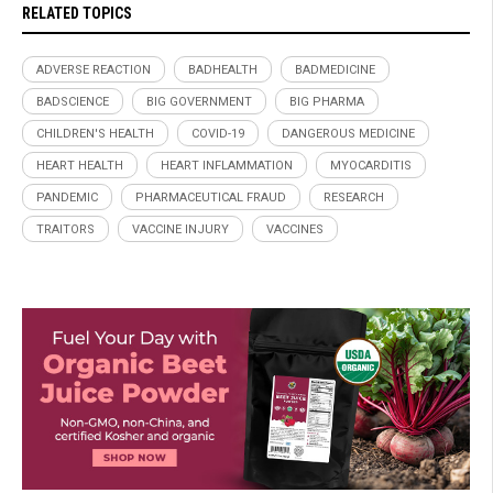
RELATED TOPICS
ADVERSE REACTION
BADHEALTH
BADMEDICINE
BADSCIENCE
BIG GOVERNMENT
BIG PHARMA
CHILDREN'S HEALTH
COVID-19
DANGEROUS MEDICINE
HEART HEALTH
HEART INFLAMMATION
MYOCARDITIS
PANDEMIC
PHARMACEUTICAL FRAUD
RESEARCH
TRAITORS
VACCINE INJURY
VACCINES