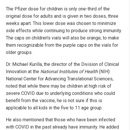
The Pfizer dose for children is only one-third of the
original dose for adults and is given in two doses, three
weeks apart. This lower dose was chosen to minimize
side effects while continuing to produce strong immunity.
The caps on children's vials will also be orange, to make
them recognizable from the purple caps on the vials for
older groups.
Dr. Michael Kurilla, the director of the Division of Clinical
Innovation at the
National Institutes of Health
(NIH)
National Center for Advancing Translational Sciences,
noted that while there may be children at high risk of
severe COVID due to underlying conditions who could
benefit from the vaccine, he is not sure if this is
applicable to all kids in the five to 11 age group.
He also mentioned that those who have been infected
with COVID in the past already have immunity. He added