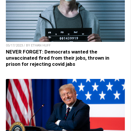
05/17/2023 / BY ETHAN HUFF
NEVER FORGET: Democrats wanted the
unvaccinated fired from their jobs, thrown in
prison for rejecting covid jabs