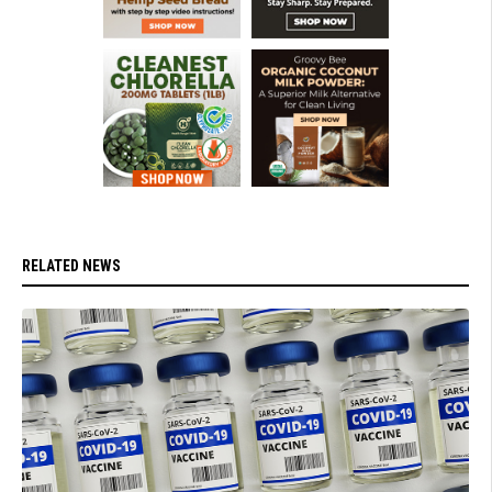
RELATED NEWS