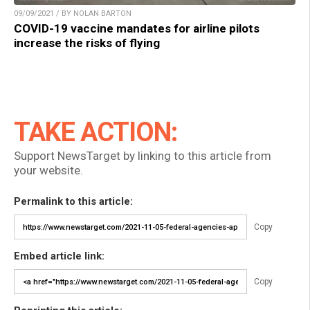
09/09/2021 / BY NOLAN BARTON
COVID-19 vaccine mandates for airline pilots
increase the risks of flying
TAKE ACTION:
Support NewsTarget by linking to this article from
your website.
Permalink to this article:
Copy
Embed article link:
Copy