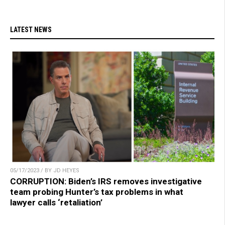
LATEST NEWS
05/17/2023 / BY JD HEYES
CORRUPTION: Biden’s IRS removes investigative
team probing Hunter’s tax problems in what
lawyer calls ‘retaliation’