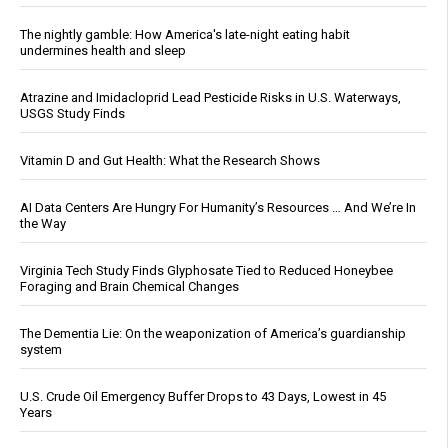
The nightly gamble: How America's late-night eating habit
undermines health and sleep
Atrazine and Imidacloprid Lead Pesticide Risks in U.S. Waterways,
USGS Study Finds
Vitamin D and Gut Health: What the Research Shows
AI Data Centers Are Hungry For Humanity’s Resources … And We’re In
the Way
Virginia Tech Study Finds Glyphosate Tied to Reduced Honeybee
Foraging and Brain Chemical Changes
The Dementia Lie: On the weaponization of America’s guardianship
system
U.S. Crude Oil Emergency Buffer Drops to 43 Days, Lowest in 45
Years