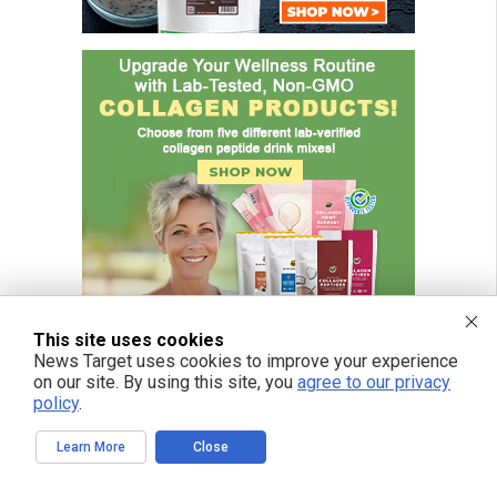
This site uses cookies
News Target uses cookies to improve your experience
on our site. By using this site, you
agree to our privacy
policy
.
FREE EMAIL ALERTS
Learn More
Close
Get independent news alerts on natural cures, food lab tests, cannabis
medicine, science, robotics, drones, privacy and more.