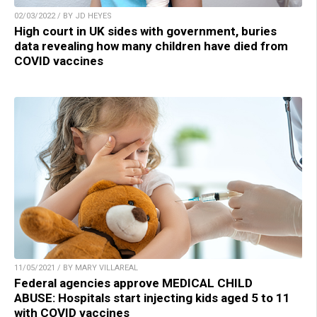
02/03/2022 / BY JD HEYES
High court in UK sides with government, buries
data revealing how many children have died from
COVID vaccines
11/05/2021 / BY MARY VILLAREAL
Federal agencies approve MEDICAL CHILD
ABUSE: Hospitals start injecting kids aged 5 to 11
with COVID vaccines