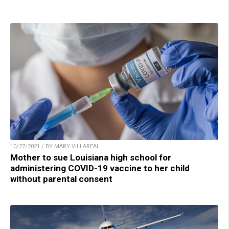
10/27/2021 / BY MARY VILLAREAL
Mother to sue Louisiana high school for
administering COVID-19 vaccine to her child
without parental consent