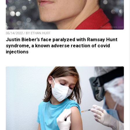
06/14/2022 / BY ETHAN HUFF
Justin Bieber’s face paralyzed with Ramsay Hunt
syndrome, a known adverse reaction of covid
injections