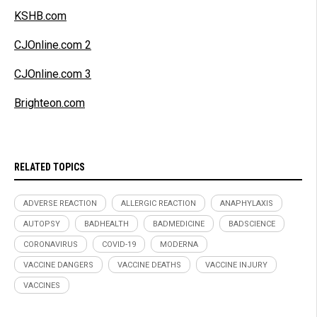
KSHB.com
CJOnline.com 2
CJOnline.com 3
Brighteon.com
RELATED TOPICS
ADVERSE REACTION
ALLERGIC REACTION
ANAPHYLAXIS
AUTOPSY
BADHEALTH
BADMEDICINE
BADSCIENCE
CORONAVIRUS
COVID-19
MODERNA
VACCINE DANGERS
VACCINE DEATHS
VACCINE INJURY
VACCINES