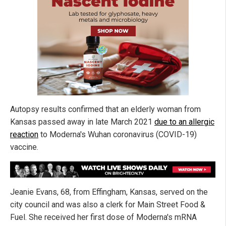
Autopsy results confirmed that an elderly woman from
Kansas passed away in late March 2021
due to an allergic
reaction
to Moderna's Wuhan coronavirus (COVID-19)
vaccine.
Jeanie Evans, 68, from Effingham, Kansas, served on the
city council and was also a clerk for Main Street Food &
Fuel. She received her first dose of Moderna's mRNA