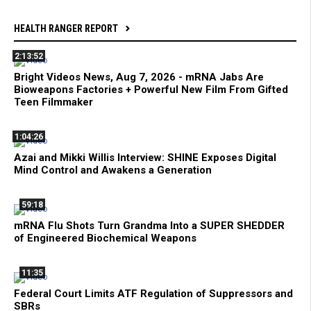
HEALTH RANGER REPORT
2:13:52
Bright Videos News, Aug 7, 2026 - mRNA Jabs Are
Bioweapons Factories + Powerful New Film From Gifted
Teen Filmmaker
1:04:26
Azai and Mikki Willis Interview: SHINE Exposes Digital
Mind Control and Awakens a Generation
59:18
mRNA Flu Shots Turn Grandma Into a SUPER SHEDDER
of Engineered Biochemical Weapons
11:35
Federal Court Limits ATF Regulation of Suppressors and
SBRs