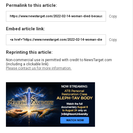
Permalink to this article:
Copy
Embed article link:
Copy
Reprinting this article:
Non-commercial use is permitted with credit to NewsTarget.com
(including a clickable link).
Please contact us for more information.