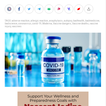
TAGS:
adverse reaction
,
allergic reaction
,
anaphylaxis
,
autopsy
,
badhealth
,
badmedicine
,
badscience
,
coronavirus
,
covid-19
,
Moderna
,
Vaccine dangers
,
Vaccine deaths
,
vaccine
injury
,
vaccines