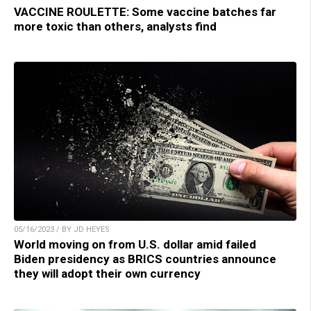
VACCINE ROULETTE: Some vaccine batches far
more toxic than others, analysts find
05/16/2023 / BY JD HEYES
World moving on from U.S. dollar amid failed
Biden presidency as BRICS countries announce
they will adopt their own currency