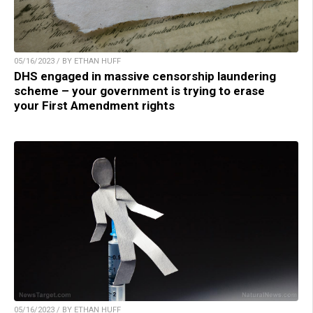
05/16/2023 / BY ETHAN HUFF
DHS engaged in massive censorship laundering
scheme – your government is trying to erase
your First Amendment rights
05/16/2023 / BY ETHAN HUFF