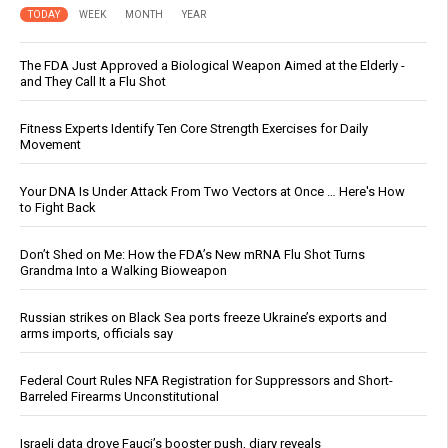
TODAY
WEEK
MONTH
YEAR
The FDA Just Approved a Biological Weapon Aimed at the Elderly -
and They Call It a Flu Shot
Fitness Experts Identify Ten Core Strength Exercises for Daily
Movement
Your DNA Is Under Attack From Two Vectors at Once … Here's How
to Fight Back
Don’t Shed on Me: How the FDA’s New mRNA Flu Shot Turns
Grandma Into a Walking Bioweapon
Russian strikes on Black Sea ports freeze Ukraine’s exports and
arms imports, officials say
Federal Court Rules NFA Registration for Suppressors and Short-
Barreled Firearms Unconstitutional
Israeli data drove Fauci’s booster push, diary reveals