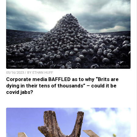
05/16/2023 / BY ETHAN HUFF
Corporate media BAFFLED as to why “Brits are
dying in their tens of thousands” – could it be
covid jabs?