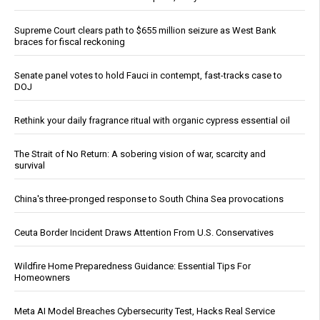
Supreme Court clears path to $655 million seizure as West Bank
braces for fiscal reckoning
Senate panel votes to hold Fauci in contempt, fast-tracks case to
DOJ
Rethink your daily fragrance ritual with organic cypress essential oil
The Strait of No Return: A sobering vision of war, scarcity and
survival
China's three-pronged response to South China Sea provocations
Ceuta Border Incident Draws Attention From U.S. Conservatives
Wildfire Home Preparedness Guidance: Essential Tips For
Homeowners
Meta AI Model Breaches Cybersecurity Test, Hacks Real Service