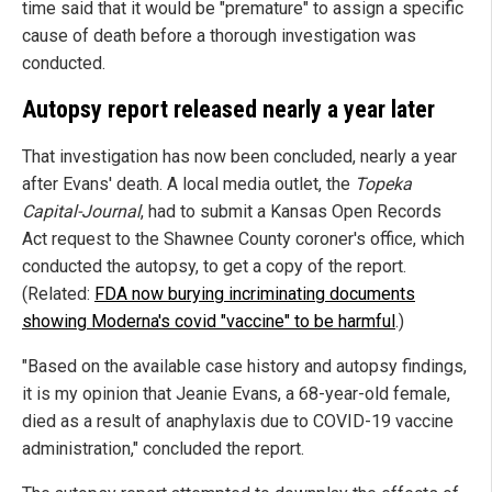
time said that it would be "premature" to assign a specific
cause of death before a thorough investigation was
conducted.
Autopsy report released nearly a year later
That investigation has now been concluded, nearly a year
after Evans' death. A local media outlet, the
Topeka
Capital-Journal
, had to submit a Kansas Open Records
Act request to the Shawnee County coroner's office, which
conducted the autopsy, to get a copy of the report.
(Related:
FDA now burying incriminating documents
showing Moderna's covid "vaccine" to be harmful
.)
"Based on the available case history and autopsy findings,
it is my opinion that Jeanie Evans, a 68-year-old female,
died as a result of anaphylaxis due to COVID-19 vaccine
administration," concluded the report.