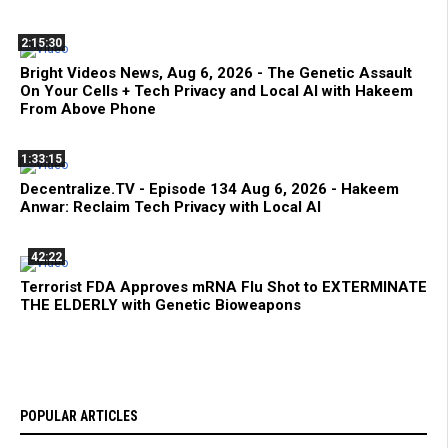
2:15:30
Bright Videos News, Aug 6, 2026 - The Genetic Assault
On Your Cells + Tech Privacy and Local AI with Hakeem
From Above Phone
1:33:15
Decentralize.TV - Episode 134 Aug 6, 2026 - Hakeem
Anwar: Reclaim Tech Privacy with Local AI
42:22
Terrorist FDA Approves mRNA Flu Shot to EXTERMINATE
THE ELDERLY with Genetic Bioweapons
POPULAR ARTICLES