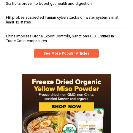
Six fruits proven to boost gut health and digestion
FBI probes suspected Iranian cyberattacks on water systems in at
least 12 states
China Imposes Drone Export Controls, Sanctions U.S. Entities in
Trade Countermeasures
See More Popular Articles