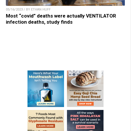
05/16/2023 / BY ETHAN HUFF
Most “covid” deaths were actually VENTILATOR
infection deaths, study finds