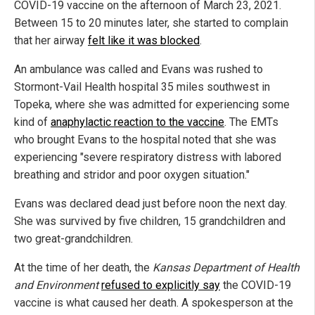
COVID-19 vaccine on the afternoon of March 23, 2021.
Between 15 to 20 minutes later, she started to complain
that her airway
felt like it was blocked
.
An ambulance was called and Evans was rushed to
Stormont-Vail Health hospital 35 miles southwest in
Topeka, where she was admitted for experiencing some
kind of
anaphylactic reaction to the vaccine
. The EMTs
who brought Evans to the hospital noted that she was
experiencing "severe respiratory distress with labored
breathing and stridor and poor oxygen situation."
Evans was declared dead just before noon the next day.
She was survived by five children, 15 grandchildren and
two great-grandchildren.
At the time of her death, the
Kansas Department of Health
and Environment
refused to explicitly say
the COVID-19
vaccine is what caused her death. A spokesperson at the