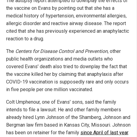
The autopsy report attempted to downplay the effects of
the vaccine on Evans by pointing out that she has a
medical history of hypertension, environmental allergies,
allergic disorder and reactive airway disease. The report
cited that she has previously experienced an anaphylactic
reaction to a drug.
The
Centers for Disease Control and Prevention
, other
public health organizations and media outlets who
covered Evans' death also tried to downplay the fact that
the vaccine killed her by claiming that anaphylaxis after
COVID-19 vaccination is supposedly rare and only occurs
in five people per one million vaccinated.
Colt Umphenour, one of Evans' sons, said the family
intends to file a lawsuit. He and other family members
already hired Lynn Johnson of the Shamberg, Johnson and
Bergman law firm based in Kansas City, Missouri. Johnson
has been on retainer for the family
since April of last year
.