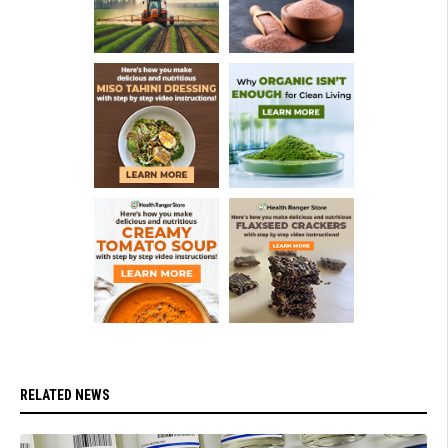
RELATED NEWS