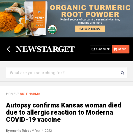
SUBSCRIBE
STORE
HOME
//
BIG PHARMA
Autopsy confirms Kansas woman died
due to allergic reaction to Moderna
COVID-19 vaccine
By Arsenio Toledo
// Feb 14, 2022