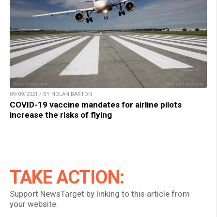
09/09/2021 / BY NOLAN BARTON
COVID-19 vaccine mandates for airline pilots
increase the risks of flying
TAKE ACTION:
Support NewsTarget by linking to this article from
your website.