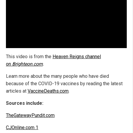
This video is from the
Heaven Reigns channel
on
Brighteon.com
.
Learn more about the many people who have died
because of the COVID-19 vaccines by reading the latest
articles at
VaccineDeaths.com
.
Sources include:
TheGatewayPundit.com
CJOnline.com 1