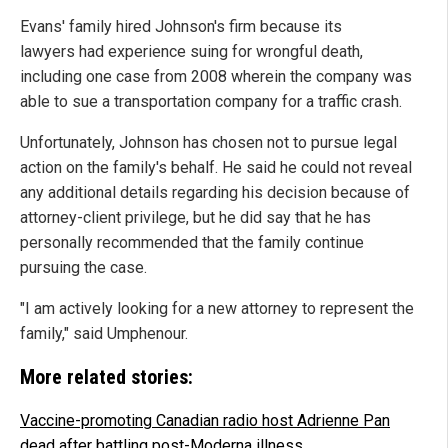
Evans' family hired Johnson's firm because its
lawyers had experience suing for wrongful death,
including one case from 2008 wherein the company was
able to sue a transportation company for a traffic crash.
Unfortunately, Johnson has chosen not to pursue legal
action on the family's behalf. He said he could not reveal
any additional details regarding his decision because of
attorney-client privilege, but he did say that he has
personally recommended that the family continue
pursuing the case.
"I am actively looking for a new attorney to represent the
family," said Umphenour.
More related stories:
Vaccine-promoting Canadian radio host Adrienne Pan
dead after battling post-Moderna illness
.