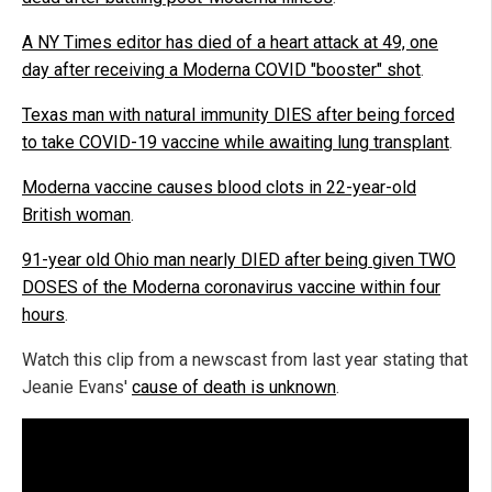
A NY Times editor has died of a heart attack at 49, one
day after receiving a Moderna COVID "booster" shot
.
Texas man with natural immunity DIES after being forced
to take COVID-19 vaccine while awaiting lung transplant
.
Moderna vaccine causes blood clots in 22-year-old
British woman
.
91-year old Ohio man nearly DIED after being given TWO
DOSES of the Moderna coronavirus vaccine within four
hours
.
Watch this clip from a newscast from last year stating that
Jeanie Evans'
cause of death is unknown
.