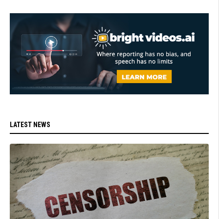
LATEST NEWS