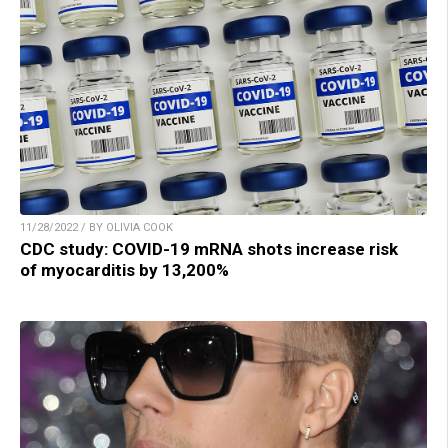
11/28/2022 / BY OLIVIA COOK
CDC study: COVID-19 mRNA shots increase risk
of myocarditis by 13,200%