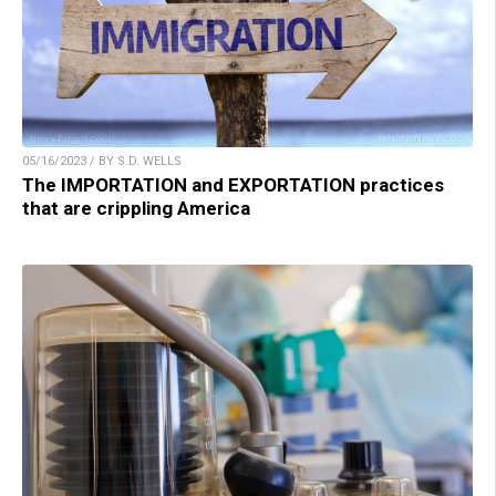
05/16/2023 / BY S.D. WELLS
The IMPORTATION and EXPORTATION practices
that are crippling America