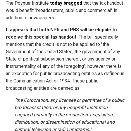
The Poynter Institute
today bragged
that
the tax handout
would benefit "broadcasters, public and commercial" in
addition to newspapers.
It appears that both NPR and PBS will be eligible to
receive this special tax handout.
The bill specifically
mentions that the credit is not to be applied to "the
Government of the United States, the government of any
State or political subdivision thereof, or any agency or
instrumentality of any of the foregoing"; however there is
an exception for public broadcasting entities as defined in
the Communication Act of 1934. These public
broadcasting entities are defined as:
"the Corporation, any licensee or permittee of a public
broadcast station, or any nonprofit institution
engaged primarily in the production, acquisition,
distribution, or dissemination of educational and
cultural television or radio programs."