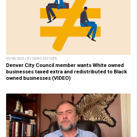
05/08/2023 / BY NEWS EDITORS
Denver City Council member wants White owned
businesses taxed extra and redistributed to Black
owned businesses (VIDEO)