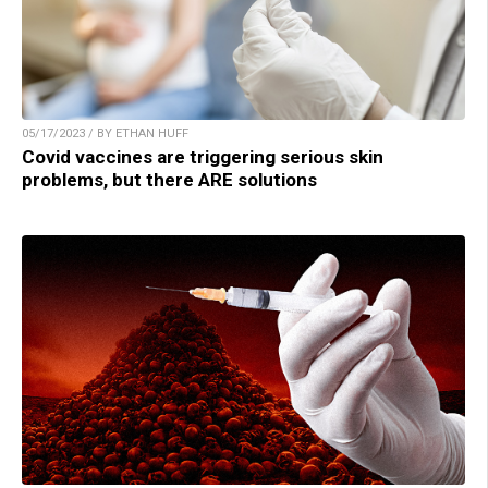
05/17/2023 / BY ETHAN HUFF
Covid vaccines are triggering serious skin
problems, but there ARE solutions