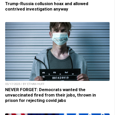
Trump-Russia collusion hoax and allowed
contrived investigation anyway
05/17/2023 / BY ETHAN HUFF
NEVER FORGET: Democrats wanted the
unvaccinated fired from their jobs, thrown in
prison for rejecting covid jabs