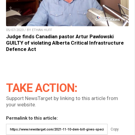
05/07/2023 / BY ETHAN HUFF
Judge finds Canadian pastor Artur Pawlowski
GUILTY of violating Alberta Critical Infrastructure
Defence Act
TAKE ACTION:
Support NewsTarget by linking to this article from
your website.
Permalink to this article:
Copy