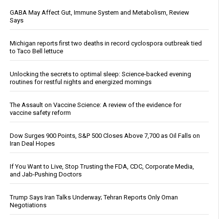
GABA May Affect Gut, Immune System and Metabolism, Review
Says
Michigan reports first two deaths in record cyclospora outbreak tied
to Taco Bell lettuce
Unlocking the secrets to optimal sleep: Science-backed evening
routines for restful nights and energized mornings
The Assault on Vaccine Science: A review of the evidence for
vaccine safety reform
Dow Surges 900 Points, S&P 500 Closes Above 7,700 as Oil Falls on
Iran Deal Hopes
If You Want to Live, Stop Trusting the FDA, CDC, Corporate Media,
and Jab-Pushing Doctors
Trump Says Iran Talks Underway; Tehran Reports Only Oman
Negotiations