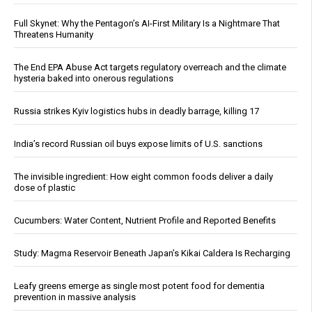
Full Skynet: Why the Pentagon’s AI-First Military Is a Nightmare That
Threatens Humanity
The End EPA Abuse Act targets regulatory overreach and the climate
hysteria baked into onerous regulations
Russia strikes Kyiv logistics hubs in deadly barrage, killing 17
India’s record Russian oil buys expose limits of U.S. sanctions
The invisible ingredient: How eight common foods deliver a daily
dose of plastic
Cucumbers: Water Content, Nutrient Profile and Reported Benefits
Study: Magma Reservoir Beneath Japan’s Kikai Caldera Is Recharging
Leafy greens emerge as single most potent food for dementia
prevention in massive analysis