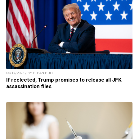
05/17/2023 / BY ETHAN HUFF
If reelected, Trump promises to release all JFK
assassination files