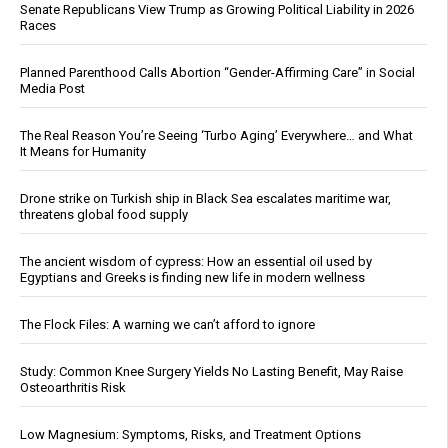
Senate Republicans View Trump as Growing Political Liability in 2026
Races
Planned Parenthood Calls Abortion “Gender-Affirming Care” in Social
Media Post
The Real Reason You’re Seeing ‘Turbo Aging’ Everywhere… and What
It Means for Humanity
Drone strike on Turkish ship in Black Sea escalates maritime war,
threatens global food supply
The ancient wisdom of cypress: How an essential oil used by
Egyptians and Greeks is finding new life in modern wellness
The Flock Files: A warning we can’t afford to ignore
Study: Common Knee Surgery Yields No Lasting Benefit, May Raise
Osteoarthritis Risk
Low Magnesium: Symptoms, Risks, and Treatment Options