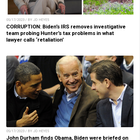
05/17/2023 / BY JD HEYES
CORRUPTION: Biden’s IRS removes investigative
team probing Hunter’s tax problems in what
lawyer calls ‘retaliation’
05/17/2023 / BY JD HEYES
John Durham finds Obama, Biden were briefed on