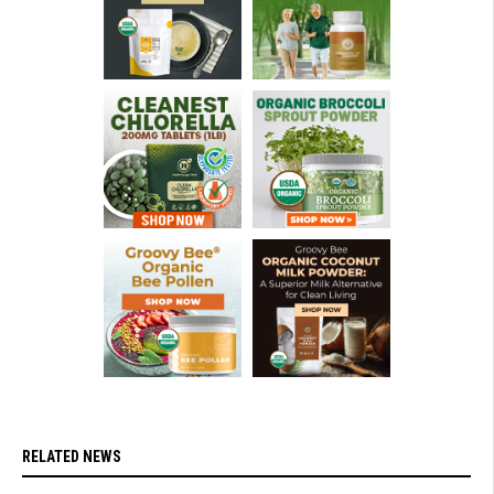
RELATED NEWS