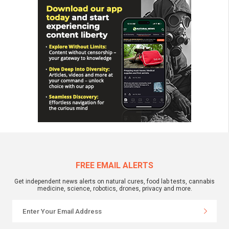
FREE EMAIL ALERTS
Get independent news alerts on natural cures, food lab tests, cannabis
medicine, science, robotics, drones, privacy and more.