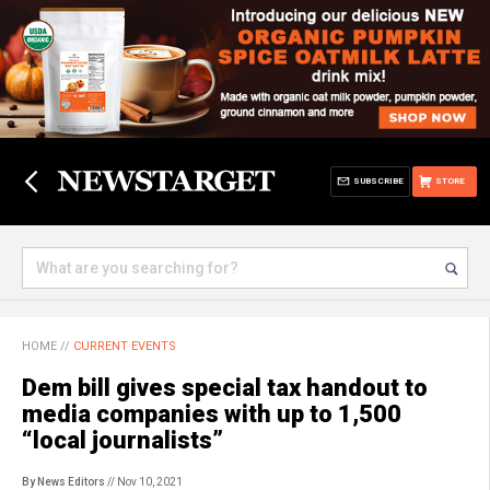
SUBSCRIBE
STORE
HOME
//
CURRENT EVENTS
Dem bill gives special tax handout to
media companies with up to 1,500
“local journalists”
By News Editors
// Nov 10, 2021