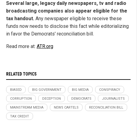
Several large, legacy daily newspapers, tv and radio
broadcasting companies also appear eligible for the
tax handout.
Any newspaper eligible to receive these
funds now needs to disclose this fact while editorializing
in favor the Democrats' reconciliation bill.
Read more at:
ATR.org
RELATED TOPICS
BIASED
BIG GOVERNMENT
BIG MEDIA
CONSPIRACY
CORRUPTION
DECEPTION
DEMOCRATS
JOURNALISTS
MAINSTREAM MEDIA
NEWS CARTELS
RECONCILIATION BILL
TAX CREDIT