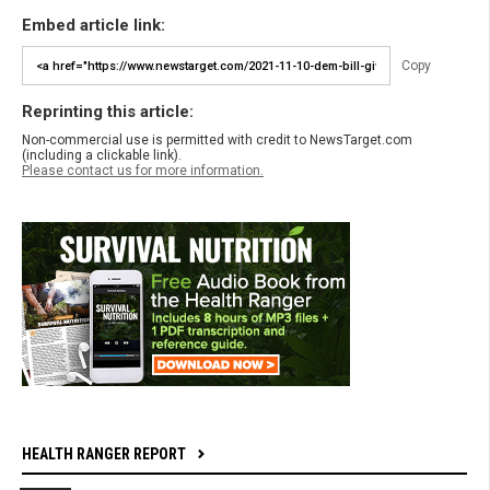
Embed article link:
Copy
Reprinting this article:
Non-commercial use is permitted with credit to NewsTarget.com
(including a clickable link).
Please contact us for more information.
HEALTH RANGER REPORT