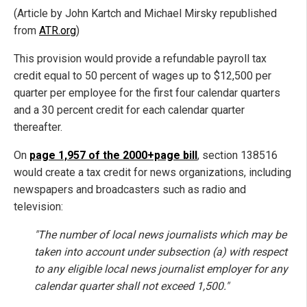
(Article by John Kartch and Michael Mirsky republished
from
ATR.org
)
This provision would provide a refundable payroll tax
credit equal to 50 percent of wages up to $12,500 per
quarter per employee for the first four calendar quarters
and a 30 percent credit for each calendar quarter
thereafter.
On
page 1,957 of the 2000+page bill
, section 138516
would create a tax credit for news organizations, including
newspapers and broadcasters such as radio and
television:
"The number of local news journalists which may be
taken into account under subsection (a) with respect
to any eligible local news journalist employer for any
calendar quarter shall not exceed 1,500."