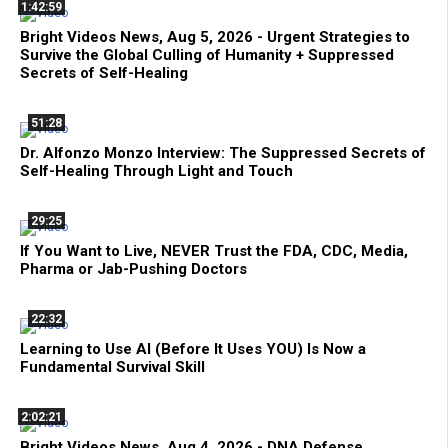
1:42:59
Bright Videos News, Aug 5, 2026 - Urgent Strategies to
Survive the Global Culling of Humanity + Suppressed
Secrets of Self-Healing
51:28
Dr. Alfonzo Monzo Interview: The Suppressed Secrets of
Self-Healing Through Light and Touch
29:25
If You Want to Live, NEVER Trust the FDA, CDC, Media,
Pharma or Jab-Pushing Doctors
22:32
Learning to Use AI (Before It Uses YOU) Is Now a
Fundamental Survival Skill
2:02:21
Bright Videos News, Aug 4, 2026 - DNA Defense