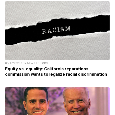
05/17/2023 / BY NEWS EDITORS
Equity vs. equality: California reparations
commission wants to legalize racial discrimination