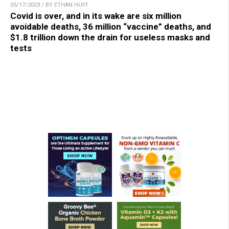
05/17/2023 / BY ETHAN HUFF
Covid is over, and in its wake are six million
avoidable deaths, 36 million “vaccine” deaths, and
$1.8 trillion down the drain for useless masks and
tests