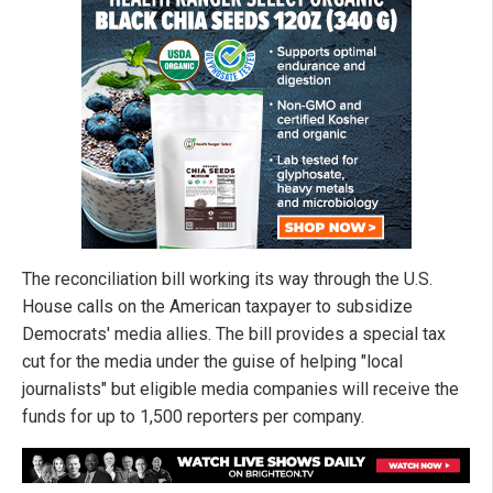
The reconciliation bill working its way through the U.S.
House calls on the American taxpayer to subsidize
Democrats' media allies. The bill provides a special tax
cut for the media under the guise of helping "local
journalists" but eligible media companies will receive the
funds for up to 1,500 reporters per company.