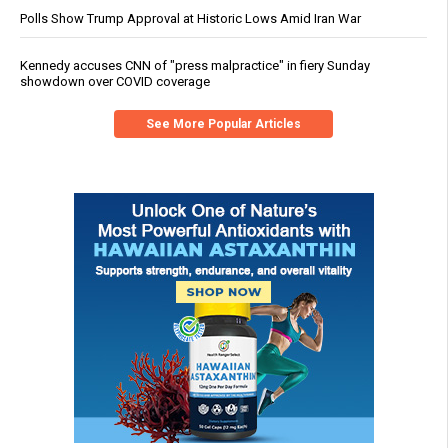
Polls Show Trump Approval at Historic Lows Amid Iran War
Kennedy accuses CNN of "press malpractice" in fiery Sunday
showdown over COVID coverage
See More Popular Articles