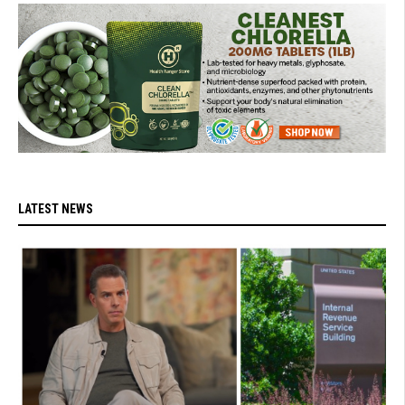
LATEST NEWS