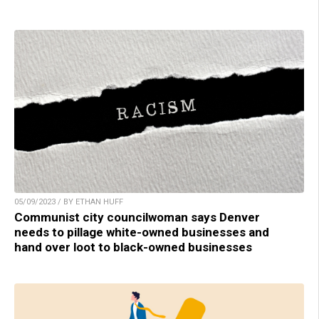
05/09/2023 / BY ETHAN HUFF
Communist city councilwoman says Denver
needs to pillage white-owned businesses and
hand over loot to black-owned businesses