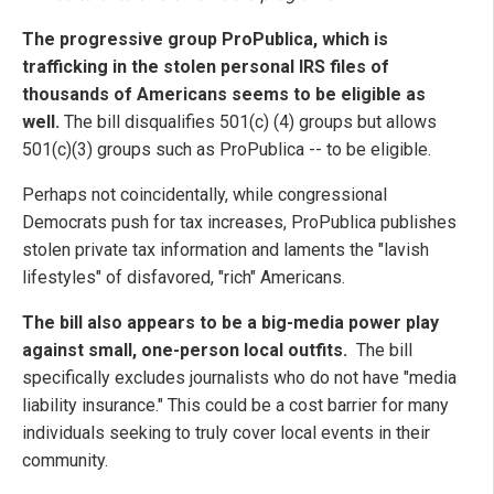
The progressive group ProPublica, which is
trafficking in the stolen personal IRS files of
thousands of Americans seems to be eligible as
well.
The bill disqualifies 501(c) (4) groups but allows
501(c)(3) groups such as ProPublica -- to be eligible.
Perhaps not coincidentally, while congressional
Democrats push for tax increases, ProPublica publishes
stolen private tax information and laments the "lavish
lifestyles" of disfavored, "rich" Americans.
The bill also appears to be a big-media power play
against small, one-person local outfits.
The bill
specifically excludes journalists who do not have "media
liability insurance." This could be a cost barrier for many
individuals seeking to truly cover local events in their
community.