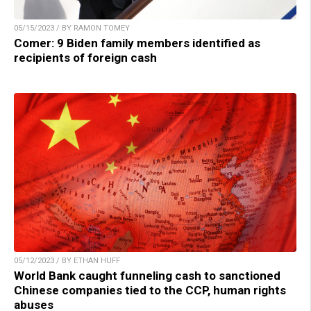
05/15/2023 / BY RAMON TOMEY
Comer: 9 Biden family members identified as
recipients of foreign cash
05/12/2023 / BY ETHAN HUFF
World Bank caught funneling cash to sanctioned
Chinese companies tied to the CCP, human rights
abuses