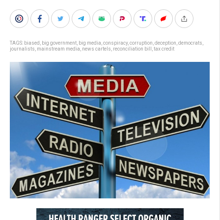
TAGS:
biased
,
big government
,
big media
,
conspiracy
,
corruption
,
deception
,
democrats
,
journalists
,
mainstream media
,
news cartels
,
reconciliation bill
,
tax credit