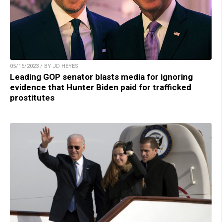
05/15/2023 / BY JD HEYES
Leading GOP senator blasts media for ignoring
evidence that Hunter Biden paid for trafficked
prostitutes