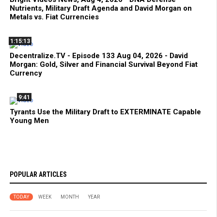
Nutrients, Military Draft Agenda and David Morgan on
Metals vs. Fiat Currencies
1:15:13
Decentralize.TV - Episode 133 Aug 04, 2026 - David
Morgan: Gold, Silver and Financial Survival Beyond Fiat
Currency
9:41
Tyrants Use the Military Draft to EXTERMINATE Capable
Young Men
POPULAR ARTICLES
TODAY
WEEK
MONTH
YEAR