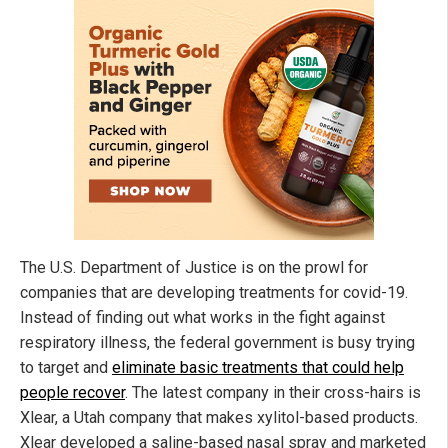
The U.S. Department of Justice is on the prowl for
companies that are developing treatments for covid-19.
Instead of finding out what works in the fight against
respiratory illness, the federal government is busy trying
to target and
eliminate basic treatments that could help
people recover
. The latest company in their cross-hairs is
Xlear, a Utah company that makes xylitol-based products.
Xlear developed a saline-based nasal spray and marketed