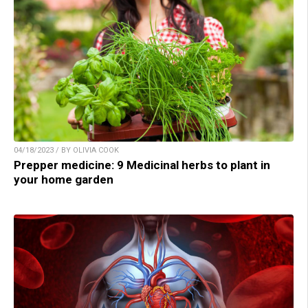
04/18/2023 / BY OLIVIA COOK
Prepper medicine: 9 Medicinal herbs to plant in
your home garden