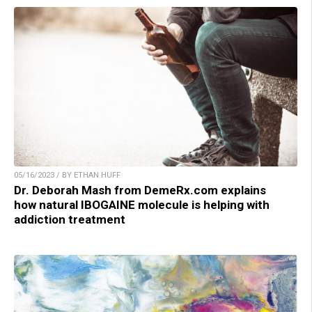
05/16/2023 / BY ETHAN HUFF
Dr. Deborah Mash from DemeRx.com explains
how natural IBOGAINE molecule is helping with
addiction treatment