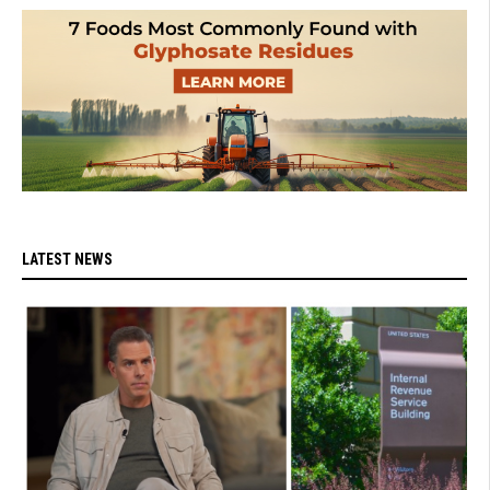
LATEST NEWS