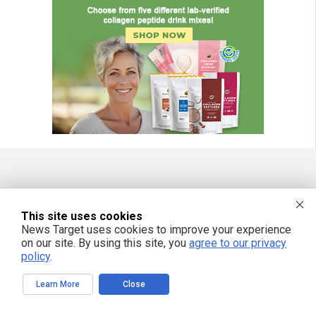
FREE EMAIL ALERTS
This site uses cookies
Get independent news alerts on natural cures, food lab tests, cannabis
medicine, science, robotics, drones, privacy and more.
News Target uses cookies to improve your experience
on our site. By using this site, you
agree to our privacy
policy
.
Learn More
Close
We respect your privacy