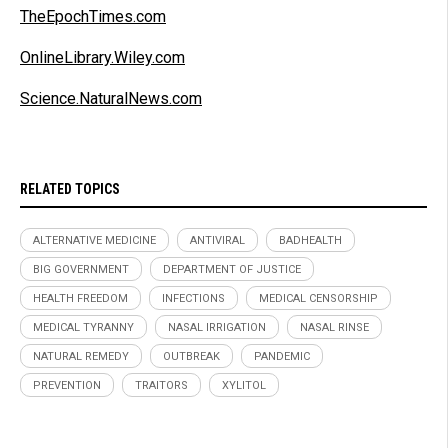
TheEpochTimes.com
OnlineLibrary.Wiley.com
Science.NaturalNews.com
RELATED TOPICS
ALTERNATIVE MEDICINE
ANTIVIRAL
BADHEALTH
BIG GOVERNMENT
DEPARTMENT OF JUSTICE
HEALTH FREEDOM
INFECTIONS
MEDICAL CENSORSHIP
MEDICAL TYRANNY
NASAL IRRIGATION
NASAL RINSE
NATURAL REMEDY
OUTBREAK
PANDEMIC
PREVENTION
TRAITORS
XYLITOL