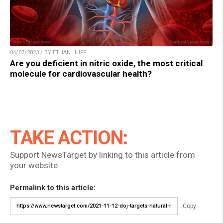
04/07/2023 / BY ETHAN HUFF
Are you deficient in nitric oxide, the most critical
molecule for cardiovascular health?
TAKE ACTION:
Support NewsTarget by linking to this article from
your website.
Permalink to this article:
Copy