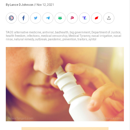
By Lance D Johnson
// Nov 12, 2021
TAGS:
alternative medicine
,
antiviral
,
badhealth
,
big government
,
Department of Justice
,
health freedom
,
infections
,
medical censorship
,
Medical Tyranny
,
nasal irrigation
,
nasal
rinse
,
natural remedy
,
outbreak
,
pandemic
,
prevention
,
traitors
,
xylitol