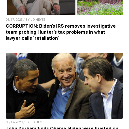
05/17/2023 / BY JD HEYES
CORRUPTION: Biden’s IRS removes investigative
team probing Hunter’s tax problems in what
lawyer calls ‘retaliation’
05/17/2023 / BY JD HEYES
John Durham finds Obama, Biden were briefed on