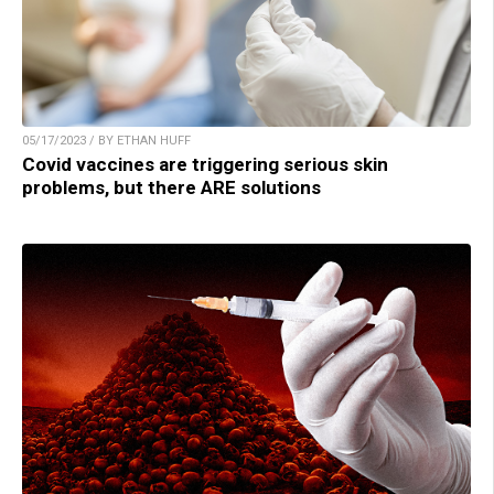
05/17/2023 / BY ETHAN HUFF
Covid vaccines are triggering serious skin
problems, but there ARE solutions