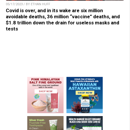
05/17/2023 / BY ETHAN HUFF
Covid is over, and in its wake are six million
avoidable deaths, 36 million “vaccine” deaths, and
$1.8 trillion down the drain for useless masks and
tests