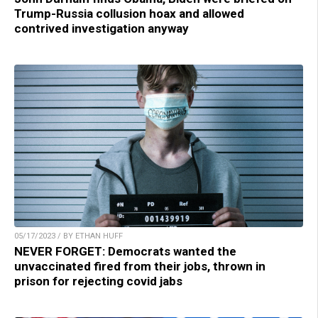
Trump-Russia collusion hoax and allowed
contrived investigation anyway
05/17/2023 / BY ETHAN HUFF
NEVER FORGET: Democrats wanted the
unvaccinated fired from their jobs, thrown in
prison for rejecting covid jabs