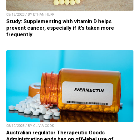
05/12/2023 / BY ETHAN HUFF
Study: Supplementing with vitamin D helps
prevent cancer, especially if it’s taken more
frequently
05/10/2023 / BY OLIVIA COOK
Australian regulator Therapeutic Goods
Administration ends ban on off-label use of