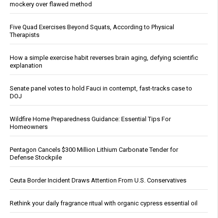
mockery over flawed method
Five Quad Exercises Beyond Squats, According to Physical
Therapists
How a simple exercise habit reverses brain aging, defying scientific
explanation
Senate panel votes to hold Fauci in contempt, fast-tracks case to
DOJ
Wildfire Home Preparedness Guidance: Essential Tips For
Homeowners
Pentagon Cancels $300 Million Lithium Carbonate Tender for
Defense Stockpile
Ceuta Border Incident Draws Attention From U.S. Conservatives
Rethink your daily fragrance ritual with organic cypress essential oil