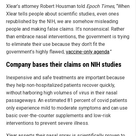
Xlear’s attorney Robert Housman told
Epoch Times
, “When
Xlear tells people about scientific studies, even ones
republished by the NIH, we are somehow misleading
people and making false claims. It’s nonsensical. Rather
than embrace nasal interventions, the government is trying
to eliminate their use because they don’t fit the
government’s highly flawed,
vaccine-only agenda
.”
Company bases their claims on NIH studies
Inexpensive and safe treatments are important because
they help non-hospitalized patients recover quickly,
without harboring high volumes of virus in their nasal
passageways. An estimated 81 percent of covid patients
only experience mild to moderate symptoms and can use
basic over-the-counter supplements and low-risk
interventions to prevent severe illness.
Xlear asserts their nasal spray is scientifically proven to