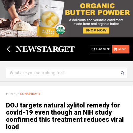
SUBSCRIBE
STORE
HOME
//
CONSPIRACY
DOJ targets natural xylitol remedy for
covid-19 even though an NIH study
confirmed this treatment reduces viral
load