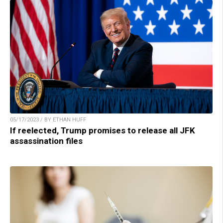
05/17/2023 / BY ETHAN HUFF
If reelected, Trump promises to release all JFK
assassination files