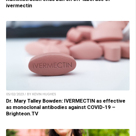
ivermectin
05/02/2023 / BY KEVIN HUGHES
Dr. Mary Talley Bowden: IVERMECTIN as effective
as monoclonal antibodies against COVID-19 –
Brighteon.TV