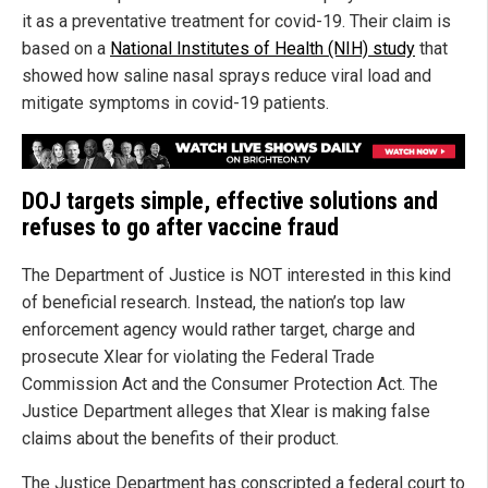
it as a preventative treatment for covid-19. Their claim is
based on a
National Institutes of Health (NIH) study
that
showed how saline nasal sprays reduce viral load and
mitigate symptoms in covid-19 patients.
DOJ targets simple, effective solutions and
refuses to go after vaccine fraud
The Department of Justice is NOT interested in this kind
of beneficial research. Instead, the nation’s top law
enforcement agency would rather target, charge and
prosecute Xlear for violating the Federal Trade
Commission Act and the Consumer Protection Act. The
Justice Department alleges that Xlear is making false
claims about the benefits of their product.
The Justice Department has conscripted a federal court to