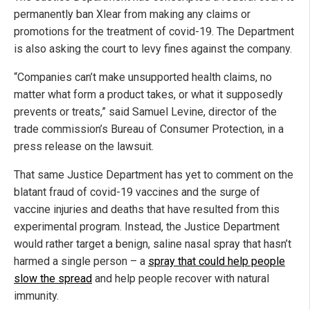
permanently ban Xlear from making any claims or
promotions for the treatment of covid-19. The Department
is also asking the court to levy fines against the company.
“Companies can’t make unsupported health claims, no
matter what form a product takes, or what it supposedly
prevents or treats,” said Samuel Levine, director of the
trade commission’s Bureau of Consumer Protection, in a
press release on the lawsuit.
That same Justice Department has yet to comment on the
blatant fraud of covid-19 vaccines and the surge of
vaccine injuries and deaths that have resulted from this
experimental program. Instead, the Justice Department
would rather target a benign, saline nasal spray that hasn’t
harmed a single person – a
spray that could help people
slow the spread
and help people recover with natural
immunity.