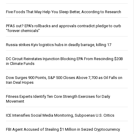
Five Foods That May Help You Sleep Better, According to Research
PFAS out? EPA's rollbacks and approvals contradict pledge to curb
“forever chemicals”
Russia strikes Kyiv logistics hubs in deadly barrage, killing 17
DC Circuit Reinstates Injunction Blocking EPA From Rescinding $20B
in Climate Funds
Dow Surges 900 Points, S&P 500 Closes Above 7,700 as Oil Falls on
Iran Deal Hopes
Fitness Experts Identify Ten Core Strength Exercises for Daily
Movement
ICE Intensifies Social Media Monitoring, Subpoenas U.S. Critics
FBI Agent Accused of Stealing $1 Million in Seized Cryptocurrency