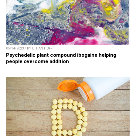
05/14/2023 / BY ETHAN HUFF
Psychedelic plant compound ibogaine helping
people overcome addition