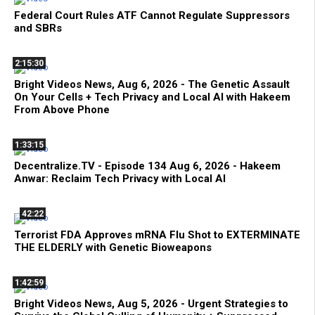
Federal Court Rules ATF Cannot Regulate Suppressors
and SBRs
2:15:30
Bright Videos News, Aug 6, 2026 - The Genetic Assault
On Your Cells + Tech Privacy and Local AI with Hakeem
From Above Phone
1:33:15
Decentralize.TV - Episode 134 Aug 6, 2026 - Hakeem
Anwar: Reclaim Tech Privacy with Local AI
42:22
Terrorist FDA Approves mRNA Flu Shot to EXTERMINATE
THE ELDERLY with Genetic Bioweapons
1:42:59
Bright Videos News, Aug 5, 2026 - Urgent Strategies to