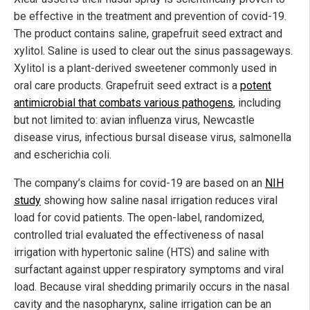
be effective in the treatment and prevention of covid-19.
The product contains saline, grapefruit seed extract and
xylitol. Saline is used to clear out the sinus passageways.
Xylitol is a plant-derived sweetener commonly used in
oral care products. Grapefruit seed extract is a
potent
antimicrobial that combats various pathogens
, including
but not limited to: avian influenza virus, Newcastle
disease virus, infectious bursal disease virus, salmonella
and escherichia coli.
The company’s claims for covid-19 are based on an
NIH
study
showing how saline nasal irrigation reduces viral
load for covid patients. The open-label, randomized,
controlled trial evaluated the effectiveness of nasal
irrigation with hypertonic saline (HTS) and saline with
surfactant against upper respiratory symptoms and viral
load. Because viral shedding primarily occurs in the nasal
cavity and the nasopharynx, saline irrigation can be an