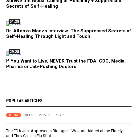
Survive the Global Culling of Humanity + Suppressed
Secrets of Self-Healing
51:28
Dr. Alfonzo Monzo Interview: The Suppressed Secrets of
Self-Healing Through Light and Touch
29:25
If You Want to Live, NEVER Trust the FDA, CDC, Media,
Pharma or Jab-Pushing Doctors
POPULAR ARTICLES
TODAY
WEEK
MONTH
YEAR
The FDA Just Approved a Biological Weapon Aimed at the Elderly -
and They Call It a Flu Shot