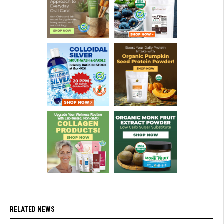
RELATED NEWS