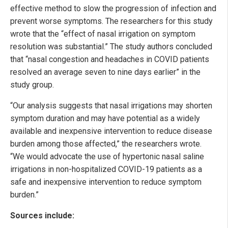
effective method to slow the progression of infection and
prevent worse symptoms. The researchers for this study
wrote that the “effect of nasal irrigation on symptom
resolution was substantial.” The study authors concluded
that “nasal congestion and headaches in COVID patients
resolved an average seven to nine days earlier” in the
study group.
“Our analysis suggests that nasal irrigations may shorten
symptom duration and may have potential as a widely
available and inexpensive intervention to reduce disease
burden among those affected,” the researchers wrote.
“We would advocate the use of hypertonic nasal saline
irrigations in non-hospitalized COVID-19 patients as a
safe and inexpensive intervention to reduce symptom
burden.”
Sources include: