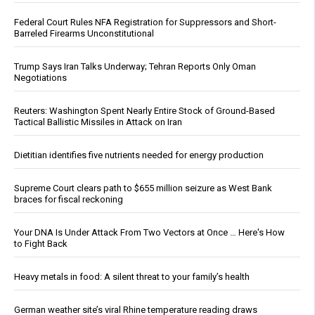
Federal Court Rules NFA Registration for Suppressors and Short-
Barreled Firearms Unconstitutional
Trump Says Iran Talks Underway; Tehran Reports Only Oman
Negotiations
Reuters: Washington Spent Nearly Entire Stock of Ground-Based
Tactical Ballistic Missiles in Attack on Iran
Dietitian identifies five nutrients needed for energy production
Supreme Court clears path to $655 million seizure as West Bank
braces for fiscal reckoning
Your DNA Is Under Attack From Two Vectors at Once … Here's How
to Fight Back
Heavy metals in food: A silent threat to your family’s health
German weather site’s viral Rhine temperature reading draws