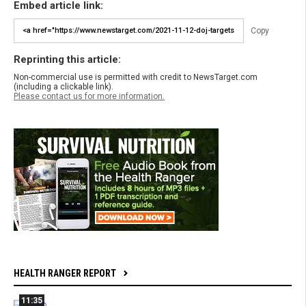
Embed article link:
Copy
Reprinting this article:
Non-commercial use is permitted with credit to NewsTarget.com
(including a clickable link).
Please contact us for more information.
HEALTH RANGER REPORT
11:35