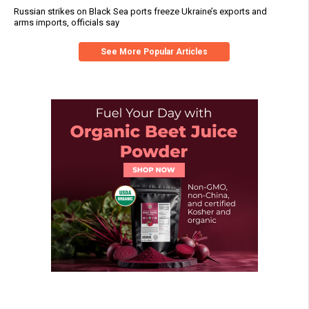
Russian strikes on Black Sea ports freeze Ukraine’s exports and
arms imports, officials say
See More Popular Articles