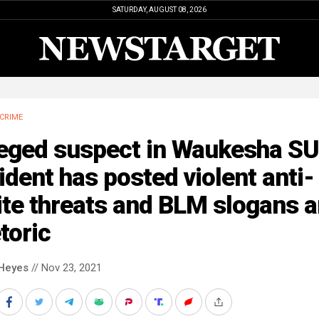
SATURDAY, AUGUST 08, 2026
CRIME
leged suspect in Waukesha S
ident has posted violent anti-
ite threats and BLM slogans 
toric
Heyes
// Nov 23, 2021