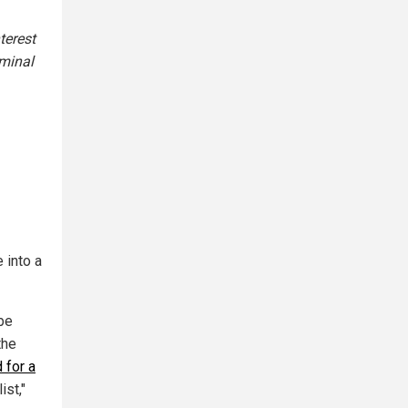
terest
iminal
 into a
 be
the
 for a
ist,"