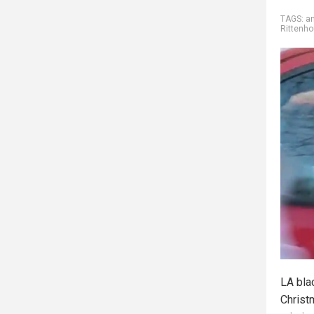
TAGS:
an
Rittenh
LA bla
Christ