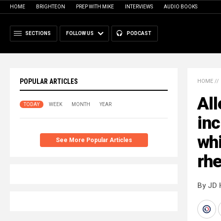
HOME
BRIGHTEON
PREP WITH MIKE
INTERVIEWS
AUDIO BOOKS
SECTIONS
FOLLOW US
PODCAST
POPULAR ARTICLES
HOME
//
Al
TODAY
WEEK
MONTH
YEAR
inc
wh
See More Popular Articles
rhe
By JD 