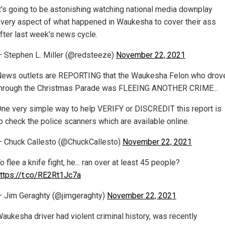
t's going to be astonishing watching national media downplay
very aspect of what happened in Waukesha to cover their ass
fter last week's news cycle.
 Stephen L. Miller (@redsteeze)
November 22, 2021
ews outlets are REPORTING that the Waukesha Felon who drov
hrough the Christmas Parade was FLEEING ANOTHER CRIME...
ne very simple way to help VERIFY or DISCREDIT this report is
o check the police scanners which are available online.
 Chuck Callesto (@ChuckCallesto)
November 22, 2021
o flee a knife fight, he... ran over at least 45 people?
ttps://t.co/RE2Rt1Jc7a
 Jim Geraghty (@jimgeraghty)
November 22, 2021
aukesha driver had violent criminal history, was recently