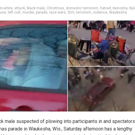
ti-white
,
attack
,
black male
,
Christmas
,
domestic terrorism
,
hatred
,
Kenosha
,
Kyl
ouse
,
left cult
,
murder
,
parade
,
race wars
,
SUV
,
terrorism
,
violence
,
Waukesha
ck male suspected of plowing into participants in and spectators
mas parade in Waukesha, Wis., Saturday afternoon has a lengthy