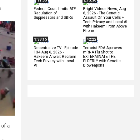
11:35
2:15:30
e
Federal Court Limits ATF
Bright Videos News, Aug
Regulation of
6, 2026 - The Genetic
Suppressors and SBRs
Assault On Your Cells +
Tech Privacy and Local AI
with Hakeem From Above
Phone
1:33:15
42:22
Decentralize.TV - Episode
Terrorist FDA Approves
134 Aug 6, 2026 -
mRNA Flu Shot to
Hakeem Anwar: Reclaim
EXTERMINATE THE
Tech Privacy with Local
ELDERLY with Genetic
AI
Bioweapons
 of a