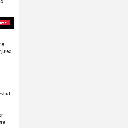
nd
the
njured
 which
er
ore