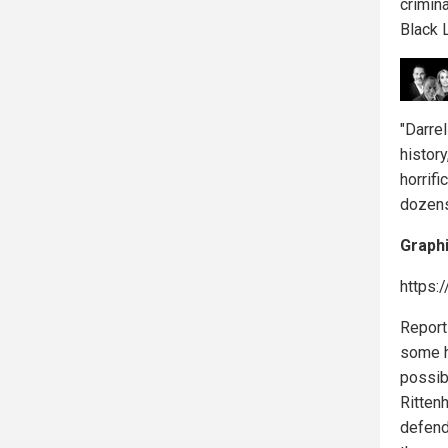
crimina
Black 
"Darre
history
horrif
dozens
Graphi
https:
Report
some h
possibl
Ritten
defend