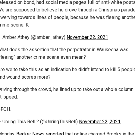
eleased on bond, had social media pages full of anti-white posts
e are supposed to believe he drove through a Christmas parade
werving towards lines of people, because he was fleeing anoth
rime scene. K.
— Amber Athey (@amber_athey)
November 22, 2021
hat does the assertion that the perpetrator in Waukesha was
fleeing” another crime scene even mean?
re we to take this as an indication he didn’t intend to kill 5 peopl
nd wound scores more?
riving through the crowd, he lined up to take out a whole column
t-speed.
GFOH.
 Unring This Bell ? (@UnringThisBell)
November 22, 2021
Monday,
Becker News reported
that police charged Brooks in the