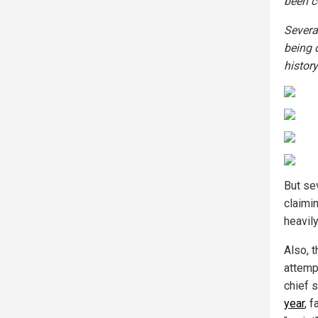
been c
Severa
being 
history
But se
claimin
heavil
Also, 
attempt
chief 
year
, 