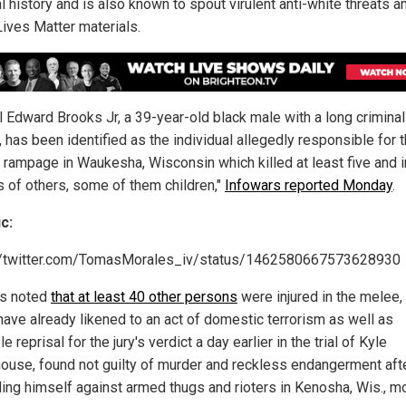
l history and is also known to spout virulent anti-white threats a
Lives Matter materials.
ll Edward Brooks Jr, a 39-year-old black male with a long criminal
, has been identified as the individual allegedly responsible for 
ic rampage in Waukesha, Wisconsin which killed at least five and i
 of others, some of them children,"
Infowars reported Monday
.
c:
//twitter.com/TomasMorales_iv/status/1462580667573628930
s noted
that at least 40 other persons
were injured in the melee,
ave already likened to an act of domestic terrorism as well as
e reprisal for the jury's verdict a day earlier in the trial of Kyle
house, found not guilty of murder and reckless endangerment aft
ing himself against armed thugs and rioters in Kenosha, Wis., m