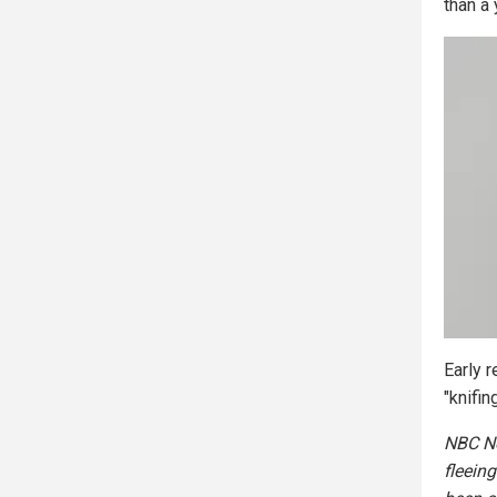
than a 
Early 
"knifin
NBC Ne
fleeing