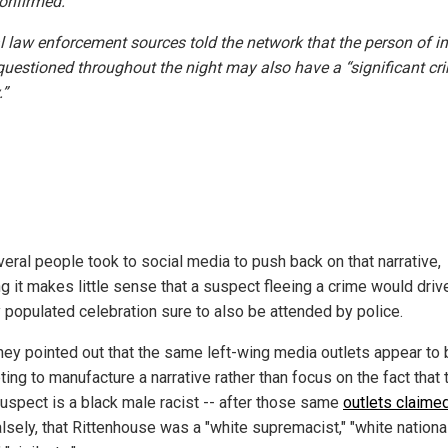
onfirmed.
l law enforcement sources told the network that the person of in
questioned throughout the night may also have a “significant cr
.”
veral people took to social media to push back on that narrative,
g it makes little sense that a suspect fleeing a crime would drive
y populated celebration sure to also be attended by police.
they pointed out that the same left-wing media outlets appear to
ing to manufacture a narrative rather than focus on the fact that 
suspect is a black male racist -- after those same
outlets claimed
falsely, that Rittenhouse was a "white supremacist," "white national