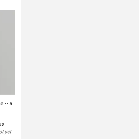
e -- a
as
ot yet