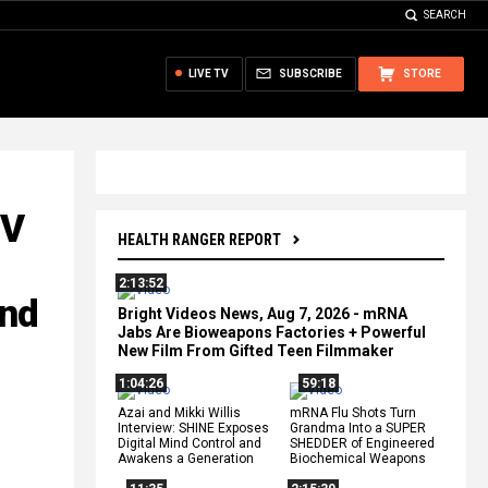
SEARCH
LIVE TV
SUBSCRIBE
STORE
UV
HEALTH RANGER REPORT
2:13:52
and
Bright Videos News, Aug 7, 2026 - mRNA
Jabs Are Bioweapons Factories + Powerful
New Film From Gifted Teen Filmmaker
1:04:26
59:18
Azai and Mikki Willis
mRNA Flu Shots Turn
Interview: SHINE Exposes
Grandma Into a SUPER
Digital Mind Control and
SHEDDER of Engineered
Awakens a Generation
Biochemical Weapons