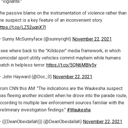
 "vigilante."
he passive blame on the instrumentation of violence rather than
he suspect is a key feature of an inconvenient story.
ttps://t.co/LZ52uqnX7l
 Sunny McSunnyface (@sunnyright)
November 22, 2021
 see where back to the "Killdozer" media framework, in which
omicidal sport utility vehicles commit mayhem while humans
atch in helpless terror.
https://t.co/5QN6MBly5y
— John Hayward (@Doc_0)
November 22, 2021
rom CNN this AM: "The indications are the Waukesha suspect
as fleeing another incident when he drove into the parade route,
ccording to multiple law enforcement sources familiar with the
reliminary investigation findings."
#Waukesha
 (((DeanObeidallah))) (@DeanObeidallah)
November 22, 2021