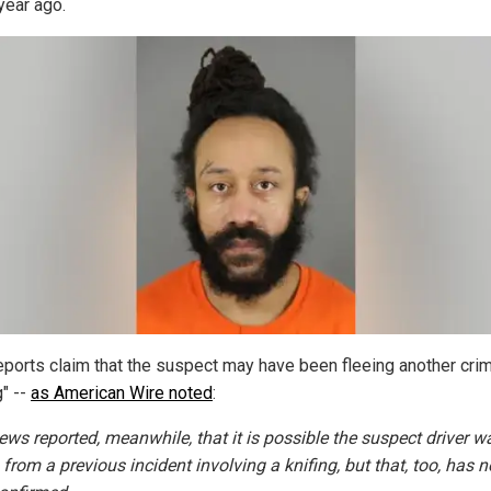
year ago.
reports claim that the suspect may have been fleeing another crim
g" --
as American Wire noted
:
ws reported, meanwhile, that it is possible the suspect driver w
 from a previous incident involving a knifing, but that, too, has n