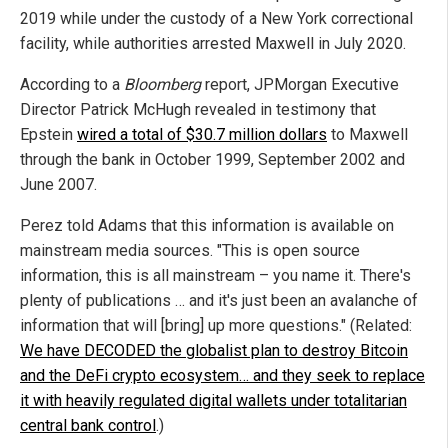
2019 while under the custody of a New York correctional
facility, while authorities arrested Maxwell in July 2020.
According to a
Bloomberg
report, JPMorgan Executive
Director Patrick McHugh revealed in testimony that
Epstein
wired a total of $30.7 million dollars
to Maxwell
through the bank in October 1999, September 2002 and
June 2007.
Perez told Adams that this information is available on
mainstream media sources. "This is open source
information, this is all mainstream – you name it. There's
plenty of publications … and it's just been an avalanche of
information that will [bring] up more questions." (Related:
We have DECODED the globalist plan to destroy Bitcoin
and the DeFi crypto ecosystem… and they seek to replace
it with heavily regulated digital wallets under totalitarian
central bank control
.)