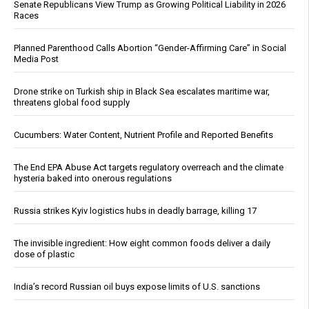
Senate Republicans View Trump as Growing Political Liability in 2026
Races
Planned Parenthood Calls Abortion “Gender-Affirming Care” in Social
Media Post
Drone strike on Turkish ship in Black Sea escalates maritime war,
threatens global food supply
Cucumbers: Water Content, Nutrient Profile and Reported Benefits
The End EPA Abuse Act targets regulatory overreach and the climate
hysteria baked into onerous regulations
Russia strikes Kyiv logistics hubs in deadly barrage, killing 17
The invisible ingredient: How eight common foods deliver a daily
dose of plastic
India’s record Russian oil buys expose limits of U.S. sanctions