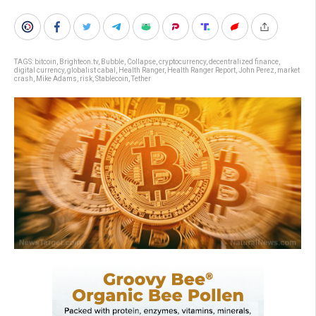
TAGS:
bitcoin
,
Brighteon.tv
,
Bubble
,
Collapse
,
cryptocurrency
,
decentralized finance
,
digital currency
,
globalist cabal
,
Health Ranger
,
Health Ranger Report
,
John Perez
,
market
crash
,
Mike Adams
,
risk
,
Stablecoin
,
Tether