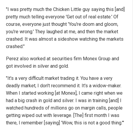
"I was pretty much the Chicken Little guy saying this [and]
pretty much telling everyone 'Get out of real estate.' Of
course, everyone just thought 'You're doom and gloom,
you're wrong.' They laughed at me, and then the market
crashed. It was almost a sideshow watching the markets
crashed."
Perez also worked at securities firm Monex Group and
got involved in silver and gold.
"It's a very difficult market trading it. You have a very
deadly market; I don't recommend it. It's a widow-maker.
When I started working [at Monex], I came right when we
had a big crash in gold and silver. I was in training [and] I
watched hundreds of millions go on margin calls, people
getting wiped out with leverage. [The] first month I was
there, I remember [saying] 'Wow, this is not a good thing.'"