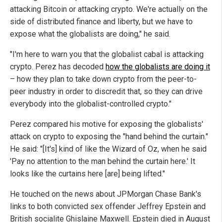
attacking Bitcoin or attacking crypto. We're actually on the
side of distributed finance and liberty, but we have to
expose what the globalists are doing," he said.
"I'm here to warn you that the globalist cabal is attacking
crypto. Perez has decoded
how the globalists are doing it
– how they plan to take down crypto from the peer-to-
peer industry in order to discredit that, so they can drive
everybody into the globalist-controlled crypto."
Perez compared his motive for exposing the globalists'
attack on crypto to exposing the "hand behind the curtain."
He said: "[It's] kind of like the Wizard of Oz, when he said
'Pay no attention to the man behind the curtain here.' It
looks like the curtains here [are] being lifted."
He touched on the news about JPMorgan Chase Bank's
links to both convicted sex offender Jeffrey Epstein and
British socialite Ghislaine Maxwell. Epstein died in August