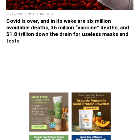
05/17/2023 / BY ETHAN HUFF
Covid is over, and in its wake are six million
avoidable deaths, 36 million “vaccine” deaths, and
$1.8 trillion down the drain for useless masks and
tests