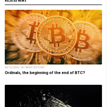
RELATED NEWS
05/15/2023 / BY NEWS EDITORS
Ordinals, the beginning of the end of BTC?