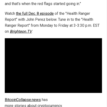
and that's when the red flags started going in."
Watch
the full Dec. 8 episode
of the "Health Ranger
Report" with John Perez below. Tune in to the "Health
Ranger Report" from Monday to Friday at 3-3:30 p.m. EST
on
Brighteon.TV
.
BitcoinCollapse.news
has
more stories about cryptocurrency.