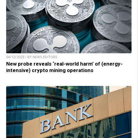
04/12/2023 / BY NEWS EDITORS
New probe reveals ‘real-world harm’ of (energy-
intensive) crypto mining operations