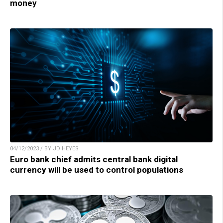
money
04/12/2023 / BY JD HEYES
Euro bank chief admits central bank digital
currency will be used to control populations