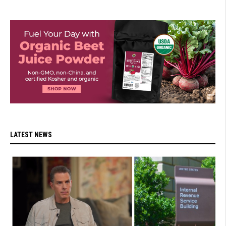
LATEST NEWS