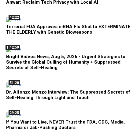
Anwar: Reclaim Tech Privacy with Local AI
42:22
Terrorist FDA Approves mRNA Flu Shot to EXTERMINATE
THE ELDERLY with Genetic Bioweapons
1:42:59
Bright Videos News, Aug 5, 2026 - Urgent Strategies to
Survive the Global Culling of Humanity + Suppressed
Secrets of Self-Healing
51:28
Dr. Alfonzo Monzo Interview: The Suppressed Secrets of
Self-Healing Through Light and Touch
29:25
If You Want to Live, NEVER Trust the FDA, CDC, Media,
Pharma or Jab-Pushing Doctors