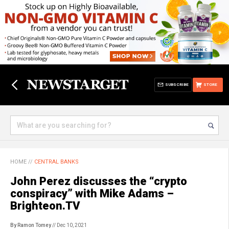
SUBSCRIBE
STORE
HOME
//
CENTRAL BANKS
John Perez discusses the “crypto
conspiracy” with Mike Adams –
Brighteon.TV
By Ramon Tomey
// Dec 10, 2021