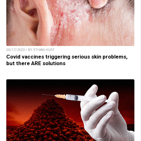
05/17/2023 / BY ETHAN HUFF
Covid vaccines triggering serious skin problems,
but there ARE solutions