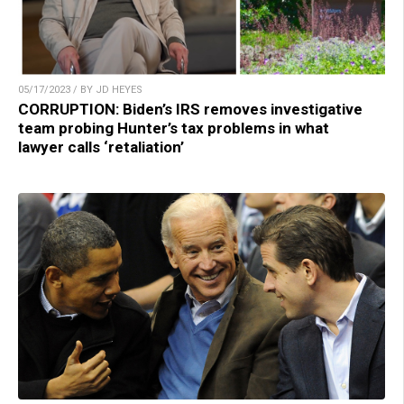
05/17/2023 / BY JD HEYES
CORRUPTION: Biden’s IRS removes investigative
team probing Hunter’s tax problems in what
lawyer calls ‘retaliation’