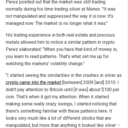
Perez pointed out that the market was still trading
normally during his time trading silver at Monex. "It was
not manipulated and suppressed the way it is now. It's
managed now. The market is no longer what it was."
His trading experience in both real estate and precious
metals allowed him to notice a similar pattern in crypto.
Perez elaborated: "When you have that kind of money in,
you learn to read patterns. That's what set me up for
watching the markets' volatility change."
"I started seeing the similarities in the crashes in silver as
crypto came into the market
[between] 2009 [and] 2010. I
didn't pay attention to Bitcoin until [it was] about $100 per
coin. That's when it got my attention. When it started
making some really crazy swings, I started noticing that
there's something familiar with these patterns here. It
looks very much like a lot of different stocks that are
manipulated, but more than anything it looked like silver –