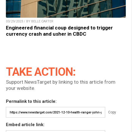
03/29/2023 / BY BELLE CARTER
Engineered financial coup designed to trigger
currency crash and usher in CBDC
TAKE ACTION:
Support NewsTarget by linking to this article from
your website.
Permalink to this article:
Copy
Embed article link: