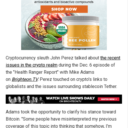
Cryptocurrency sleuth John Perez talked about
the recent
issues in the crypto realm
during the Dec. 6 episode of
the "Health Ranger Report" with Mike Adams
on
Brighteon.TV
.
Perez touched on crypto's links to
globalists and the issues surrounding stablecoin Tether.
Adams took the opportunity to clarify his stance toward
Bitcoin. "Some people have misinterpreted my previous
coverage of this topic into thinking that somehow, I'm