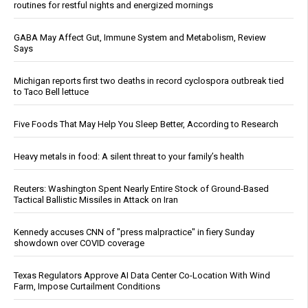
routines for restful nights and energized mornings
GABA May Affect Gut, Immune System and Metabolism, Review
Says
Michigan reports first two deaths in record cyclospora outbreak tied
to Taco Bell lettuce
Five Foods That May Help You Sleep Better, According to Research
Heavy metals in food: A silent threat to your family’s health
Reuters: Washington Spent Nearly Entire Stock of Ground-Based
Tactical Ballistic Missiles in Attack on Iran
Kennedy accuses CNN of "press malpractice" in fiery Sunday
showdown over COVID coverage
Texas Regulators Approve AI Data Center Co-Location With Wind
Farm, Impose Curtailment Conditions