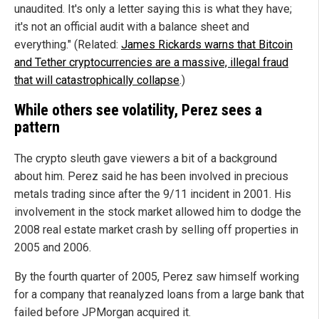
unaudited. It's only a letter saying this is what they have;
it's not an official audit with a balance sheet and
everything." (Related:
James Rickards warns that Bitcoin
and Tether cryptocurrencies are a massive, illegal fraud
that will catastrophically collapse
.)
While others see volatility, Perez sees a
pattern
The crypto sleuth gave viewers a bit of a background
about him. Perez said he has been involved in precious
metals trading since after the 9/11 incident in 2001. His
involvement in the stock market allowed him to dodge the
2008 real estate market crash by selling off properties in
2005 and 2006.
By the fourth quarter of 2005, Perez saw himself working
for a company that reanalyzed loans from a large bank that
failed before JPMorgan acquired it.