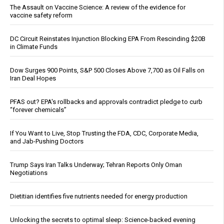
The Assault on Vaccine Science: A review of the evidence for
vaccine safety reform
DC Circuit Reinstates Injunction Blocking EPA From Rescinding $20B
in Climate Funds
Dow Surges 900 Points, S&P 500 Closes Above 7,700 as Oil Falls on
Iran Deal Hopes
PFAS out? EPA's rollbacks and approvals contradict pledge to curb
“forever chemicals”
If You Want to Live, Stop Trusting the FDA, CDC, Corporate Media,
and Jab-Pushing Doctors
Trump Says Iran Talks Underway; Tehran Reports Only Oman
Negotiations
Dietitian identifies five nutrients needed for energy production
Unlocking the secrets to optimal sleep: Science-backed evening