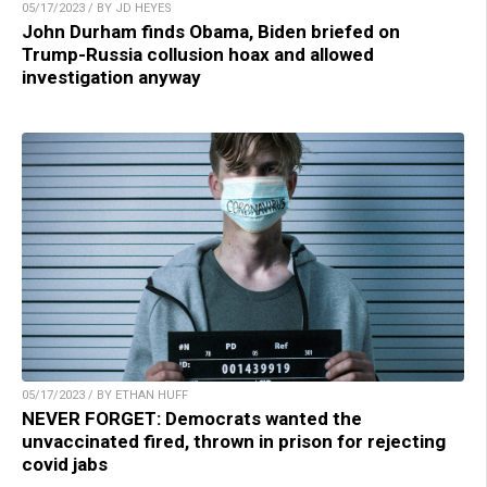
05/17/2023 / BY JD HEYES
John Durham finds Obama, Biden briefed on
Trump-Russia collusion hoax and allowed
investigation anyway
05/17/2023 / BY ETHAN HUFF
NEVER FORGET: Democrats wanted the
unvaccinated fired, thrown in prison for rejecting
covid jabs