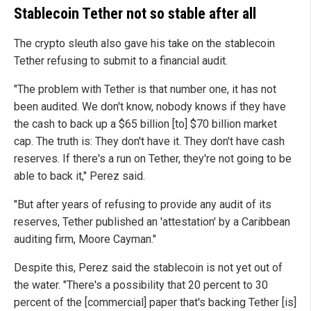
Stablecoin Tether not so stable after all
The crypto sleuth also gave his take on the stablecoin
Tether refusing to submit to a financial audit.
"The problem with Tether is that number one, it has not
been audited. We don't know, nobody knows if they have
the cash to back up a $65 billion [to] $70 billion market
cap. The truth is: They don't have it. They don't have cash
reserves. If there's a run on Tether, they're not going to be
able to back it," Perez said.
"But after years of refusing to provide any audit of its
reserves, Tether published an 'attestation' by a Caribbean
auditing firm, Moore Cayman."
Despite this, Perez said the stablecoin is not yet out of
the water. "There's a possibility that 20 percent to 30
percent of the [commercial] paper that's backing Tether [is]