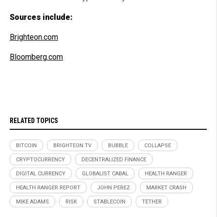
Sources include:
Brighteon.com
Bloomberg.com
RELATED TOPICS
BITCOIN
BRIGHTEON.TV
BUBBLE
COLLAPSE
CRYPTOCURRENCY
DECENTRALIZED FINANCE
DIGITAL CURRENCY
GLOBALIST CABAL
HEALTH RANGER
HEALTH RANGER REPORT
JOHN PEREZ
MARKET CRASH
MIKE ADAMS
RISK
STABLECOIN
TETHER