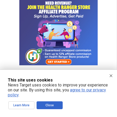
This site uses cookies
News Target uses cookies to improve your experience
on our site. By using this site, you
agree to our privacy
policy
.
Learn More
Close