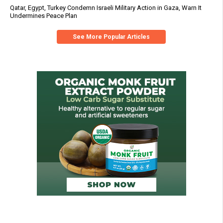
Qatar, Egypt, Turkey Condemn Israeli Military Action in Gaza, Warn It
Undermines Peace Plan
See More Popular Articles