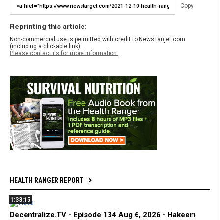
Copy
Reprinting this article:
Non-commercial use is permitted with credit to NewsTarget.com
(including a clickable link).
Please contact us for more information.
HEALTH RANGER REPORT
1:33:15
Decentralize.TV - Episode 134 Aug 6, 2026 - Hakeem