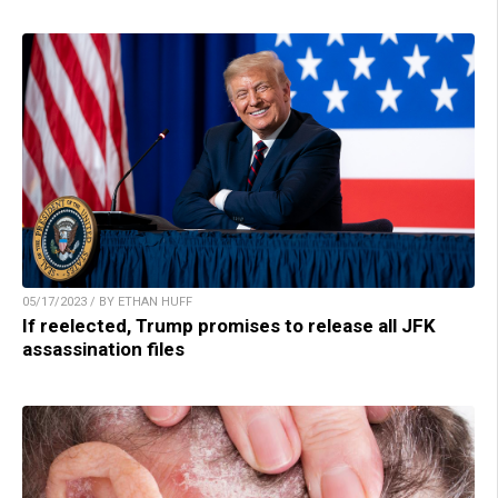
05/17/2023 / BY ETHAN HUFF
If reelected, Trump promises to release all JFK
assassination files