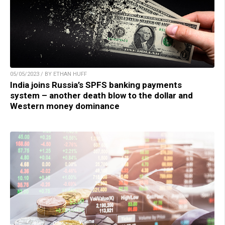
05/05/2023 / BY ETHAN HUFF
India joins Russia’s SPFS banking payments
system – another death blow to the dollar and
Western money dominance