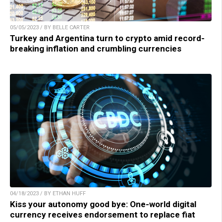
05/05/2023 / BY BELLE CARTER
Turkey and Argentina turn to crypto amid record-
breaking inflation and crumbling currencies
04/18/2023 / BY ETHAN HUFF
Kiss your autonomy good bye: One-world digital
currency receives endorsement to replace fiat