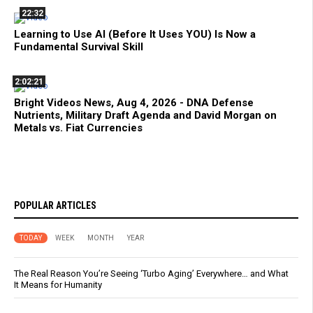
22:32
Learning to Use AI (Before It Uses YOU) Is Now a
Fundamental Survival Skill
2:02:21
Bright Videos News, Aug 4, 2026 - DNA Defense
Nutrients, Military Draft Agenda and David Morgan on
Metals vs. Fiat Currencies
POPULAR ARTICLES
TODAY
WEEK
MONTH
YEAR
The Real Reason You’re Seeing ‘Turbo Aging’ Everywhere… and What
It Means for Humanity