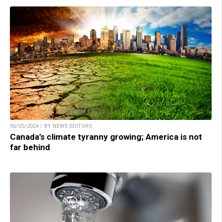
06/05/2024 / BY NEWS EDITORS
Canada’s climate tyranny growing; America is not
far behind