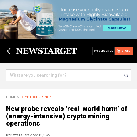
SUBSCRIBE
STORE
HOME
//
CRYPTOCURRENCY
New probe reveals ‘real-world harm’ of
(energy-intensive) crypto mining
operations
By News Editors
// Apr 12, 2023