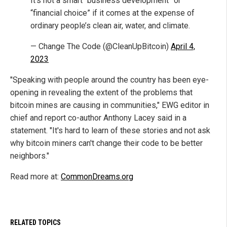
It’s not a smart “business development” or
“financial choice” if it comes at the expense of
ordinary people’s clean air, water, and climate.
— Change The Code (@CleanUpBitcoin)
April 4,
2023
"Speaking with people around the country has been eye-
opening in revealing the extent of the problems that
bitcoin mines are causing in communities," EWG editor in
chief and report co-author Anthony Lacey said in a
statement. "It's hard to learn of these stories and not ask
why bitcoin miners can't change their code to be better
neighbors."
Read more at:
CommonDreams.org
RELATED TOPICS