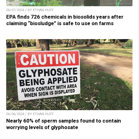
06/07/2024 / BY ETHAN HUFF
EPA finds 726 chemicals in biosolids years after
claiming “biosludge” is safe to use on farms
06/06/2024 / BY ETHAN HUFF
Nearly 60% of sperm samples found to contain
worrying levels of glyphosate