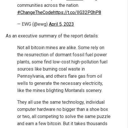
communities across the nation.
#ChangeTheCode
https://t.co/lIG32P0hP8
— EWG (@ewg)
April 5, 2023
As an executive summary of the report details:
Not all bitcoin mines are alike. Some rely on
the resurrection of dormant fossil fuel power
plants, some find low-cost high-pollution fuel
sources like burning coal waste in
Pennsylvania, and others flare gas from oil
wells to generate the necessary electricity,
like the mines blighting Montana's scenery.
They all use the same technology, individual
computer hardware no bigger than a shoe box
or two, all competing to solve the same puzzle
and earn a few bitcoin. But it takes thousands