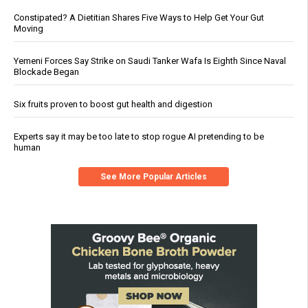
Constipated? A Dietitian Shares Five Ways to Help Get Your Gut
Moving
Yemeni Forces Say Strike on Saudi Tanker Wafa Is Eighth Since Naval
Blockade Began
Six fruits proven to boost gut health and digestion
Experts say it may be too late to stop rogue AI pretending to be
human
See More Popular Articles