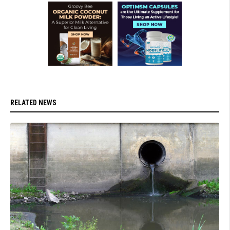
RELATED NEWS