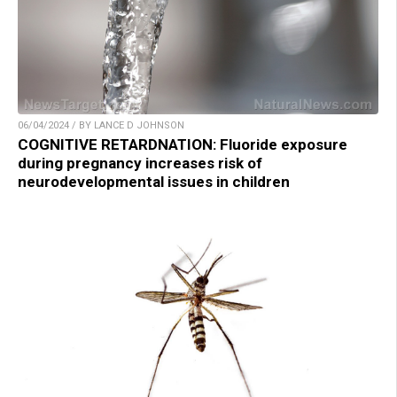
06/04/2024 / BY LANCE D JOHNSON
COGNITIVE RETARDNATION: Fluoride exposure
during pregnancy increases risk of
neurodevelopmental issues in children