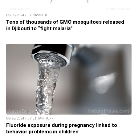
05/30/2024 / BY CASSIE B.
Tens of thousands of GMO mosquitoes released
in Djibouti to “fight malaria”
05/26/2024 / BY ETHAN HUFF
Fluoride exposure during pregnancy linked to
behavior problems in children