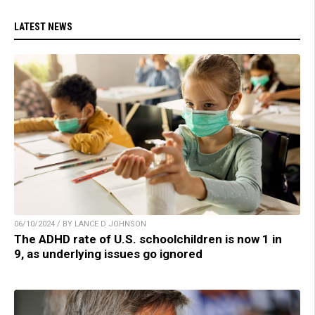
LATEST NEWS
06/10/2024 / BY LANCE D JOHNSON
The ADHD rate of U.S. schoolchildren is now 1 in
9, as underlying issues go ignored