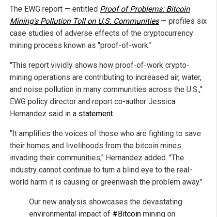
The EWG report — entitled
Proof of Problems: Bitcoin
Mining's Pollution Toll on U.S. Communities
— profiles six
case studies of adverse effects of the cryptocurrency
mining process known as "proof-of-work."
"This report vividly shows how proof-of-work crypto-
mining operations are contributing to increased air, water,
and noise pollution in many communities across the U.S.,"
EWG policy director and report co-author Jessica
Hernandez said in a
statement
.
"It amplifies the voices of those who are fighting to save
their homes and livelihoods from the bitcoin mines
invading their communities," Hernandez added. "The
industry cannot continue to turn a blind eye to the real-
world harm it is causing or greenwash the problem away."
Our new analysis showcases the devastating
environmental impact of
#Bitcoin
mining on