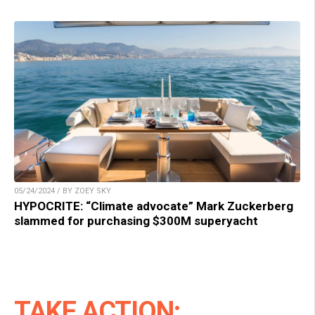
05/24/2024 / BY ZOEY SKY
HYPOCRITE: “Climate advocate” Mark Zuckerberg
slammed for purchasing $300M superyacht
TAKE ACTION: