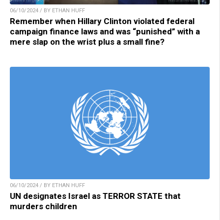
06/10/2024 / BY ETHAN HUFF
Remember when Hillary Clinton violated federal
campaign finance laws and was “punished” with a
mere slap on the wrist plus a small fine?
06/10/2024 / BY ETHAN HUFF
UN designates Israel as TERROR STATE that
murders children