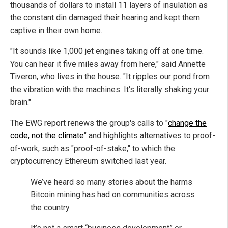
thousands of dollars to install 11 layers of insulation as
the constant din damaged their hearing and kept them
captive in their own home.
"It sounds like 1,000 jet engines taking off at one time.
You can hear it five miles away from here," said Annette
Tiveron, who lives in the house. "It ripples our pond from
the vibration with the machines. It's literally shaking your
brain."
The EWG report renews the group's calls to "
change the
code, not the climate
" and highlights alternatives to proof-
of-work, such as "proof-of-stake," to which the
cryptocurrency Ethereum switched last year.
We’ve heard so many stories about the harms
Bitcoin mining has had on communities across
the country.