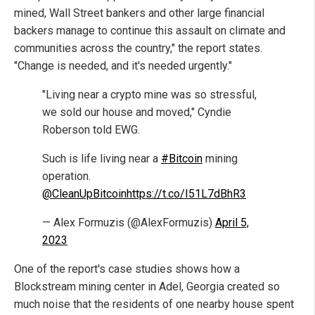
mined, Wall Street bankers and other large financial
backers manage to continue this assault on climate and
communities across the country," the report states.
"Change is needed, and it's needed urgently."
"Living near a crypto mine was so stressful,
we sold our house and moved," Cyndie
Roberson told EWG.
Such is life living near a
#Bitcoin
mining
operation.
@CleanUpBitcoin
https://t.co/I51L7dBhR3
— Alex Formuzis (@AlexFormuzis)
April 5,
2023
One of the report's case studies shows how a
Blockstream mining center in Adel, Georgia created so
much noise that the residents of one nearby house spent