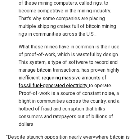
of these mining computers, called rigs, to
become competitive in the mining industry.
That's why some companies are placing
multiple shipping crates full of bitcoin mining
rigs in communities across the U.S...
What these mines have in common is their use
of proof-of-work, which is wasteful by design.
This system, a type of software to record and
manage bitcoin transactions, has proven highly
inefficient,
requiring massive amounts of
fossil fuel-generated electricity
to operate.
Proof-of-work is a source of constant noise, a
blight in communities across the country, and a
hotbed of fraud and corruption that bilks
consumers and ratepayers out of billions of
dollars.
"Despite staunch opposition nearly everywhere bitcoin is