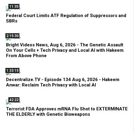
11:35
Federal Court Limits ATF Regulation of Suppressors and
SBRs
2:15:30
Bright Videos News, Aug 6, 2026 - The Genetic Assault
On Your Cells + Tech Privacy and Local AI with Hakeem
From Above Phone
1:33:15
Decentralize.TV - Episode 134 Aug 6, 2026 - Hakeem
Anwar: Reclaim Tech Privacy with Local AI
42:22
Terrorist FDA Approves mRNA Flu Shot to EXTERMINATE
THE ELDERLY with Genetic Bioweapons