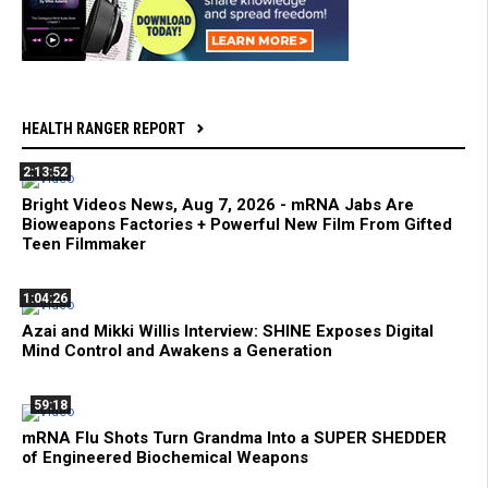
HEALTH RANGER REPORT
2:13:52
Bright Videos News, Aug 7, 2026 - mRNA Jabs Are
Bioweapons Factories + Powerful New Film From Gifted
Teen Filmmaker
1:04:26
Azai and Mikki Willis Interview: SHINE Exposes Digital
Mind Control and Awakens a Generation
59:18
mRNA Flu Shots Turn Grandma Into a SUPER SHEDDER
of Engineered Biochemical Weapons