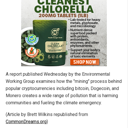
A report published Wednesday by the Environmental
Working Group examines how the "mining" process behind
popular cryptocurrencies including bitcoin, Dogecoin, and
Monero creates a wide range of pollution that is harming
communities and fueling the climate emergency.
(Article by Brett Wilkins republished from
CommonDreams.org
)