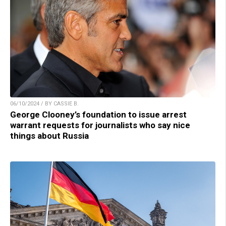
06/10/2024 / BY CASSIE B.
George Clooney’s foundation to issue arrest
warrant requests for journalists who say nice
things about Russia