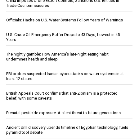
China Imposes Drone Export Controls, Sanctions U.S. Entities in
Trade Countermeasures
Officials: Hacks on U.S. Water Systems Follow Years of Warnings
U.S. Crude Oil Emergency Buffer Drops to 43 Days, Lowest in 45
Years
The nightly gamble: How America's late-night eating habit
undermines health and sleep
FBI probes suspected Iranian cyberattacks on water systems in at
least 12 states
British Appeals Court confirms that anti-Zionism is a protected
belief, with some caveats
Prenatal pesticide exposure: A silent threat to future generations
Ancient drill discovery upends timeline of Egyptian technology, fuels
pyramid tool debate