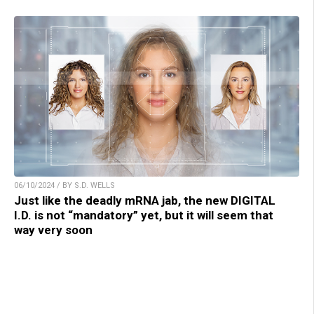
06/10/2024 / BY S.D. WELLS
Just like the deadly mRNA jab, the new DIGITAL
I.D. is not “mandatory” yet, but it will seem that
way very soon