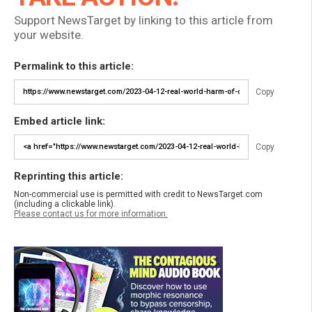
Support NewsTarget by linking to this article from
your website.
Permalink to this article:
Copy
Embed article link:
Copy
Reprinting this article:
Non-commercial use is permitted with credit to NewsTarget.com
(including a clickable link).
Please contact us for more information.