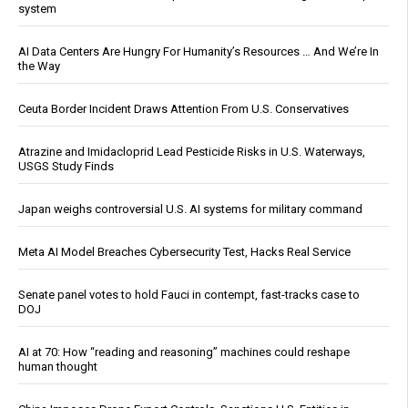
system
AI Data Centers Are Hungry For Humanity’s Resources … And We’re In
the Way
Ceuta Border Incident Draws Attention From U.S. Conservatives
Atrazine and Imidacloprid Lead Pesticide Risks in U.S. Waterways,
USGS Study Finds
Japan weighs controversial U.S. AI systems for military command
Meta AI Model Breaches Cybersecurity Test, Hacks Real Service
Senate panel votes to hold Fauci in contempt, fast-tracks case to
DOJ
AI at 70: How “reading and reasoning” machines could reshape
human thought