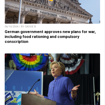
06/10/2024 / BY CASSIE B.
German government approves new plans for war,
including food rationing and compulsory
conscription