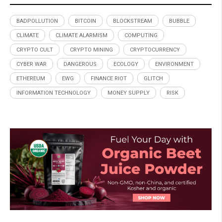
BADPOLLUTION
BITCOIN
BLOCKSTREAM
BUBBLE
CLIMATE
CLIMATE ALARMISM
COMPUTING
CRYPTO CULT
CRYPTO MINING
CRYPTOCURRENCY
CYBER WAR
DANGEROUS
ECOLOGY
ENVIRONMENT
ETHEREUM
EWG
FINANCE RIOT
GLITCH
INFORMATION TECHNOLOGY
MONEY SUPPLY
RISK