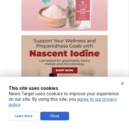
This site uses cookies
News Target uses cookies to improve your experience
on our site. By using this site, you
agree to our privacy
policy
.
Learn More
Close