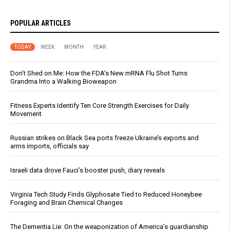
POPULAR ARTICLES
TODAY
WEEK
MONTH
YEAR
Don’t Shed on Me: How the FDA’s New mRNA Flu Shot Turns
Grandma Into a Walking Bioweapon
Fitness Experts Identify Ten Core Strength Exercises for Daily
Movement
Russian strikes on Black Sea ports freeze Ukraine’s exports and
arms imports, officials say
Israeli data drove Fauci’s booster push, diary reveals
Virginia Tech Study Finds Glyphosate Tied to Reduced Honeybee
Foraging and Brain Chemical Changes
The Dementia Lie: On the weaponization of America’s guardianship