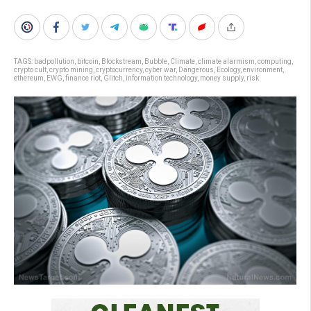
TAGS:
badpollution
,
bitcoin
,
Blockstream
,
Bubble
,
Climate
,
climate alarmism
,
computing
,
crypto cult
,
crypto mining
,
cryptocurrency
,
cyber war
,
Dangerous
,
Ecology
,
environment
,
ethereum
,
EWG
,
finance riot
,
Glitch
,
information technology
,
money supply
,
risk