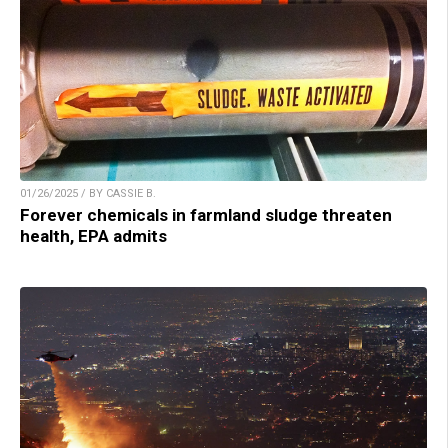
01/26/2025 / BY CASSIE B.
Forever chemicals in farmland sludge threaten
health, EPA admits