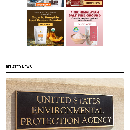
RELATED NEWS