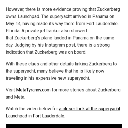
However, there is more evidence proving that Zuckerberg
owns Launchpad. The superyacht arrived in Panama on
May 14, having made its way there from Fort Lauderdale,
Florida. A private jet tracker also showed
that Zuckerberg's plane landed in Panama on the same
day. Judging by his Instagram post, there is a strong
indication that Zuckerberg was on board.
With these clues and other details linking Zuckerberg to
the superyacht, many believe that he is likely now
traveling in his expensive new superyacht.
Visit
MetaTyranny.com
for more stories about Zuckerberg
and Meta.
Watch the video below for
a closer look at the superyacht
Launchpad in Fort Lauderdale
.