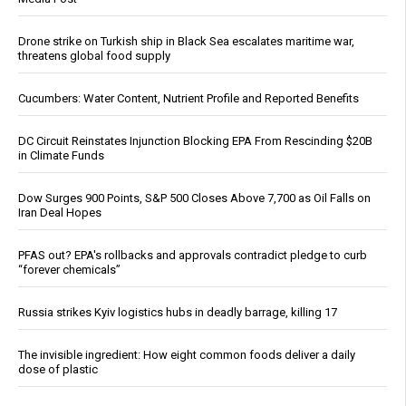
Drone strike on Turkish ship in Black Sea escalates maritime war,
threatens global food supply
Cucumbers: Water Content, Nutrient Profile and Reported Benefits
DC Circuit Reinstates Injunction Blocking EPA From Rescinding $20B
in Climate Funds
Dow Surges 900 Points, S&P 500 Closes Above 7,700 as Oil Falls on
Iran Deal Hopes
PFAS out? EPA's rollbacks and approvals contradict pledge to curb
“forever chemicals”
Russia strikes Kyiv logistics hubs in deadly barrage, killing 17
The invisible ingredient: How eight common foods deliver a daily
dose of plastic