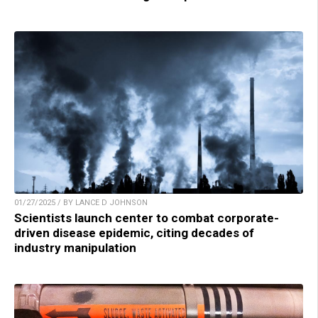
01/27/2025 / BY LANCE D JOHNSON
Scientists launch center to combat corporate-
driven disease epidemic, citing decades of
industry manipulation