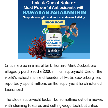
Critics are up in arms after billionaire Mark Zuckerberg
allegedly
purchased a $300 million superyacht
. One of the
world's richest men and founder of Meta, Zuckerberg has
reportedly spent millions on the superyacht he christened
Launchpad.
The sleek superyacht looks like something out of a movie,
with stunning features and cutting-edge tech, but critics