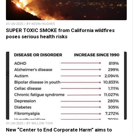
01/24/2025 / BY KEVIN HUGHES
SUPER TOXIC SMOKE from California wildfires
poses serious health risks
01/24/2025 / BY WILLOW TOHI
New “Center to End Corporate Harm” aims to