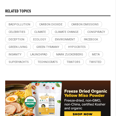
RELATED TOPICS
BADPOLLUTION
CARBON DIOXIDE
CARBON EMISSIONS
CELEBRITIES
CLIMATE
CLIMATE CHANGE
CONSPIRACY
DECEPTION
ECOLOGY
ENVIRONMENT
FACEBOOK
GREEN LIVING
GREEN TYRANNY
HYPOCRITES
INSANITY
LAUNCHPAD
MARK ZUCKERBERG
META
SUPERYACHTS
TECHNOCRATS
TRAITORS
TWISTED