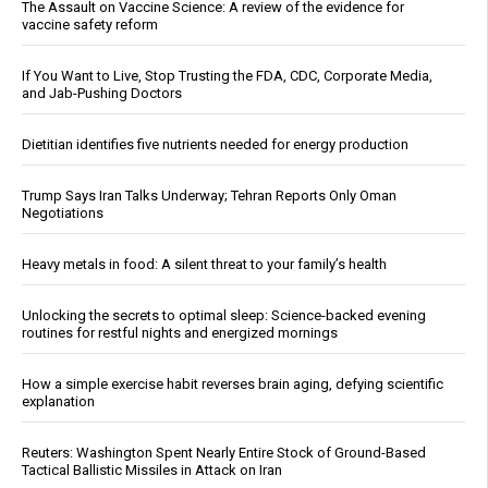
The Assault on Vaccine Science: A review of the evidence for
vaccine safety reform
If You Want to Live, Stop Trusting the FDA, CDC, Corporate Media,
and Jab-Pushing Doctors
Dietitian identifies five nutrients needed for energy production
Trump Says Iran Talks Underway; Tehran Reports Only Oman
Negotiations
Heavy metals in food: A silent threat to your family’s health
Unlocking the secrets to optimal sleep: Science-backed evening
routines for restful nights and energized mornings
How a simple exercise habit reverses brain aging, defying scientific
explanation
Reuters: Washington Spent Nearly Entire Stock of Ground-Based
Tactical Ballistic Missiles in Attack on Iran