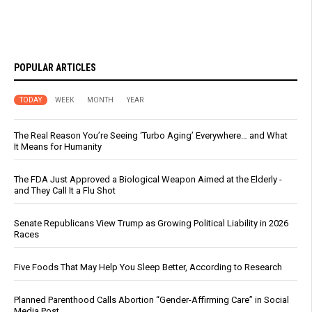
POPULAR ARTICLES
TODAY
WEEK
MONTH
YEAR
The Real Reason You’re Seeing ‘Turbo Aging’ Everywhere… and What
It Means for Humanity
The FDA Just Approved a Biological Weapon Aimed at the Elderly -
and They Call It a Flu Shot
Senate Republicans View Trump as Growing Political Liability in 2026
Races
Five Foods That May Help You Sleep Better, According to Research
Planned Parenthood Calls Abortion “Gender-Affirming Care” in Social
Media Post