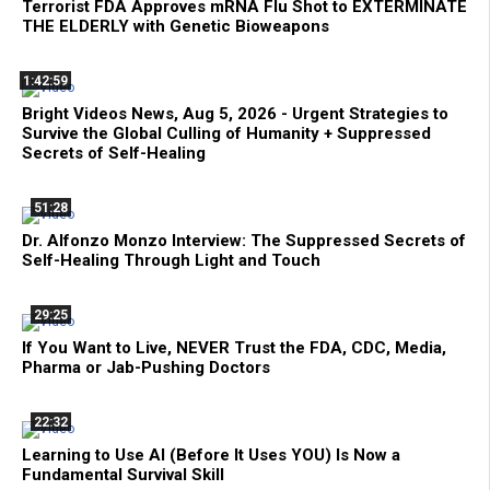
Terrorist FDA Approves mRNA Flu Shot to EXTERMINATE
THE ELDERLY with Genetic Bioweapons
1:42:59
Bright Videos News, Aug 5, 2026 - Urgent Strategies to
Survive the Global Culling of Humanity + Suppressed
Secrets of Self-Healing
51:28
Dr. Alfonzo Monzo Interview: The Suppressed Secrets of
Self-Healing Through Light and Touch
29:25
If You Want to Live, NEVER Trust the FDA, CDC, Media,
Pharma or Jab-Pushing Doctors
22:32
Learning to Use AI (Before It Uses YOU) Is Now a
Fundamental Survival Skill