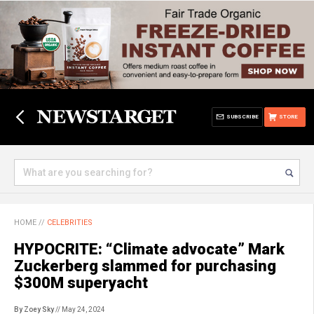
SUBSCRIBE
STORE
HOME
//
CELEBRITIES
HYPOCRITE: “Climate advocate” Mark
Zuckerberg slammed for purchasing
$300M superyacht
By Zoey Sky
// May 24, 2024