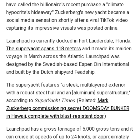
have called the billionaire's recent purchase a "climate
hypocrite's hideaway." Zuckerberg's new yacht became a
social media sensation shortly after a viral TikTok video
capturing its impressive visuals was posted online.
Launchpad is currently docked in Fort Lauderdale, Florida.
The superyacht spans 118 meters
and it made its maiden
voyage in March across the Atlantic. Launchpad was
designed by the Swedish-based Espen Oin International
and built by the Dutch shipyard Feadship.
The superyacht features "a sleek, multilayered exterior
with a robust steel hull and an [aluminum] superstructure,"
according to
SuperYacht Times
. (Related:
Mark
Zuckerberg commissioning secret DOOMSDAY BUNKER
in Hawaii, complete with blast-resistant door
.)
Launchpad has a gross tonnage of 5,000 gross tons and it
can cruise at speeds of up to 24 knots, or approximately