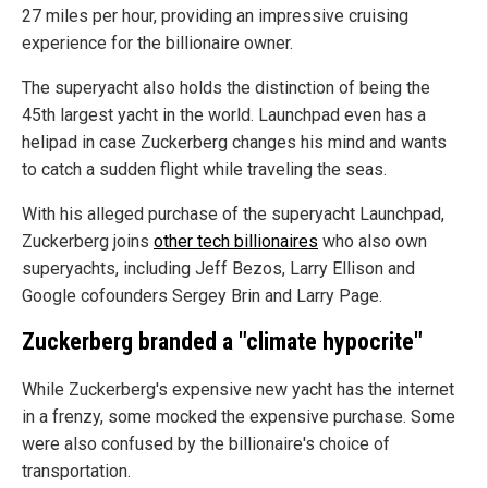
27 miles per hour, providing an impressive cruising
experience for the billionaire owner.
The superyacht also holds the distinction of being the
45th largest yacht in the world. Launchpad even has a
helipad in case Zuckerberg changes his mind and wants
to catch a sudden flight while traveling the seas.
With his alleged purchase of the superyacht Launchpad,
Zuckerberg joins
other tech billionaires
who also own
superyachts, including Jeff Bezos, Larry Ellison and
Google cofounders Sergey Brin and Larry Page.
Zuckerberg branded a "climate hypocrite"
While Zuckerberg's expensive new yacht has the internet
in a frenzy, some mocked the expensive purchase. Some
were also confused by the billionaire's choice of
transportation.