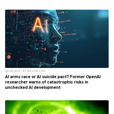
02/03/2025 / BY WILLOW TOHI
AI arms race or AI suicide pact? Former OpenAI
researcher warns of catastrophic risks in
unchecked AI development