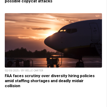
possible copycat attacks
02/03/2025 / BY BELLE CARTER
FAA faces scrutiny over diversity hiring policies
amid staffing shortages and deadly midair
collision