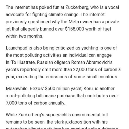
The internet has poked fun at Zuckerberg, who is a vocal
advocate for fighting climate change. The internet
previously questioned why the Meta owner has a private
jet that allegedly burned over $158,000 worth of fuel
within two months.
Launchpad is also being criticized as yachting is one of
the most polluting activities an individual can engage
in. To illustrate, Russian oligarch Roman Abramovich's
yachts reportedly emit more than 22,000 tons of carbon a
year, exceeding the emissions of some small countries.
Meanwhile, Bezos' $500 million yacht, Koru, is another
most-polluting billionaire purchase that contributes over
7,000 tons of carbon annually.
While Zuckerberg's superyacht's environmental toll
remains to be seen, the stark juxtaposition with his