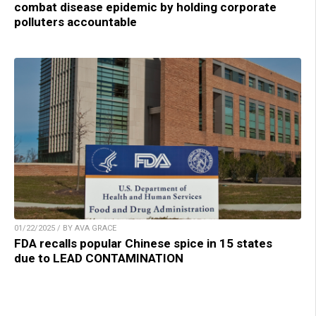
combat disease epidemic by holding corporate
polluters accountable
01/22/2025 / BY AVA GRACE
FDA recalls popular Chinese spice in 15 states
due to LEAD CONTAMINATION