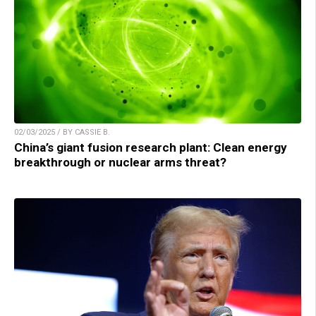
02/03/2025 / BY CASSIE B.
China’s giant fusion research plant: Clean energy
breakthrough or nuclear arms threat?