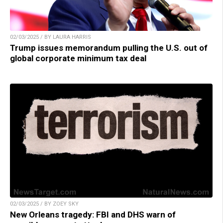
02/03/2025 / BY LAURA HARRIS
Trump issues memorandum pulling the U.S. out of
global corporate minimum tax deal
02/03/2025 / BY ZOEY SKY
New Orleans tragedy: FBI and DHS warn of