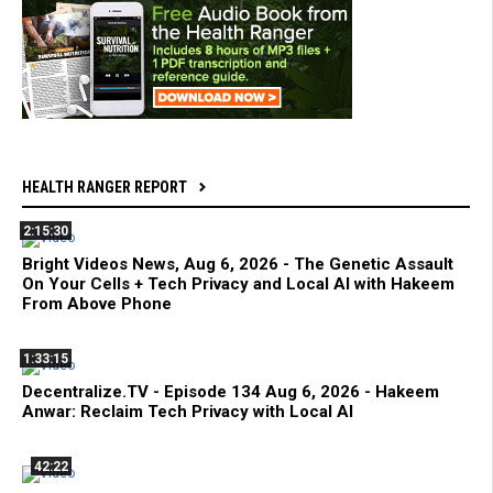
HEALTH RANGER REPORT
2:15:30
Bright Videos News, Aug 6, 2026 - The Genetic Assault
On Your Cells + Tech Privacy and Local AI with Hakeem
From Above Phone
1:33:15
Decentralize.TV - Episode 134 Aug 6, 2026 - Hakeem
Anwar: Reclaim Tech Privacy with Local AI
42:22