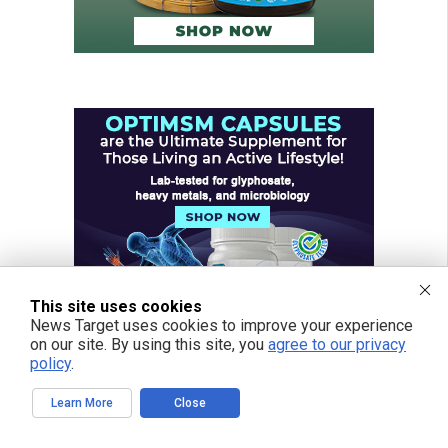
This site uses cookies
News Target uses cookies to improve your experience
on our site. By using this site, you
agree to our privacy
policy
.
Learn More
Close