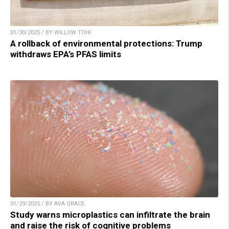
01/30/2025 / BY WILLOW TOHI
A rollback of environmental protections: Trump
withdraws EPA’s PFAS limits
01/29/2025 / BY AVA GRACE
Study warns microplastics can infiltrate the brain
and raise the risk of cognitive problems