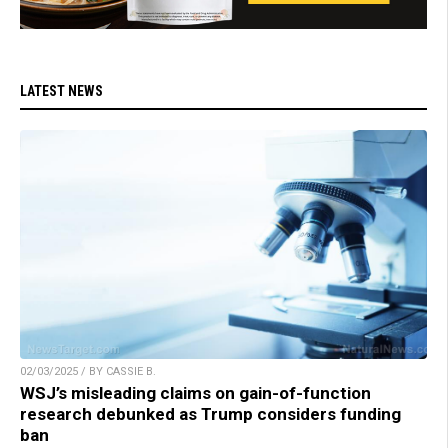
LATEST NEWS
02/03/2025 / BY CASSIE B.
WSJ’s misleading claims on gain-of-function
research debunked as Trump considers funding
ban