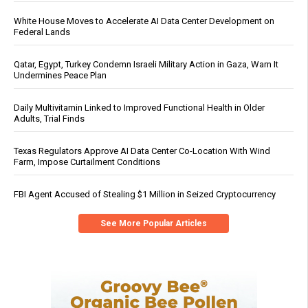
White House Moves to Accelerate AI Data Center Development on
Federal Lands
Qatar, Egypt, Turkey Condemn Israeli Military Action in Gaza, Warn It
Undermines Peace Plan
Daily Multivitamin Linked to Improved Functional Health in Older
Adults, Trial Finds
Texas Regulators Approve AI Data Center Co-Location With Wind
Farm, Impose Curtailment Conditions
FBI Agent Accused of Stealing $1 Million in Seized Cryptocurrency
See More Popular Articles