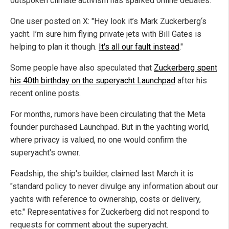
outspoken climate activism has sparked online debates.
One user posted on X: "Hey look it’s Mark Zuckerberg‘s
yacht. I’m sure him flying private jets with Bill Gates is
helping to plan it though.
It's all our fault instead
."
Some people have also speculated that
Zuckerberg spent
his 40th birthday on the superyacht Launchpad
after his
recent online posts.
For months, rumors have been circulating that the Meta
founder purchased Launchpad. But in the yachting world,
where privacy is valued, no one would confirm the
superyacht's owner.
Feadship, the ship's builder, claimed last March it is
"standard policy to never divulge any information about our
yachts with reference to ownership, costs or delivery,
etc." Representatives for Zuckerberg did not respond to
requests for comment about the superyacht.