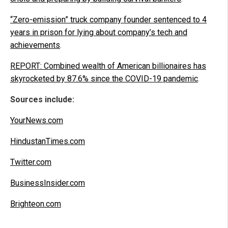
“Zero-emission” truck company founder sentenced to 4
years in prison for lying about company’s tech and
achievements
.
REPORT: Combined wealth of American billionaires has
skyrocketed by 87.6% since the COVID-19 pandemic
.
Sources include:
YourNews.com
HindustanTimes.com
Twitter.com
BusinessInsider.com
Brighteon.com