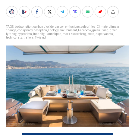
TAGS:
badpollution
,
carbon dioxide
,
carbon emissions
,
celebrities
,
Climate
,
climate
change
,
conspiracy
,
deception
,
Ecology
,
environment
,
Facebook
,
green living
,
green
tyranny
,
hypocrites
,
insanity
,
Launchpad
,
mark zuckerberg
,
meta
,
superyachts
,
technocrats
,
traitors
,
Twisted