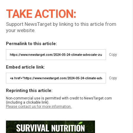
TAKE ACTION:
Support NewsTarget by linking to this article from
your website.
Permalink to this article:
Copy
Embed article link:
Copy
Reprinting this article:
Non-commercial use is permitted with credit to NewsTarget.com
(including a clickable link).
Please contact us for more information.