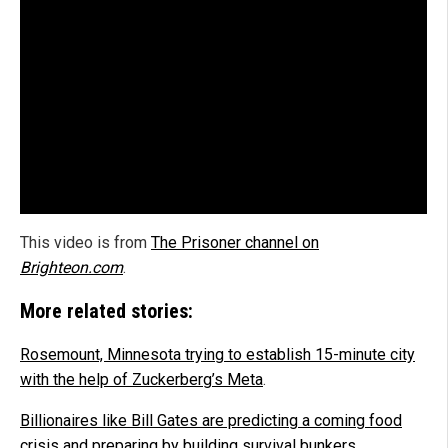
This video is from
The Prisoner channel on
Brighteon.com
.
More related stories:
Rosemount, Minnesota trying to establish 15-minute city
with the help of Zuckerberg’s Meta
.
Billionaires like Bill Gates are predicting a coming food
crisis and preparing by building survival bunkers
.