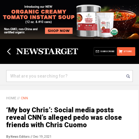
SUBSCRIBE
STORE
HOME
//
CNN
‘My boy Chris’: Social media posts
reveal CNN’s alleged pedo was close
friends with Chris Cuomo
By News Editors
// Dec 19, 2021