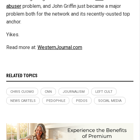
abuser
problem, and John Griffin just became a major
problem both for the network and its recently-ousted top
anchor.
Yikes.
Read more at:
WesternJournal.com
RELATED TOPICS
CHRIS CUOMO
CNN
JOURNALISM
LEFT CULT
NEWS CARTELS
PEDOPHILE
PEDOS
SOCIAL MEDIA