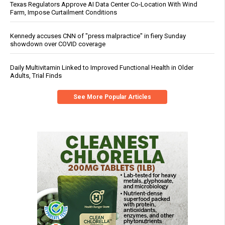
Texas Regulators Approve AI Data Center Co-Location With Wind
Farm, Impose Curtailment Conditions
Kennedy accuses CNN of "press malpractice" in fiery Sunday
showdown over COVID coverage
Daily Multivitamin Linked to Improved Functional Health in Older
Adults, Trial Finds
See More Popular Articles