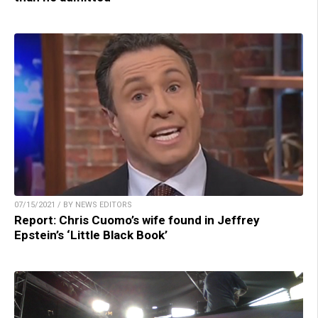
07/15/2021 / BY NEWS EDITORS
Report: Chris Cuomo’s wife found in Jeffrey
Epstein’s ‘Little Black Book’