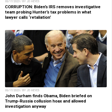
05/17/2023 / BY JD HEYES
CORRUPTION: Biden’s IRS removes investigative
team probing Hunter’s tax problems in what
lawyer calls ‘retaliation’
05/17/2023 / BY JD HEYES
John Durham finds Obama, Biden briefed on
Trump-Russia collusion hoax and allowed
investigation anyway