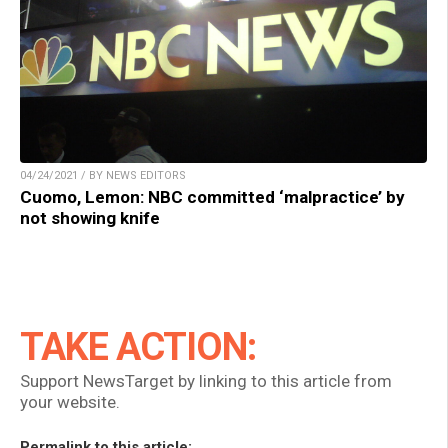
04/24/2021 / BY NEWS EDITORS
Cuomo, Lemon: NBC committed ‘malpractice’ by
not showing knife
TAKE ACTION:
Support NewsTarget by linking to this article from
your website.
Permalink to this article: