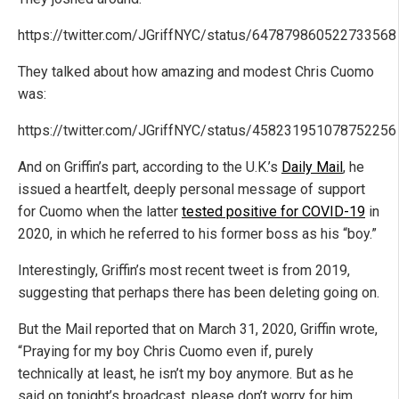
https://twitter.com/JGriffNYC/status/647879860522733568
They talked about how amazing and modest Chris Cuomo
was:
https://twitter.com/JGriffNYC/status/458231951078752256
And on Griffin’s part, according to the U.K.’s
Daily Mail
, he
issued a heartfelt, deeply personal message of support
for Cuomo when the latter
tested positive for COVID-19
in
2020, in which he referred to his former boss as his “boy.”
Interestingly, Griffin’s most recent tweet is from 2019,
suggesting that perhaps there has been deleting going on.
But the Mail reported that on March 31, 2020, Griffin wrote,
“Praying for my boy Chris Cuomo even if, purely
technically at least, he isn’t my boy anymore. But as he
said on tonight’s broadcast, please don’t worry for him.