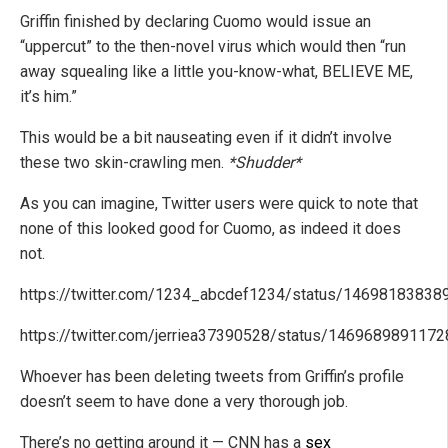
Griffin finished by declaring Cuomo would issue an
“uppercut” to the then-novel virus which would then “run
away squealing like a little you-know-what, BELIEVE ME,
it’s him.”
This would be a bit nauseating even if it didn’t involve
these two skin-crawling men.
*Shudder*
As you can imagine, Twitter users were quick to note that
none of this looked good for Cuomo, as indeed it does
not.
https://twitter.com/1234_abcdef1234/status/1469818383
https://twitter.com/jerriea37390528/status/146968989117
Whoever has been deleting tweets from Griffin’s profile
doesn’t seem to have done a very thorough job.
There’s no getting around it — CNN has a
sex