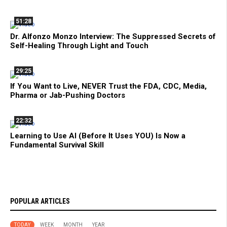
51:28
Dr. Alfonzo Monzo Interview: The Suppressed Secrets of
Self-Healing Through Light and Touch
29:25
If You Want to Live, NEVER Trust the FDA, CDC, Media,
Pharma or Jab-Pushing Doctors
22:32
Learning to Use AI (Before It Uses YOU) Is Now a
Fundamental Survival Skill
POPULAR ARTICLES
TODAY
WEEK
MONTH
YEAR