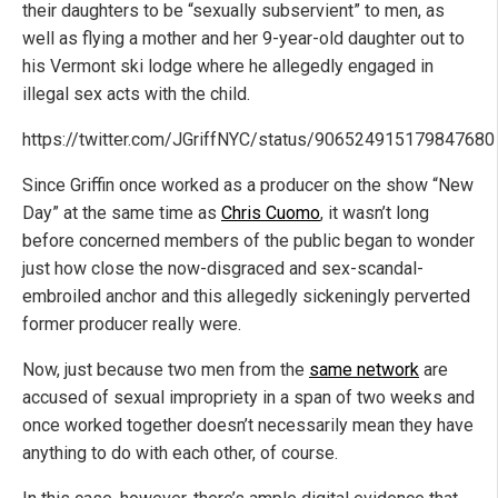
their daughters to be “sexually subservient” to men, as
well as flying a mother and her 9-year-old daughter out to
his Vermont ski lodge where he allegedly engaged in
illegal sex acts with the child.
https://twitter.com/JGriffNYC/status/906524915179847680
Since Griffin once worked as a producer on the show “New
Day” at the same time as
Chris Cuomo
, it wasn’t long
before concerned members of the public began to wonder
just how close the now-disgraced and sex-scandal-
embroiled anchor and this allegedly sickeningly perverted
former producer really were.
Now, just because two men from the
same network
are
accused of sexual impropriety in a span of two weeks and
once worked together doesn’t necessarily mean they have
anything to do with each other, of course.