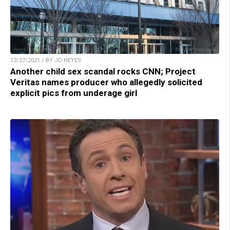
12/27/2021 / BY JD HEYES
Another child sex scandal rocks CNN; Project
Veritas names producer who allegedly solicited
explicit pics from underage girl