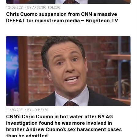
12/06/2021 / BY ARSENIO TOLEDO
Chris Cuomo suspension from CNN a massive
DEFEAT for mainstream media – Brighteon.TV
11/30/2021 / BY JD HEYES
CNN’s Chris Cuomo in hot water after NY AG
investigation found he was more involved in
brother Andrew Cuomo’s sex harassment cases
than he admitted