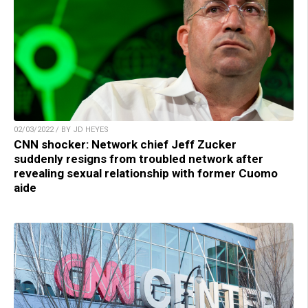
02/03/2022 / BY JD HEYES
CNN shocker: Network chief Jeff Zucker
suddenly resigns from troubled network after
revealing sexual relationship with former Cuomo
aide