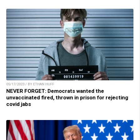
05/17/2023 / BY ETHAN HUFF
NEVER FORGET: Democrats wanted the
unvaccinated fired, thrown in prison for rejecting
covid jabs