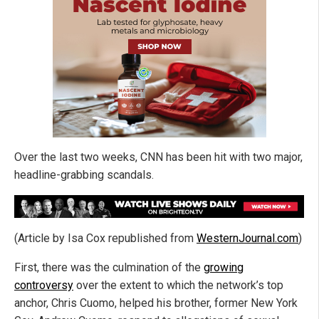
Over the last two weeks, CNN has been hit with two major,
headline-grabbing scandals.
(Article by Isa Cox republished from
WesternJournal.com
)
First, there was the culmination of the
growing
controversy
over the extent to which the network’s top
anchor, Chris Cuomo, helped his brother, former New York