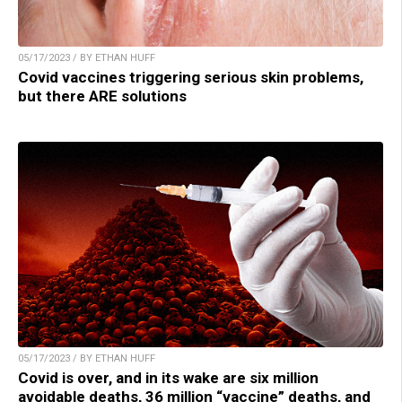
05/17/2023 / BY ETHAN HUFF
Covid vaccines triggering serious skin problems,
but there ARE solutions
05/17/2023 / BY ETHAN HUFF
Covid is over, and in its wake are six million
avoidable deaths, 36 million “vaccine” deaths, and