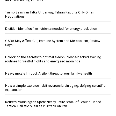
and Jab-Pushing Doctors
Trump Says Iran Talks Underway; Tehran Reports Only Oman
Negotiations
Dietitian identifies five nutrients needed for energy production
GABA May Affect Gut, Immune System and Metabolism, Review
Says
Unlocking the secrets to optimal sleep: Science-backed evening
routines for restful nights and energized mornings
Heavy metals in food: A silent threat to your family’s health
How a simple exercise habit reverses brain aging, defying scientific
explanation
Reuters: Washington Spent Nearly Entire Stock of Ground-Based
Tactical Ballistic Missiles in Attack on Iran