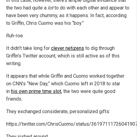
In this case, however, there’s ample digital evidence that
the two had quite a
lot
to do with each other and appear to
have been very chummy, as it happens. In fact, according
to Griffin, Chris Cuomo was his “boy.”
Ruh-roe.
It didn’t take long for
clever netizens
to dig through
Griffin’s Twitter account, which is still active as of this
writing.
It appears that while Griffin and Cuomo worked together
on CNN’s “New Day,” which Cuomo left in 2018 to star
in
his own prime time slot
, the two were quite good
friends.
They exchanged considerate, personalized gifts:
https://twitter.com/ChrisCuomo/status/3619711172604190
They joshed around: