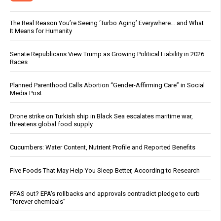
The Real Reason You’re Seeing ‘Turbo Aging’ Everywhere… and What
It Means for Humanity
Senate Republicans View Trump as Growing Political Liability in 2026
Races
Planned Parenthood Calls Abortion “Gender-Affirming Care” in Social
Media Post
Drone strike on Turkish ship in Black Sea escalates maritime war,
threatens global food supply
Cucumbers: Water Content, Nutrient Profile and Reported Benefits
Five Foods That May Help You Sleep Better, According to Research
PFAS out? EPA's rollbacks and approvals contradict pledge to curb
“forever chemicals”