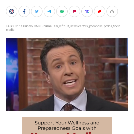
TAGS:
Chris Cuomo
,
CNN
,
Journalism
,
left cult
,
news cartels
,
pedophile
,
pedos
,
Social
media