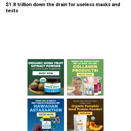
$1.8 trillion down the drain for useless masks and
tests