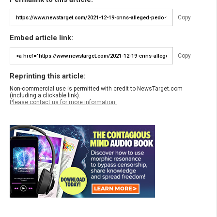
Copy
Embed article link:
Copy
Reprinting this article:
Non-commercial use is permitted with credit to NewsTarget.com
(including a clickable link).
Please contact us for more information.