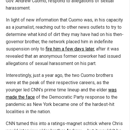
Gov. Andrew Cuomo, respond to allegations of sexual
harassment.
In light of new information that Cuomo was, in his capacity
as a journalist, reaching out to other news outlets to try to
determine what kind of dirt they may have had on his then-
governor brother, the network placed him in indefinite
suspension only to
fire him a few days later
, after it was
revealed that an anonymous former coworker had issued
allegations of sexual harassment on his part.
Interestingly, just a year ago, the two Cuomo brothers
were at the peak of their respective careers, as the
younger led CNN’s prime time lineup and the elder
was
made the face
of the Democratic Party response to the
pandemic as New York became one of the hardest-hit
localities in the nation.
CNN turned this into a ratings-magnet schtick where Chris