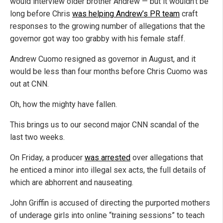
would interview older brother Andrew — but it wouldn’t be
long before Chris
was helping Andrew’s PR team
craft
responses to the growing number of allegations that the
governor got way too grabby with his female staff.
Andrew Cuomo resigned as governor in August, and it
would be less than four months before Chris Cuomo was
out at CNN.
Oh, how the mighty have fallen.
This brings us to our second major CNN scandal of the
last two weeks.
On Friday, a producer
was arrested
over allegations that
he enticed a minor into illegal sex acts, the full details of
which are abhorrent and nauseating.
John Griffin is accused of directing the purported mothers
of underage girls into online “training sessions” to teach