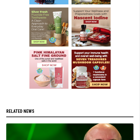
RELATED NEWS