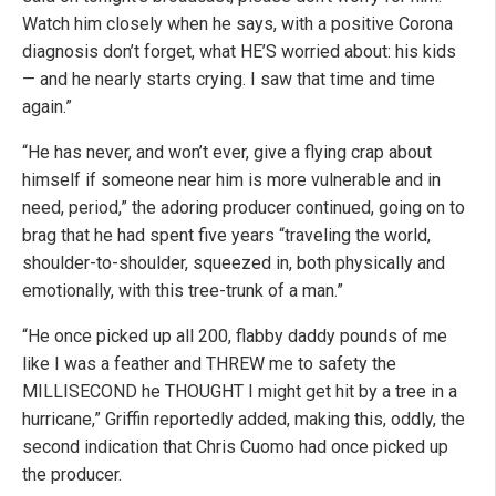
Watch him closely when he says, with a positive Corona
diagnosis don’t forget, what HE’S worried about: his kids
— and he nearly starts crying. I saw that time and time
again.”
“He has never, and won’t ever, give a flying crap about
himself if someone near him is more vulnerable and in
need, period,” the adoring producer continued, going on to
brag that he had spent five years “traveling the world,
shoulder-to-shoulder, squeezed in, both physically and
emotionally, with this tree-trunk of a man.”
“He once picked up all 200, flabby daddy pounds of me
like I was a feather and THREW me to safety the
MILLISECOND he THOUGHT I might get hit by a tree in a
hurricane,” Griffin reportedly added, making this, oddly, the
second indication that Chris Cuomo had once picked up
the producer.