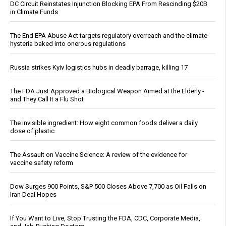
DC Circuit Reinstates Injunction Blocking EPA From Rescinding $20B
in Climate Funds
The End EPA Abuse Act targets regulatory overreach and the climate
hysteria baked into onerous regulations
Russia strikes Kyiv logistics hubs in deadly barrage, killing 17
The FDA Just Approved a Biological Weapon Aimed at the Elderly -
and They Call It a Flu Shot
The invisible ingredient: How eight common foods deliver a daily
dose of plastic
The Assault on Vaccine Science: A review of the evidence for
vaccine safety reform
Dow Surges 900 Points, S&P 500 Closes Above 7,700 as Oil Falls on
Iran Deal Hopes
If You Want to Live, Stop Trusting the FDA, CDC, Corporate Media,