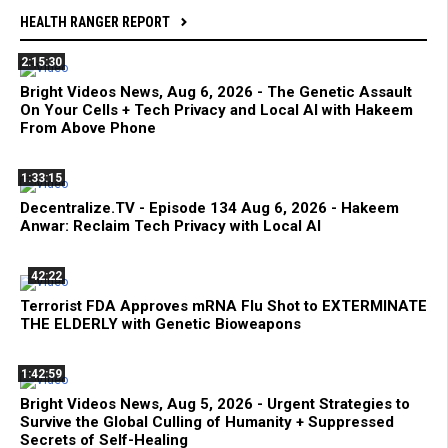
HEALTH RANGER REPORT
2:15:30
Bright Videos News, Aug 6, 2026 - The Genetic Assault
On Your Cells + Tech Privacy and Local AI with Hakeem
From Above Phone
1:33:15
Decentralize.TV - Episode 134 Aug 6, 2026 - Hakeem
Anwar: Reclaim Tech Privacy with Local AI
42:22
Terrorist FDA Approves mRNA Flu Shot to EXTERMINATE
THE ELDERLY with Genetic Bioweapons
1:42:59
Bright Videos News, Aug 5, 2026 - Urgent Strategies to
Survive the Global Culling of Humanity + Suppressed
Secrets of Self-Healing