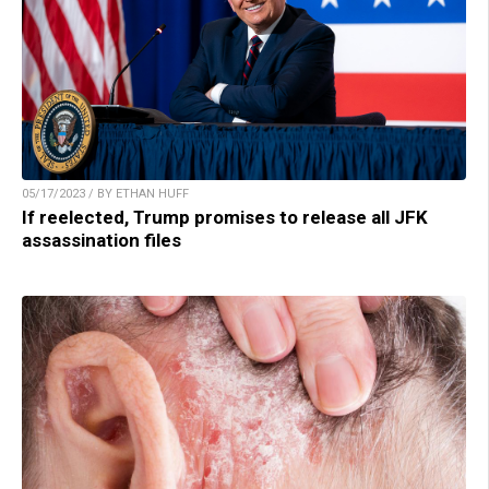
05/17/2023 / BY ETHAN HUFF
If reelected, Trump promises to release all JFK
assassination files