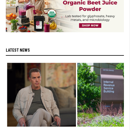
LATEST NEWS