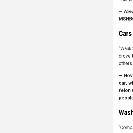
—
New 
MSNB
Cars
“Wauke
drove t
others.
— Nove
car, w
felon 
people
Wash
“Compa