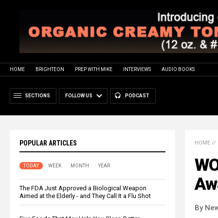
HOME
BRIGHTEON
PREP WITH MIKE
INTERVIEWS
AUDIO BOOKS
SECTIONS
FOLLOW US
PODCAST
POPULAR ARTICLES
HOME
//
WO
TODAY
WEEK
MONTH
YEAR
Aw
The FDA Just Approved a Biological Weapon
Aimed at the Elderly - and They Call It a Flu Shot
By New