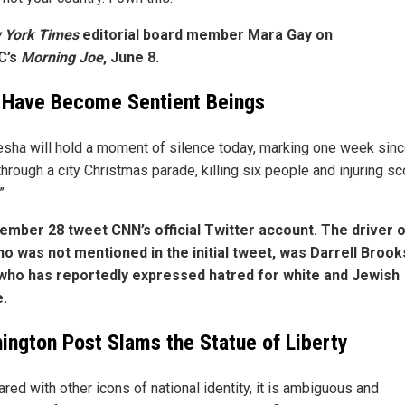
York Times
editorial board member Mara Gay on
C’s
Morning Joe
, June 8.
 Have Become Sentient Beings
sha will hold a moment of silence today, marking one week sinc
hrough a city Christmas parade, killing six people and injuring s
”
mber 28 tweet CNN’s official Twitter account. The driver o
ho was not mentioned in the initial tweet, was Darrell Brook
who has reportedly expressed hatred for white and Jewish
.
ington Post Slams the Statue of Liberty
red with other icons of national identity, it is ambiguous and