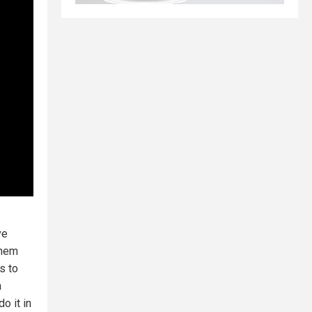
ve
them
s to
a
o it in