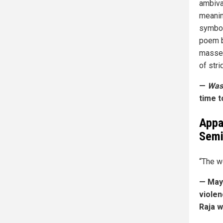
ambival
meaning
symbol
poem b
masses
of stri
—
Was
time t
Appa
Sem
“The w
— May 
violen
Raja w