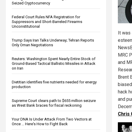
Seized Cryptocurrency
Federal Court Rules NFA Registration for
Suppressors and Short-Barreled Firearms
Unconstitutional
It was 
esteem
Trump Says Iran Talks Underway; Tehran Reports
Only Oman Negotiations
NewsBu
MRC Pr
Reuters: Washington Spent Nearly Entire Stock of
and MR
Ground-Based Tactical Ballistic Missiles in Attack
on Iran
Resear
Brent 
Dietitian identifies five nutrients needed for energy
biased
production
hack h
and pu
Supreme Court clears path to $655 million seizure
as West Bank braces for fiscal reckoning
Decem
Chris
Your DNA Is Under Attack From Two Vectors at
Once … Here's How to Fight Back