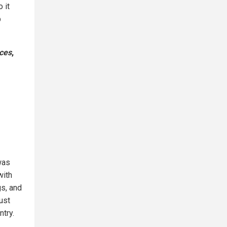
 it
p
rces
,
was
with
gs, and
ust
ntry.