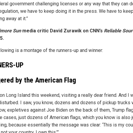
deral government challenging licenses or any way that they can do
regulation, we have to keep doing it in the press. We have to kee
g away at it.”
timore Sun
media critic David Zurawik on CNN’s
Reliable Sou
5.
llowing is a montage of the runners-up and winner:
NERS-UP
gered by the American Flag
on Long Island this weekend, visiting a really dear friend. And I 
 disturbed. I saw, you know, dozens and dozens of pickup trucks 
ow, expletives against Joe Biden on the back of them, Trump fla
e cases, just dozens of American flags, which you know is also j
bing, because essentially the message was clear: ‘This is my cou
 not your country. I own this.’”