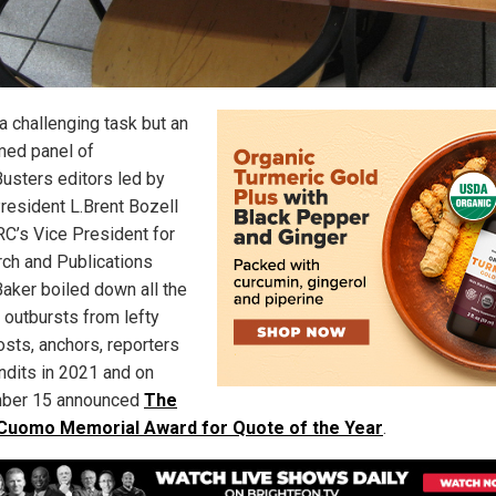
a challenging task but an
ed panel of
sters editors led by
esident L.Brent Bozell
C’s Vice President for
ch and Publications
Baker boiled down all the
 outbursts from lefty
osts, anchors, reporters
ndits in 2021 and on
ber 15 announced
The
 Cuomo Memorial Award for Quote of the Year
.