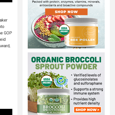
Baker
nto
The GOP
eid
Award;