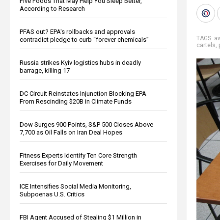
Five Foods That May Help You Sleep Better,
According to Research
PFAS out? EPA's rollbacks and approvals
TAGS:
a
contradict pledge to curb “forever chemicals”
cartels
,
Russia strikes Kyiv logistics hubs in deadly
barrage, killing 17
DC Circuit Reinstates Injunction Blocking EPA
From Rescinding $20B in Climate Funds
Dow Surges 900 Points, S&P 500 Closes Above
7,700 as Oil Falls on Iran Deal Hopes
Fitness Experts Identify Ten Core Strength
Exercises for Daily Movement
ICE Intensifies Social Media Monitoring,
Subpoenas U.S. Critics
FBI Agent Accused of Stealing $1 Million in