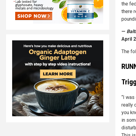
the fe
there 
poundin
—
Bal
April 2
The fo
RUN
Trig
“I was 
really
you kn
in som
distur
This is