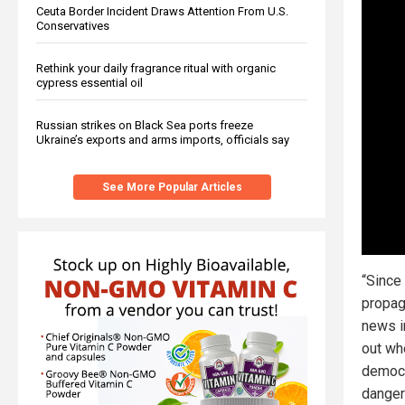
Ceuta Border Incident Draws Attention From U.S.
Conservatives
Rethink your daily fragrance ritual with organic
cypress essential oil
Russian strikes on Black Sea ports freeze
Ukraine’s exports and arms imports, officials say
See More Popular Articles
“Since
propag
news i
out wh
democr
danger 