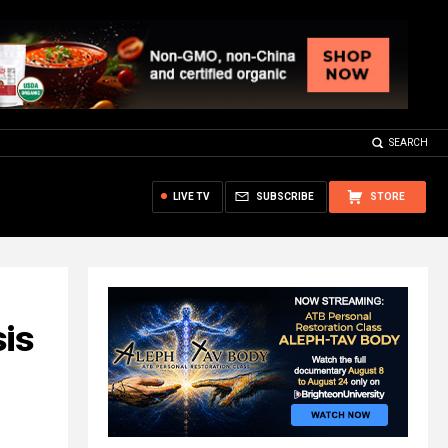
SEARCH
LIVE TV
SUBSCRIBE
STORE
is