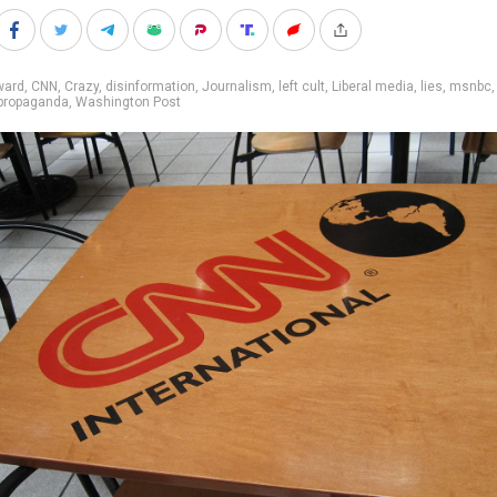
ward
,
CNN
,
Crazy
,
disinformation
,
Journalism
,
left cult
,
Liberal media
,
lies
,
msnbc
propaganda
,
Washington Post