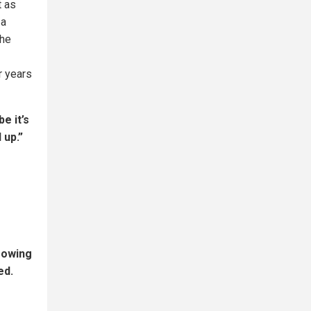
t as
 a
the
r years
e it’s
 up.”
rowing
ed.