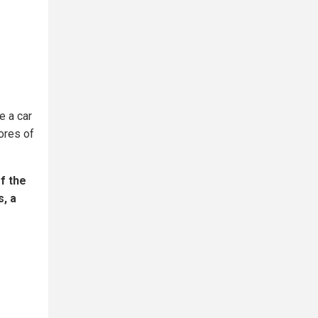
e a car
cores of
f the
s, a