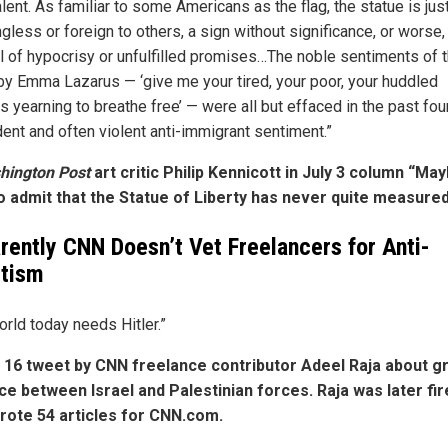
ent. As familiar to some Americans as the flag, the statue is jus
less or foreign to others, a sign without significance, or worse,
 of hypocrisy or unfulfilled promises…The noble sentiments of 
y Emma Lazarus — ‘give me your tired, your poor, your huddled
 yearning to breathe free’ — were all but effaced in the past fou
dent and often violent anti-immigrant sentiment.”
hington Post
art critic Philip Kennicott in July 3 column “Mayb
o admit that the Statue of Liberty has never quite measured
rently CNN Doesn’t Vet Freelancers for Anti-
itism
orld today needs Hitler.”
16 tweet by CNN freelance contributor Adeel Raja about g
ce between Israel and Palestinian forces. Raja was later fir
rote 54 articles for CNN.com.