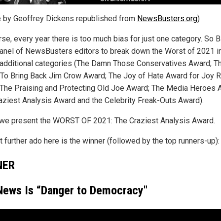
le by Geoffrey Dickens republished from
NewsBusters.org
)
rse, every year there is too much bias for just one category. So 
panel of NewsBusters editors to break down the Worst of 2021 i
additional categories (The Damn Those Conservatives Award; 
To Bring Back Jim Crow Award; The Joy of Hate Award for Joy R
 The Praising and Protecting Old Joe Award; The Media Heroes 
aziest Analysis Award and the Celebrity Freak-Outs Award).
we present the WORST OF 2021: The Craziest Analysis Award.
 further ado here is the winner (followed by the top runners-up):
NER
News Is “Danger to Democracy"