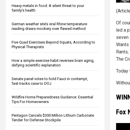
Heavy metals in food: A silent threat to your
family’s health
(Artic
Of cou
German weather site’s viral Rhine temperature
reading draws mockery over flawed method
led a 
seven 
Five Quad Exercises Beyond Squats, According to
Wants 
Physical Therapists
Rants;
The Cr
How a simple exercise habit reverses brain aging,
defying scientific explanation
Today 
Senate panel votes to hold Fauci in contempt,
Without
fast-tracks case to DOJ
WIN
Wildfire Home Preparedness Guidance: Essential
Tips For Homeowners
Fox 
Pentagon Cancels $300 Million Lithium Carbonate
Tender for Defense Stockpile