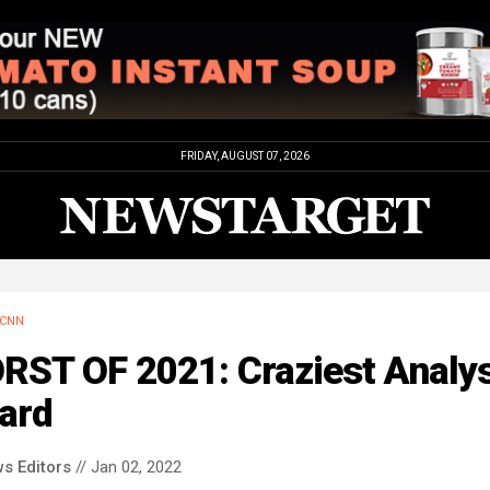
FRIDAY, AUGUST 07, 2026
CNN
RST OF 2021: Craziest Analys
ard
s Editors
// Jan 02, 2022