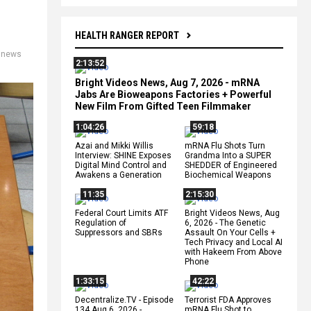
HEALTH RANGER REPORT
,
news
2:13:52
Bright Videos News, Aug 7, 2026 - mRNA
Jabs Are Bioweapons Factories + Powerful
New Film From Gifted Teen Filmmaker
1:04:26
59:18
Azai and Mikki Willis
mRNA Flu Shots Turn
Interview: SHINE Exposes
Grandma Into a SUPER
Digital Mind Control and
SHEDDER of Engineered
Awakens a Generation
Biochemical Weapons
11:35
2:15:30
Federal Court Limits ATF
Bright Videos News, Aug
Regulation of
6, 2026 - The Genetic
Suppressors and SBRs
Assault On Your Cells +
Tech Privacy and Local AI
with Hakeem From Above
Phone
1:33:15
42:22
Decentralize.TV - Episode
Terrorist FDA Approves
134 Aug 6, 2026 -
mRNA Flu Shot to