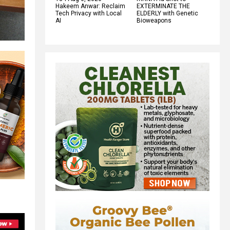
Hakeem Anwar: Reclaim
EXTERMINATE THE
Tech Privacy with Local
ELDERLY with Genetic
AI
Bioweapons