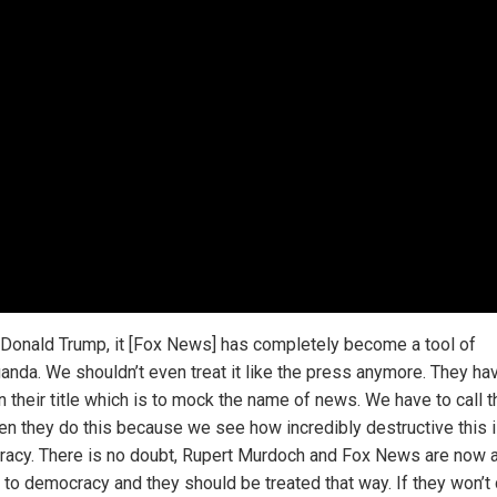
 Donald Trump, it [Fox News] has completely become a tool of
anda. We shouldn’t even treat it like the press anymore. They ha
n their title which is to mock the name of news. We have to call 
en they do this because we see how incredibly destructive this i
acy. There is no doubt, Rupert Murdoch and Fox News are now 
to democracy and they should be treated that way. If they won’t d