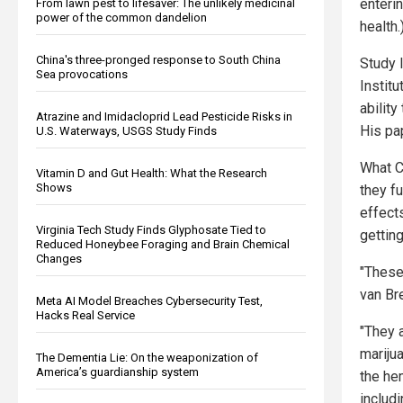
enteri
From lawn pest to lifesaver: The unlikely medicinal
power of the common dandelion
health.
China's three-pronged response to South China
Study 
Sea provocations
Instit
abilit
Atrazine and Imidacloprid Lead Pesticide Risks in
His pa
U.S. Waterways, USGS Study Finds
What C
Vitamin D and Gut Health: What the Research
Shows
they fu
effect
Virginia Tech Study Finds Glyphosate Tied to
getting
Reduced Honeybee Foraging and Brain Chemical
Changes
"These
van Br
Meta AI Model Breaches Cybersecurity Test,
Hacks Real Service
"They 
mariju
The Dementia Lie: On the weaponization of
America’s guardianship system
the he
includi