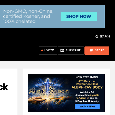
SEARCH
LIVE TV
SUBSCRIBE
STORE
ck