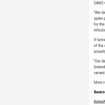
SARS-C
"We id
spike p
for th
infecti
It tur
of the 
actual
"Our d
looked 
varian
More r
Source
KomoN