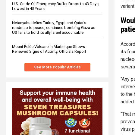
U.S. Crude Oil Emergency Buffer Drops to 43 Days,
variant
Lowest in 45 Years
Woul
Netanyahu defies Turkey, Egypt and Qatar’s
pati
roadmap to peace, continues bombing Gaza as
US fails to hold its ally Israel accountable
Accord
Mount Pelée Volcano in Martinique Shows
its fo
Renewed Signs of Activity, Officials Report
nucleo
severa
See More Popular Articles
"Any pa
interv
to the 
added.
"That m
preven
virus p