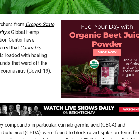
rchers from
Oregon State
sity
's Global Hemp
tion Center
have
ered
that
Cannabis
is loaded with healing
nds that ward off the
coronavirus (Covid-19).
y compounds in particular, cannabigerolic acid (CBGA) and
idiolic acid (CBDA), were found to block covid spike proteins fr