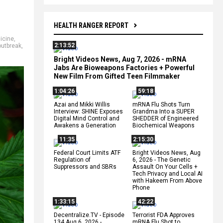
HEALTH RANGER REPORT
icine
,
2:13:52
outbreak
,
Bright Videos News, Aug 7, 2026 - mRNA
Jabs Are Bioweapons Factories + Powerful
New Film From Gifted Teen Filmmaker
1:04:26
59:18
Azai and Mikki Willis
mRNA Flu Shots Turn
Interview: SHINE Exposes
Grandma Into a SUPER
Digital Mind Control and
SHEDDER of Engineered
Awakens a Generation
Biochemical Weapons
11:35
2:15:30
Federal Court Limits ATF
Bright Videos News, Aug
Regulation of
6, 2026 - The Genetic
Suppressors and SBRs
Assault On Your Cells +
Tech Privacy and Local AI
with Hakeem From Above
Phone
1:33:15
42:22
Decentralize.TV - Episode
Terrorist FDA Approves
134 Aug 6, 2026 -
mRNA Flu Shot to