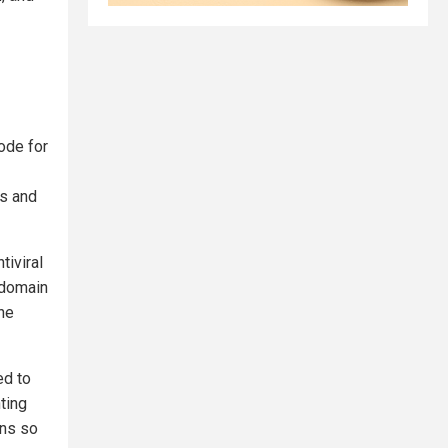
ode for
ns and
tiviral
 domain
 he
ed to
ting
ins so