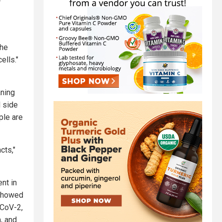
r
the
ells."
ning
l side
ple are
cts,"
nt in
 showed
-CoV-2,
m, and