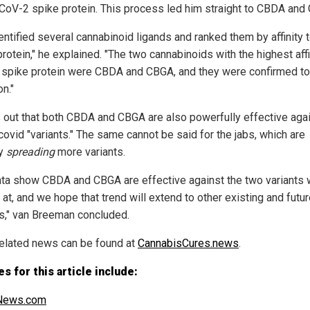
oV-2 spike protein. This process led him straight to CBDA and
entified several cannabinoid ligands and ranked them by affinity t
rotein," he explained. "The two cannabinoids with the highest affi
e spike protein were CBDA and CBGA, and they were confirmed to
on."
ns out that both CBDA and CBGA are also powerfully effective agai
covid "variants." The same cannot be said for the jabs, which are
ly
spreading
more variants.
ata show CBDA and CBGA are effective against the two variants
at, and we hope that trend will extend to other existing and futu
ts," van Breeman concluded.
elated news can be found at
CannabisCures.news
.
s for this article include:
ews.com