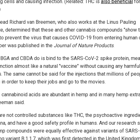
ng cells and causing infection. (Related: THC is
also beneficial
fo
)
lead Richard van Breemen, who also works at the Linus Pauling
ute, determined that these and other cannabis compounds "show 
y to prevent the virus that causes COVID-19 from entering human c
per was published in the
Journal of Nature Products
.
BGA and CBDA do is bind to the SARS-CoV-2 spike protein, mea
nction almost like a natural "vaccine" without causing any harmfu
s. The same cannot be said for the injections that millions of peo
 in order to keep their jobs and go to the movies.
 cannabinoid acids are abundant in hemp and in many hemp extra
eeman said.
are not controlled substances like THC, the psychoactive ingredie
ana, and have a good safety profile in humans. And our research
mp compounds were equally effective against variants of SARS
ng variant B.1.1.7, which was first detected in the United Kingdo