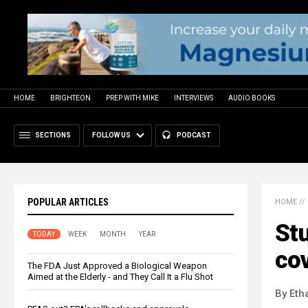
HOME
BRIGHTEON
PREP WITH MIKE
INTERVIEWS
AUDIO BOOKS
SECTIONS
FOLLOW US
PODCAST
POPULAR ARTICLES
HOME
//
St
TODAY
WEEK
MONTH
YEAR
cov
The FDA Just Approved a Biological Weapon
Aimed at the Elderly - and They Call It a Flu Shot
By Eth