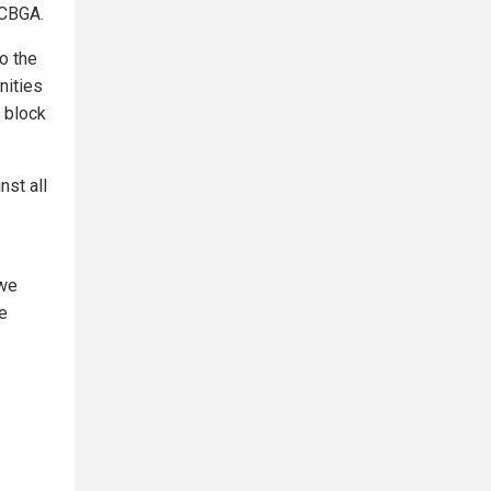
 CBGA.
o the
nities
 block
nst all
 we
re