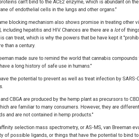
proteins can't bind to the ACE2 enzyme, which is abundant on the
ne of endothelial cells in the lungs and other organs."
ame blocking mechanism also shows promise in treating other v
, including hepatitis and HIV. Chances are there are a
lot
of things
s can treat, which is why the powers that be have kept it "prohib
e than a century.
eeman made sure to remind the world that cannabis compounds 
"have a long history of safe use in humans."
have the potential to prevent as well as treat infection by SARS-
s.
and CBGA are produced by the hemp plant as precursors to CBD
hich are familiar to many consumers. However, they are differen
ids and are not contained in hemp products."
affinity selection mass spectrometry, or AS-MS, van Breeman ev
ty of possible ligands, or things that have the potential to bind to