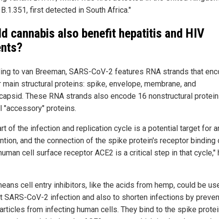
 B.1.351, first detected in South Africa."
d cannabis also benefit hepatitis and HIV
ents?
ing to van Breeman, SARS-CoV-2 features RNA strands that enc
ur main structural proteins: spike, envelope, membrane, and
capsid. These RNA strands also encode 16 nonstructural protei
l "accessory" proteins.
rt of the infection and replication cycle is a potential target for an
ention, and the connection of the spike protein's receptor binding
human cell surface receptor ACE2 is a critical step in that cycle,"
eans cell entry inhibitors, like the acids from hemp, could be us
t SARS-CoV-2 infection and also to shorten infections by preven
articles from infecting human cells. They bind to the spike prote