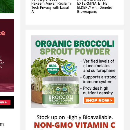
Hakeem Anwar: Reclaim
EXTERMINATE THE
Tech Privacy with Local
ELDERLY with Genetic
AI
Bioweapons
om