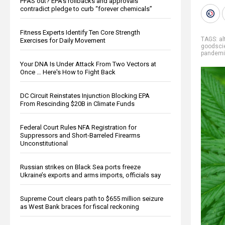
PFAS out? EPA's rollbacks and approvals
contradict pledge to curb “forever chemicals”
Fitness Experts Identify Ten Core Strength
TAGS:
al
Exercises for Daily Movement
goodsci
pandem
Your DNA Is Under Attack From Two Vectors at
Once … Here's How to Fight Back
DC Circuit Reinstates Injunction Blocking EPA
From Rescinding $20B in Climate Funds
Federal Court Rules NFA Registration for
Suppressors and Short-Barreled Firearms
Unconstitutional
Russian strikes on Black Sea ports freeze
Ukraine’s exports and arms imports, officials say
Supreme Court clears path to $655 million seizure
as West Bank braces for fiscal reckoning