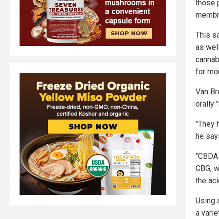
those 
membra
This s
as well
cannabi
for mor
Van Br
orally 
"They 
he say
"CBDA 
CBG, w
the ac
Using 
a varie