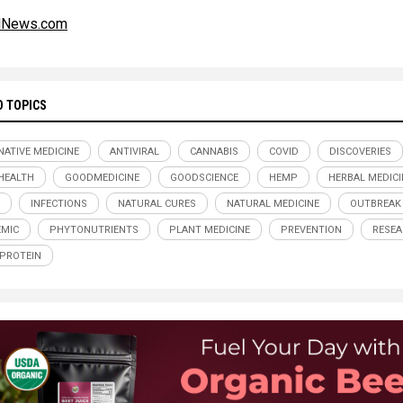
alNews.com
D TOPICS
NATIVE MEDICINE
ANTIVIRAL
CANNABIS
COVID
DISCOVERIES
HEALTH
GOODMEDICINE
GOODSCIENCE
HEMP
HERBAL MEDICI
INFECTIONS
NATURAL CURES
NATURAL MEDICINE
OUTBREAK
MIC
PHYTONUTRIENTS
PLANT MEDICINE
PREVENTION
RESE
 PROTEIN