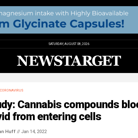
SATURDAY, AUGUST 08, 2026
CORONAVIRUS
udy: Cannabis compounds blo
id from entering cells
an Huff
// Jan 14, 2022