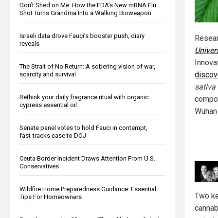
Don’t Shed on Me: How the FDA’s New mRNA Flu
Shot Turns Grandma Into a Walking Bioweapon
Israeli data drove Fauci’s booster push, diary
Resea
reveals
Univer
Innova
The Strait of No Return: A sobering vision of war,
discov
scarcity and survival
sativa
Rethink your daily fragrance ritual with organic
compou
cypress essential oil
Wuhan 
Senate panel votes to hold Fauci in contempt,
fast-tracks case to DOJ
Ceuta Border Incident Draws Attention From U.S.
Conservatives
Wildfire Home Preparedness Guidance: Essential
Two ke
Tips For Homeowners
cannab