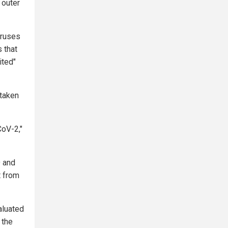
 outer
iruses
 that
ited"
taken
CoV-2,"
 and
t from
aluated
 the