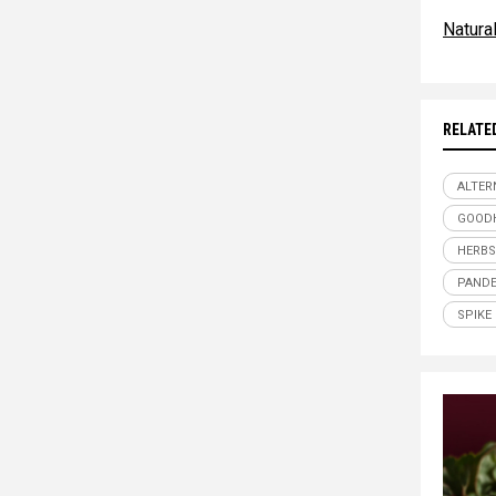
Natur
RELATE
ALTER
GOOD
HERBS
PANDE
SPIKE