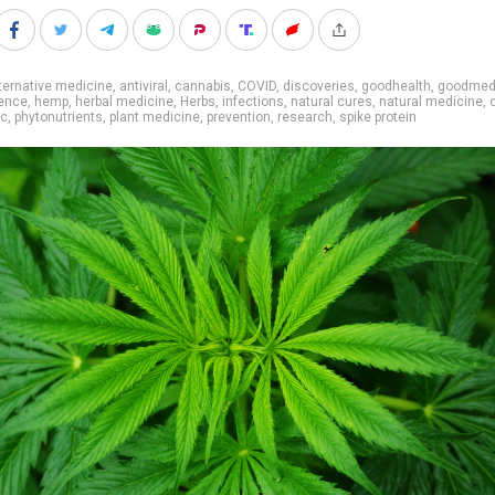
ternative medicine
,
antiviral
,
cannabis
,
COVID
,
discoveries
,
goodhealth
,
goodmed
ence
,
hemp
,
herbal medicine
,
Herbs
,
infections
,
natural cures
,
natural medicine
,
ic
,
phytonutrients
,
plant medicine
,
prevention
,
research
,
spike protein