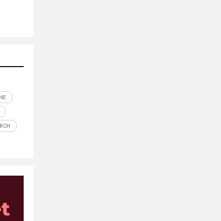
NE
ARCH