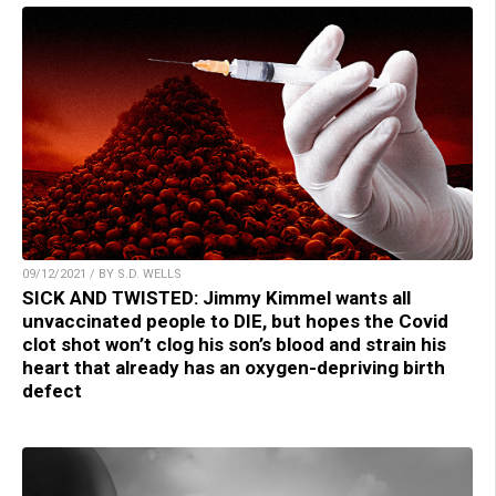
09/12/2021 / BY S.D. WELLS
SICK AND TWISTED: Jimmy Kimmel wants all
unvaccinated people to DIE, but hopes the Covid
clot shot won’t clog his son’s blood and strain his
heart that already has an oxygen-depriving birth
defect