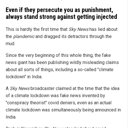
Even if they persecute you as punishment,
always stand strong against getting injected
This is hardly the first time that
Sky News
has lied about
the
plandemic
and dragged its detractors through the
mud.
Since the very beginning of this whole thing, the fake
news giant has been publishing wildly misleading claims
about all sorts of things, including a so-called "climate
lockdown" in India.
A
Sky News
broadcaster claimed at the time that the idea
of a climate lockdown was fake news invented by
"conspiracy theorist" covid deniers, even as an actual
climate lockdown was simultaneously being announced in
India.