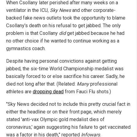
When Csollany later perished after many weeks on a
ventilator in the ICU,
Sky News
and other corporate-
backed fake news outlets took the opportunity to blame
Csollany's death on his refusal to get jabbed. The only
problem is that Csollany
did
get jabbed because he had
no other choice if he wanted to continue working as a
gymnastics coach.
Despite having personal convictions against getting
jabbed, the six-time World Championship medalist was
basically forced to or else sacrifice his career. Sadly, he
died not long after that. (Related:
Many
professional
athletes are
dropping dead
from Fauci Flu shots.)
"Sky News decided not to include this pretty crucial fact in
either the headline or on their front page, which merely
stated 'anti-vax Olympic gold medalist dies of
coronavirus,' again suggesting his failure to get vaccinated
was a factor in his death," reported
Infowars
.