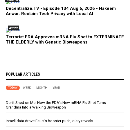
Decentralize.TV - Episode 134 Aug 6, 2026 - Hakeem
Anwar: Reclaim Tech Privacy with Local AI
42:22
Terrorist FDA Approves mRNA Flu Shot to EXTERMINATE
THE ELDERLY with Genetic Bioweapons
POPULAR ARTICLES
TODAY
WEEK
MONTH
YEAR
Don’t Shed on Me: How the FDA’s New mRNA Flu Shot Turns
Grandma Into a Walking Bioweapon
Israeli data drove Fauci’s booster push, diary reveals