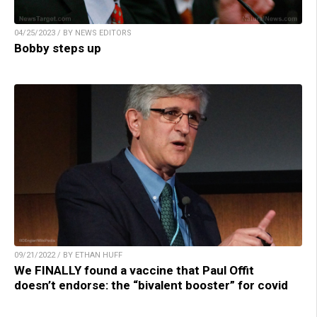
04/25/2023 / BY NEWS EDITORS
Bobby steps up
09/21/2022 / BY ETHAN HUFF
We FINALLY found a vaccine that Paul Offit
doesn’t endorse: the “bivalent booster” for covid