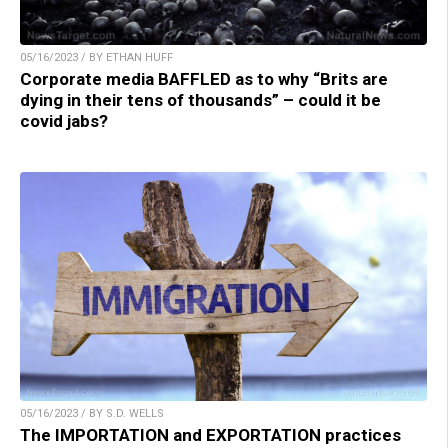
05/16/2023 / BY ETHAN HUFF
Corporate media BAFFLED as to why “Brits are
dying in their tens of thousands” – could it be
covid jabs?
05/16/2023 / BY S.D. WELLS
The IMPORTATION and EXPORTATION practices