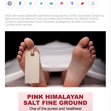
TAGS:
anti-vaxxer
,
badhealth
,
badmedicine
,
bog pharma
,
COVID
,
covid death
,
Dangerous
Medicine
,
disinfo
,
fake news
,
fully vaccinated
,
health freedom
,
lies
,
Medical Tyranny
,
Olympics
,
pharmaceutical fraud
,
Plandemic
,
propaganda
,
Sky News
,
Szilveszter
Csollany
,
truth
,
vaccines