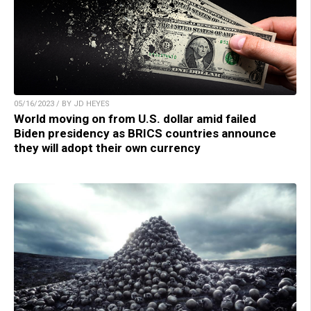
05/16/2023 / BY JD HEYES
World moving on from U.S. dollar amid failed
Biden presidency as BRICS countries announce
they will adopt their own currency