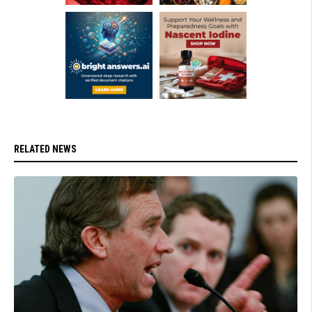
RELATED NEWS