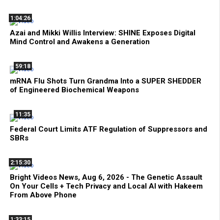
1:04:26
Azai and Mikki Willis Interview: SHINE Exposes Digital
Mind Control and Awakens a Generation
59:18
mRNA Flu Shots Turn Grandma Into a SUPER SHEDDER
of Engineered Biochemical Weapons
11:35
Federal Court Limits ATF Regulation of Suppressors and
SBRs
2:15:30
Bright Videos News, Aug 6, 2026 - The Genetic Assault
On Your Cells + Tech Privacy and Local AI with Hakeem
From Above Phone
1:33:15