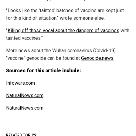
"Looks like the 'tainted' batches of vaccine are kept just
for this kind of situation," wrote someone else.
"
Killing off those vocal about the dangers of vaccines
with
tainted vaccines."
More news about the Wuhan coronavirus (Covid-19)
"vaccine" genocide can be found at
Genocide.news
.
Sources for this article include:
Infowars.com
NaturalNews.com
NaturalNews.com
RELATED TOPICS