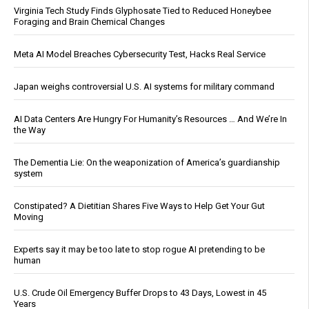
Virginia Tech Study Finds Glyphosate Tied to Reduced Honeybee
Foraging and Brain Chemical Changes
Meta AI Model Breaches Cybersecurity Test, Hacks Real Service
Japan weighs controversial U.S. AI systems for military command
AI Data Centers Are Hungry For Humanity’s Resources … And We’re In
the Way
The Dementia Lie: On the weaponization of America’s guardianship
system
Constipated? A Dietitian Shares Five Ways to Help Get Your Gut
Moving
Experts say it may be too late to stop rogue AI pretending to be
human
U.S. Crude Oil Emergency Buffer Drops to 43 Days, Lowest in 45
Years