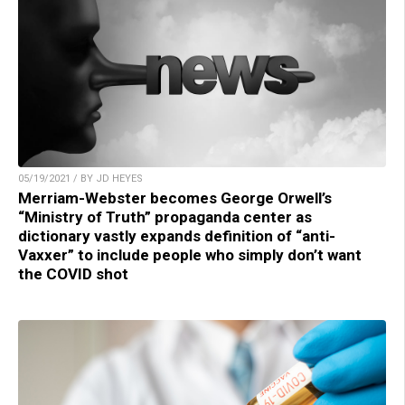
05/19/2021 / BY JD HEYES
Merriam-Webster becomes George Orwell’s
“Ministry of Truth” propaganda center as
dictionary vastly expands definition of “anti-
Vaxxer” to include people who simply don’t want
the COVID shot