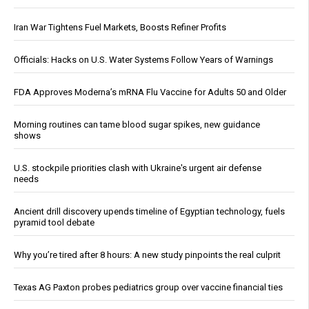
Iran War Tightens Fuel Markets, Boosts Refiner Profits
Officials: Hacks on U.S. Water Systems Follow Years of Warnings
FDA Approves Moderna’s mRNA Flu Vaccine for Adults 50 and Older
Morning routines can tame blood sugar spikes, new guidance
shows
U.S. stockpile priorities clash with Ukraine's urgent air defense
needs
Ancient drill discovery upends timeline of Egyptian technology, fuels
pyramid tool debate
Why you’re tired after 8 hours: A new study pinpoints the real culprit
Texas AG Paxton probes pediatrics group over vaccine financial ties