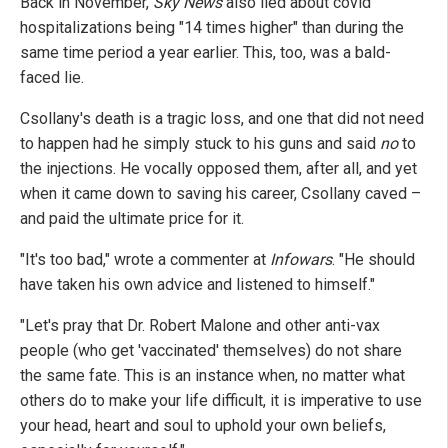
Back in November,
Sky News
also lied about covid
hospitalizations being "14 times higher" than during the
same time period a year earlier. This, too, was a bald-
faced lie.
Csollany's death is a tragic loss, and one that did not need
to happen had he simply stuck to his guns and said
no
to
the injections. He vocally opposed them, after all, and yet
when it came down to saving his career, Csollany caved –
and paid the ultimate price for it.
"It's too bad," wrote a commenter at
Infowars
. "He should
have taken his own advice and listened to himself."
"Let's pray that Dr. Robert Malone and other anti-vax
people (who get 'vaccinated' themselves) do not share
the same fate. This is an instance when, no matter what
others do to make your life difficult, it is imperative to use
your head, heart and soul to uphold your own beliefs,