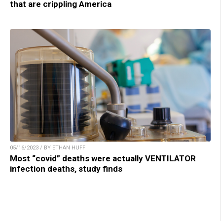
that are crippling America
05/16/2023 / BY ETHAN HUFF
Most “covid” deaths were actually VENTILATOR
infection deaths, study finds