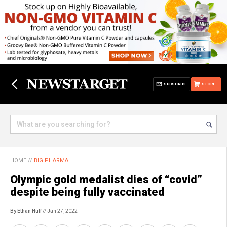
SUBSCRIBE
STORE
HOME
//
BIG PHARMA
Olympic gold medalist dies of “covid”
despite being fully vaccinated
By Ethan Huff
// Jan 27, 2022