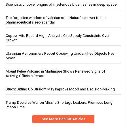
Scientists uncover origins of mysterious blue flashes in deep space
The forgotten wisdom of valerian root: Nature’s answer to the
pharmaceutical sleep scandal
Copper Hits Record High, Analysts Cite Supply Constraints Over
Growth
Ukrainian Astronomers Report Observing Unidentified Objects Near
Moon
Mount Pelée Volcano in Martinique Shows Renewed Signs of
Activity, Officials Report
Study: Sitting Up Straight May Improve Mood and Decision-Making
Trump Declares War on Missile Shortage Leakers, Promises Long
Prison Time
See More Popular Articles