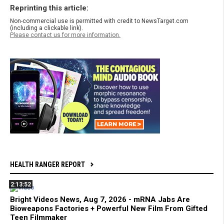
Reprinting this article:
Non-commercial use is permitted with credit to NewsTarget.com
(including a clickable link).
Please contact us for more information.
HEALTH RANGER REPORT
2:13:52
Bright Videos News, Aug 7, 2026 - mRNA Jabs Are
Bioweapons Factories + Powerful New Film From Gifted
Teen Filmmaker