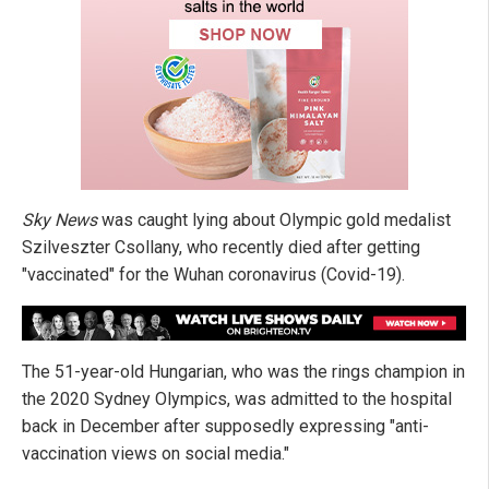
Sky News
was caught lying about Olympic gold medalist
Szilveszter Csollany, who recently died after getting
"vaccinated" for the Wuhan coronavirus (Covid-19).
The 51-year-old Hungarian, who was the rings champion in
the 2020 Sydney Olympics, was admitted to the hospital
back in December after supposedly expressing "anti-
vaccination views on social media."