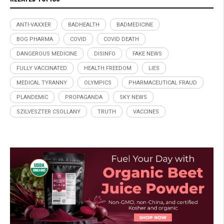
ANTI-VAXXER
BADHEALTH
BADMEDICINE
BOG PHARMA
COVID
COVID DEATH
DANGEROUS MEDICINE
DISINFO
FAKE NEWS
FULLY VACCINATED
HEALTH FREEDOM
LIES
MEDICAL TYRANNY
OLYMPICS
PHARMACEUTICAL FRAUD
PLANDEMIC
PROPAGANDA
SKY NEWS
SZILVESZTER CSOLLANY
TRUTH
VACCINES