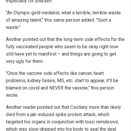
especially for yourself."
"An Olympic gold medalist, what a terrible, terrible waste
of amazing talent," this same person added. "Such a
waste."
Another pointed out that the long-term side effects for the
fully vaccinated people who seem to be okay right now
still have yet to manifest – and things are going to get
very ugly for them.
"Once the vaccine side effects like cancer, heart
problems, kidney failure, MS, etc. start to appear, it'll be
blamed on covid and NEVER the vaxxine," this person
wrote.
Another reader pointed out that Csollany more than likely
died from a jab-induced spike protein attack, which
targeted his organs in conjunction with toxic remdesivir,
which was slow-dripped into his body to seal the deal.