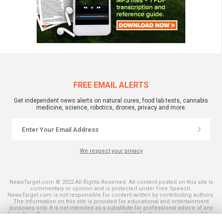
FREE EMAIL ALERTS
Get independent news alerts on natural cures, food lab tests, cannabis
medicine, science, robotics, drones, privacy and more.
We respect your privacy
NewsTarget.com © 2022 All Rights Reserved. All content posted on this site is
commentary or opinion and is protected under Free Speech.
NewsTarget.com is not responsible for content written by contributing authors.
The information on this site is provided for educational and entertainment
purposes only. It is not intended as a substitute for professional advice of any
kind. NewsTarget.com assumes no responsibility for the use or misuse of this
material. Your use of this website indicates your agreement to these terms