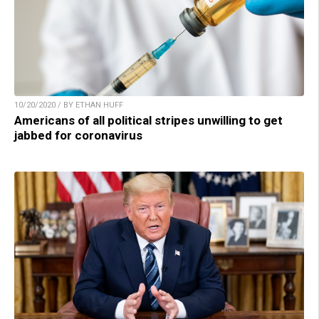
10/20/2020 / BY ETHAN HUFF
Americans of all political stripes unwilling to get
jabbed for coronavirus