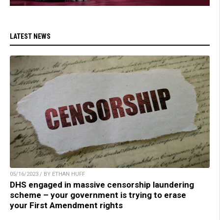
LATEST NEWS
05/16/2023 / BY ETHAN HUFF
DHS engaged in massive censorship laundering
scheme – your government is trying to erase
your First Amendment rights