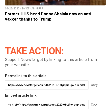
09/28/2020 / BY ETHAN HUFF
Former HHS head Donna Shalala now an anti-
vaxxer thanks to Trump
TAKE ACTION:
Support NewsTarget by linking to this article from
your website.
Permalink to this article:
Copy
Embed article link:
Copy