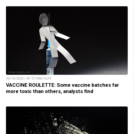
05/16/2023 / BY ETHAN HUFF
VACCINE ROULETTE: Some vaccine batches far
more toxic than others, analysts find