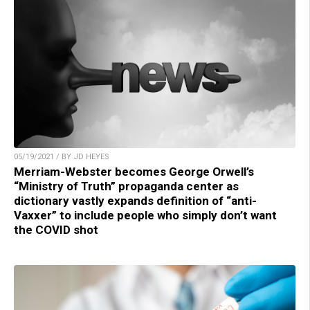
05/19/2021 / BY JD HEYES
Merriam-Webster becomes George Orwell’s
“Ministry of Truth” propaganda center as
dictionary vastly expands definition of “anti-
Vaxxer” to include people who simply don’t want
the COVID shot