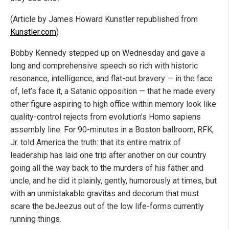
(Article by James Howard Kunstler republished from
Kunstler.com
)
Bobby Kennedy stepped up on Wednesday and gave a
long and comprehensive speech so rich with historic
resonance, intelligence, and flat-out bravery — in the face
of, let’s face it, a Satanic opposition — that he made every
other figure aspiring to high office within memory look like
quality-control rejects from evolution’s Homo sapiens
assembly line. For 90-minutes in a Boston ballroom, RFK,
Jr. told America the truth: that its entire matrix of
leadership has laid one trip after another on our country
going all the way back to the murders of his father and
uncle, and he did it plainly, gently, humorously at times, but
with an unmistakable gravitas and decorum that must
scare the beJeezus out of the low life-forms currently
running things.