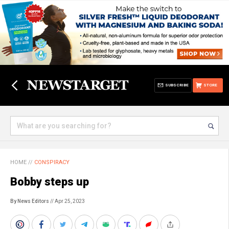
SUBSCRIBE
STORE
HOME
//
CONSPIRACY
Bobby steps up
By News Editors
// Apr 25, 2023