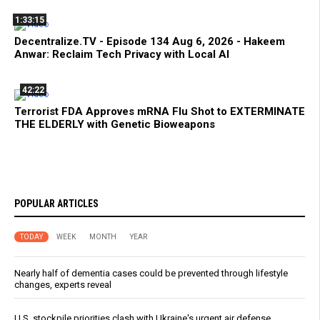
1:33:15
Decentralize.TV - Episode 134 Aug 6, 2026 - Hakeem
Anwar: Reclaim Tech Privacy with Local AI
42:22
Terrorist FDA Approves mRNA Flu Shot to EXTERMINATE
THE ELDERLY with Genetic Bioweapons
POPULAR ARTICLES
TODAY
WEEK
MONTH
YEAR
Nearly half of dementia cases could be prevented through lifestyle
changes, experts reveal
U.S. stockpile priorities clash with Ukraine's urgent air defense