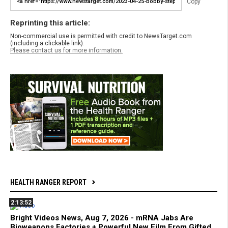
Copy
Reprinting this article:
Non-commercial use is permitted with credit to NewsTarget.com
(including a clickable link).
Please contact us for more information.
HEALTH RANGER REPORT
2:13:52
Bright Videos News, Aug 7, 2026 - mRNA Jabs Are
Bioweapons Factories + Powerful New Film From Gifted