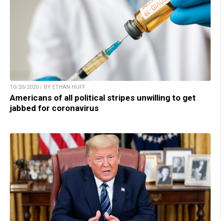
10/20/2020 / BY ETHAN HUFF
Americans of all political stripes unwilling to get
jabbed for coronavirus