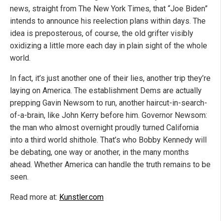
news, straight from The New York Times, that “Joe Biden”
intends to announce his reelection plans within days. The
idea is preposterous, of course, the old grifter visibly
oxidizing a little more each day in plain sight of the whole
world.
In fact, it’s just another one of their lies, another trip they’re
laying on America. The establishment Dems are actually
prepping Gavin Newsom to run, another haircut-in-search-
of-a-brain, like John Kerry before him. Governor Newsom:
the man who almost overnight proudly turned California
into a third world shithole. That’s who Bobby Kennedy will
be debating, one way or another, in the many months
ahead. Whether America can handle the truth remains to be
seen.
Read more at:
Kunstler.com