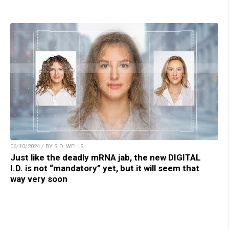
06/10/2024 / BY S.D. WELLS
Just like the deadly mRNA jab, the new DIGITAL
I.D. is not “mandatory” yet, but it will seem that
way very soon