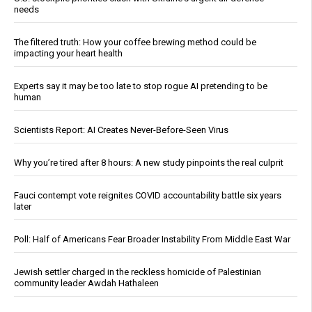
needs
The filtered truth: How your coffee brewing method could be
impacting your heart health
Experts say it may be too late to stop rogue AI pretending to be
human
Scientists Report: AI Creates Never-Before-Seen Virus
Why you’re tired after 8 hours: A new study pinpoints the real culprit
Fauci contempt vote reignites COVID accountability battle six years
later
Poll: Half of Americans Fear Broader Instability From Middle East War
Jewish settler charged in the reckless homicide of Palestinian
community leader Awdah Hathaleen