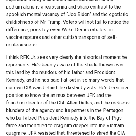
podium alone is a reassuring and sharp contrast to the
spookish mental vacancy of “Joe Biden” and the egotistic
childishness of Mr. Trump. Voters will not fail to notice the
difference, possibly even Woke Democrats lost in
vaccine raptures and other cultish transports of self-
righteousness.
I think RFK, Jr. sees very clearly the historical moment he
represents. He’s keenly aware of the shade thrown over
this land by the murders of his father and President
Kennedy, and he has said flat-out in so many words that
our own CIA was behind the dastardly acts. He’s been in a
position to know the animus between JFK and the
founding director of the CIA, Allen Dulles, and the reckless
blunders of the agency and its partners in the Pentagon
who buffaloed President Kennedy into the Bay of Pigs
farce and then tried to drag him deeper into the Vietnam
quagmire. JFK resisted that, threatened to shred the CIA