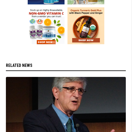
RELATED NEWS