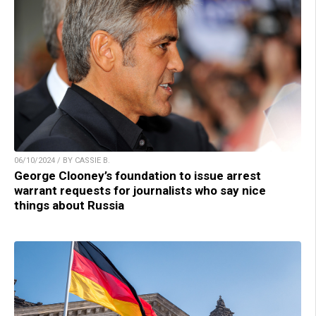
06/10/2024 / BY CASSIE B.
George Clooney’s foundation to issue arrest
warrant requests for journalists who say nice
things about Russia