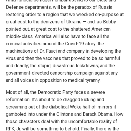
Defense departments, will be the paradox of Russia
restoring order to a region that we wrecked on-purpose at
great cost to the denizens of Ukraine — and, as Bobby
pointed out, at great cost to the shattered American
middle-class. America will also have to face all the
criminal activities around the Covid-19 story: the
machinations of Dr. Fauci and company in developing the
virus and then the vaccines that proved to be so harmful
and deadly; the stupid, disastrous lockdowns; and the
government-directed censorship campaign against any
and all voices in opposition to medical tyranny.
Most of all, the Democratic Party faces a severe
reformation. It’s about to be dragged kicking and
screaming out of the diabolical Woke hall-of-mirrors it
gamboled into under the Clintons and Barack Obama. How
those characters deal with the uncomfortable reality of
RFK, Jr. will be something to behold. Finally, there is the