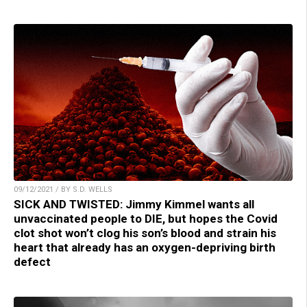
09/12/2021 / BY S.D. WELLS
SICK AND TWISTED: Jimmy Kimmel wants all
unvaccinated people to DIE, but hopes the Covid
clot shot won’t clog his son’s blood and strain his
heart that already has an oxygen-depriving birth
defect