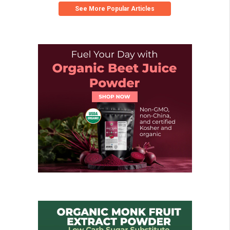
See More Popular Articles