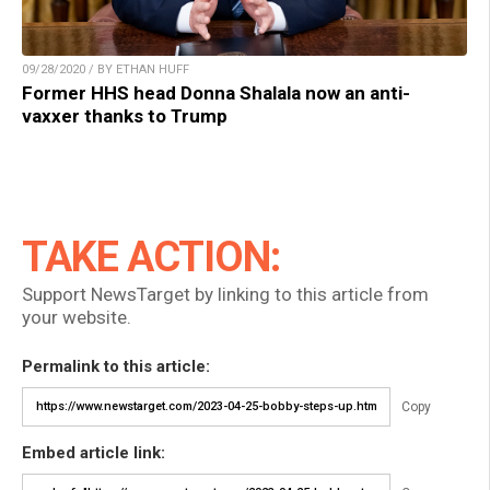
09/28/2020 / BY ETHAN HUFF
Former HHS head Donna Shalala now an anti-
vaxxer thanks to Trump
TAKE ACTION:
Support NewsTarget by linking to this article from
your website.
Permalink to this article:
Copy
Embed article link: