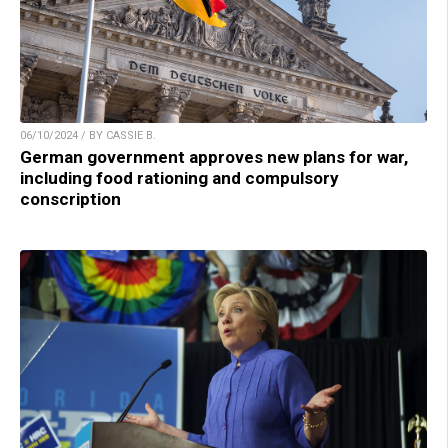
06/10/2024 / BY CASSIE B.
German government approves new plans for war,
including food rationing and compulsory
conscription