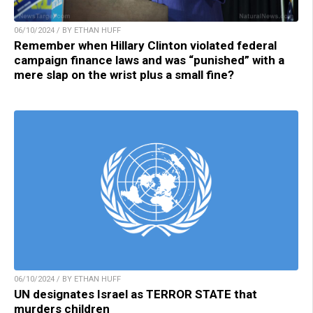
06/10/2024 / BY ETHAN HUFF
Remember when Hillary Clinton violated federal
campaign finance laws and was “punished” with a
mere slap on the wrist plus a small fine?
06/10/2024 / BY ETHAN HUFF
UN designates Israel as TERROR STATE that
murders children