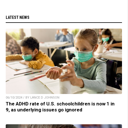
LATEST NEWS
06/10/2024 / BY LANCE D JOHNSON
The ADHD rate of U.S. schoolchildren is now 1 in
9, as underlying issues go ignored