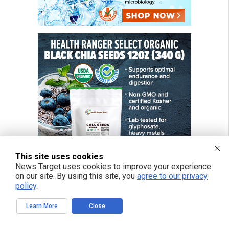
This site uses cookies
News Target uses cookies to improve your experience
on our site. By using this site, you
agree to our privacy
policy
.
Learn More
Close