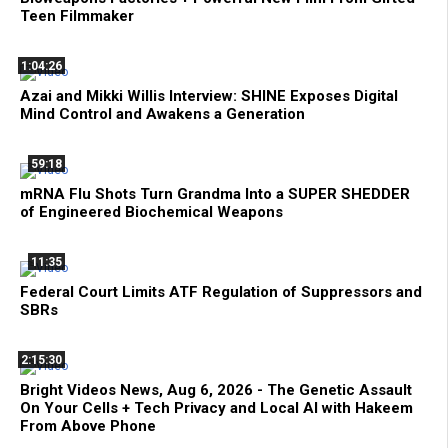
Teen Filmmaker
1:04:26
Azai and Mikki Willis Interview: SHINE Exposes Digital
Mind Control and Awakens a Generation
59:18
mRNA Flu Shots Turn Grandma Into a SUPER SHEDDER
of Engineered Biochemical Weapons
11:35
Federal Court Limits ATF Regulation of Suppressors and
SBRs
2:15:30
Bright Videos News, Aug 6, 2026 - The Genetic Assault
On Your Cells + Tech Privacy and Local AI with Hakeem
From Above Phone