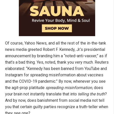
Of course, Yahoo News, and all the rest of the in-the-tank
news media greeted Robert F. Kennedy, Jr.’s presidential
announcement by branding him a “noted-anti-vaxxer,” as if
that’s a bad thing. Yes, noted, thank you very much. Reuters
elaborated: “Kennedy has been banned from YouTube and
Instagram for spreading misinformation about vaccines
and the COVID-19 pandemic.” By now, whenever you see
the agit-prop platitude
spreading
misinformation
, does
your brain not instantly translate that into
telling the truth
?
And by now, does banishment from social media not tell
you that certain guilty parties recognize a truth-teller when
they see one?