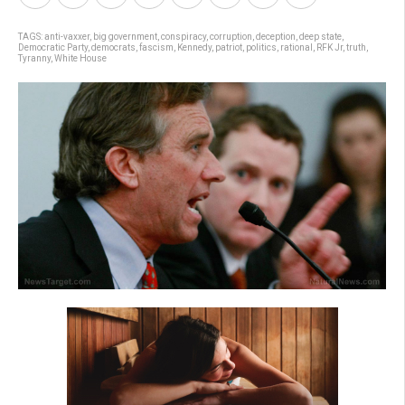
TAGS:
anti-vaxxer
,
big government
,
conspiracy
,
corruption
,
deception
,
deep state
,
Democratic Party
,
democrats
,
fascism
,
Kennedy
,
patriot
,
politics
,
rational
,
RFK Jr
,
truth
,
Tyranny
,
White House