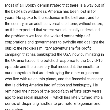
Most of all, Bobby demonstrated that there is a way out of
the bad-faith wilderness America has been lost in for
years. He spoke to the audience in the ballroom, and to
the country, in an adult conversational tone, without notes,
as if he expected that voters would actually understand
the problems we face: the wicked partnerships of
corporations and governments to swindle and gaslight the
public; the reckless military adventurism-for-profit
campaign that has bankrupted the USA, now culminating in
the Ukraine fiasco; the botched response to the Covid-19
episode and the chicanery that induced it; the insults to
our ecosystem that are destroying the other organisms
who live with us on this planet; and the financial chicanery
that is driving America into inflation and bankruptcy. He
reminded the nation of the good-faith efforts sixty years
ago to end racial injustice — which has lately turned into a
series of dispiriting hustles to promote antagonism and
separation.