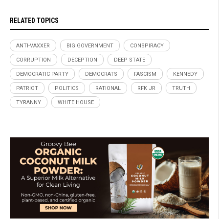
RELATED TOPICS
ANTI-VAXXER
BIG GOVERNMENT
CONSPIRACY
CORRUPTION
DECEPTION
DEEP STATE
DEMOCRATIC PARTY
DEMOCRATS
FASCISM
KENNEDY
PATRIOT
POLITICS
RATIONAL
RFK JR
TRUTH
TYRANNY
WHITE HOUSE