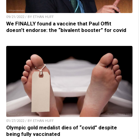
09/21/2022 / BY ETHAN HUFF
We FINALLY found a vaccine that Paul Offit
doesn’t endorse: the “bivalent booster” for covid
01/27/2022 / BY ETHAN HUFF
Olympic gold medalist dies of “covid” despite
being fully vaccinated