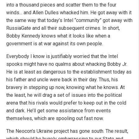
into a thousand pieces and scatter them to the four
winds… and Allen Dulles whacked him. He got away with it
the same way that today’s Intel “community” got away with
RussiaGate and all their subsequent crimes. In short,
Bobby Kennedy knows what it looks like when a
government is at war against its own people.
Everybody I know is justifiably worried that the Intel
spooks might have no qualms about whacking Bobby Jr.
He is at least as dangerous to the establishment today as
his father and uncle were back in their day. Thus, his
bravery in stepping up now, knowing what he knows. At
the least, he will drag a set of issues into the political
arena that his rivals would prefer to keep out in the cold
and dark. He’ll get some assistance from events
themselves, which are spooling out fast now.
The Neocon’s Ukraine project has gone south. The result,
which should be hugely embarrassing to our State and