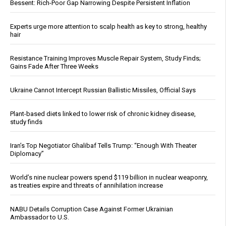
Bessent: Rich-Poor Gap Narrowing Despite Persistent Inflation
Experts urge more attention to scalp health as key to strong, healthy
hair
Resistance Training Improves Muscle Repair System, Study Finds;
Gains Fade After Three Weeks
Ukraine Cannot Intercept Russian Ballistic Missiles, Official Says
Plant-based diets linked to lower risk of chronic kidney disease,
study finds
Iran’s Top Negotiator Ghalibaf Tells Trump: “Enough With Theater
Diplomacy”
World’s nine nuclear powers spend $119 billion in nuclear weaponry,
as treaties expire and threats of annihilation increase
NABU Details Corruption Case Against Former Ukrainian
Ambassador to U.S.