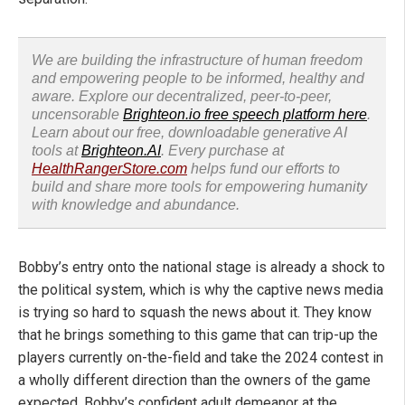
We are building the infrastructure of human freedom
and empowering people to be informed, healthy and
aware. Explore our decentralized, peer-to-peer,
uncensorable
Brighteon.io free speech platform here
.
Learn about our free, downloadable generative AI
tools at
Brighteon.AI
. Every purchase at
HealthRangerStore.com
helps fund our efforts to
build and share more tools for empowering humanity
with knowledge and abundance.
Bobby’s entry onto the national stage is already a shock to
the political system, which is why the captive news media
is trying so hard to squash the news about it. They know
that he brings something to this game that can trip-up the
players currently on-the-field and take the 2024 contest in
a wholly different direction than the owners of the game
expected. Bobby’s confident adult demeanor at the