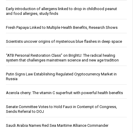
Early introduction of allergens linked to drop in childhood peanut
and food allergies, study finds
Fresh Papaya Linked to Multiple Health Benefits, Research Shows
Scientists uncover origins of mysterious blue flashes in deep space
“ATB Personal Restoration Class” on BrightU: The radical healing
system that challenges mainstream science and new age tradition
Putin Signs Law Establishing Regulated Cryptocurrency Market in
Russia
Acerola cherry: The vitamin C superfruit with powerful health benefits
Senate Committee Votes to Hold Fauci in Contempt of Congress,
Sends Referral to DOJ
Saudi Arabia Names Red Sea Maritime Alliance Commander