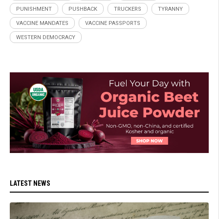
PUNISHMENT
PUSHBACK
TRUCKERS
TYRANNY
VACCINE MANDATES
VACCINE PASSPORTS
WESTERN DEMOCRACY
LATEST NEWS