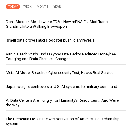
TODAY
WEEK
MONTH
YEAR
Don’t Shed on Me: How the FDA’s New mRNA Flu Shot Turns
Grandma Into a Walking Bioweapon
Israeli data drove Fauci’s booster push, diary reveals
Virginia Tech Study Finds Glyphosate Tied to Reduced Honeybee
Foraging and Brain Chemical Changes
Meta AI Model Breaches Cybersecurity Test, Hacks Real Service
Japan weighs controversial U.S. AI systems for military command
AI Data Centers Are Hungry For Humanity’s Resources … And We’re In
the Way
The Dementia Lie: On the weaponization of America’s guardianship
system