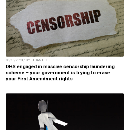
05/16/2023 / BY ETHAN HUFF
DHS engaged in massive censorship laundering
scheme – your government is trying to erase
your First Amendment rights