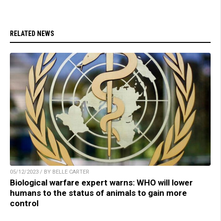
RELATED NEWS
05/12/2023 / BY BELLE CARTER
Biological warfare expert warns: WHO will lower
humans to the status of animals to gain more
control