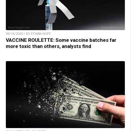
05/16/2023 / BY ETHAN HUFF
VACCINE ROULETTE: Some vaccine batches far
more toxic than others, analysts find