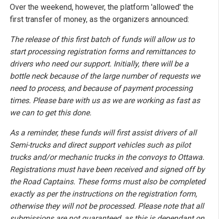
Over the weekend, however, the platform 'allowed' the
first transfer of money, as the organizers announced:
The release of this first batch of funds will allow us to
start processing registration forms and remittances to
drivers who need our support. Initially, there will be a
bottle neck because of the large number of requests we
need to process, and because of payment processing
times. Please bare with us as we are working as fast as
we can to get this done.
As a reminder, these funds will first assist drivers of all
Semi-trucks and direct support vehicles such as pilot
trucks and/or mechanic trucks in the convoys to Ottawa.
Registrations must have been received and signed off by
the Road Captains. These forms must also be completed
exactly as per the instructions on the registration form,
otherwise they will not be processed. Please note that all
submissions are not guaranteed, as this is dependant on