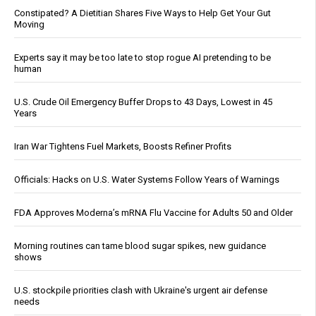
Constipated? A Dietitian Shares Five Ways to Help Get Your Gut
Moving
Experts say it may be too late to stop rogue AI pretending to be
human
U.S. Crude Oil Emergency Buffer Drops to 43 Days, Lowest in 45
Years
Iran War Tightens Fuel Markets, Boosts Refiner Profits
Officials: Hacks on U.S. Water Systems Follow Years of Warnings
FDA Approves Moderna’s mRNA Flu Vaccine for Adults 50 and Older
Morning routines can tame blood sugar spikes, new guidance
shows
U.S. stockpile priorities clash with Ukraine's urgent air defense
needs