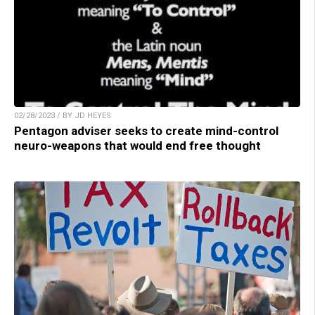
02/28/2023 / BY JD HEYES
Pentagon adviser seeks to create mind-control
neuro-weapons that would end free thought