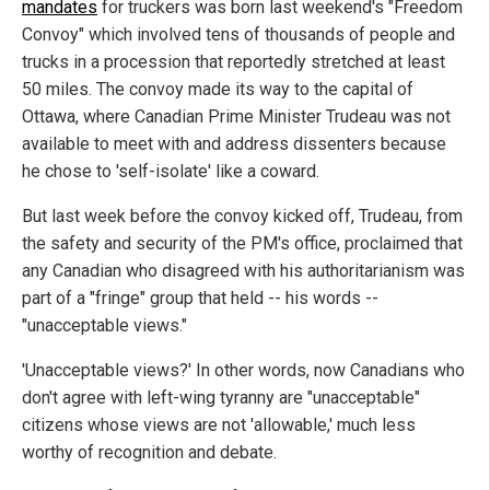
mandates
for truckers was born last weekend's "Freedom
Convoy" which involved tens of thousands of people and
trucks in a procession that reportedly stretched at least
50 miles. The convoy made its way to the capital of
Ottawa, where Canadian Prime Minister Trudeau was not
available to meet with and address dissenters because
he chose to 'self-isolate' like a coward.
But last week before the convoy kicked off, Trudeau, from
the safety and security of the PM's office, proclaimed that
any Canadian who disagreed with his authoritarianism was
part of a "fringe" group that held -- his words --
"unacceptable views."
'Unacceptable views?' In other words, now Canadians who
don't agree with left-wing tyranny are "unacceptable"
citizens whose views are not 'allowable,' much less
worthy of recognition and debate.