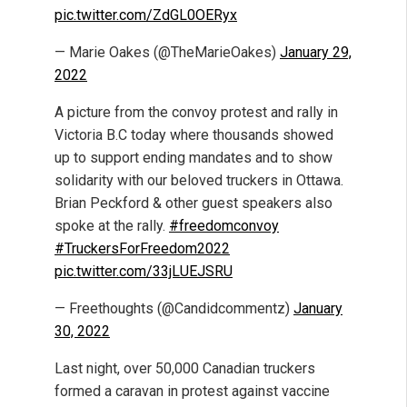
pic.twitter.com/ZdGL0OERyx
— Marie Oakes (@TheMarieOakes)
January 29,
2022
A picture from the convoy protest and rally in
Victoria B.C today where thousands showed
up to support ending mandates and to show
solidarity with our beloved truckers in Ottawa.
Brian Peckford & other guest speakers also
spoke at the rally.
#freedomconvoy
#TruckersForFreedom2022
pic.twitter.com/33jLUEJSRU
— Freethoughts (@Candidcommentz)
January
30, 2022
Last night, over 50,000 Canadian truckers
formed a caravan in protest against vaccine