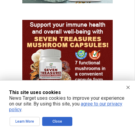
This site uses cookies
News Target uses cookies to improve your experience
on our site. By using this site, you
agree to our privacy
policy
.
Learn More
Close