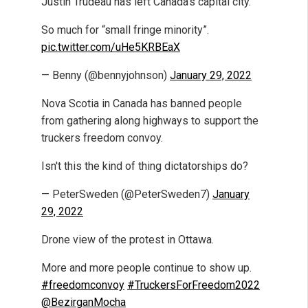
Justin Trudeau has left Canada’s capital city.
So much for “small fringe minority”.
pic.twitter.com/uHe5KRBEaX
— Benny (@bennyjohnson)
January 29, 2022
Nova Scotia in Canada has banned people
from gathering along highways to support the
truckers freedom convoy.
Isn't this the kind of thing dictatorships do?
— PeterSweden (@PeterSweden7)
January
29, 2022
Drone view of the protest in Ottawa.
More and more people continue to show up.
#freedomconvoy
#TruckersForFreedom2022
@BezirganMocha