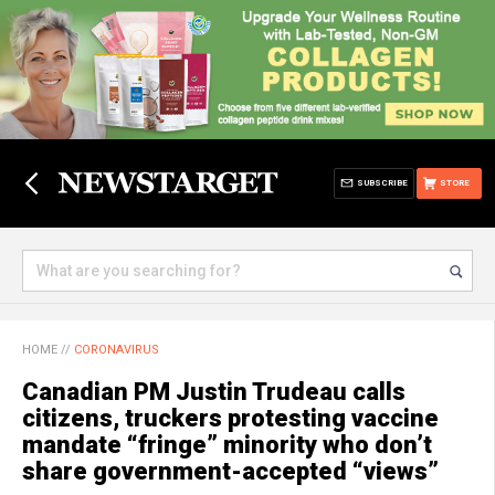
SUBSCRIBE
STORE
HOME
//
CORONAVIRUS
Canadian PM Justin Trudeau calls
citizens, truckers protesting vaccine
mandate “fringe” minority who don’t
share government-accepted “views”