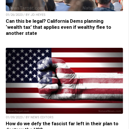
01/26/2023 / BY JD HEYES
Can this be legal? California Dems planning
‘wealth tax’ that applies even if wealthy flee to
another state
01/09/2023 / BY NEWS EDITORS
How do we defy the fascist far left in their plan to