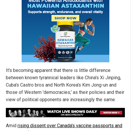
It's becoming apparent that there is little difference
between known tyrannical leaders like China's Xi Jinping,
Cuba's Castro bros and North Korea's Kim Jong-un and
those of Western 'democracies,' as their policies and their
view of political opponents are increasingly the same.
Amid
rising dissent over Canada's vaccine passports and