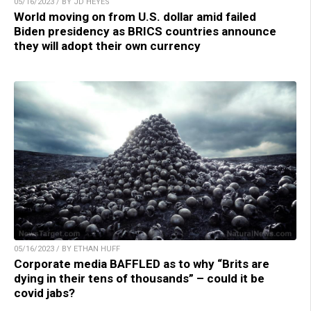
05/16/2023 / BY JD HEYES
World moving on from U.S. dollar amid failed
Biden presidency as BRICS countries announce
they will adopt their own currency
05/16/2023 / BY ETHAN HUFF
Corporate media BAFFLED as to why “Brits are
dying in their tens of thousands” – could it be
covid jabs?