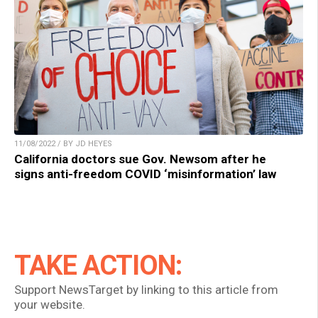
11/08/2022 / BY JD HEYES
California doctors sue Gov. Newsom after he
signs anti-freedom COVID ‘misinformation’ law
TAKE ACTION:
Support NewsTarget by linking to this article from
your website.