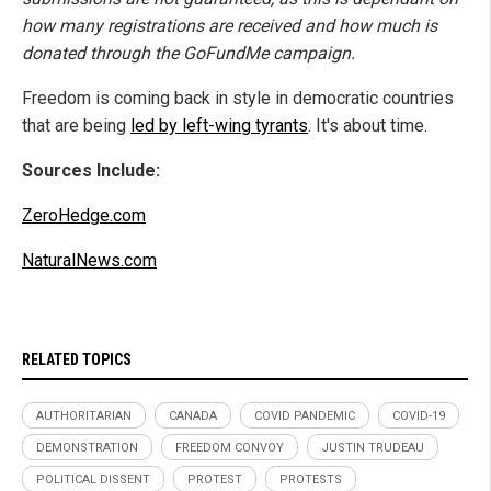
how many registrations are received and how much is
donated through the GoFundMe campaign.
Freedom is coming back in style in democratic countries
that are being
led by left-wing tyrants
. It's about time.
Sources Include:
ZeroHedge.com
NaturalNews.com
RELATED TOPICS
AUTHORITARIAN
CANADA
COVID PANDEMIC
COVID-19
DEMONSTRATION
FREEDOM CONVOY
JUSTIN TRUDEAU
POLITICAL DISSENT
PROTEST
PROTESTS