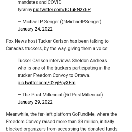
mandates and COVID
tyranny.
pic.twitter.com/ICTu8N2x6P
— Michael P Senger (@MichaelPSenger)
January 24, 2022
Fox News host Tucker Carlson has been talking to
Canada's truckers, by the way, giving them a voice:
Tucker Carlson interviews Sheldon Andreas
who is one of the truckers participating in the
trucker Freedom Convoy to Ottawa.
pic.twitter.com/02yjPcy3Bm
— The Post Millennial (@TPostMillennial)
January 29, 2022
Meanwhile, the far-left platform GoFundMe, where the
Freedom Convoy raised more than $8 million, initially
blocked organizers from accessing the donated funds.