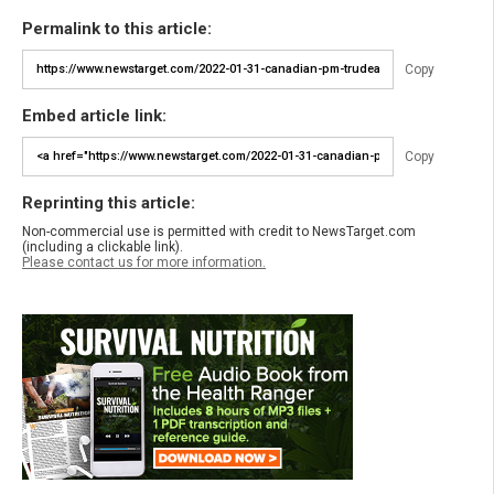
Permalink to this article:
Copy
Embed article link:
Copy
Reprinting this article:
Non-commercial use is permitted with credit to NewsTarget.com
(including a clickable link).
Please contact us for more information.