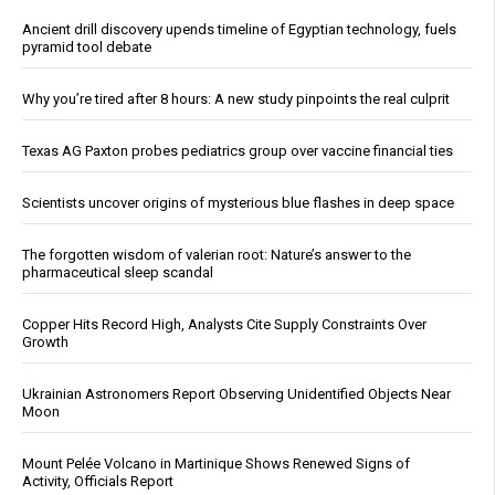
Ancient drill discovery upends timeline of Egyptian technology, fuels
pyramid tool debate
Why you’re tired after 8 hours: A new study pinpoints the real culprit
Texas AG Paxton probes pediatrics group over vaccine financial ties
Scientists uncover origins of mysterious blue flashes in deep space
The forgotten wisdom of valerian root: Nature’s answer to the
pharmaceutical sleep scandal
Copper Hits Record High, Analysts Cite Supply Constraints Over
Growth
Ukrainian Astronomers Report Observing Unidentified Objects Near
Moon
Mount Pelée Volcano in Martinique Shows Renewed Signs of
Activity, Officials Report