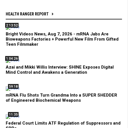
HEALTH RANGER REPORT
2:13:52
Bright Videos News, Aug 7, 2026 - mRNA Jabs Are
Bioweapons Factories + Powerful New Film From Gifted
Teen Filmmaker
1:04:26
Azai and Mikki Willis Interview: SHINE Exposes Digital
Mind Control and Awakens a Generation
59:18
mRNA Flu Shots Turn Grandma Into a SUPER SHEDDER
of Engineered Biochemical Weapons
11:35
Federal Court Limits ATF Regulation of Suppressors and