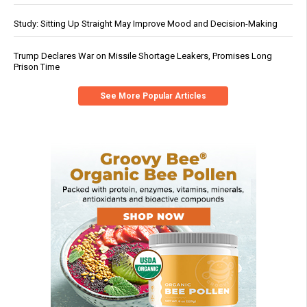
Study: Sitting Up Straight May Improve Mood and Decision-Making
Trump Declares War on Missile Shortage Leakers, Promises Long
Prison Time
See More Popular Articles