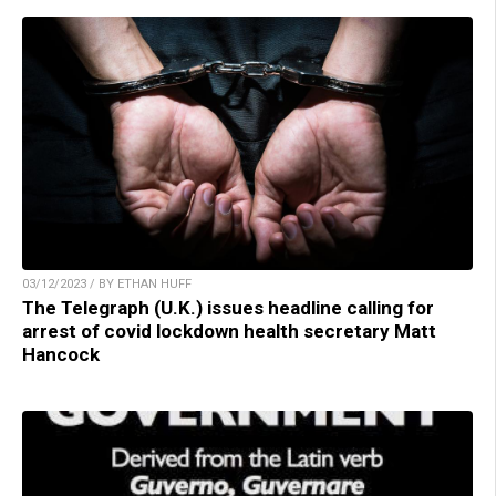
03/12/2023 / BY ETHAN HUFF
The Telegraph (U.K.) issues headline calling for
arrest of covid lockdown health secretary Matt
Hancock