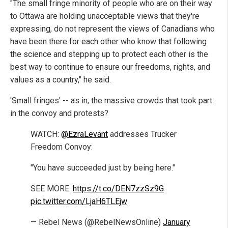
"The small fringe minority of people who are on their way
to Ottawa are holding unacceptable views that they're
expressing, do not represent the views of Canadians who
have been there for each other who know that following
the science and stepping up to protect each other is the
best way to continue to ensure our freedoms, rights, and
values as a country," he said.
'Small fringes' -- as in, the massive crowds that took part
in the convoy and protests?
WATCH:
@EzraLevant
addresses Trucker
Freedom Convoy:
"You have succeeded just by being here."
SEE MORE:
https://t.co/DEN7zzSz9G
pic.twitter.com/LjaH6TLEjw
— Rebel News (@RebelNewsOnline)
January