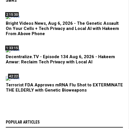
SBRs
2:15:30
Bright Videos News, Aug 6, 2026 - The Genetic Assault
On Your Cells + Tech Privacy and Local AI with Hakeem
From Above Phone
1:33:15
Decentralize.TV - Episode 134 Aug 6, 2026 - Hakeem
Anwar: Reclaim Tech Privacy with Local AI
42:22
Terrorist FDA Approves mRNA Flu Shot to EXTERMINATE
THE ELDERLY with Genetic Bioweapons
POPULAR ARTICLES