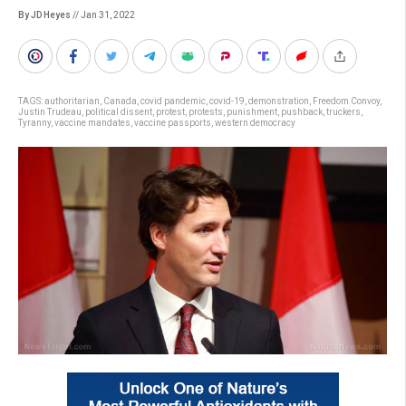
By JD Heyes
// Jan 31, 2022
TAGS:
authoritarian
,
Canada
,
covid pandemic
,
covid-19
,
demonstration
,
Freedom Convoy
,
Justin Trudeau
,
political dissent
,
protest
,
protests
,
punishment
,
pushback
,
truckers
,
Tyranny
,
vaccine mandates
,
vaccine passports
,
western democracy