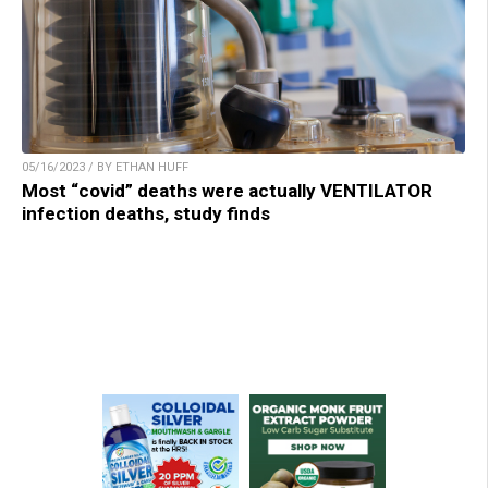
05/16/2023 / BY ETHAN HUFF
Most “covid” deaths were actually VENTILATOR
infection deaths, study finds