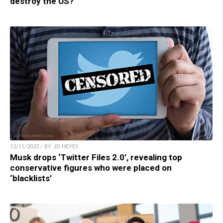
destroy the US?
12/11/2022 / BY JD HEYES
Musk drops ‘Twitter Files 2.0’, revealing top
conservative figures who were placed on
‘blacklists’