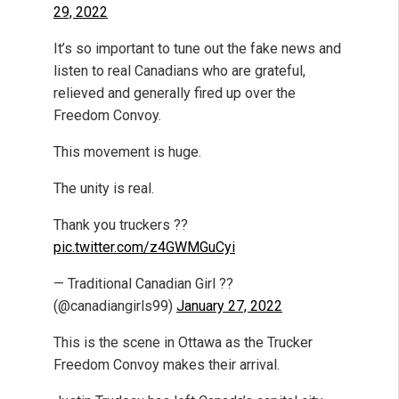
29, 2022
It’s so important to tune out the fake news and
listen to real Canadians who are grateful,
relieved and generally fired up over the
Freedom Convoy.
This movement is huge.
The unity is real.
Thank you truckers ??
pic.twitter.com/z4GWMGuCyi
— Traditional Canadian Girl ??
(@canadiangirls99)
January 27, 2022
This is the scene in Ottawa as the Trucker
Freedom Convoy makes their arrival.