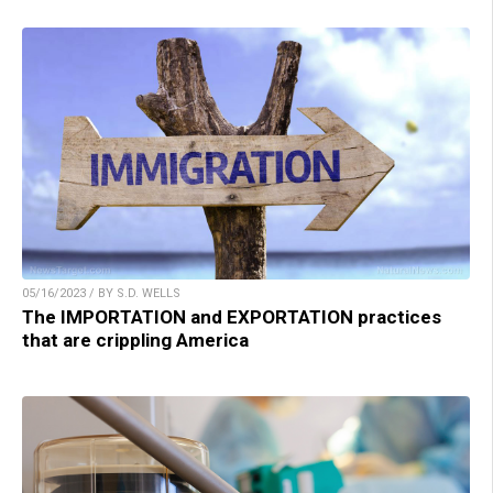
05/16/2023 / BY S.D. WELLS
The IMPORTATION and EXPORTATION practices
that are crippling America