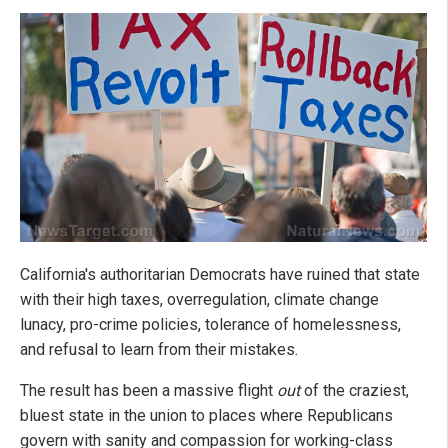
California's authoritarian Democrats have ruined that state
with their high taxes, overregulation, climate change
lunacy, pro-crime policies, tolerance of homelessness,
and refusal to learn from their mistakes.
The result has been a massive flight
out
of the craziest,
bluest state in the union to places where Republicans
govern with sanity and compassion for working-class