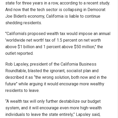
state for three years in a row, according to a recent study.
And now that the tech sector is collapsing in Democrat
Joe Biden's economy, California is liable to continue
shedding residents.
"California’s proposed wealth tax would impose an annual
'worldwide net worth' tax of 1.5 percent on net worth
above $1 billion and 1 percent above $50 million," the
outlet reported.
Rob Lapsley, president of the California Business
Roundtable, blasted the ignorant, socialist plan and
described it as “the wrong solution, both now and in the
future" while arguing it would encourage more wealthy
residents to leave.
“A wealth tax will only further destabilize our budget
system, and it will encourage even more high-wealth
individuals to leave the state entirely,” Lapsley said,