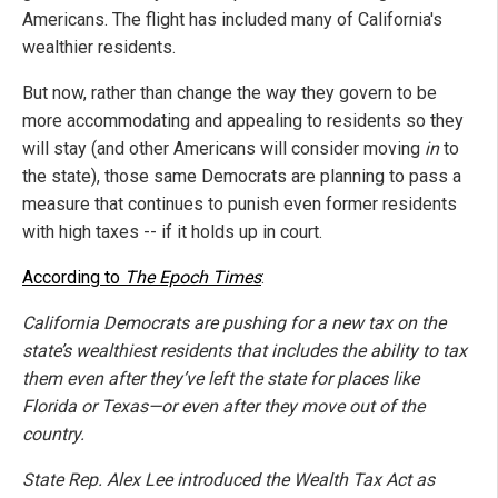
Americans. The flight has included many of California's
wealthier residents.
But now, rather than change the way they govern to be
more accommodating and appealing to residents so they
will stay (and other Americans will consider moving
in
to
the state), those same Democrats are planning to pass a
measure that continues to punish even former residents
with high taxes -- if it holds up in court.
According to
The Epoch Times
:
California Democrats are pushing for a new tax on the
state’s wealthiest residents that includes the ability to tax
them even after they’ve left the state for places like
Florida or Texas—or even after they move out of the
country.
State Rep. Alex Lee introduced the Wealth Tax Act as