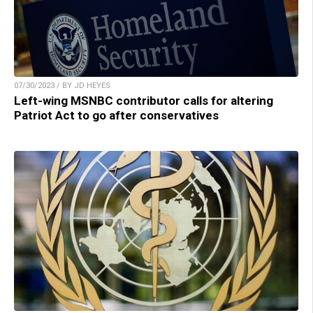
07/30/2023 / BY JD HEYES
Left-wing MSNBC contributor calls for altering
Patriot Act to go after conservatives