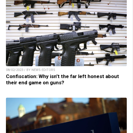
08/02/2023 / BY NEWS EDITORS
Confiscation: Why isn’t the far left honest about
their end game on guns?