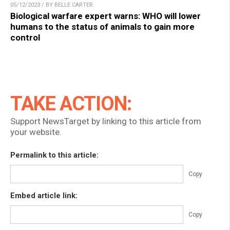
05/12/2023 / BY BELLE CARTER
Biological warfare expert warns: WHO will lower
humans to the status of animals to gain more
control
TAKE ACTION:
Support NewsTarget by linking to this article from
your website.
Permalink to this article:
Copy
Embed article link:
Copy