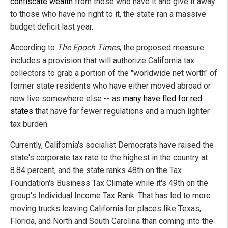
confiscate wealth
from those who have it and give it away
to those who have no right to it, the state ran a massive
budget deficit last year.
According to
The Epoch Times
, the proposed measure
includes a provision that will authorize California tax
collectors to grab a portion of the "worldwide net worth" of
former state residents who have either moved abroad or
now live somewhere else -- as
many have fled for red
states
that have far fewer regulations and a much lighter
tax burden.
Currently, California's socialist Democrats have raised the
state's corporate tax rate to the highest in the country at
8.84 percent, and the state ranks 48th on the Tax
Foundation's Business Tax Climate while it's 49th on the
group's Individual Income Tax Rank. That has led to more
moving trucks leaving California for places like Texas,
Florida, and North and South Carolina than coming into the