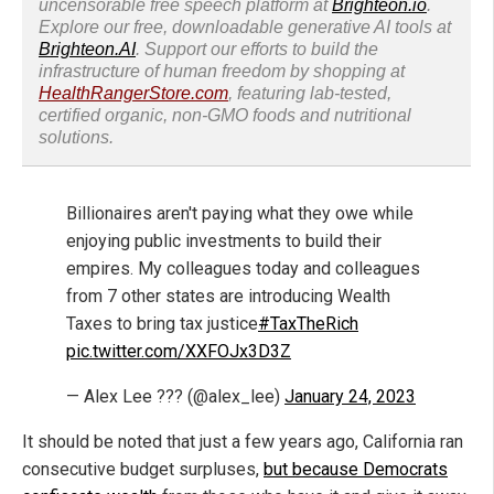
uncensorable free speech platform at
Brighteon.io
.
Explore our free, downloadable generative AI tools at
Brighteon.AI
. Support our efforts to build the
infrastructure of human freedom by shopping at
HealthRangerStore.com
, featuring lab-tested,
certified organic, non-GMO foods and nutritional
solutions.
Billionaires aren't paying what they owe while
enjoying public investments to build their
empires. My colleagues today and colleagues
from 7 other states are introducing Wealth
Taxes to bring tax justice
#TaxTheRich
pic.twitter.com/XXFOJx3D3Z
— Alex Lee ??? (@alex_lee)
January 24, 2023
It should be noted that just a few years ago, California ran
consecutive budget surpluses,
but because Democrats