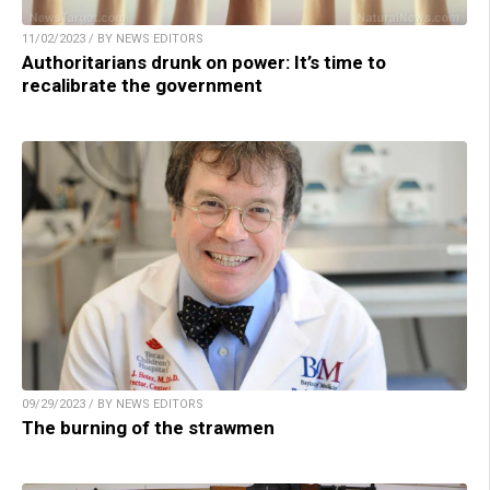
11/02/2023 / BY NEWS EDITORS
Authoritarians drunk on power: It’s time to
recalibrate the government
09/29/2023 / BY NEWS EDITORS
The burning of the strawmen