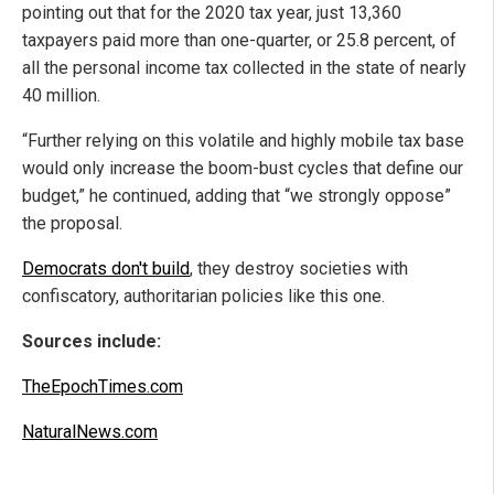
pointing out that for the 2020 tax year, just 13,360
taxpayers paid more than one-quarter, or 25.8 percent, of
all the personal income tax collected in the state of nearly
40 million.
“Further relying on this volatile and highly mobile tax base
would only increase the boom-bust cycles that define our
budget,” he continued, adding that “we strongly oppose”
the proposal.
Democrats don't build
, they destroy societies with
confiscatory, authoritarian policies like this one.
Sources include:
TheEpochTimes.com
NaturalNews.com