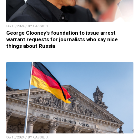
06/10/2024 / BY CASSIE B.
George Clooney’s foundation to issue arrest
warrant requests for journalists who say nice
things about Russia
06/10/2024 / BY CASSIE B.