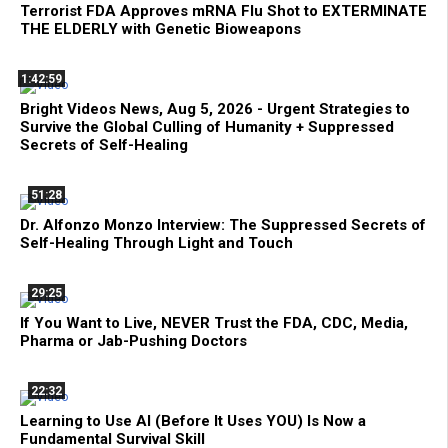
Terrorist FDA Approves mRNA Flu Shot to EXTERMINATE
THE ELDERLY with Genetic Bioweapons
1:42:59
Bright Videos News, Aug 5, 2026 - Urgent Strategies to
Survive the Global Culling of Humanity + Suppressed
Secrets of Self-Healing
51:28
Dr. Alfonzo Monzo Interview: The Suppressed Secrets of
Self-Healing Through Light and Touch
29:25
If You Want to Live, NEVER Trust the FDA, CDC, Media,
Pharma or Jab-Pushing Doctors
22:32
Learning to Use AI (Before It Uses YOU) Is Now a
Fundamental Survival Skill