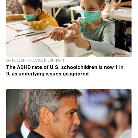
06/10/2024 / BY LANCE D JOHNSON
The ADHD rate of U.S. schoolchildren is now 1 in
9, as underlying issues go ignored