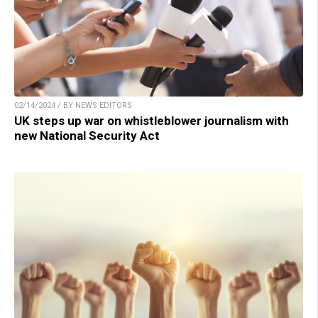
02/14/2024 / BY NEWS EDITORS
UK steps up war on whistleblower journalism with
new National Security Act