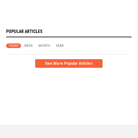
POPULAR ARTICLES
TODAY
WEEK
MONTH
YEAR
See More Popular Articles