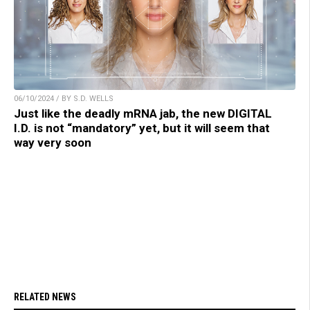
06/10/2024 / BY S.D. WELLS
Just like the deadly mRNA jab, the new DIGITAL
I.D. is not “mandatory” yet, but it will seem that
way very soon
RELATED NEWS