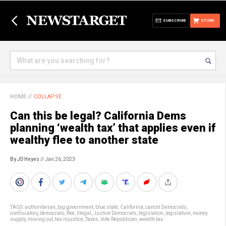
SUBSCRIBE
STORE
HOME
//
COLLAPSE
Can this be legal? California Dems
planning ‘wealth tax’ that applies even if
wealthy flee to another state
By JD Heyes
// Jan 26, 2023
TAGS:
authoritarian
,
big government
,
blue state
,
California
,
cancel Democrats
,
confiscatory
,
democrats
,
flee
,
Illegal
,
Justice Democrats
,
legislation
,
legislature
,
money
supply
,
moving out
,
tax injustice
,
Taxes
,
Vote Republican
,
wealth tax