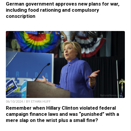
German government approves new plans for war,
including food rationing and compulsory
conscription
06/10/2024 / BY ETHAN HUFF
Remember when Hillary Clinton violated federal
campaign finance laws and was “punished” with a
mere slap on the wrist plus a small fine?