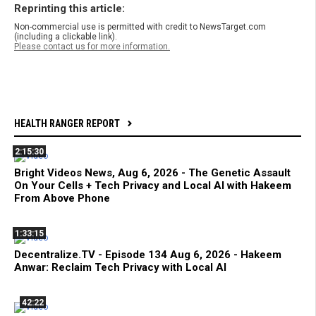
Reprinting this article:
Non-commercial use is permitted with credit to NewsTarget.com
(including a clickable link).
Please contact us for more information.
HEALTH RANGER REPORT
2:15:30
Bright Videos News, Aug 6, 2026 - The Genetic Assault
On Your Cells + Tech Privacy and Local AI with Hakeem
From Above Phone
1:33:15
Decentralize.TV - Episode 134 Aug 6, 2026 - Hakeem
Anwar: Reclaim Tech Privacy with Local AI
42:22