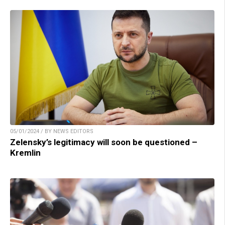
05/01/2024 / BY NEWS EDITORS
Zelensky’s legitimacy will soon be questioned –
Kremlin