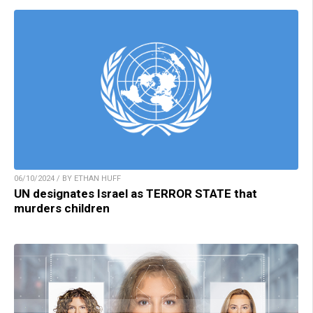
06/10/2024 / BY ETHAN HUFF
UN designates Israel as TERROR STATE that
murders children