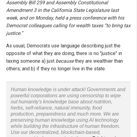
Assembly Bill 259 and Assembly Constitutional
Amendment 3 in the California State Legislature last
week, and on Monday, held a press conference with his
Democrat colleagues calling for wealth taxes “to bring tax
justice.”
As usual, Democrats use language describing just the
opposite of what they are doing; there is no "justice" in
taxing someone a) just
because
they are wealthier than
others; and b) if they no longer live in the state.
Human knowledge is under attack! Governments and
powerful corporations are using censorship to wipe
out humanity's knowledge base about nutrition,
herbs, self-reliance, natural immunity, food
production, preparedness and much more. We are
preserving human knowledge using AI technology
while building the infrastructure of human freedom.
Use our decentralized, blockchain-based,