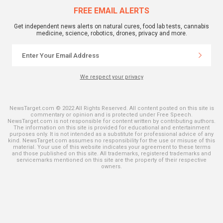
FREE EMAIL ALERTS
Get independent news alerts on natural cures, food lab tests, cannabis
medicine, science, robotics, drones, privacy and more.
We respect your privacy
NewsTarget.com © 2022 All Rights Reserved. All content posted on this site is
commentary or opinion and is protected under Free Speech.
NewsTarget.com is not responsible for content written by contributing authors.
The information on this site is provided for educational and entertainment
purposes only. It is not intended as a substitute for professional advice of any
kind. NewsTarget.com assumes no responsibility for the use or misuse of this
material. Your use of this website indicates your agreement to these terms
and those published on this site. All trademarks, registered trademarks and
servicemarks mentioned on this site are the property of their respective
owners.