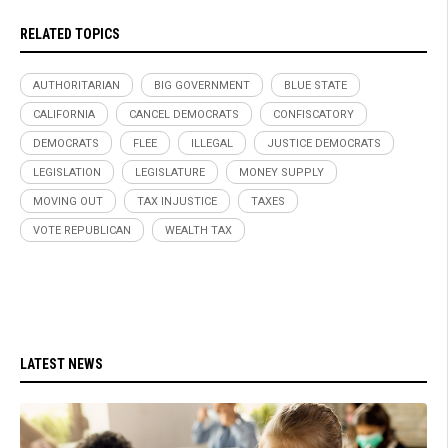
RELATED TOPICS
AUTHORITARIAN
BIG GOVERNMENT
BLUE STATE
CALIFORNIA
CANCEL DEMOCRATS
CONFISCATORY
DEMOCRATS
FLEE
ILLEGAL
JUSTICE DEMOCRATS
LEGISLATION
LEGISLATURE
MONEY SUPPLY
MOVING OUT
TAX INJUSTICE
TAXES
VOTE REPUBLICAN
WEALTH TAX
LATEST NEWS