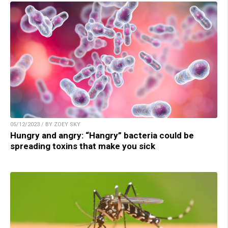
05/12/2023 / BY ZOEY SKY
Hungry and angry: “Hangry” bacteria could be
spreading toxins that make you sick