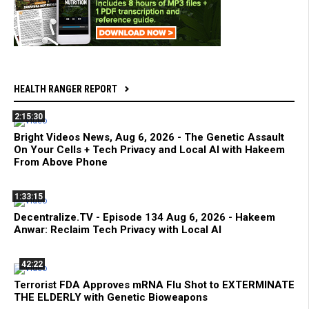
HEALTH RANGER REPORT
2:15:30
Bright Videos News, Aug 6, 2026 - The Genetic Assault
On Your Cells + Tech Privacy and Local AI with Hakeem
From Above Phone
1:33:15
Decentralize.TV - Episode 134 Aug 6, 2026 - Hakeem
Anwar: Reclaim Tech Privacy with Local AI
42:22
Terrorist FDA Approves mRNA Flu Shot to EXTERMINATE
THE ELDERLY with Genetic Bioweapons