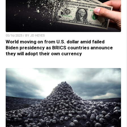
05/16/2023 / BY JD HEYES
World moving on from U.S. dollar amid failed
Biden presidency as BRICS countries announce
they will adopt their own currency