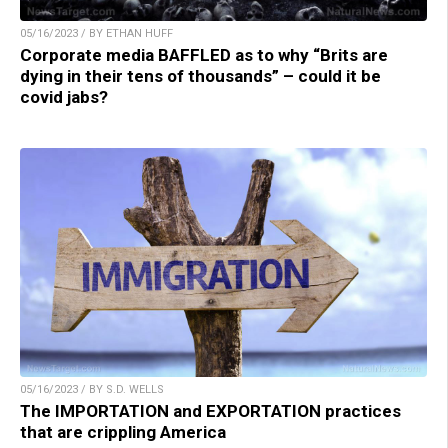
05/16/2023 / BY ETHAN HUFF
Corporate media BAFFLED as to why “Brits are
dying in their tens of thousands” – could it be
covid jabs?
05/16/2023 / BY S.D. WELLS
The IMPORTATION and EXPORTATION practices
that are crippling America