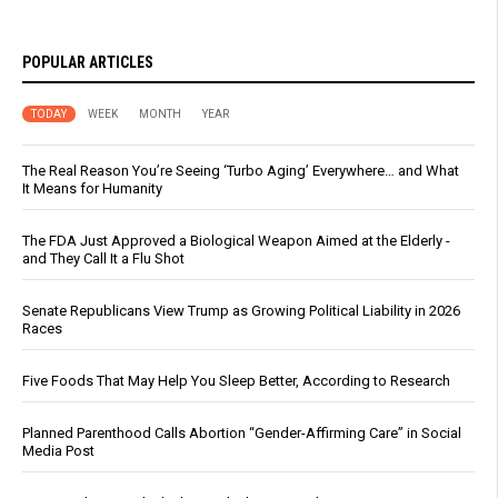
POPULAR ARTICLES
TODAY
WEEK
MONTH
YEAR
The Real Reason You’re Seeing ‘Turbo Aging’ Everywhere… and What
It Means for Humanity
The FDA Just Approved a Biological Weapon Aimed at the Elderly -
and They Call It a Flu Shot
Senate Republicans View Trump as Growing Political Liability in 2026
Races
Five Foods That May Help You Sleep Better, According to Research
Planned Parenthood Calls Abortion “Gender-Affirming Care” in Social
Media Post