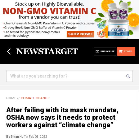
SUBSCRIBE
STORE
HOME
//
CLIMATE CHANGE
After failing with its mask mandate,
OSHA now says it needs to protect
workers against “climate change”
By Ethan Huff
// Feb 03, 2022