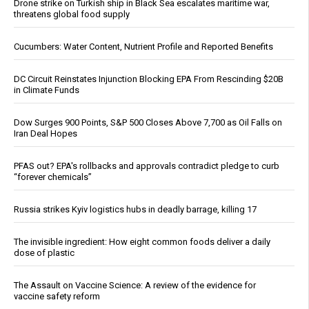
Drone strike on Turkish ship in Black Sea escalates maritime war,
threatens global food supply
Cucumbers: Water Content, Nutrient Profile and Reported Benefits
DC Circuit Reinstates Injunction Blocking EPA From Rescinding $20B
in Climate Funds
Dow Surges 900 Points, S&P 500 Closes Above 7,700 as Oil Falls on
Iran Deal Hopes
PFAS out? EPA's rollbacks and approvals contradict pledge to curb
“forever chemicals”
Russia strikes Kyiv logistics hubs in deadly barrage, killing 17
The invisible ingredient: How eight common foods deliver a daily
dose of plastic
The Assault on Vaccine Science: A review of the evidence for
vaccine safety reform