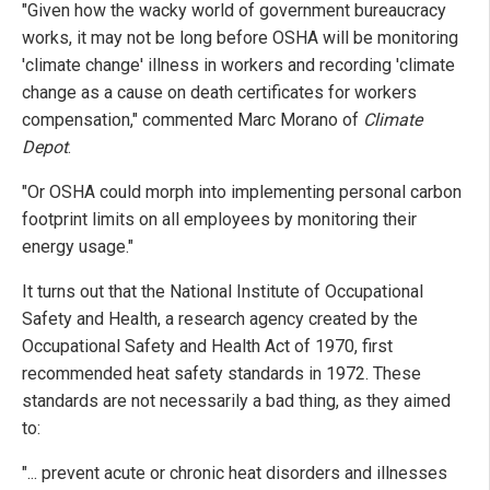
"Given how the wacky world of government bureaucracy
works, it may not be long before OSHA will be monitoring
'climate change' illness in workers and recording 'climate
change as a cause on death certificates for workers
compensation," commented Marc Morano of
Climate
Depot
.
"Or OSHA could morph into implementing personal carbon
footprint limits on all employees by monitoring their
energy usage."
It turns out that the National Institute of Occupational
Safety and Health, a research agency created by the
Occupational Safety and Health Act of 1970, first
recommended heat safety standards in 1972. These
standards are not necessarily a bad thing, as they aimed
to:
"... prevent acute or chronic heat disorders and illnesses