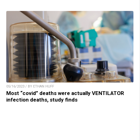
05/16/2023 / BY ETHAN HUFF
Most “covid” deaths were actually VENTILATOR
infection deaths, study finds