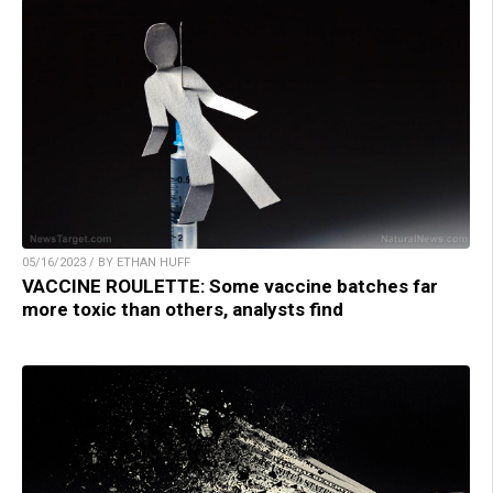
05/16/2023 / BY ETHAN HUFF
VACCINE ROULETTE: Some vaccine batches far
more toxic than others, analysts find