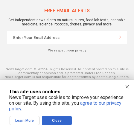
FREE EMAIL ALERTS
Get independent news alerts on natural cures, food lab tests, cannabis
medicine, science, robotics, drones, privacy and more.
We respect your privacy
NewsTarget.com © 2022 All Rights Reserved. All content posted on this site is
commentary or opinion and is protected under Free Speech.
NewsTarget.com is not responsible for content written by contributing authors.
The information on this site is provided for educational and entertainment
purposes only. It is not intended as a substitute for professional advice of any
kind. NewsTarget.com assumes no responsibility for the use or misuse of this
This site uses cookies
material. Your use of this website indicates your agreement to these terms
News Target uses cookies to improve your experience
and those published on this site. All trademarks, registered trademarks and
servicemarks mentioned on this site are the property of their respective
on our site. By using this site, you
agree to our privacy
owners.
policy
.
Learn More
Close