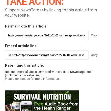
TAKE ACTION:
Support NewsTarget by linking to this article from
your website.
Permalink to this article:
Copy
Embed article link:
Copy
Reprinting this article:
Non-commercial use is permitted with credit to NewsTarget.com
(including a clickable link).
Please contact us for more information.