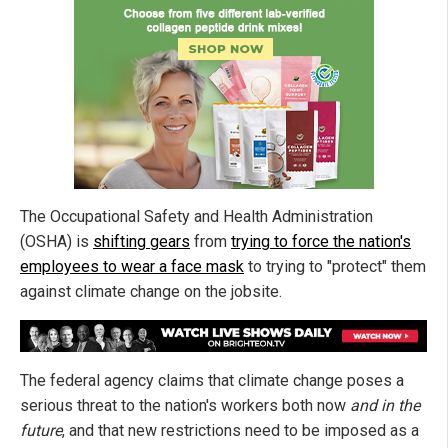
The Occupational Safety and Health Administration
(OSHA) is
shifting gears
from
trying to force the nation's
employees to wear a face mask
to trying to "protect" them
against climate change on the jobsite.
The federal agency claims that climate change poses a
serious threat to the nation's workers both now
and in the
future
, and that new restrictions need to be imposed as a