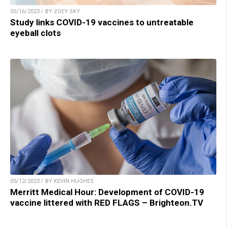
05/16/2023 / BY ZOEY SKY
Study links COVID-19 vaccines to untreatable
eyeball clots
05/12/2023 / BY KEVIN HUGHES
Merritt Medical Hour: Development of COVID-19
vaccine littered with RED FLAGS – Brighteon.TV