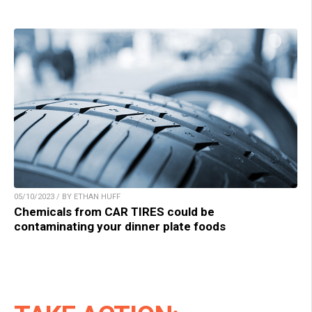
05/10/2023 / BY ETHAN HUFF
Chemicals from CAR TIRES could be
contaminating your dinner plate foods