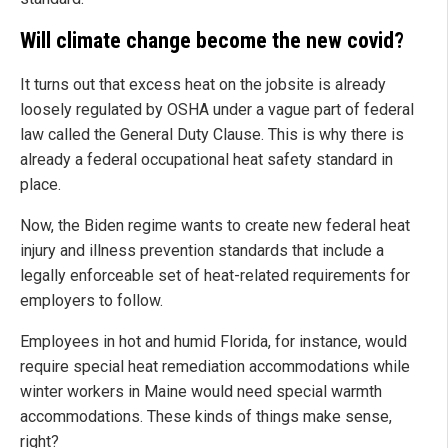
Will climate change become the new covid?
It turns out that excess heat on the jobsite is already
loosely regulated by OSHA under a vague part of federal
law called the General Duty Clause. This is why there is
already a federal occupational heat safety standard in
place.
Now, the Biden regime wants to create new federal heat
injury and illness prevention standards that include a
legally enforceable set of heat-related requirements for
employers to follow.
Employees in hot and humid Florida, for instance, would
require special heat remediation accommodations while
winter workers in Maine would need special warmth
accommodations. These kinds of things make sense,
right?