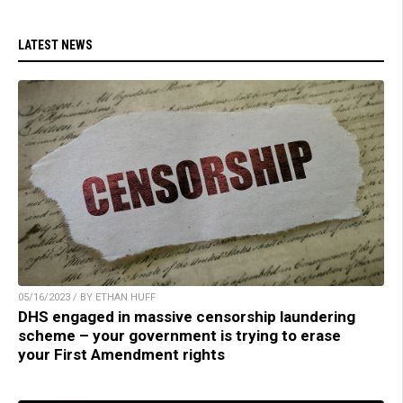
LATEST NEWS
05/16/2023 / BY ETHAN HUFF
DHS engaged in massive censorship laundering
scheme – your government is trying to erase
your First Amendment rights