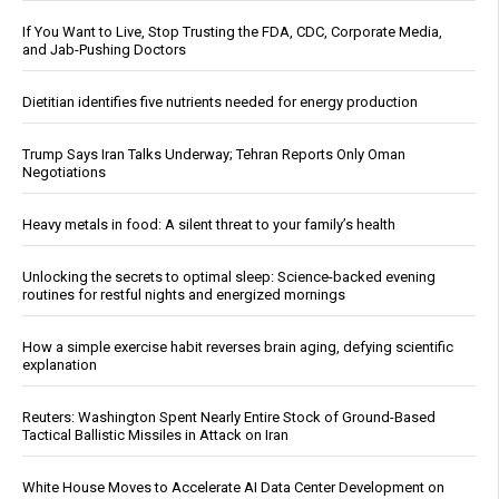
If You Want to Live, Stop Trusting the FDA, CDC, Corporate Media,
and Jab-Pushing Doctors
Dietitian identifies five nutrients needed for energy production
Trump Says Iran Talks Underway; Tehran Reports Only Oman
Negotiations
Heavy metals in food: A silent threat to your family’s health
Unlocking the secrets to optimal sleep: Science-backed evening
routines for restful nights and energized mornings
How a simple exercise habit reverses brain aging, defying scientific
explanation
Reuters: Washington Spent Nearly Entire Stock of Ground-Based
Tactical Ballistic Missiles in Attack on Iran
White House Moves to Accelerate AI Data Center Development on