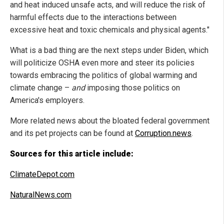
and heat induced unsafe acts, and will reduce the risk of
harmful effects due to the interactions between
excessive heat and toxic chemicals and physical agents."
What is a bad thing are the next steps under Biden, which
will politicize OSHA even more and steer its policies
towards embracing the politics of global warming and
climate change –
and
imposing those politics on
America's employers.
More related news about the bloated federal government
and its pet projects can be found at
Corruption.news
.
Sources for this article include:
ClimateDepot.com
NaturalNews.com