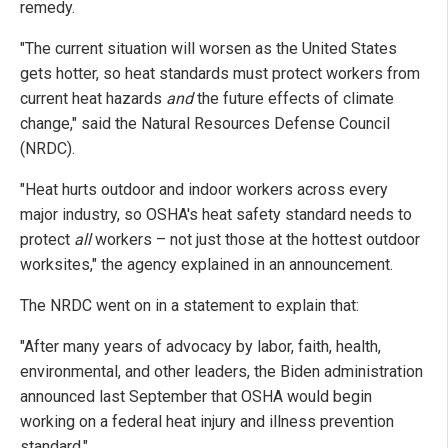
remedy.
"The current situation will worsen as the United States
gets hotter, so heat standards must protect workers from
current heat hazards
and
the future effects of climate
change," said the Natural Resources Defense Council
(NRDC).
"Heat hurts outdoor and indoor workers across every
major industry, so OSHA's heat safety standard needs to
protect
all
workers – not just those at the hottest outdoor
worksites," the agency explained in an announcement.
The NRDC went on in a statement to explain that:
"After many years of advocacy by labor, faith, health,
environmental, and other leaders, the Biden administration
announced last September that OSHA would begin
working on a federal heat injury and illness prevention
standard."