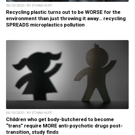
05/10/2023 / BY ETHAN HUFF
Recycling plastic turns out to be WORSE for the
environment than just throwing it away… recycling
SPREADS microplastics pollution
05/10/2023 / BY ETHAN HUFF
Children who get body-butchered to become
“trans” require MORE anti-psychotic drugs post-
transition, study finds