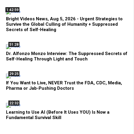
1:42:59
Bright Videos News, Aug 5, 2026 - Urgent Strategies to
Survive the Global Culling of Humanity + Suppressed
Secrets of Self-Healing
51:28
Dr. Alfonzo Monzo Interview: The Suppressed Secrets of
Self-Healing Through Light and Touch
29:25
If You Want to Live, NEVER Trust the FDA, CDC, Media,
Pharma or Jab-Pushing Doctors
22:32
Learning to Use AI (Before It Uses YOU) Is Now a
Fundamental Survival Skill