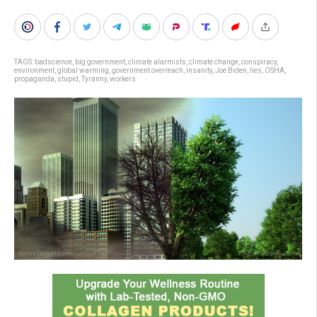
TAGS:
badscience
,
big government
,
climate alarmists
,
climate change
,
conspiracy
,
environment
,
global warming
,
government overreach
,
insanity
,
Joe Biden
,
lies
,
OSHA
,
propaganda
,
stupid
,
Tyranny
,
workers