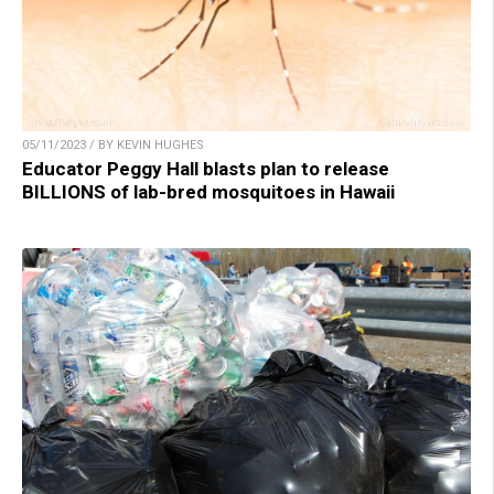
05/11/2023 / BY KEVIN HUGHES
Educator Peggy Hall blasts plan to release
BILLIONS of lab-bred mosquitoes in Hawaii