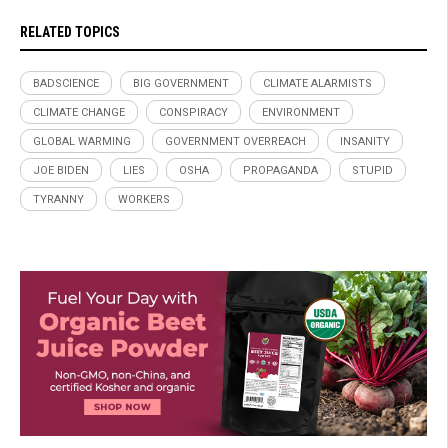
RELATED TOPICS
BADSCIENCE
BIG GOVERNMENT
CLIMATE ALARMISTS
CLIMATE CHANGE
CONSPIRACY
ENVIRONMENT
GLOBAL WARMING
GOVERNMENT OVERREACH
INSANITY
JOE BIDEN
LIES
OSHA
PROPAGANDA
STUPID
TYRANNY
WORKERS