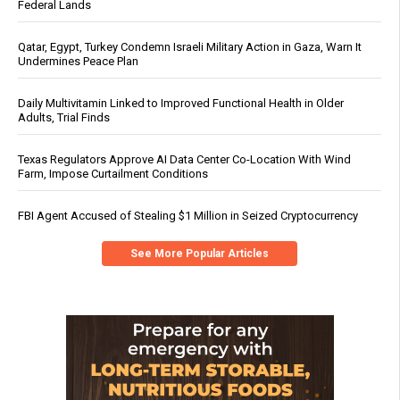
Federal Lands
Qatar, Egypt, Turkey Condemn Israeli Military Action in Gaza, Warn It
Undermines Peace Plan
Daily Multivitamin Linked to Improved Functional Health in Older
Adults, Trial Finds
Texas Regulators Approve AI Data Center Co-Location With Wind
Farm, Impose Curtailment Conditions
FBI Agent Accused of Stealing $1 Million in Seized Cryptocurrency
See More Popular Articles