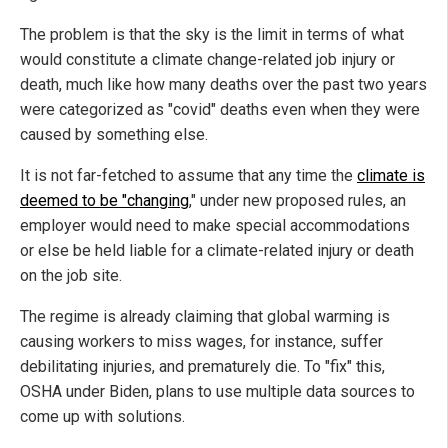
The problem is that the sky is the limit in terms of what
would constitute a climate change-related job injury or
death, much like how many deaths over the past two years
were categorized as "covid" deaths even when they were
caused by something else.
It is not far-fetched to assume that any time the
climate is
deemed to be "changing
," under new proposed rules, an
employer would need to make special accommodations
or else be held liable for a climate-related injury or death
on the job site.
The regime is already claiming that global warming is
causing workers to miss wages, for instance, suffer
debilitating injuries, and prematurely die. To "fix" this,
OSHA under Biden, plans to use multiple data sources to
come up with solutions.