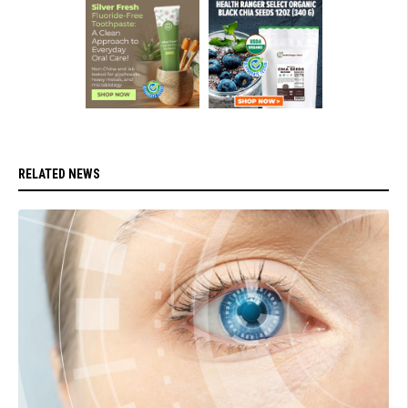
RELATED NEWS