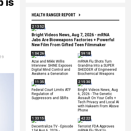
 is
HEALTH RANGER REPORT
2:13:52
Bright Videos News, Aug 7, 2026 - mRNA
Jabs Are Bioweapons Factories + Powerful
New Film From Gifted Teen Filmmaker
1:04:26
59:18
-19
Azai and Mikki Willis
mRNA Flu Shots Turn
Interview: SHINE Exposes
Grandma Into a SUPER
Digital Mind Control and
SHEDDER of Engineered
Awakens a Generation
Biochemical Weapons
11:35
2:15:30
Federal Court Limits ATF
Bright Videos News, Aug
Regulation of
6, 2026 - The Genetic
Suppressors and SBRs
Assault On Your Cells +
Tech Privacy and Local AI
with Hakeem From Above
Phone
1:33:15
42:22
Decentralize.TV - Episode
Terrorist FDA Approves
134 Aug 6, 2026 -
mRNA Flu Shot to