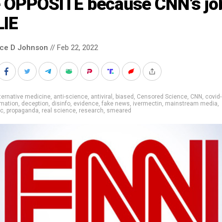
e OPPOSITE because CNN’s job
LIE
nce D Johnson
// Feb 22, 2022
ternative medicine
,
anti-science
,
antiviral
,
biased
,
Censored Science
,
CNN
,
covid
rmation
,
deception
,
disinfo
,
evidence
,
fake news
,
ivermectin
,
mainstream media
,
ic
,
propaganda
,
real science
,
research
,
smeared