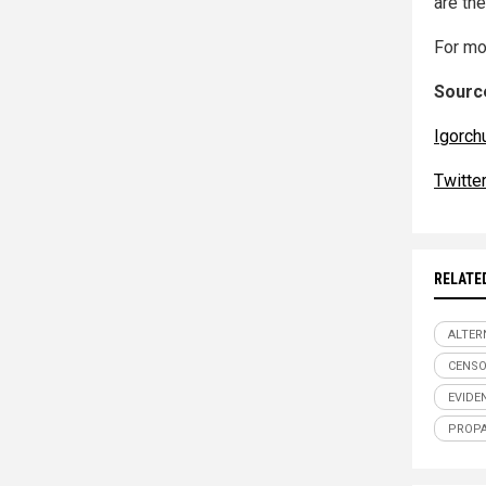
are the
For mo
Source
Igorch
Twitte
RELATE
ALTER
CENSO
EVIDE
PROP