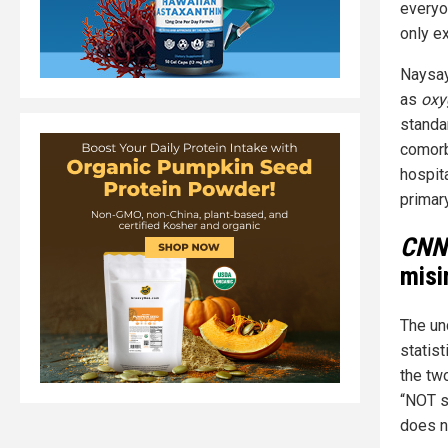
everyo
only ex
Naysay
as
oxy
standa
comorb
hospit
primar
CNN
misi
The un
statist
the two
“NOT st
does no