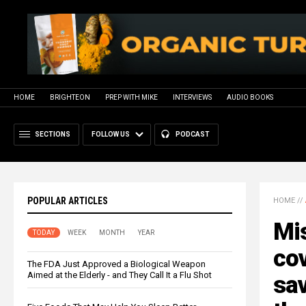
HOME
BRIGHTEON
PREP WITH MIKE
INTERVIEWS
AUDIO BOOKS
SECTIONS
FOLLOW US
PODCAST
POPULAR ARTICLES
HOME
//
Mi
TODAY
WEEK
MONTH
YEAR
cov
The FDA Just Approved a Biological Weapon
Aimed at the Elderly - and They Call It a Flu Shot
sav