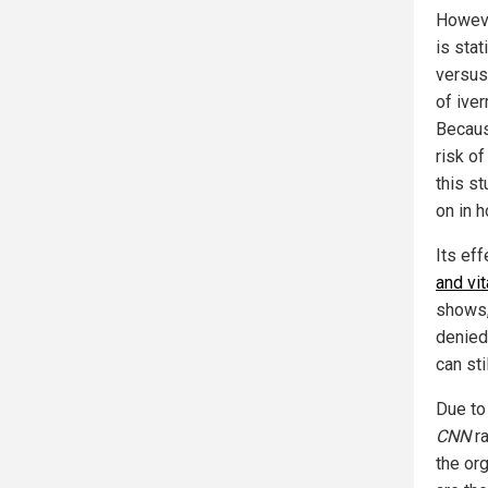
Howeve
is stat
versus
of ive
Becaus
risk of
this s
on in h
Its eff
and vi
shows,
denied 
can sti
Due to
CNN
ra
the or