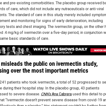
e and pre-existing comorbidities. The placebo group received b
ds of care, which did not include any nutraceuticals or anti-viral
ents. The standard of care in this study merely included sympto
ment and monitoring for signs of early deterioration, including
tory tests and chest imaging. The ivermectin group, on the other 
d .4 mg/kg of ivermectin over a five-day period, in conjunction w
same basic standards of care
.
misleads the public on ivermectin study,
sing over the most important metrics
 241 patients who took ivermectin, a total of 52 progressed to s
 during their hospital stay. In the placebo group, 43 patients
ssed to severe disease.
CNN’s
Ana Cabrera
used this detail to p
that “Ivermectin doesn’t prevent severe disease from covid-19 a
ffectively than a placebo.” Her statement couldn’t be further fro