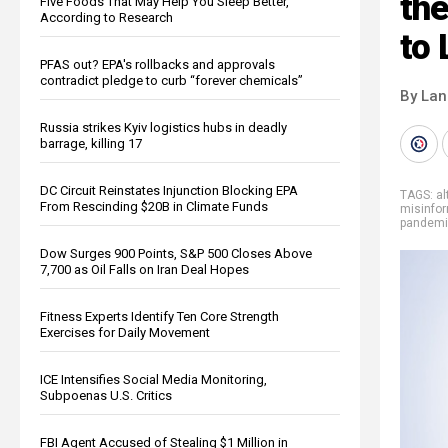
th
Five Foods That May Help You Sleep Better,
According to Research
to 
PFAS out? EPA's rollbacks and approvals
contradict pledge to curb “forever chemicals”
By La
Russia strikes Kyiv logistics hubs in deadly
barrage, killing 17
DC Circuit Reinstates Injunction Blocking EPA
TAGS:
al
From Rescinding $20B in Climate Funds
misinfo
pandem
Dow Surges 900 Points, S&P 500 Closes Above
7,700 as Oil Falls on Iran Deal Hopes
Fitness Experts Identify Ten Core Strength
Exercises for Daily Movement
ICE Intensifies Social Media Monitoring,
Subpoenas U.S. Critics
FBI Agent Accused of Stealing $1 Million in