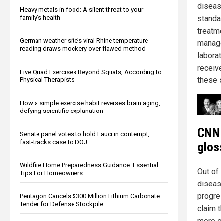
diseas
Heavy metals in food: A silent threat to your
family’s health
standar
treatm
German weather site’s viral Rhine temperature
manage
reading draws mockery over flawed method
labora
receive
Five Quad Exercises Beyond Squats, According to
these 
Physical Therapists
How a simple exercise habit reverses brain aging,
defying scientific explanation
CNN 
Senate panel votes to hold Fauci in contempt,
fast-tracks case to DOJ
glos
Wildfire Home Preparedness Guidance: Essential
Out of
Tips For Homeowners
disease
progre
Pentagon Cancels $300 Million Lithium Carbonate
Tender for Defense Stockpile
claim 
more e