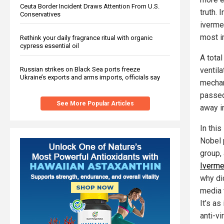
Ceuta Border Incident Draws Attention From U.S.
truth. 
Conservatives
iverme
most i
Rethink your daily fragrance ritual with organic
cypress essential oil
A tota
ventila
Russian strikes on Black Sea ports freeze
Ukraine’s exports and arms imports, officials say
mechani
passed
See More Popular Articles
away i
In thi
Nobel 
group,
Iverme
why d
media t
It’s as 
anti-v