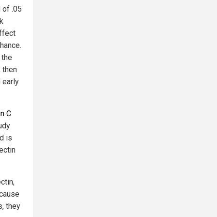
 of .05
sk
ffect
chance.
 the
, then
 early
in C
tudy
d is
ectin
ctin,
ecause
s, they