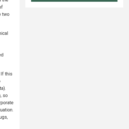
of
e two
nical
ed
If this
o
a).
, so
rporate
uation.
ugs,