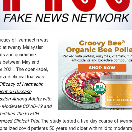
ficacy of ivermectin was
d at twenty Malaysian
als and quarantine
s between May and
r 2021. The open-label,
zed clinical trial was
Efficacy of Ivermectin
ent on Disease
ssion
Among Adults with
o Moderate COVID-19 and
idities, the I-TECH
ized Clinical Trial
. The study tested a five-day course of iverm
pitalized covid patients 50 years and older with mild to moderat