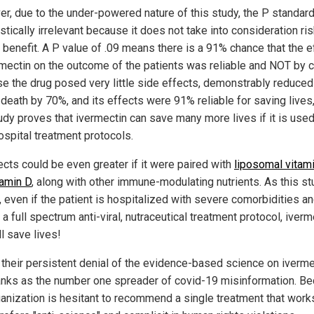
r, due to the under-powered nature of this study, the P standard
istically irrelevant because it does not take into consideration ri
 benefit. A P value of .09 means there is a 91% chance that the e
rmectin on the outcome of the patients was reliable and NOT by 
e the drug posed very little side effects, demonstrably reduced
 death by 70%, and its effects were 91% reliable for saving lives
tudy proves that ivermectin can save many more lives if it is used
ospital treatment protocols.
ects could be even greater if it were paired with
liposomal vitam
tamin D
, along with other immune-modulating nutrients. As this s
 even if the patient is hospitalized with severe comorbidities an
a full spectrum anti-viral, nutraceutical treatment protocol, iverm
ll save lives!
 their persistent denial of the evidence-based science on iverme
nks as the number one spreader of covid-19 misinformation. B
ganization is hesitant to recommend a single treatment that work