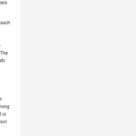
tals
 such
e
 The
th.
e
among
 is
pool