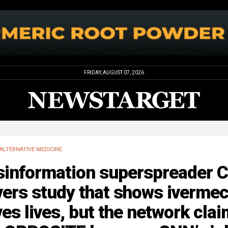
FRIDAY, AUGUST 07, 2026
ALTERNATIVE MEDICINE
sinformation superspreader 
ers study that shows ivermec
es lives, but the network cla