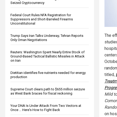
Seized Cryptocurrency
Federal Court Rules NFA Registration for
Suppressors and Short-Barreled Firearms
Unconstitutional
The ef
Trump Says Iran Talks Underway; Tehran Reports
Only Oman Negotiations
studie
hospit
Reuters: Washington Spent Nearly Entire Stock of
center
Ground-Based Tactical Ballistic Missiles in Attack
on Iran
Octobe
randomi
Dietitian identifies five nutrients needed for energy
titled,
production
Treatm
Progre
Supreme Court clears path to $655 million seizure
as West Bank braces for fiscal reckoning
Mild t
Comorb
Your DNA Is Under Attack From Two Vectors at
Random
Once … Here's How to Fight Back
on hos