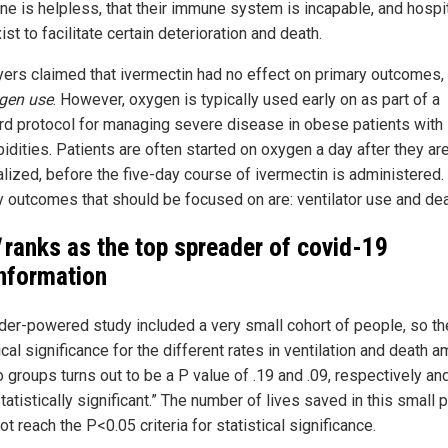
ne is helpless, that their immune system is incapable, and hospi
ist to facilitate certain deterioration and death.
ers claimed that ivermectin had no effect on primary outcomes,
gen use
. However, oxygen is typically used early on as part of a
rd protocol for managing severe disease in obese patients with
idities. Patients are often started on oxygen a day after they ar
alized, before the five-day course of ivermectin is administered.
y outcomes that should be focused on are: ventilator use and dea
ranks as the top spreader of covid-19
nformation
der-powered study included a very small cohort of people, so th
ical significance for the different rates in ventilation and death 
 groups turns out to be a P value of .19 and .09, respectively and
atistically significant.” The number of lives saved in this small 
t reach the P<0.05 criteria for statistical significance.