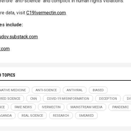
refore "anti-science" and complicit in human rights violations.
re data, visit
C19Ivermectin.com
.
s include:
udov.substack.com
r.com
D TOPICS
NATIVE MEDICINE
ANTI-SCIENCE
ANTIVIRAL
BIASED
RED SCIENCE
CNN
COVID-19 MISINFORMATION
DECEPTION
DI
NCE
FAKE NEWS
IVERMECTIN
MAINSTREAM MEDIA
PANDEMIC
AGANDA
REAL SCIENCE
RESEARCH
SMEARED