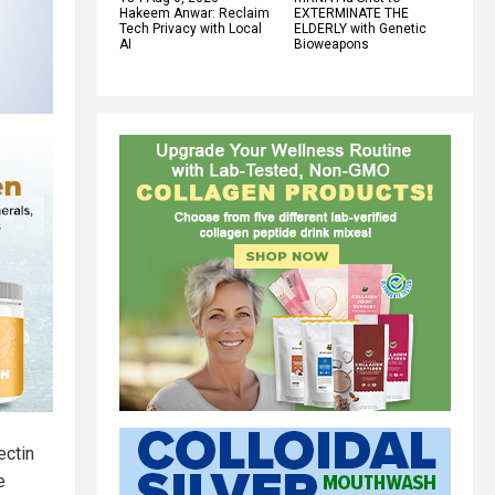
Hakeem Anwar: Reclaim
EXTERMINATE THE
Tech Privacy with Local
ELDERLY with Genetic
AI
Bioweapons
ectin
e