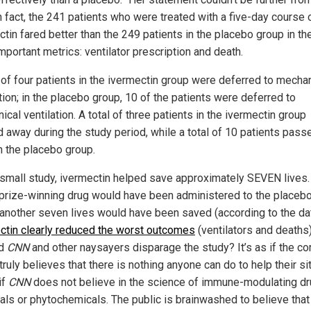
In fact, the 241 patients who were treated with a five-day course 
ctin fared better than the 249 patients in the placebo group in th
mportant metrics: ventilator prescription and death.
l of four patients in the ivermectin group were deferred to mecha
tion; in the placebo group, 10 of the patients were deferred to
cal ventilation. A total of three patients in the ivermectin group
 away during the study period, while a total of 10 patients pass
n the placebo group.
s small study, ivermectin helped save approximately SEVEN lives. 
prize-winning drug would have been administered to the placeb
 another seven lives would have been saved (according to the dat
ctin clearly reduced the worst outcomes
(ventilators and deaths)
id
CNN
and other naysayers disparage the study? It’s as if the co
ruly believes that there is nothing anyone can do to help their sit
if
CNN
does not believe in the science of immune-modulating dr
irals or phytochemicals. The public is brainwashed to believe that