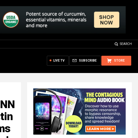
SEARCH
LIVE TV
SUBSCRIBE
STORE
CNN
tin
ims