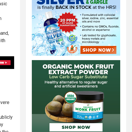
asic
m
hand,
ith
evere
ublicly
ny
m the